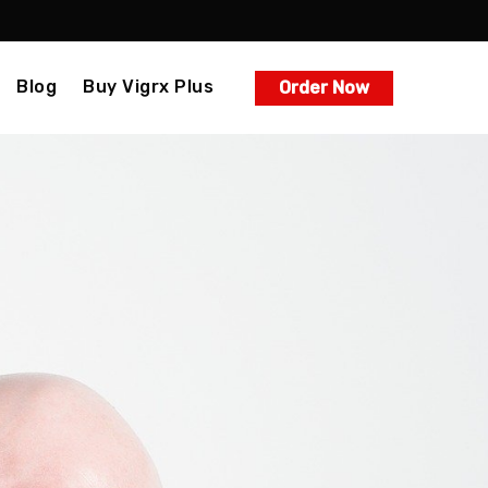
Blog
Buy Vigrx Plus
Order Now