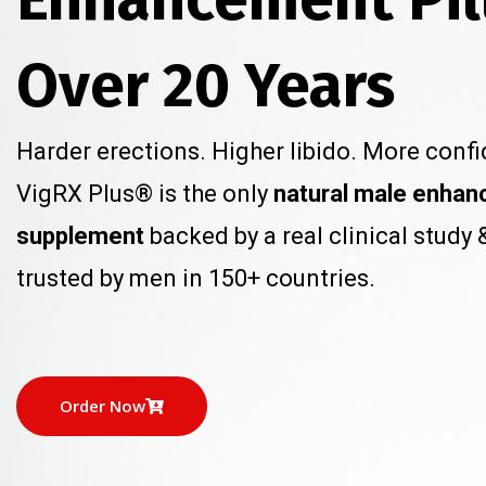
Over 20 Years
Harder erections. Higher libido. More confi
VigRX Plus® is the only
natural male enha
supplement
backed by a real clinical study 
trusted by men in 150+ countries.
Order Now