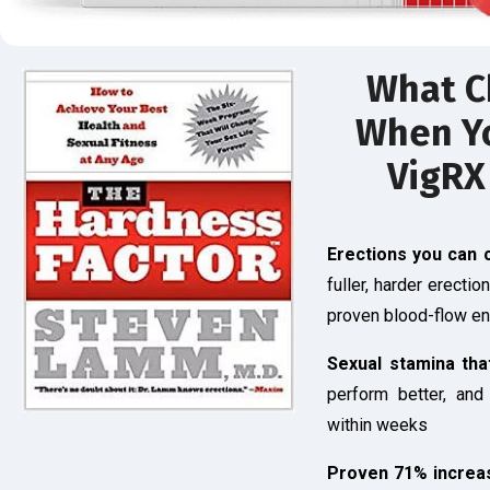
What C
When Yo
VigRX
Erections you can 
fuller, harder erectio
proven blood-flow e
Sexual stamina tha
perform better, and
within weeks
Proven 71% increas