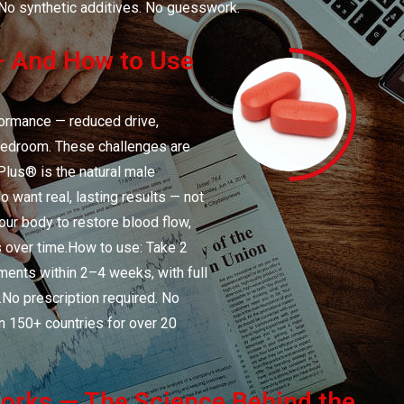
No synthetic additives. No guesswork.
 And How to Use
formance — reduced drive,
e bedroom. These challenges are
Plus® is the natural male
want real, lasting results — not
your body to restore blood flow,
ns over time.How to use: Take 2
ments within 2–4 weeks, with full
.No prescription required. No
n 150+ countries for over 20
rks — The Science Behind the