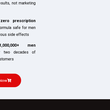
esults, not marketing
ero prescription
ormula safe for men
rous side effects
,000,000+ men
 two decades of
ustomers
 Now