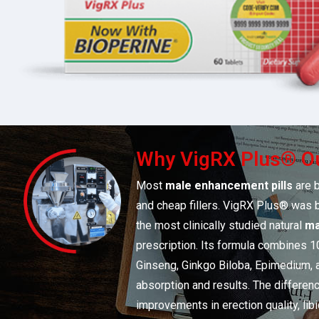
Why VigRX Plus® Ou
Most
male enhancement pills
are b
and cheap fillers. VigRX Plus® was bu
the most clinically studied natural
ma
prescription. Its formula combines 1
Ginseng, Ginkgo Biloba, Epimedium,
absorption and results. The differenc
improvements in erection quality, lib