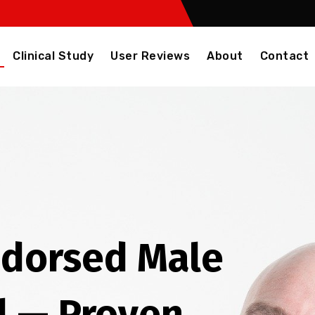
Clinical Study
User Reviews
About
Contact
ndorsed Male
l — Proven