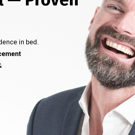
dence in bed.
ncement
&