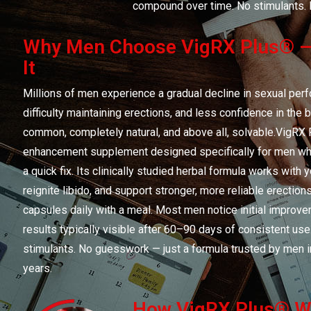
compound over time. No stimulants. 
Why Men Choose VigRX Plus® —
It
Millions of men experience a gradual decline in sexual per
difficulty maintaining erections, and less confidence in th
common, completely natural, and above all, solvable.VigRX 
enhancement supplement designed specifically for men who 
a quick fix. Its clinically studied herbal formula works with 
reignite libido, and support stronger, more reliable erectio
capsules daily with a meal. Most men notice initial improve
results typically visible after 60–90 days of consistent use
stimulants. No guesswork — just a formula trusted by men i
years.
How VigRX Plus® Wo