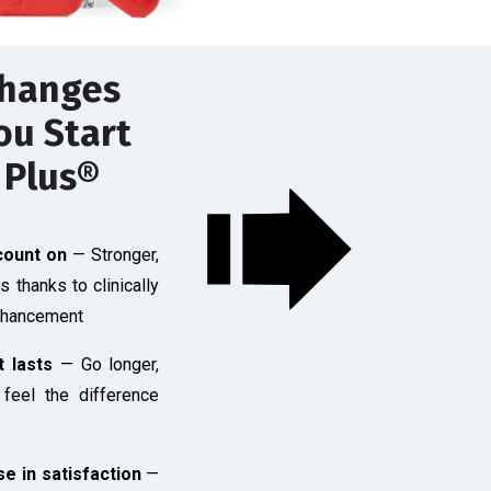
hanges
u Start
 Plus®
count on
— Stronger,
ns thanks to clinically
nhancement
t lasts
— Go longer,
 feel the difference
e in satisfaction
—