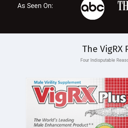
As Seen On:
The
VigRX 
Four Indisputable Rea