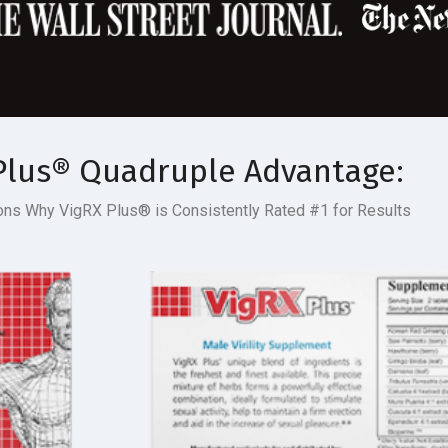
Plus
®
Quadruple Advantage:
sons Why VigRX Plus
®
is Consistently
Rated #1
for Results