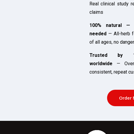
Real clinical study r
claims
100% natural — z
needed
— All-herb f
of all ages, no dange
Trusted by 1
worldwide
— Over
consistent, repeat c
Order