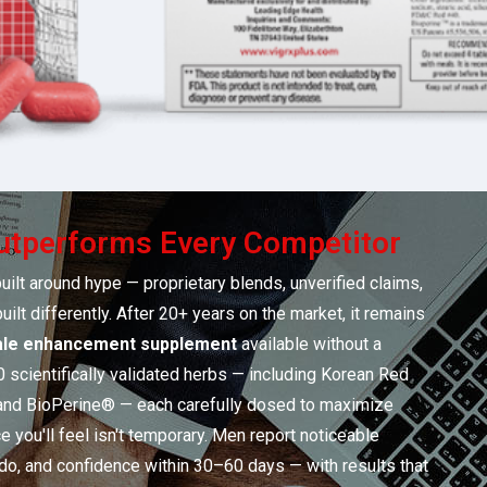
tperforms Every Competitor
uilt around hype — proprietary blends, unverified claims,
ilt differently. After 20+ years on the market, it remains
le enhancement supplement
available without a
0 scientifically validated herbs — including Korean Red
 and BioPerine® — each carefully dosed to maximize
e you'll feel isn't temporary. Men report noticeable
ido, and confidence within 30–60 days — with results that