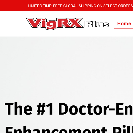
LIMITED TIME: FREE GLOBAL SHIPPING ON SELECT ORDERS
Home
The #1 Doctor-E
Enhancement Pil