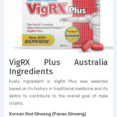
VigRX Plus Australia
Ingredients
Every ingredient in VigRX Plus was selected
based on its history in traditional medicine and its
ability to contribute to the overall goal of male
vitality.
Korean Red Ginseng (Panax Ginseng)