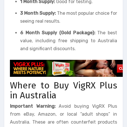
1 Month Supply:
Good for testing.
3 Month Supply:
The most popular choice for
seeing real results.
6 Month Supply (Gold Package):
The best
value, including free shipping to Australia
and significant discounts.
Where to Buy VigRX Plus
in Australia
Important Warning:
Avoid buying VigRX Plus
from eBay, Amazon, or local “adult shops” in
Australia. These are often counterfeit products