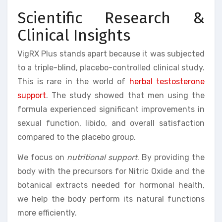
Scientific Research &
Clinical Insights
VigRX Plus stands apart because it was subjected
to a triple-blind, placebo-controlled clinical study.
This is rare in the world of
herbal testosterone
support
. The study showed that men using the
formula experienced significant improvements in
sexual function, libido, and overall satisfaction
compared to the placebo group.
We focus on
nutritional support
. By providing the
body with the precursors for Nitric Oxide and the
botanical extracts needed for hormonal health,
we help the body perform its natural functions
more efficiently.