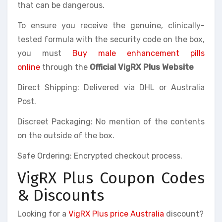
that can be dangerous.
To ensure you receive the genuine, clinically-
tested formula with the security code on the box,
you must
Buy male enhancement pills
online
through the
Official VigRX Plus Website
Direct Shipping: Delivered via DHL or Australia
Post.
Discreet Packaging: No mention of the contents
on the outside of the box.
Safe Ordering: Encrypted checkout process.
VigRX Plus Coupon Codes
& Discounts
Looking for a
VigRX Plus price Australia
discount?