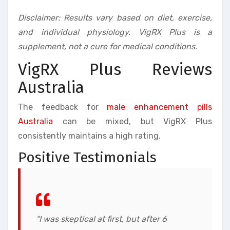
Disclaimer: Results vary based on diet, exercise,
and individual physiology. VigRX Plus is a
supplement, not a cure for medical conditions.
VigRX Plus Reviews
Australia
The feedback for
male enhancement pills
Australia
can be mixed, but VigRX Plus
consistently maintains a high rating.
Positive Testimonials
“I was skeptical at first, but after 6