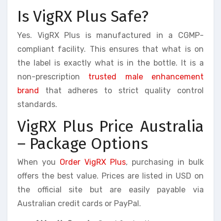
Is VigRX Plus Safe?
Yes. VigRX Plus is manufactured in a CGMP-
compliant facility. This ensures that what is on
the label is exactly what is in the bottle. It is a
non-prescription
trusted male enhancement
brand
that adheres to strict quality control
standards.
VigRX Plus Price Australia
– Package Options
When you
Order VigRX Plus
, purchasing in bulk
offers the best value. Prices are listed in USD on
the official site but are easily payable via
Australian credit cards or PayPal.