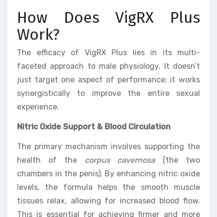
How Does VigRX Plus
Work?
The efficacy of VigRX Plus lies in its multi-
faceted approach to male physiology. It doesn’t
just target one aspect of performance; it works
synergistically to improve the entire sexual
experience.
Nitric Oxide Support & Blood Circulation
The primary mechanism involves supporting the
health of the
corpus cavernosa
(the two
chambers in the penis). By enhancing nitric oxide
levels, the formula helps the smooth muscle
tissues relax, allowing for increased blood flow.
This is essential for achieving firmer and more