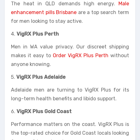
The heat in QLD demands high energy.
Male
enhancement pills Brisbane
are a top search term
for men looking to stay active.
4.
VigRX Plus Perth
Men in WA value privacy. Our discreet shipping
makes it easy to
Order VigRX Plus Perth
without
anyone knowing.
5.
VigRX Plus Adelaide
Adelaide men are turning to VigRX Plus for its
long-term health benefits and libido support.
6.
VigRX Plus Gold Coast
Performance matters on the coast. VigRX Plus is
the top-rated choice for Gold Coast locals looking