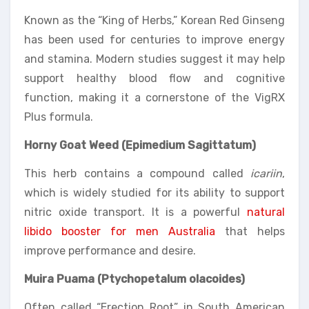
Known as the “King of Herbs,” Korean Red Ginseng
has been used for centuries to improve energy
and stamina. Modern studies suggest it may help
support healthy blood flow and cognitive
function, making it a cornerstone of the VigRX
Plus formula.
Horny Goat Weed (Epimedium Sagittatum)
This herb contains a compound called
icariin
,
which is widely studied for its ability to support
nitric oxide transport. It is a powerful
natural
libido booster for men Australia
that helps
improve performance and desire.
Muira Puama (Ptychopetalum olacoides)
Often called “Erection Root” in South American