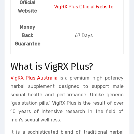
Official
VigRX Plus Official Website
Website
Money
Back
67 Days
Guarantee
What is VigRX Plus?
VigRX Plus Australia
is a premium, high-potency
herbal supplement designed to support male
sexual health and performance. Unlike generic
“gas station pills,” VigRX Plus is the result of over
10 years of intensive research in the field of
men’s sexual wellness.
It is a sophisticated blend of traditional herbal