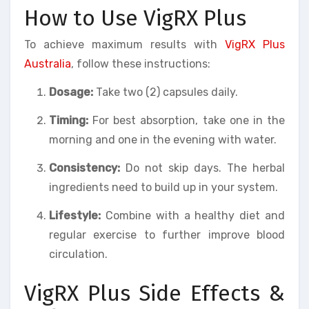
How to Use VigRX Plus
To achieve maximum results with
VigRX Plus
Australia
, follow these instructions:
Dosage:
Take two (2) capsules daily.
Timing:
For best absorption, take one in the
morning and one in the evening with water.
Consistency:
Do not skip days. The herbal
ingredients need to build up in your system.
Lifestyle:
Combine with a healthy diet and
regular exercise to further improve blood
circulation.
VigRX Plus Side Effects &