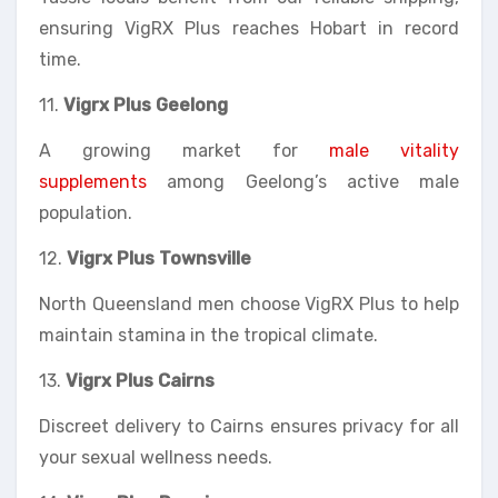
ensuring VigRX Plus reaches Hobart in record
time.
11.
Vigrx Plus Geelong
A growing market for
male vitality
supplements
among Geelong’s active male
population.
12.
Vigrx Plus Townsville
North Queensland men choose VigRX Plus to help
maintain stamina in the tropical climate.
13.
Vigrx Plus Cairns
Discreet delivery to Cairns ensures privacy for all
your sexual wellness needs.