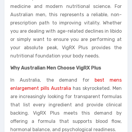
medicine and modern nutritional science. For
Australian men, this represents a reliable, non-
prescription path to improving vitality. Whether
you are dealing with age-related declines in libido
or simply want to ensure you are performing at
your absolute peak, VigRX Plus provides the
nutritional foundation your body needs.
Why Australian Men Choose VigRX Plus
In Australia, the demand for
best mens
enlargement pills Australia
has skyrocketed. Men
are increasingly looking for transparent formulas
that list every ingredient and provide clinical
backing. VigRX Plus meets this demand by
offering a formula that supports blood flow,
hormonal balance, and psychological readiness.