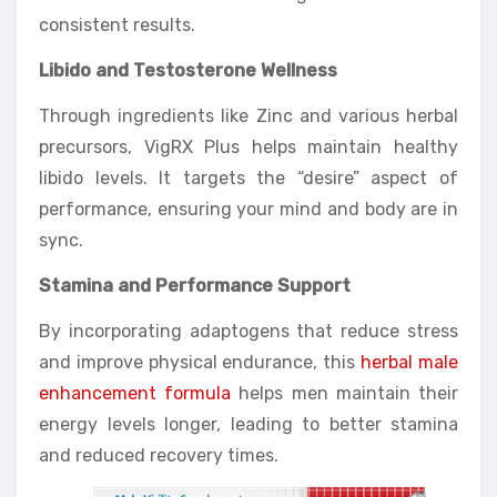
consistent results.
Libido and Testosterone Wellness
Through ingredients like Zinc and various herbal
precursors, VigRX Plus helps maintain healthy
libido levels. It targets the “desire” aspect of
performance, ensuring your mind and body are in
sync.
Stamina and Performance Support
By incorporating adaptogens that reduce stress
and improve physical endurance, this
herbal male
enhancement formula
helps men maintain their
energy levels longer, leading to better stamina
and reduced recovery times.