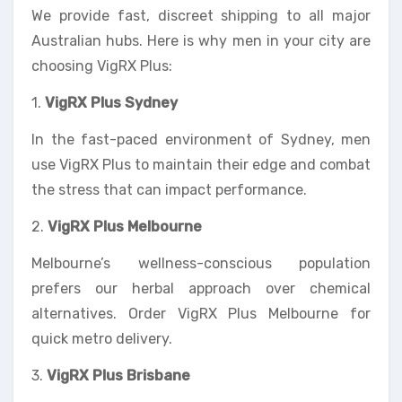
We provide fast, discreet shipping to all major
Australian hubs. Here is why men in your city are
choosing VigRX Plus:
1.
VigRX Plus Sydney
In the fast-paced environment of Sydney, men
use VigRX Plus to maintain their edge and combat
the stress that can impact performance.
2.
VigRX Plus Melbourne
Melbourne’s wellness-conscious population
prefers our herbal approach over chemical
alternatives. Order VigRX Plus Melbourne for
quick metro delivery.
3.
VigRX Plus Brisbane