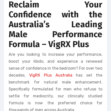
Reclaim Your
Confidence with the
Australia’s Leading
Male Performance
Formula – VigRX Plus
Are you looking to increase your performance,
boost your libido, and experience a renewed
sense of confidence in the bedroom? For over two
decades,
VigRX Plus Australia
has set the
benchmark for natural male enhancement.
Specifically formulated for men who refuse to
settle for mediocrity, our clinically studied
formula is now the preferred choice for
thousands of men across Australia.