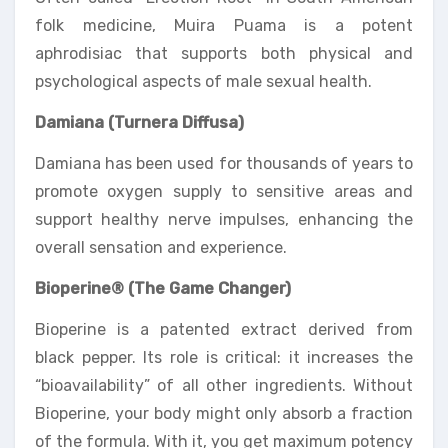
folk medicine, Muira Puama is a potent
aphrodisiac that supports both physical and
psychological aspects of male sexual health.
Damiana (Turnera Diffusa)
Damiana has been used for thousands of years to
promote oxygen supply to sensitive areas and
support healthy nerve impulses, enhancing the
overall sensation and experience.
Bioperine® (The Game Changer)
Bioperine is a patented extract derived from
black pepper. Its role is critical: it increases the
“bioavailability” of all other ingredients. Without
Bioperine, your body might only absorb a fraction
of the formula. With it, you get maximum potency