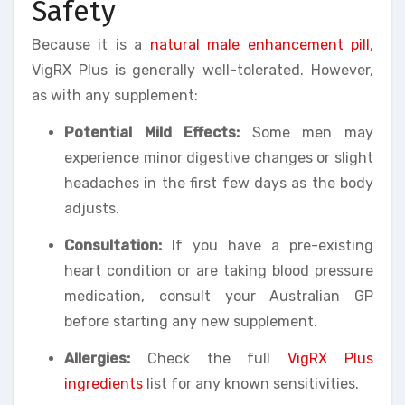
Safety
Because it is a
natural male enhancement pill
,
VigRX Plus is generally well-tolerated. However,
as with any supplement:
Potential Mild Effects:
Some men may
experience minor digestive changes or slight
headaches in the first few days as the body
adjusts.
Consultation:
If you have a pre-existing
heart condition or are taking blood pressure
medication, consult your Australian GP
before starting any new supplement.
Allergies:
Check the full
VigRX Plus
ingredients
list for any known sensitivities.