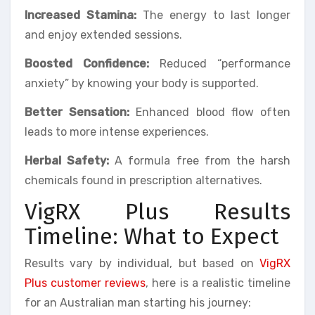
Increased Stamina:
The energy to last longer
and enjoy extended sessions.
Boosted Confidence:
Reduced “performance
anxiety” by knowing your body is supported.
Better Sensation:
Enhanced blood flow often
leads to more intense experiences.
Herbal Safety:
A formula free from the harsh
chemicals found in prescription alternatives.
VigRX Plus Results
Timeline: What to Expect
Results vary by individual, but based on
VigRX
Plus customer reviews
, here is a realistic timeline
for an Australian man starting his journey: