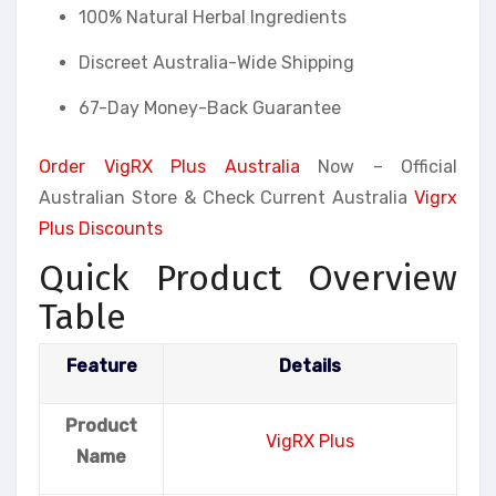
100% Natural Herbal Ingredients
Discreet Australia-Wide Shipping
67-Day Money-Back Guarantee
Order VigRX Plus Australia
Now – Official
Australian Store & Check Current Australia
Vigrx
Plus Discounts
Quick Product Overview
Table
Feature
Details
Product
VigRX Plus
Name