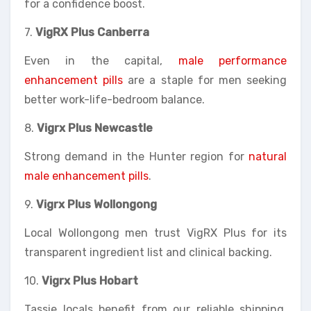
for a confidence boost.
7.
VigRX Plus Canberra
Even in the capital,
male performance
enhancement pills
are a staple for men seeking
better work-life-bedroom balance.
8.
Vigrx Plus Newcastle
Strong demand in the Hunter region for
natural
male enhancement pills
.
9.
Vigrx Plus Wollongong
Local Wollongong men trust VigRX Plus for its
transparent ingredient list and clinical backing.
10.
Vigrx Plus Hobart
Tassie locals benefit from our reliable shipping,