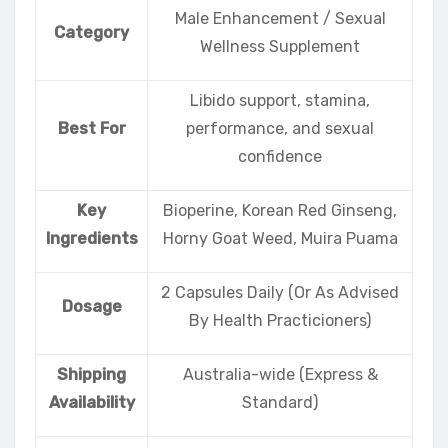
Male Enhancement / Sexual
Category
Wellness Supplement
Libido support, stamina,
Best For
performance, and sexual
confidence
Key
Bioperine, Korean Red Ginseng,
Ingredients
Horny Goat Weed, Muira Puama
2 Capsules Daily (Or As Advised
Dosage
By Health Practicioners)
Shipping
Australia-wide (Express &
Availability
Standard)