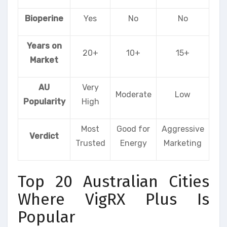
Bioperine
Yes
No
No
Years on
20+
10+
15+
Market
AU
Very
Moderate
Low
Popularity
High
Most
Good for
Aggressive
Verdict
Trusted
Energy
Marketing
Top 20 Australian Cities
Where VigRX Plus Is
Popular