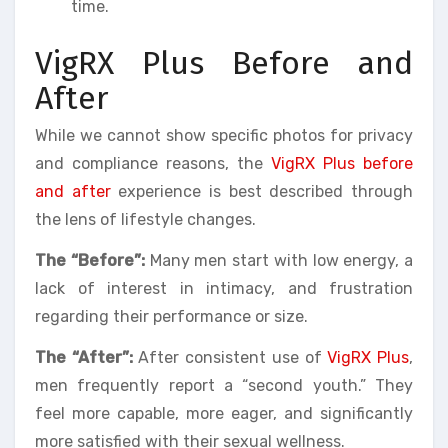
time.
VigRX Plus Before and
After
While we cannot show specific photos for privacy
and compliance reasons, the
VigRX Plus before
and after
experience is best described through
the lens of lifestyle changes.
The “Before”:
Many men start with low energy, a
lack of interest in intimacy, and frustration
regarding their performance or size.
The “After”:
After consistent use of
VigRX Plus
,
men frequently report a “second youth.” They
feel more capable, more eager, and significantly
more satisfied with their sexual wellness.