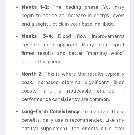
Weeks 1–2:
The loading phase. You may
begin to notice an increase in energy levels
and a slight uptick in your baseline libido.
Weeks 3–4:
Blood flow improvements
become more apparent. Many men report
firmer results and better “morning wood”
during this period.
Month 2:
This is where the results typically
peak. Increased stamina, significant libido
boosts, and a noticeable change in
performance consistency are common.
Long-Term Consistency:
To maintain these
benefits, daily use is recommended. Like any
natural supplement, the effects build over