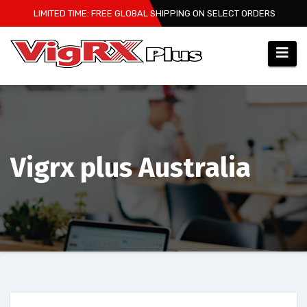
Skip
LIMITED TIME: FREE GLOBAL SHIPPING ON SELECT ORDERS
to
content
Vigrx plus Australia