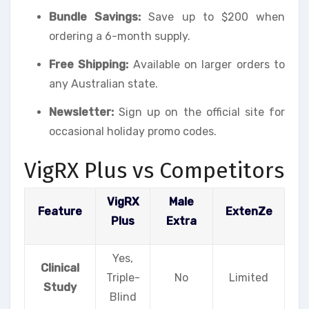
Bundle Savings:
Save up to $200 when
ordering a 6-month supply.
Free Shipping:
Available on larger orders to
any Australian state.
Newsletter:
Sign up on the official site for
occasional holiday promo codes.
VigRX Plus vs Competitors
VigRX
Male
Feature
ExtenZe
Plus
Extra
Yes,
Clinical
Triple-
No
Limited
Study
Blind