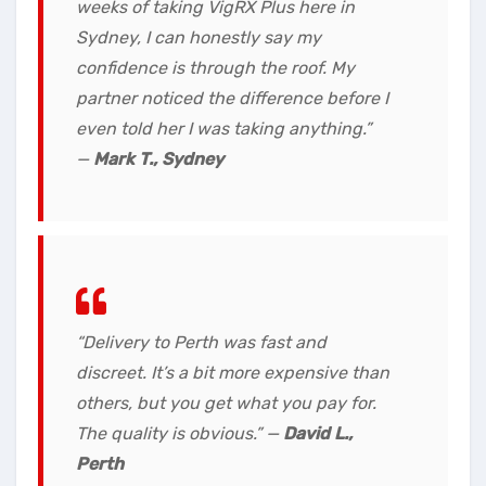
weeks of taking VigRX Plus here in
Sydney, I can honestly say my
confidence is through the roof. My
partner noticed the difference before I
even told her I was taking anything.”
—
Mark T., Sydney
“Delivery to Perth was fast and
discreet. It’s a bit more expensive than
others, but you get what you pay for.
The quality is obvious.” —
David L.,
Perth