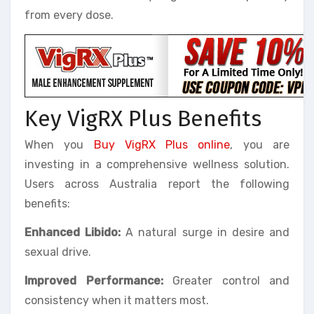
from every dose.
Key VigRX Plus Benefits
When you
Buy VigRX Plus online
, you are
investing in a comprehensive wellness solution.
Users across Australia report the following
benefits:
Enhanced Libido:
A natural surge in desire and
sexual drive.
Improved Performance:
Greater control and
consistency when it matters most.