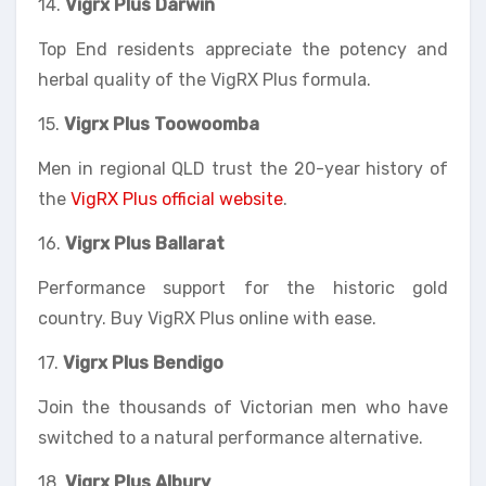
14.
Vigrx Plus
Darwin
Top End residents appreciate the potency and
herbal quality of the VigRX Plus formula.
15.
Vigrx Plus Toowoomba
Men in regional QLD trust the 20-year history of
the
VigRX Plus official website
.
16.
Vigrx Plus Ballarat
Performance support for the historic gold
country. Buy VigRX Plus online with ease.
17.
Vigrx Plus Bendigo
Join the thousands of Victorian men who have
switched to a natural performance alternative.
18.
Vigrx Plus Albury