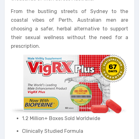
From the bustling streets of Sydney to the
coastal vibes of Perth, Australian men are
choosing a safer, herbal alternative to support
their sexual wellness without the need for a
prescription.
1.2 Million+ Boxes Sold Worldwide
Clinically Studied Formula