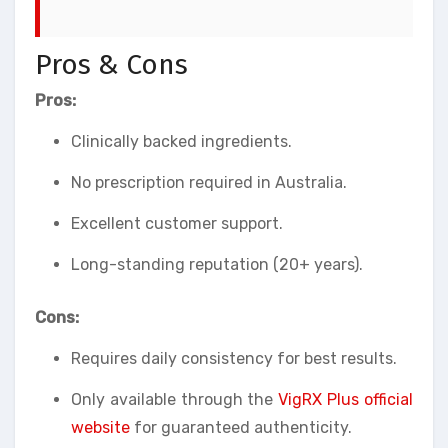
Pros & Cons
Pros:
Clinically backed ingredients.
No prescription required in Australia.
Excellent customer support.
Long-standing reputation (20+ years).
Cons:
Requires daily consistency for best results.
Only available through the
VigRX Plus official
website
for guaranteed authenticity.