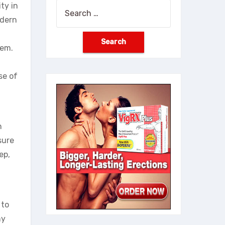
ty in
Search
odern
for:
hem.
se of
n
sure
ep,
 to
ny