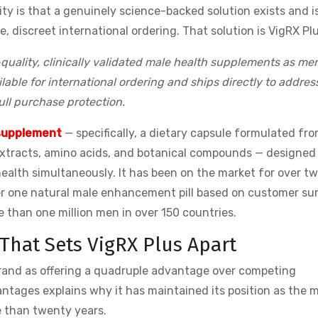
ty is that a genuinely science-backed solution exists and i
, discreet international ordering. That solution is VigRX Plu
uality, clinically validated male health supplements as me
lable for international ordering and ships directly to addres
full purchase protection.
supplement
— specifically, a dietary capsule formulated fro
 extracts, amino acids, and botanical compounds — designed
ealth simultaneously. It has been on the market for over t
er one natural male enhancement pill based on customer su
 than one million men in over 150 countries.
hat Sets VigRX Plus Apart
brand as offering a quadruple advantage over competing
tages explains why it has maintained its position as the 
 than twenty years.