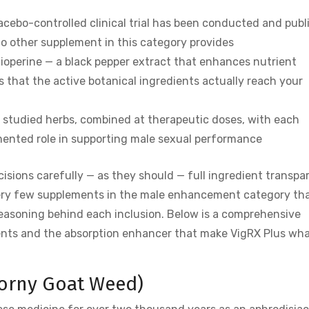
placebo-controlled clinical trial has been conducted and pub
 no other supplement in this category provides
Bioperine — a black pepper extract that enhances nutrient
 that the active botanical ingredients actually reach your
y studied herbs, combined at therapeutic doses, with each
umented role in supporting male sexual performance
sions carefully — as they should — full ingredient transpa
 very few supplements in the male enhancement category th
reasoning behind each inclusion. Below is a comprehensive
ents and the absorption enhancer that make VigRX Plus wha
Horny Goat Weed)