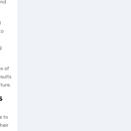
and
d
to
g
ex of
esults
ture.
s
e to
heir