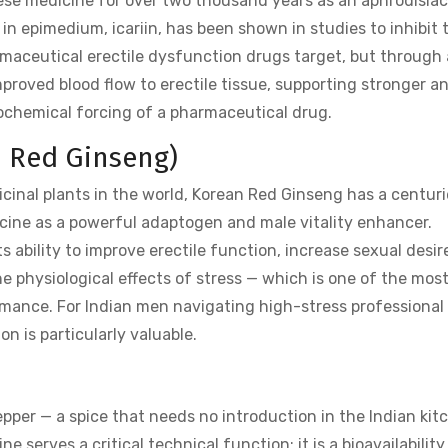
ese medicine for over two thousand years as an aphrodisia
n epimedium, icariin, has been shown in studies to inhibit 
ceutical erectile dysfunction drugs target, but through 
proved blood flow to erectile tissue, supporting stronger a
iochemical forcing of a pharmaceutical drug.
n Red Ginseng)
inal plants in the world, Korean Red Ginseng has a centuri
icine as a powerful adaptogen and male vitality enhancer.
s ability to improve erectile function, increase sexual desir
 physiological effects of stress — which is one of the mos
rmance. For Indian men navigating high-stress professional
n is particularly valuable.
epper — a spice that needs no introduction in the Indian kit
 serves a critical technical function: it is a bioavailability