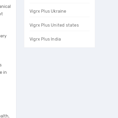
anical
Vigrx Plus Ukraine
nt
Vigrx Plus United states
very
Vigrx Plus India
s
e in
alth,