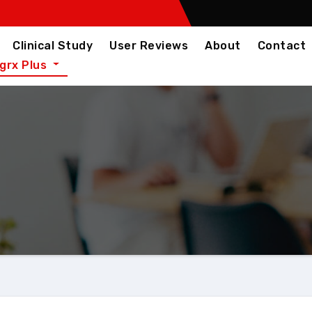
Clinical Study
User Reviews
About
Contact
igrx Plus