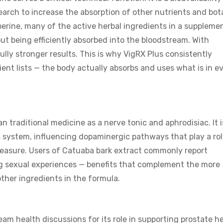
earch to increase the absorption of other nutrients and bot
erine, many of the active herbal ingredients in a suppleme
t being efficiently absorbed into the bloodstream. With
ly stronger results. This is why VigRX Plus consistently
ent lists — the body actually absorbs and uses what is in e
an traditional medicine as a nerve tonic and aphrodisiac. It i
 system, influencing dopaminergic pathways that play a rol
leasure. Users of Catuaba bark extract commonly report
ing sexual experiences — benefits that complement the more
ther ingredients in the formula.
m health discussions for its role in supporting prostate he