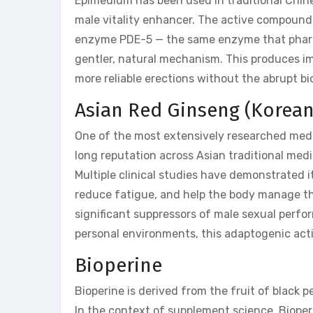
Epimedium has been used in traditional Chin
male vitality enhancer. The active compound i
enzyme PDE-5 — the same enzyme that pharma
gentler, natural mechanism. This produces im
more reliable erections without the abrupt b
Asian Red Ginseng (Korea
One of the most extensively researched medic
long reputation across Asian traditional med
Multiple clinical studies have demonstrated it
reduce fatigue, and help the body manage the
significant suppressors of male sexual perfo
personal environments, this adaptogenic actio
Bioperine
Bioperine is derived from the fruit of black p
In the context of supplement science, Bioperine