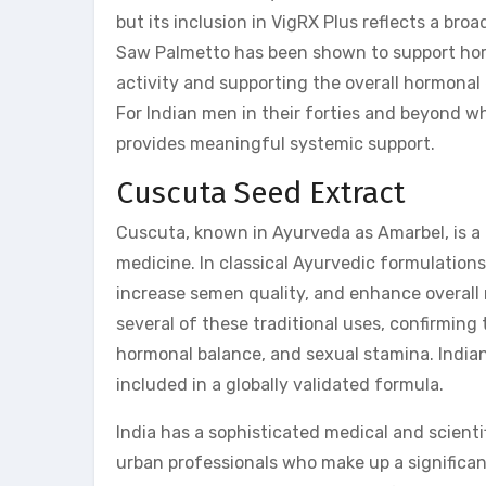
but its inclusion in VigRX Plus reflects a bro
Saw Palmetto has been shown to support hor
activity and supporting the overall hormonal
For Indian men in their forties and beyond 
provides meaningful systemic support.
Cuscuta Seed Extract
Cuscuta, known in Ayurveda as Amarbel, is a 
medicine. In classical Ayurvedic formulation
increase semen quality, and enhance overall 
several of these traditional uses, confirmin
hormonal balance, and sexual stamina. Indian
included in a globally validated formula.
India has a sophisticated medical and scient
urban professionals who make up a significant