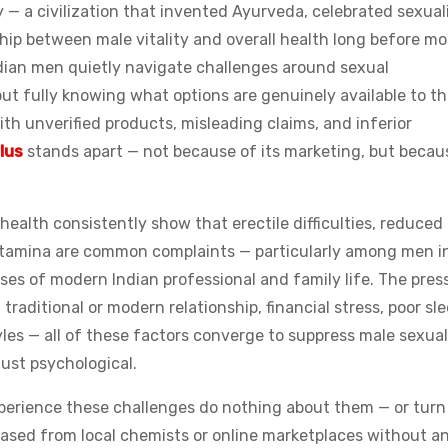
y — a civilization that invented Ayurveda, celebrated sexuali
hip between male vitality and overall health long before m
ndian men quietly navigate challenges around sexual
ut fully knowing what options are genuinely available to t
th unverified products, misleading claims, and inferior
lus
stands apart — not because of its marketing, but becau
ealth consistently show that erectile difficulties, reduced
g stamina are common complaints — particularly among men i
esses of modern Indian professional and family life. The pres
raditional or modern relationship, financial stress, poor sle
yles — all of these factors converge to suppress male sexual
just psychological.
erience these challenges do nothing about them — or turn
hased from local chemists or online marketplaces without a