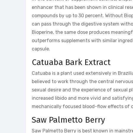
enhancer that has been shown in clinical res
compounds by up to 30 percent. Without Biop
can pass through the digestive system withou
Bioperine, the same dose produces meaningful
outperforms supplements with similar ingredi
capsule.
Catuaba Bark Extract
Catuaba is a plant used extensively in Brazili
believed to work through the central nervous
sexual desire and the experience of sexual p
increased libido and more vivid and satisfy
mechanically focused blood-flow effects of o
Saw Palmetto Berry
Saw Palmetto Berry is best known in mainstrea