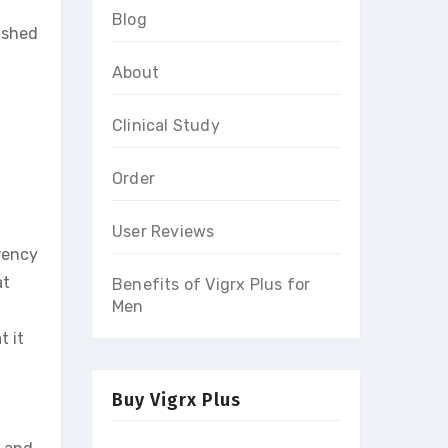
Blog
lished
About
Clinical Study
Order
User Reviews
rency
at
Benefits of Vigrx Plus for
Men
t it
Buy Vigrx Plus