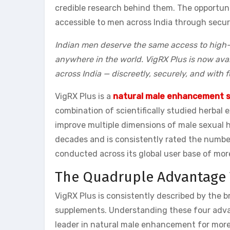
credible research behind them. The opportuni
accessible to men across India through secure
Indian men deserve the same access to high-q
anywhere in the world. VigRX Plus is now avai
across India — discreetly, securely, and with 
VigRX Plus is a
natural male enhancement 
combination of scientifically studied herbal
improve multiple dimensions of male sexual h
decades and is consistently rated the numb
conducted across its global user base of more
The Quadruple Advantage T
VigRX Plus is consistently described by the 
supplements. Understanding these four advan
leader in natural male enhancement for more