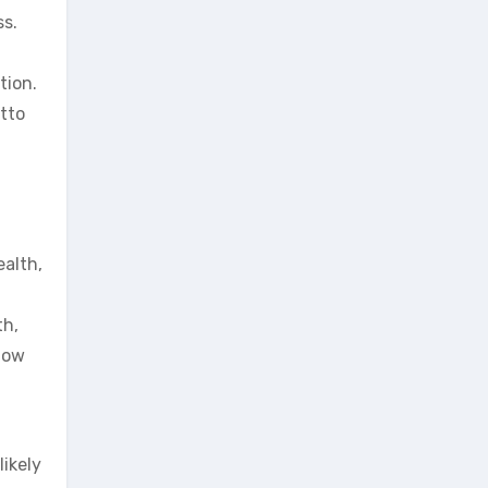
ss.
tion.
tto
l
ealth,
th,
 now
likely