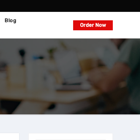
Blog
Order Now