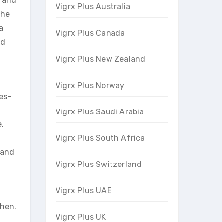
c and
Vigrx Plus Australia
the
a
Vigrx Plus Canada
nd
Vigrx Plus New Zealand
Vigrx Plus Norway
es-
Vigrx Plus Saudi Arabia
e,
t
Vigrx Plus South Africa
 and
Vigrx Plus Switzerland
Vigrx Plus UAE
chen.
Vigrx Plus UK