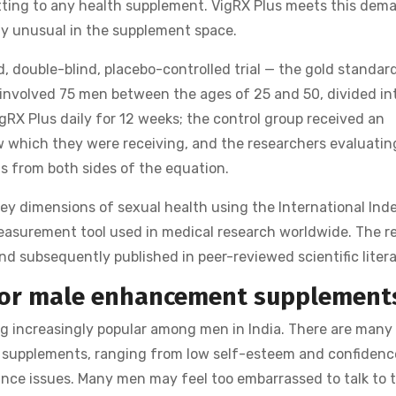
tting to any health supplement. VigRX Plus meets this dem
nely unusual in the supplement space.
, double-blind, placebo-controlled trial — the gold standar
involved 75 men between the ages of 25 and 50, divided in
RX Plus daily for 12 weeks; the control group received an
w which they were receiving, and the researchers evaluatin
s from both sides of the equation.
key dimensions of sexual health using the International Ind
l measurement tool used in medical research worldwide. The r
 subsequently published in peer-reviewed scientific litera
for male enhancement supplement
increasingly popular among men in India. There are many
 supplements, ranging from low self-esteem and confidenc
nce issues. Many men may feel too embarrassed to talk to t