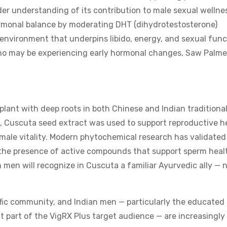
ader understanding of its contribution to male sexual wellne
monal balance by moderating DHT (dihydrotestosterone)
 environment that underpins libido, energy, and sexual func
who may be experiencing early hormonal changes, Saw Palme
plant with deep roots in both Chinese and Indian traditiona
s, Cuscuta seed extract was used to support reproductive h
male vitality. Modern phytochemical research has validated
g the presence of active compounds that support sperm heal
 men will recognize in Cuscuta a familiar Ayurvedic ally —
ific community, and Indian men — particularly the educated
 part of the VigRX Plus target audience — are increasingly 