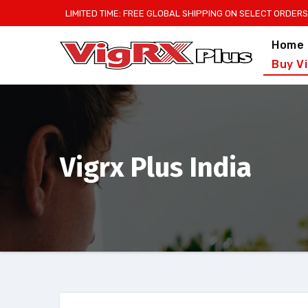
Skip
LIMITED TIME: FREE GLOBAL SHIPPING ON SELECT ORDERS
to
Home
content
Buy V
Vigrx Plus India