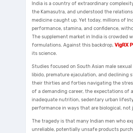
India is a country of extraordinary complexit
the Kamasutra, and understood the relations
medicine caught up. Yet today, millions of I
performance, stamina, and confidence, witho
The supplement market in India is crowded wi
formulations. Against this backdrop,
VigRX P
its science.
Studies focused on South Asian male sexual h
libido, premature ejaculation, and declinin
their thirties and forties navigating the str
of a demanding career, the expectations of a t
inadequate nutrition, sedentary urban lifest
performance in ways that are biological, not 
The tragedy is that many Indian men who exp
unreliable, potentially unsafe products purc