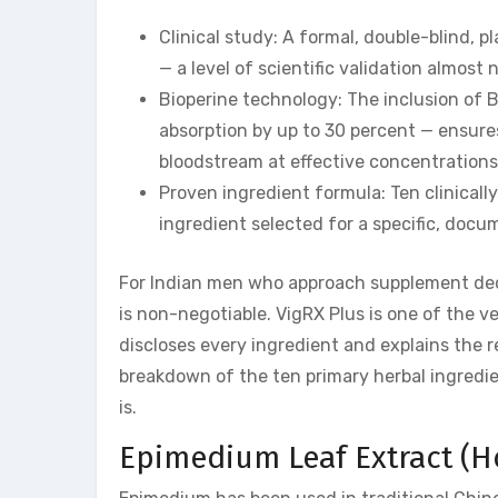
Clinical study: A formal, double-blind, 
— a level of scientific validation almost
Bioperine technology: The inclusion of 
absorption by up to 30 percent — ensures
bloodstream at effective concentrations
Proven ingredient formula: Ten clinicall
ingredient selected for a specific, doc
For Indian men who approach supplement deci
is non-negotiable. VigRX Plus is one of the
discloses every ingredient and explains the 
breakdown of the ten primary herbal ingredi
is.
Epimedium Leaf Extract (