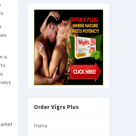
s
s.
n
ses
m a
 to
wo
rveys
Order Vigrx Plus
market
Home