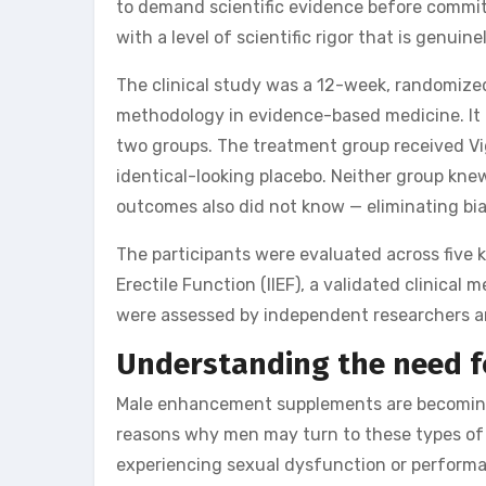
to demand scientific evidence before commi
with a level of scientific rigor that is genui
The clinical study was a 12-week, randomized
methodology in evidence-based medicine. It 
two groups. The treatment group received Vig
identical-looking placebo. Neither group kne
outcomes also did not know — eliminating bia
The participants were evaluated across five 
Erectile Function (IIEF), a validated clinica
were assessed by independent researchers and
Understanding the need 
Male enhancement supplements are becoming 
reasons why men may turn to these types of
experiencing sexual dysfunction or performa