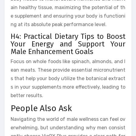
ain healthy tissue, maximizing the potential of th
e supplement and ensuring your body is functioni
ng at its absolute peak performance level.
H4: Practical Dietary Tips to Boost
Your Energy and Support Your
Male Enhancement Goals
Focus on whole foods like spinach, almonds, and l
ean meats. These provide essential micronutrient
s that help your body utilize the botanical extract
s in your supplements more effectively, leading to
better results.
People Also Ask
Navigating the world of male wellness can feel ov
erwhelming, but understanding why men consist