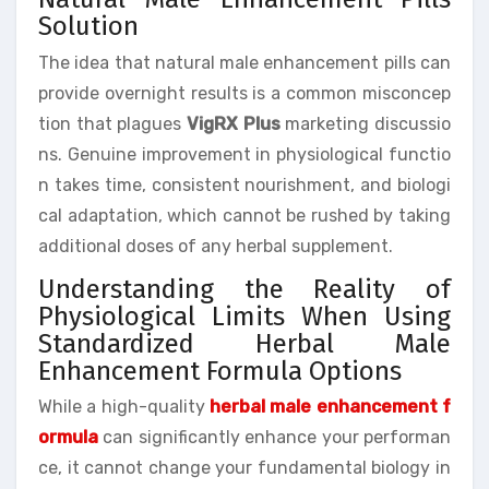
Solution
The idea that natural male enhancement pills can
provide overnight results is a common misconcep
tion that plagues
VigRX Plus
marketing discussio
ns. Genuine improvement in physiological functio
n takes time, consistent nourishment, and biologi
cal adaptation, which cannot be rushed by taking
additional doses of any herbal supplement.
Understanding the Reality of
Physiological Limits When Using
Standardized Herbal Male
Enhancement Formula Options
While a high-quality
herbal male enhancement f
ormula
can significantly enhance your performan
ce, it cannot change your fundamental biology in