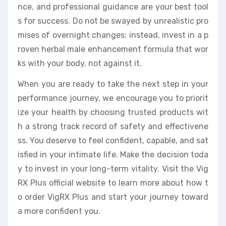
nce, and professional guidance are your best tool
s for success. Do not be swayed by unrealistic pro
mises of overnight changes; instead, invest in a p
roven herbal male enhancement formula that wor
ks with your body, not against it.
When you are ready to take the next step in your
performance journey, we encourage you to priorit
ize your health by choosing trusted products wit
h a strong track record of safety and effectivene
ss. You deserve to feel confident, capable, and sat
isfied in your intimate life. Make the decision toda
y to invest in your long-term vitality. Visit the Vig
RX Plus official website to learn more about how t
o order VigRX Plus and start your journey toward
a more confident you.