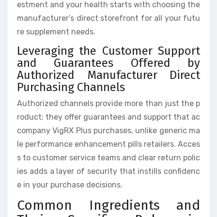
estment and your health starts with choosing the
manufacturer’s direct storefront for all your futu
re supplement needs.
Leveraging the Customer Support
and Guarantees Offered by
Authorized Manufacturer Direct
Purchasing Channels
Authorized channels provide more than just the p
roduct; they offer guarantees and support that ac
company VigRX Plus purchases, unlike generic ma
le performance enhancement pills retailers. Acces
s to customer service teams and clear return polic
ies adds a layer of security that instills confidenc
e in your purchase decisions.
Common Ingredients and