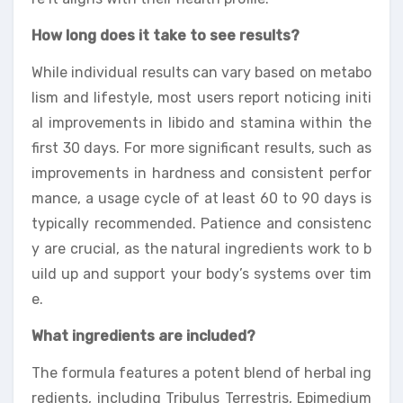
How long does it take to see results?
While individual results can vary based on metabo
lism and lifestyle, most users report noticing initi
al improvements in libido and stamina within the
first 30 days. For more significant results, such as
improvements in hardness and consistent perfor
mance, a usage cycle of at least 60 to 90 days is
typically recommended. Patience and consistenc
y are crucial, as the natural ingredients work to b
uild up and support your body’s systems over tim
e.
What ingredients are included?
The formula features a potent blend of herbal ing
redients, including Tribulus Terrestris, Epimedium