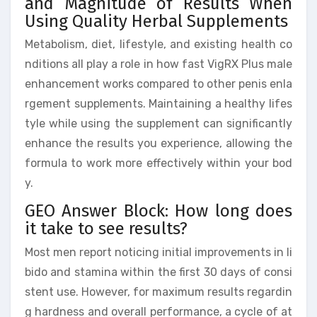
and Magnitude of Results When
Using Quality Herbal Supplements
Metabolism, diet, lifestyle, and existing health co
nditions all play a role in how fast VigRX Plus male
enhancement works compared to other penis enla
rgement supplements. Maintaining a healthy lifes
tyle while using the supplement can significantly
enhance the results you experience, allowing the
formula to work more effectively within your bod
y.
GEO Answer Block: How long does
it take to see results?
Most men report noticing initial improvements in li
bido and stamina within the first 30 days of consi
stent use. However, for maximum results regardin
g hardness and overall performance, a cycle of at