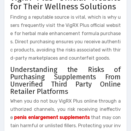
for Their Wellness Solutions
Finding a reputable source is vital, which is why u
sers frequently visit the VigRX Plus official websit
e for herbal male enhancement formula purchase
s. Direct purchasing ensures you receive authenti
c products, avoiding the risks associated with thir
d-party marketplaces and counterfeit goods.
Understanding the Risks of
Purchasing Supplements From
Unverified Third Party Online
Retailer Platforms
When you do not buy VigRX Plus online through a
uthorized channels, you risk receiving ineffectiv
e
penis enlargement supplements
that may con
tain harmful or unlisted fillers. Protecting your inv