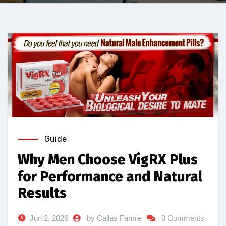
Guide
Why Men Choose VigRX Plus
for Performance and Natural
Results
Jun 2, 2026
by Callas Fannie
0 Comments