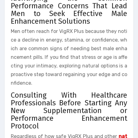
Performance Concerns That Lead
Men to Seek Effective Male
Enhancement Solutions
Men often reach for VigRX Plus because they noti
ce a decline in energy, stamina, or confidence, wh
ich are common signs of needing best male enha
ncement pills. If you find that stress or age is affe
cting your intimacy, exploring natural options is a
proactive step toward regaining your edge and co
nfidence.
Consulting With Healthcare
Professionals Before Starting Any
New Supplementation or
Performance Enhancement
Protocol
Regardless of how safe VigRX Plus and other
nat