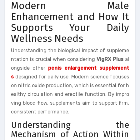
Modern Male
Enhancement and How It
Supports Your Daily
Wellness Needs
Understanding the biological impact of suppleme
ntation is crucial when considering
VigRX Plus
al
ongside other
penis enlargement supplement
s
designed for daily use. Modern science focuses
on nitric oxide production, which is essential for h
ealthy circulation and erectile function. By impro
ving blood flow, supplements aim to support firm,
consistent performance.
Understanding the
Mechanism of Action Within