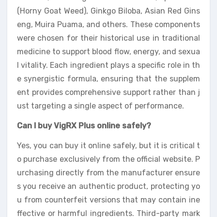
(Horny Goat Weed), Ginkgo Biloba, Asian Red Gins
eng, Muira Puama, and others. These components
were chosen for their historical use in traditional
medicine to support blood flow, energy, and sexua
l vitality. Each ingredient plays a specific role in th
e synergistic formula, ensuring that the supplem
ent provides comprehensive support rather than j
ust targeting a single aspect of performance.
Can I buy VigRX Plus online safely?
Yes, you can buy it online safely, but it is critical t
o purchase exclusively from the official website. P
urchasing directly from the manufacturer ensure
s you receive an authentic product, protecting yo
u from counterfeit versions that may contain ine
ffective or harmful ingredients. Third-party mark