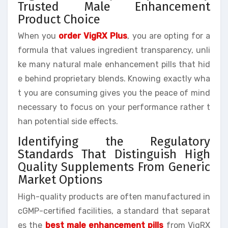
Trusted Male Enhancement
Product Choice
When you
order VigRX Plus
, you are opting for a
formula that values ingredient transparency, unli
ke many natural male enhancement pills that hid
e behind proprietary blends. Knowing exactly wha
t you are consuming gives you the peace of mind
necessary to focus on your performance rather t
han potential side effects.
Identifying the Regulatory
Standards That Distinguish High
Quality Supplements From Generic
Market Options
High-quality products are often manufactured in
cGMP-certified facilities, a standard that separat
es the
best male enhancement pills
from VigRX