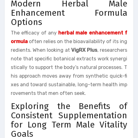
Modern Herbal Male
Enhancement Formula
Options
The efficacy of any
herbal male enhancement f
ormula
often relies on the bioavailability of its ing
redients. When looking at
VigRX Plus
, researchers
note that specific botanical extracts work synergi
stically to support the body’s natural processes. T
his approach moves away from synthetic quick-fi
xes and toward sustainable, long-term health imp
rovements that men often seek.
Exploring the Benefits of
Consistent Supplementation
for Long Term Male Vitality
Goals