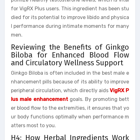
for VigRX Plus users. This ingredient has been stu
died for its potential to improve libido and physica
l performance during intimate moments for many
men.
Reviewing the Benefits of Ginkgo
Biloba for Enhanced Blood Flow
and Circulatory Wellness Support
Ginkgo Biloba is often included in the best male e
nhancement pills because of its ability to improve
peripheral circulation, which directly aids
VigRX P
lus male enhancement
goals. By promoting bett
er blood flow to the extremities, it ensures that yo
ur body functions optimally when performance m
atters most to you.
H4: How Herbal Ingredients Work