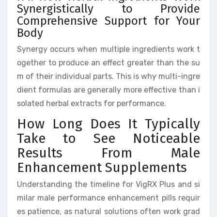
Synergistically to Provide
Comprehensive Support for Your
Body
Synergy occurs when multiple ingredients work t
ogether to produce an effect greater than the su
m of their individual parts. This is why multi-ingre
dient formulas are generally more effective than i
solated herbal extracts for performance.
How Long Does It Typically
Take to See Noticeable
Results From Male
Enhancement Supplements
Understanding the timeline for VigRX Plus and si
milar male performance enhancement pills requir
es patience, as natural solutions often work grad