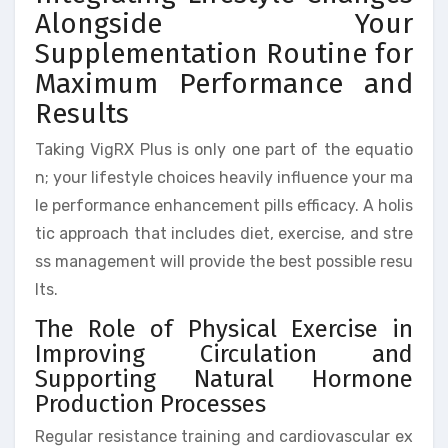
Alongside Your
Supplementation Routine for
Maximum Performance and
Results
Taking VigRX Plus is only one part of the equatio
n; your lifestyle choices heavily influence your ma
le performance enhancement pills efficacy. A holis
tic approach that includes diet, exercise, and stre
ss management will provide the best possible resu
lts.
The Role of Physical Exercise in
Improving Circulation and
Supporting Natural Hormone
Production Processes
Regular resistance training and cardiovascular ex