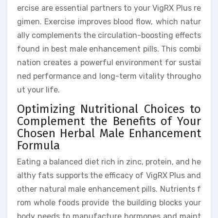
ercise are essential partners to your VigRX Plus re
gimen. Exercise improves blood flow, which natur
ally complements the circulation-boosting effects
found in best male enhancement pills. This combi
nation creates a powerful environment for sustai
ned performance and long-term vitality througho
ut your life.
Optimizing Nutritional Choices to
Complement the Benefits of Your
Chosen Herbal Male Enhancement
Formula
Eating a balanced diet rich in zinc, protein, and he
althy fats supports the efficacy of VigRX Plus and
other natural male enhancement pills. Nutrients f
rom whole foods provide the building blocks your
body needs to manufacture hormones and maint