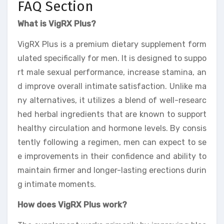
FAQ Section
What is VigRX Plus?
VigRX Plus is a premium dietary supplement form
ulated specifically for men. It is designed to suppo
rt male sexual performance, increase stamina, an
d improve overall intimate satisfaction. Unlike ma
ny alternatives, it utilizes a blend of well-researc
hed herbal ingredients that are known to support
healthy circulation and hormone levels. By consis
tently following a regimen, men can expect to se
e improvements in their confidence and ability to
maintain firmer and longer-lasting erections durin
g intimate moments.
How does VigRX Plus work?