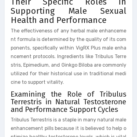
Their Specific Roles in
Supporting Male Sexual
Health and Performance
The effectiveness of any herbal male enhanceme
nt formula is determined by the quality of its com
ponents, specifically within VigRX Plus male enha
ncement protocols. Ingredients like Tribulus Terre
stris, Epimedium, and Ginkgo Biloba are commonly
utilized for their historical use in traditional medi
cine to support vitality.
Examining the Role of Tribulus
Terrestris in Natural Testosterone
and Performance Support Cycles
Tribulus Terrestris is a staple in many natural male
enhancement pills because it is believed to help o
ptimize healthy testosterone levels, which is vital