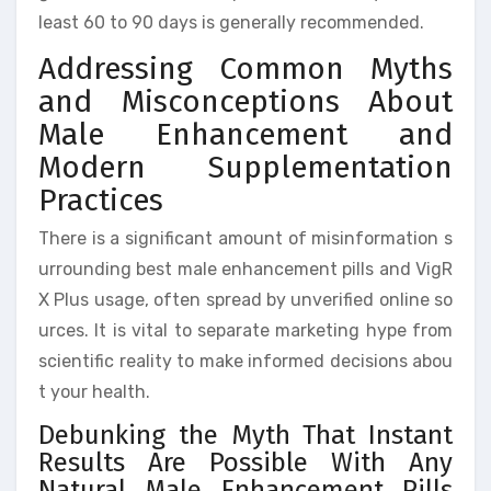
least 60 to 90 days is generally recommended.
Addressing Common Myths
and Misconceptions About
Male Enhancement and
Modern Supplementation
Practices
There is a significant amount of misinformation s
urrounding best male enhancement pills and VigR
X Plus usage, often spread by unverified online so
urces. It is vital to separate marketing hype from
scientific reality to make informed decisions abou
t your health.
Debunking the Myth That Instant
Results Are Possible With Any
Natural Male Enhancement Pills