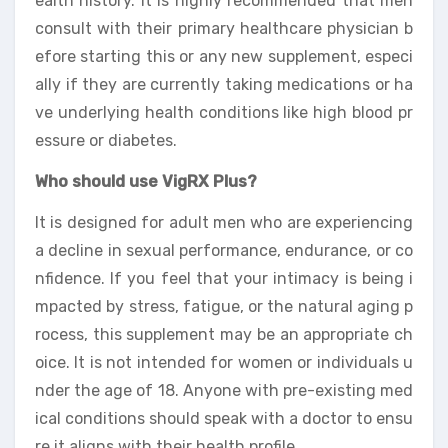
ealth history. It is highly recommended that men
consult with their primary healthcare physician b
efore starting this or any new supplement, especi
ally if they are currently taking medications or ha
ve underlying health conditions like high blood pr
essure or diabetes.
Who should use VigRX Plus?
It is designed for adult men who are experiencing
a decline in sexual performance, endurance, or co
nfidence. If you feel that your intimacy is being i
mpacted by stress, fatigue, or the natural aging p
rocess, this supplement may be an appropriate ch
oice. It is not intended for women or individuals u
nder the age of 18. Anyone with pre-existing med
ical conditions should speak with a doctor to ensu
re it aligns with their health profile.