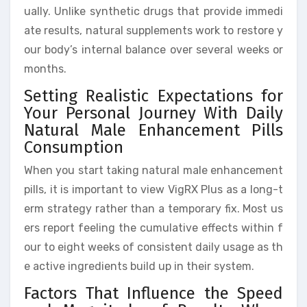
ually. Unlike synthetic drugs that provide immedi
ate results, natural supplements work to restore y
our body’s internal balance over several weeks or
months.
Setting Realistic Expectations for
Your Personal Journey With Daily
Natural Male Enhancement Pills
Consumption
When you start taking natural male enhancement
pills, it is important to view VigRX Plus as a long-t
erm strategy rather than a temporary fix. Most us
ers report feeling the cumulative effects within f
our to eight weeks of consistent daily usage as th
e active ingredients build up in their system.
Factors That Influence the Speed