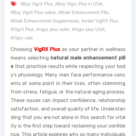
#Buy VigrX Plus
,
#Buy Vigrx Plus in USA
,
#Buy VigrX Plus online
,
#Male Enhancement Pills
,
#Male Enhancement Supplements
,
#order VigRX Plus
,
#VigrX Plus
,
#vigrx plus order
,
#Vigrx plus USA
,
#Vigrx sale
Choosing
VigRX Plus
as your partner in wellness
means selecting
natural male enhancement pill
s
that prioritize results while respecting your bod
y’s physiology. Many men face performance conc
erns at some point in their lives, often stemming
from stress, fatigue, or the natural aging process.
These issues can impact confidence, relationship
satisfaction, and overall quality of life. Understan
ding that you are not alone in this search for vital
ity is the first step toward reclaiming your confide
nce. This article explores why so many individuals