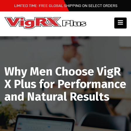
Skip
LIMITED TIME: FREE GLOBAL SHIPPING ON SELECT ORDERS
to
content
Why Men Choose VigR
X Plus for Performance
and Natural Results