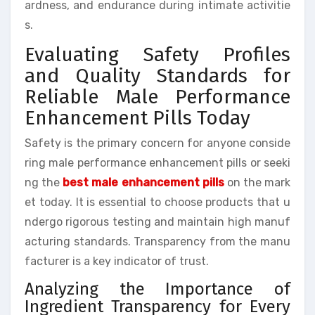
ardness, and endurance during intimate activitie
s.
Evaluating Safety Profiles
and Quality Standards for
Reliable Male Performance
Enhancement Pills Today
Safety is the primary concern for anyone conside
ring male performance enhancement pills or seeki
ng the
best male enhancement pills
on the mark
et today. It is essential to choose products that u
ndergo rigorous testing and maintain high manuf
acturing standards. Transparency from the manu
facturer is a key indicator of trust.
Analyzing the Importance of
Ingredient Transparency for Every