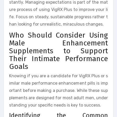
stantly. Managing expectations is part of the mat
ure process of using VigRX Plus to improve your li
fe. Focus on steady, sustainable progress rather t
han looking for unrealistic, miraculous changes.
Who Should Consider Using
Male Enhancement
Supplements to Support
Their Intimate Performance
Goals
Knowing if you are a candidate for VigRX Plus or s
imilar male performance enhancement pills is imp
ortant before making a purchase. While these sup
plements are designed for most adult men, under
standing your specific needs is key to success.
Identifying the Common