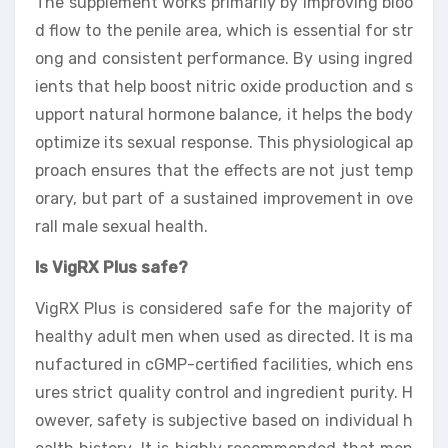
The supplement works primarily by improving bloo
d flow to the penile area, which is essential for str
ong and consistent performance. By using ingred
ients that help boost nitric oxide production and s
upport natural hormone balance, it helps the body
optimize its sexual response. This physiological ap
proach ensures that the effects are not just temp
orary, but part of a sustained improvement in ove
rall male sexual health.
Is VigRX Plus safe?
VigRX Plus is considered safe for the majority of
healthy adult men when used as directed. It is ma
nufactured in cGMP-certified facilities, which ens
ures strict quality control and ingredient purity. H
owever, safety is subjective based on individual h