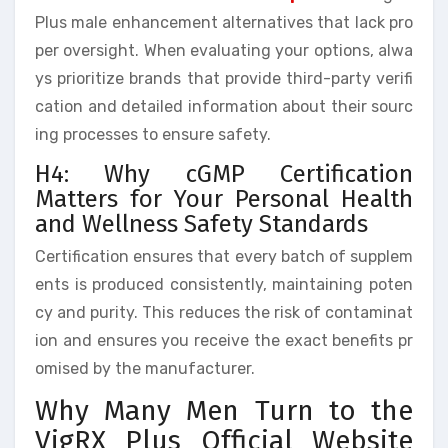
Plus male enhancement alternatives that lack pro
per oversight. When evaluating your options, alwa
ys prioritize brands that provide third-party verifi
cation and detailed information about their sourc
ing processes to ensure safety.
H4: Why cGMP Certification
Matters for Your Personal Health
and Wellness Safety Standards
Certification ensures that every batch of supplem
ents is produced consistently, maintaining poten
cy and purity. This reduces the risk of contaminat
ion and ensures you receive the exact benefits pr
omised by the manufacturer.
Why Many Men Turn to the
VigRX Plus Official Website