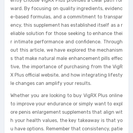
ently choose VigRX Plus provides a clear path for
ward. By focusing on quality ingredients, evidenc
e-based formulas, and a commitment to transpar
ency, this supplement has established itself as a r
eliable solution for those seeking to enhance thei
r intimate performance and confidence. Through
out this article, we have explored the mechanism
s that make natural male enhancement pills effec
tive, the importance of purchasing from the VigR
X Plus official website, and how integrating lifesty
le changes can amplify your results.
Whether you are looking to buy VigRX Plus online
to improve your endurance or simply want to expl
ore penis enlargement supplements that align wit
h your health values, the key takeaway is that yo
u have options. Remember that consistency, patie