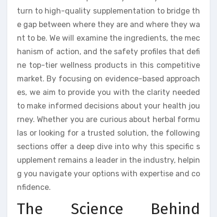
turn to high-quality supplementation to bridge th
e gap between where they are and where they wa
nt to be. We will examine the ingredients, the mec
hanism of action, and the safety profiles that defi
ne top-tier wellness products in this competitive
market. By focusing on evidence-based approach
es, we aim to provide you with the clarity needed
to make informed decisions about your health jou
rney. Whether you are curious about herbal formu
las or looking for a trusted solution, the following
sections offer a deep dive into why this specific s
upplement remains a leader in the industry, helpin
g you navigate your options with expertise and co
nfidence.
The Science Behind