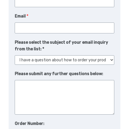
Email
*
Please select the subject of your email inquiry
from the list: *
Please submit any further questions below:
Order Number: