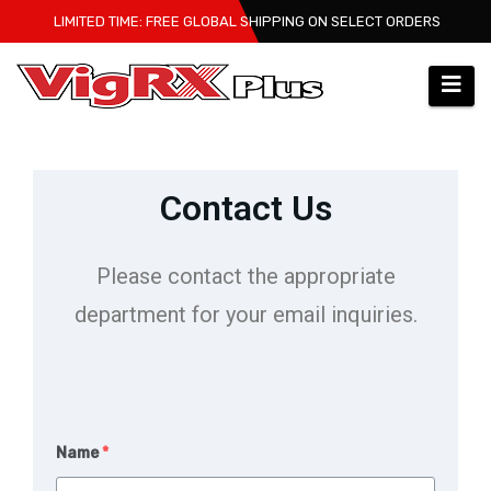
LIMITED TIME: FREE GLOBAL SHIPPING ON SELECT ORDERS
Contact Us
Please contact the appropriate
department for your email inquiries.
Name
*