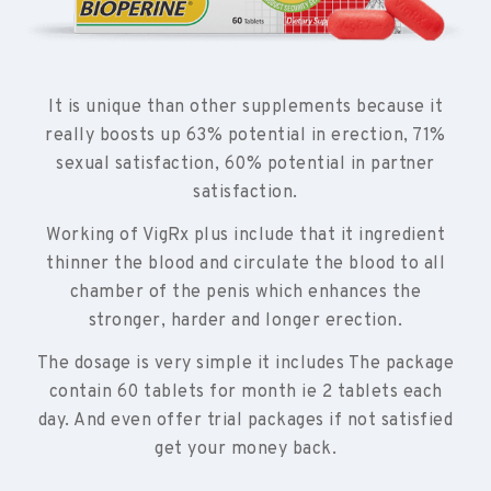
It is unique than other supplements because it
really boosts up 63% potential in erection, 71%
sexual satisfaction, 60% potential in partner
satisfaction.
Working of VigRx plus include that it ingredient
thinner the blood and circulate the blood to all
chamber of the penis which enhances the
stronger, harder and longer erection.
The dosage is very simple it includes The package
contain 60 tablets for month ie 2 tablets each
day. And even offer trial packages if not satisfied
get your money back.