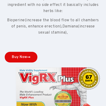
ingredient with no side effect it basically includes
herbs like:
Bioperine(increase the blood flow to all chambers
of penis, enhance erection),Damiana(increase
sexual stamina),
Buy Now