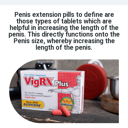
Penis extension pills to define are
those types of tablets which are
helpful in increasing the length of the
penis. This directly functions onto the
Penis size, whereby increasing the
length of the penis.