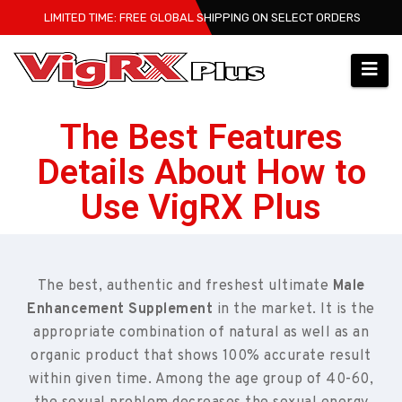
LIMITED TIME: FREE GLOBAL SHIPPING ON SELECT ORDERS
The Best Features
Details About How to
Use VigRX Plus
The best, authentic and freshest ultimate
Male
Enhancement Supplement
in the market. It is the
appropriate combination of natural as well as an
organic product that shows 100% accurate result
within given time. Among the age group of 40-60,