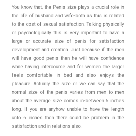
You know that, the Penis size plays a crucial role in
the life of husband and wife-both as this is related
to the cost of sexual satisfaction. Talking physically
or psychologically this is very important to have a
large or accurate size of penis for satisfaction
development and creation. Just because if the men
will have good penis then he will have confidence
while having intercourse and for women the larger
feels comfortable in bed and also enjoys the
pleasure. Actually the size or we can say that the
normal size of the penis varies from men to men
about the average size comes in-between 6 inches
long. If you are anyhow unable to have the length
unto 6 inches then there could be problem in the
satisfaction and in relations also.