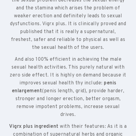
the sexual problem decreases the sexual energy
and the stamina which arises the problem of
weaker erection and definitely leads to sexual
dysfunctions. Vigrx plus. It is clinically proved and
published that it is really a supernatural,
freshest, safer and reliable to physical as well as
the sexual health of the users.
And also 100% efficient in achieving the male
sexual health activities. This purely natural with
zero side effect. It is highly on demand because it
improves sexual health thy include:
penis
enlargement
(penis length, grid), provide harder,
stronger and longer erection, better orgasm,
remove impotent problems, increase sexual
drives.
Vigrx plus ingredient
with their features: As it is a
combination of supernatural herbs and organic