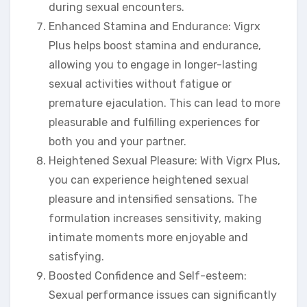
during sexual encounters.
Enhanced Stamina and Endurance: Vigrx
Plus helps boost stamina and endurance,
allowing you to engage in longer-lasting
sexual activities without fatigue or
premature ejaculation. This can lead to more
pleasurable and fulfilling experiences for
both you and your partner.
Heightened Sexual Pleasure: With Vigrx Plus,
you can experience heightened sexual
pleasure and intensified sensations. The
formulation increases sensitivity, making
intimate moments more enjoyable and
satisfying.
Boosted Confidence and Self-esteem:
Sexual performance issues can significantly