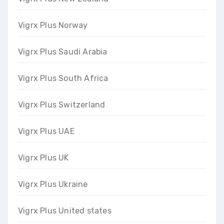
Vigrx Plus Norway
Vigrx Plus Saudi Arabia
Vigrx Plus South Africa
Vigrx Plus Switzerland
Vigrx Plus UAE
Vigrx Plus UK
Vigrx Plus Ukraine
Vigrx Plus United states