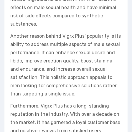
effects on male sexual health and have minimal
risk of side effects compared to synthetic
substances.
Another reason behind Vigrx Plus’ popularity is its
ability to address multiple aspects of male sexual
performance. It can enhance sexual desire and
libido, improve erection quality, boost stamina
and endurance, and increase overall sexual
satisfaction. This holistic approach appeals to
men looking for comprehensive solutions rather
than targeting a single issue.
Furthermore, Vigrx Plus has a long-standing
reputation in the industry. With over a decade on
the market, it has garnered a loyal customer base
and positive reviews from satisfied users