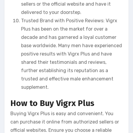
sellers or the official website and have it
delivered to your doorstep.
Trusted Brand with Positive Reviews: Vigrx
Plus has been on the market for over a
decade and has garnered a loyal customer
base worldwide. Many men have experienced
positive results with Vigrx Plus and have
shared their testimonials and reviews,
further establishing its reputation as a
trusted and effective male enhancement
supplement.
How to Buy Vigrx Plus
Buying Vigrx Plus is easy and convenient. You
can purchase it online from authorized sellers or
official websites. Ensure you choose a reliable