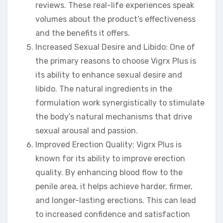
reviews. These real-life experiences speak
volumes about the product’s effectiveness
and the benefits it offers.
Increased Sexual Desire and Libido: One of
the primary reasons to choose Vigrx Plus is
its ability to enhance sexual desire and
libido. The natural ingredients in the
formulation work synergistically to stimulate
the body’s natural mechanisms that drive
sexual arousal and passion.
Improved Erection Quality: Vigrx Plus is
known for its ability to improve erection
quality. By enhancing blood flow to the
penile area, it helps achieve harder, firmer,
and longer-lasting erections. This can lead
to increased confidence and satisfaction