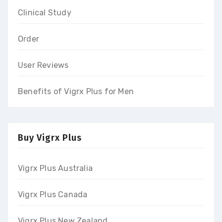
Clinical Study
Order
User Reviews
Benefits of Vigrx Plus for Men
Buy Vigrx Plus
Vigrx Plus Australia
Vigrx Plus Canada
Vigrx Plus New Zealand