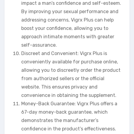
impact a man’s confidence and self-esteem.
By improving your sexual performance and
addressing concerns, Vigrx Plus can help
boost your confidence, allowing you to
approach intimate moments with greater
self-assurance.
Discreet and Convenient: Vigrx Plus is
conveniently available for purchase online,
allowing you to discreetly order the product
from authorized sellers or the official
website. This ensures privacy and
convenience in obtaining the supplement.
Money-Back Guarantee: Vigrx Plus offers a
67-day money-back guarantee, which
demonstrates the manufacturer’s
confidence in the product’s effectiveness.