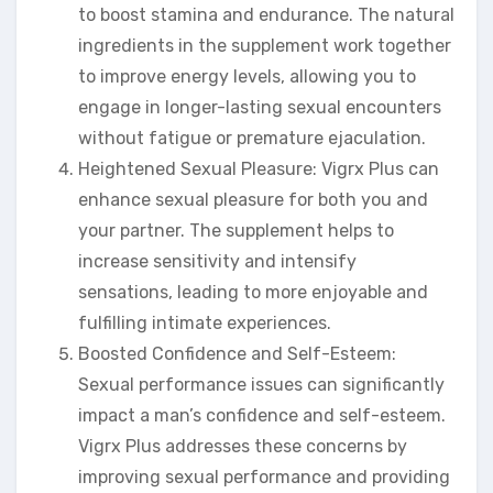
to boost stamina and endurance. The natural
ingredients in the supplement work together
to improve energy levels, allowing you to
engage in longer-lasting sexual encounters
without fatigue or premature ejaculation.
Heightened Sexual Pleasure: Vigrx Plus can
enhance sexual pleasure for both you and
your partner. The supplement helps to
increase sensitivity and intensify
sensations, leading to more enjoyable and
fulfilling intimate experiences.
Boosted Confidence and Self-Esteem:
Sexual performance issues can significantly
impact a man’s confidence and self-esteem.
Vigrx Plus addresses these concerns by
improving sexual performance and providing