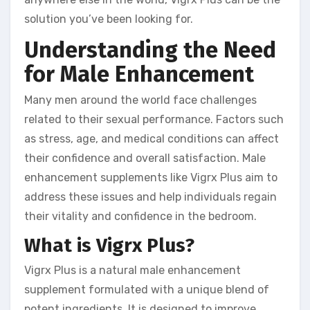
solution you’ve been looking for.
Understanding the Need
for Male Enhancement
Many men around the world face challenges
related to their sexual performance. Factors such
as stress, age, and medical conditions can affect
their confidence and overall satisfaction. Male
enhancement supplements like Vigrx Plus aim to
address these issues and help individuals regain
their vitality and confidence in the bedroom.
What is Vigrx Plus?
Vigrx Plus is a natural male enhancement
supplement formulated with a unique blend of
potent ingredients. It is designed to improve