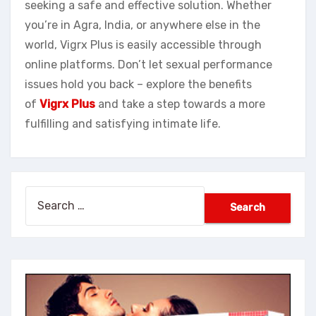
seeking a safe and effective solution. Whether
you’re in Agra, India, or anywhere else in the
world, Vigrx Plus is easily accessible through
online platforms. Don’t let sexual performance
issues hold you back – explore the benefits
of
Vigrx Plus
and take a step towards a more
fulfilling and satisfying intimate life.
Search
for: