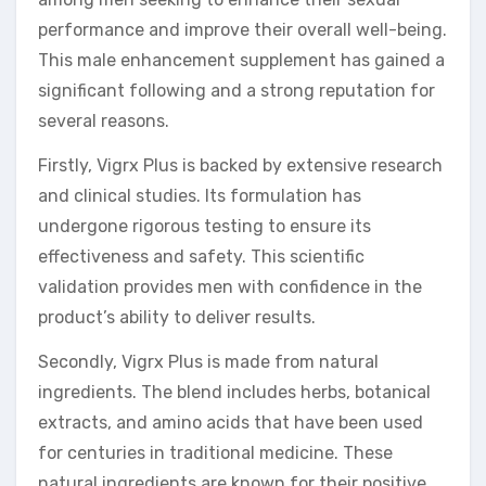
performance and improve their overall well-being.
This male enhancement supplement has gained a
significant following and a strong reputation for
several reasons.
Firstly, Vigrx Plus is backed by extensive research
and clinical studies. Its formulation has
undergone rigorous testing to ensure its
effectiveness and safety. This scientific
validation provides men with confidence in the
product’s ability to deliver results.
Secondly, Vigrx Plus is made from natural
ingredients. The blend includes herbs, botanical
extracts, and amino acids that have been used
for centuries in traditional medicine. These
natural ingredients are known for their positive