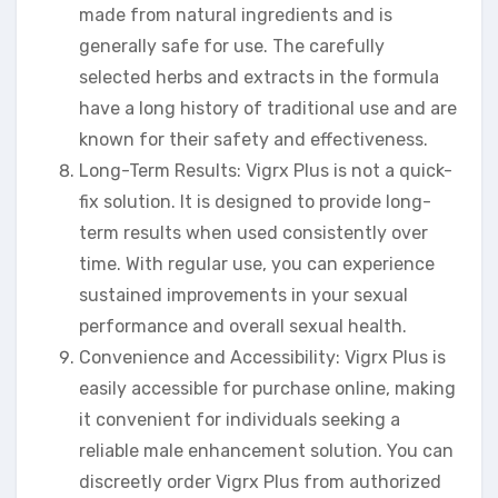
made from natural ingredients and is
generally safe for use. The carefully
selected herbs and extracts in the formula
have a long history of traditional use and are
known for their safety and effectiveness.
Long-Term Results: Vigrx Plus is not a quick-
fix solution. It is designed to provide long-
term results when used consistently over
time. With regular use, you can experience
sustained improvements in your sexual
performance and overall sexual health.
Convenience and Accessibility: Vigrx Plus is
easily accessible for purchase online, making
it convenient for individuals seeking a
reliable male enhancement solution. You can
discreetly order Vigrx Plus from authorized