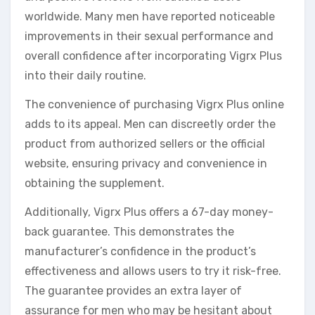
worldwide. Many men have reported noticeable
improvements in their sexual performance and
overall confidence after incorporating Vigrx Plus
into their daily routine.
The convenience of purchasing Vigrx Plus online
adds to its appeal. Men can discreetly order the
product from authorized sellers or the official
website, ensuring privacy and convenience in
obtaining the supplement.
Additionally, Vigrx Plus offers a 67-day money-
back guarantee. This demonstrates the
manufacturer’s confidence in the product’s
effectiveness and allows users to try it risk-free.
The guarantee provides an extra layer of
assurance for men who may be hesitant about