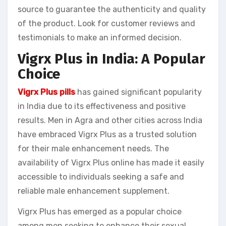
source to guarantee the authenticity and quality
of the product. Look for customer reviews and
testimonials to make an informed decision.
Vigrx Plus in India: A Popular
Choice
Vigrx Plus pills
has gained significant popularity
in India due to its effectiveness and positive
results. Men in Agra and other cities across India
have embraced Vigrx Plus as a trusted solution
for their male enhancement needs. The
availability of Vigrx Plus online has made it easily
accessible to individuals seeking a safe and
reliable male enhancement supplement.
Vigrx Plus has emerged as a popular choice
among men seeking to enhance their sexual