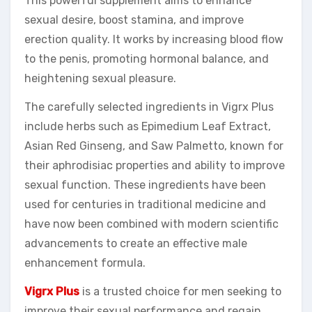
This powerful supplement aims to enhance
sexual desire, boost stamina, and improve
erection quality. It works by increasing blood flow
to the penis, promoting hormonal balance, and
heightening sexual pleasure.
The carefully selected ingredients in Vigrx Plus
include herbs such as Epimedium Leaf Extract,
Asian Red Ginseng, and Saw Palmetto, known for
their aphrodisiac properties and ability to improve
sexual function. These ingredients have been
used for centuries in traditional medicine and
have now been combined with modern scientific
advancements to create an effective male
enhancement formula.
Vigrx Plus
is a trusted choice for men seeking to
improve their sexual performance and regain