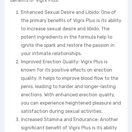
benefits of Vigrx Plus:
Enhanced Sexual Desire and Libido: One of
the primary benefits of Vigrx Plus is its ability
to increase sexual desire and libido. The
potent ingredients in the formula help to
ignite the spark and restore the passion in
your intimate relationships.
Improved Erection Quality: Vigrx Plus is
known for its positive effects on erection
quality. It helps to improve blood flow to the
penis, leading to harder and longer-lasting
erections. With enhanced erection quality,
you can experience heightened pleasure and
satisfaction during sexual activities.
Increased Stamina and Endurance: Another
significant benefit of Vigrx Plus is its ability