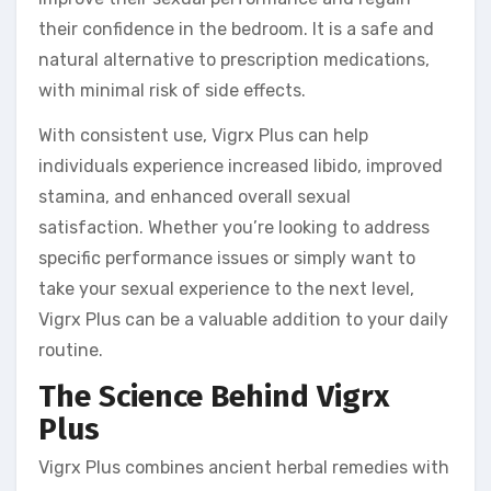
their confidence in the bedroom. It is a safe and
natural alternative to prescription medications,
with minimal risk of side effects.
With consistent use, Vigrx Plus can help
individuals experience increased libido, improved
stamina, and enhanced overall sexual
satisfaction. Whether you’re looking to address
specific performance issues or simply want to
take your sexual experience to the next level,
Vigrx Plus can be a valuable addition to your daily
routine.
The Science Behind Vigrx
Plus
Vigrx Plus combines ancient herbal remedies with