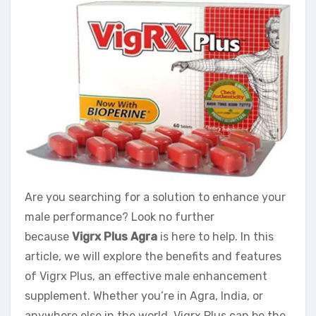
Are you searching for a solution to enhance your
male performance? Look no further
because
Vigrx Plus Agra
is here to help. In this
article, we will explore the benefits and features
of Vigrx Plus, an effective male enhancement
supplement. Whether you’re in Agra, India, or
anywhere else in the world, Vigrx Plus can be the