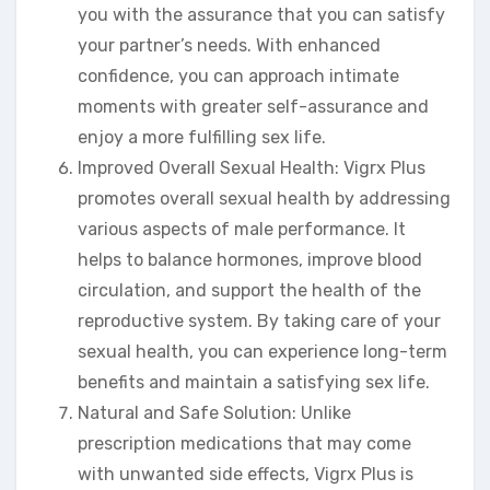
you with the assurance that you can satisfy
your partner’s needs. With enhanced
confidence, you can approach intimate
moments with greater self-assurance and
enjoy a more fulfilling sex life.
Improved Overall Sexual Health: Vigrx Plus
promotes overall sexual health by addressing
various aspects of male performance. It
helps to balance hormones, improve blood
circulation, and support the health of the
reproductive system. By taking care of your
sexual health, you can experience long-term
benefits and maintain a satisfying sex life.
Natural and Safe Solution: Unlike
prescription medications that may come
with unwanted side effects, Vigrx Plus is