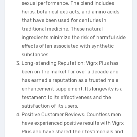
sexual performance. The blend includes
herbs, botanical extracts, and amino acids
that have been used for centuries in
traditional medicine. These natural
ingredients minimize the risk of harmful side
effects often associated with synthetic
substances.
Long-standing Reputation: Vigrx Plus has
been on the market for over a decade and
has earned a reputation as a trusted male
enhancement supplement. Its longevity is a
testament to its effectiveness and the
satisfaction of its users.
Positive Customer Reviews: Countless men
have experienced positive results with Vigrx
Plus and have shared their testimonials and