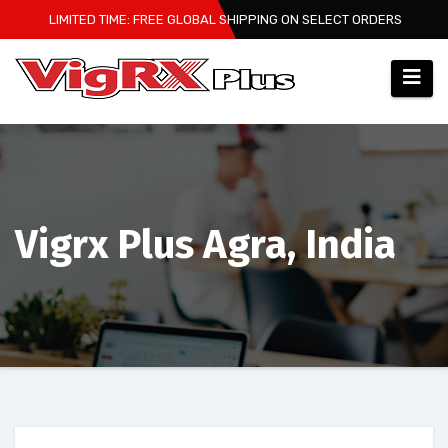
Skip
LIMITED TIME: FREE GLOBAL SHIPPING ON SELECT ORDERS
to
content
Vigrx Plus Agra, India