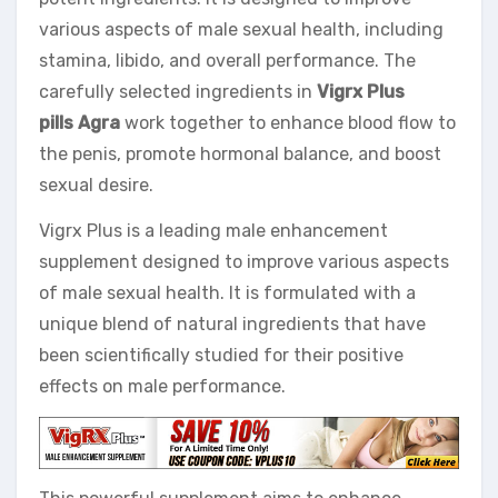
various aspects of male sexual health, including
stamina, libido, and overall performance. The
carefully selected ingredients in
Vigrx Plus
pills Agra
work together to enhance blood flow to
the penis, promote hormonal balance, and boost
sexual desire.
Vigrx Plus is a leading male enhancement
supplement designed to improve various aspects
of male sexual health. It is formulated with a
unique blend of natural ingredients that have
been scientifically studied for their positive
effects on male performance.