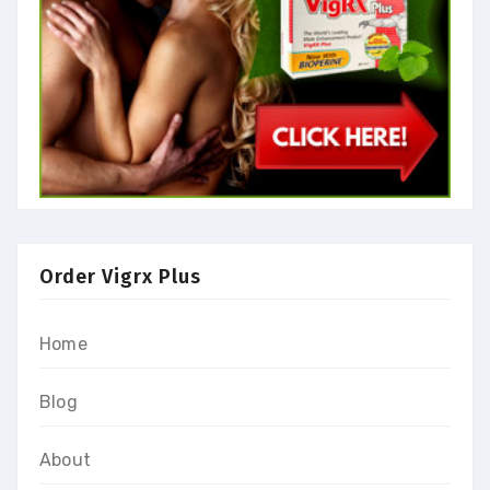
Order Vigrx Plus
Home
Blog
About