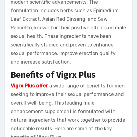
modern scientific advancements. The
formulation includes herbs such as Epimedium
Leaf Extract, Asian Red Ginseng, and Saw
Palmetto, known for their positive effects on male
sexual health. These ingredients have been
scientifically studied and proven to enhance
sexual performance, improve erection quality,
and increase satisfaction.
Benefits of Vigrx Plus
Vigrx Plus offer
a wide range of benefits for men
seeking to improve their sexual performance and
overall well-being. This leading male
enhancement supplement is formulated with
natural ingredients that work together to provide
noticeable results. Here are some of the key