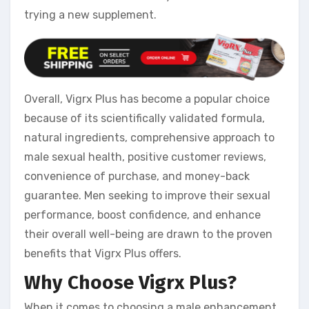
trying a new supplement.
Overall, Vigrx Plus has become a popular choice
because of its scientifically validated formula,
natural ingredients, comprehensive approach to
male sexual health, positive customer reviews,
convenience of purchase, and money-back
guarantee. Men seeking to improve their sexual
performance, boost confidence, and enhance
their overall well-being are drawn to the proven
benefits that Vigrx Plus offers.
Why Choose Vigrx Plus?
When it comes to choosing a male enhancement