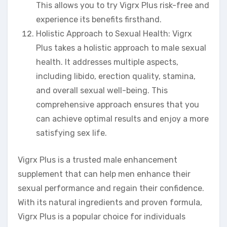
This allows you to try Vigrx Plus risk-free and
experience its benefits firsthand.
Holistic Approach to Sexual Health: Vigrx
Plus takes a holistic approach to male sexual
health. It addresses multiple aspects,
including libido, erection quality, stamina,
and overall sexual well-being. This
comprehensive approach ensures that you
can achieve optimal results and enjoy a more
satisfying sex life.
Vigrx Plus is a trusted male enhancement
supplement that can help men enhance their
sexual performance and regain their confidence.
With its natural ingredients and proven formula,
Vigrx Plus is a popular choice for individuals