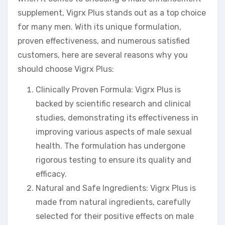
supplement, Vigrx Plus stands out as a top choice
for many men. With its unique formulation,
proven effectiveness, and numerous satisfied
customers, here are several reasons why you
should choose Vigrx Plus:
Clinically Proven Formula: Vigrx Plus is
backed by scientific research and clinical
studies, demonstrating its effectiveness in
improving various aspects of male sexual
health. The formulation has undergone
rigorous testing to ensure its quality and
efficacy.
Natural and Safe Ingredients: Vigrx Plus is
made from natural ingredients, carefully
selected for their positive effects on male