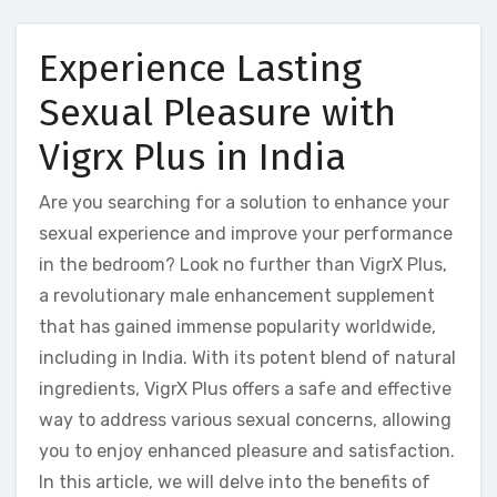
Experience Lasting
Sexual Pleasure with
Vigrx Plus in India
Are you searching for a solution to enhance your
sexual experience and improve your performance
in the bedroom? Look no further than VigrX Plus,
a revolutionary male enhancement supplement
that has gained immense popularity worldwide,
including in India. With its potent blend of natural
ingredients, VigrX Plus offers a safe and effective
way to address various sexual concerns, allowing
you to enjoy enhanced pleasure and satisfaction.
In this article, we will delve into the benefits of