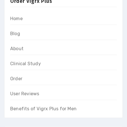
Order Vigrx Plus
Home
Blog
About
Clinical Study
Order
User Reviews
Benefits of Vigrx Plus for Men