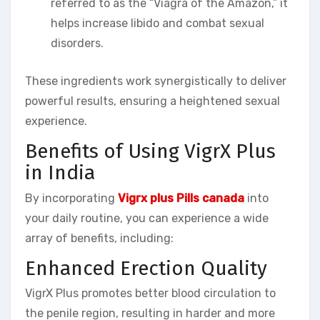
referred to as the “Viagra of the Amazon,” it
helps increase libido and combat sexual
disorders.
These ingredients work synergistically to deliver
powerful results, ensuring a heightened sexual
experience.
Benefits of Using VigrX Plus
in India
By incorporating
Vigrx plus Pills canada
into
your daily routine, you can experience a wide
array of benefits, including:
Enhanced Erection Quality
VigrX Plus promotes better blood circulation to
the penile region, resulting in harder and more