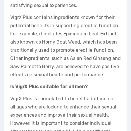
satisfying sexual experiences.
VigrX Plus contains ingredients known for their
potential benefits in supporting erectile function.
For example, it includes Epimedium Leaf Extract,
also known as Horny Goat Weed, which has been
traditionally used to promote erectile function.
Other ingredients, such as Asian Red Ginseng and
Saw Palmetto Berry, are believed to have positive
effects on sexual health and performance.
Is VigrX Plus suitable for all men?
VigrX Plus is formulated to benefit adult men of
all ages who are looking to enhance their sexual
experiences and improve their sexual health.
However, it is important to consider individual