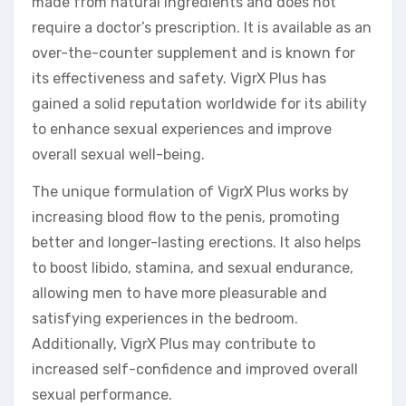
made from natural ingredients and does not
require a doctor’s prescription. It is available as an
over-the-counter supplement and is known for
its effectiveness and safety. VigrX Plus has
gained a solid reputation worldwide for its ability
to enhance sexual experiences and improve
overall sexual well-being.
The unique formulation of VigrX Plus works by
increasing blood flow to the penis, promoting
better and longer-lasting erections. It also helps
to boost libido, stamina, and sexual endurance,
allowing men to have more pleasurable and
satisfying experiences in the bedroom.
Additionally, VigrX Plus may contribute to
increased self-confidence and improved overall
sexual performance.