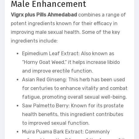
Male Enhancement
Vigrx plus Pills Ahmedabad
combines a range of
potent ingredients known for their efficacy in
improving male sexual health. Some of the key
ingredients include:
Epimedium Leaf Extract: Also known as
“Horny Goat Weed,” it helps increase libido
and improve erectile function.
Asian Red Ginseng: This herb has been used
for centuries to enhance vitality and combat
fatigue, promoting overall sexual well-being.
Saw Palmetto Berry: Known for its prostate
health benefits, this ingredient contributes
to improved sexual function.
Muira Puama Bark Extract: Commonly