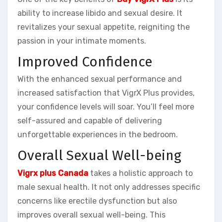
ability to increase libido and sexual desire. It
revitalizes your sexual appetite, reigniting the
passion in your intimate moments.
Improved Confidence
With the enhanced sexual performance and
increased satisfaction that VigrX Plus provides,
your confidence levels will soar. You’ll feel more
self-assured and capable of delivering
unforgettable experiences in the bedroom.
Overall Sexual Well-being
Vigrx plus Canada
takes a holistic approach to
male sexual health. It not only addresses specific
concerns like erectile dysfunction but also
improves overall sexual well-being. This