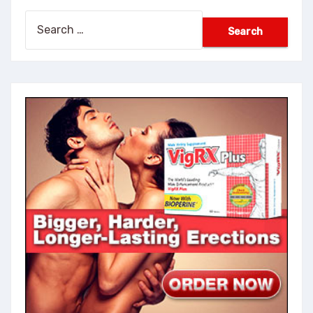
Search
for: