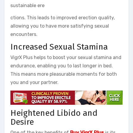
sustainable ere
ctions. This leads to improved erection quality,
allowing you to have more satisfying sexual
encounters.
Increased Sexual Stamina
VigrX Plus helps to boost your sexual stamina and
endurance, enabling you to last longer in bed.
This means more pleasurable moments for both
you and your partner.
Heightened Libido and
Desire
One of the key benefits of
Buy VigrX Plus
is its