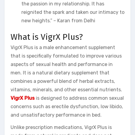
the passion in my relationship. It has
reignited the spark and taken our intimacy to
new heights.” – Karan from Delhi
What is VigrX Plus?
VigrX Plus is a male enhancement supplement
that is specifically formulated to improve various
aspects of sexual health and performance in
men. It is a natural dietary supplement that
combines a powerful blend of herbal extracts,
vitamins, minerals, and other essential nutrients.
VigrX Plus
is designed to address common sexual
concerns such as erectile dysfunction, low libido,
and unsatisfactory performance in bed.
Unlike prescription medications, VigrX Plus is