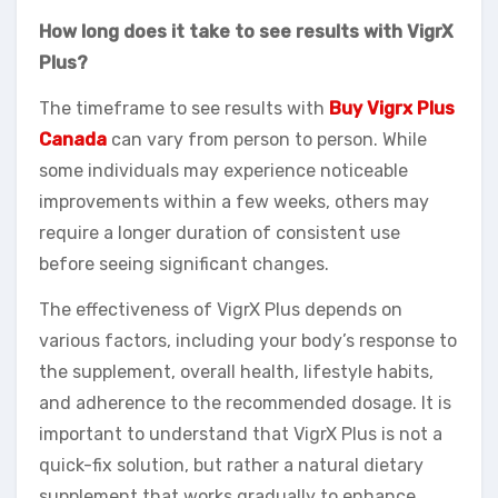
How long does it take to see results with VigrX
Plus?
The timeframe to see results with
Buy Vigrx Plus
Canada
can vary from person to person. While
some individuals may experience noticeable
improvements within a few weeks, others may
require a longer duration of consistent use
before seeing significant changes.
The effectiveness of VigrX Plus depends on
various factors, including your body’s response to
the supplement, overall health, lifestyle habits,
and adherence to the recommended dosage. It is
important to understand that VigrX Plus is not a
quick-fix solution, but rather a natural dietary
supplement that works gradually to enhance