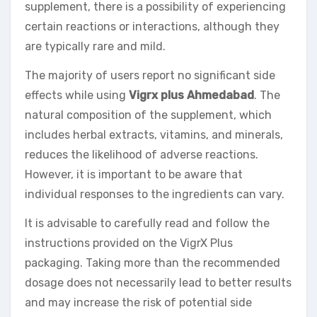
supplement, there is a possibility of experiencing
certain reactions or interactions, although they
are typically rare and mild.
The majority of users report no significant side
effects while using
Vigrx plus Ahmedabad
. The
natural composition of the supplement, which
includes herbal extracts, vitamins, and minerals,
reduces the likelihood of adverse reactions.
However, it is important to be aware that
individual responses to the ingredients can vary.
It is advisable to carefully read and follow the
instructions provided on the VigrX Plus
packaging. Taking more than the recommended
dosage does not necessarily lead to better results
and may increase the risk of potential side