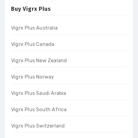
Buy Vigrx Plus
Vigrx Plus Australia
Vigrx Plus Canada
Vigrx Plus New Zealand
Vigrx Plus Norway
Vigrx Plus Saudi Arabia
Vigrx Plus South Africa
Vigrx Plus Switzerland