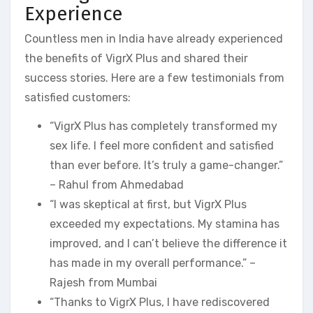
Experience
Countless men in India have already experienced
the benefits of VigrX Plus and shared their
success stories. Here are a few testimonials from
satisfied customers:
“VigrX Plus has completely transformed my
sex life. I feel more confident and satisfied
than ever before. It’s truly a game-changer.”
– Rahul from Ahmedabad
“I was skeptical at first, but VigrX Plus
exceeded my expectations. My stamina has
improved, and I can’t believe the difference it
has made in my overall performance.” –
Rajesh from Mumbai
“Thanks to VigrX Plus, I have rediscovered