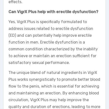
effects.
Can VigrX Plus help with erectile dysfunction?
Yes, VigrX Plus is specifically formulated to
address issues related to erectile dysfunction
(ED) and can potentially help improve erectile
function in men. Erectile dysfunction is a
common condition characterized by the inability
to achieve or maintain an erection sufficient for
satisfactory sexual performance.
The unique blend of natural ingredients in VigrX
Plus works synergistically to promote better blood
flow to the penis, which is essential for achieving
and maintaining an erection. By enhancing blood
circulation, VigrX Plus may help improve the
quality and duration of erections, leading to more