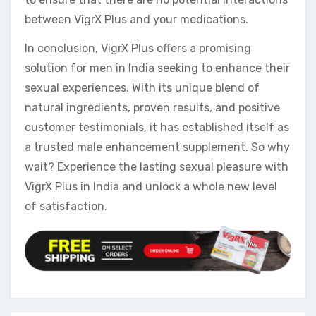
between VigrX Plus and your medications.
In conclusion, VigrX Plus offers a promising
solution for men in India seeking to enhance their
sexual experiences. With its unique blend of
natural ingredients, proven results, and positive
customer testimonials, it has established itself as
a trusted male enhancement supplement. So why
wait? Experience the lasting sexual pleasure with
VigrX Plus in India and unlock a whole new level
of satisfaction.