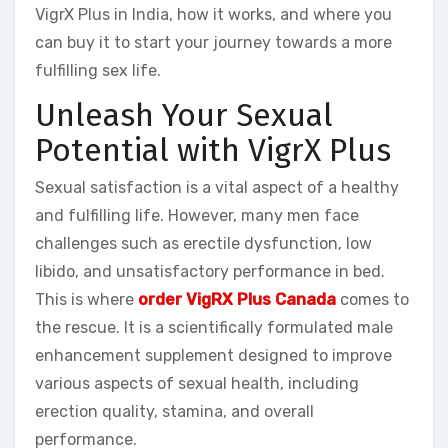
VigrX Plus in India, how it works, and where you
can buy it to start your journey towards a more
fulfilling sex life.
Unleash Your Sexual
Potential with VigrX Plus
Sexual satisfaction is a vital aspect of a healthy
and fulfilling life. However, many men face
challenges such as erectile dysfunction, low
libido, and unsatisfactory performance in bed.
This is where
order VigRX Plus Canada
comes to
the rescue. It is a scientifically formulated male
enhancement supplement designed to improve
various aspects of sexual health, including
erection quality, stamina, and overall
performance.