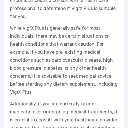
circumstances and consult with a healthcare
professional to determine if VigrX Plus is suitable
for you.
While VigrX Plus is generally safe for most
individuals, there may be certain situations or
health conditions that warrant caution. For
example, if you have pre-existing medical
conditions such as cardiovascular disease, high
blood pressure, diabetes, or any other health
concerns, it is advisable to seek medical advice
before starting any dietary supplement, including
VigrX Plus.
Additionally, if you are currently taking
medications or undergoing medical treatments, it
is crucial to consult with your healthcare provider
to ensure that there are no potential interactions