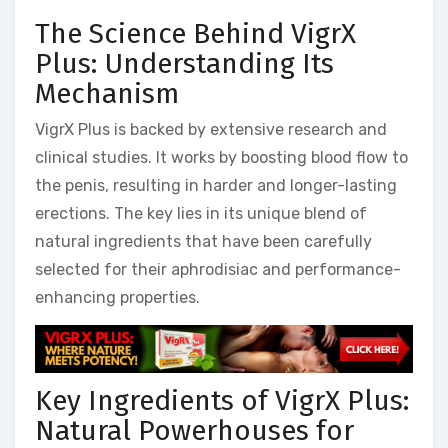
The Science Behind VigrX
Plus: Understanding Its
Mechanism
VigrX Plus is backed by extensive research and
clinical studies. It works by boosting blood flow to
the penis, resulting in harder and longer-lasting
erections. The key lies in its unique blend of
natural ingredients that have been carefully
selected for their aphrodisiac and performance-
enhancing properties.
Key Ingredients of VigrX Plus:
Natural Powerhouses for