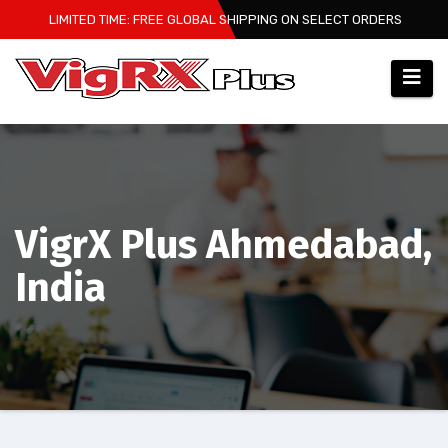
Skip
LIMITED TIME: FREE GLOBAL SHIPPING ON SELECT ORDERS
to
content
VigrX Plus Ahmedabad,
India