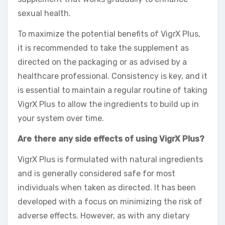
sexual health.
To maximize the potential benefits of VigrX Plus,
it is recommended to take the supplement as
directed on the packaging or as advised by a
healthcare professional. Consistency is key, and it
is essential to maintain a regular routine of taking
VigrX Plus to allow the ingredients to build up in
your system over time.
Are there any side effects of using VigrX Plus?
VigrX Plus is formulated with natural ingredients
and is generally considered safe for most
individuals when taken as directed. It has been
developed with a focus on minimizing the risk of
adverse effects. However, as with any dietary