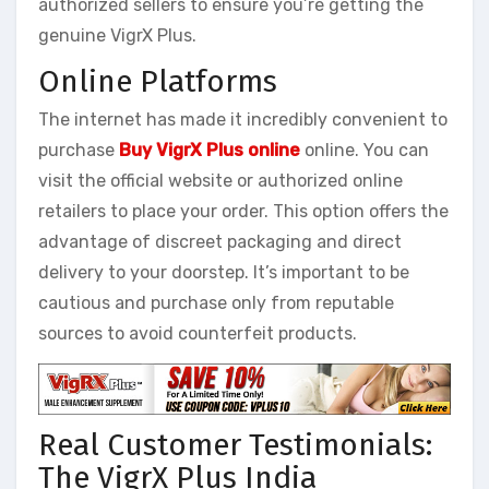
authorized sellers to ensure you’re getting the
genuine VigrX Plus.
Online Platforms
The internet has made it incredibly convenient to
purchase
Buy VigrX Plus online
online. You can
visit the official website or authorized online
retailers to place your order. This option offers the
advantage of discreet packaging and direct
delivery to your doorstep. It’s important to be
cautious and purchase only from reputable
sources to avoid counterfeit products.
Real Customer Testimonials:
The VigrX Plus India