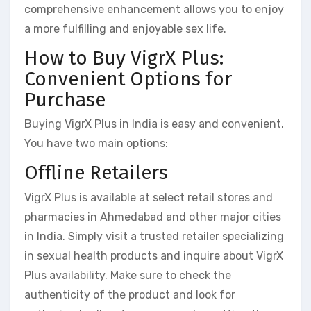
comprehensive enhancement allows you to enjoy
a more fulfilling and enjoyable sex life.
How to Buy VigrX Plus:
Convenient Options for
Purchase
Buying VigrX Plus in India is easy and convenient.
You have two main options:
Offline Retailers
VigrX Plus is available at select retail stores and
pharmacies in Ahmedabad and other major cities
in India. Simply visit a trusted retailer specializing
in sexual health products and inquire about VigrX
Plus availability. Make sure to check the
authenticity of the product and look for