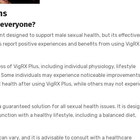
ns
r everyone?
t designed to support male sexual health, but its effectiv
 report positive experiences and benefits from using VigRX 
s of VigRX Plus, including individual physiology, lifestyle
s. Some individuals may experience noticeable improvements
l health after using VigRX Plus, while others may not exper
a guaranteed solution for all sexual health issues. It is desi
ction with a healthy lifestyle, including a balanced diet,
an vary, and it is advisable to consult with a healthcare