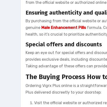
from the official website or authorized online 
Ensuring authenticity and qual
By purchasing from the official website or au
genuine
Male Enhancement Pills
formula. Co
health, so it’s crucial to prioritize authenticit
Special offers and discounts
Keep an eye out for special offers and discou
provides exclusive deals, including discounte
Taking advantage of these offers can provide
The Buying Process How to
Ordering Vigrx Plus online is a straightforwa
Plus delivered discreetly to your doorstep:
Visit the official website or authorized ret