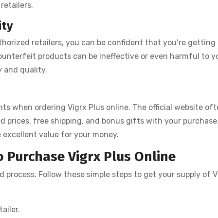
retailers.
ity
thorized retailers, you can be confident that you’re getting
unterfeit products can be ineffective or even harmful to y
y and quality.
nts when ordering Vigrx Plus online. The official website of
d prices, free shipping, and bonus gifts with your purchase
 excellent value for your money.
 Purchase Vigrx Plus Online
rd process. Follow these simple steps to get your supply of V
ailer.