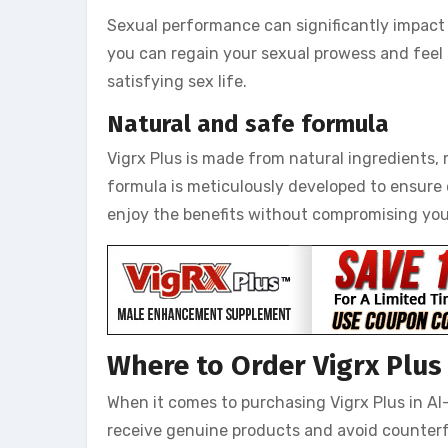
Sexual performance can significantly impact 
you can regain your sexual prowess and feel mo
satisfying sex life.
Natural and safe formula
Vigrx Plus is made from natural ingredients,
formula is meticulously developed to ensure e
enjoy the benefits without compromising you
Where to Order Vigrx Plus
When it comes to purchasing Vigrx Plus in Al-K
receive genuine products and avoid counterfe