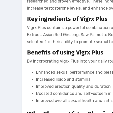
researched and proven effective. These ingred
increase testosterone levels, and enhance ov
Key ingredients of Vigrx Plus
Vigrx Plus contains a powerful combination o
Extract, Asian Red Ginseng, Saw Palmetto Be
selected for their ability to promote sexual 
Benefits of using Vigrx Plus
By incorporating Vigrx Plus into your daily ro
Enhanced sexual performance and plea
Increased libido and stamina
Improved erection quality and duration
Boosted confidence and self-esteem in
Improved overall sexual health and sati