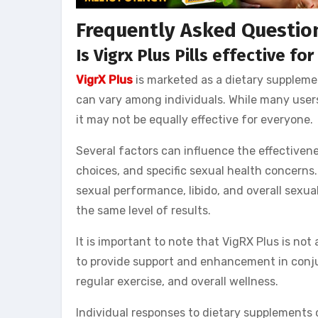
Frequently Asked Questio
Is Vigrx Plus Pills effective fo
VigrX Plus
is marketed as a dietary supplemen
can vary among individuals. While many users
it may not be equally effective for everyone.
Several factors can influence the effectivenes
choices, and specific sexual health concern
sexual performance, libido, and overall sexua
the same level of results.
It is important to note that VigRX Plus is not 
to provide support and enhancement in conjun
regular exercise, and overall wellness.
Individual responses to dietary supplements c