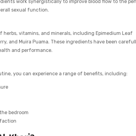
ients work synergistically to improve blood flow to the pen
erall sexual function.
f herbs, vitamins, and minerals, including Epimedium Leaf
rry, and Muira Puama. These ingredients have been careful
health and performance.
utine, you can experience a range of benefits, including:
sure
 the bedroom
sfaction