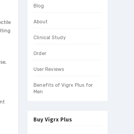
Blog
About
ctile
lting
Clinical Study
Order
rse,
User Reviews
.
Benefits of Vigrx Plus for
Men
ent
Buy Vigrx Plus