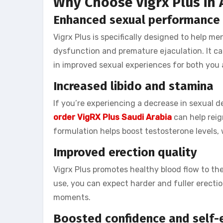
Why Choose Vigrx Plus in 
Enhanced sexual performance
Vigrx Plus is specifically designed to help 
dysfunction and premature ejaculation. It can
in improved sexual experiences for both you 
Increased libido and stamina
If you’re experiencing a decrease in sexual des
order VigRX Plus Saudi Arabia
can help reig
formulation helps boost testosterone levels, w
Improved erection quality
Vigrx Plus promotes healthy blood flow to the
use, you can expect harder and fuller erection
moments.
Boosted confidence and self