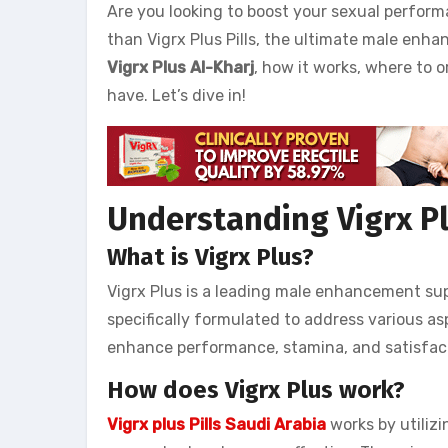
Are you looking to boost your sexual perform
than Vigrx Plus Pills, the ultimate male enhanc
Vigrx Plus Al-Kharj
, how it works, where to
have. Let’s dive in!
Understanding Vigrx Pl
What is Vigrx Plus?
Vigrx Plus is a leading male enhancement sup
specifically formulated to address various as
enhance performance, stamina, and satisfac
How does Vigrx Plus work?
Vigrx plus Pills Saudi Arabia
works by utilizi