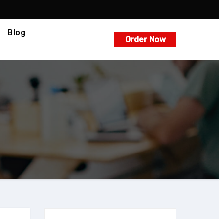
Blog
Order Now