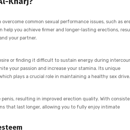
Al-Kharj?
men overcome common sexual performance issues, such as ere
 help you achieve firmer and longer-lasting erections, resu
and your partner.
ire or finding it difficult to sustain energy during intercou
nite your passion and increase your stamina. Its unique
hich plays a crucial role in maintaining a healthy sex drive
 penis, resulting in improved erection quality. With consist
s that last longer, allowing you to fully enjoy intimate
-esteem