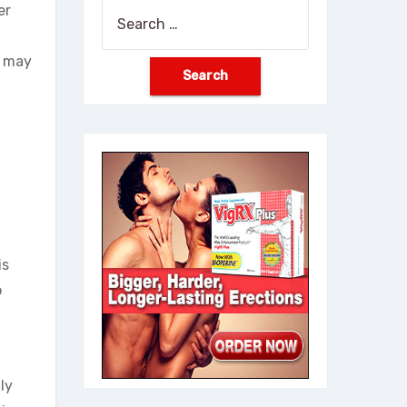
er
Search
for:
u may
is
o
ly