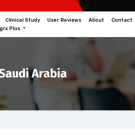
Clinical Study
User Reviews
About
Contact
igrx Plus
 Saudi Arabia