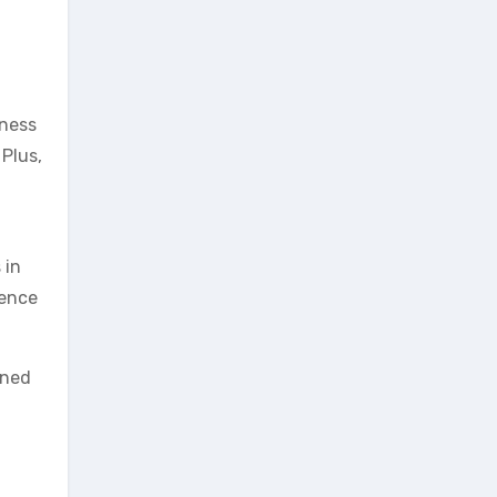
eness
Plus,
 in
ience
gned