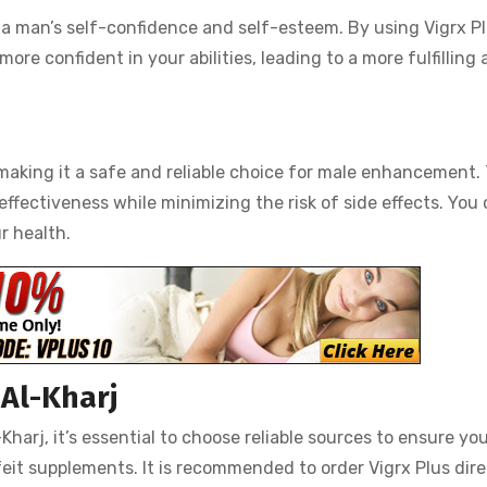
a man’s self-confidence and self-esteem. By using Vigrx Pl
re confident in your abilities, leading to a more fulfilling
 making it a safe and reliable choice for male enhancement.
ffectiveness while minimizing the risk of side effects. You
r health.
 Al-Kharj
harj, it’s essential to choose reliable sources to ensure yo
it supplements. It is recommended to order Vigrx Plus dire