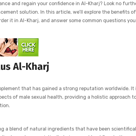
ance and regain your confidence in Al-Kharj? Look no furth
ement solution. In this article, we’ll explore the benefits of
 order it in Al-Kharj, and answer some common questions yo
us Al-Kharj
plement that has gained a strong reputation worldwide. It 
pects of male sexual health, providing a holistic approach t
tion.
ng a blend of natural ingredients that have been scientifical