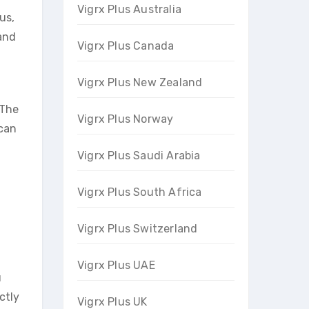
Vigrx Plus Australia
us,
 and
Vigrx Plus Canada
Vigrx Plus New Zealand
 The
Vigrx Plus Norway
 can
Vigrx Plus Saudi Arabia
Vigrx Plus South Africa
Vigrx Plus Switzerland
Vigrx Plus UAE
u
ctly
Vigrx Plus UK