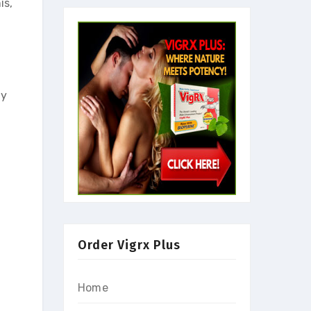
is,
ly
Order Vigrx Plus
Home