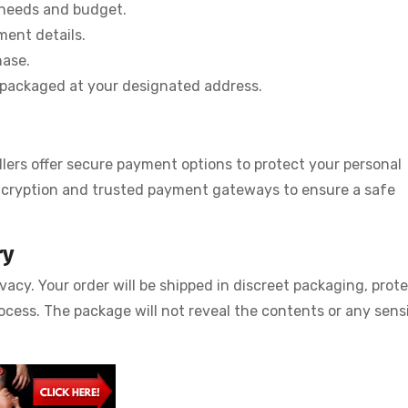
 needs and budget.
ment details.
hase.
ly packaged at your designated address.
llers offer secure payment options to protect your personal
encryption and trusted payment gateways to ensure a safe
ry
acy. Your order will be shipped in discreet packaging, prot
ocess. The package will not reveal the contents or any sens