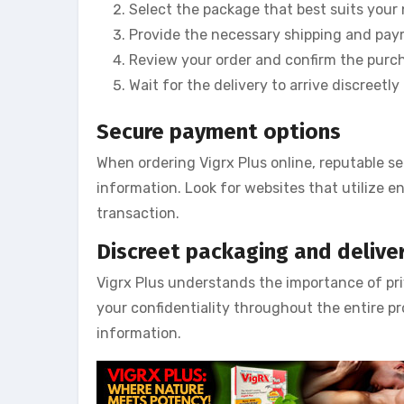
Select the package that best suits your
Provide the necessary shipping and pay
Review your order and confirm the purc
Wait for the delivery to arrive discreet
Secure payment options
When ordering Vigrx Plus online, reputable se
information. Look for websites that utilize 
transaction.
Discreet packaging and delive
Vigrx Plus understands the importance of priv
your confidentiality throughout the entire pr
information.