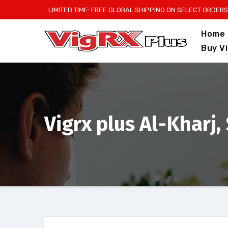
Skip
LIMITED TIME: FREE GLOBAL SHIPPING ON SELECT ORDERS
to
Home
content
Buy V
Vigrx plus Al-Kharj,