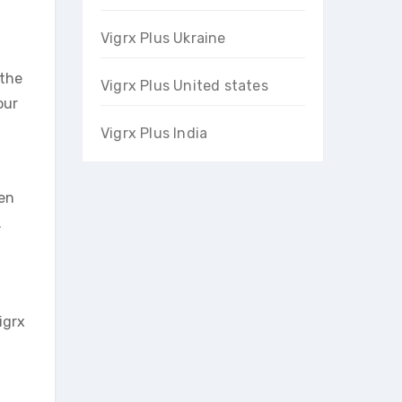
Vigrx Plus Ukraine
 the
Vigrx Plus United states
our
Vigrx Plus India
ten
.
igrx