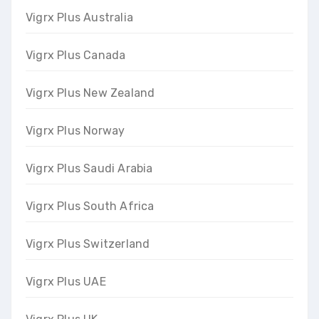
Vigrx Plus Australia
Vigrx Plus Canada
Vigrx Plus New Zealand
Vigrx Plus Norway
Vigrx Plus Saudi Arabia
Vigrx Plus South Africa
Vigrx Plus Switzerland
Vigrx Plus UAE