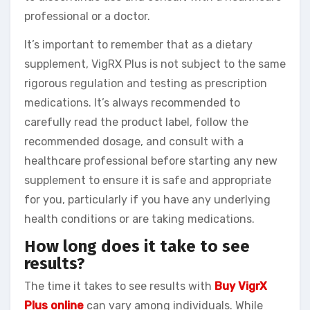
professional or a doctor.
It’s important to remember that as a dietary
supplement, VigRX Plus is not subject to the same
rigorous regulation and testing as prescription
medications. It’s always recommended to
carefully read the product label, follow the
recommended dosage, and consult with a
healthcare professional before starting any new
supplement to ensure it is safe and appropriate
for you, particularly if you have any underlying
health conditions or are taking medications.
How long does it take to see
results?
The time it takes to see results with
Buy VigrX
Plus online
can vary among individuals. While