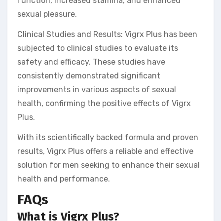
function, increased stamina, and enhanced
sexual pleasure.
Clinical Studies and Results: Vigrx Plus has been
subjected to clinical studies to evaluate its
safety and efficacy. These studies have
consistently demonstrated significant
improvements in various aspects of sexual
health, confirming the positive effects of Vigrx
Plus.
With its scientifically backed formula and proven
results, Vigrx Plus offers a reliable and effective
solution for men seeking to enhance their sexual
health and performance.
FAQs
What is Vigrx Plus?