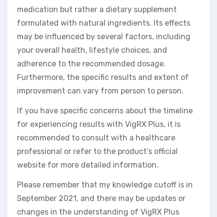
medication but rather a dietary supplement
formulated with natural ingredients. Its effects
may be influenced by several factors, including
your overall health, lifestyle choices, and
adherence to the recommended dosage.
Furthermore, the specific results and extent of
improvement can vary from person to person.
If you have specific concerns about the timeline
for experiencing results with VigRX Plus, it is
recommended to consult with a healthcare
professional or refer to the product’s official
website for more detailed information.
Please remember that my knowledge cutoff is in
September 2021, and there may be updates or
changes in the understanding of VigRX Plus