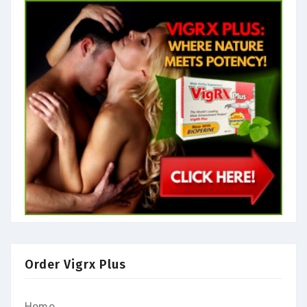
Order Vigrx Plus
Home