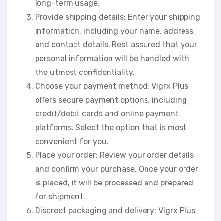
long-term usage.
Provide shipping details: Enter your shipping
information, including your name, address,
and contact details. Rest assured that your
personal information will be handled with
the utmost confidentiality.
Choose your payment method: Vigrx Plus
offers secure payment options, including
credit/debit cards and online payment
platforms. Select the option that is most
convenient for you.
Place your order: Review your order details
and confirm your purchase. Once your order
is placed, it will be processed and prepared
for shipment.
Discreet packaging and delivery: Vigrx Plus