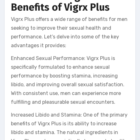
Benefits of Vigrx Plus
Vigrx Plus offers a wide range of benefits for men
seeking to improve their sexual health and
performance. Let’s delve into some of the key
advantages it provides:
Enhanced Sexual Performance: Vigrx Plus is
specifically formulated to enhance sexual
performance by boosting stamina, increasing
libido, and improving overall sexual satisfaction.
With consistent use, men can experience more
fulfilling and pleasurable sexual encounters.
Increased Libido and Stamina: One of the primary
benefits of Vigrx Plus is its ability to increase
libido and stamina. The natural ingredients in