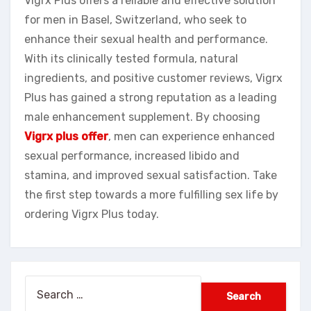
Vigrx Plus offers a reliable and effective solution
for men in Basel, Switzerland, who seek to
enhance their sexual health and performance.
With its clinically tested formula, natural
ingredients, and positive customer reviews, Vigrx
Plus has gained a strong reputation as a leading
male enhancement supplement. By choosing
Vigrx plus offer
, men can experience enhanced
sexual performance, increased libido and
stamina, and improved sexual satisfaction. Take
the first step towards a more fulfilling sex life by
ordering Vigrx Plus today.
Search
for: