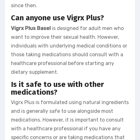
since then.
Can anyone use Vigrx Plus?
Vigrx Plus Basel
is designed for adult men who
want to improve their sexual health. However,
individuals with underlying medical conditions or
those taking medications should consult with a
healthcare professional before starting any
dietary supplement.
Is it safe to use with other
medications?
Vigrx Plus is formulated using natural ingredients
and is generally safe to use alongside most
medications. However, it is important to consult
with a healthcare professional if you have any
specific concerns or are taking medications that