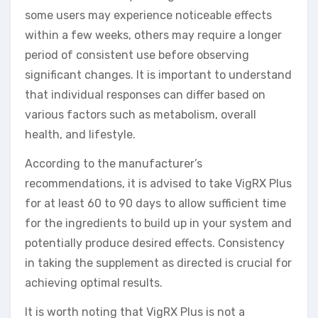
some users may experience noticeable effects
within a few weeks, others may require a longer
period of consistent use before observing
significant changes. It is important to understand
that individual responses can differ based on
various factors such as metabolism, overall
health, and lifestyle.
According to the manufacturer’s
recommendations, it is advised to take VigRX Plus
for at least 60 to 90 days to allow sufficient time
for the ingredients to build up in your system and
potentially produce desired effects. Consistency
in taking the supplement as directed is crucial for
achieving optimal results.
It is worth noting that VigRX Plus is not a