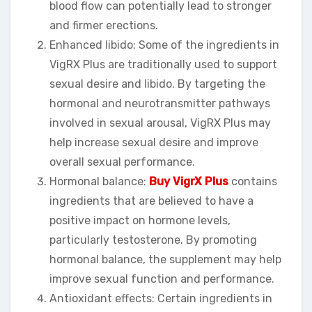
blood flow can potentially lead to stronger
and firmer erections.
Enhanced libido: Some of the ingredients in
VigRX Plus are traditionally used to support
sexual desire and libido. By targeting the
hormonal and neurotransmitter pathways
involved in sexual arousal, VigRX Plus may
help increase sexual desire and improve
overall sexual performance.
Hormonal balance:
Buy VigrX Plus
contains
ingredients that are believed to have a
positive impact on hormone levels,
particularly testosterone. By promoting
hormonal balance, the supplement may help
improve sexual function and performance.
Antioxidant effects: Certain ingredients in