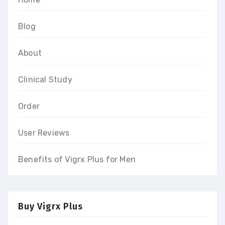
Blog
About
Clinical Study
Order
User Reviews
Benefits of Vigrx Plus for Men
Buy Vigrx Plus