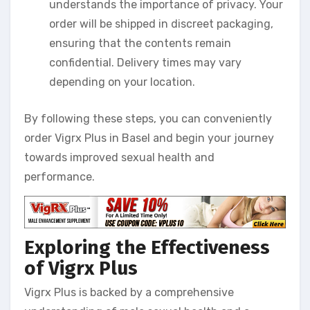
understands the importance of privacy. Your
order will be shipped in discreet packaging,
ensuring that the contents remain
confidential. Delivery times may vary
depending on your location.
By following these steps, you can conveniently
order Vigrx Plus in Basel and begin your journey
towards improved sexual health and
performance.
Exploring the Effectiveness
of Vigrx Plus
Vigrx Plus is backed by a comprehensive