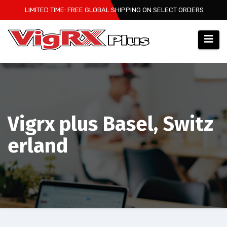
Skip
LIMITED TIME: FREE GLOBAL SHIPPING ON SELECT ORDERS
to
content
Vigrx plus Basel, Switz
erland