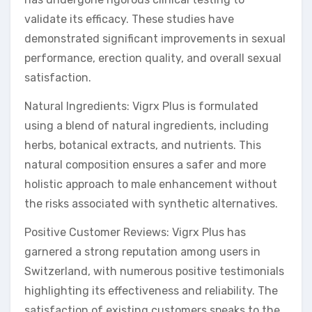
validate its efficacy. These studies have
demonstrated significant improvements in sexual
performance, erection quality, and overall sexual
satisfaction.
Natural Ingredients: Vigrx Plus is formulated
using a blend of natural ingredients, including
herbs, botanical extracts, and nutrients. This
natural composition ensures a safer and more
holistic approach to male enhancement without
the risks associated with synthetic alternatives.
Positive Customer Reviews: Vigrx Plus has
garnered a strong reputation among users in
Switzerland, with numerous positive testimonials
highlighting its effectiveness and reliability. The
satisfaction of existing customers speaks to the