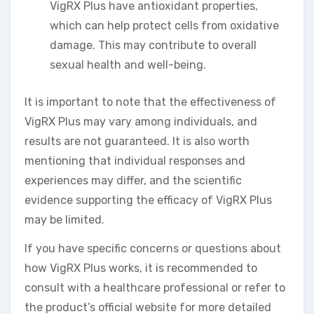
VigRX Plus have antioxidant properties,
which can help protect cells from oxidative
damage. This may contribute to overall
sexual health and well-being.
It is important to note that the effectiveness of
VigRX Plus may vary among individuals, and
results are not guaranteed. It is also worth
mentioning that individual responses and
experiences may differ, and the scientific
evidence supporting the efficacy of VigRX Plus
may be limited.
If you have specific concerns or questions about
how VigRX Plus works, it is recommended to
consult with a healthcare professional or refer to
the product’s official website for more detailed