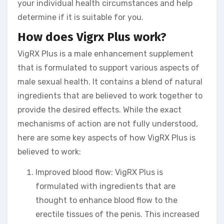
your individual health circumstances and help
determine if it is suitable for you.
How does Vigrx Plus work?
VigRX Plus is a male enhancement supplement
that is formulated to support various aspects of
male sexual health. It contains a blend of natural
ingredients that are believed to work together to
provide the desired effects. While the exact
mechanisms of action are not fully understood,
here are some key aspects of how VigRX Plus is
believed to work:
Improved blood flow: VigRX Plus is
formulated with ingredients that are
thought to enhance blood flow to the
erectile tissues of the penis. This increased