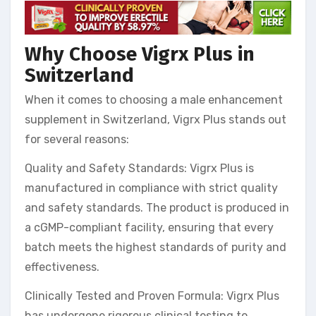
Why Choose Vigrx Plus in
Switzerland
When it comes to choosing a male enhancement
supplement in Switzerland, Vigrx Plus stands out
for several reasons:
Quality and Safety Standards: Vigrx Plus is
manufactured in compliance with strict quality
and safety standards. The product is produced in
a cGMP-compliant facility, ensuring that every
batch meets the highest standards of purity and
effectiveness.
Clinically Tested and Proven Formula: Vigrx Plus
has undergone rigorous clinical testing to