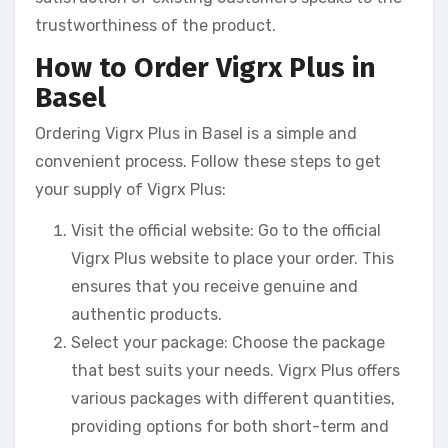
trustworthiness of the product.
How to Order Vigrx Plus in
Basel
Ordering Vigrx Plus in Basel is a simple and
convenient process. Follow these steps to get
your supply of Vigrx Plus:
Visit the official website: Go to the official
Vigrx Plus website to place your order. This
ensures that you receive genuine and
authentic products.
Select your package: Choose the package
that best suits your needs. Vigrx Plus offers
various packages with different quantities,
providing options for both short-term and