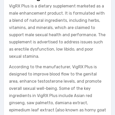
VigRX Plus is a dietary supplement marketed as a
male enhancement product. It is formulated with
a blend of natural ingredients, including herbs,
vitamins, and minerals, which are claimed to
support male sexual health and performance. The
supplement is advertised to address issues such
as erectile dysfunction, low libido, and poor
sexual stamina.
According to the manufacturer, VigRX Plus is
designed to improve blood flow to the genital
area, enhance testosterone levels, and promote
overall sexual well-being. Some of the key
ingredients in VigRX Plus include Asian red
ginseng, saw palmetto, damiana extract,
epimedium leaf extract (also known as horny goat