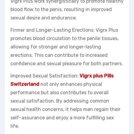
Vigrx Plus work synergistically to promote healthy
blood flow to the penis, resulting in improved
sexual desire and endurance.
Firmer and Longer-Lasting Erections: Vigrx Plus
promotes blood circulation to the penile tissues,
allowing for stronger and longer-lasting
erections. This can contribute to increased
confidence and sexual pleasure for both partners.
Improved Sexual Satisfaction:
Vigrx plus Pills
Switzerland
not only enhances physical
performance but also contributes to overall
sexual satisfaction. By addressing common
sexual health concerns, it helps men regain their
self-assurance and enjoy a more fulfilling sex
life.