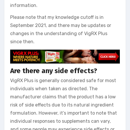
information.
Please note that my knowledge cutoff is in
September 2021, and there may be updates or
changes in the understanding of VigRX Plus
since then.
Are there any side effects?
VigRX Plus is generally considered safe for most
individuals when taken as directed. The
manufacturer claims that the product has a low
risk of side effects due to its natural ingredient
formulation. However, it’s important to note that
individual responses to supplements can vary,
and some people may experience side effects or