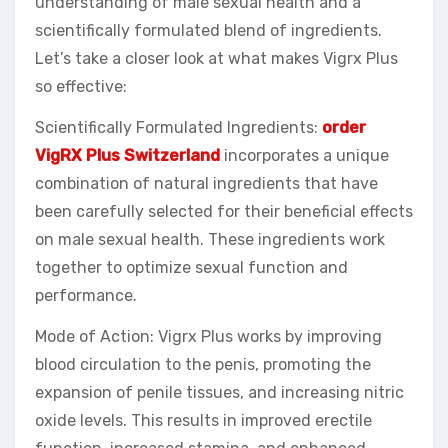
understanding of male sexual health and a
scientifically formulated blend of ingredients.
Let’s take a closer look at what makes Vigrx Plus
so effective:
Scientifically Formulated Ingredients:
order
VigRX Plus Switzerland
incorporates a unique
combination of natural ingredients that have
been carefully selected for their beneficial effects
on male sexual health. These ingredients work
together to optimize sexual function and
performance.
Mode of Action: Vigrx Plus works by improving
blood circulation to the penis, promoting the
expansion of penile tissues, and increasing nitric
oxide levels. This results in improved erectile