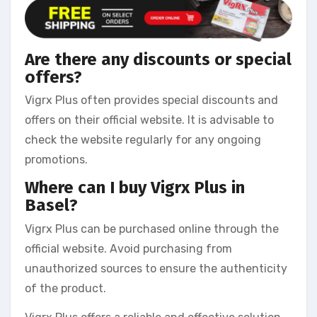
Are there any discounts or special
offers?
Vigrx Plus often provides special discounts and
offers on their official website. It is advisable to
check the website regularly for any ongoing
promotions.
Where can I buy Vigrx Plus in
Basel?
Vigrx Plus can be purchased online through the
official website. Avoid purchasing from
unauthorized sources to ensure the authenticity
of the product.