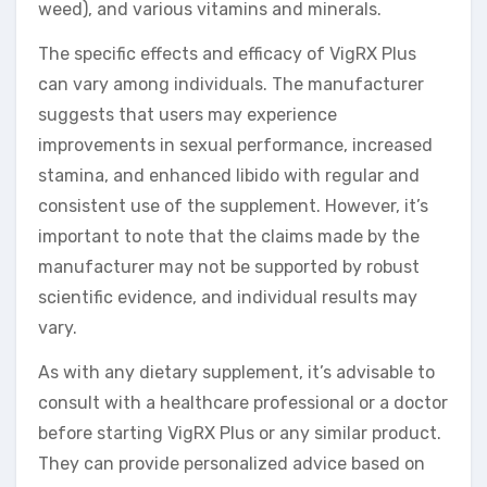
weed), and various vitamins and minerals.
The specific effects and efficacy of VigRX Plus
can vary among individuals. The manufacturer
suggests that users may experience
improvements in sexual performance, increased
stamina, and enhanced libido with regular and
consistent use of the supplement. However, it’s
important to note that the claims made by the
manufacturer may not be supported by robust
scientific evidence, and individual results may
vary.
As with any dietary supplement, it’s advisable to
consult with a healthcare professional or a doctor
before starting VigRX Plus or any similar product.
They can provide personalized advice based on