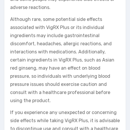
adverse reactions.
Although rare, some potential side effects
associated with VigRX Plus or its individual
ingredients may include gastrointestinal
discomfort, headaches, allergic reactions, and
interactions with medications. Additionally,
certain ingredients in VigRX Plus, such as Asian
red ginseng, may have an effect on blood
pressure, so individuals with underlying blood
pressure issues should exercise caution and
consult with a healthcare professional before
using the product.
If you experience any unexpected or concerning
side effects while taking VigRX Plus, it is advisable
to discontinue use and consult with a healthcare