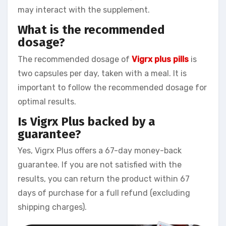
may interact with the supplement.
What is the recommended
dosage?
The recommended dosage of
Vigrx plus pills
is
two capsules per day, taken with a meal. It is
important to follow the recommended dosage for
optimal results.
Is Vigrx Plus backed by a
guarantee?
Yes, Vigrx Plus offers a 67-day money-back
guarantee. If you are not satisfied with the
results, you can return the product within 67
days of purchase for a full refund (excluding
shipping charges).