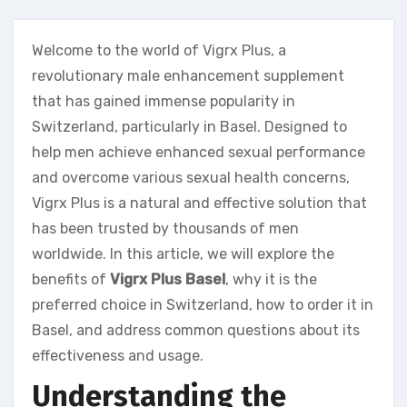
Welcome to the world of Vigrx Plus, a
revolutionary male enhancement supplement
that has gained immense popularity in
Switzerland, particularly in Basel. Designed to
help men achieve enhanced sexual performance
and overcome various sexual health concerns,
Vigrx Plus is a natural and effective solution that
has been trusted by thousands of men
worldwide. In this article, we will explore the
benefits of
Vigrx Plus Basel
, why it is the
preferred choice in Switzerland, how to order it in
Basel, and address common questions about its
effectiveness and usage.
Understanding the