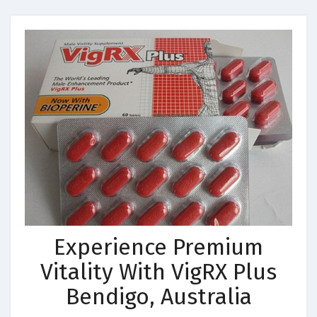
Experience Premium
Vitality With VigRX Plus
Bendigo, Australia