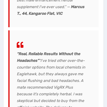
best male enhancement herbal
supplement I’ve ever used.”
—
Marcus
T., 44, Kangaroo Flat, VIC
“Real, Reliable Results Without the
Headaches”
“I’ve tried other over-the-
counter options from local chemists in
Eaglehawk, but they always gave me
facial flushing and bad headaches. A
mate recommended VigRX Plus
because it’s completely herbal. I was
skeptical but decided to buy from the