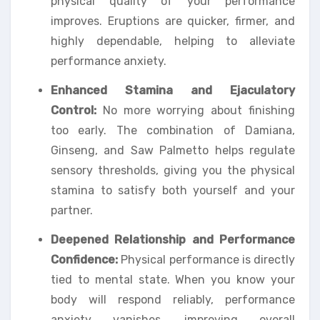
physical quality of your performance
improves. Eruptions are quicker, firmer, and
highly dependable, helping to alleviate
performance anxiety.
Enhanced Stamina and Ejaculatory
Control:
No more worrying about finishing
too early. The combination of Damiana,
Ginseng, and Saw Palmetto helps regulate
sensory thresholds, giving you the physical
stamina to satisfy both yourself and your
partner.
Deepened Relationship and Performance
Confidence:
Physical performance is directly
tied to mental state. When you know your
body will respond reliably, performance
anxiety vanishes, improving overall