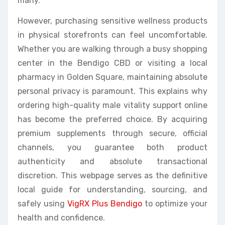
many.
However, purchasing sensitive wellness products
in physical storefronts can feel uncomfortable.
Whether you are walking through a busy shopping
center in the Bendigo CBD or visiting a local
pharmacy in Golden Square, maintaining absolute
personal privacy is paramount. This explains why
ordering high-quality male vitality support online
has become the preferred choice. By acquiring
premium supplements through secure, official
channels, you guarantee both product
authenticity and absolute transactional
discretion. This webpage serves as the definitive
local guide for understanding, sourcing, and
safely using
VigRX Plus Bendigo
to optimize your
health and confidence.