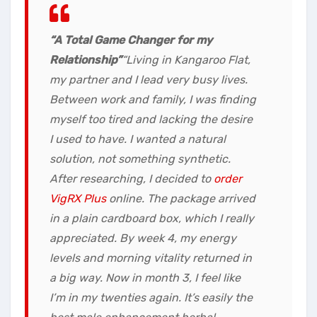
“A Total Game Changer for my
Relationship”
“Living in Kangaroo Flat,
my partner and I lead very busy lives.
Between work and family, I was finding
myself too tired and lacking the desire
I used to have. I wanted a natural
solution, not something synthetic.
After researching, I decided to
order
VigRX Plus
online. The package arrived
in a plain cardboard box, which I really
appreciated. By week 4, my energy
levels and morning vitality returned in
a big way. Now in month 3, I feel like
I’m in my twenties again. It’s easily the