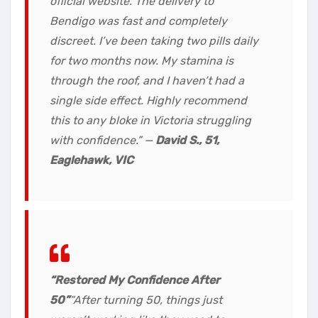
official website. The delivery to
Bendigo was fast and completely
discreet. I’ve been taking two pills daily
for two months now. My stamina is
through the roof, and I haven’t had a
single side effect. Highly recommend
this to any bloke in Victoria struggling
with confidence.”
—
David S., 51,
Eaglehawk, VIC
“Restored My Confidence After
50”
“After turning 50, things just