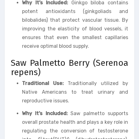
Why It’s Included:
Ginkgo biloba contains
potent antioxidants (ginkgoliads and
bilobalides) that protect vascular tissue. By
improving the elasticity of blood vessels, it
ensures that even the smallest capillaries
receive optimal blood supply.
Saw Palmetto Berry (Serenoa
repens)
Traditional Use:
Traditionally utilized by
Native Americans to treat urinary and
reproductive issues.
Why It’s Included:
Saw palmetto supports
overall prostate health and plays a key role in
regulating the conversion of testosterone