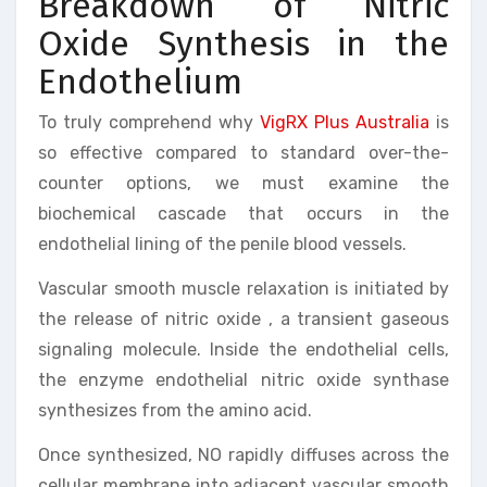
Breakdown of Nitric
Oxide Synthesis in the
Endothelium
To truly comprehend why
VigRX Plus Australia
is
so effective compared to standard over-the-
counter options, we must examine the
biochemical cascade that occurs in the
endothelial lining of the penile blood vessels.
Vascular smooth muscle relaxation is initiated by
the release of nitric oxide , a transient gaseous
signaling molecule. Inside the endothelial cells,
the enzyme endothelial nitric oxide synthase
synthesizes from the amino acid.
Once synthesized, NO rapidly diffuses across the
cellular membrane into adjacent vascular smooth