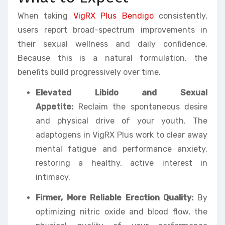
When taking
VigRX Plus Bendigo
consistently,
users report broad-spectrum improvements in
their sexual wellness and daily confidence.
Because this is a natural formulation, the
benefits build progressively over time.
Elevated Libido and Sexual
Appetite:
Reclaim the spontaneous desire
and physical drive of your youth. The
adaptogens in VigRX Plus work to clear away
mental fatigue and performance anxiety,
restoring a healthy, active interest in
intimacy.
Firmer, More Reliable Erection Quality:
By
optimizing nitric oxide and blood flow, the