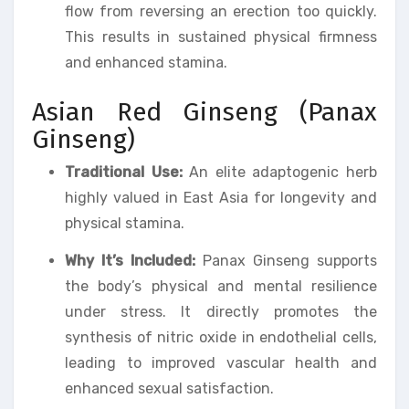
flow from reversing an erection too quickly.
This results in sustained physical firmness
and enhanced stamina.
Asian Red Ginseng (Panax
Ginseng)
Traditional Use:
An elite adaptogenic herb
highly valued in East Asia for longevity and
physical stamina.
Why It’s Included:
Panax Ginseng supports
the body’s physical and mental resilience
under stress. It directly promotes the
synthesis of nitric oxide in endothelial cells,
leading to improved vascular health and
enhanced sexual satisfaction.