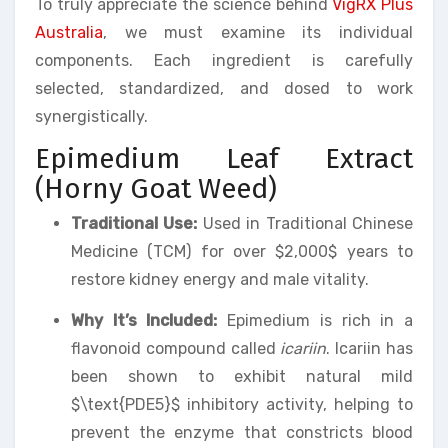
To truly appreciate the science behind
VigRX Plus
Australia
, we must examine its individual
components. Each ingredient is carefully
selected, standardized, and dosed to work
synergistically.
Epimedium Leaf Extract
(Horny Goat Weed)
Traditional Use:
Used in Traditional Chinese
Medicine (TCM) for over $2,000$ years to
restore kidney energy and male vitality.
Why It’s Included:
Epimedium is rich in a
flavonoid compound called
icariin
. Icariin has
been shown to exhibit natural mild
$\text{PDE5}$ inhibitory activity, helping to
prevent the enzyme that constricts blood