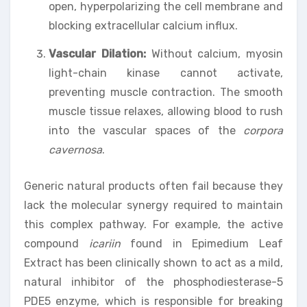
open, hyperpolarizing the cell membrane and
blocking extracellular calcium influx.
Vascular Dilation:
Without calcium, myosin
light-chain kinase cannot activate,
preventing muscle contraction. The smooth
muscle tissue relaxes, allowing blood to rush
into the vascular spaces of the
corpora
cavernosa
.
Generic natural products often fail because they
lack the molecular synergy required to maintain
this complex pathway. For example, the active
compound
icariin
found in Epimedium Leaf
Extract has been clinically shown to act as a mild,
natural inhibitor of the phosphodiesterase-5
PDE5 enzyme, which is responsible for breaking