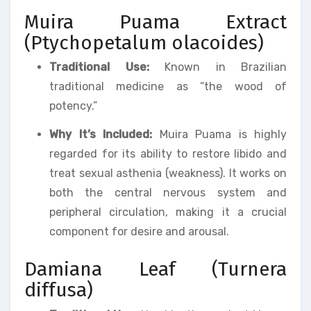
Muira Puama Extract
(Ptychopetalum olacoides)
Traditional Use:
Known in Brazilian
traditional medicine as “the wood of
potency.”
Why It’s Included:
Muira Puama is highly
regarded for its ability to restore libido and
treat sexual asthenia (weakness). It works on
both the central nervous system and
peripheral circulation, making it a crucial
component for desire and arousal.
Damiana Leaf (Turnera
diffusa)