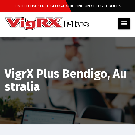
Skip
LIMITED TIME: FREE GLOBAL SHIPPING ON SELECT ORDERS
to
content
VigrX Plus Bendigo, Au
stralia