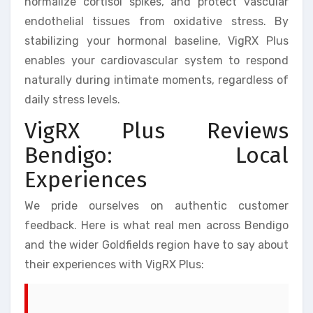
normalize cortisol spikes, and protect vascular
endothelial tissues from oxidative stress. By
stabilizing your hormonal baseline, VigRX Plus
enables your cardiovascular system to respond
naturally during intimate moments, regardless of
daily stress levels.
VigRX Plus Reviews
Bendigo: Local
Experiences
We pride ourselves on authentic customer
feedback. Here is what real men across Bendigo
and the wider Goldfields region have to say about
their experiences with VigRX Plus: