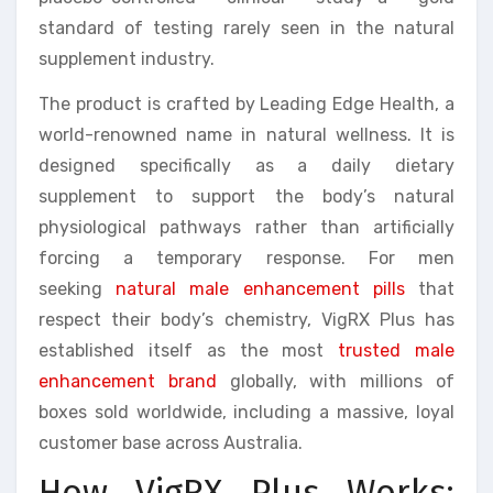
standard of testing rarely seen in the natural
supplement industry.
The product is crafted by Leading Edge Health, a
world-renowned name in natural wellness. It is
designed specifically as a daily dietary
supplement to support the body’s natural
physiological pathways rather than artificially
forcing a temporary response. For men
seeking
natural male enhancement pills
that
respect their body’s chemistry, VigRX Plus has
established itself as the most
trusted male
enhancement brand
globally, with millions of
boxes sold worldwide, including a massive, loyal
customer base across Australia.
How VigRX Plus Works: