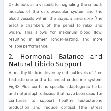
Oxide acts as a vasodilator, signaling the smooth
muscles of the cardiovascular system and the
blood vessels within the
corpora cavernosa
(the
erectile chambers of the penis) to relax and
widen. This allows for maximum blood flow,
resulting in firmer, longer-lasting, and more
reliable performance.
2. Hormonal Balance and
Natural Libido Support
A healthy libido is driven by optimal levels of free
testosterone and a balanced endocrine system.
VigRX Plus contains specific adaptogenic herbs
and natural aphrodisiacs that have been used for
centuries to support healthy testosterone
production and reduce cortisol (the stress