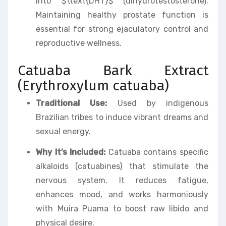
into $\text{DHT}$ (dihydrotestosterone).
Maintaining healthy prostate function is
essential for strong ejaculatory control and
reproductive wellness.
Catuaba Bark Extract
(Erythroxylum catuaba)
Traditional Use:
Used by indigenous
Brazilian tribes to induce vibrant dreams and
sexual energy.
Why It’s Included:
Catuaba contains specific
alkaloids (catuabines) that stimulate the
nervous system. It reduces fatigue,
enhances mood, and works harmoniously
with Muira Puama to boost raw libido and
physical desire.