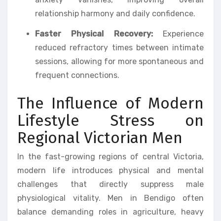
relationship harmony and daily confidence.
Faster Physical Recovery:
Experience
reduced refractory times between intimate
sessions, allowing for more spontaneous and
frequent connections.
The Influence of Modern
Lifestyle Stress on
Regional Victorian Men
In the fast-growing regions of central Victoria,
modern life introduces physical and mental
challenges that directly suppress male
physiological vitality. Men in Bendigo often
balance demanding roles in agriculture, heavy