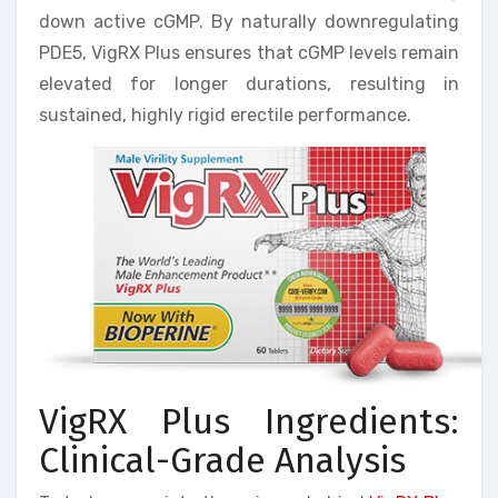
down active cGMP. By naturally downregulating
PDE5, VigRX Plus ensures that cGMP levels remain
elevated for longer durations, resulting in
sustained, highly rigid erectile performance.
VigRX Plus Ingredients:
Clinical-Grade Analysis