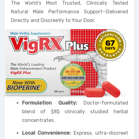
The World’s Most Trusted, Clinically Tested
Natural Male Performance Support—Delivered
Directly and Discreetly to Your Door.
Formulation Quality:
Doctor-formulated
blend of $8$ clinically studied herbal
concentrates.
Local Convenience:
Express, ultra-discreet