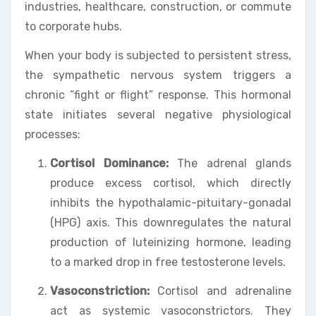
industries, healthcare, construction, or commute
to corporate hubs.
When your body is subjected to persistent stress,
the sympathetic nervous system triggers a
chronic “fight or flight” response. This hormonal
state initiates several negative physiological
processes:
Cortisol Dominance:
The adrenal glands
produce excess cortisol, which directly
inhibits the hypothalamic-pituitary-gonadal
(HPG) axis. This downregulates the natural
production of luteinizing hormone, leading
to a marked drop in free testosterone levels.
Vasoconstriction:
Cortisol and adrenaline
act as systemic vasoconstrictors. They