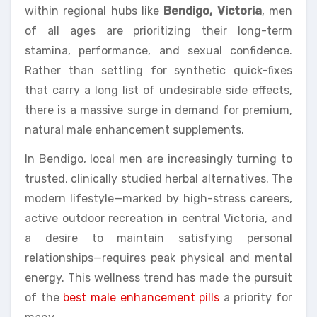
within regional hubs like
Bendigo, Victoria
, men
of all ages are prioritizing their long-term
stamina, performance, and sexual confidence.
Rather than settling for synthetic quick-fixes
that carry a long list of undesirable side effects,
there is a massive surge in demand for premium,
natural male enhancement supplements.
In Bendigo, local men are increasingly turning to
trusted, clinically studied herbal alternatives. The
modern lifestyle—marked by high-stress careers,
active outdoor recreation in central Victoria, and
a desire to maintain satisfying personal
relationships—requires peak physical and mental
energy. This wellness trend has made the pursuit
of the
best male enhancement pills
a priority for