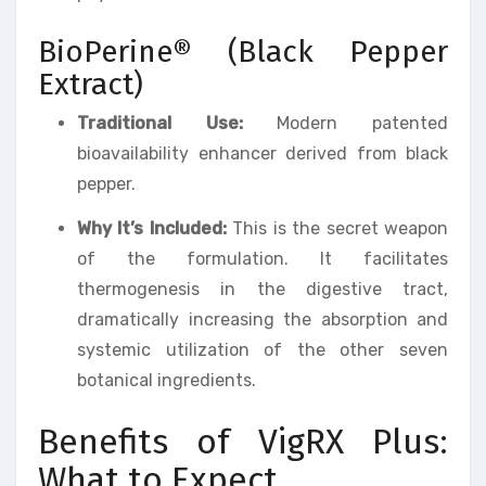
BioPerine® (Black Pepper
Extract)
Traditional Use:
Modern patented
bioavailability enhancer derived from black
pepper.
Why It’s Included:
This is the secret weapon
of the formulation. It facilitates
thermogenesis in the digestive tract,
dramatically increasing the absorption and
systemic utilization of the other seven
botanical ingredients.
Benefits of VigRX Plus:
What to Expect