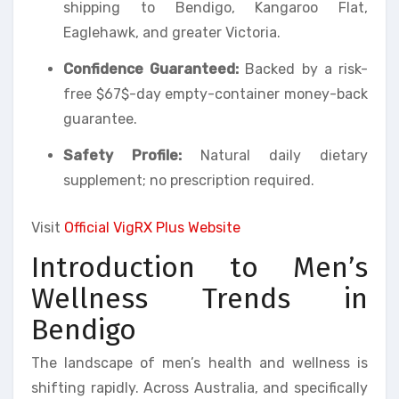
shipping to Bendigo, Kangaroo Flat,
Eaglehawk, and greater Victoria.
Confidence Guaranteed:
Backed by a risk-
free $67$-day empty-container money-back
guarantee.
Safety Profile:
Natural daily dietary
supplement; no prescription required.
Visit
Official VigRX Plus Website
Introduction to Men’s
Wellness Trends in
Bendigo
The landscape of men’s health and wellness is
shifting rapidly. Across Australia, and specifically