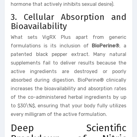
hormone that actively inhibits sexual desire).
3. Cellular Absorption and
Bioavailability
What sets VigRX Plus apart from generic
formulations is its inclusion of
BioPerine®
, a
patented black pepper extract. Many natural
supplements fail to deliver results because the
active ingredients are destroyed or poorly
absorbed during digestion. BioPerine® clinically
increases the bioavailability and absorption rates
of the co-administered herbal ingredients by up
to $30\%$, ensuring that your body fully utilizes
every milligram of the active formulation.
Deep Scientific