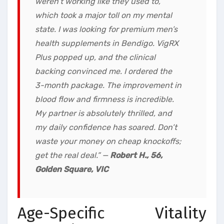
weren’t working like they used to,
which took a major toll on my mental
state. I was looking for premium men’s
health supplements in Bendigo. VigRX
Plus popped up, and the clinical
backing convinced me. I ordered the
3-month package. The improvement in
blood flow and firmness is incredible.
My partner is absolutely thrilled, and
my daily confidence has soared. Don’t
waste your money on cheap knockoffs;
get the real deal.”
—
Robert H., 56,
Golden Square, VIC
Age-Specific Vitality