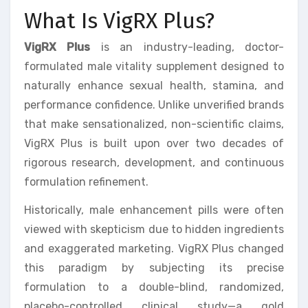
What Is VigRX Plus?
VigRX Plus
is an industry-leading, doctor-
formulated male vitality supplement designed to
naturally enhance sexual health, stamina, and
performance confidence. Unlike unverified brands
that make sensationalized, non-scientific claims,
VigRX Plus is built upon over two decades of
rigorous research, development, and continuous
formulation refinement.
Historically, male enhancement pills were often
viewed with skepticism due to hidden ingredients
and exaggerated marketing. VigRX Plus changed
this paradigm by subjecting its precise
formulation to a double-blind, randomized,
placebo-controlled clinical study—a gold