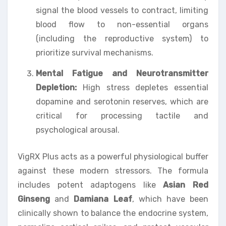
signal the blood vessels to contract, limiting
blood flow to non-essential organs
(including the reproductive system) to
prioritize survival mechanisms.
Mental Fatigue and Neurotransmitter
Depletion:
High stress depletes essential
dopamine and serotonin reserves, which are
critical for processing tactile and
psychological arousal.
VigRX Plus acts as a powerful physiological buffer
against these modern stressors. The formula
includes potent adaptogens like
Asian Red
Ginseng
and
Damiana Leaf
, which have been
clinically shown to balance the endocrine system,