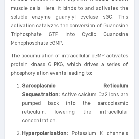
muscle cells. Here, it binds to and activates the
soluble enzyme guanylyl cyclase sGC. This
activation catalyzes the conversion of Guanosine
Triphosphate GTP into Cyclic Guanosine
Monophosphate cGMP.
The accumulation of intracellular cGMP activates
protein kinase G PKG, which drives a series of
phosphorylation events leading to:
Sarcoplasmic Reticulum
Sequestration:
Active calcium Ca2 ions are
pumped back into the sarcoplasmic
reticulum, lowering the intracellular
concentration.
Hyperpolarization:
Potassium K channels