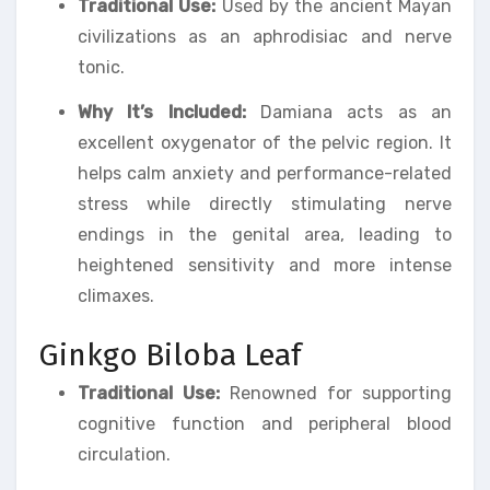
Traditional Use:
Used by the ancient Mayan
civilizations as an aphrodisiac and nerve
tonic.
Why It’s Included:
Damiana acts as an
excellent oxygenator of the pelvic region. It
helps calm anxiety and performance-related
stress while directly stimulating nerve
endings in the genital area, leading to
heightened sensitivity and more intense
climaxes.
Ginkgo Biloba Leaf
Traditional Use:
Renowned for supporting
cognitive function and peripheral blood
circulation.