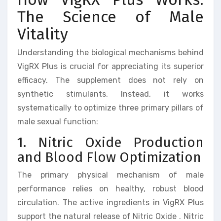
The Science of Male
Vitality
Understanding the biological mechanisms behind
VigRX Plus is crucial for appreciating its superior
efficacy. The supplement does not rely on
synthetic stimulants. Instead, it works
systematically to optimize three primary pillars of
male sexual function:
1. Nitric Oxide Production
and Blood Flow Optimization
The primary physical mechanism of male
performance relies on healthy, robust blood
circulation. The active ingredients in VigRX Plus
support the natural release of Nitric Oxide . Nitric