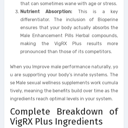
that can sometimes wane with age or stress.
Nutrient Absorption:
This is a key
differentiator. The inclusion of Bioperine
ensures that your body actually absorbs the
Male Enhancement Pills Herbal compounds,
making the VigRX Plus results more
pronounced than those of its competitors.
When you Improve male performance naturally, yo
u are supporting your body’s innate systems. The
se Male sexual wellness supplements work cumula
tively, meaning the benefits build over time as the
ingredients reach optimal levels in your system.
Complete Breakdown of
VigRX Plus Ingredients