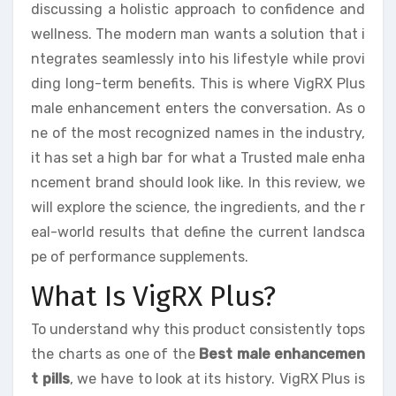
discussing a holistic approach to confidence and
wellness. The modern man wants a solution that i
ntegrates seamlessly into his lifestyle while provi
ding long-term benefits. This is where VigRX Plus
male enhancement enters the conversation. As o
ne of the most recognized names in the industry,
it has set a high bar for what a Trusted male enha
ncement brand should look like. In this review, we
will explore the science, the ingredients, and the r
eal-world results that define the current landsca
pe of performance supplements.
What Is VigRX Plus?
To understand why this product consistently tops
the charts as one of the
Best male enhancemen
t pills
, we have to look at its history. VigRX Plus is