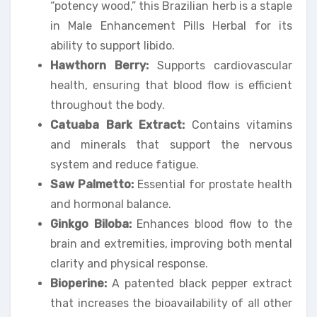
“potency wood,” this Brazilian herb is a staple
in Male Enhancement Pills Herbal for its
ability to support libido.
Hawthorn Berry:
Supports cardiovascular
health, ensuring that blood flow is efficient
throughout the body.
Catuaba Bark Extract:
Contains vitamins
and minerals that support the nervous
system and reduce fatigue.
Saw Palmetto:
Essential for prostate health
and hormonal balance.
Ginkgo Biloba:
Enhances blood flow to the
brain and extremities, improving both mental
clarity and physical response.
Bioperine:
A patented black pepper extract
that increases the bioavailability of all other