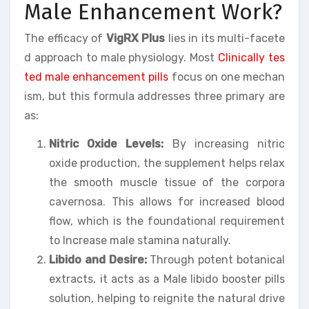
Male Enhancement Work?
The efficacy of
VigRX Plus
lies in its multi-facete
d approach to male physiology. Most
Clinically tes
ted male enhancement pills
focus on one mechan
ism, but this formula addresses three primary are
as:
Nitric Oxide Levels:
By increasing nitric
oxide production, the supplement helps relax
the smooth muscle tissue of the corpora
cavernosa. This allows for increased blood
flow, which is the foundational requirement
to Increase male stamina naturally.
Libido and Desire:
Through potent botanical
extracts, it acts as a Male libido booster pills
solution, helping to reignite the natural drive