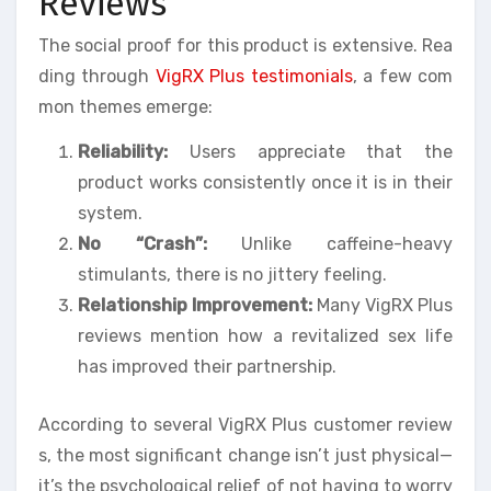
Reviews
The social proof for this product is extensive. Rea
ding through
VigRX Plus testimonials
, a few com
mon themes emerge:
Reliability:
Users appreciate that the
product works consistently once it is in their
system.
No “Crash”:
Unlike caffeine-heavy
stimulants, there is no jittery feeling.
Relationship Improvement:
Many VigRX Plus
reviews mention how a revitalized sex life
has improved their partnership.
According to several VigRX Plus customer review
s, the most significant change isn’t just physical—
it’s the psychological relief of not having to worry