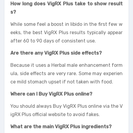
How long does VigRX Plus take to show result
s?
While some feel a boost in libido in the first few w
eeks, the best VigRX Plus results typically appear
after 60 to 90 days of consistent use.
Are there any VigRX Plus side effects?
Because it uses a Herbal male enhancement form
ula, side effects are very rare. Some may experien
ce mild stomach upset if not taken with food.
Where can I Buy VigRX Plus online?
You should always Buy VigRX Plus online via the V
igRX Plus official website to avoid fakes.
What are the main VigRX Plus ingredients?