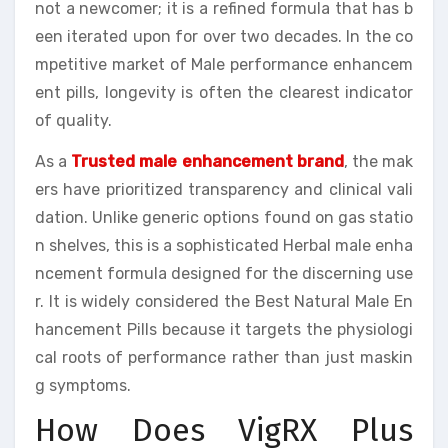
not a newcomer; it is a refined formula that has b
een iterated upon for over two decades. In the co
mpetitive market of Male performance enhancem
ent pills, longevity is often the clearest indicator
of quality.
As a
Trusted male enhancement brand
, the mak
ers have prioritized transparency and clinical vali
dation. Unlike generic options found on gas statio
n shelves, this is a sophisticated Herbal male enha
ncement formula designed for the discerning use
r. It is widely considered the Best Natural Male En
hancement Pills because it targets the physiologi
cal roots of performance rather than just maskin
g symptoms.
How Does VigRX Plus