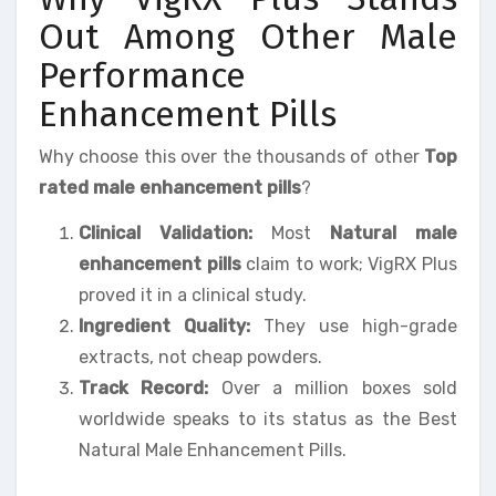
Out Among Other Male
Performance
Enhancement Pills
Why choose this over the thousands of other
Top
rated male enhancement pills
?
Clinical Validation:
Most
Natural male
enhancement pills
claim to work; VigRX Plus
proved it in a clinical study.
Ingredient Quality:
They use high-grade
extracts, not cheap powders.
Track Record:
Over a million boxes sold
worldwide speaks to its status as the Best
Natural Male Enhancement Pills.