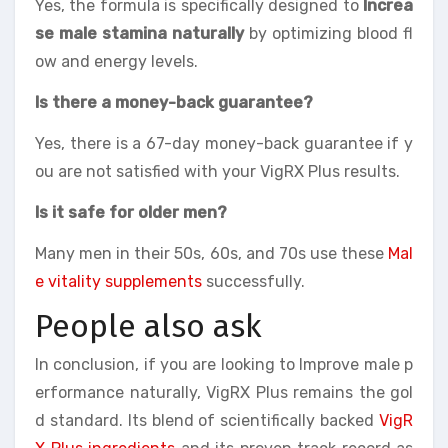
Yes, the formula is specifically designed to
Increa
se male stamina naturally
by optimizing blood fl
ow and energy levels.
Is there a money-back guarantee?
Yes, there is a 67-day money-back guarantee if y
ou are not satisfied with your VigRX Plus results.
Is it safe for older men?
Many men in their 50s, 60s, and 70s use these
Mal
e vitality supplements
successfully.
People also ask
In conclusion, if you are looking to Improve male p
erformance naturally, VigRX Plus remains the gol
d standard. Its blend of scientifically backed
VigR