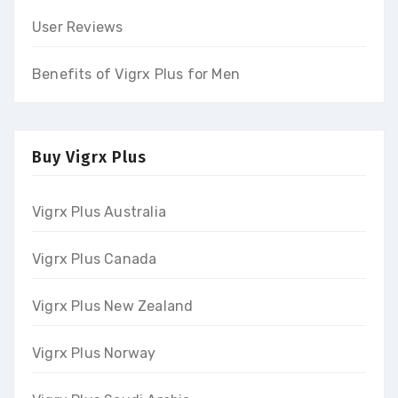
User Reviews
Benefits of Vigrx Plus for Men
Buy Vigrx Plus
Vigrx Plus Australia
Vigrx Plus Canada
Vigrx Plus New Zealand
Vigrx Plus Norway