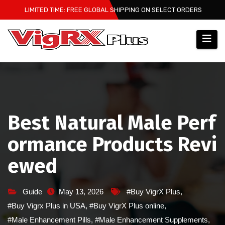
Skip
LIMITED TIME: FREE GLOBAL SHIPPING ON SELECT ORDERS
to
content
Best Natural Male Perf
ormance Products Revi
ewed
Guide
May 13, 2026
#Buy VigrX Plus
,
#Buy Vigrx Plus in USA
,
#Buy VigrX Plus online
,
#Male Enhancement Pills
,
#Male Enhancement Supplements
,