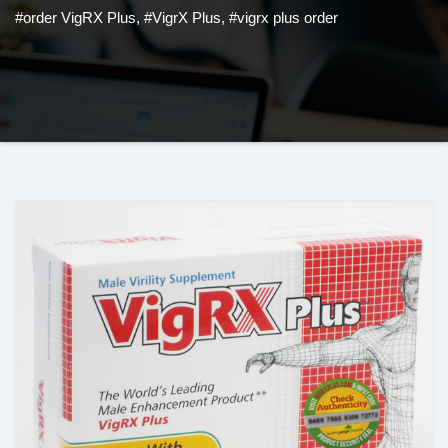
#order VigRX Plus
,
#VigrX Plus
,
#vigrx plus order