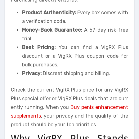
Product Authenticity:
Every box comes with
a verification code.
Money-Back Guarantee:
A 67-day risk-free
trial.
Best Pricing:
You can find a VigRX Plus
discount or a VigRX Plus coupon code for
bulk purchases.
Privacy:
Discreet shipping and billing.
Check the current VigRX Plus price for any VigRX
Plus special offer or VigRX Plus deals that are curr
ently running. When you
Buy penis enhancement
supplements
, your privacy and the quality of the
product should be your top priorities.
Why VigRX Plus Stands