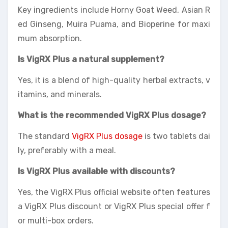
Key ingredients include Horny Goat Weed, Asian R
ed Ginseng, Muira Puama, and Bioperine for maxi
mum absorption.
Is VigRX Plus a natural supplement?
Yes, it is a blend of high-quality herbal extracts, v
itamins, and minerals.
What is the recommended VigRX Plus dosage?
The standard
VigRX Plus dosage
is two tablets dai
ly, preferably with a meal.
Is VigRX Plus available with discounts?
Yes, the VigRX Plus official website often features
a VigRX Plus discount or VigRX Plus special offer f
or multi-box orders.