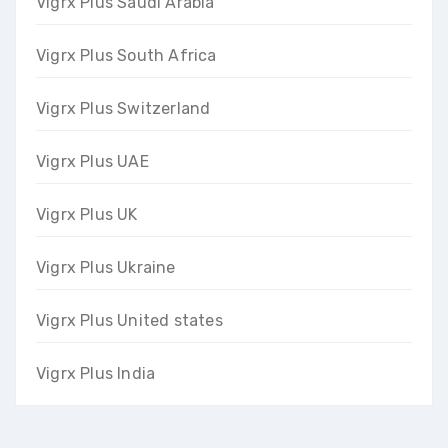
Vigrx Plus Saudi Arabia
Vigrx Plus South Africa
Vigrx Plus Switzerland
Vigrx Plus UAE
Vigrx Plus UK
Vigrx Plus Ukraine
Vigrx Plus United states
Vigrx Plus India