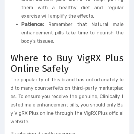
them with a healthy diet and regular
exercise will amplify the effects.
Patience:
Remember that Natural male
enhancement pills take time to nourish the
body’s tissues.
Where to Buy VigRX Plus
Online Safely
The popularity of this brand has unfortunately le
d to many counterfeits on third-party marketplac
es. To ensure you receive the genuine, Clinically t
ested male enhancement pills, you should only Bu
y VigRX Plus online through the VigRX Plus official
website.
Purchasing directly ensures: