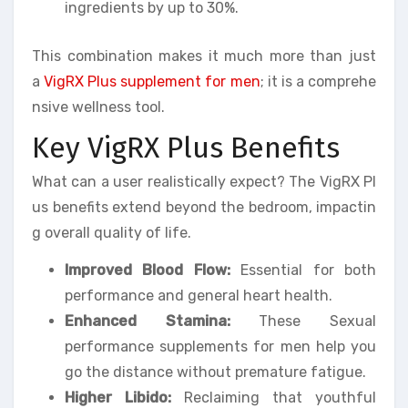
ingredients by up to 30%.
This combination makes it much more than just
a
VigRX Plus supplement for men
; it is a comprehe
nsive wellness tool.
Key VigRX Plus Benefits
What can a user realistically expect? The VigRX Pl
us benefits extend beyond the bedroom, impactin
g overall quality of life.
Improved Blood Flow:
Essential for both
performance and general heart health.
Enhanced Stamina:
These Sexual
performance supplements for men help you
go the distance without premature fatigue.
Higher Libido:
Reclaiming that youthful