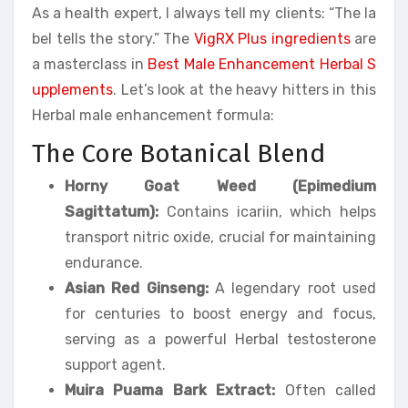
As a health expert, I always tell my clients: “The la
bel tells the story.” The
VigRX Plus ingredients
are
a masterclass in
Best Male Enhancement Herbal S
upplements
. Let’s look at the heavy hitters in this
Herbal male enhancement formula:
The Core Botanical Blend
Horny Goat Weed (Epimedium
Sagittatum):
Contains icariin, which helps
transport nitric oxide, crucial for maintaining
endurance.
Asian Red Ginseng:
A legendary root used
for centuries to boost energy and focus,
serving as a powerful Herbal testosterone
support agent.
Muira Puama Bark Extract:
Often called