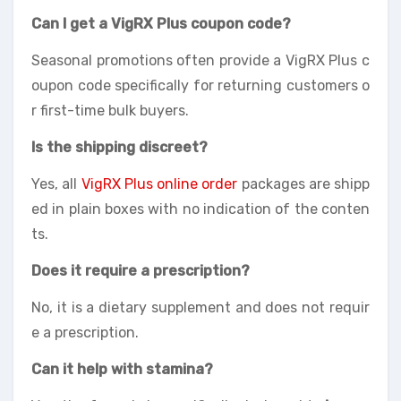
Can I get a VigRX Plus coupon code?
Seasonal promotions often provide a VigRX Plus c
oupon code specifically for returning customers o
r first-time bulk buyers.
Is the shipping discreet?
Yes, all
VigRX Plus online order
packages are shipp
ed in plain boxes with no indication of the conten
ts.
Does it require a prescription?
No, it is a dietary supplement and does not requir
e a prescription.
Can it help with stamina?