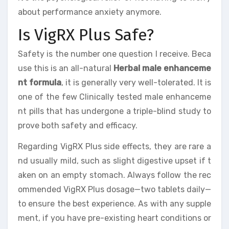
about performance anxiety anymore.
Is VigRX Plus Safe?
Safety is the number one question I receive. Beca
use this is an all-natural
Herbal male enhanceme
nt formula
, it is generally very well-tolerated. It is
one of the few Clinically tested male enhanceme
nt pills that has undergone a triple-blind study to
prove both safety and efficacy.
Regarding VigRX Plus side effects, they are rare a
nd usually mild, such as slight digestive upset if t
aken on an empty stomach. Always follow the rec
ommended VigRX Plus dosage—two tablets daily—
to ensure the best experience. As with any supple
ment, if you have pre-existing heart conditions or