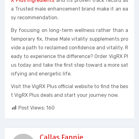
X Plus ingredients
and its proven track record as
a Trusted male enhancement brand make it an ea
sy recommendation.
By focusing on long-term wellness rather than a
temporary fix, these Male vitality supplements pro
vide a path to reclaimed confidence and vitality. R
eady to experience the difference? Order VigRX Pl
us today and take the first step toward a more sat
isfying and energetic life.
Visit the VigRX Plus official website to find the bes
t VigRX Plus deals and start your journey now.
Post Views:
160
Callas Fannie