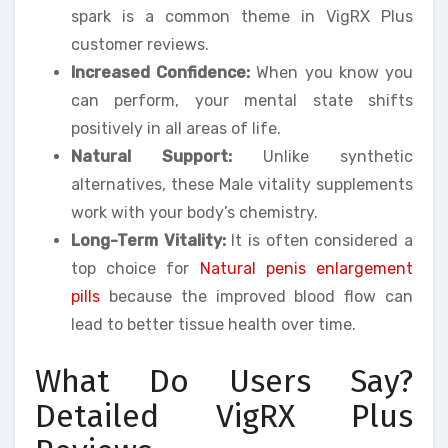
spark is a common theme in VigRX Plus
customer reviews.
Increased Confidence:
When you know you
can perform, your mental state shifts
positively in all areas of life.
Natural Support:
Unlike synthetic
alternatives, these Male vitality supplements
work with your body’s chemistry.
Long-Term Vitality:
It is often considered a
top choice for
Natural penis enlargement
pills
because the improved blood flow can
lead to better tissue health over time.
What Do Users Say?
Detailed VigRX Plus