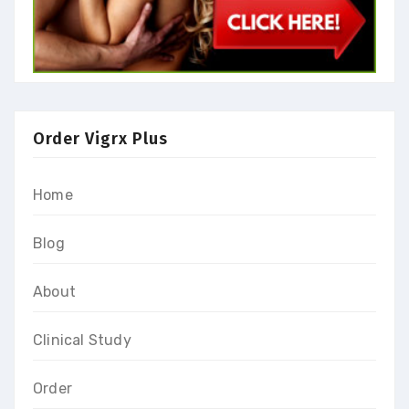
Order Vigrx Plus
Home
Blog
About
Clinical Study
Order