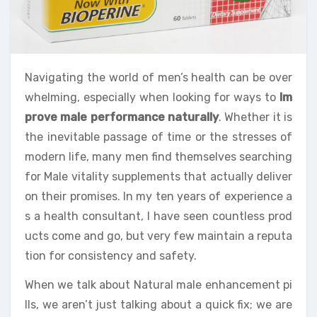
Navigating the world of men’s health can be over
whelming, especially when looking for ways to
Im
prove male performance naturally
. Whether it is
the inevitable passage of time or the stresses of
modern life, many men find themselves searching
for Male vitality supplements that actually deliver
on their promises. In my ten years of experience a
s a health consultant, I have seen countless prod
ucts come and go, but very few maintain a reputa
tion for consistency and safety.
When we talk about Natural male enhancement pi
lls, we aren’t just talking about a quick fix; we are