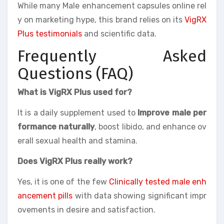
While many Male enhancement capsules online rel
y on marketing hype, this brand relies on its
VigRX
Plus testimonials
and scientific data.
Frequently Asked
Questions (FAQ)
What is VigRX Plus used for?
It is a daily supplement used to
Improve male per
formance naturally
, boost libido, and enhance ov
erall sexual health and stamina.
Does VigRX Plus really work?
Yes, it is one of the few
Clinically tested male enh
ancement pills
with data showing significant impr
ovements in desire and satisfaction.