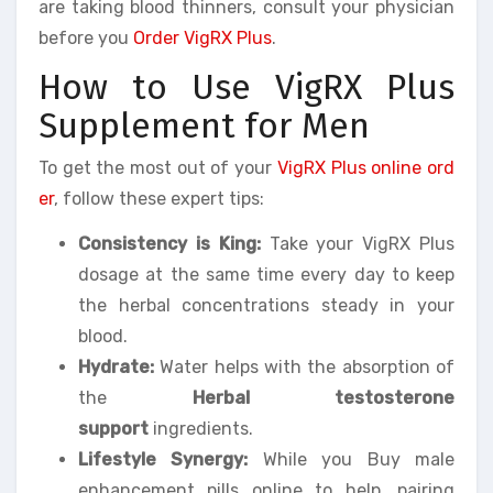
are taking blood thinners, consult your physician
before you
Order VigRX Plus
.
How to Use VigRX Plus
Supplement for Men
To get the most out of your
VigRX Plus online ord
er
, follow these expert tips:
Consistency is King:
Take your VigRX Plus
dosage at the same time every day to keep
the herbal concentrations steady in your
blood.
Hydrate:
Water helps with the absorption of
the
Herbal testosterone
support
ingredients.
Lifestyle Synergy:
While you Buy male
enhancement pills online to help, pairing