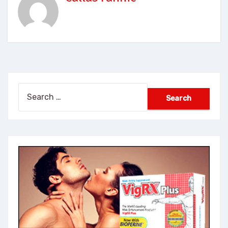
Search
for: