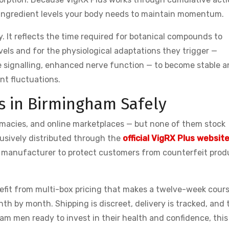
 ingredient levels your body needs to maintain momentum.
 It reflects the time required for botanical compounds to
els and for the physiological adaptations they trigger —
 signalling, enhanced nerve function — to become stable 
nt fluctuations.
s in Birmingham Safely
macies, and online marketplaces — but none of them stock
usively distributed through the
official VigRX Plus websit
the manufacturer to protect customers from counterfeit prod
nefit from multi-box pricing that makes a twelve-week cour
th by month. Shipping is discreet, delivery is tracked, and 
m men ready to invest in their health and confidence, this 