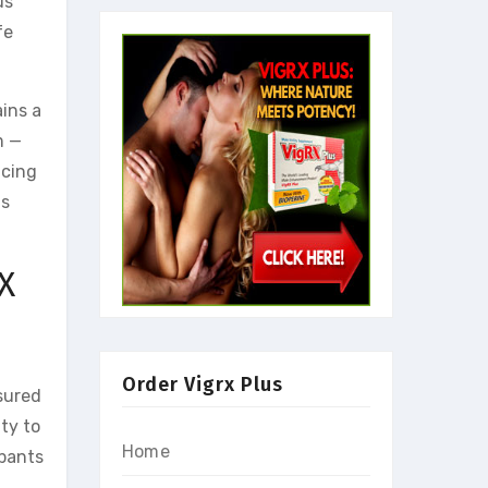
us
fe
ins a
m —
ncing
as
X
Order Vigrx Plus
sured
ty to
Home
ipants