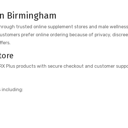
in Birmingham
through trusted online supplement stores and male wellnes
 customers prefer online ordering because of privacy, discree
fers.
tore
igRX Plus products with secure checkout and customer suppo
 including: