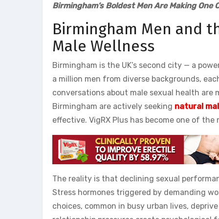
Birmingham’s Boldest Men Are Making One C
Birmingham Men and th
Male Wellness
Birmingham is the UK’s second city — a powe
a million men from diverse backgrounds, each
conversations about male sexual health are 
Birmingham are actively seeking
natural ma
effective. VigRX Plus has become one of the
The reality is that declining sexual performa
Stress hormones triggered by demanding wor
choices, common in busy urban lives, deprive 