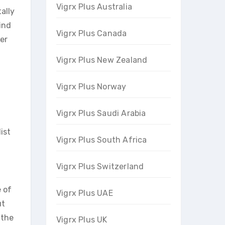
Vigrx Plus Australia
ally
ind
Vigrx Plus Canada
er
Vigrx Plus New Zealand
Vigrx Plus Norway
Vigrx Plus Saudi Arabia
ist
Vigrx Plus South Africa
Vigrx Plus Switzerland
e of
Vigrx Plus UAE
ut
 the
Vigrx Plus UK