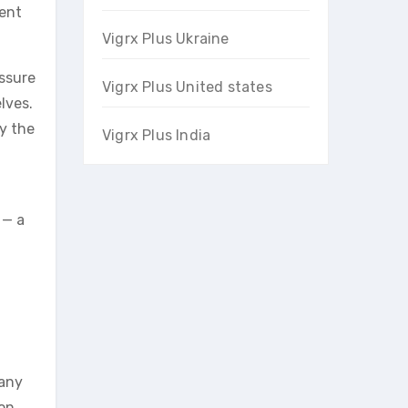
ment
Vigrx Plus Ukraine
essure
Vigrx Plus United states
lves.
ly the
Vigrx Plus India
 — a
 any
on,