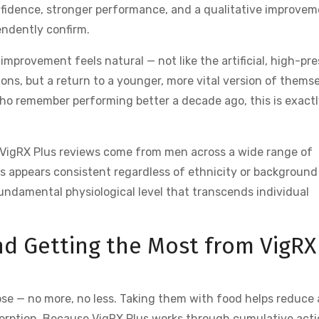
nfidence, stronger performance, and a qualitative improve
endently confirm.
improvement feels natural — not like the artificial, high-pr
ns, but a return to a younger, more vital version of themse
s who remember performing better a decade ago, this is exact
 VigRX Plus reviews come from men across a wide range of
ss appears consistent regardless of ethnicity or background
undamental physiological level that transcends individual
nd Getting the Most from VigRX
e — no more, no less. Taking them with food helps reduce
sorption. Because VigRX Plus works through cumulative acti