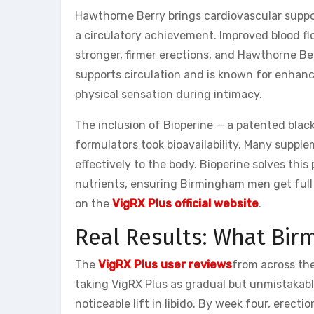
Hawthorne Berry brings cardiovascular suppo
a circulatory achievement. Improved blood fl
stronger, firmer erections, and Hawthorne Ber
supports circulation and is known for enhanc
physical sensation during intimacy.
The inclusion of Bioperine — a patented black
formulators took bioavailability. Many supple
effectively to the body. Bioperine solves thi
nutrients, ensuring Birmingham men get full 
on the
VigRX Plus official website
.
Real Results: What Bi
The
VigRX Plus user reviews
from across the
taking VigRX Plus as gradual but unmistakab
noticeable lift in libido. By week four, erecti