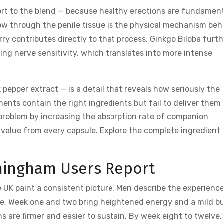
rt to the blend — because healthy erections are fundament
ow through the penile tissue is the physical mechanism beh
ry contributes directly to that process. Ginkgo Biloba furth
ing nerve sensitivity, which translates into more intense
 pepper extract — is a detail that reveals how seriously the
ments contain the right ingredients but fail to deliver them
s problem by increasing the absorption rate of companion
value from every capsule. Explore the complete ingredient l
rmingham Users Report
 UK paint a consistent picture. Men describe the experienc
le. Week one and two bring heightened energy and a mild b
ons are firmer and easier to sustain. By week eight to twelve,