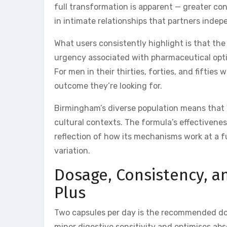
full transformation is apparent — greater co
in intimate relationships that partners indep
What users consistently highlight is that the 
urgency associated with pharmaceutical optio
For men in their thirties, forties, and fiftie
outcome they’re looking for.
Birmingham’s diverse population means that
cultural contexts. The formula’s effectivene
reflection of how its mechanisms work at a f
variation.
Dosage, Consistency, a
Plus
Two capsules per day is the recommended dos
minor digestive sensitivity and optimises ab