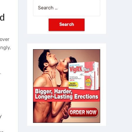
Search
for:
nd
 over
ngly,
.
y