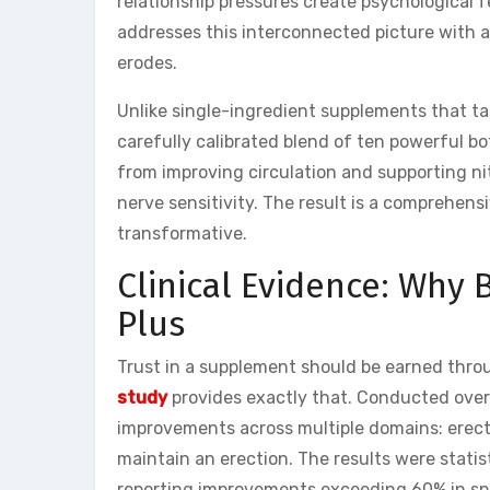
relationship pressures create psychological
addresses this interconnected picture with a
erodes.
Unlike single-ingredient supplements that ta
carefully calibrated blend of ten powerful b
from improving circulation and supporting nit
nerve sensitivity. The result is a comprehen
transformative.
Clinical Evidence: Why
Plus
Trust in a supplement should be earned thro
study
provides exactly that. Conducted over
improvements across multiple domains: erectio
maintain an erection. The results were statis
reporting improvements exceeding 60% in spe