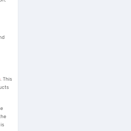
and
e
. This
ucts
se
the
is