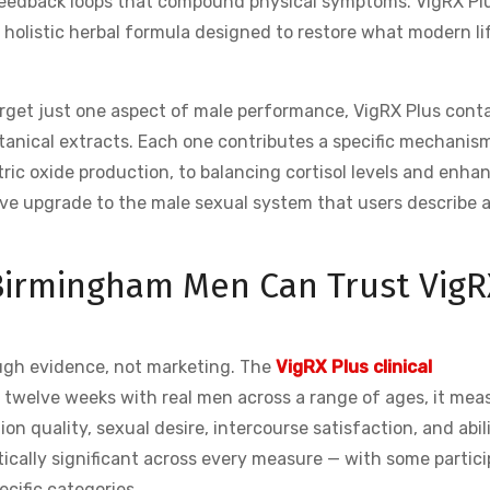
 feedback loops that compound physical symptoms. VigRX Pl
 holistic herbal formula designed to restore what modern li
rget just one aspect of male performance, VigRX Plus conta
otanical extracts. Each one contributes a specific mechanis
ric oxide production, to balancing cortisol levels and enha
sive upgrade to the male sexual system that users describe 
 Birmingham Men Can Trust VigR
ugh evidence, not marketing. The
VigRX Plus clinical
 twelve weeks with real men across a range of ages, it mea
n quality, sexual desire, intercourse satisfaction, and abili
tically significant across every measure — with some partic
cific categories.