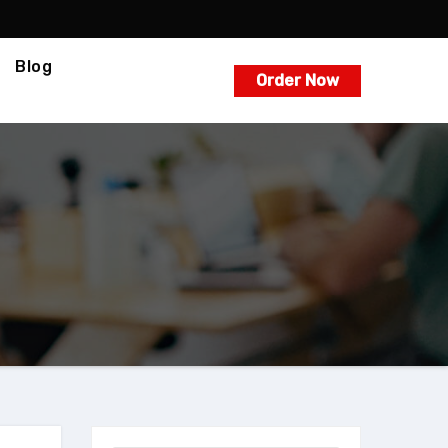
Blog
Order Now