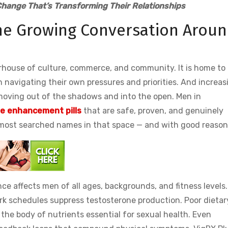
hange That’s Transforming Their Relationships
e Growing Conversation Arou
rhouse of culture, commerce, and community. It is home to
 navigating their own pressures and priorities. And increasi
moving out of the shadows and into the open. Men in
le enhancement pills
that are safe, proven, and genuinely
 most searched names in that space — and with good reason
nce affects men of all ages, backgrounds, and fitness levels.
k schedules suppress testosterone production. Poor dietar
the body of nutrients essential for sexual health. Even