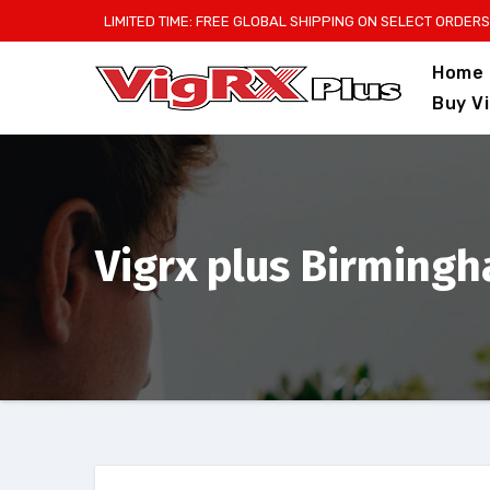
Skip
LIMITED TIME: FREE GLOBAL SHIPPING ON SELECT ORDERS
to
Home
content
Buy V
Vigrx plus Birming