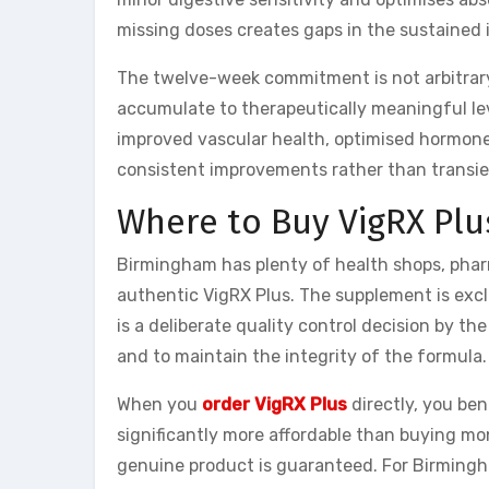
missing doses creates gaps in the sustained
The twelve-week commitment is not arbitrary.
accumulate to therapeutically meaningful lev
improved vascular health, optimised hormone
consistent improvements rather than transie
Where to Buy VigRX Plu
Birmingham has plenty of health shops, phar
authentic VigRX Plus. The supplement is excl
is a deliberate quality control decision by 
and to maintain the integrity of the formula.
When you
order VigRX Plus
directly, you be
significantly more affordable than buying mon
genuine product is guaranteed. For Birmingha