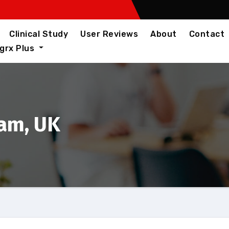
Clinical Study
User Reviews
About
Contact
igrx Plus
ham, UK