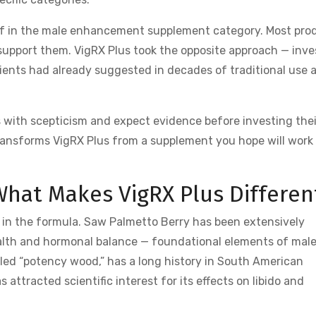
rd of in the male enhancement supplement category. Most pro
support them. VigRX Plus took the opposite approach — inve
dients had already suggested in decades of traditional use 
with scepticism and expect evidence before investing thei
 transforms VigRX Plus from a supplement you hope will work 
What Makes VigRX Plus Differen
ce in the formula. Saw Palmetto Berry has been extensively
health and hormonal balance — foundational elements of mal
led “potency wood,” has a long history in South American
 attracted scientific interest for its effects on libido and