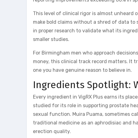
This level of clinical rigor is almost unhea
make bold claims without a shred of data to 
in proper research to validate what its ingre
smaller studies.
For Birmingham men who approach decisions 
money, this clinical track record matters. It
one you have genuine reason to believe in.
Ingredients Spotlight: 
Every ingredient in VigRX Plus earns its pla
studied for its role in supporting prostate 
sexual function. Muira Puama, sometimes cal
traditional medicine as an aphrodisiac and has
erection quality.