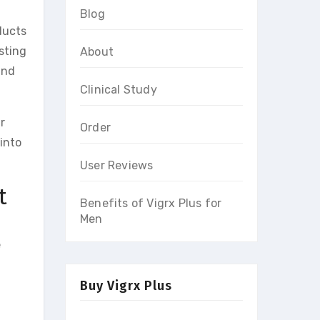
Blog
ducts
sting
About
and
Clinical Study
r
Order
into
User Reviews
t
Benefits of Vigrx Plus for
Men
e
Buy Vigrx Plus