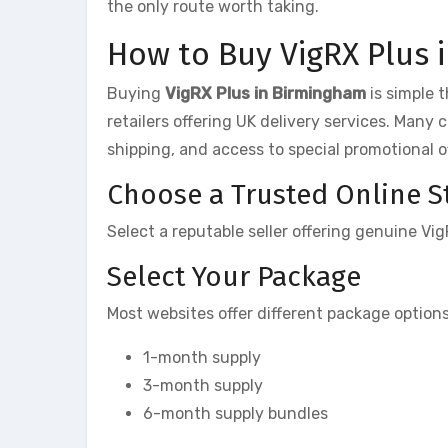
the only route worth taking.
How to Buy VigRX Plus 
Buying
VigRX Plus in Birmingham
is simple 
retailers offering UK delivery services. Many
shipping, and access to special promotional of
Choose a Trusted Online S
Select a reputable seller offering genuine V
Select Your Package
Most websites offer different package options
1-month supply
3-month supply
6-month supply bundles