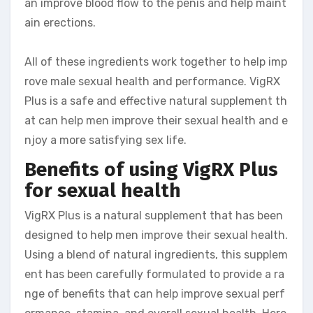
an improve blood flow to the penis and help maint
ain erections.
All of these ingredients work together to help imp
rove male sexual health and performance. VigRX
Plus is a safe and effective natural supplement th
at can help men improve their sexual health and e
njoy a more satisfying sex life.
Benefits of using VigRX Plus
for sexual health
VigRX Plus is a natural supplement that has been
designed to help men improve their sexual health.
Using a blend of natural ingredients, this supplem
ent has been carefully formulated to provide a ra
nge of benefits that can help improve sexual perf