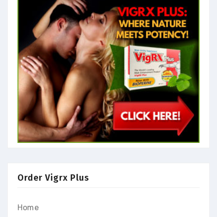
Order Vigrx Plus
Home