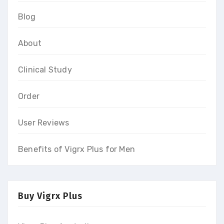
Blog
About
Clinical Study
Order
User Reviews
Benefits of Vigrx Plus for Men
Buy Vigrx Plus