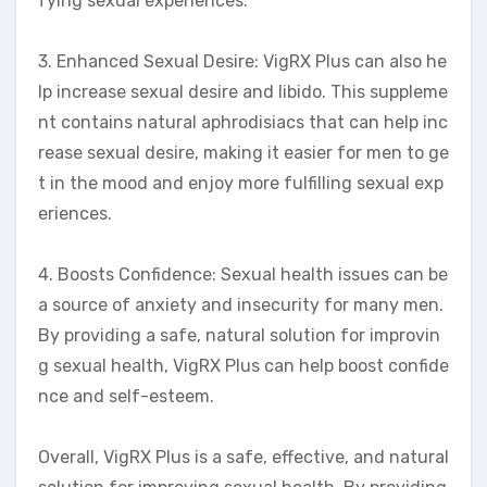
fying sexual experiences.
3. Enhanced Sexual Desire: VigRX Plus can also he
lp increase sexual desire and libido. This suppleme
nt contains natural aphrodisiacs that can help inc
rease sexual desire, making it easier for men to ge
t in the mood and enjoy more fulfilling sexual exp
eriences.
4. Boosts Confidence: Sexual health issues can be
a source of anxiety and insecurity for many men.
By providing a safe, natural solution for improvin
g sexual health, VigRX Plus can help boost confide
nce and self-esteem.
Overall, VigRX Plus is a safe, effective, and natural