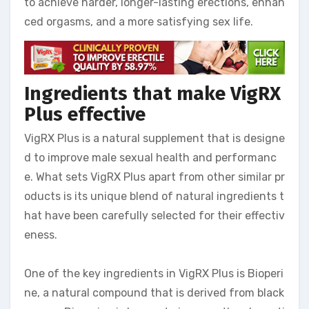
to achieve harder, longer-lasting erections, enhan
ced orgasms, and a more satisfying sex life.
Ingredients that make VigRX
Plus effective
VigRX Plus is a natural supplement that is designe
d to improve male sexual health and performanc
e. What sets VigRX Plus apart from other similar pr
oducts is its unique blend of natural ingredients t
hat have been carefully selected for their effectiv
eness.
One of the key ingredients in VigRX Plus is Bioperi
ne, a natural compound that is derived from black