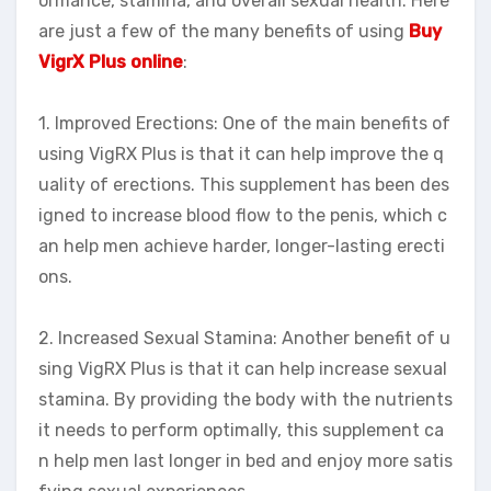
ormance, stamina, and overall sexual health. Here
are just a few of the many benefits of using
Buy
VigrX Plus online
:
1. Improved Erections: One of the main benefits of
using VigRX Plus is that it can help improve the q
uality of erections. This supplement has been des
igned to increase blood flow to the penis, which c
an help men achieve harder, longer-lasting erecti
ons.
2. Increased Sexual Stamina: Another benefit of u
sing VigRX Plus is that it can help increase sexual
stamina. By providing the body with the nutrients
it needs to perform optimally, this supplement ca
n help men last longer in bed and enjoy more satis