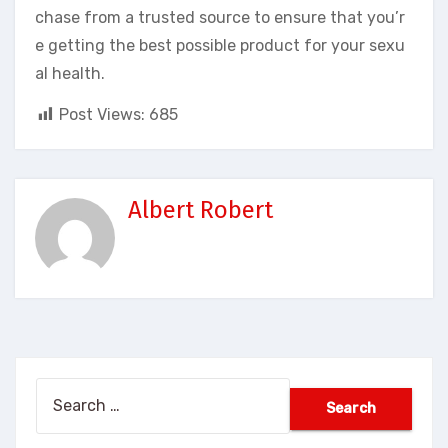
chase from a trusted source to ensure that you’r
e getting the best possible product for your sexu
al health.
Post Views:
685
Albert Robert
Search
for: