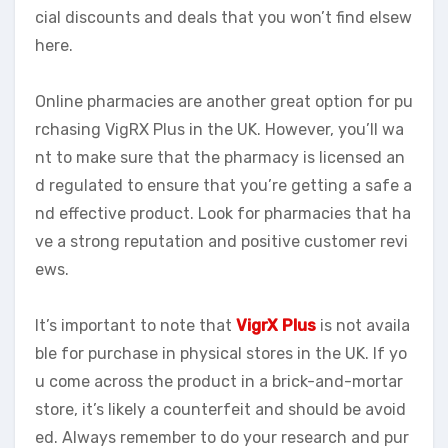
cial discounts and deals that you won’t find elsew
here.
Online pharmacies are another great option for pu
rchasing VigRX Plus in the UK. However, you’ll wa
nt to make sure that the pharmacy is licensed an
d regulated to ensure that you’re getting a safe a
nd effective product. Look for pharmacies that ha
ve a strong reputation and positive customer revi
ews.
It’s important to note that
VigrX Plus
is not availa
ble for purchase in physical stores in the UK. If yo
u come across the product in a brick-and-mortar
store, it’s likely a counterfeit and should be avoid
ed. Always remember to do your research and pur