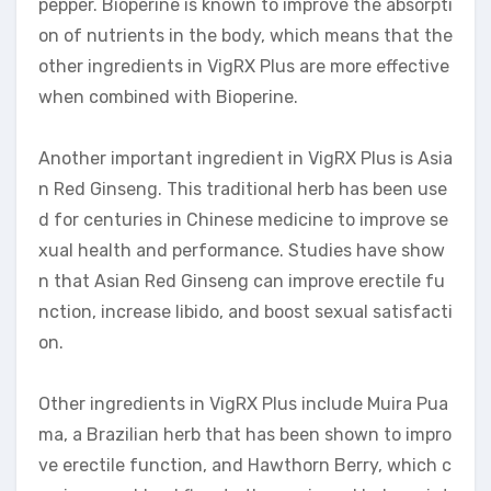
pepper. Bioperine is known to improve the absorpti
on of nutrients in the body, which means that the
other ingredients in VigRX Plus are more effective
when combined with Bioperine.
Another important ingredient in VigRX Plus is Asia
n Red Ginseng. This traditional herb has been use
d for centuries in Chinese medicine to improve se
xual health and performance. Studies have show
n that Asian Red Ginseng can improve erectile fu
nction, increase libido, and boost sexual satisfacti
on.
Other ingredients in VigRX Plus include Muira Pua
ma, a Brazilian herb that has been shown to impro
ve erectile function, and Hawthorn Berry, which c