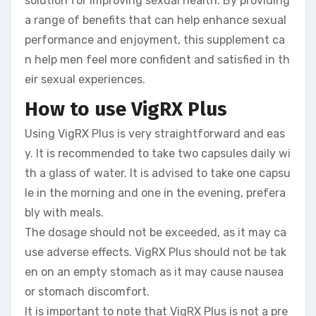
solution for improving sexual health. By providing
a range of benefits that can help enhance sexual
performance and enjoyment, this supplement ca
n help men feel more confident and satisfied in th
eir sexual experiences.
How to use VigRX Plus
Using VigRX Plus is very straightforward and eas
y. It is recommended to take two capsules daily wi
th a glass of water. It is advised to take one capsu
le in the morning and one in the evening, prefera
bly with meals.
The dosage should not be exceeded, as it may ca
use adverse effects. VigRX Plus should not be tak
en on an empty stomach as it may cause nausea
or stomach discomfort.
It is important to note that VigRX Plus is not a pre