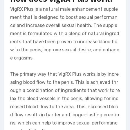
VigRX Plus is a natural male enhancement supple
ment that is designed to boost sexual performan
ce and increase overall sexual health. The supple
ment is formulated with a blend of natural ingred
ients that have been proven to increase blood flo
w to the penis, improve sexual desire, and enhanc
e orgasms.
The primary way that VigRX Plus works is by incre
asing blood flow to the penis. This is achieved thr
ough a combination of ingredients that work to re
lax the blood vessels in the penis, allowing for inc
reased blood flow to the area. This increased bloo
d flow results in harder and longer-lasting erectio
ns, which can help to improve sexual performanc