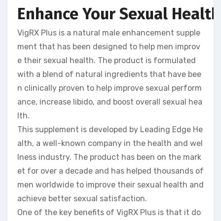
Enhance Your Sexual Health 
VigRX Plus is a natural male enhancement supple
ment that has been designed to help men improv
e their sexual health. The product is formulated
with a blend of natural ingredients that have bee
n clinically proven to help improve sexual perform
ance, increase libido, and boost overall sexual hea
lth.
This supplement is developed by Leading Edge He
alth, a well-known company in the health and wel
lness industry. The product has been on the mark
et for over a decade and has helped thousands of
men worldwide to improve their sexual health and
achieve better sexual satisfaction.
One of the key benefits of VigRX Plus is that it do