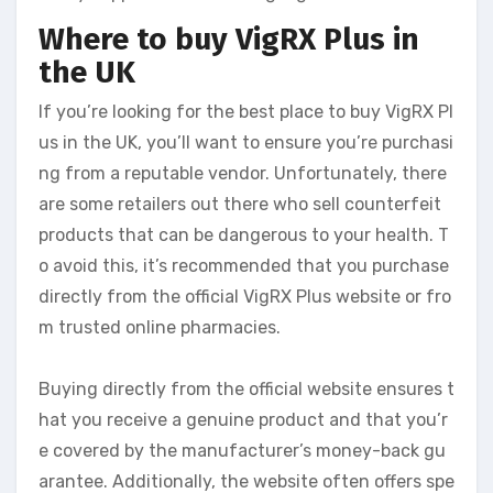
Where to buy VigRX Plus in
the UK
If you’re looking for the best place to buy VigRX Pl
us in the UK, you’ll want to ensure you’re purchasi
ng from a reputable vendor. Unfortunately, there
are some retailers out there who sell counterfeit
products that can be dangerous to your health. T
o avoid this, it’s recommended that you purchase
directly from the official VigRX Plus website or fro
m trusted online pharmacies.
Buying directly from the official website ensures t
hat you receive a genuine product and that you’r
e covered by the manufacturer’s money-back gu
arantee. Additionally, the website often offers spe