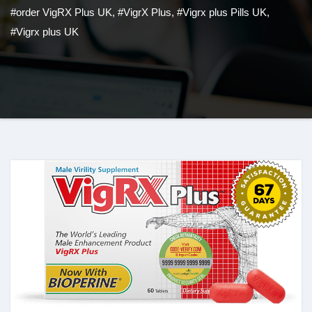
#order VigRX Plus UK
,
#VigrX Plus
,
#Vigrx plus Pills UK
,
#Vigrx plus UK