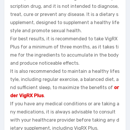
scription drug, and it is not intended to diagnose,
treat, cure or prevent any disease. It is a dietary s
upplement, designed to supplement a healthy life
style and promote sexual health.
For best results, it is recommended to take VigRX
Plus for a minimum of three months, as it takes ti
me for the ingredients to accumulate in the body
and produce noticeable effects.
It is also recommended to maintain a healthy lifes
tyle, including regular exercise, a balanced diet, a
nd sufficient sleep, to maximize the benefits of
or
der VigRX Plus
.
If you have any medical conditions or are taking a
ny medications, it is always advisable to consult
with your healthcare provider before taking any d
ietary supplement, including VigRX Plus.