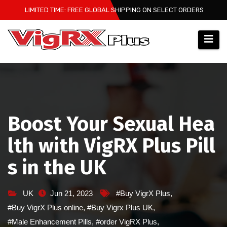
Skip
LIMITED TIME: FREE GLOBAL SHIPPING ON SELECT ORDERS
to
content
Boost Your Sexual Hea
lth with VigRX Plus Pill
s in the UK
UK
Jun 21, 2023
#Buy VigrX Plus
,
#Buy VigrX Plus online
,
#Buy Vigrx Plus UK
,
#Male Enhancement Pills
,
#order VigRX Plus
,