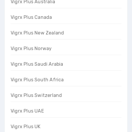
Vigrx Plus Australia
Vigrx Plus Canada
Vigrx Plus New Zealand
Vigrx Plus Norway
Vigrx Plus Saudi Arabia
Vigrx Plus South Africa
Vigrx Plus Switzerland
Vigrx Plus UAE
Vigrx Plus UK