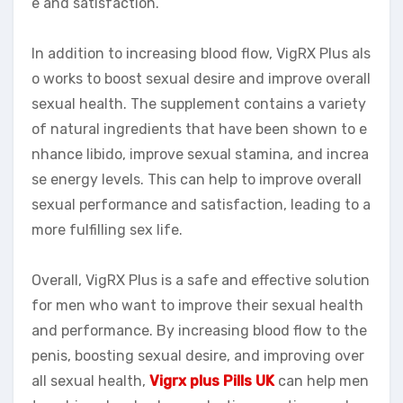
e and satisfaction.
In addition to increasing blood flow, VigRX Plus als
o works to boost sexual desire and improve overall
sexual health. The supplement contains a variety
of natural ingredients that have been shown to e
nhance libido, improve sexual stamina, and increa
se energy levels. This can help to improve overall
sexual performance and satisfaction, leading to a
more fulfilling sex life.
Overall, VigRX Plus is a safe and effective solution
for men who want to improve their sexual health
and performance. By increasing blood flow to the
penis, boosting sexual desire, and improving over
all sexual health,
Vigrx plus Pills UK
can help men