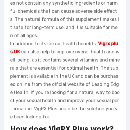
es not contain any synthetic ingredients or harm
ful chemicals that can cause adverse side effect
s. The natural formula of this supplement makes i
t safe for long-term use, and it is suitable for me
n of all ages.
In addition to its sexual health benefits,
Vigrx plu
s UK
can also help to improve overall health and w
ell-being, as it contains several vitamins and mine
rals that are essential for optimal health. The sup
plement is available in the UK and can be purchas
ed online from the official website of Leading Edg
e Health. If you’re looking for a natural way to boo
st your sexual health and improve your sexual per
formance, VigRX Plus could be the solution you’v
e been looking for.
How does VigRX Plus work?