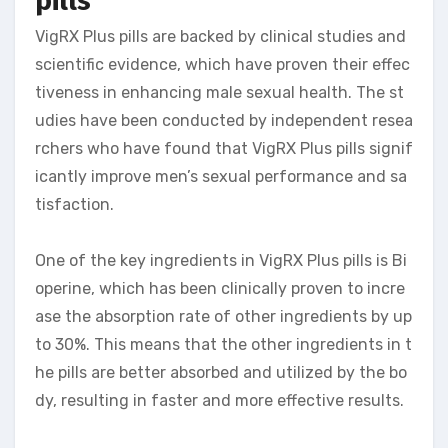
pills
VigRX Plus pills are backed by clinical studies and
scientific evidence, which have proven their effec
tiveness in enhancing male sexual health. The st
udies have been conducted by independent resea
rchers who have found that VigRX Plus pills signif
icantly improve men’s sexual performance and sa
tisfaction.
One of the key ingredients in VigRX Plus pills is Bi
operine, which has been clinically proven to incre
ase the absorption rate of other ingredients by up
to 30%. This means that the other ingredients in t
he pills are better absorbed and utilized by the bo
dy, resulting in faster and more effective results.