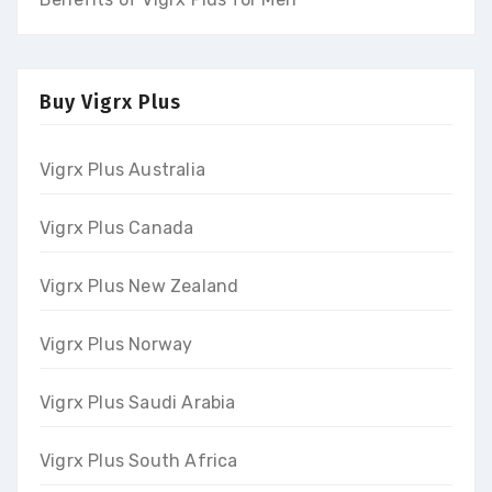
Buy Vigrx Plus
Vigrx Plus Australia
Vigrx Plus Canada
Vigrx Plus New Zealand
Vigrx Plus Norway
Vigrx Plus Saudi Arabia
Vigrx Plus South Africa