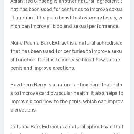
Asian Red Ginseng is another natural ingredient t
hat has been used for centuries to improve sexua
l function. It helps to boost testosterone levels, w
hich can improve libido and sexual performance.
Muira Pauma Bark Extract is a natural aphrodisiac
that has been used for centuries to improve sexu
al function. It helps to increase blood flow to the
penis and improve erections.
Hawthorn Berry is a natural antioxidant that help
s to improve cardiovascular health. It also helps to
improve blood flow to the penis, which can improv
e erections.
Catuaba Bark Extract is a natural aphrodisiac that