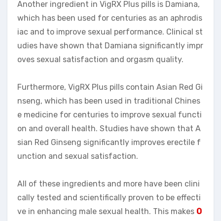
Another ingredient in VigRX Plus pills is Damiana,
which has been used for centuries as an aphrodis
iac and to improve sexual performance. Clinical st
udies have shown that Damiana significantly impr
oves sexual satisfaction and orgasm quality.
Furthermore, VigRX Plus pills contain Asian Red Gi
nseng, which has been used in traditional Chines
e medicine for centuries to improve sexual functi
on and overall health. Studies have shown that A
sian Red Ginseng significantly improves erectile f
unction and sexual satisfaction.
All of these ingredients and more have been clini
cally tested and scientifically proven to be effecti
ve in enhancing male sexual health. This makes
O