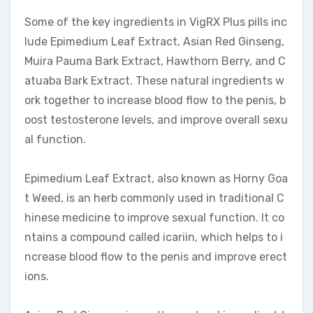
Some of the key ingredients in VigRX Plus pills inc
lude Epimedium Leaf Extract, Asian Red Ginseng,
Muira Pauma Bark Extract, Hawthorn Berry, and C
atuaba Bark Extract. These natural ingredients w
ork together to increase blood flow to the penis, b
oost testosterone levels, and improve overall sexu
al function.
Epimedium Leaf Extract, also known as Horny Goa
t Weed, is an herb commonly used in traditional C
hinese medicine to improve sexual function. It co
ntains a compound called icariin, which helps to i
ncrease blood flow to the penis and improve erect
ions.