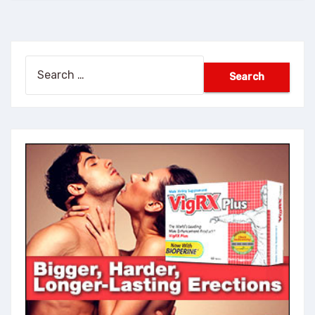
Search
for: