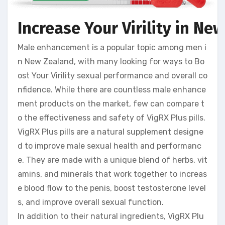
Increase Your Virility in N
Male enhancement is a popular topic among men i
n New Zealand, with many looking for ways to Bo
ost Your Virility sexual performance and overall co
nfidence. While there are countless male enhance
ment products on the market, few can compare t
o the effectiveness and safety of VigRX Plus pills.
VigRX Plus pills are a natural supplement designe
d to improve male sexual health and performanc
e. They are made with a unique blend of herbs, vit
amins, and minerals that work together to increas
e blood flow to the penis, boost testosterone level
s, and improve overall sexual function.
In addition to their natural ingredients, VigRX Plu