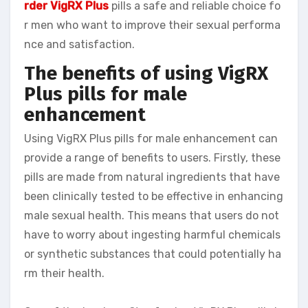
rder VigRX Plus
pills a safe and reliable choice fo
r men who want to improve their sexual performa
nce and satisfaction.
The benefits of using VigRX
Plus pills for male
enhancement
Using VigRX Plus pills for male enhancement can
provide a range of benefits to users. Firstly, these
pills are made from natural ingredients that have
been clinically tested to be effective in enhancing
male sexual health. This means that users do not
have to worry about ingesting harmful chemicals
or synthetic substances that could potentially ha
rm their health.