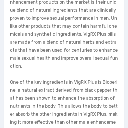
nhancement products on the market is their uniq
ue blend of natural ingredients that are clinically
proven to improve sexual performance in men. Un
like other products that may contain harmful che
micals and synthetic ingredients, VigRX Plus pills
are made from a blend of natural herbs and extra
cts that have been used for centuries to enhance
male sexual health and improve overall sexual fun
ction.
One of the key ingredients in VigRX Plus is Bioperi
ne, a natural extract derived from black pepper th
at has been shown to enhance the absorption of
nutrients in the body. This allows the body to bett
er absorb the other ingredients in VigRX Plus, mak
ing it more effective than other male enhanceme