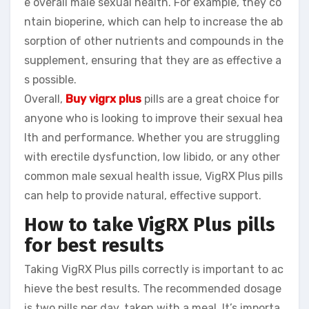
e overall male sexual health. For example, they co
ntain bioperine, which can help to increase the ab
sorption of other nutrients and compounds in the
supplement, ensuring that they are as effective a
s possible.
Overall,
Buy vigrx plus
pills are a great choice for
anyone who is looking to improve their sexual hea
lth and performance. Whether you are struggling
with erectile dysfunction, low libido, or any other
common male sexual health issue, VigRX Plus pills
can help to provide natural, effective support.
How to take VigRX Plus pills
for best results
Taking VigRX Plus pills correctly is important to ac
hieve the best results. The recommended dosage
is two pills per day, taken with a meal. It’s importa