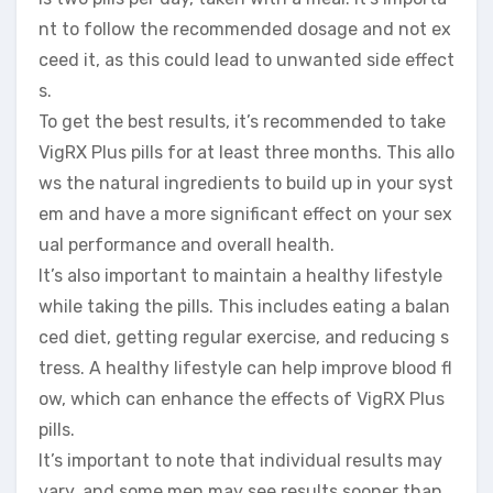
nt to follow the recommended dosage and not ex
ceed it, as this could lead to unwanted side effect
s.
To get the best results, it’s recommended to take
VigRX Plus pills for at least three months. This allo
ws the natural ingredients to build up in your syst
em and have a more significant effect on your sex
ual performance and overall health.
It’s also important to maintain a healthy lifestyle
while taking the pills. This includes eating a balan
ced diet, getting regular exercise, and reducing s
tress. A healthy lifestyle can help improve blood fl
ow, which can enhance the effects of VigRX Plus
pills.
It’s important to note that individual results may
vary, and some men may see results sooner than