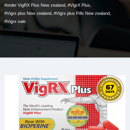
#order VigRX Plus New zealand
,
#VigrX Plus
,
#Vigrx plus New zealand
,
#Vigrx plus Pills New zealand
,
#Vigrx sale