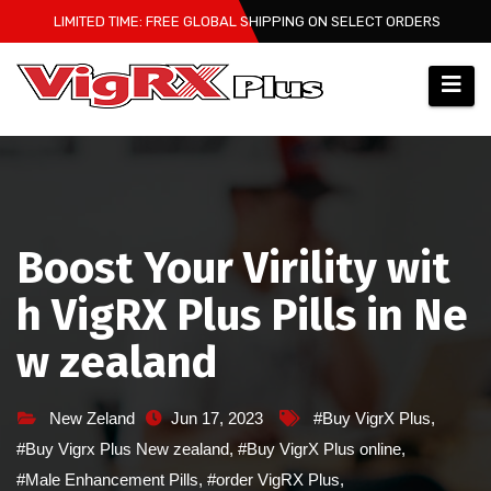
Skip
LIMITED TIME: FREE GLOBAL SHIPPING ON SELECT ORDERS
to
content
Boost Your Virility wit
h VigRX Plus Pills in Ne
w zealand
New Zeland
Jun 17, 2023
#Buy VigrX Plus
,
#Buy Vigrx Plus New zealand
,
#Buy VigrX Plus online
,
#Male Enhancement Pills
,
#order VigRX Plus
,