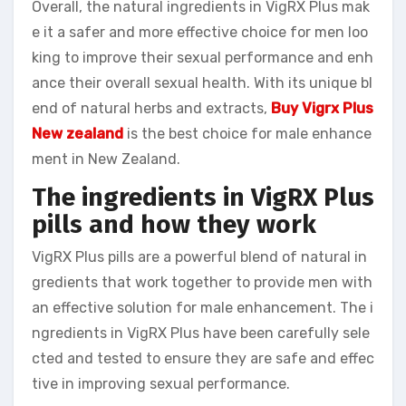
Overall, the natural ingredients in VigRX Plus mak
e it a safer and more effective choice for men loo
king to improve their sexual performance and enh
ance their overall sexual health. With its unique bl
end of natural herbs and extracts,
Buy Vigrx Plus
New zealand
is the best choice for male enhance
ment in New Zealand.
The ingredients in VigRX Plus
pills and how they work
VigRX Plus pills are a powerful blend of natural in
gredients that work together to provide men with
an effective solution for male enhancement. The i
ngredients in VigRX Plus have been carefully sele
cted and tested to ensure they are safe and effec
tive in improving sexual performance.