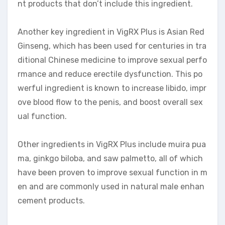
nt products that don’t include this ingredient.
Another key ingredient in VigRX Plus is Asian Red
Ginseng, which has been used for centuries in tra
ditional Chinese medicine to improve sexual perfo
rmance and reduce erectile dysfunction. This po
werful ingredient is known to increase libido, impr
ove blood flow to the penis, and boost overall sex
ual function.
Other ingredients in VigRX Plus include muira pua
ma, ginkgo biloba, and saw palmetto, all of which
have been proven to improve sexual function in m
en and are commonly used in natural male enhan
cement products.