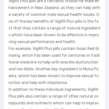
VigRX Plus pills are a fantastic choice for male en
hancement in New Zealand, as they can help with
a variety of common male sexual health issues. O
ne of the key benefits of VigRX Plus pills is the fa
ct that they contain a range of natural ingredient
s which have been shown to be effective in impro
ving sexual performance and health.
For example, VigRX Plus pills contain Asian Red Gi
nseng, which has been used for centuries in tradi
tional medicine to help with erectile dysfunction
and low libido. Another key ingredient is Muira Pu
ama, which has been shown to improve sexual fu
nction and help with impotence.
In addition to these individual ingredients, VigRX
Plus pills also contain a range of other natural co
mpounds and nutrients which can help to improv