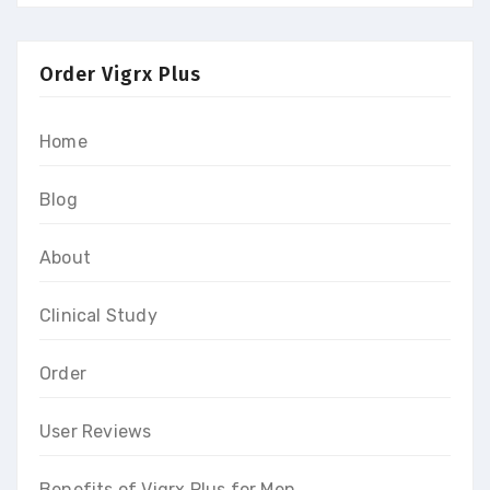
Order Vigrx Plus
Home
Blog
About
Clinical Study
Order
User Reviews
Benefits of Vigrx Plus for Men