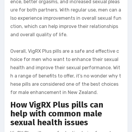
ence, better orgasms, and increased sexual pleas
ure for both partners. With regular use, men can a
lso experience improvements in overall sexual fun
ction, which can help improve their relationships
and overall quality of life.
Overall, VigRX Plus pills are a safe and effective c
hoice for men who want to enhance their sexual
health and improve their sexual performance. Wit
h a range of benefits to offer, it’s no wonder why t
hese pills are considered one of the best choices
for male enhancement in New Zealand.
How VigRX Plus pills can
help with common male
sexual health issues