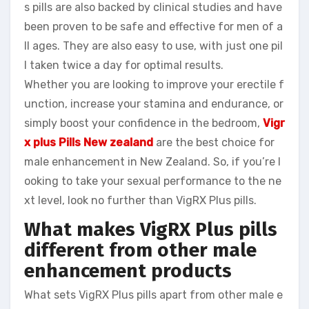
s pills are also backed by clinical studies and have
been proven to be safe and effective for men of a
ll ages. They are also easy to use, with just one pil
l taken twice a day for optimal results.
Whether you are looking to improve your erectile f
unction, increase your stamina and endurance, or
simply boost your confidence in the bedroom,
Vigr
x plus Pills New zealand
are the best choice for
male enhancement in New Zealand. So, if you’re l
ooking to take your sexual performance to the ne
xt level, look no further than VigRX Plus pills.
What makes VigRX Plus pills
different from other male
enhancement products
What sets VigRX Plus pills apart from other male e