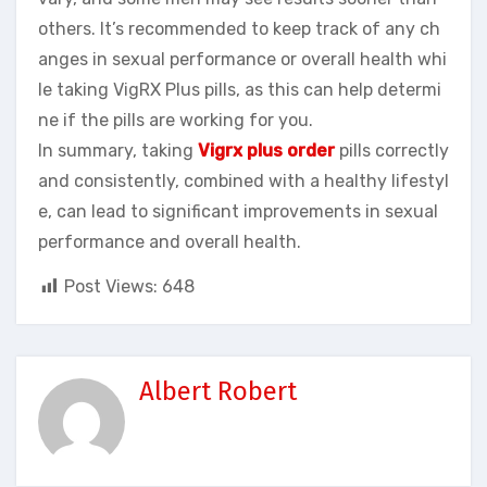
others. It’s recommended to keep track of any ch
anges in sexual performance or overall health whi
le taking VigRX Plus pills, as this can help determi
ne if the pills are working for you.
In summary, taking
Vigrx plus order
pills correctly
and consistently, combined with a healthy lifestyl
e, can lead to significant improvements in sexual
performance and overall health.
Post Views:
648
Albert Robert