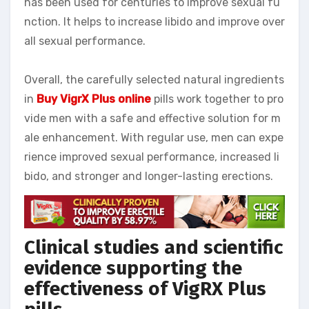
has been used for centuries to improve sexual fu
nction. It helps to increase libido and improve over
all sexual performance.
Overall, the carefully selected natural ingredients
in
Buy VigrX Plus online
pills work together to pro
vide men with a safe and effective solution for m
ale enhancement. With regular use, men can expe
rience improved sexual performance, increased li
bido, and stronger and longer-lasting erections.
Clinical studies and scientific
evidence supporting the
effectiveness of VigRX Plus