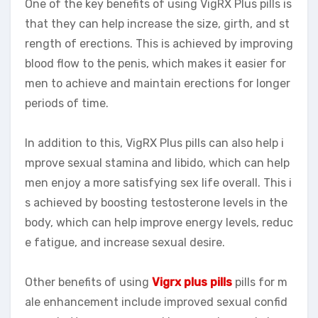
One of the key benefits of using VigRX Plus pills is
that they can help increase the size, girth, and st
rength of erections. This is achieved by improving
blood flow to the penis, which makes it easier for
men to achieve and maintain erections for longer
periods of time.
In addition to this, VigRX Plus pills can also help i
mprove sexual stamina and libido, which can help
men enjoy a more satisfying sex life overall. This i
s achieved by boosting testosterone levels in the
body, which can help improve energy levels, reduc
e fatigue, and increase sexual desire.
Other benefits of using
Vigrx plus pills
pills for m
ale enhancement include improved sexual confid