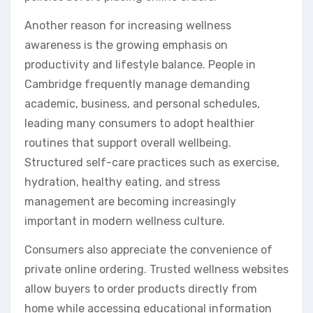
Another reason for increasing wellness
awareness is the growing emphasis on
productivity and lifestyle balance. People in
Cambridge frequently manage demanding
academic, business, and personal schedules,
leading many consumers to adopt healthier
routines that support overall wellbeing.
Structured self-care practices such as exercise,
hydration, healthy eating, and stress
management are becoming increasingly
important in modern wellness culture.
Consumers also appreciate the convenience of
private online ordering. Trusted wellness websites
allow buyers to order products directly from
home while accessing educational information