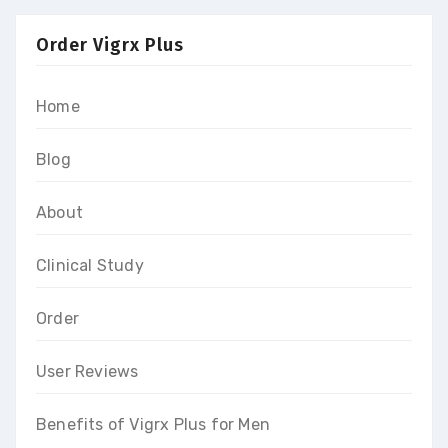
Order Vigrx Plus
Home
Blog
About
Clinical Study
Order
User Reviews
Benefits of Vigrx Plus for Men