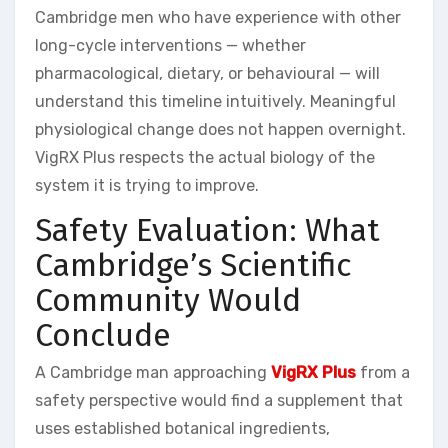
Cambridge men who have experience with other
long-cycle interventions — whether
pharmacological, dietary, or behavioural — will
understand this timeline intuitively. Meaningful
physiological change does not happen overnight.
VigRX Plus respects the actual biology of the
system it is trying to improve.
Safety Evaluation: What
Cambridge’s Scientific
Community Would
Conclude
A Cambridge man approaching
VigRX Plus
from a
safety perspective would find a supplement that
uses established botanical ingredients,