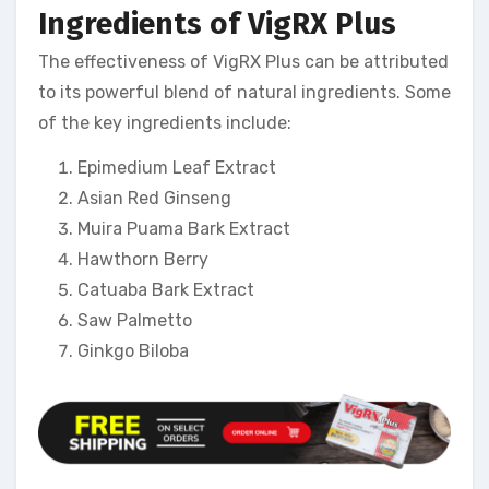
Ingredients of VigRX Plus
The effectiveness of VigRX Plus can be attributed
to its powerful blend of natural ingredients. Some
of the key ingredients include:
Epimedium Leaf Extract
Asian Red Ginseng
Muira Puama Bark Extract
Hawthorn Berry
Catuaba Bark Extract
Saw Palmetto
Ginkgo Biloba