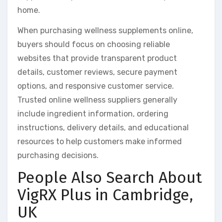
home.
When purchasing wellness supplements online,
buyers should focus on choosing reliable
websites that provide transparent product
details, customer reviews, secure payment
options, and responsive customer service.
Trusted online wellness suppliers generally
include ingredient information, ordering
instructions, delivery details, and educational
resources to help customers make informed
purchasing decisions.
People Also Search About
VigRX Plus in Cambridge,
UK