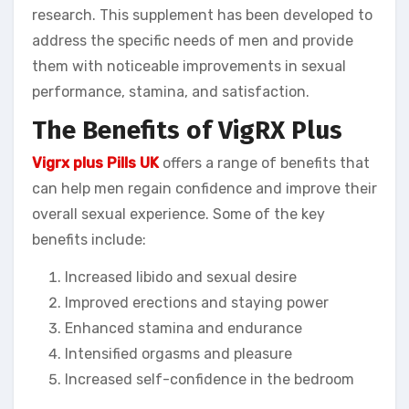
research. This supplement has been developed to
address the specific needs of men and provide
them with noticeable improvements in sexual
performance, stamina, and satisfaction.
The Benefits of VigRX Plus
Vigrx plus Pills UK
offers a range of benefits that
can help men regain confidence and improve their
overall sexual experience. Some of the key
benefits include:
Increased libido and sexual desire
Improved erections and staying power
Enhanced stamina and endurance
Intensified orgasms and pleasure
Increased self-confidence in the bedroom