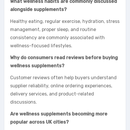
What wellness habits are commonly discussed
alongside supplements?
Healthy eating, regular exercise, hydration, stress
management, proper sleep, and routine
consistency are commonly associated with
wellness-focused lifestyles.
Why do consumers read reviews before buying
wellness supplements?
Customer reviews often help buyers understand
supplier reliability, online ordering experiences,
delivery services, and product-related
discussions.
Are wellness supplements becoming more
popular across UK cities?