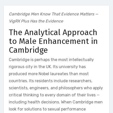
Cambridge Men Know That Evidence Matters —
VigRX Plus Has the Evidence
The Analytical Approach
to Male Enhancement in
Cambridge
Cambridge is perhaps the most intellectually
rigorous city in the UK. Its university has
produced more Nobel laureates than most
countries. Its residents include researchers,
scientists, engineers, and philosophers who apply
critical thinking to every domain of their lives —
including health decisions. When Cambridge men
look for solutions to sexual performance