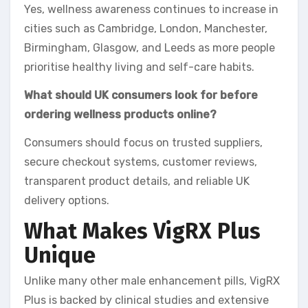
Yes, wellness awareness continues to increase in
cities such as Cambridge, London, Manchester,
Birmingham, Glasgow, and Leeds as more people
prioritise healthy living and self-care habits.
What should UK consumers look for before
ordering wellness products online?
Consumers should focus on trusted suppliers,
secure checkout systems, customer reviews,
transparent product details, and reliable UK
delivery options.
What Makes VigRX Plus
Unique
Unlike many other male enhancement pills, VigRX
Plus is backed by clinical studies and extensive