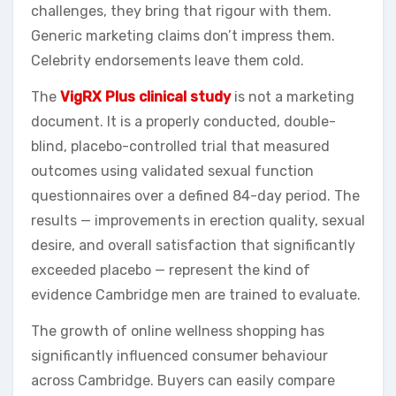
challenges, they bring that rigour with them.
Generic marketing claims don’t impress them.
Celebrity endorsements leave them cold.
The
VigRX Plus clinical study
is not a marketing
document. It is a properly conducted, double-
blind, placebo-controlled trial that measured
outcomes using validated sexual function
questionnaires over a defined 84-day period. The
results — improvements in erection quality, sexual
desire, and overall satisfaction that significantly
exceeded placebo — represent the kind of
evidence Cambridge men are trained to evaluate.
The growth of online wellness shopping has
significantly influenced consumer behaviour
across Cambridge. Buyers can easily compare