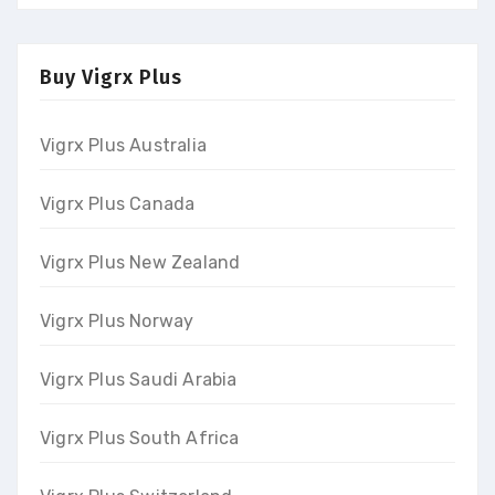
Buy Vigrx Plus
Vigrx Plus Australia
Vigrx Plus Canada
Vigrx Plus New Zealand
Vigrx Plus Norway
Vigrx Plus Saudi Arabia
Vigrx Plus South Africa