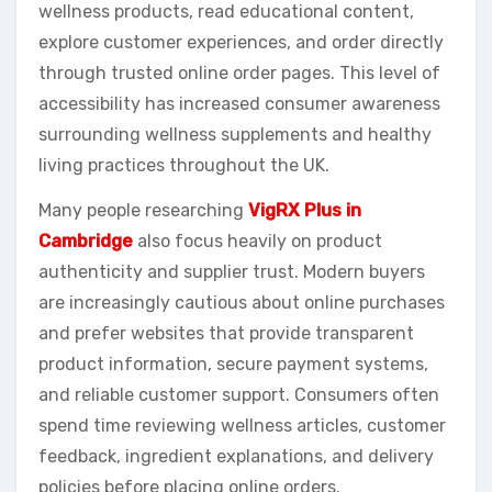
wellness products, read educational content,
explore customer experiences, and order directly
through trusted online order pages. This level of
accessibility has increased consumer awareness
surrounding wellness supplements and healthy
living practices throughout the UK.
Many people researching
VigRX Plus in
Cambridge
also focus heavily on product
authenticity and supplier trust. Modern buyers
are increasingly cautious about online purchases
and prefer websites that provide transparent
product information, secure payment systems,
and reliable customer support. Consumers often
spend time reviewing wellness articles, customer
feedback, ingredient explanations, and delivery
policies before placing online orders.