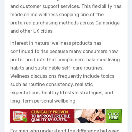
and customer support services. This flexibility has
made online wellness shopping one of the
preferred purchasing methods across Cambridge
and other UK cities.
Interest in natural wellness products has
continued to rise because many consumers now
prefer products that complement balanced living
habits and sustainable self-care routines.
Wellness discussions frequently include topics
such as routine consistency, realistic
expectations, healthy lifestyle strategies, and
long-term personal wellbeing.
For men who understand the difference between