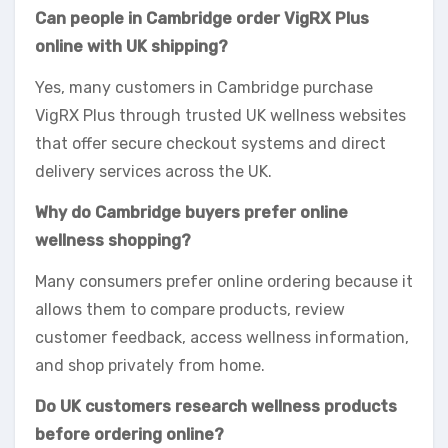
Can people in Cambridge order VigRX Plus
online with UK shipping?
Yes, many customers in Cambridge purchase
VigRX Plus through trusted UK wellness websites
that offer secure checkout systems and direct
delivery services across the UK.
Why do Cambridge buyers prefer online
wellness shopping?
Many consumers prefer online ordering because it
allows them to compare products, review
customer feedback, access wellness information,
and shop privately from home.
Do UK customers research wellness products
before ordering online?