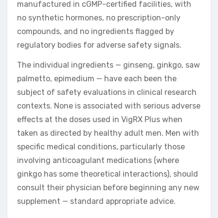
manufactured in cGMP-certified facilities, with
no synthetic hormones, no prescription-only
compounds, and no ingredients flagged by
regulatory bodies for adverse safety signals.
The individual ingredients — ginseng, ginkgo, saw
palmetto, epimedium — have each been the
subject of safety evaluations in clinical research
contexts. None is associated with serious adverse
effects at the doses used in VigRX Plus when
taken as directed by healthy adult men. Men with
specific medical conditions, particularly those
involving anticoagulant medications (where
ginkgo has some theoretical interactions), should
consult their physician before beginning any new
supplement — standard appropriate advice.