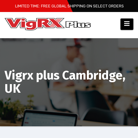
Skip
LIMITED TIME: FREE GLOBAL SHIPPING ON SELECT ORDERS
to
content
Vigrx plus Cambridge,
UK