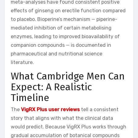
meta-analyses have found consistent positive
effects of ginseng on erectile function compared
to placebo. Bioperine’s mechanism — piperine-
mediated inhibition of certain metabolising
enzymes, leading to improved bioavailability of
companion compounds — is documented in
pharmaceutical and nutritional science
literature.
What Cambridge Men Can
Expect: A Realistic
Timeline
The
VigRX Plus user reviews
tell a consistent
story that aligns with what the clinical data
would predict. Because VigRX Plus works through
gradual accumulation of botanical compounds