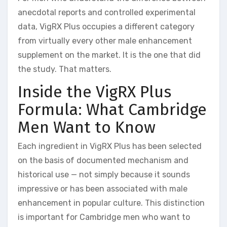
anecdotal reports and controlled experimental
data, VigRX Plus occupies a different category
from virtually every other male enhancement
supplement on the market. It is the one that did
the study. That matters.
Inside the VigRX Plus
Formula: What Cambridge
Men Want to Know
Each ingredient in VigRX Plus has been selected
on the basis of documented mechanism and
historical use — not simply because it sounds
impressive or has been associated with male
enhancement in popular culture. This distinction
is important for Cambridge men who want to