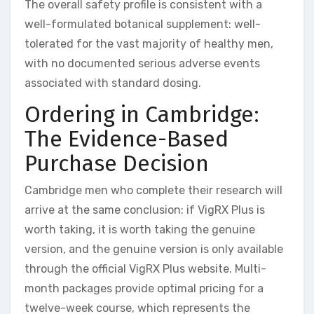
The overall safety profile is consistent with a
well-formulated botanical supplement: well-
tolerated for the vast majority of healthy men,
with no documented serious adverse events
associated with standard dosing.
Ordering in Cambridge:
The Evidence-Based
Purchase Decision
Cambridge men who complete their research will
arrive at the same conclusion: if VigRX Plus is
worth taking, it is worth taking the genuine
version, and the genuine version is only available
through the official VigRX Plus website. Multi-
month packages provide optimal pricing for a
twelve-week course, which represents the