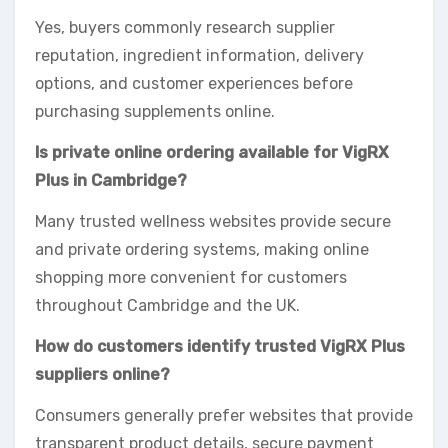
Yes, buyers commonly research supplier
reputation, ingredient information, delivery
options, and customer experiences before
purchasing supplements online.
Is private online ordering available for VigRX
Plus in Cambridge?
Many trusted wellness websites provide secure
and private ordering systems, making online
shopping more convenient for customers
throughout Cambridge and the UK.
How do customers identify trusted VigRX Plus
suppliers online?
Consumers generally prefer websites that provide
transparent product details, secure payment