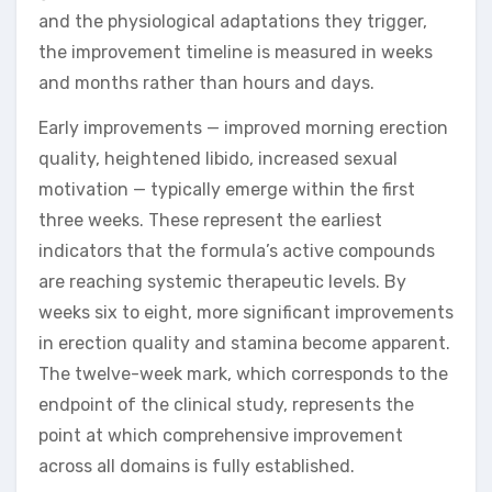
and the physiological adaptations they trigger,
the improvement timeline is measured in weeks
and months rather than hours and days.
Early improvements — improved morning erection
quality, heightened libido, increased sexual
motivation — typically emerge within the first
three weeks. These represent the earliest
indicators that the formula’s active compounds
are reaching systemic therapeutic levels. By
weeks six to eight, more significant improvements
in erection quality and stamina become apparent.
The twelve-week mark, which corresponds to the
endpoint of the clinical study, represents the
point at which comprehensive improvement
across all domains is fully established.