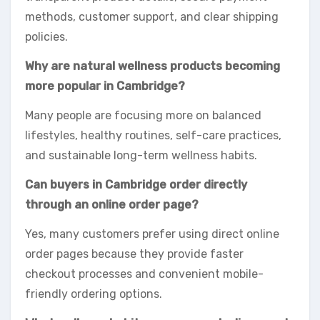
methods, customer support, and clear shipping
policies.
Why are natural wellness products becoming
more popular in Cambridge?
Many people are focusing more on balanced
lifestyles, healthy routines, self-care practices,
and sustainable long-term wellness habits.
Can buyers in Cambridge order directly
through an online order page?
Yes, many customers prefer using direct online
order pages because they provide faster
checkout processes and convenient mobile-
friendly ordering options.