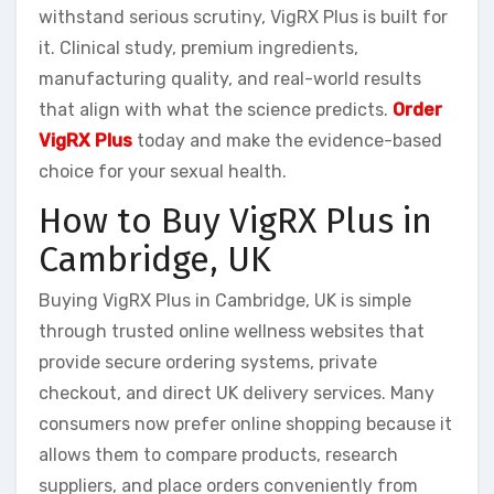
withstand serious scrutiny, VigRX Plus is built for
it. Clinical study, premium ingredients,
manufacturing quality, and real-world results
that align with what the science predicts.
Order
VigRX Plus
today and make the evidence-based
choice for your sexual health.
How to Buy VigRX Plus in
Cambridge, UK
Buying VigRX Plus in Cambridge, UK is simple
through trusted online wellness websites that
provide secure ordering systems, private
checkout, and direct UK delivery services. Many
consumers now prefer online shopping because it
allows them to compare products, research
suppliers, and place orders conveniently from