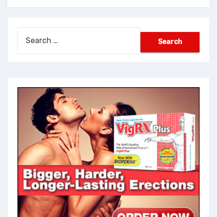
Search
for: