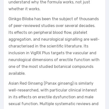
understand why the formula works, not just
whether it works.
Ginkgo Biloba has been the subject of thousands
of peer-reviewed studies over several decades.
Its effects on peripheral blood flow, platelet
aggregation, and neurological signalling are well-
characterised in the scientific literature. Its
inclusion in VigRX Plus targets the vascular and
neurological dimensions of erectile function with
one of the most studied botanical compounds
available.
Asian Red Ginseng (Panax ginseng) is similarly
well-researched, with particular clinical interest
in its effects on erectile dysfunction and male
sexual function. Multiple systematic reviews and