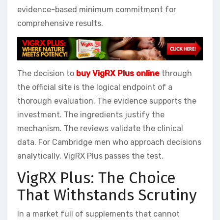
evidence-based minimum commitment for
comprehensive results.
The decision to
buy VigRX Plus online
through
the official site is the logical endpoint of a
thorough evaluation. The evidence supports the
investment. The ingredients justify the
mechanism. The reviews validate the clinical
data. For Cambridge men who approach decisions
analytically, VigRX Plus passes the test.
VigRX Plus: The Choice
That Withstands Scrutiny
In a market full of supplements that cannot