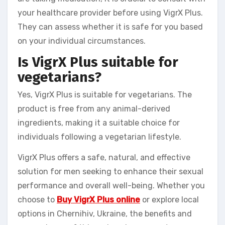
your healthcare provider before using VigrX Plus.
They can assess whether it is safe for you based
on your individual circumstances.
Is VigrX Plus suitable for
vegetarians?
Yes, VigrX Plus is suitable for vegetarians. The
product is free from any animal-derived
ingredients, making it a suitable choice for
individuals following a vegetarian lifestyle.
VigrX Plus offers a safe, natural, and effective
solution for men seeking to enhance their sexual
performance and overall well-being. Whether you
choose to
Buy VigrX Plus online
or explore local
options in Chernihiv, Ukraine, the benefits and