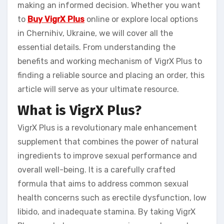
making an informed decision. Whether you want
to
Buy VigrX Plus
online or explore local options
in Chernihiv, Ukraine, we will cover all the
essential details. From understanding the
benefits and working mechanism of VigrX Plus to
finding a reliable source and placing an order, this
article will serve as your ultimate resource.
What is VigrX Plus?
VigrX Plus is a revolutionary male enhancement
supplement that combines the power of natural
ingredients to improve sexual performance and
overall well-being. It is a carefully crafted
formula that aims to address common sexual
health concerns such as erectile dysfunction, low
libido, and inadequate stamina. By taking VigrX