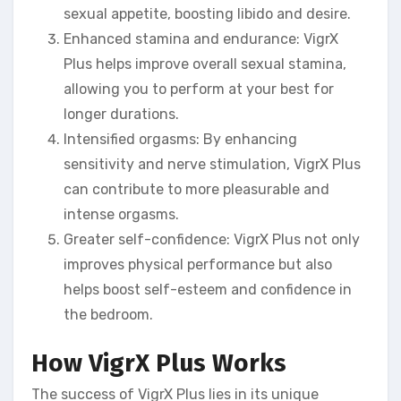
sexual appetite, boosting libido and desire.
Enhanced stamina and endurance: VigrX
Plus helps improve overall sexual stamina,
allowing you to perform at your best for
longer durations.
Intensified orgasms: By enhancing
sensitivity and nerve stimulation, VigrX Plus
can contribute to more pleasurable and
intense orgasms.
Greater self-confidence: VigrX Plus not only
improves physical performance but also
helps boost self-esteem and confidence in
the bedroom.
How VigrX Plus Works
The success of VigrX Plus lies in its unique