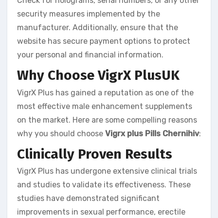
Check for holograms, serial numbers, or any other
security measures implemented by the
manufacturer. Additionally, ensure that the
website has secure payment options to protect
your personal and financial information.
Why Choose VigrX PlusUK
VigrX Plus has gained a reputation as one of the
most effective male enhancement supplements
on the market. Here are some compelling reasons
why you should choose
Vigrx plus Pills Chernihiv
:
Clinically Proven Results
VigrX Plus has undergone extensive clinical trials
and studies to validate its effectiveness. These
studies have demonstrated significant
improvements in sexual performance, erectile