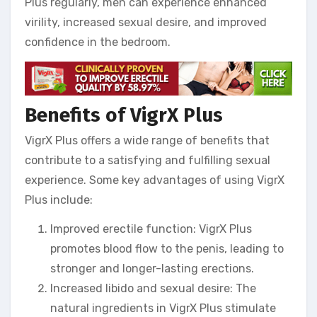
Plus regularly, men can experience enhanced
virility, increased sexual desire, and improved
confidence in the bedroom.
Benefits of VigrX Plus
VigrX Plus offers a wide range of benefits that
contribute to a satisfying and fulfilling sexual
experience. Some key advantages of using VigrX
Plus include:
Improved erectile function: VigrX Plus
promotes blood flow to the penis, leading to
stronger and longer-lasting erections.
Increased libido and sexual desire: The
natural ingredients in VigrX Plus stimulate