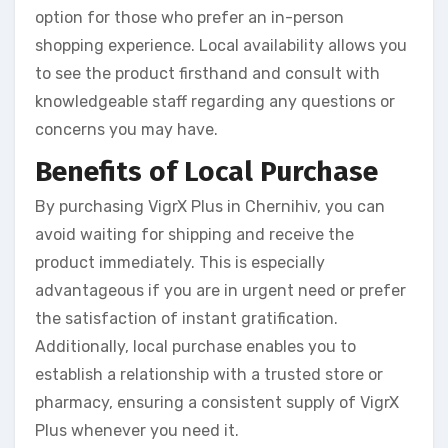
option for those who prefer an in-person
shopping experience. Local availability allows you
to see the product firsthand and consult with
knowledgeable staff regarding any questions or
concerns you may have.
Benefits of Local Purchase
By purchasing VigrX Plus in Chernihiv, you can
avoid waiting for shipping and receive the
product immediately. This is especially
advantageous if you are in urgent need or prefer
the satisfaction of instant gratification.
Additionally, local purchase enables you to
establish a relationship with a trusted store or
pharmacy, ensuring a consistent supply of VigrX
Plus whenever you need it.