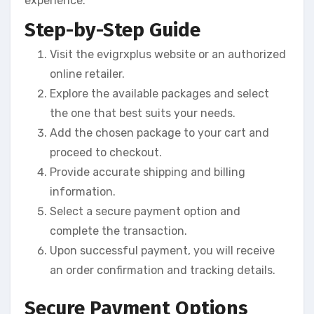
experience:
Step-by-Step Guide
Visit the evigrxplus website or an authorized
online retailer.
Explore the available packages and select
the one that best suits your needs.
Add the chosen package to your cart and
proceed to checkout.
Provide accurate shipping and billing
information.
Select a secure payment option and
complete the transaction.
Upon successful payment, you will receive
an order confirmation and tracking details.
Secure Payment Options