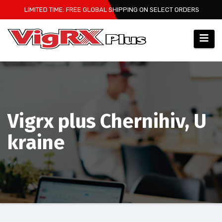
Skip
LIMITED TIME: FREE GLOBAL SHIPPING ON SELECT ORDERS
to
content
Vigrx plus Chernihiv, U
kraine