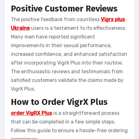
Positive Customer Reviews
The positive feedback from countless
Vigrx plus
Ukraine
users is a testament to its effectiveness.
Many men have reported significant
improvements in their sexual performance,
increased confidence, and enhanced satisfaction
after incorporating VigrX Plus into their routine.
The enthusiastic reviews and testimonials from
satisfied customers validate the claims made by
VigrX Plus.
How to Order VigrX Plus
order VigRX Plus
is a straightforward process
that can be completed in a few simple steps.
Follow this guide to ensure a hassle-free ordering