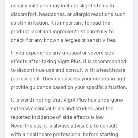
usually mild and may include slight stomach
discomfort, headaches, or allergic reactions such
as skin irritation. It is important to read the
product label and ingredient list carefully to
check for any known allergies or sensitivities.
If you experience any unusual or severe side
effects after taking VigrX Plus, it is recommended
to discontinue use and consult with a healthcare
professional. They can assess your condition and
provide guidance based on your specific situation.
It is worth noting that VigrX Plus has undergone
extensive clinical trials and studies, and the
reported incidence of side effects is low.
Nevertheless, it is always advisable to consult
with a healthcare professional before starting