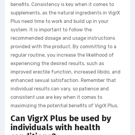
benefits. Consistency is key when it comes to
supplements, as the natural ingredients in VigrX
Plus need time to work and build up in your
system. It is important to follow the
recommended dosage and usage instructions
provided with the product. By committing to a
regular routine, you increase the likelihood of
experiencing the desired results, such as
improved erectile function, increased libido, and
enhanced sexual satisfaction. Remember that
individual results can vary, so patience and
consistent use are key when it comes to
maximizing the potential benefits of VigrX Plus.
Can VigrX Plus be used by
individuals with health