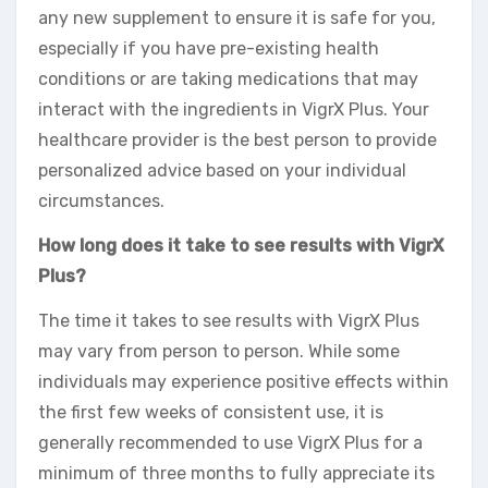
any new supplement to ensure it is safe for you,
especially if you have pre-existing health
conditions or are taking medications that may
interact with the ingredients in VigrX Plus. Your
healthcare provider is the best person to provide
personalized advice based on your individual
circumstances.
How long does it take to see results with VigrX
Plus?
The time it takes to see results with VigrX Plus
may vary from person to person. While some
individuals may experience positive effects within
the first few weeks of consistent use, it is
generally recommended to use VigrX Plus for a
minimum of three months to fully appreciate its