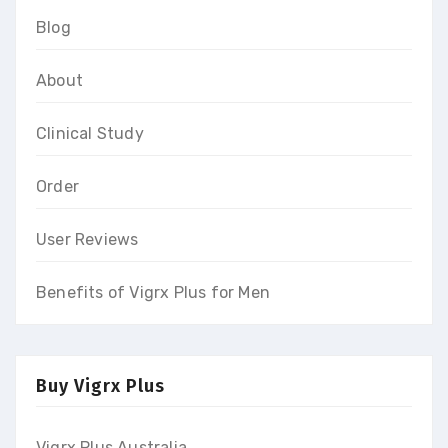
Blog
About
Clinical Study
Order
User Reviews
Benefits of Vigrx Plus for Men
Buy Vigrx Plus
Vigrx Plus Australia