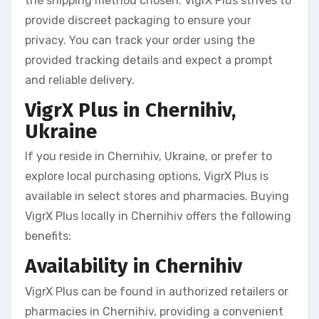
the shipping method chosen. VigrX Plus strives to
provide discreet packaging to ensure your
privacy. You can track your order using the
provided tracking details and expect a prompt
and reliable delivery.
VigrX Plus in Chernihiv,
Ukraine
If you reside in Chernihiv, Ukraine, or prefer to
explore local purchasing options, VigrX Plus is
available in select stores and pharmacies. Buying
VigrX Plus locally in Chernihiv offers the following
benefits:
Availability in Chernihiv
VigrX Plus can be found in authorized retailers or
pharmacies in Chernihiv, providing a convenient