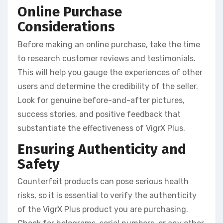
Online Purchase
Considerations
Before making an online purchase, take the time
to research customer reviews and testimonials.
This will help you gauge the experiences of other
users and determine the credibility of the seller.
Look for genuine before-and-after pictures,
success stories, and positive feedback that
substantiate the effectiveness of VigrX Plus.
Ensuring Authenticity and
Safety
Counterfeit products can pose serious health
risks, so it is essential to verify the authenticity
of the VigrX Plus product you are purchasing.