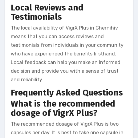
Local Reviews and
Testimonials
The local availability of VigrX Plus in Chernihiv
means that you can access reviews and
testimonials from individuals in your community
who have experienced the benefits firsthand.
Local feedback can help you make an informed
decision and provide you with a sense of trust
and reliability.
Frequently Asked Questions
What is the recommended
dosage of VigrX Plus?
The recommended dosage of VigrX Plus is two
capsules per day. It is best to take one capsule in