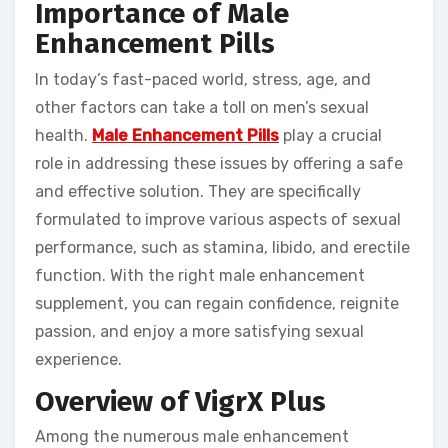
Importance of Male
Enhancement Pills
In today’s fast-paced world, stress, age, and
other factors can take a toll on men’s sexual
health.
Male Enhancement Pills
play a crucial
role in addressing these issues by offering a safe
and effective solution. They are specifically
formulated to improve various aspects of sexual
performance, such as stamina, libido, and erectile
function. With the right male enhancement
supplement, you can regain confidence, reignite
passion, and enjoy a more satisfying sexual
experience.
Overview of VigrX Plus
Among the numerous male enhancement