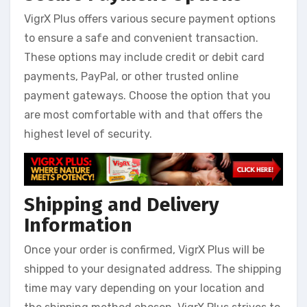
VigrX Plus offers various secure payment options
to ensure a safe and convenient transaction.
These options may include credit or debit card
payments, PayPal, or other trusted online
payment gateways. Choose the option that you
are most comfortable with and that offers the
highest level of security.
Shipping and Delivery
Information
Once your order is confirmed, VigrX Plus will be
shipped to your designated address. The shipping
time may vary depending on your location and