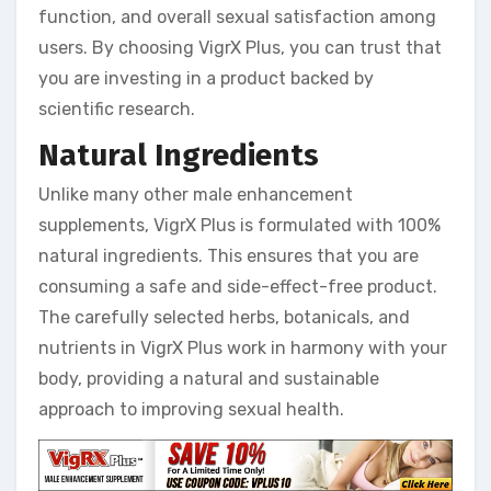
function, and overall sexual satisfaction among
users. By choosing VigrX Plus, you can trust that
you are investing in a product backed by
scientific research.
Natural Ingredients
Unlike many other male enhancement
supplements, VigrX Plus is formulated with 100%
natural ingredients. This ensures that you are
consuming a safe and side-effect-free product.
The carefully selected herbs, botanicals, and
nutrients in VigrX Plus work in harmony with your
body, providing a natural and sustainable
approach to improving sexual health.