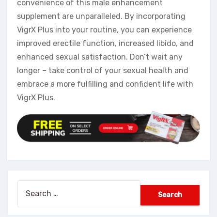
convenience of this male enhancement
supplement are unparalleled. By incorporating
VigrX Plus into your routine, you can experience
improved erectile function, increased libido, and
enhanced sexual satisfaction. Don’t wait any
longer – take control of your sexual health and
embrace a more fulfilling and confident life with
VigrX Plus.
Search
for: