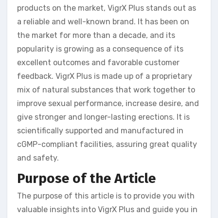
products on the market, VigrX Plus stands out as
a reliable and well-known brand. It has been on
the market for more than a decade, and its
popularity is growing as a consequence of its
excellent outcomes and favorable customer
feedback. VigrX Plus is made up of a proprietary
mix of natural substances that work together to
improve sexual performance, increase desire, and
give stronger and longer-lasting erections. It is
scientifically supported and manufactured in
cGMP-compliant facilities, assuring great quality
and safety.
Purpose of the Article
The purpose of this article is to provide you with
valuable insights into VigrX Plus and guide you in