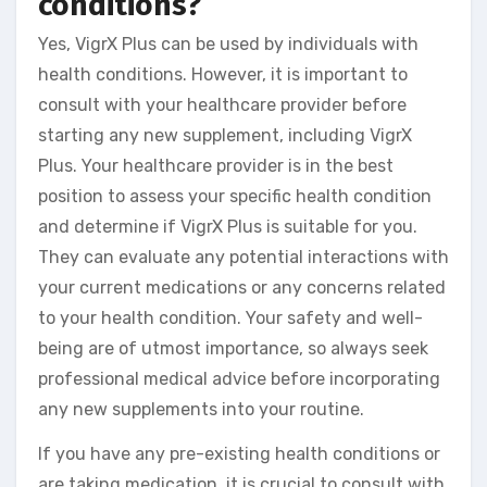
conditions?
Yes, VigrX Plus can be used by individuals with
health conditions. However, it is important to
consult with your healthcare provider before
starting any new supplement, including VigrX
Plus. Your healthcare provider is in the best
position to assess your specific health condition
and determine if VigrX Plus is suitable for you.
They can evaluate any potential interactions with
your current medications or any concerns related
to your health condition. Your safety and well-
being are of utmost importance, so always seek
professional medical advice before incorporating
any new supplements into your routine.
If you have any pre-existing health conditions or
are taking medication, it is crucial to consult with