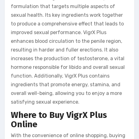
formulation that targets multiple aspects of
sexual health. Its key ingredients work together
to produce a comprehensive effect that leads to
improved sexual performance. VigrX Plus
enhances blood circulation to the penile region,
resulting in harder and fuller erections. It also
increases the production of testosterone, a vital
hormone responsible for libido and overall sexual
function. Additionally, VigrX Plus contains
ingredients that promote energy, stamina, and
overall well-being, allowing you to enjoy a more
satisfying sexual experience.
Where to Buy VigrX Plus
Online
With the convenience of online shopping, buying