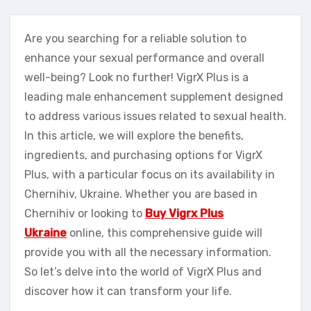
Are you searching for a reliable solution to
enhance your sexual performance and overall
well-being? Look no further! VigrX Plus is a
leading male enhancement supplement designed
to address various issues related to sexual health.
In this article, we will explore the benefits,
ingredients, and purchasing options for VigrX
Plus, with a particular focus on its availability in
Chernihiv, Ukraine. Whether you are based in
Chernihiv or looking to
Buy Vigrx Plus
Ukraine
online, this comprehensive guide will
provide you with all the necessary information.
So let’s delve into the world of VigrX Plus and
discover how it can transform your life.