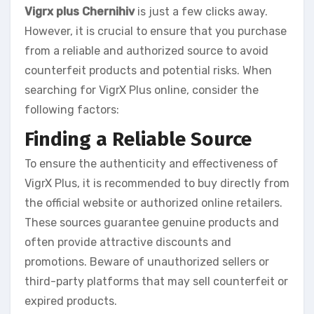
Vigrx plus Chernihiv
is just a few clicks away.
However, it is crucial to ensure that you purchase
from a reliable and authorized source to avoid
counterfeit products and potential risks. When
searching for VigrX Plus online, consider the
following factors:
Finding a Reliable Source
To ensure the authenticity and effectiveness of
VigrX Plus, it is recommended to buy directly from
the official website or authorized online retailers.
These sources guarantee genuine products and
often provide attractive discounts and
promotions. Beware of unauthorized sellers or
third-party platforms that may sell counterfeit or
expired products.