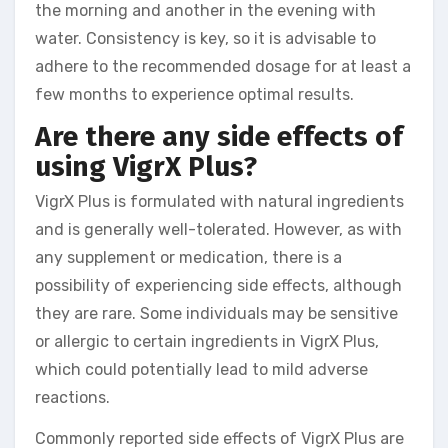
the morning and another in the evening with
water. Consistency is key, so it is advisable to
adhere to the recommended dosage for at least a
few months to experience optimal results.
Are there any side effects of
using VigrX Plus?
VigrX Plus is formulated with natural ingredients
and is generally well-tolerated. However, as with
any supplement or medication, there is a
possibility of experiencing side effects, although
they are rare. Some individuals may be sensitive
or allergic to certain ingredients in VigrX Plus,
which could potentially lead to mild adverse
reactions.
Commonly reported side effects of VigrX Plus are