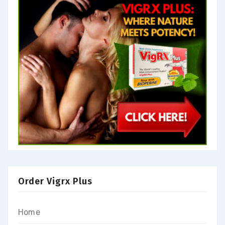
Order Vigrx Plus
Home