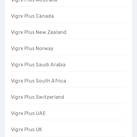
Vigrx Plus Canada
Vigrx Plus New Zealand
Vigrx Plus Norway
Vigrx Plus Saudi Arabia
Vigrx Plus South Africa
Vigrx Plus Switzerland
Vigrx Plus UAE
Vigrx Plus UK