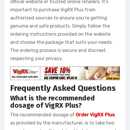
official website or trusted online retailers. It’s
important to purchase VigRX Plus from
authorized sources to ensure you’re getting
genuine and safe products. Simply follow the
ordering instructions provided on the website
and choose the package that suits your needs.
The ordering process is secure and discreet,
respecting your privacy.
Frequently Asked Questions
What is the recommended
dosage of VigRX Plus?
The recommended dosage of
Order VigRX Plus
,
as provided by the manufacturer, is to take two