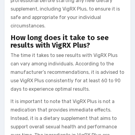
professional before starting any new dietary
supplement, including VigRX Plus, to ensure it is
safe and appropriate for your individual
circumstances.
How long does it take to see
results with VigRX Plus?
The time it takes to see results with VigRX Plus
can vary among individuals. According to the
manufacturer’s recommendations, it is advised to
use VigRX Plus consistently for at least 60 to 90
days to experience optimal results.
It is important to note that VigRX Plus is not a
medication that provides immediate effects.
Instead, it is a dietary supplement that aims to
support overall sexual health and performance