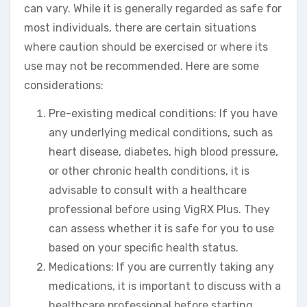
can vary. While it is generally regarded as safe for
most individuals, there are certain situations
where caution should be exercised or where its
use may not be recommended. Here are some
considerations:
Pre-existing medical conditions: If you have
any underlying medical conditions, such as
heart disease, diabetes, high blood pressure,
or other chronic health conditions, it is
advisable to consult with a healthcare
professional before using VigRX Plus. They
can assess whether it is safe for you to use
based on your specific health status.
Medications: If you are currently taking any
medications, it is important to discuss with a
healthcare professional before starting