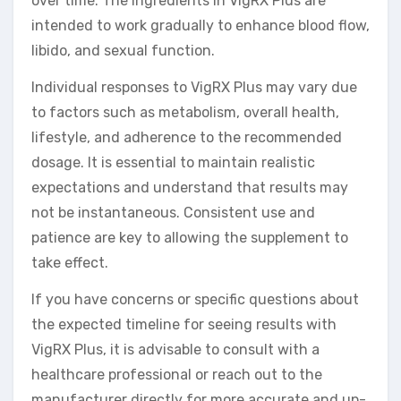
over time. The ingredients in VigRX Plus are
intended to work gradually to enhance blood flow,
libido, and sexual function.
Individual responses to VigRX Plus may vary due
to factors such as metabolism, overall health,
lifestyle, and adherence to the recommended
dosage. It is essential to maintain realistic
expectations and understand that results may
not be instantaneous. Consistent use and
patience are key to allowing the supplement to
take effect.
If you have concerns or specific questions about
the expected timeline for seeing results with
VigRX Plus, it is advisable to consult with a
healthcare professional or reach out to the
manufacturer directly for more accurate and up-