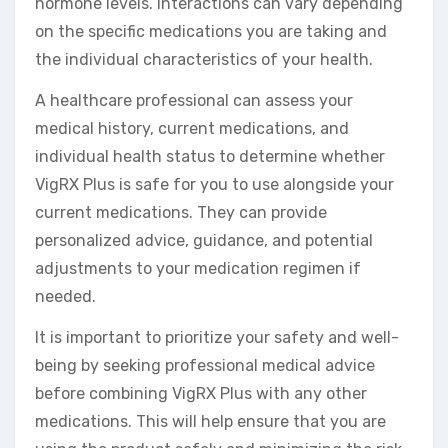
hormone levels. Interactions can vary depending
on the specific medications you are taking and
the individual characteristics of your health.
A healthcare professional can assess your
medical history, current medications, and
individual health status to determine whether
VigRX Plus is safe for you to use alongside your
current medications. They can provide
personalized advice, guidance, and potential
adjustments to your medication regimen if
needed.
It is important to prioritize your safety and well-
being by seeking professional medical advice
before combining VigRX Plus with any other
medications. This will help ensure that you are