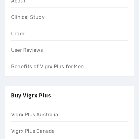
About
Clinical Study
Order
User Reviews
Benefits of Vigrx Plus for Men
Buy Vigrx Plus
Vigrx Plus Australia
Vigrx Plus Canada