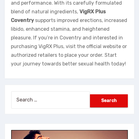
and performance. With its carefully formulated
blend of natural ingredients,
VigRX Plus
Coventry
supports improved erections, increased
libido, enhanced stamina, and heightened
pleasure. If you’re in Coventry and interested in
purchasing VigRX Plus, visit the official website or
authorized retailers to place your order. Start
your journey towards better sexual health today!
Search
for: