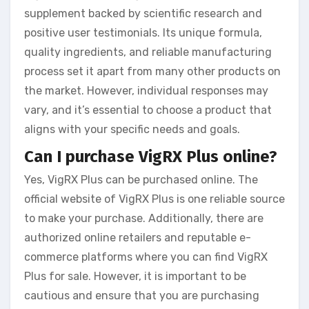
supplement backed by scientific research and
positive user testimonials. Its unique formula,
quality ingredients, and reliable manufacturing
process set it apart from many other products on
the market. However, individual responses may
vary, and it’s essential to choose a product that
aligns with your specific needs and goals.
Can I purchase VigRX Plus online?
Yes, VigRX Plus can be purchased online. The
official website of VigRX Plus is one reliable source
to make your purchase. Additionally, there are
authorized online retailers and reputable e-
commerce platforms where you can find VigRX
Plus for sale. However, it is important to be
cautious and ensure that you are purchasing