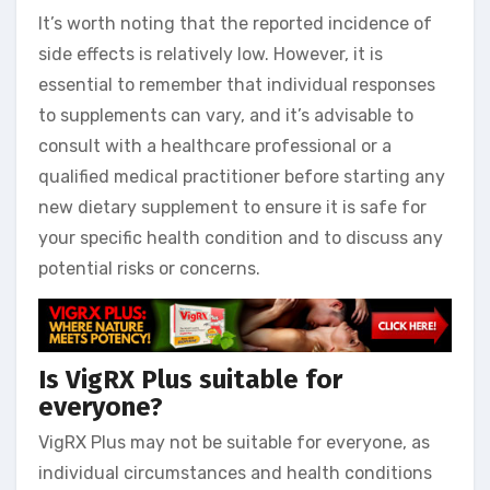
It’s worth noting that the reported incidence of
side effects is relatively low. However, it is
essential to remember that individual responses
to supplements can vary, and it’s advisable to
consult with a healthcare professional or a
qualified medical practitioner before starting any
new dietary supplement to ensure it is safe for
your specific health condition and to discuss any
potential risks or concerns.
Is VigRX Plus suitable for
everyone?
VigRX Plus may not be suitable for everyone, as
individual circumstances and health conditions