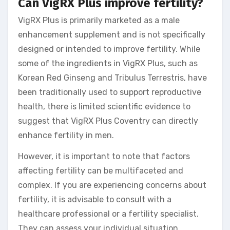
Can VigRX Plus improve fertility?
VigRX Plus is primarily marketed as a male
enhancement supplement and is not specifically
designed or intended to improve fertility. While
some of the ingredients in VigRX Plus, such as
Korean Red Ginseng and Tribulus Terrestris, have
been traditionally used to support reproductive
health, there is limited scientific evidence to
suggest that VigRX Plus Coventry can directly
enhance fertility in men.
However, it is important to note that factors
affecting fertility can be multifaceted and
complex. If you are experiencing concerns about
fertility, it is advisable to consult with a
healthcare professional or a fertility specialist.
They can assess your individual situation,