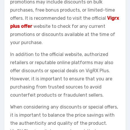
promotions may include discounts on bulk
purchases, free bonus products, or limited-time
offers. It is recommended to visit the official
Vigrx
plus offer
website to check for any current
promotions or discounts available at the time of
your purchase.
In addition to the official website, authorized
retailers or reputable online platforms may also
offer discounts or special deals on VigRX Plus.
However, it is important to ensure that you are
purchasing from trusted sources to avoid
counterfeit products or fraudulent sellers.
When considering any discounts or special offers,
it is important to balance the price savings with
the authenticity and quality of the product.