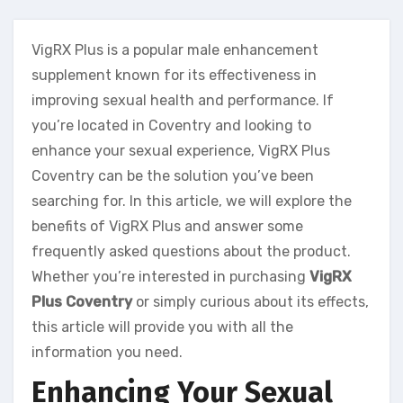
VigRX Plus is a popular male enhancement
supplement known for its effectiveness in
improving sexual health and performance. If
you’re located in Coventry and looking to
enhance your sexual experience, VigRX Plus
Coventry can be the solution you’ve been
searching for. In this article, we will explore the
benefits of VigRX Plus and answer some
frequently asked questions about the product.
Whether you’re interested in purchasing
VigRX
Plus Coventry
or simply curious about its effects,
this article will provide you with all the
information you need.
Enhancing Your Sexual