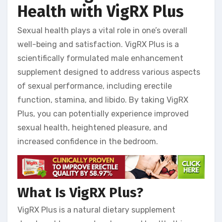
Health with VigRX Plus
Sexual health plays a vital role in one’s overall
well-being and satisfaction. VigRX Plus is a
scientifically formulated male enhancement
supplement designed to address various aspects
of sexual performance, including erectile
function, stamina, and libido. By taking VigRX
Plus, you can potentially experience improved
sexual health, heightened pleasure, and
increased confidence in the bedroom.
What Is VigRX Plus?
VigRX Plus is a natural dietary supplement