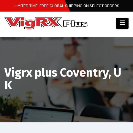
Skip
LIMITED TIME: FREE GLOBAL SHIPPING ON SELECT ORDERS
to
content
Vigrx plus Coventry, U
K