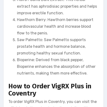
extract has aphrodisiac properties and helps
improve erectile function.
Hawthorn Berry: Hawthorn berries support
cardiovascular health and increase blood
flow to the penis.
Saw Palmetto: Saw Palmetto supports
prostate health and hormone balance,
promoting healthy sexual function.
Bioperine: Derived from black pepper,
Bioperine enhances the absorption of other
nutrients, making them more effective.
How to Order VigRX Plus in
Coventry
To order VigRX Plus in Coventry, you can visit the