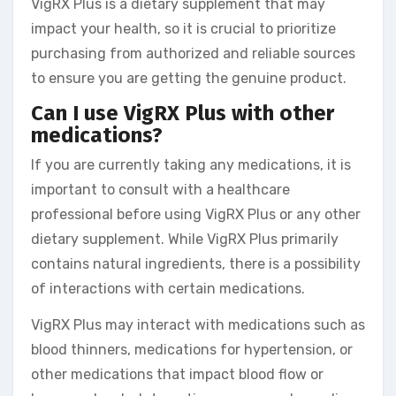
VigRX Plus is a dietary supplement that may
impact your health, so it is crucial to prioritize
purchasing from authorized and reliable sources
to ensure you are getting the genuine product.
Can I use VigRX Plus with other
medications?
If you are currently taking any medications, it is
important to consult with a healthcare
professional before using VigRX Plus or any other
dietary supplement. While VigRX Plus primarily
contains natural ingredients, there is a possibility
of interactions with certain medications.
VigRX Plus may interact with medications such as
blood thinners, medications for hypertension, or
other medications that impact blood flow or