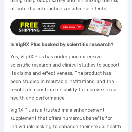
using the product safely and minimizing the risk
of potential interactions or adverse effects.
Is VigRX Plus backed by scientific research?
Yes, VigRX Plus has undergone extensive
scientific research and clinical studies to support
its claims and effectiveness. The product has
been studied in reputable institutions, and the
results demonstrate its ability to improve sexual
health and performance.
VigRX Plus is a trusted male enhancement
supplement that offers numerous benefits for
individuals looking to enhance their sexual health