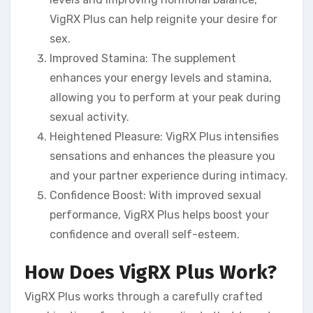
VigRX Plus can help reignite your desire for
sex.
Improved Stamina: The supplement
enhances your energy levels and stamina,
allowing you to perform at your peak during
sexual activity.
Heightened Pleasure: VigRX Plus intensifies
sensations and enhances the pleasure you
and your partner experience during intimacy.
Confidence Boost: With improved sexual
performance, VigRX Plus helps boost your
confidence and overall self-esteem.
How Does VigRX Plus Work?
VigRX Plus works through a carefully crafted