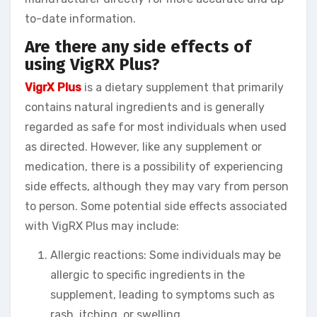
to-date information.
Are there any side effects of
using VigRX Plus?
VigrX Plus
is a dietary supplement that primarily
contains natural ingredients and is generally
regarded as safe for most individuals when used
as directed. However, like any supplement or
medication, there is a possibility of experiencing
side effects, although they may vary from person
to person. Some potential side effects associated
with VigRX Plus may include:
Allergic reactions: Some individuals may be
allergic to specific ingredients in the
supplement, leading to symptoms such as
rash, itching, or swelling.