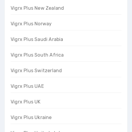
Vigrx Plus New Zealand
Vigrx Plus Norway
Vigrx Plus Saudi Arabia
Vigrx Plus South Africa
Vigrx Plus Switzerland
Vigrx Plus UAE
Vigrx Plus UK
Vigrx Plus Ukraine