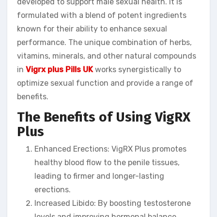
developed to support male sexual health. It is
formulated with a blend of potent ingredients
known for their ability to enhance sexual
performance. The unique combination of herbs,
vitamins, minerals, and other natural compounds
in
Vigrx plus Pills UK
works synergistically to
optimize sexual function and provide a range of
benefits.
The Benefits of Using VigRX
Plus
Enhanced Erections: VigRX Plus promotes
healthy blood flow to the penile tissues,
leading to firmer and longer-lasting
erections.
Increased Libido: By boosting testosterone
levels and improving hormonal balance,