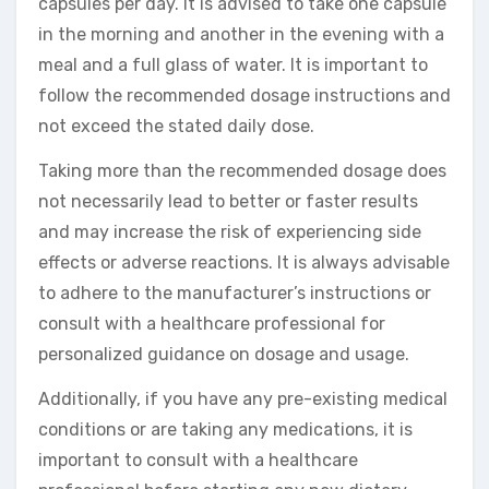
capsules per day. It is advised to take one capsule
in the morning and another in the evening with a
meal and a full glass of water. It is important to
follow the recommended dosage instructions and
not exceed the stated daily dose.
Taking more than the recommended dosage does
not necessarily lead to better or faster results
and may increase the risk of experiencing side
effects or adverse reactions. It is always advisable
to adhere to the manufacturer’s instructions or
consult with a healthcare professional for
personalized guidance on dosage and usage.
Additionally, if you have any pre-existing medical
conditions or are taking any medications, it is
important to consult with a healthcare