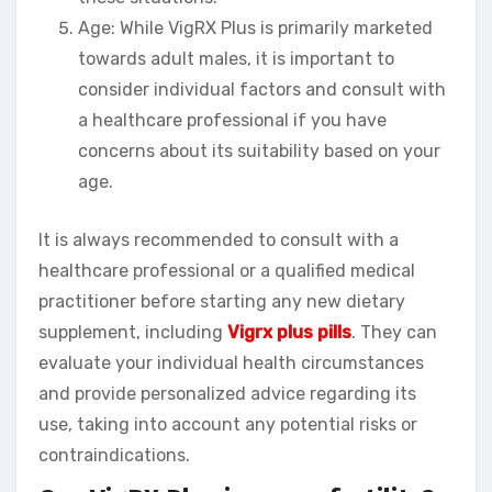
Age: While VigRX Plus is primarily marketed
towards adult males, it is important to
consider individual factors and consult with
a healthcare professional if you have
concerns about its suitability based on your
age.
It is always recommended to consult with a
healthcare professional or a qualified medical
practitioner before starting any new dietary
supplement, including
Vigrx plus pills
. They can
evaluate your individual health circumstances
and provide personalized advice regarding its
use, taking into account any potential risks or
contraindications.