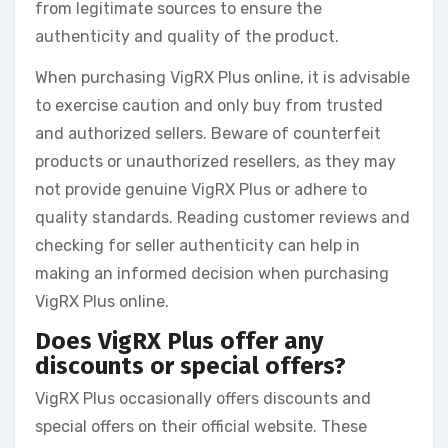
from legitimate sources to ensure the
authenticity and quality of the product.
When purchasing VigRX Plus online, it is advisable
to exercise caution and only buy from trusted
and authorized sellers. Beware of counterfeit
products or unauthorized resellers, as they may
not provide genuine VigRX Plus or adhere to
quality standards. Reading customer reviews and
checking for seller authenticity can help in
making an informed decision when purchasing
VigRX Plus online.
Does VigRX Plus offer any
discounts or special offers?
VigRX Plus occasionally offers discounts and
special offers on their official website. These