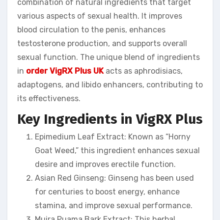
combination of natural ingredients that target
various aspects of sexual health. It improves
blood circulation to the penis, enhances
testosterone production, and supports overall
sexual function. The unique blend of ingredients
in
order VigRX Plus UK
acts as aphrodisiacs,
adaptogens, and libido enhancers, contributing to
its effectiveness.
Key Ingredients in VigRX Plus
Epimedium Leaf Extract: Known as “Horny
Goat Weed,” this ingredient enhances sexual
desire and improves erectile function.
Asian Red Ginseng: Ginseng has been used
for centuries to boost energy, enhance
stamina, and improve sexual performance.
Muira Puama Bark Extract: This herbal