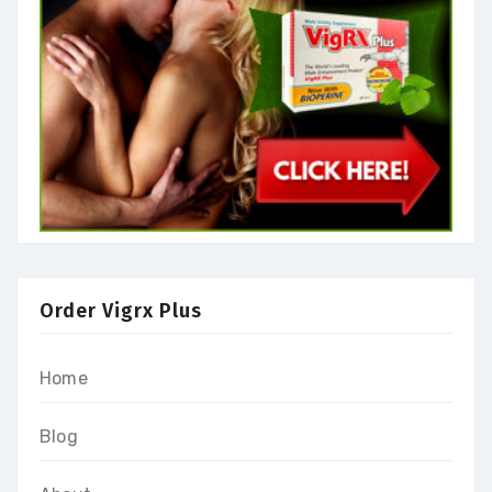
Order Vigrx Plus
Home
Blog