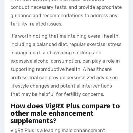
conduct necessary tests, and provide appropriate
guidance and recommendations to address any
fertility-related issues.
It’s worth noting that maintaining overall health,
including a balanced diet, regular exercise, stress
management, and avoiding smoking and
excessive alcohol consumption, can play a role in
supporting reproductive health. A healthcare
professional can provide personalized advice on
lifestyle changes and potential interventions
that may be helpful for fertility concerns.
How does VigRX Plus compare to
other male enhancement
supplements?
VigRX Plus is a leading male enhancement