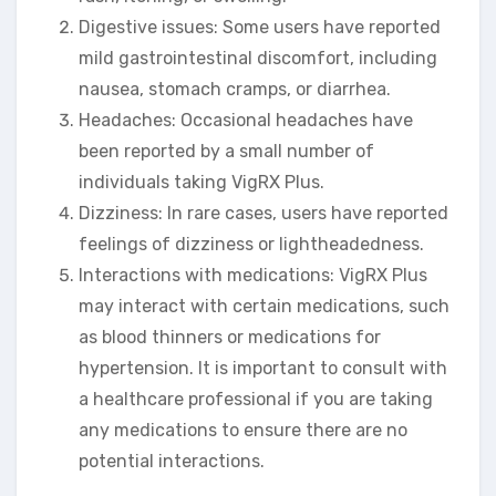
Digestive issues: Some users have reported
mild gastrointestinal discomfort, including
nausea, stomach cramps, or diarrhea.
Headaches: Occasional headaches have
been reported by a small number of
individuals taking VigRX Plus.
Dizziness: In rare cases, users have reported
feelings of dizziness or lightheadedness.
Interactions with medications: VigRX Plus
may interact with certain medications, such
as blood thinners or medications for
hypertension. It is important to consult with
a healthcare professional if you are taking
any medications to ensure there are no
potential interactions.