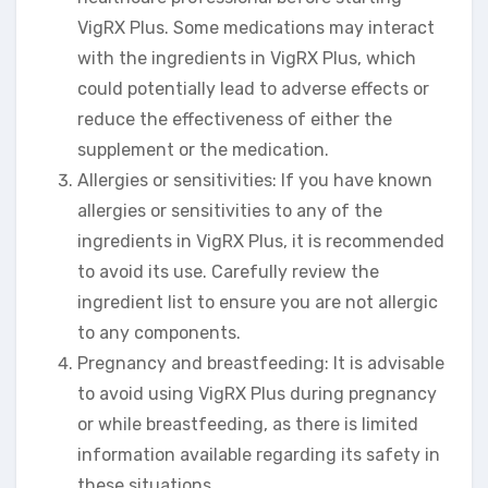
VigRX Plus. Some medications may interact
with the ingredients in VigRX Plus, which
could potentially lead to adverse effects or
reduce the effectiveness of either the
supplement or the medication.
Allergies or sensitivities: If you have known
allergies or sensitivities to any of the
ingredients in VigRX Plus, it is recommended
to avoid its use. Carefully review the
ingredient list to ensure you are not allergic
to any components.
Pregnancy and breastfeeding: It is advisable
to avoid using VigRX Plus during pregnancy
or while breastfeeding, as there is limited
information available regarding its safety in
these situations.