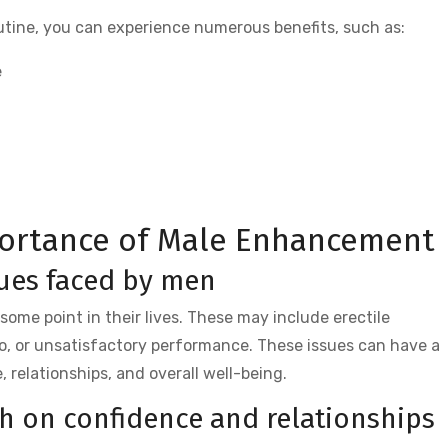
outine, you can experience numerous benefits, such as:
e
ortance of Male Enhancement
ues faced by men
ome point in their lives. These may include erectile
do, or unsatisfactory performance. These issues can have a
 relationships, and overall well-being.
th on confidence and relationships