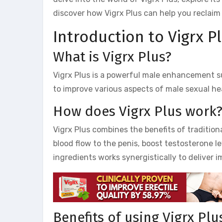
discover how Vigrx Plus can help you reclaim 
Introduction to Vigrx Pl
What is Vigrx Plus?
Vigrx Plus is a powerful male enhancement s
to improve various aspects of male sexual hea
How does Vigrx Plus work
Vigrx Plus combines the benefits of tradition
blood flow to the penis, boost testosterone l
ingredients works synergistically to deliver i
Benefits of using Vigrx Plu