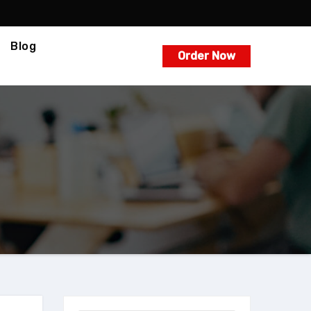
Blog
Order Now