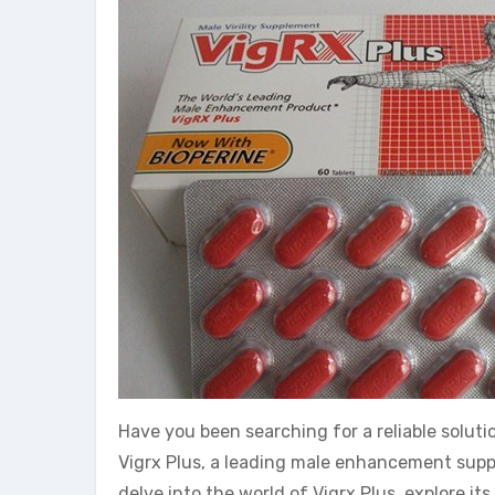
Have you been searching for a reliable solu
Vigrx Plus, a leading male enhancement supple
delve into the world of Vigrx Plus, explore it