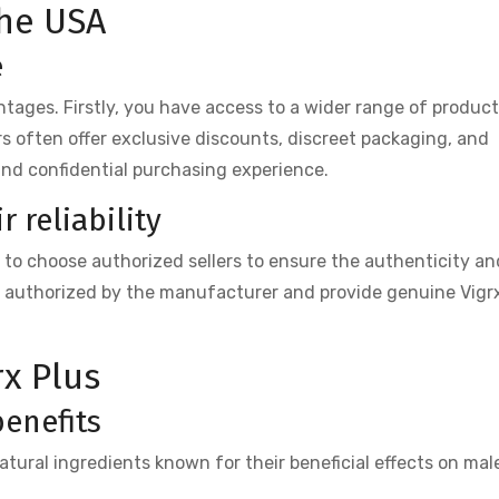
the USA
e
tages. Firstly, you have access to a wider range of produc
ers often offer exclusive discounts, discreet packaging, and
and confidential purchasing experience.
 reliability
al to choose authorized sellers to ensure the authenticity an
re authorized by the manufacturer and provide genuine Vigr
rx Plus
benefits
atural ingredients known for their beneficial effects on mal