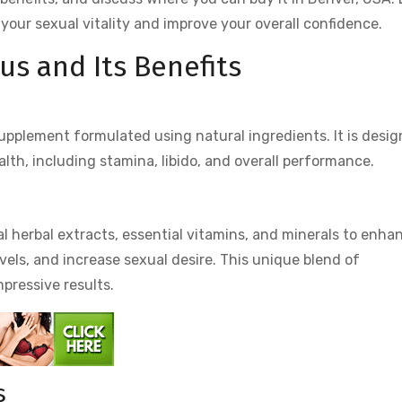
your sexual vitality and improve your overall confidence.
us and Its Benefits
upplement formulated using natural ingredients. It is desi
lth, including stamina, libido, and overall performance.
?
al herbal extracts, essential vitamins, and minerals to enha
evels, and increase sexual desire. This unique blend of
mpressive results.
s