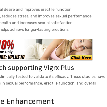
 desire and improves erectile function.
, reduces stress, and improves sexual performance.
ealth and increases sexual satisfaction.
elps achieve longer-lasting erections.
rch supporting Vigrx Plus
inically tested to validate its efficacy. These studies have
in sexual performance, erectile function, and overall
ale Enhancement