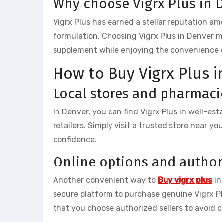
Why choose Vigrx Plus in 
Vigrx Plus has earned a stellar reputation a
formulation. Choosing Vigrx Plus in Denver 
supplement while enjoying the convenience of 
How to Buy Vigrx Plus 
Local stores and pharmaci
In Denver, you can find Vigrx Plus in well-es
retailers. Simply visit a trusted store near y
confidence.
Online options and author
Another convenient way to
Buy vigrx plus
in
secure platform to purchase genuine Vigrx P
that you choose authorized sellers to avoid 