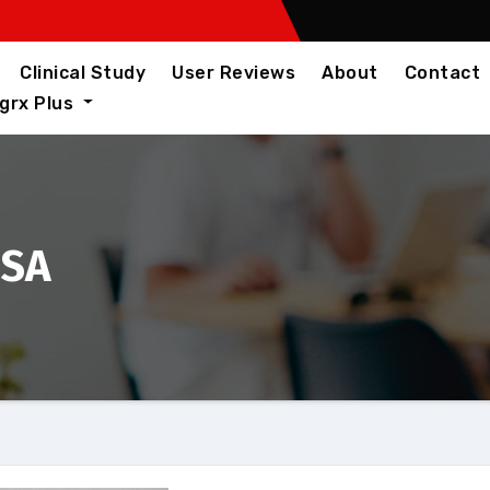
Clinical Study
User Reviews
About
Contact
igrx Plus
USA