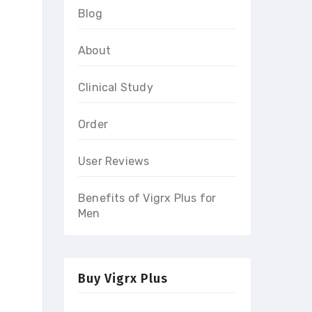
Blog
About
Clinical Study
Order
User Reviews
Benefits of Vigrx Plus for
Men
Buy Vigrx Plus