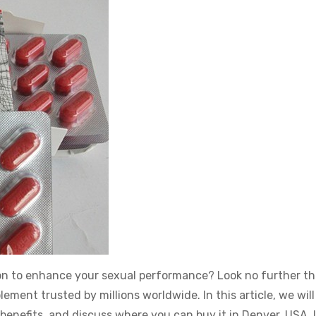
tion to enhance your sexual performance? Look no further t
ment trusted by millions worldwide. In this article, we will
s benefits, and discuss where you can buy it in Denver, USA. 