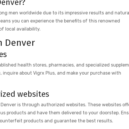
Denver?
mong men worldwide due to its impressive results and natura
means you can experience the benefits of this renowned
local availability.
in Denver
es
tablished health stores, pharmacies, and specialized supple
ou, inquire about Vigrx Plus, and make your purchase with
ized websites
 Denver is through authorized websites. These websites off
lus products and have them delivered to your doorstep. En
counterfeit products and guarantee the best results.