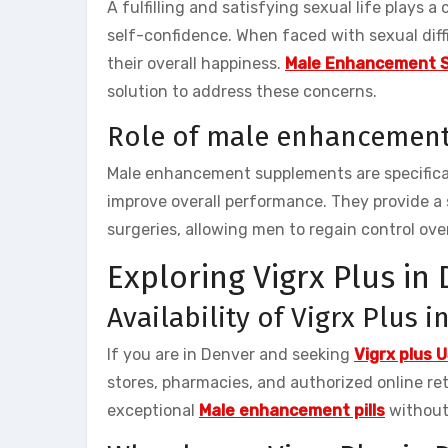
A fulfilling and satisfying sexual life plays a
self-confidence. When faced with sexual diffi
their overall happiness.
Male Enhancement 
solution to address these concerns.
Role of male enhancemen
Male enhancement supplements are specifical
improve overall performance. They provide a 
surgeries, allowing men to regain control over
Exploring Vigrx Plus in
Availability of Vigrx Plus 
If you are in Denver and seeking
Vigrx plus 
stores, pharmacies, and authorized online reta
exceptional
Male enhancement pills
without