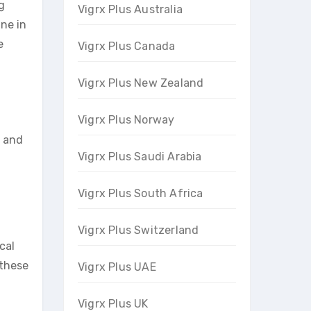
g
Vigrx Plus Australia
ine in
e
Vigrx Plus Canada
Vigrx Plus New Zealand
Vigrx Plus Norway
s and
Vigrx Plus Saudi Arabia
Vigrx Plus South Africa
Vigrx Plus Switzerland
ocal
 these
Vigrx Plus UAE
Vigrx Plus UK