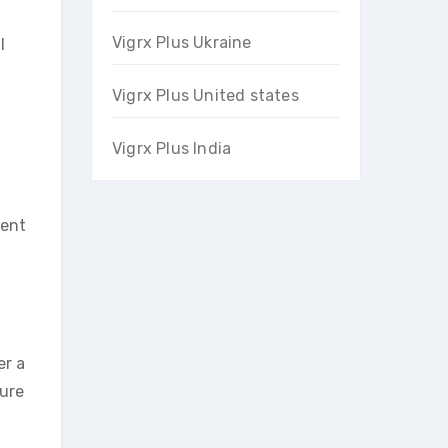
Vigrx Plus Ukraine
l
Vigrx Plus United states
Vigrx Plus India
ment
er a
sure