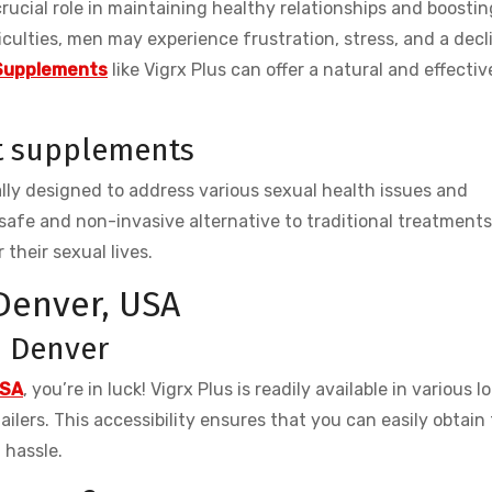
 crucial role in maintaining healthy relationships and boostin
culties, men may experience frustration, stress, and a decl
Supplements
like Vigrx Plus can offer a natural and effectiv
t supplements
ly designed to address various sexual health issues and
safe and non-invasive alternative to traditional treatment
 their sexual lives.
 Denver, USA
in Denver
USA
, you’re in luck! Vigrx Plus is readily available in various l
ilers. This accessibility ensures that you can easily obtain
 hassle.