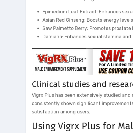
Epimedium Leaf Extract: Enhances sexual
Asian Red Ginseng: Boosts energy levels
Saw Palmetto Berry: Promotes prostate h
Damiana: Enhances sexual stamina and h
Clinical studies and resea
Vigrx Plus has been extensively studied and cl
consistently shown significant improvements 
satisfaction among users.
Using Vigrx Plus for M