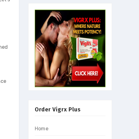
gned
nce
Order Vigrx Plus
Home