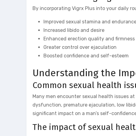
By incorporating Vigrx Plus into your daily r
Improved sexual stamina and enduranc
Increased libido and desire
Enhanced erection quality and firmness
Greater control over ejaculation
Boosted confidence and self-esteem
Understanding the Imp
Common sexual health iss
Many men encounter sexual health issues at s
dysfunction, premature ejaculation, low libi
significant impact on a man’s self-confidence,
The impact of sexual heal