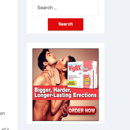
Search
for:
han
Let’s