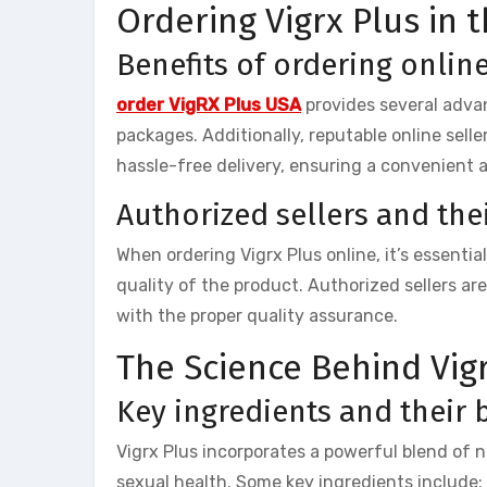
Ordering Vigrx Plus in 
Benefits of ordering onlin
order VigRX Plus USA
provides several advan
packages. Additionally, reputable online sell
hassle-free delivery, ensuring a convenient 
Authorized sellers and their
When ordering Vigrx Plus online, it’s essenti
quality of the product. Authorized sellers a
with the proper quality assurance.
The Science Behind Vig
Key ingredients and their 
Vigrx Plus incorporates a powerful blend of n
sexual health. Some key ingredients include: