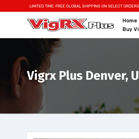
Skip
LIMITED TIME: FREE GLOBAL SHIPPING ON SELECT ORDERS
to
Home
content
Buy V
Vigrx Plus Denver, 