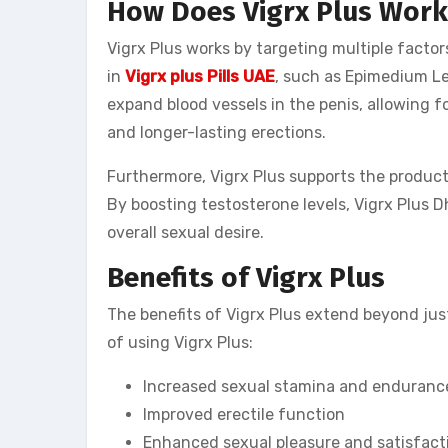
How Does Vigrx Plus Work
Vigrx Plus works by targeting multiple facto
in
Vigrx plus Pills UAE
, such as Epimedium Le
expand blood vessels in the penis, allowing fo
and longer-lasting erections.
Furthermore, Vigrx Plus supports the product
By boosting testosterone levels, Vigrx Plus D
overall sexual desire.
Benefits of Vigrx Plus
The benefits of Vigrx Plus extend beyond ju
of using Vigrx Plus:
Increased sexual stamina and enduranc
Improved erectile function
Enhanced sexual pleasure and satisfact