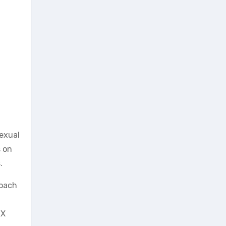
sexual
s on
.
roach
RX