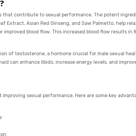
?
rs that contribute to sexual performance. The potent ingred
af Extract, Asian Red Ginseng, and Saw Palmetto, help rel
r improved blood flow. This increased blood flow results in f
ion of testosterone, a hormone crucial for male sexual heal
haid can enhance libido, increase energy levels, and improv
st improving sexual performance. Here are some key advant
e
ion