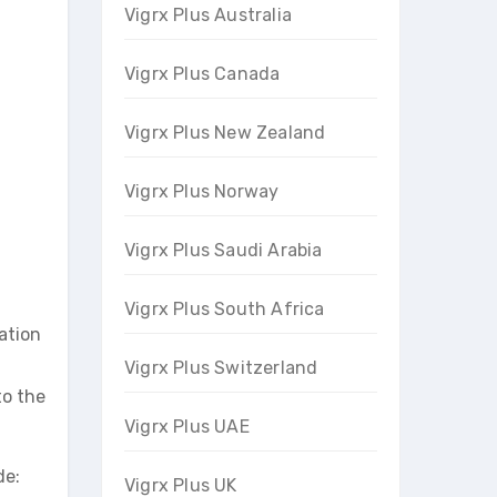
Vigrx Plus Australia
Vigrx Plus Canada
Vigrx Plus New Zealand
Vigrx Plus Norway
Vigrx Plus Saudi Arabia
Vigrx Plus South Africa
ation
Vigrx Plus Switzerland
to the
Vigrx Plus UAE
de:
Vigrx Plus UK