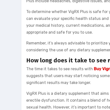
Plus include headaches, digestive issues, and
To determine whether VigRX Plus is safe for y
can evaluate your specific health status and
your medical history, current medications, a
appropriate and safe for you to use.
Remember, it’s always advisable to prioritiz
considering the use of any dietary suppleme
How long does it take to see r
The time it takes to see results with
Buy Vigr
suggests that users may start noticing some
significant results may take longer.
VigRX Plus is a dietary supplement that aims
erectile dysfunction. It contains a blend of h
sexual health. However, it’s important to no