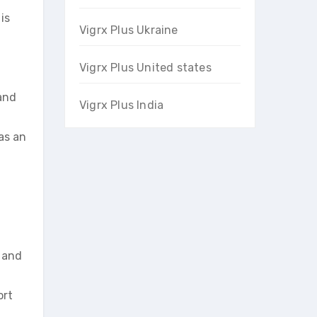
is
Vigrx Plus Ukraine
Vigrx Plus United states
and
Vigrx Plus India
as an
s and
ort