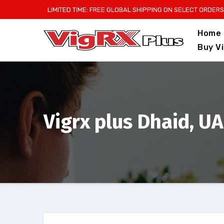
Skip
LIMITED TIME: FREE GLOBAL SHIPPING ON SELECT ORDERS
to
Home
content
Buy V
Vigrx plus Dhaid, U