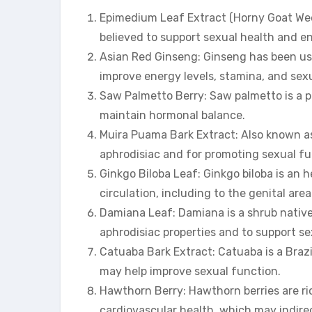
Epimedium Leaf Extract (Horny Goat Weed
believed to support sexual health and en
Asian Red Ginseng: Ginseng has been used
improve energy levels, stamina, and sex
Saw Palmetto Berry: Saw palmetto is a p
maintain hormonal balance.
Muira Puama Bark Extract: Also known as
aphrodisiac and for promoting sexual fu
Ginkgo Biloba Leaf: Ginkgo biloba is an h
circulation, including to the genital area
Damiana Leaf: Damiana is a shrub native
aphrodisiac properties and to support se
Catuaba Bark Extract: Catuaba is a Brazi
may help improve sexual function.
Hawthorn Berry: Hawthorn berries are ri
cardiovascular health, which may indirec