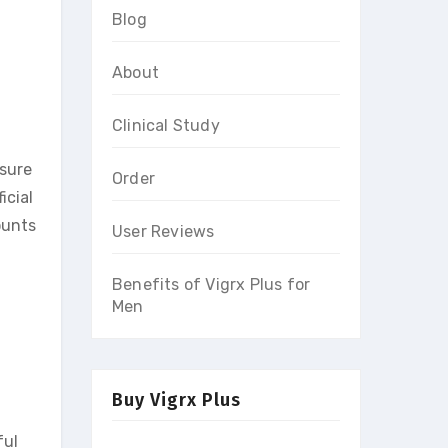
Blog
About
Clinical Study
nsure
Order
icial
ounts
User Reviews
Benefits of Vigrx Plus for
Men
Buy Vigrx Plus
ful