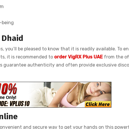
em
l-being
n Dhaid
s, you’ll be pleased to know that it is readily available. To e
ts, it is recommended to
order VigRX Plus UAE
from the off
es guarantee authenticity and often provide exclusive disc
nline
 convenient and secure way to get your hands on this power