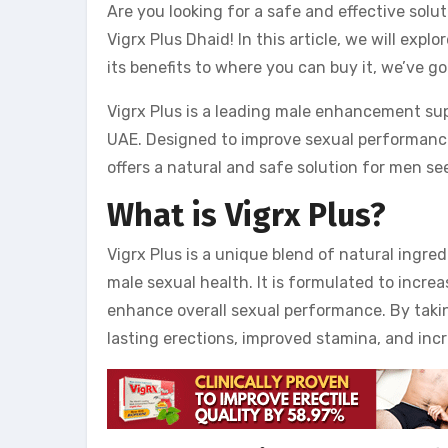
Are you looking for a safe and effective sol
Vigrx Plus Dhaid! In this article, we will exp
its benefits to where you can buy it, we’ve go
Vigrx Plus is a leading male enhancement su
UAE. Designed to improve sexual performanc
offers a natural and safe solution for men se
What is Vigrx Plus?
Vigrx Plus is a unique blend of natural ingre
male sexual health. It is formulated to increa
enhance overall sexual performance. By taki
lasting erections, improved stamina, and incr