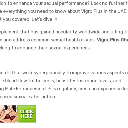
ution to enhance your sexual performance? Look no further 
lore everything you need to know about Vigrx Plus in the UAE
t you covered. Let’s dive in!
pplement that has gained popularity worldwide, including t
e and address common sexual health issues,
Vigrx Plus Dh
eking to enhance their sexual experiences.
dients that work synergistically to improve various aspects o
se blood flow to the penis, boost testosterone levels, and
ng Male Enhancement Pills regularly, men can experience lo
eased sexual satisfaction.