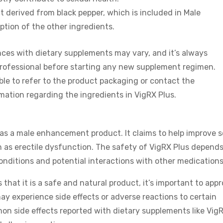
ct derived from black pepper, which is included in Male
tion of the other ingredients.
ences with dietary supplements may vary, and it’s always
rofessional before starting any new supplement regimen.
sable to refer to the product packaging or contact the
ation regarding the ingredients in VigRX Plus.
as a male enhancement product. It claims to help improve 
 as erectile dysfunction. The safety of VigRX Plus depend
conditions and potential interactions with other medications
that it is a safe and natural product, it’s important to app
ay experience side effects or adverse reactions to certain
on side effects reported with dietary supplements like Vig