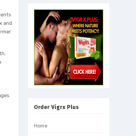
ients
ax and
irmer
th.
e
ages
Order Vigrx Plus
Home