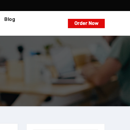
Blog
Order Now