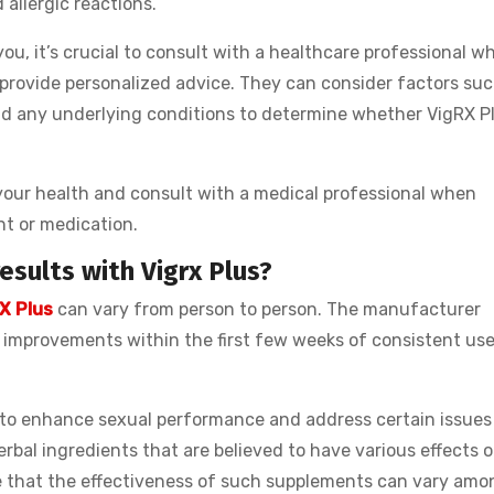
 allergic reactions.
ou, it’s crucial to consult with a healthcare professional w
 provide personalized advice. They can consider factors suc
nd any underlying conditions to determine whether VigRX Pl
e your health and consult with a medical professional when
nt or medication.
esults with Vigrx Plus?
X Plus
can vary from person to person. The manufacturer
 improvements within the first few weeks of consistent use
 to enhance sexual performance and address certain issues 
erbal ingredients that are believed to have various effects 
te that the effectiveness of such supplements can vary amo