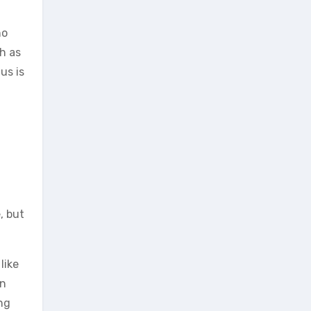
ho
h as
us is
, but
like
on
ng