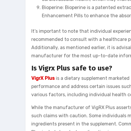
Bioperine: Bioperine is a patented extra
Enhancement Pills to enhance the absorp
It’s important to note that individual experi
recommended to consult with a healthcare p
Additionally, as mentioned earlier, it is advi
manufacturer for the most up-to-date inform
Is Vigrx Plus safe to use?
VigrX Plus
is a dietary supplement marketed 
performance and address certain issues such
various factors, including individual health 
While the manufacturer of VigRX Plus asserts 
such claims with caution. Some individuals m
ingredients present in the supplement. Comm