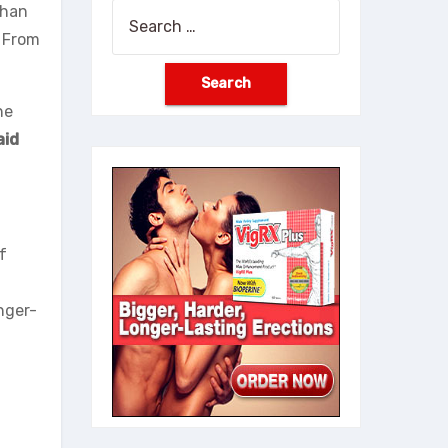
than
Search
. From
for:
he
aid
f
nger-