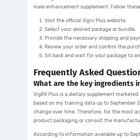
male enhancement supplement. Follow these s
Visit the official Vigrx Plus website.
Select your desired package or bundle.
Provide the necessary shipping and pay
Review your order and confirm the purc
Sit back and wait for your package to arr
Frequently Asked Questio
What are the key ingredients in
VigRX Plus is a dietary supplement marketed
based on my training data up to September 20
change over time. Therefore, for the most acc
product packaging or consult the manufactur
According to information available up to Sep