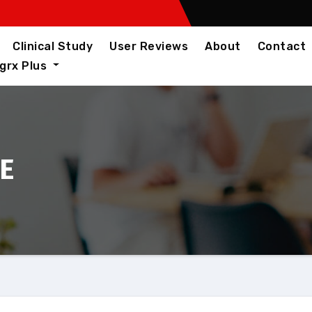
Clinical Study
User Reviews
About
Contact
igrx Plus
AE