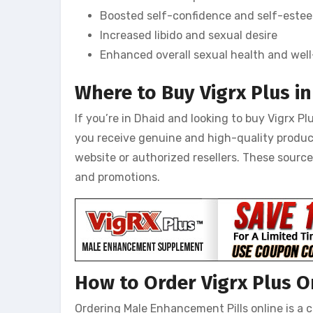
Boosted self-confidence and self-este
Increased libido and sexual desire
Enhanced overall sexual health and wel
Where to Buy Vigrx Plus i
If you’re in Dhaid and looking to buy Vigrx Plu
you receive genuine and high-quality produc
website or authorized resellers. These sourc
and promotions.
How to Order Vigrx Plus O
Ordering Male Enhancement Pills online is a