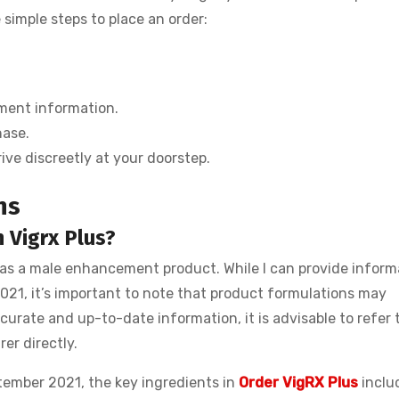
imple steps to place an order:
ment information.
hase.
ive discreetly at your doorstep.
ns
 Vigrx Plus?
 as a male enhancement product. While I can provide inform
21, it’s important to note that product formulations may
urate and up-to-date information, it is advisable to refer 
er directly.
tember 2021, the key ingredients in
Order VigRX Plus
inclu