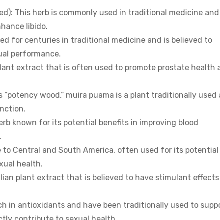
): This herb is commonly used in traditional medicine and 
hance libido.
 for centuries in traditional medicine and is believed to
ual performance.
lant extract that is often used to promote prostate health 
 “potency wood,” muira puama is a plant traditionally used 
nction.
erb known for its potential benefits in improving blood
.
 to Central and South America, often used for its potential
xual health.
lian plant extract that is believed to have stimulant effect
ch in antioxidants and have been traditionally used to supp
tly contribute to sexual health.