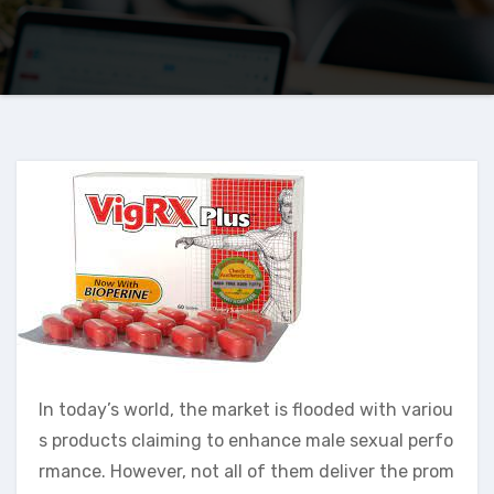
In today’s world, the market is flooded with variou
s products claiming to enhance male sexual perfo
rmance. However, not all of them deliver the prom