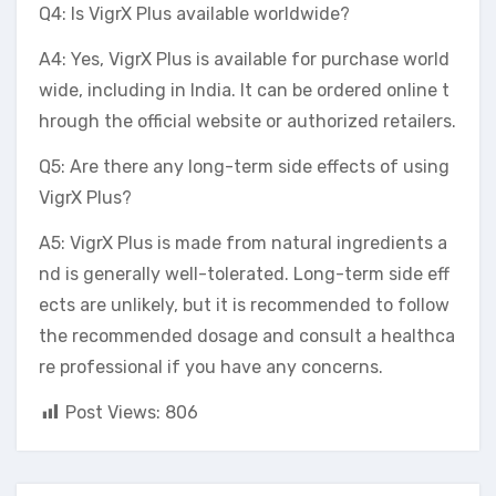
Q4: Is VigrX Plus available worldwide?
A4: Yes, VigrX Plus is available for purchase world
wide, including in India. It can be ordered online t
hrough the official website or authorized retailers.
Q5: Are there any long-term side effects of using
VigrX Plus?
A5: VigrX Plus is made from natural ingredients a
nd is generally well-tolerated. Long-term side eff
ects are unlikely, but it is recommended to follow
the recommended dosage and consult a healthca
re professional if you have any concerns.
Post Views:
806