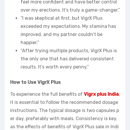
feel more confident and have better control
over my erections. It’s truly a game-changer.”
“I was skeptical at first, but VigrX Plus
exceeded my expectations. My stamina has
improved, and my partner couldn’t be
happier.”
“After trying multiple products, VigrX Plus is
the only one that has delivered consistent
results. It’s worth every penny.”
How to Use VigrX Plus
To experience the full benefits of
Vigrx plus India
,
it is essential to follow the recommended dosage
instructions. The typical dosage is two capsules p
er day, preferably with meals. Consistency is key,
as the effects of benefits of VigrX Plus sale in Indi