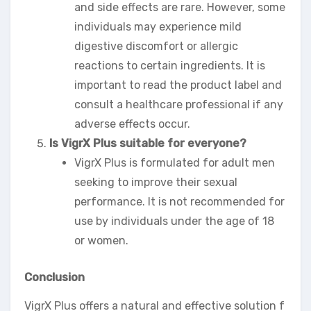
and side effects are rare. However, some
individuals may experience mild
digestive discomfort or allergic
reactions to certain ingredients. It is
important to read the product label and
consult a healthcare professional if any
adverse effects occur.
Is VigrX Plus suitable for everyone?
VigrX Plus is formulated for adult men
seeking to improve their sexual
performance. It is not recommended for
use by individuals under the age of 18
or women.
Conclusion
VigrX Plus offers a natural and effective solution f