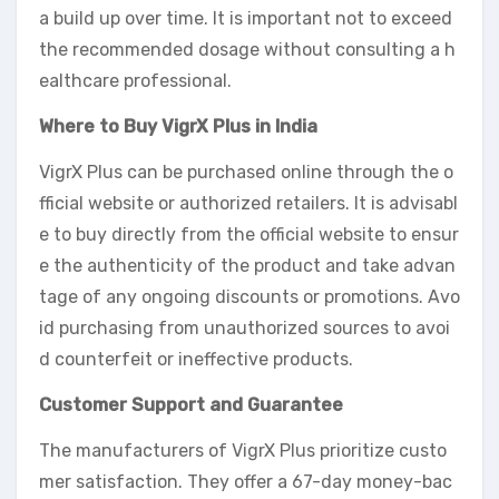
a build up over time. It is important not to exceed
the recommended dosage without consulting a h
ealthcare professional.
Where to Buy VigrX Plus in India
VigrX Plus can be purchased online through the o
fficial website or authorized retailers. It is advisabl
e to buy directly from the official website to ensur
e the authenticity of the product and take advan
tage of any ongoing discounts or promotions. Avo
id purchasing from unauthorized sources to avoi
d counterfeit or ineffective products.
Customer Support and Guarantee
The manufacturers of VigrX Plus prioritize custo
mer satisfaction. They offer a 67-day money-bac