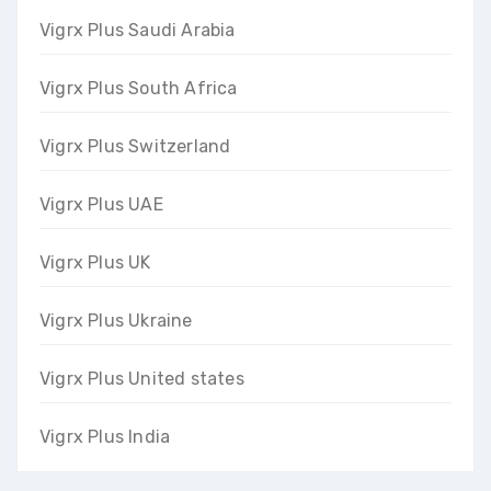
Vigrx Plus Saudi Arabia
Vigrx Plus South Africa
Vigrx Plus Switzerland
Vigrx Plus UAE
Vigrx Plus UK
Vigrx Plus Ukraine
Vigrx Plus United states
Vigrx Plus India