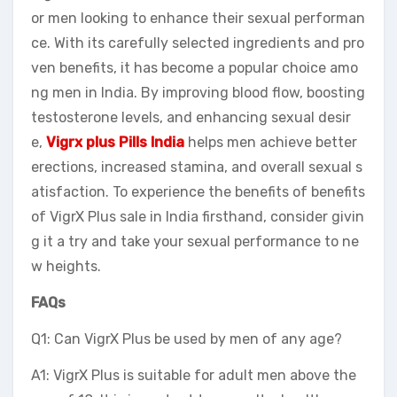
or men looking to enhance their sexual performan
ce. With its carefully selected ingredients and pro
ven benefits, it has become a popular choice amo
ng men in India. By improving blood flow, boosting
testosterone levels, and enhancing sexual desir
e,
Vigrx plus Pills India
helps men achieve better
erections, increased stamina, and overall sexual s
atisfaction. To experience the benefits of benefits
of VigrX Plus sale in India firsthand, consider givin
g it a try and take your sexual performance to ne
w heights.
FAQs
Q1: Can VigrX Plus be used by men of any age?
A1: VigrX Plus is suitable for adult men above the