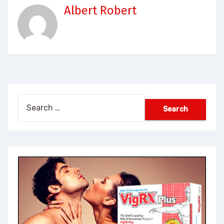
Albert Robert
Search
for: