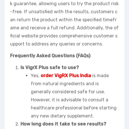
k guarantee, allowing users to try the product risk
-free. If unsatisfied with the results, customers c
an return the product within the specified timefr
ame and receive a full refund. Additionally, the of
ficial website provides comprehensive customer s
upport to address any queries or concerns.
Frequently Asked Questions (FAQs)
Is VigrX Plus safe to use?
Yes,
order VigRX Plus India
is made
from natural ingredients and is
generally considered safe for use.
However, it is advisable to consult a
healthcare professional before starting
any new dietary supplement.
How long does it take to see results?