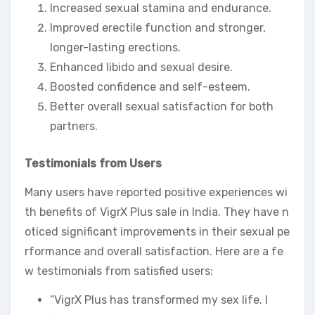
Increased sexual stamina and endurance.
Improved erectile function and stronger,
longer-lasting erections.
Enhanced libido and sexual desire.
Boosted confidence and self-esteem.
Better overall sexual satisfaction for both
partners.
Testimonials from Users
Many users have reported positive experiences wi
th benefits of VigrX Plus sale in India. They have n
oticed significant improvements in their sexual pe
rformance and overall satisfaction. Here are a fe
w testimonials from satisfied users:
“VigrX Plus has transformed my sex life. I