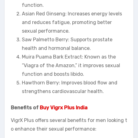
function.
Asian Red Ginseng: Increases energy levels
and reduces fatigue, promoting better
sexual performance.
Saw Palmetto Berry: Supports prostate
health and hormonal balance.
Muira Puama Bark Extract: Known as the
“Viagra of the Amazon,” it improves sexual
function and boosts libido.
Hawthorn Berry: Improves blood flow and
strengthens cardiovascular health.
Benefits of
Buy Vigrx Plus India
VigrX Plus offers several benefits for men looking t
o enhance their sexual performance: