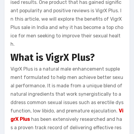
ised results. One product that has gained signific
ant popularity and positive reviews is VigrX Plus. I
n this article, we will explore the benefits of VigrX
Plus sale in India and why it has become a top cho
ice for men seeking to improve their sexual healt
h.
What is VigrX Plus?
VigrX Plus is a natural male enhancement supple
ment formulated to help men achieve better sexu
al performance. It is made from a unique blend of
natural ingredients that work synergistically to a
ddress common sexual issues such as erectile dys
function, low libido, and premature ejaculation.
Vi
grX Plus
has been extensively researched and ha
s a proven track record of delivering effective res