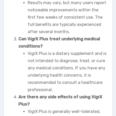
Results may vary, but many users report
noticeable improvements within the
first few weeks of consistent use. The
full benefits are typically experienced
after several months.
Can VigrX Plus treat underlying medical
conditions?
VigrX Plus is a dietary supplement and is
not intended to diagnose, treat, or cure
any medical conditions. If you have any
underlying health concerns, it is
recommended to consult a healthcare
professional.
Are there any side effects of using VigrX
Plus?
VigrX Plus is generally well-tolerated,