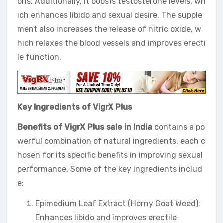
ons. Additionally, it boosts testosterone levels, wh
ich enhances libido and sexual desire. The supple
ment also increases the release of nitric oxide, w
hich relaxes the blood vessels and improves erecti
le function.
Key Ingredients of VigrX Plus
Benefits of VigrX Plus sale in India
contains a po
werful combination of natural ingredients, each c
hosen for its specific benefits in improving sexual
performance. Some of the key ingredients includ
e:
Epimedium Leaf Extract (Horny Goat Weed):
Enhances libido and improves erectile