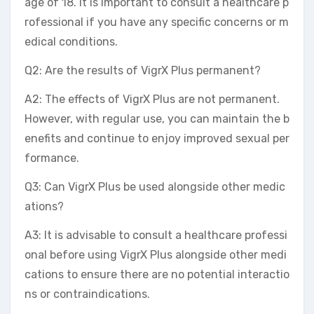
age of 18. It is important to consult a healthcare p
rofessional if you have any specific concerns or m
edical conditions.
Q2: Are the results of VigrX Plus permanent?
A2: The effects of VigrX Plus are not permanent.
However, with regular use, you can maintain the b
enefits and continue to enjoy improved sexual per
formance.
Q3: Can VigrX Plus be used alongside other medic
ations?
A3: It is advisable to consult a healthcare professi
onal before using VigrX Plus alongside other medi
cations to ensure there are no potential interactio
ns or contraindications.