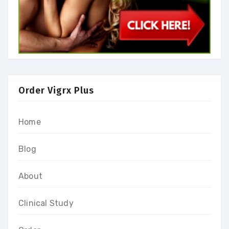
Order Vigrx Plus
Home
Blog
About
Clinical Study