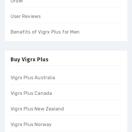
Order
User Reviews
Benefits of Vigrx Plus for Men
Buy Vigrx Plus
Vigrx Plus Australia
Vigrx Plus Canada
Vigrx Plus New Zealand
Vigrx Plus Norway