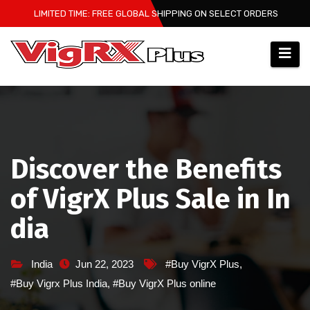
Skip
LIMITED TIME: FREE GLOBAL SHIPPING ON SELECT ORDERS
to
content
Discover the Benefits
of VigrX Plus Sale in In
dia
India
Jun 22, 2023
#Buy VigrX Plus
,
#Buy Vigrx Plus India
,
#Buy VigrX Plus online