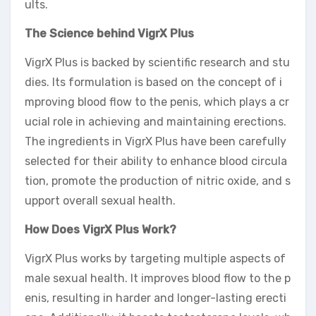
ults.
The Science behind VigrX Plus
VigrX Plus is backed by scientific research and stu
dies. Its formulation is based on the concept of i
mproving blood flow to the penis, which plays a cr
ucial role in achieving and maintaining erections.
The ingredients in VigrX Plus have been carefully
selected for their ability to enhance blood circula
tion, promote the production of nitric oxide, and s
upport overall sexual health.
How Does VigrX Plus Work?
VigrX Plus works by targeting multiple aspects of
male sexual health. It improves blood flow to the p
enis, resulting in harder and longer-lasting erecti