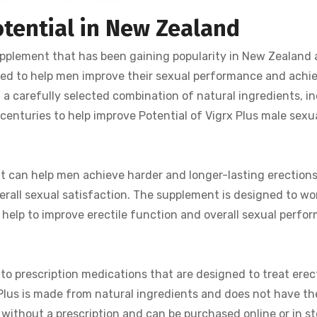
otential in New Zealand
pplement that has been gaining popularity in New Zealand 
igned to help men improve their sexual performance and achi
 a carefully selected combination of natural ingredients, in
centuries to help improve Potential of Vigrx Plus male sexu
it can help men achieve harder and longer-lasting erections.
verall sexual satisfaction. The supplement is designed to wo
 help to improve erectile function and overall sexual perfo
 to prescription medications that are designed to treat erect
 Plus is made from natural ingredients and does not have t
ble without a prescription and can be purchased online or in st