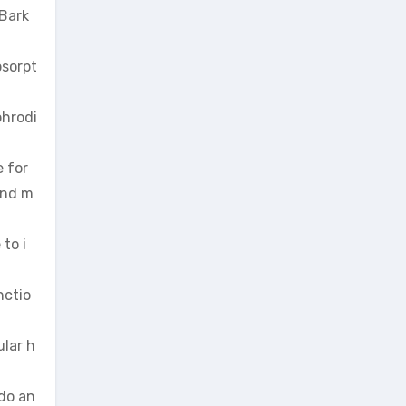
 Bark
bsorpt
phrodi
e for
and m
to i
nctio
ular h
ido an