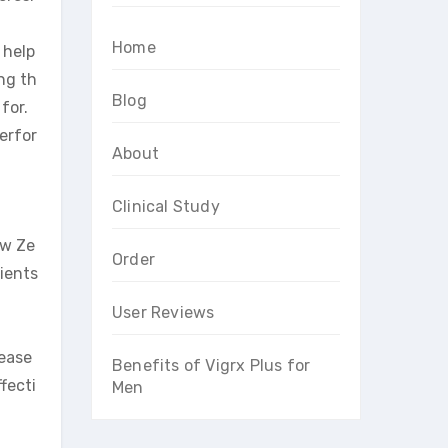
Home
 help
ng th
Blog
for.
erfor
About
Clinical Study
ew Ze
Order
ients
User Reviews
rease
Benefits of Vigrx Plus for
fecti
Men