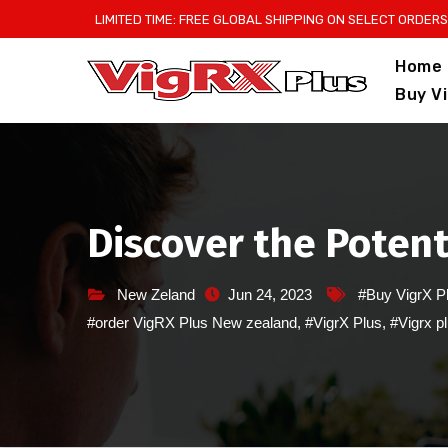
Skip
LIMITED TIME: FREE GLOBAL SHIPPING ON SELECT ORDERS
to
Home
content
Buy V
Discover the Potenti
New Zeland
Jun 24, 2023
#Buy VigrX P
#order VigRX Plus New zealand
,
#VigrX Plus
,
#Vigrx p