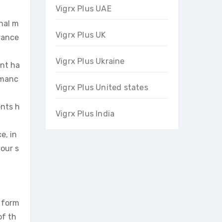
Vigrx Plus UAE
onal m
Vigrx Plus UK
urance
Vigrx Plus Ukraine
ent ha
rmanc
Vigrx Plus United states
ents h
Vigrx Plus India
e, in
your s
 form
of th