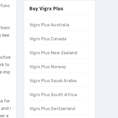
 func
Buy Vigrx Plus
Vigrx Plus Australia
thorn
s bee
Vigrx Plus Canada
Vigrx Plus New Zealand
ective
rk to
Vigrx Plus Norway
ve imp
Vigrx Plus Saudi Arabia
Vigrx Plus South Africa
e for
 and i
Vigrx Plus Switzerland
per a