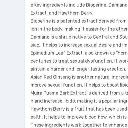
e key ingredients include Bioperine, Damian
Extract, and Hawthorn Berry.
Bioperine is a patented extract derived from 
ion in the body, making it easier for the othe
Damiana is a shrub native to Central and Sou
siac. It helps to increase sexual desire and i
Epimedium Leaf Extract, also known as “horny
centuries to treat sexual dysfunction. It wor
aintain a harder and longer-lasting erection.
Asian Red Ginseng is another natural ingredie
mprove sexual function. It helps to boost lib
Muira Puama Bark Extract is derived from a tr
n and increase libido, making it a popular 
Hawthorn Berry is a fruit that has been used 
ealth. It helps to improve blood flow, which i
These ingredients work together to enhance s