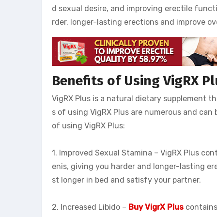
d sexual desire, and improving erectile func
rder, longer-lasting erections and improve ov
Benefits of Using VigRX Pl
VigRX Plus is a natural dietary supplement t
s of using VigRX Plus are numerous and can b
of using VigRX Plus:
1. Improved Sexual Stamina – VigRX Plus conta
enis, giving you harder and longer-lasting er
st longer in bed and satisfy your partner.
2. Increased Libido –
Buy VigrX Plus
contains 