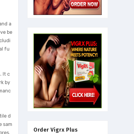
and a
eve be
cludi
al fu
 It c
rk by
rmanc
ile d
he sam
Order Vigrx Plus
ores.