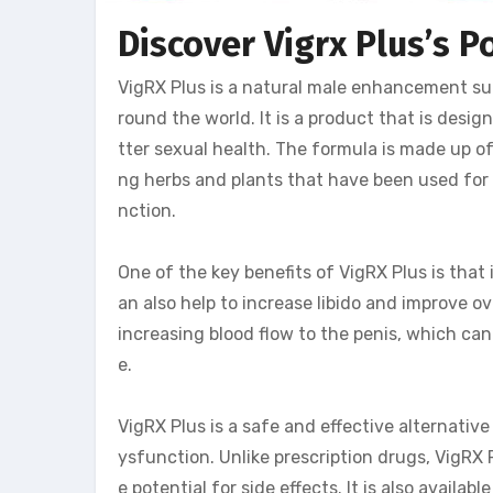
Discover Vigrx Plus’s P
VigRX Plus is a natural male enhancement su
round the world. It is a product that is des
tter sexual health. The formula is made up of
ng herbs and plants that have been used for 
nction.
One of the key benefits of VigRX Plus is that 
an also help to increase libido and improve o
increasing blood flow to the penis, which can
e.
VigRX Plus is a safe and effective alternative
ysfunction. Unlike prescription drugs, VigRX
e potential for side effects. It is also availa