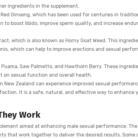
her ingredients in the supplement.
n Red Ginseng, which has been used for centuries in traditi
wn to boost libido, improve sperm quality, and increase end
act, which is also known as Horny Goat Weed. This ingredi
enis, which can help to improve erections and sexual perfo
ra Puama, Saw Palmetto, and Hawthorn Berry. These ingredi
t on sexual function and overall health.
n in New Zealand can experience improved sexual performanc
faction. It is a safe, natural, and effective way to enhance 
 They Work
pplement aimed at enhancing male sexual performance. The
nts that work together to deliver the desired results. Some 