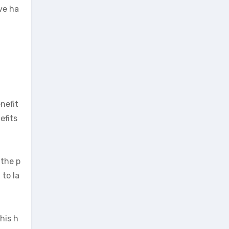
ve ha
nefit
efits
 the p
 to la
his h