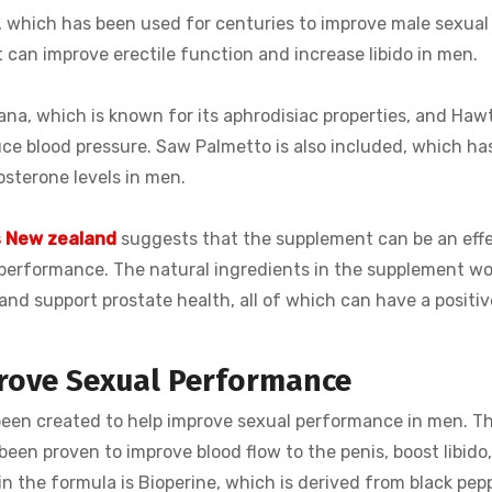
, which has been used for centuries to improve male sexual
 can improve erectile function and increase libido in men.
ana, which is known for its aphrodisiac properties, and Haw
ce blood pressure. Saw Palmetto is also included, which ha
sterone levels in men.
s New zealand
suggests that the supplement can be an eff
 performance. The natural ingredients in the supplement wo
 and support prostate health, all of which can have a positi
rove Sexual Performance
been created to help improve sexual performance in men. Th
een proven to improve blood flow to the penis, boost libido,
n the formula is Bioperine, which is derived from black pep