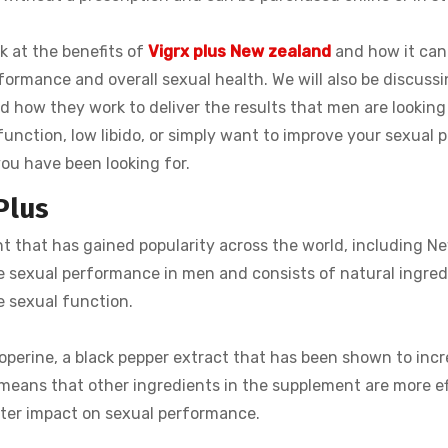
ok at the benefits of
Vigrx plus New zealand
and how it can
ormance and overall sexual health. We will also be discussi
d how they work to deliver the results that men are looking 
unction, low libido, or simply want to improve your sexual p
ou have been looking for.
Plus
 that has gained popularity across the world, including N
e sexual performance in men and consists of natural ingred
e sexual function.
ioperine, a black pepper extract that has been shown to inc
 means that other ingredients in the supplement are more ef
eater impact on sexual performance.