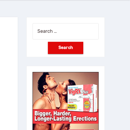
Search
for: