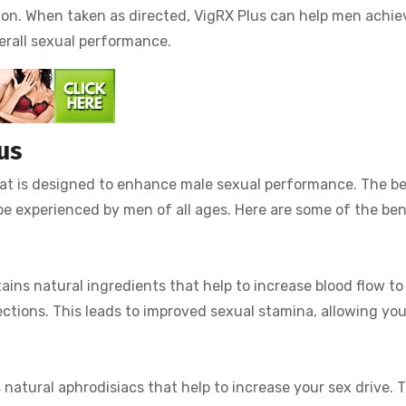
tion. When taken as directed, VigRX Plus can help men achie
erall sexual performance.
us
hat is designed to enhance male sexual performance. The be
e experienced by men of all ages. Here are some of the ben
ins natural ingredients that help to increase blood flow to
ections. This leads to improved sexual stamina, allowing you
natural aphrodisiacs that help to increase your sex drive. T