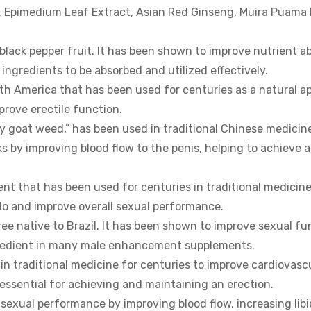
a, Epimedium Leaf Extract, Asian Red Ginseng, Muira Puama
black pepper fruit. It has been shown to improve nutrient a
r ingredients to be absorbed and utilized effectively.
th America that has been used for centuries as a natural a
mprove erectile function.
 goat weed,” has been used in traditional Chinese medicin
ks by improving blood flow to the penis, helping to achieve 
nt that has been used for centuries in traditional medicine 
ido and improve overall sexual performance.
ee native to Brazil. It has been shown to improve sexual fu
ingredient in many male enhancement supplements.
in traditional medicine for centuries to improve cardiovasc
s essential for achieving and maintaining an erection.
exual performance by improving blood flow, increasing lib