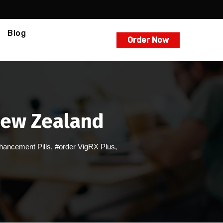
Blog
Order Now
 New Zealand
hancement Pills
,
#order VigRX Plus
,