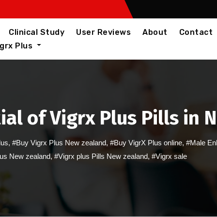
Clinical Study
User Reviews
About
Contact
igrx Plus
al of Vigrx Plus Pills in
lus
,
#Buy Vigrx Plus New zealand
,
#Buy VigrX Plus online
,
#Male En
lus New zealand
,
#Vigrx plus Pills New zealand
,
#Vigrx sale