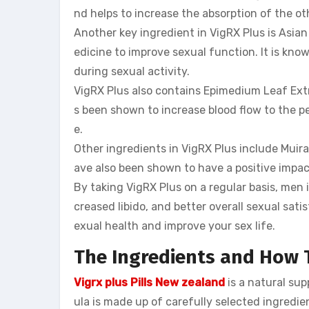
nd helps to increase the absorption of the ot
Another key ingredient in VigRX Plus is Asia
edicine to improve sexual function. It is kno
during sexual activity.
VigRX Plus also contains Epimedium Leaf Extr
s been shown to increase blood flow to the p
e.
Other ingredients in VigRX Plus include Mui
ave also been shown to have a positive impac
By taking VigRX Plus on a regular basis, me
creased libido, and better overall sexual satis
exual health and improve your sex life.
The Ingredients and How
Vigrx plus Pills New zealand
is a natural su
ula is made up of carefully selected ingredie