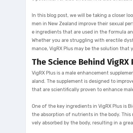
In this blog post, we will be taking a closer lo
men in New Zealand improve their sexual perf
e ingredients that are used in the formula an
Whether you are struggling with erectile dysf
mance, VigRX Plus may be the solution that y
The Science Behind VigRX 
VigRX Plus is a male enhancement supplement
aland. The supplement is designed to improv
that are scientifically proven to enhance mal
One of the key ingredients in VigRX Plus is B
the absorption of nutrients in the body. This
vely absorbed by the body, resulting in a gr