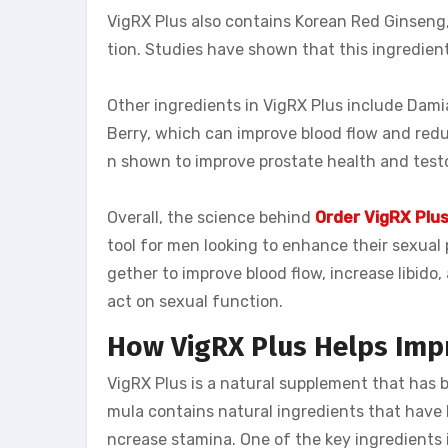
VigRX Plus also contains Korean Red Ginseng
tion. Studies have shown that this ingredient
Other ingredients in VigRX Plus include Dami
Berry, which can improve blood flow and redu
n shown to improve prostate health and testo
Overall, the science behind
Order VigRX Plu
tool for men looking to enhance their sexual
gether to improve blood flow, increase libido,
act on sexual function.
How VigRX Plus Helps Imp
VigRX Plus is a natural supplement that has 
mula contains natural ingredients that have b
ncrease stamina. One of the key ingredients i