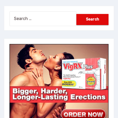
Search
for: