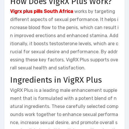
How Does VigRX Plus Work?
Vigrx plus pills South Africa
works by targeting
different aspects of sexual performance. It helps i
ncrease blood flow to the penis, which can result i
n improved erections and enhanced stamina. Add
itionally, it boosts testosterone levels, which are c
rucial for sexual desire and performance. By addr
essing these key factors, VigRX Plus supports ove
rall sexual health and satisfaction.
Ingredients in VigRX Plus
VigRX Plus is a leading male enhancement supple
ment that is formulated with a potent blend of n
atural ingredients. These carefully selected comp
ounds work together to enhance sexual performa
nce, increase sexual desire, and promote overall s