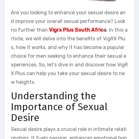
Are you looking to enhance your sexual desire an
d improve your overall sexual performance? Look
no further than
Vigrx Plus South Afric
a
. In this a
rticle, we will delve into the benefits of VigRX Plu
s, how it works, and why it has become a popular
choice for men seeking to enhance their sexual e
xperiences. So, let’s dive in and discover how VigR
X Plus can help you take your sexual desire to ne
w heights.
Understanding the
Importance of Sexual
Desire
Sexual desire plays a crucial role in intimate relati
onships. It fuels passion, enhances emotional bon