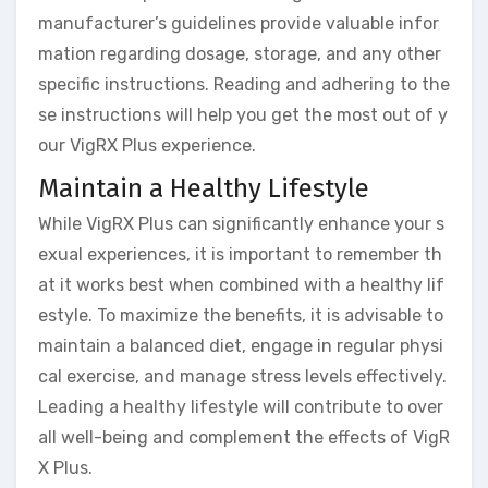
manufacturer’s guidelines provide valuable infor
mation regarding dosage, storage, and any other
specific instructions. Reading and adhering to the
se instructions will help you get the most out of y
our VigRX Plus experience.
Maintain a Healthy Lifestyle
While VigRX Plus can significantly enhance your s
exual experiences, it is important to remember th
at it works best when combined with a healthy lif
estyle. To maximize the benefits, it is advisable to
maintain a balanced diet, engage in regular physi
cal exercise, and manage stress levels effectively.
Leading a healthy lifestyle will contribute to over
all well-being and complement the effects of VigR
X Plus.