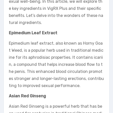
exual well-being. In this article, we will explore th
e key ingredients in VigRX Plus and their specific
benefits. Let’s delve into the wonders of these na
tural ingredients.
Epimedium Leaf Extract
Epimedium leaf extract, also known as Horny Goa
t Weed, is a popular herb used in traditional medic
ine for its aphrodisiac properties. It contains icarii
n, a compound that helps increase blood flow to t
he penis. This enhanced blood circulation promot
es stronger and longer-lasting erections, contribu
ting to improved sexual performance.
Asian Red Ginseng
Asian Red Ginseng is a powerful herb that has be