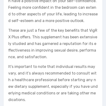
n have a positive impact on your self-confidence.
Feeling more confident in the bedroom can exten
d to other aspects of your life, leading to increase
d self-esteem and a more positive outlook.
These are just a few of the key benefits that VigR
X Plus offers. This supplement has been extensive
ly studied and has garnered a reputation for its e
ffectiveness in improving sexual desire, performa
nce, and satisfaction.
It’s important to note that individual results may
vary, and it’s always recommended to consult wit
h a healthcare professional before starting any n
ew dietary supplement, especially if you have und
erlying medical conditions or are taking other me
dications.