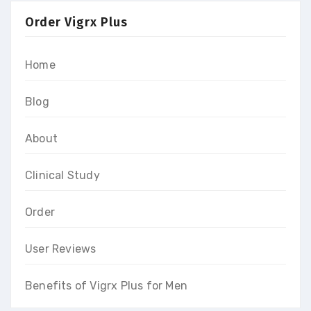
Order Vigrx Plus
Home
Blog
About
Clinical Study
Order
User Reviews
Benefits of Vigrx Plus for Men