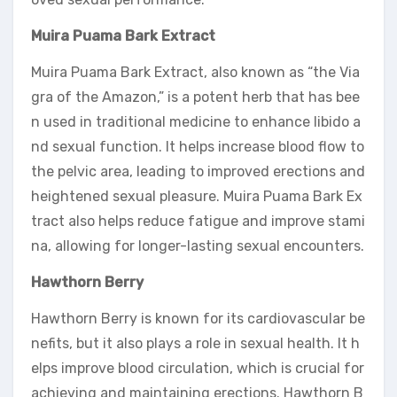
Muira Puama Bark Extract
Muira Puama Bark Extract, also known as “the Via
gra of the Amazon,” is a potent herb that has bee
n used in traditional medicine to enhance libido a
nd sexual function. It helps increase blood flow to
the pelvic area, leading to improved erections and
heightened sexual pleasure. Muira Puama Bark Ex
tract also helps reduce fatigue and improve stami
na, allowing for longer-lasting sexual encounters.
Hawthorn Berry
Hawthorn Berry is known for its cardiovascular be
nefits, but it also plays a role in sexual health. It h
elps improve blood circulation, which is crucial for
achieving and maintaining erections. Hawthorn B