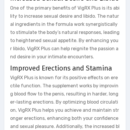
One of the primary benefits of VigRX Plus is its abi
lity to increase sexual desire and libido. The natur
al ingredients in the formula work synergistically
to stimulate the body’s natural responses, leading
to heightened sexual appetite. By enhancing you
r libido, VigRX Plus can help reignite the passion a
nd desire in your intimate encounters.
Improved Erections and Stamina
VigRX Plus is known for its positive effects on ere
ctile function. The supplement works by improvin
g blood flow to the penis, resulting in harder, long
er-lasting erections. By optimizing blood circulati
on, VigRX Plus helps you achieve and maintain str
onger erections, enhancing both your confidence
and sexual pleasure. Additionally, the increased bl