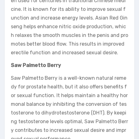
en used for centuries in traditional Chinese medi
cine. It is known for its ability to improve sexual f
unction and increase energy levels. Asian Red Gin
seng helps enhance nitric oxide production, whic
h relaxes the smooth muscles in the penis and pro
motes better blood flow. This results in improved
erectile function and increased sexual desire.
Saw Palmetto Berry
Saw Palmetto Berry is a well-known natural reme
dy for prostate health, but it also offers benefits f
or sexual function. It helps maintain a healthy hor
monal balance by inhibiting the conversion of tes
tosterone to dihydrotestosterone (DHT). By keepi
ng testosterone levels optimal, Saw Palmetto Berr
y contributes to increased sexual desire and impr
oved sexual performance.