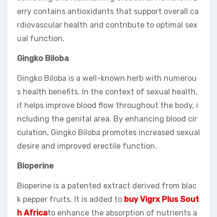
erry contains antioxidants that support overall ca
rdiovascular health and contribute to optimal sex
ual function.
Gingko Biloba
Gingko Biloba is a well-known herb with numerou
s health benefits. In the context of sexual health,
it helps improve blood flow throughout the body, i
ncluding the genital area. By enhancing blood cir
culation, Gingko Biloba promotes increased sexual
desire and improved erectile function.
Bioperine
Bioperine is a patented extract derived from blac
k pepper fruits. It is added to
buy Vigrx Plus Sout
h Africa
to enhance the absorption of nutrients a