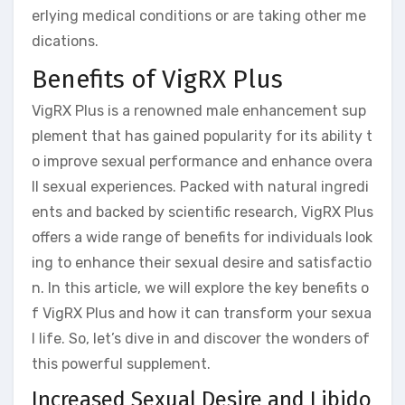
erlying medical conditions or are taking other me
dications.
Benefits of VigRX Plus
VigRX Plus is a renowned male enhancement sup
plement that has gained popularity for its ability t
o improve sexual performance and enhance overa
ll sexual experiences. Packed with natural ingredi
ents and backed by scientific research, VigRX Plus
offers a wide range of benefits for individuals look
ing to enhance their sexual desire and satisfactio
n. In this article, we will explore the key benefits o
f VigRX Plus and how it can transform your sexua
l life. So, let’s dive in and discover the wonders of
this powerful supplement.
Increased Sexual Desire and Libido