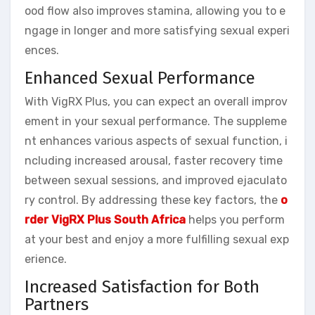
ood flow also improves stamina, allowing you to e
ngage in longer and more satisfying sexual experi
ences.
Enhanced Sexual Performance
With VigRX Plus, you can expect an overall improv
ement in your sexual performance. The suppleme
nt enhances various aspects of sexual function, i
ncluding increased arousal, faster recovery time
between sexual sessions, and improved ejaculato
ry control. By addressing these key factors, the
o
rder VigRX Plus South Africa
helps you perform
at your best and enjoy a more fulfilling sexual exp
erience.
Increased Satisfaction for Both
Partners