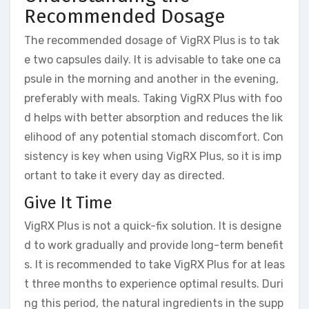
Recommended Dosage
The recommended dosage of VigRX Plus is to tak
e two capsules daily. It is advisable to take one ca
psule in the morning and another in the evening,
preferably with meals. Taking VigRX Plus with foo
d helps with better absorption and reduces the lik
elihood of any potential stomach discomfort. Con
sistency is key when using VigRX Plus, so it is imp
ortant to take it every day as directed.
Give It Time
VigRX Plus is not a quick-fix solution. It is designe
d to work gradually and provide long-term benefit
s. It is recommended to take VigRX Plus for at leas
t three months to experience optimal results. Duri
ng this period, the natural ingredients in the supp