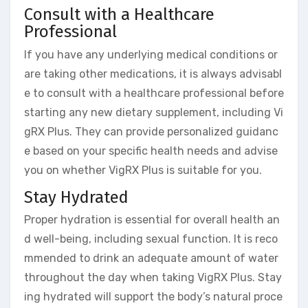
Consult with a Healthcare
Professional
If you have any underlying medical conditions or
are taking other medications, it is always advisabl
e to consult with a healthcare professional before
starting any new dietary supplement, including Vi
gRX Plus. They can provide personalized guidanc
e based on your specific health needs and advise
you on whether VigRX Plus is suitable for you.
Stay Hydrated
Proper hydration is essential for overall health an
d well-being, including sexual function. It is reco
mmended to drink an adequate amount of water
throughout the day when taking VigRX Plus. Stay
ing hydrated will support the body’s natural proce