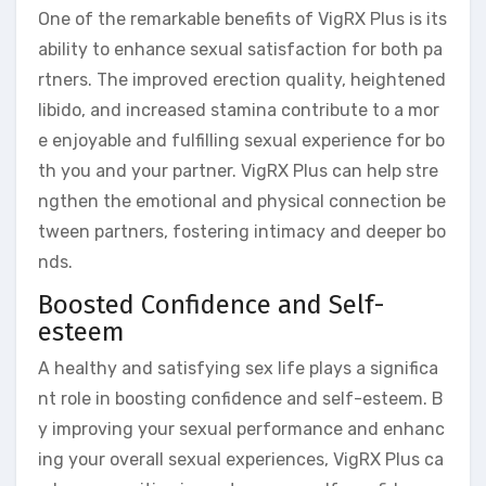
One of the remarkable benefits of VigRX Plus is its
ability to enhance sexual satisfaction for both pa
rtners. The improved erection quality, heightened
libido, and increased stamina contribute to a mor
e enjoyable and fulfilling sexual experience for bo
th you and your partner. VigRX Plus can help stre
ngthen the emotional and physical connection be
tween partners, fostering intimacy and deeper bo
nds.
Boosted Confidence and Self-
esteem
A healthy and satisfying sex life plays a significa
nt role in boosting confidence and self-esteem. B
y improving your sexual performance and enhanc
ing your overall sexual experiences, VigRX Plus ca