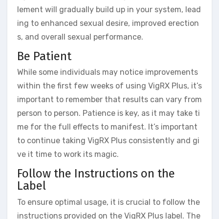
lement will gradually build up in your system, lead
ing to enhanced sexual desire, improved erection
s, and overall sexual performance.
Be Patient
While some individuals may notice improvements
within the first few weeks of using VigRX Plus, it’s
important to remember that results can vary from
person to person. Patience is key, as it may take ti
me for the full effects to manifest. It’s important
to continue taking VigRX Plus consistently and gi
ve it time to work its magic.
Follow the Instructions on the
Label
To ensure optimal usage, it is crucial to follow the
instructions provided on the VigRX Plus label. The