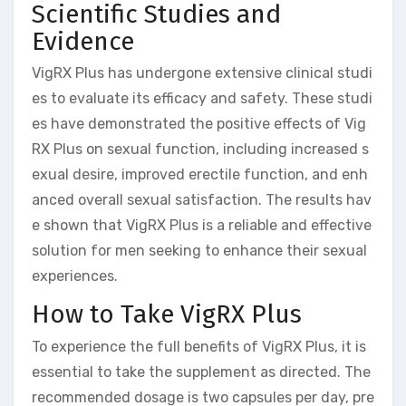
Scientific Studies and
Evidence
VigRX Plus has undergone extensive clinical studi
es to evaluate its efficacy and safety. These studi
es have demonstrated the positive effects of Vig
RX Plus on sexual function, including increased s
exual desire, improved erectile function, and enh
anced overall sexual satisfaction. The results hav
e shown that VigRX Plus is a reliable and effective
solution for men seeking to enhance their sexual
experiences.
How to Take VigRX Plus
To experience the full benefits of VigRX Plus, it is
essential to take the supplement as directed. The
recommended dosage is two capsules per day, pre