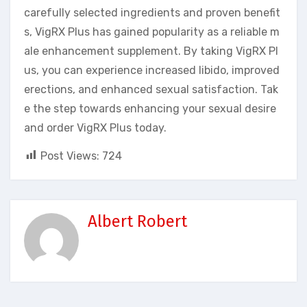
carefully selected ingredients and proven benefit
s, VigRX Plus has gained popularity as a reliable m
ale enhancement supplement. By taking VigRX Pl
us, you can experience increased libido, improved
erections, and enhanced sexual satisfaction. Tak
e the step towards enhancing your sexual desire
and order VigRX Plus today.
Post Views:
724
Albert Robert