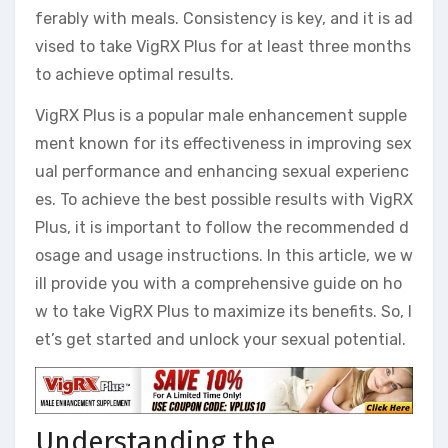
ferably with meals. Consistency is key, and it is ad
vised to take VigRX Plus for at least three months
to achieve optimal results.
VigRX Plus is a popular male enhancement supple
ment known for its effectiveness in improving sex
ual performance and enhancing sexual experienc
es. To achieve the best possible results with VigRX
Plus, it is important to follow the recommended d
osage and usage instructions. In this article, we w
ill provide you with a comprehensive guide on ho
w to take VigRX Plus to maximize its benefits. So, l
et’s get started and unlock your sexual potential.
Understanding the