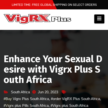
Skip
LIMITED TIME: FREE GLOBAL SHIPPING ON SELECT ORDERS
to
content
Enhance Your Sexual D
esire with Vigrx Plus S
outh Africa
South Africa
Jun 20, 2023
#Buy Vigrx Plus South Africa
,
#order VigRX Plus South Africa
,
#Vigrx plus Pills South Africa
,
#Vigrx plus South Africa