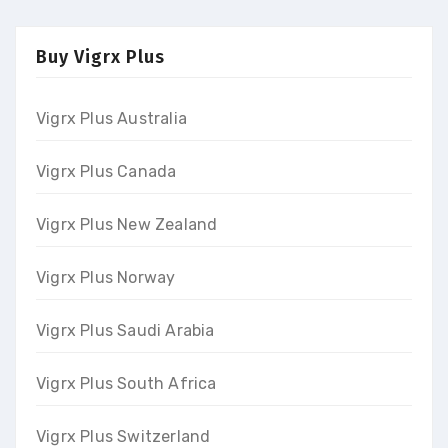
Buy Vigrx Plus
Vigrx Plus Australia
Vigrx Plus Canada
Vigrx Plus New Zealand
Vigrx Plus Norway
Vigrx Plus Saudi Arabia
Vigrx Plus South Africa
Vigrx Plus Switzerland