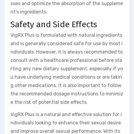
sses and optimize the absorption of the suppleme
nt’s ingredients.
Safety and Side Effects
VigRX Plus is formulated with natural ingredients
and is generally considered safe for use by most i
ndividuals. However, it is always recommended to
consult with a healthcare professional before sta
rting any new dietary supplement, especially if yo
u have underlying medical conditions or are takin
g other medications. It is also important to follow
the recommended dosage instructions to minimiz
e the risk of potential side effects.
VigRX Plus is a natural and effective solution for i
ndividuals looking to enhance their sexual desire
and improve overall sexual performance. With its