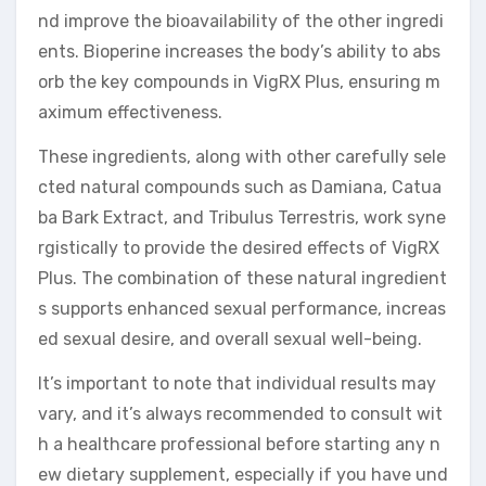
nd improve the bioavailability of the other ingredi
ents. Bioperine increases the body’s ability to abs
orb the key compounds in VigRX Plus, ensuring m
aximum effectiveness.
These ingredients, along with other carefully sele
cted natural compounds such as Damiana, Catua
ba Bark Extract, and Tribulus Terrestris, work syne
rgistically to provide the desired effects of VigRX
Plus. The combination of these natural ingredient
s supports enhanced sexual performance, increas
ed sexual desire, and overall sexual well-being.
It’s important to note that individual results may
vary, and it’s always recommended to consult wit
h a healthcare professional before starting any n
ew dietary supplement, especially if you have und