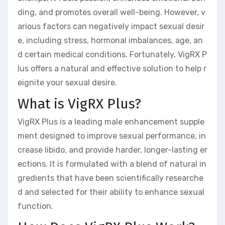
ding, and promotes overall well-being. However, v
arious factors can negatively impact sexual desir
e, including stress, hormonal imbalances, age, an
d certain medical conditions. Fortunately, VigRX P
lus offers a natural and effective solution to help r
eignite your sexual desire.
What is VigRX Plus?
VigRX Plus is a leading male enhancement supple
ment designed to improve sexual performance, in
crease libido, and provide harder, longer-lasting er
ections. It is formulated with a blend of natural in
gredients that have been scientifically researche
d and selected for their ability to enhance sexual
function.