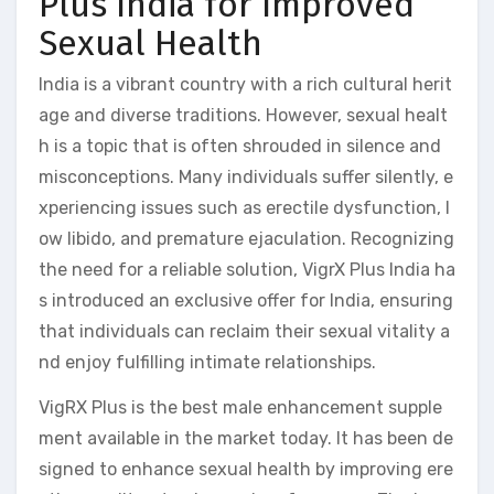
Plus India for Improved
Sexual Health
India is a vibrant country with a rich cultural herit
age and diverse traditions. However, sexual healt
h is a topic that is often shrouded in silence and
misconceptions. Many individuals suffer silently, e
xperiencing issues such as erectile dysfunction, l
ow libido, and premature ejaculation. Recognizing
the need for a reliable solution, VigrX Plus India ha
s introduced an exclusive offer for India, ensuring
that individuals can reclaim their sexual vitality a
nd enjoy fulfilling intimate relationships.
VigRX Plus is the best male enhancement supple
ment available in the market today. It has been de
signed to enhance sexual health by improving ere