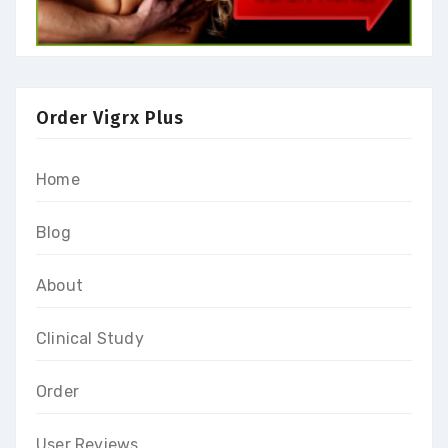
Order Vigrx Plus
Home
Blog
About
Clinical Study
Order
User Reviews