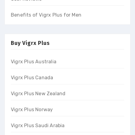
Benefits of Vigrx Plus for Men
Buy Vigrx Plus
Vigrx Plus Australia
Vigrx Plus Canada
Vigrx Plus New Zealand
Vigrx Plus Norway
Vigrx Plus Saudi Arabia