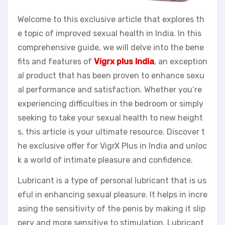
Welcome to this exclusive article that explores th
e topic of improved sexual health in India. In this
comprehensive guide, we will delve into the bene
fits and features of
Vigrx plus India
, an exception
al product that has been proven to enhance sexu
al performance and satisfaction. Whether you’re
experiencing difficulties in the bedroom or simply
seeking to take your sexual health to new height
s, this article is your ultimate resource. Discover t
he exclusive offer for VigrX Plus in India and unloc
k a world of intimate pleasure and confidence.
Lubricant is a type of personal lubricant that is us
eful in enhancing sexual pleasure. It helps in incre
asing the sensitivity of the penis by making it slip
pery and more sensitive to stimulation. Lubricant