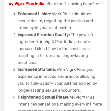
uy Vigrx Plus India
offers the following benefits:
Enhanced Libido:
VigrX Plus stimulates
sexual desire, reigniting the passion and
intimacy in your relationship.
Improved Erection Quality:
The powerful
ingredients in VigrX Plus India promote
increased blood flow to the penile area,
resulting in harder and longer-lasting
erections.
Increased Stamina:
With VigrX Plus, you’ll
experience improved endurance, allowing
you to fully satisfy your partner and enjoy
longer-lasting sexual encounters.
Heightened Sexual Pleasure:
VigrX Plus
intensifies sensations, making every intimate