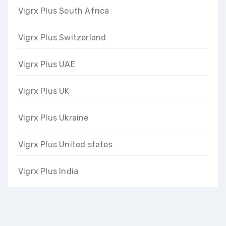
Vigrx Plus South Africa
Vigrx Plus Switzerland
Vigrx Plus UAE
Vigrx Plus UK
Vigrx Plus Ukraine
Vigrx Plus United states
Vigrx Plus India