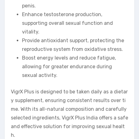
penis.
Enhance testosterone production,
supporting overall sexual function and
vitality.
Provide antioxidant support, protecting the
reproductive system from oxidative stress.
Boost energy levels and reduce fatigue,
allowing for greater endurance during
sexual activity.
VigrX Plus is designed to be taken daily as a dietar
y supplement, ensuring consistent results over ti
me. With its all-natural composition and carefully
selected ingredients, VigrX Plus India offers a safe
and effective solution for improving sexual healt
h.