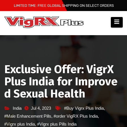
Skip
LIMITED TIME: FREE GLOBAL SHIPPING ON SELECT ORDERS
to
content
Exclusive Offer: VigrX
Plus India for Improve
d Sexual Health
India
Jul 4, 2023
#Buy Vigrx Plus India
,
#Male Enhancement Pills
,
#order VigRX Plus India
,
#Vigrx plus India
,
#Vigrx plus Pills India