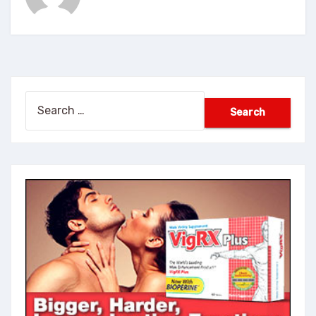
Search
for: