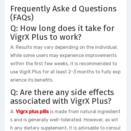
Frequently Aske d Questions
(FAQs)
Q: How long does it take for
VigrX Plus to work?
A: Results may vary depending on the individual.
While some users may experience improvements
within the first few weeks, it is recommended to
use VigrX Plus for at least 2-3 months to fully exp
erience its benefits.
Q: Are there any side effects
associated with VigrX Plus?
A:
Vigrx plus pills
is made from natural ingredient
s and is generally well-tolerated. However, as wit
h any dietary supplement, it is advisable to consul