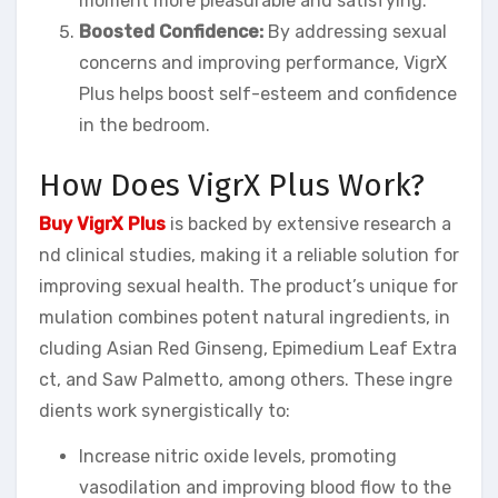
moment more pleasurable and satisfying.
Boosted Confidence:
By addressing sexual
concerns and improving performance, VigrX
Plus helps boost self-esteem and confidence
in the bedroom.
How Does VigrX Plus Work?
Buy VigrX Plus
is backed by extensive research a
nd clinical studies, making it a reliable solution for
improving sexual health. The product’s unique for
mulation combines potent natural ingredients, in
cluding Asian Red Ginseng, Epimedium Leaf Extra
ct, and Saw Palmetto, among others. These ingre
dients work synergistically to:
Increase nitric oxide levels, promoting
vasodilation and improving blood flow to the