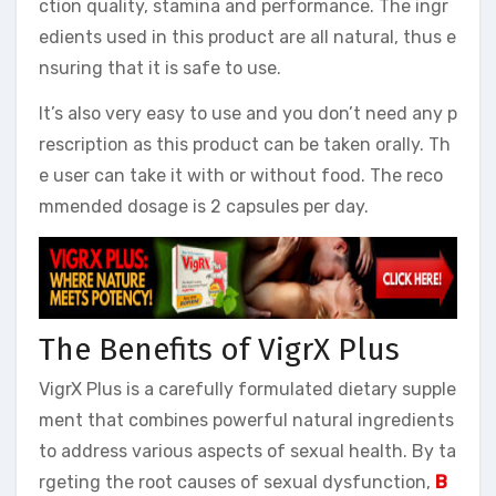
ction quality, stamina and performance. The ingr
edients used in this product are all natural, thus e
nsuring that it is safe to use.
It’s also very easy to use and you don’t need any p
rescription as this product can be taken orally. Th
e user can take it with or without food. The reco
mmended dosage is 2 capsules per day.
The Benefits of VigrX Plus
VigrX Plus is a carefully formulated dietary supple
ment that combines powerful natural ingredients
to address various aspects of sexual health. By ta
rgeting the root causes of sexual dysfunction,
B