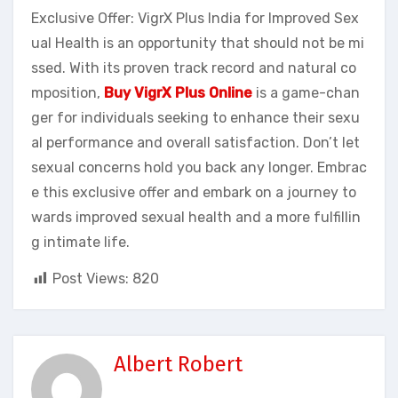
Exclusive Offer: VigrX Plus India for Improved Sex
ual Health is an opportunity that should not be mi
ssed. With its proven track record and natural co
mposition,
Buy VigrX Plus Online
is a game-chan
ger for individuals seeking to enhance their sexu
al performance and overall satisfaction. Don’t let
sexual concerns hold you back any longer. Embrac
e this exclusive offer and embark on a journey to
wards improved sexual health and a more fulfillin
g intimate life.
Post Views:
820
Albert Robert