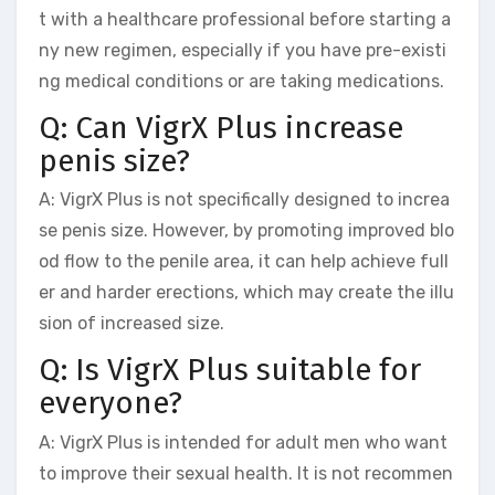
t with a healthcare professional before starting a
ny new regimen, especially if you have pre-existi
ng medical conditions or are taking medications.
Q: Can VigrX Plus increase
penis size?
A: VigrX Plus is not specifically designed to increa
se penis size. However, by promoting improved blo
od flow to the penile area, it can help achieve full
er and harder erections, which may create the illu
sion of increased size.
Q: Is VigrX Plus suitable for
everyone?
A: VigrX Plus is intended for adult men who want
to improve their sexual health. It is not recommen