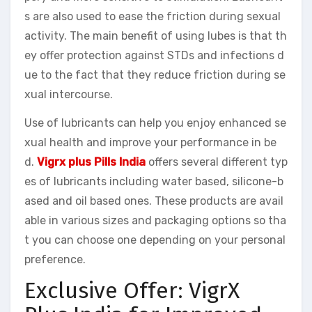
s are also used to ease the friction during sexual
activity. The main benefit of using lubes is that th
ey offer protection against STDs and infections d
ue to the fact that they reduce friction during se
xual intercourse.
Use of lubricants can help you enjoy enhanced se
xual health and improve your performance in be
d.
Vigrx plus Pills India
offers several different typ
es of lubricants including water based, silicone-b
ased and oil based ones. These products are avail
able in various sizes and packaging options so tha
t you can choose one depending on your personal
preference.
Exclusive Offer: VigrX