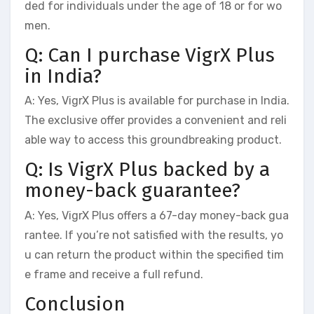
ded for individuals under the age of 18 or for wo
men.
Q: Can I purchase VigrX Plus
in India?
A: Yes, VigrX Plus is available for purchase in India.
The exclusive offer provides a convenient and reli
able way to access this groundbreaking product.
Q: Is VigrX Plus backed by a
money-back guarantee?
A: Yes, VigrX Plus offers a 67-day money-back gua
rantee. If you’re not satisfied with the results, yo
u can return the product within the specified tim
e frame and receive a full refund.
Conclusion