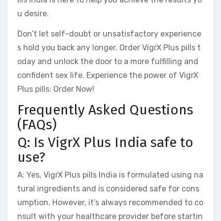
u desire.
Don’t let self-doubt or unsatisfactory experience
s hold you back any longer. Order VigrX Plus pills t
oday and unlock the door to a more fulfilling and
confident sex life. Experience the power of VigrX
Plus pills: Order Now!
Frequently Asked Questions
(FAQs)
Q: Is VigrX Plus India safe to
use?
A: Yes, VigrX Plus pills India is formulated using na
tural ingredients and is considered safe for cons
umption. However, it’s always recommended to co
nsult with your healthcare provider before startin