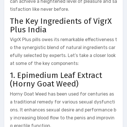
can achieve a heightened level of pleasure and sa
tisfaction like never before.
The Key Ingredients of VigrX
Plus India
VigrX Plus pills owes its remarkable effectiveness t
o the synergistic blend of natural ingredients car
efully selected by experts. Let’s take a closer look
at some of the key components:
1. Epimedium Leaf Extract
(Horny Goat Weed)
Horny Goat Weed has been used for centuries as
a traditional remedy for various sexual dysfuncti
ons. It enhances sexual desire and performance b
y increasing blood flow to the penis and improvin
g erectile function.