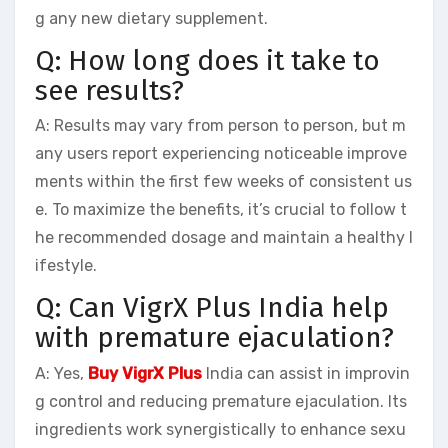
g any new dietary supplement.
Q: How long does it take to
see results?
A: Results may vary from person to person, but m
any users report experiencing noticeable improve
ments within the first few weeks of consistent us
e. To maximize the benefits, it’s crucial to follow t
he recommended dosage and maintain a healthy l
ifestyle.
Q: Can VigrX Plus India help
with premature ejaculation?
A: Yes,
Buy VigrX Plus
India can assist in improvin
g control and reducing premature ejaculation. Its
ingredients work synergistically to enhance sexu