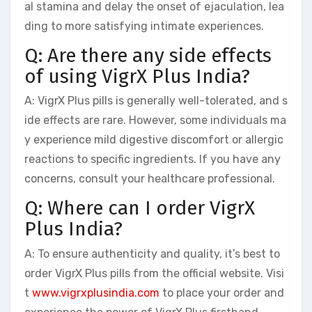
al stamina and delay the onset of ejaculation, lea
ding to more satisfying intimate experiences.
Q: Are there any side effects
of using VigrX Plus India?
A: VigrX Plus pills is generally well-tolerated, and s
ide effects are rare. However, some individuals ma
y experience mild digestive discomfort or allergic
reactions to specific ingredients. If you have any
concerns, consult your healthcare professional.
Q: Where can I order VigrX
Plus India?
A: To ensure authenticity and quality, it’s best to
order VigrX Plus pills from the official website. Visi
t
www.vigrxplusindia.com
to place your order and