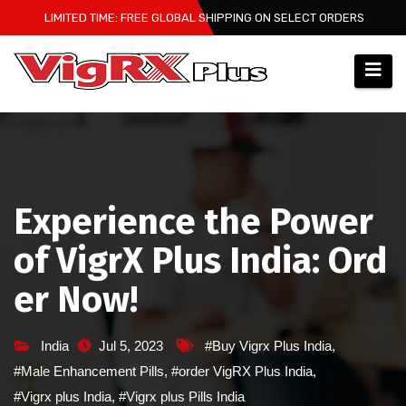
Skip
LIMITED TIME: FREE GLOBAL SHIPPING ON SELECT ORDERS
to
content
Experience the Power
of VigrX Plus India: Ord
er Now!
India
Jul 5, 2023
#Buy Vigrx Plus India
,
#Male Enhancement Pills
,
#order VigRX Plus India
,
#Vigrx plus India
,
#Vigrx plus Pills India