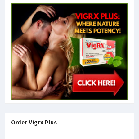
Order Vigrx Plus