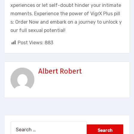
xperiences or let self-doubt hinder your intimate
moments. Experience the power of VigrX Plus pill
s: Order Now and embark on a journey to unlock y
our full sexual potential!
Post Views:
883
Albert Robert
Search
for: