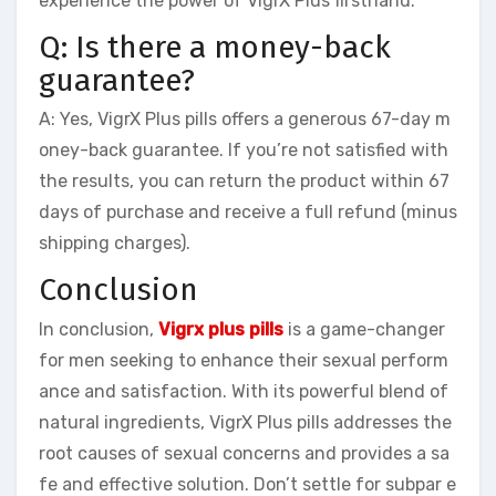
experience the power of VigrX Plus firsthand.
Q: Is there a money-back
guarantee?
A: Yes, VigrX Plus pills offers a generous 67-day m
oney-back guarantee. If you’re not satisfied with
the results, you can return the product within 67
days of purchase and receive a full refund (minus
shipping charges).
Conclusion
In conclusion,
Vigrx plus pills
is a game-changer
for men seeking to enhance their sexual perform
ance and satisfaction. With its powerful blend of
natural ingredients, VigrX Plus pills addresses the
root causes of sexual concerns and provides a sa
fe and effective solution. Don’t settle for subpar e