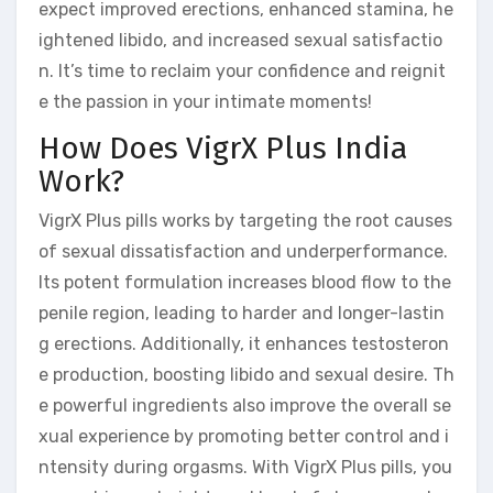
expect improved erections, enhanced stamina, he
ightened libido, and increased sexual satisfactio
n. It’s time to reclaim your confidence and reignit
e the passion in your intimate moments!
How Does VigrX Plus India
Work?
VigrX Plus pills works by targeting the root causes
of sexual dissatisfaction and underperformance.
Its potent formulation increases blood flow to the
penile region, leading to harder and longer-lastin
g erections. Additionally, it enhances testosteron
e production, boosting libido and sexual desire. Th
e powerful ingredients also improve the overall se
xual experience by promoting better control and i
ntensity during orgasms. With VigrX Plus pills, you