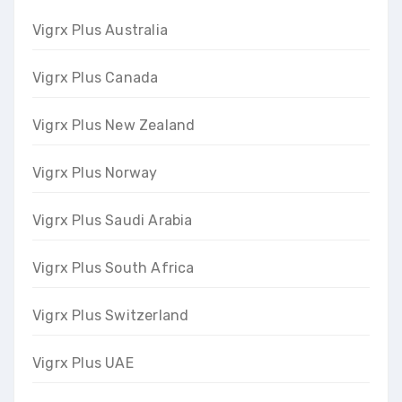
Vigrx Plus Australia
Vigrx Plus Canada
Vigrx Plus New Zealand
Vigrx Plus Norway
Vigrx Plus Saudi Arabia
Vigrx Plus South Africa
Vigrx Plus Switzerland
Vigrx Plus UAE