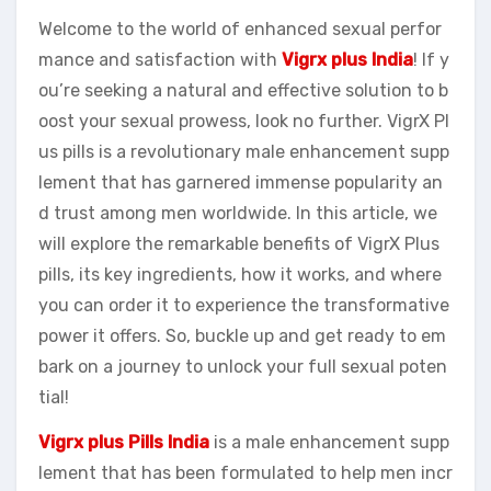
Welcome to the world of enhanced sexual perfor
mance and satisfaction with
Vigrx plus India
! If y
ou’re seeking a natural and effective solution to b
oost your sexual prowess, look no further. VigrX Pl
us pills is a revolutionary male enhancement supp
lement that has garnered immense popularity an
d trust among men worldwide. In this article, we
will explore the remarkable benefits of VigrX Plus
pills, its key ingredients, how it works, and where
you can order it to experience the transformative
power it offers. So, buckle up and get ready to em
bark on a journey to unlock your full sexual poten
tial!
Vigrx plus Pills India
is a male enhancement supp
lement that has been formulated to help men incr