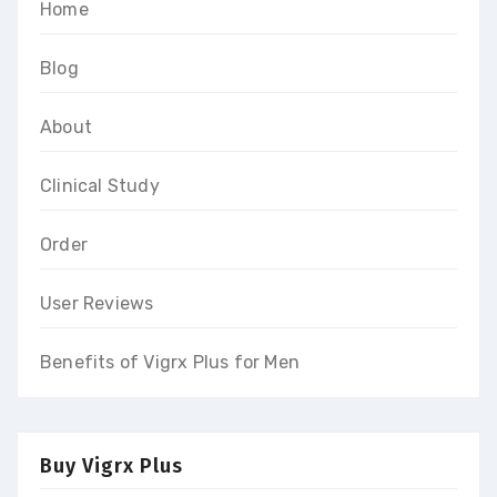
Home
Blog
About
Clinical Study
Order
User Reviews
Benefits of Vigrx Plus for Men
Buy Vigrx Plus