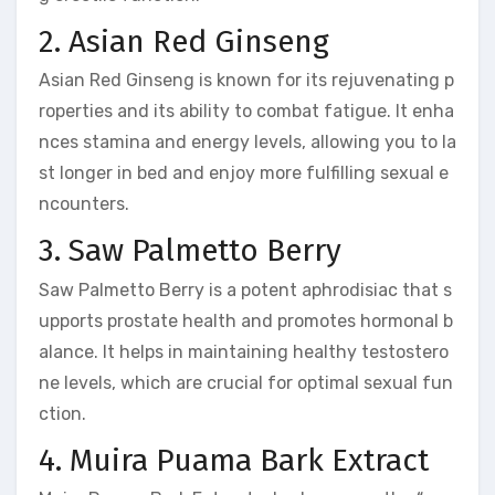
2. Asian Red Ginseng
Asian Red Ginseng is known for its rejuvenating p
roperties and its ability to combat fatigue. It enha
nces stamina and energy levels, allowing you to la
st longer in bed and enjoy more fulfilling sexual e
ncounters.
3. Saw Palmetto Berry
Saw Palmetto Berry is a potent aphrodisiac that s
upports prostate health and promotes hormonal b
alance. It helps in maintaining healthy testostero
ne levels, which are crucial for optimal sexual fun
ction.
4. Muira Puama Bark Extract