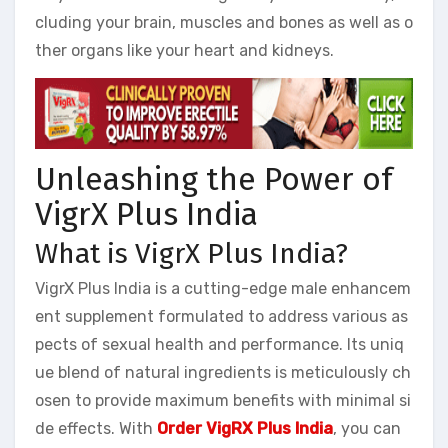
cluding your brain, muscles and bones as well as o
ther organs like your heart and kidneys.
Unleashing the Power of
VigrX Plus India
What is VigrX Plus India?
VigrX Plus India is a cutting-edge male enhancem
ent supplement formulated to address various as
pects of sexual health and performance. Its uniq
ue blend of natural ingredients is meticulously ch
osen to provide maximum benefits with minimal si
de effects. With
Order VigRX Plus India
, you can