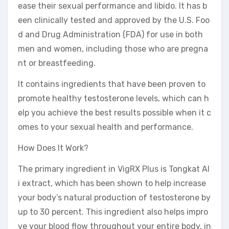
ease their sexual performance and libido. It has b
een clinically tested and approved by the U.S. Foo
d and Drug Administration (FDA) for use in both
men and women, including those who are pregna
nt or breastfeeding.
It contains ingredients that have been proven to
promote healthy testosterone levels, which can h
elp you achieve the best results possible when it c
omes to your sexual health and performance.
How Does It Work?
The primary ingredient in VigRX Plus is Tongkat Al
i extract, which has been shown to help increase
your body’s natural production of testosterone by
up to 30 percent. This ingredient also helps impro
ve your blood flow throughout your entire body, in