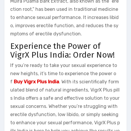
Muira Puama Bark Extract, also known as the “ere
ction root,” has been used in traditional medicine
to enhance sexual performance. It increases libid
o, improves erectile function, and reduces the sy
mptoms of erectile dysfunction.
Experience the Power of
VigrX Plus India: Order Now!
If you’re ready to take your sexual experience to
new heights, it’s time to experience the power o
f
Buy Vigrx Plus India
. With its scientifically form
ulated blend of natural ingredients, VigrX Plus pill
s India offers a safe and effective solution to your
sexual concerns. Whether you’re struggling with
erectile dysfunction, low libido, or simply seeking
to enhance your sexual performance, VigrX Plus p
ills India is here to help you achieve the results yo