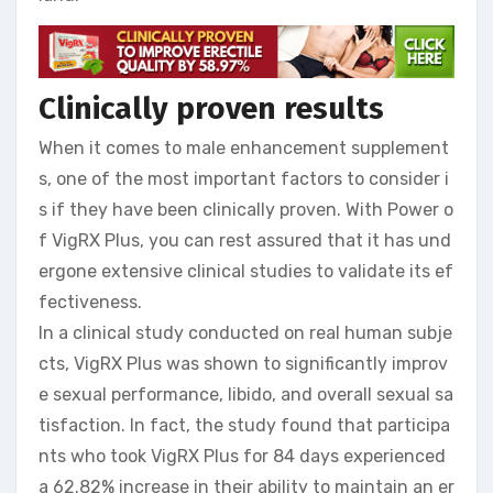
Clinically proven results
When it comes to male enhancement supplement
s, one of the most important factors to consider i
s if they have been clinically proven. With Power o
f VigRX Plus, you can rest assured that it has und
ergone extensive clinical studies to validate its ef
fectiveness.
In a clinical study conducted on real human subje
cts, VigRX Plus was shown to significantly improv
e sexual performance, libido, and overall sexual sa
tisfaction. In fact, the study found that participa
nts who took VigRX Plus for 84 days experienced
a 62.82% increase in their ability to maintain an er