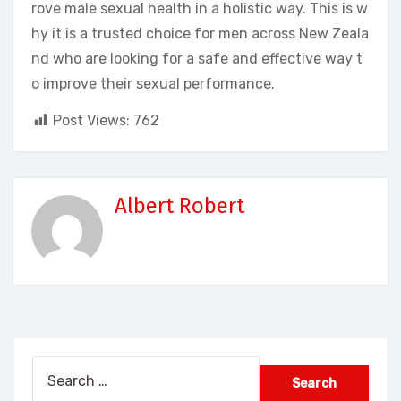
rove male sexual health in a holistic way. This is w
hy it is a trusted choice for men across New Zeala
nd who are looking for a safe and effective way t
o improve their sexual performance.
Post Views:
762
Albert Robert
Search
for: