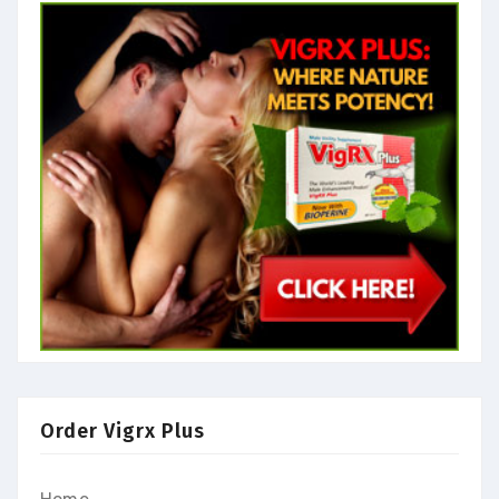
Order Vigrx Plus