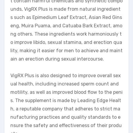
t contain harmful chemicals and synthetic compo
unds, VigRX Plus is made from natural ingredient
s such as Epimedium Leaf Extract, Asian Red Gins
eng, Muira Puama, and Catuaba Bark Extract, amo
ng others. These ingredients work harmoniously t
o improve libido, sexual stamina, and erection qua
lity, making it easier for men to achieve and maint
ain an erection during sexual intercourse.
VigRX Plus is also designed to improve overall sex
ual health, including increased sperm count and
motility, as well as improved blood flow to the peni
s. The supplement is made by Leading Edge Healt
h, a reputable company that adheres to strict ma
nufacturing practices and quality standards to e
nsure the safety and effectiveness of their produ