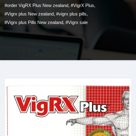
#order VigRX Plus New zealand
,
#VigrX Plus
,
#Vigrx plus New zealand
,
#vigrx plus pills
,
#Vigrx plus Pills New zealand
,
#Vigrx sale