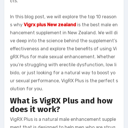
cts.
In this blog post, we will explore the top 10 reason
s why
Vigrx plus New zealand
is the best male en
hancement supplement in New Zealand. We will di
ve deep into the science behind the supplement’s
effectiveness and explore the benefits of using Vi
gRX Plus for male sexual enhancement. Whether
you’re struggling with erectile dysfunction, low li
bido, or just looking for a natural way to boost yo
ur sexual performance, VigRX Plus is the perfect s
olution for you.
What is VigRX Plus and how
does it work?
VigRX Plus is a natural male enhancement supple
ment that is designed to help men who are strug