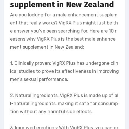
supplement in New Zealand
Are you looking for a male enhancement supplem
ent that really works? VigRX Plus might just be th
e answer you’ve been searching for. Here are 10 r
easons why VigRX Plus is the best male enhance
ment supplement in New Zealand:
1. Clinically proven: VigRX Plus has undergone clin
ical studies to prove its effectiveness in improving
men’s sexual performance.
2. Natural ingredients: VigRX Plus is made up of al
l-natural ingredients, making it safe for consump
tion without any harmful side effects.
3. Improved erections: With VigRX Plus, you can ex