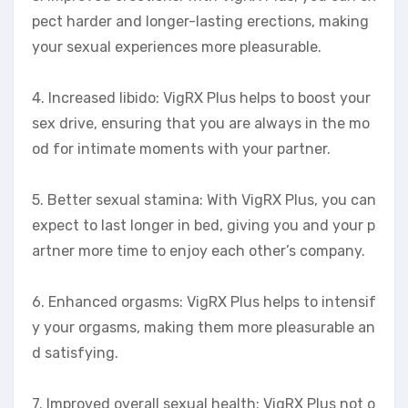
pect harder and longer-lasting erections, making
your sexual experiences more pleasurable.
4. Increased libido: VigRX Plus helps to boost your
sex drive, ensuring that you are always in the mo
od for intimate moments with your partner.
5. Better sexual stamina: With VigRX Plus, you can
expect to last longer in bed, giving you and your p
artner more time to enjoy each other’s company.
6. Enhanced orgasms: VigRX Plus helps to intensif
y your orgasms, making them more pleasurable an
d satisfying.
7. Improved overall sexual health: VigRX Plus not o