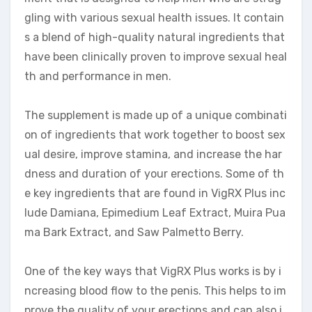
gling with various sexual health issues. It contain
s a blend of high-quality natural ingredients that
have been clinically proven to improve sexual heal
th and performance in men.
The supplement is made up of a unique combinati
on of ingredients that work together to boost sex
ual desire, improve stamina, and increase the har
dness and duration of your erections. Some of th
e key ingredients that are found in VigRX Plus inc
lude Damiana, Epimedium Leaf Extract, Muira Pua
ma Bark Extract, and Saw Palmetto Berry.
One of the key ways that VigRX Plus works is by i
ncreasing blood flow to the penis. This helps to im
prove the quality of your erections and can also i