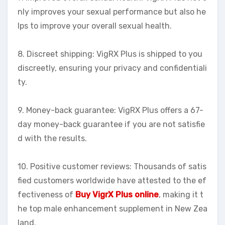
nly improves your sexual performance but also he
lps to improve your overall sexual health.
8. Discreet shipping: VigRX Plus is shipped to you
discreetly, ensuring your privacy and confidentiali
ty.
9. Money-back guarantee: VigRX Plus offers a 67-
day money-back guarantee if you are not satisfie
d with the results.
10. Positive customer reviews: Thousands of satis
fied customers worldwide have attested to the ef
fectiveness of
Buy VigrX Plus online
, making it t
he top male enhancement supplement in New Zea
land.