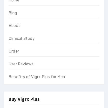
Home
Blog
About
Clinical Study
Order
User Reviews
Benefits of Vigrx Plus for Men
Buy Vigrx Plus