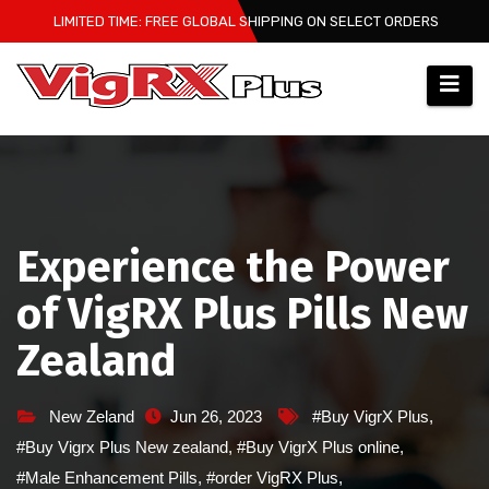
Skip
LIMITED TIME: FREE GLOBAL SHIPPING ON SELECT ORDERS
to
content
Experience the Power
of VigRX Plus Pills New
Zealand
New Zeland
Jun 26, 2023
#Buy VigrX Plus
,
#Buy Vigrx Plus New zealand
,
#Buy VigrX Plus online
,
#Male Enhancement Pills
,
#order VigRX Plus
,