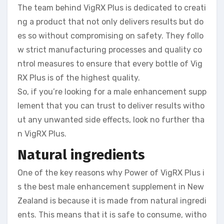
The team behind VigRX Plus is dedicated to creati
ng a product that not only delivers results but do
es so without compromising on safety. They follo
w strict manufacturing processes and quality co
ntrol measures to ensure that every bottle of Vig
RX Plus is of the highest quality.
So, if you’re looking for a male enhancement supp
lement that you can trust to deliver results witho
ut any unwanted side effects, look no further tha
n VigRX Plus.
Natural ingredients
One of the key reasons why Power of VigRX Plus i
s the best male enhancement supplement in New
Zealand is because it is made from natural ingredi
ents. This means that it is safe to consume, witho