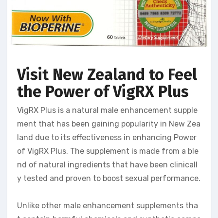
Visit New Zealand to Feel
the Power of VigRX Plus
VigRX Plus is a natural male enhancement supple
ment that has been gaining popularity in New Zea
land due to its effectiveness in enhancing Power
of VigRX Plus. The supplement is made from a ble
nd of natural ingredients that have been clinicall
y tested and proven to boost sexual performance.
Unlike other male enhancement supplements tha