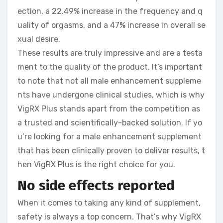
ection, a 22.49% increase in the frequency and q
uality of orgasms, and a 47% increase in overall se
xual desire.
These results are truly impressive and are a testa
ment to the quality of the product. It’s important
to note that not all male enhancement suppleme
nts have undergone clinical studies, which is why
VigRX Plus stands apart from the competition as
a trusted and scientifically-backed solution. If yo
u’re looking for a male enhancement supplement
that has been clinically proven to deliver results, t
hen VigRX Plus is the right choice for you.
No side effects reported
When it comes to taking any kind of supplement,
safety is always a top concern. That’s why VigRX