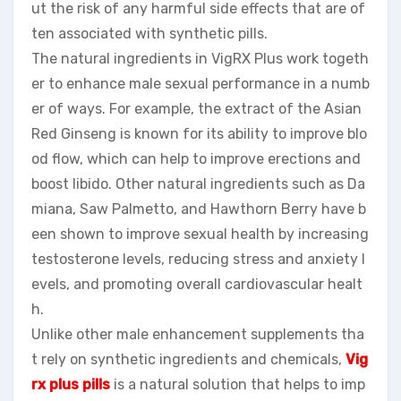
ut the risk of any harmful side effects that are of
ten associated with synthetic pills.
The natural ingredients in VigRX Plus work togeth
er to enhance male sexual performance in a numb
er of ways. For example, the extract of the Asian
Red Ginseng is known for its ability to improve blo
od flow, which can help to improve erections and
boost libido. Other natural ingredients such as Da
miana, Saw Palmetto, and Hawthorn Berry have b
een shown to improve sexual health by increasing
testosterone levels, reducing stress and anxiety l
evels, and promoting overall cardiovascular healt
h.
Unlike other male enhancement supplements tha
t rely on synthetic ingredients and chemicals,
Vig
rx plus pills
is a natural solution that helps to imp