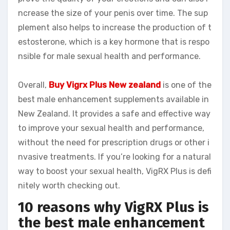
ncrease the size of your penis over time. The sup
plement also helps to increase the production of t
estosterone, which is a key hormone that is respo
nsible for male sexual health and performance.
Overall,
Buy Vigrx Plus New zealand
is one of the
best male enhancement supplements available in
New Zealand. It provides a safe and effective way
to improve your sexual health and performance,
without the need for prescription drugs or other i
nvasive treatments. If you’re looking for a natural
way to boost your sexual health, VigRX Plus is defi
nitely worth checking out.
10 reasons why VigRX Plus is
the best male enhancement