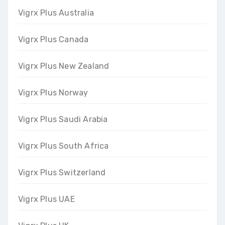
Vigrx Plus Australia
Vigrx Plus Canada
Vigrx Plus New Zealand
Vigrx Plus Norway
Vigrx Plus Saudi Arabia
Vigrx Plus South Africa
Vigrx Plus Switzerland
Vigrx Plus UAE