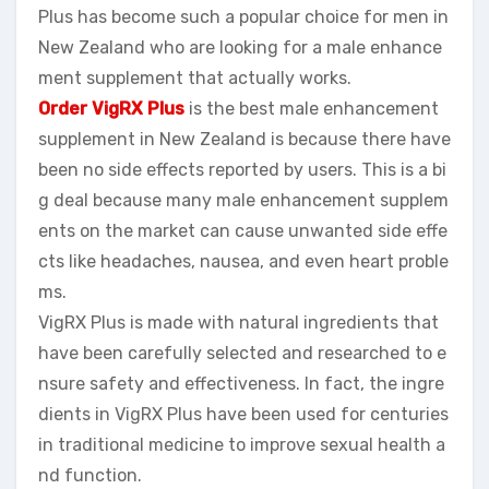
Plus has become such a popular choice for men in
New Zealand who are looking for a male enhance
ment supplement that actually works.
Order VigRX Plus
is the best male enhancement
supplement in New Zealand is because there have
been no side effects reported by users. This is a bi
g deal because many male enhancement supplem
ents on the market can cause unwanted side effe
cts like headaches, nausea, and even heart proble
ms.
VigRX Plus is made with natural ingredients that
have been carefully selected and researched to e
nsure safety and effectiveness. In fact, the ingre
dients in VigRX Plus have been used for centuries
in traditional medicine to improve sexual health a
nd function.