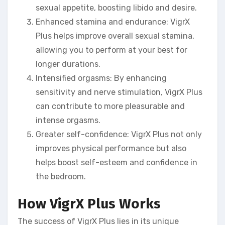
sexual appetite, boosting libido and desire.
Enhanced stamina and endurance: VigrX
Plus helps improve overall sexual stamina,
allowing you to perform at your best for
longer durations.
Intensified orgasms: By enhancing
sensitivity and nerve stimulation, VigrX Plus
can contribute to more pleasurable and
intense orgasms.
Greater self-confidence: VigrX Plus not only
improves physical performance but also
helps boost self-esteem and confidence in
the bedroom.
How VigrX Plus Works
The success of VigrX Plus lies in its unique