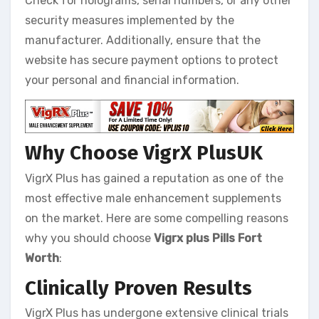
Check for holograms, serial numbers, or any other
security measures implemented by the
manufacturer. Additionally, ensure that the
website has secure payment options to protect
your personal and financial information.
Why Choose VigrX PlusUK
VigrX Plus has gained a reputation as one of the
most effective male enhancement supplements
on the market. Here are some compelling reasons
why you should choose
Vigrx plus Pills Fort
Worth
:
Clinically Proven Results
VigrX Plus has undergone extensive clinical trials