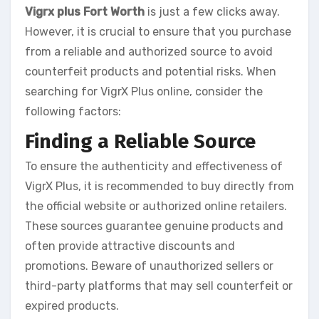
Vigrx plus Fort Worth
is just a few clicks away.
However, it is crucial to ensure that you purchase
from a reliable and authorized source to avoid
counterfeit products and potential risks. When
searching for VigrX Plus online, consider the
following factors:
Finding a Reliable Source
To ensure the authenticity and effectiveness of
VigrX Plus, it is recommended to buy directly from
the official website or authorized online retailers.
These sources guarantee genuine products and
often provide attractive discounts and
promotions. Beware of unauthorized sellers or
third-party platforms that may sell counterfeit or
expired products.