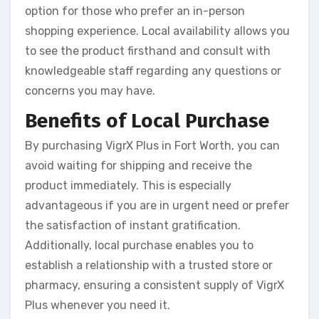
option for those who prefer an in-person
shopping experience. Local availability allows you
to see the product firsthand and consult with
knowledgeable staff regarding any questions or
concerns you may have.
Benefits of Local Purchase
By purchasing VigrX Plus in Fort Worth, you can
avoid waiting for shipping and receive the
product immediately. This is especially
advantageous if you are in urgent need or prefer
the satisfaction of instant gratification.
Additionally, local purchase enables you to
establish a relationship with a trusted store or
pharmacy, ensuring a consistent supply of VigrX
Plus whenever you need it.