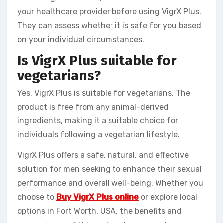
your healthcare provider before using VigrX Plus.
They can assess whether it is safe for you based
on your individual circumstances.
Is VigrX Plus suitable for
vegetarians?
Yes, VigrX Plus is suitable for vegetarians. The
product is free from any animal-derived
ingredients, making it a suitable choice for
individuals following a vegetarian lifestyle.
VigrX Plus offers a safe, natural, and effective
solution for men seeking to enhance their sexual
performance and overall well-being. Whether you
choose to
Buy VigrX Plus online
or explore local
options in Fort Worth, USA, the benefits and