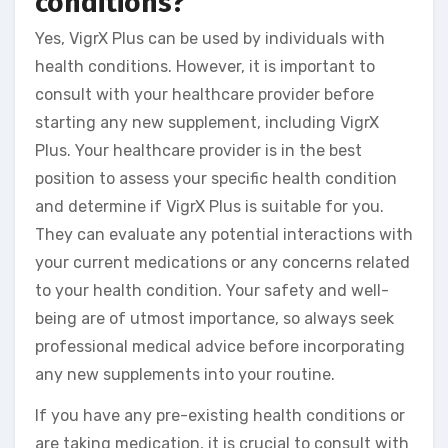
conditions?
Yes, VigrX Plus can be used by individuals with
health conditions. However, it is important to
consult with your healthcare provider before
starting any new supplement, including VigrX
Plus. Your healthcare provider is in the best
position to assess your specific health condition
and determine if VigrX Plus is suitable for you.
They can evaluate any potential interactions with
your current medications or any concerns related
to your health condition. Your safety and well-
being are of utmost importance, so always seek
professional medical advice before incorporating
any new supplements into your routine.
If you have any pre-existing health conditions or
are taking medication, it is crucial to consult with