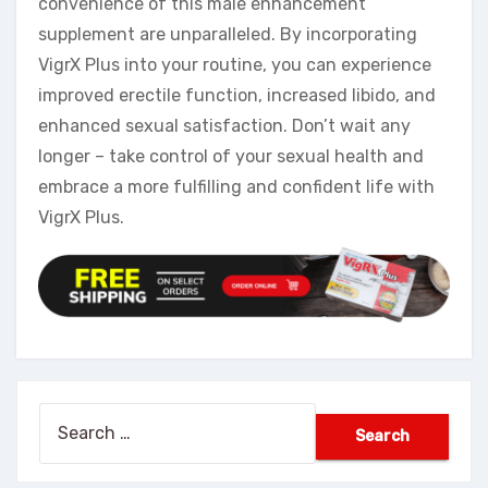
convenience of this male enhancement
supplement are unparalleled. By incorporating
VigrX Plus into your routine, you can experience
improved erectile function, increased libido, and
enhanced sexual satisfaction. Don’t wait any
longer – take control of your sexual health and
embrace a more fulfilling and confident life with
VigrX Plus.
Search
for: