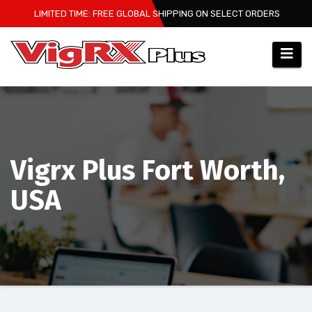
Skip
LIMITED TIME: FREE GLOBAL SHIPPING ON SELECT ORDERS
to
content
Vigrx Plus Fort Worth,
USA