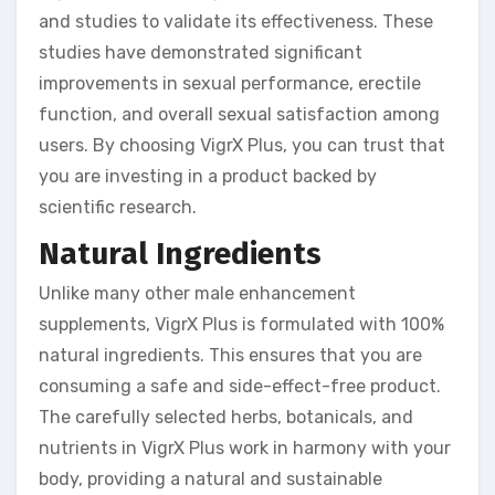
and studies to validate its effectiveness. These
studies have demonstrated significant
improvements in sexual performance, erectile
function, and overall sexual satisfaction among
users. By choosing VigrX Plus, you can trust that
you are investing in a product backed by
scientific research.
Natural Ingredients
Unlike many other male enhancement
supplements, VigrX Plus is formulated with 100%
natural ingredients. This ensures that you are
consuming a safe and side-effect-free product.
The carefully selected herbs, botanicals, and
nutrients in VigrX Plus work in harmony with your
body, providing a natural and sustainable