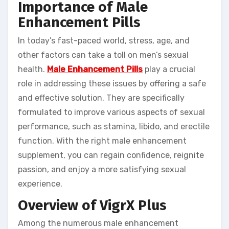
Importance of Male
Enhancement Pills
In today’s fast-paced world, stress, age, and
other factors can take a toll on men’s sexual
health.
Male Enhancement Pills
play a crucial
role in addressing these issues by offering a safe
and effective solution. They are specifically
formulated to improve various aspects of sexual
performance, such as stamina, libido, and erectile
function. With the right male enhancement
supplement, you can regain confidence, reignite
passion, and enjoy a more satisfying sexual
experience.
Overview of VigrX Plus
Among the numerous male enhancement