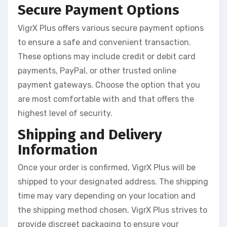
Secure Payment Options
VigrX Plus offers various secure payment options
to ensure a safe and convenient transaction.
These options may include credit or debit card
payments, PayPal, or other trusted online
payment gateways. Choose the option that you
are most comfortable with and that offers the
highest level of security.
Shipping and Delivery
Information
Once your order is confirmed, VigrX Plus will be
shipped to your designated address. The shipping
time may vary depending on your location and
the shipping method chosen. VigrX Plus strives to
provide discreet packaging to ensure your