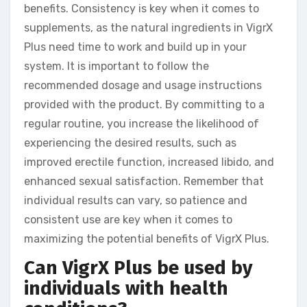
benefits. Consistency is key when it comes to
supplements, as the natural ingredients in VigrX
Plus need time to work and build up in your
system. It is important to follow the
recommended dosage and usage instructions
provided with the product. By committing to a
regular routine, you increase the likelihood of
experiencing the desired results, such as
improved erectile function, increased libido, and
enhanced sexual satisfaction. Remember that
individual results can vary, so patience and
consistent use are key when it comes to
maximizing the potential benefits of VigrX Plus.
Can VigrX Plus be used by
individuals with health