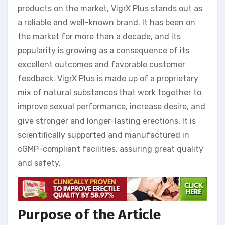
products on the market, VigrX Plus stands out as
a reliable and well-known brand. It has been on
the market for more than a decade, and its
popularity is growing as a consequence of its
excellent outcomes and favorable customer
feedback. VigrX Plus is made up of a proprietary
mix of natural substances that work together to
improve sexual performance, increase desire, and
give stronger and longer-lasting erections. It is
scientifically supported and manufactured in
cGMP-compliant facilities, assuring great quality
and safety.
Purpose of the Article