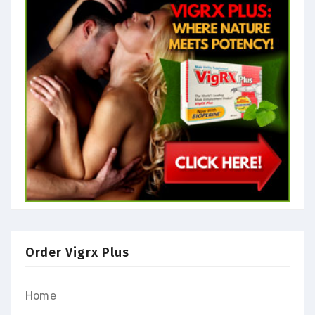
Order Vigrx Plus
Home