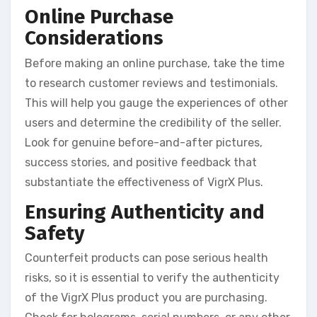
Online Purchase
Considerations
Before making an online purchase, take the time
to research customer reviews and testimonials.
This will help you gauge the experiences of other
users and determine the credibility of the seller.
Look for genuine before-and-after pictures,
success stories, and positive feedback that
substantiate the effectiveness of VigrX Plus.
Ensuring Authenticity and
Safety
Counterfeit products can pose serious health
risks, so it is essential to verify the authenticity
of the VigrX Plus product you are purchasing.