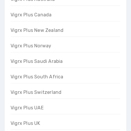
Vigrx Plus Canada
Vigrx Plus New Zealand
Vigrx Plus Norway
Vigrx Plus Saudi Arabia
Vigrx Plus South Africa
Vigrx Plus Switzerland
Vigrx Plus UAE
Vigrx Plus UK