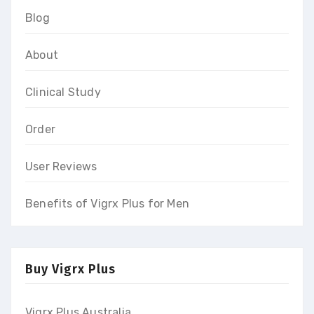
Blog
About
Clinical Study
Order
User Reviews
Benefits of Vigrx Plus for Men
Buy Vigrx Plus
Vigrx Plus Australia