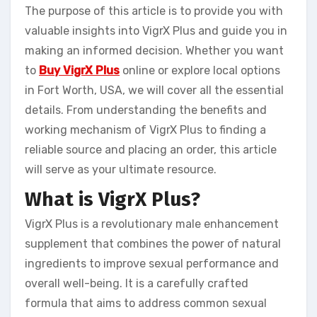
The purpose of this article is to provide you with
valuable insights into VigrX Plus and guide you in
making an informed decision. Whether you want
to
Buy VigrX Plus
online or explore local options
in Fort Worth, USA, we will cover all the essential
details. From understanding the benefits and
working mechanism of VigrX Plus to finding a
reliable source and placing an order, this article
will serve as your ultimate resource.
What is VigrX Plus?
VigrX Plus is a revolutionary male enhancement
supplement that combines the power of natural
ingredients to improve sexual performance and
overall well-being. It is a carefully crafted
formula that aims to address common sexual