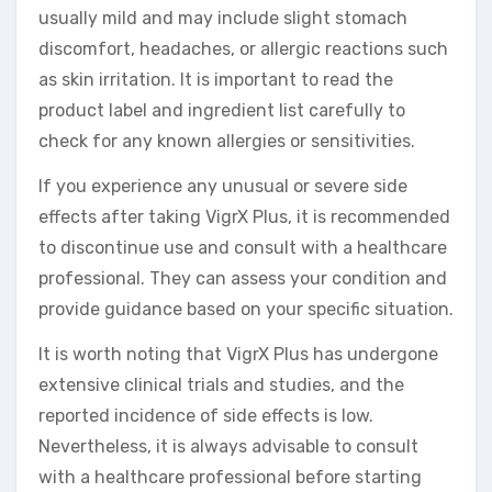
usually mild and may include slight stomach
discomfort, headaches, or allergic reactions such
as skin irritation. It is important to read the
product label and ingredient list carefully to
check for any known allergies or sensitivities.
If you experience any unusual or severe side
effects after taking VigrX Plus, it is recommended
to discontinue use and consult with a healthcare
professional. They can assess your condition and
provide guidance based on your specific situation.
It is worth noting that VigrX Plus has undergone
extensive clinical trials and studies, and the
reported incidence of side effects is low.
Nevertheless, it is always advisable to consult
with a healthcare professional before starting