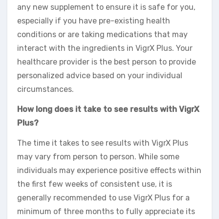
any new supplement to ensure it is safe for you,
especially if you have pre-existing health
conditions or are taking medications that may
interact with the ingredients in VigrX Plus. Your
healthcare provider is the best person to provide
personalized advice based on your individual
circumstances.
How long does it take to see results with VigrX
Plus?
The time it takes to see results with VigrX Plus
may vary from person to person. While some
individuals may experience positive effects within
the first few weeks of consistent use, it is
generally recommended to use VigrX Plus for a
minimum of three months to fully appreciate its