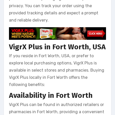
privacy. You can track your order using the
provided tracking details and expect a prompt
and reliable delivery.
VigrX Plus in Fort Worth, USA
If you reside in Fort Worth, USA, or prefer to
explore local purchasing options, VigrX Plus is
available in select stores and pharmacies. Buying
VigrX Plus locally in Fort Worth offers the
following benefits:
Availability in Fort Worth
VigrX Plus can be found in authorized retailers or
pharmacies in Fort Worth, providing a convenient