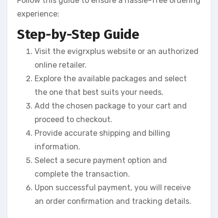
Follow this guide to ensure a hassle-free ordering
experience:
Step-by-Step Guide
Visit the evigrxplus website or an authorized
online retailer.
Explore the available packages and select
the one that best suits your needs.
Add the chosen package to your cart and
proceed to checkout.
Provide accurate shipping and billing
information.
Select a secure payment option and
complete the transaction.
Upon successful payment, you will receive
an order confirmation and tracking details.