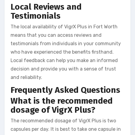
Local Reviews and
Testimonials
The local availability of VigrX Plus in Fort Worth
means that you can access reviews and
testimonials from individuals in your community
who have experienced the benefits firsthand.
Local feedback can help you make an informed
decision and provide you with a sense of trust
and reliability.
Frequently Asked Questions
What is the recommended
dosage of VigrX Plus?
The recommended dosage of VigrX Plus is two
capsules per day. It is best to take one capsule in