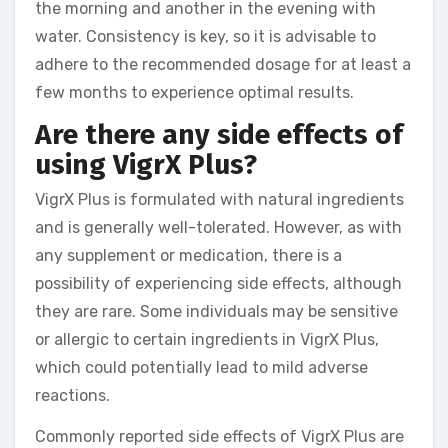
the morning and another in the evening with
water. Consistency is key, so it is advisable to
adhere to the recommended dosage for at least a
few months to experience optimal results.
Are there any side effects of
using VigrX Plus?
VigrX Plus is formulated with natural ingredients
and is generally well-tolerated. However, as with
any supplement or medication, there is a
possibility of experiencing side effects, although
they are rare. Some individuals may be sensitive
or allergic to certain ingredients in VigrX Plus,
which could potentially lead to mild adverse
reactions.
Commonly reported side effects of VigrX Plus are