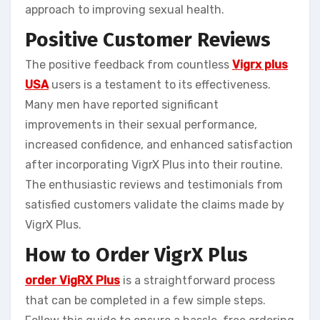
approach to improving sexual health.
Positive Customer Reviews
The positive feedback from countless
Vigrx plus
USA
users is a testament to its effectiveness.
Many men have reported significant
improvements in their sexual performance,
increased confidence, and enhanced satisfaction
after incorporating VigrX Plus into their routine.
The enthusiastic reviews and testimonials from
satisfied customers validate the claims made by
VigrX Plus.
How to Order VigrX Plus
order VigRX Plus
is a straightforward process
that can be completed in a few simple steps.