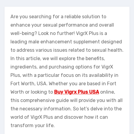
Are you searching for a reliable solution to
enhance your sexual performance and overall
well-being? Look no further! VigrX Plus is a
leading male enhancement supplement designed
to address various issues related to sexual health.
In this article, we will explore the benefits,
ingredients, and purchasing options for VigrX
Plus, with a particular focus on its availability in
Fort Worth, USA. Whether you are based in Fort
Worth or looking to
Buy Vigrx Plus USA
online,
this comprehensive guide will provide you with all
the necessary information. So let’s delve into the
world of VigrX Plus and discover how it can
transform your life.