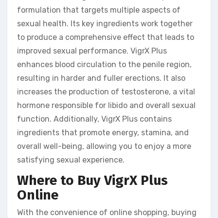
formulation that targets multiple aspects of
sexual health. Its key ingredients work together
to produce a comprehensive effect that leads to
improved sexual performance. VigrX Plus
enhances blood circulation to the penile region,
resulting in harder and fuller erections. It also
increases the production of testosterone, a vital
hormone responsible for libido and overall sexual
function. Additionally, VigrX Plus contains
ingredients that promote energy, stamina, and
overall well-being, allowing you to enjoy a more
satisfying sexual experience.
Where to Buy VigrX Plus
Online
With the convenience of online shopping, buying