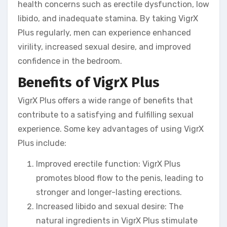
health concerns such as erectile dysfunction, low
libido, and inadequate stamina. By taking VigrX
Plus regularly, men can experience enhanced
virility, increased sexual desire, and improved
confidence in the bedroom.
Benefits of VigrX Plus
VigrX Plus offers a wide range of benefits that
contribute to a satisfying and fulfilling sexual
experience. Some key advantages of using VigrX
Plus include:
Improved erectile function: VigrX Plus
promotes blood flow to the penis, leading to
stronger and longer-lasting erections.
Increased libido and sexual desire: The
natural ingredients in VigrX Plus stimulate