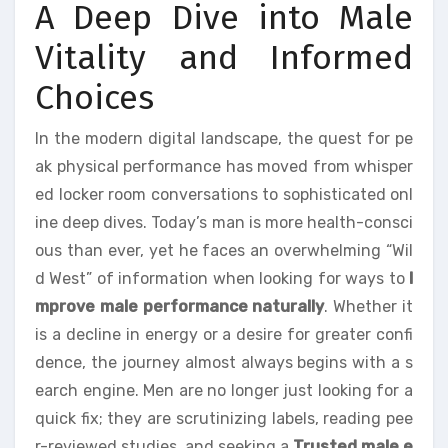
A Deep Dive into Male
Vitality and Informed
Choices
In the modern digital landscape, the quest for pe
ak physical performance has moved from whisper
ed locker room conversations to sophisticated onl
ine deep dives. Today’s man is more health-consci
ous than ever, yet he faces an overwhelming “Wil
d West” of information when looking for ways to
I
mprove male performance naturally
. Whether it
is a decline in energy or a desire for greater confi
dence, the journey almost always begins with a s
earch engine. Men are no longer just looking for a
quick fix; they are scrutinizing labels, reading pee
r-reviewed studies, and seeking a
Trusted male e