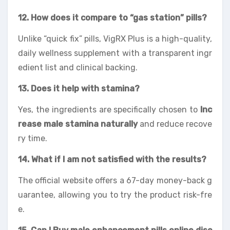
12. How does it compare to “gas station” pills?
Unlike “quick fix” pills, VigRX Plus is a high-quality,
daily wellness supplement with a transparent ingr
edient list and clinical backing.
13. Does it help with stamina?
Yes, the ingredients are specifically chosen to
Inc
rease male stamina naturally
and reduce recove
ry time.
14. What if I am not satisfied with the results?
The official website offers a 67-day money-back g
uarantee, allowing you to try the product risk-fre
e.