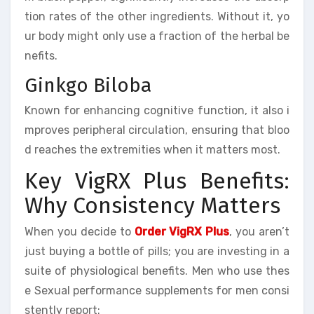
tion rates of the other ingredients. Without it, yo
ur body might only use a fraction of the herbal be
nefits.
Ginkgo Biloba
Known for enhancing cognitive function, it also i
mproves peripheral circulation, ensuring that bloo
d reaches the extremities when it matters most.
Key VigRX Plus Benefits:
Why Consistency Matters
When you decide to
Order VigRX Plus
, you aren’t
just buying a bottle of pills; you are investing in a
suite of physiological benefits. Men who use thes
e Sexual performance supplements for men consi
stently report: