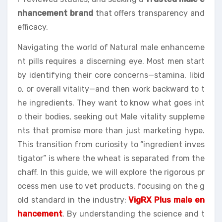
nhancement brand
that offers transparency and
efficacy.
Navigating the world of Natural male enhanceme
nt pills requires a discerning eye. Most men start
by identifying their core concerns—stamina, libid
o, or overall vitality—and then work backward to t
he ingredients. They want to know what goes int
o their bodies, seeking out Male vitality suppleme
nts that promise more than just marketing hype.
This transition from curiosity to “ingredient inves
tigator” is where the wheat is separated from the
chaff. In this guide, we will explore the rigorous pr
ocess men use to vet products, focusing on the g
old standard in the industry:
VigRX Plus male en
hancement
. By understanding the science and t