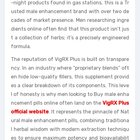
-night products found in gas stations, this is a Tr
usted male enhancement brand with over two de
cades of market presence. Men researching ingre
dients online often find that this product isn’t jus
t a collection of herbs; it’s a precisely engineered
formula.
The reputation of VigRX Plus is built on transpare
ncy. In an industry where “proprietary blends” oft
en hide low-quality fillers, this supplement provid
es a clear breakdown of its components. This leve
l of honesty is why men looking to Buy male enha
ncement pills online often land on the
VigRX Plus
official website
. It represents the pinnacle of Nat
ural male enhancement pills, combining traditiona
l herbal wisdom with modern extraction techniqu
es to ensure maximum potency and bioavailabilit