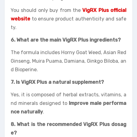
You should only buy from the
VigRX Plus official
website
to ensure product authenticity and safe
ty.
6. What are the main VigRX Plus ingredients?
The formula includes Horny Goat Weed, Asian Red
Ginseng, Muira Puama, Damiana, Ginkgo Biloba, an
d Bioperine.
7. Is VigRX Plus a natural supplement?
Yes, it is composed of herbal extracts, vitamins, a
nd minerals designed to
Improve male performa
nce naturally
.
8. What is the recommended VigRX Plus dosag
e?