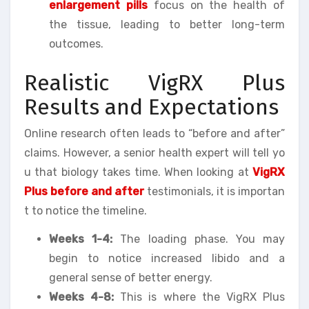
enlargement pills
focus on the health of
the tissue, leading to better long-term
outcomes.
Realistic VigRX Plus
Results and Expectations
Online research often leads to “before and after”
claims. However, a senior health expert will tell yo
u that biology takes time. When looking at
VigRX
Plus before and after
testimonials, it is importan
t to notice the timeline.
Weeks 1-4:
The loading phase. You may
begin to notice increased libido and a
general sense of better energy.
Weeks 4-8:
This is where the VigRX Plus