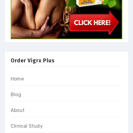
Order Vigrx Plus
Home
Blog
About
Clinical Study