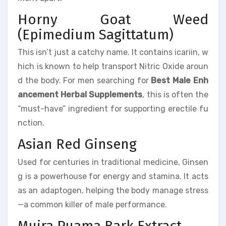
Horny Goat Weed
(Epimedium Sagittatum)
This isn’t just a catchy name. It contains icariin, w
hich is known to help transport Nitric Oxide aroun
d the body. For men searching for
Best Male Enh
ancement Herbal Supplements
, this is often the
“must-have” ingredient for supporting erectile fu
nction.
Asian Red Ginseng
Used for centuries in traditional medicine, Ginsen
g is a powerhouse for energy and stamina. It acts
as an adaptogen, helping the body manage stress
—a common killer of male performance.
Muira Puama Bark Extract