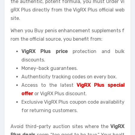
the authentic, potent formula, you must Order Vi
gRX Plus directly from the VigRX Plus official web
site.
When you Buy penis enhancement supplements f
rom the official source, you benefit from:
VigRX Plus price
protection and bulk
discounts.
Money-back guarantees.
Authenticity tracking codes on every box.
Access to the latest
VigRX Plus special
offer
or VigRX Plus discount.
Exclusive VigRX Plus coupon code availability
for returning customers.
Avoid third-party auction sites where the
VigRX
Plus deals
seem “too good to be true.” Your healt