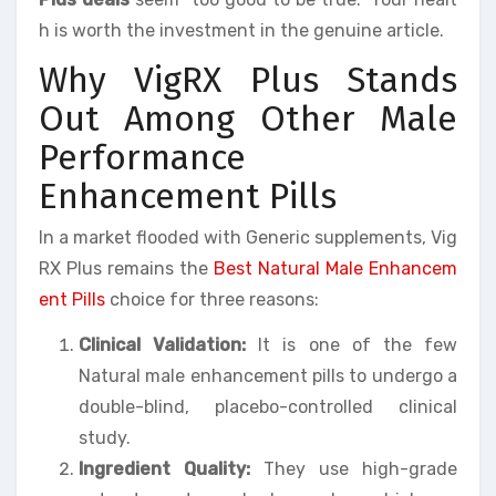
h is worth the investment in the genuine article.
Why VigRX Plus Stands
Out Among Other Male
Performance
Enhancement Pills
In a market flooded with Generic supplements, Vig
RX Plus remains the
Best Natural Male Enhancem
ent Pills
choice for three reasons:
Clinical Validation:
It is one of the few
Natural male enhancement pills to undergo a
double-blind, placebo-controlled clinical
study.
Ingredient Quality:
They use high-grade