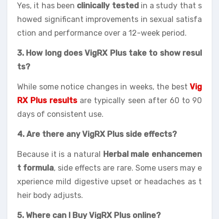
Yes, it has been
clinically tested
in a study that s
howed significant improvements in sexual satisfa
ction and performance over a 12-week period.
3. How long does VigRX Plus take to show resul
ts?
While some notice changes in weeks, the best
Vig
RX Plus results
are typically seen after 60 to 90
days of consistent use.
4. Are there any VigRX Plus side effects?
Because it is a natural
Herbal male enhancemen
t formula
, side effects are rare. Some users may e
xperience mild digestive upset or headaches as t
heir body adjusts.
5. Where can I Buy VigRX Plus online?