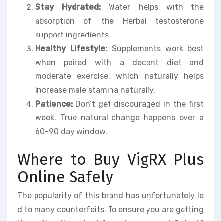
Stay Hydrated:
Water helps with the
absorption of the Herbal testosterone
support ingredients.
Healthy Lifestyle:
Supplements work best
when paired with a decent diet and
moderate exercise, which naturally helps
Increase male stamina naturally.
Patience:
Don’t get discouraged in the first
week. True natural change happens over a
60-90 day window.
Where to Buy VigRX Plus
Online Safely
The popularity of this brand has unfortunately le
d to many counterfeits. To ensure you are getting