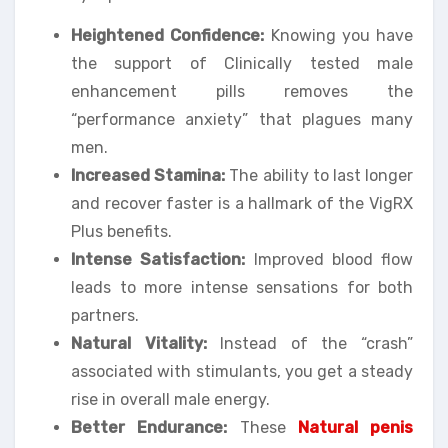
Heightened Confidence:
Knowing you have
the support of Clinically tested male
enhancement pills removes the
“performance anxiety” that plagues many
men.
Increased Stamina:
The ability to last longer
and recover faster is a hallmark of the VigRX
Plus benefits.
Intense Satisfaction:
Improved blood flow
leads to more intense sensations for both
partners.
Natural Vitality:
Instead of the “crash”
associated with stimulants, you get a steady
rise in overall male energy.
Better Endurance:
These
Natural penis