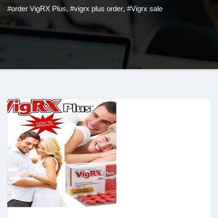
#order VigRX Plus
,
#vigrx plus order
,
#Vigrx sale