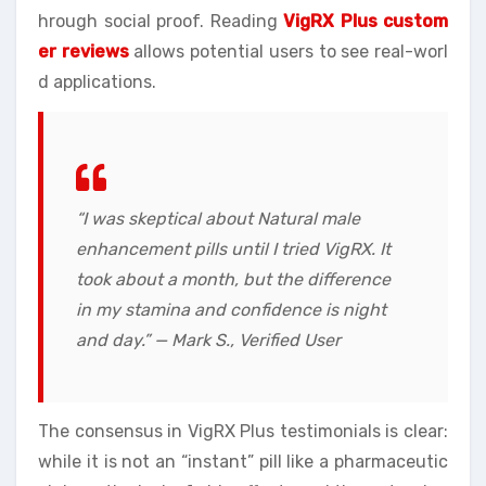
hrough social proof. Reading
VigRX Plus custom
er reviews
allows potential users to see real-worl
d applications.
“I was skeptical about Natural male
enhancement pills until I tried VigRX. It
took about a month, but the difference
in my stamina and confidence is night
and day.” — Mark S., Verified User
The consensus in VigRX Plus testimonials is clear:
while it is not an “instant” pill like a pharmaceutic