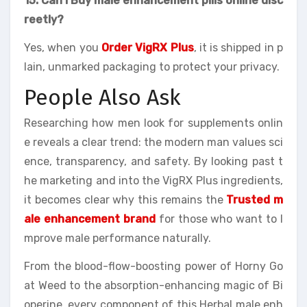
15. Can I Buy male enhancement pills online disc
reetly?
Yes, when you
Order VigRX Plus
, it is shipped in p
lain, unmarked packaging to protect your privacy.
People Also Ask
Researching how men look for supplements onlin
e reveals a clear trend: the modern man values sci
ence, transparency, and safety. By looking past t
he marketing and into the VigRX Plus ingredients,
it becomes clear why this remains the
Trusted m
ale enhancement brand
for those who want to I
mprove male performance naturally.
From the blood-flow-boosting power of Horny Go
at Weed to the absorption-enhancing magic of Bi
operine, every component of this Herbal male enh