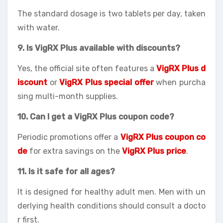
The standard dosage is two tablets per day, taken
with water.
9. Is VigRX Plus available with discounts?
Yes, the official site often features a
VigRX Plus d
iscount
or
VigRX Plus special offer
when purcha
sing multi-month supplies.
10. Can I get a VigRX Plus coupon code?
Periodic promotions offer a
VigRX Plus coupon co
de
for extra savings on the
VigRX Plus price
.
11. Is it safe for all ages?
It is designed for healthy adult men. Men with un
derlying health conditions should consult a docto
r first.