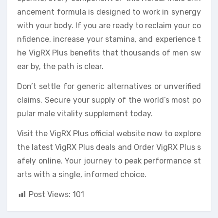
ancement formula is designed to work in synergy
with your body. If you are ready to reclaim your co
nfidence, increase your stamina, and experience t
he VigRX Plus benefits that thousands of men sw
ear by, the path is clear.
Don’t settle for generic alternatives or unverified
claims. Secure your supply of the world’s most po
pular male vitality supplement today.
Visit the VigRX Plus official website now to explore
the latest VigRX Plus deals and Order VigRX Plus s
afely online. Your journey to peak performance st
arts with a single, informed choice.
Post Views:
101