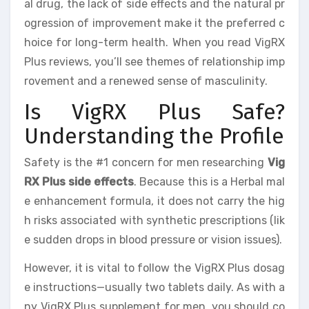
al drug, the lack of side effects and the natural pr
ogression of improvement make it the preferred c
hoice for long-term health. When you read VigRX
Plus reviews, you’ll see themes of relationship imp
rovement and a renewed sense of masculinity.
Is VigRX Plus Safe?
Understanding the Profile
Safety is the #1 concern for men researching
Vig
RX Plus side effects
. Because this is a Herbal mal
e enhancement formula, it does not carry the hig
h risks associated with synthetic prescriptions (lik
e sudden drops in blood pressure or vision issues).
However, it is vital to follow the VigRX Plus dosag
e instructions—usually two tablets daily. As with a
ny VigRX Plus supplement for men, you should co