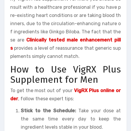
nsult with a healthcare professional if you have p
re-existing heart conditions or are taking blood th
inners, due to the circulation-enhancing nature o
f ingredients like Ginkgo Biloba. The fact that the
se are
Clinically tested male enhancement pill
s
provides a level of reassurance that generic sup
plements simply cannot match.
How to Use VigRX Plus
Supplement for Men
To get the most out of your
VigRX Plus online or
der
, follow these expert tips:
Stick to the Schedule:
Take your dose at
the same time every day to keep the
ingredient levels stable in your blood.