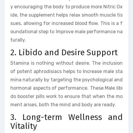
y encouraging the body to produce more Nitric Ox
ide, the supplement helps relax smooth muscle tis
sues, allowing for increased blood flow. This is a f
oundational step to Improve male performance na
turally.
2. Libido and Desire Support
Stamina is nothing without desire. The inclusion
of potent aphrodisiacs helps to Increase male sta
mina naturally by targeting the psychological and
hormonal aspects of performance. These Male libi
do booster pills work to ensure that when the mo
ment arises, both the mind and body are ready.
3. Long-term Wellness and
Vitality