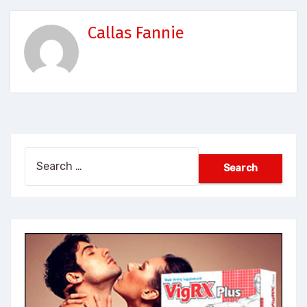
Callas Fannie
Search
for: