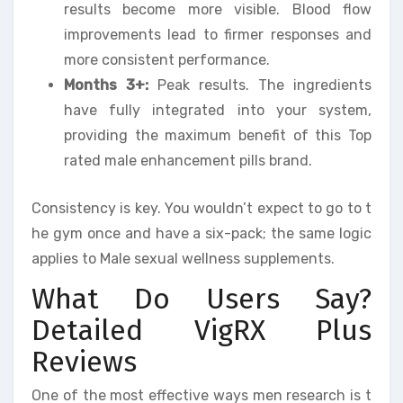
results become more visible. Blood flow
improvements lead to firmer responses and
more consistent performance.
Months 3+:
Peak results. The ingredients
have fully integrated into your system,
providing the maximum benefit of this Top
rated male enhancement pills brand.
Consistency is key. You wouldn’t expect to go to t
he gym once and have a six-pack; the same logic
applies to Male sexual wellness supplements.
What Do Users Say?
Detailed VigRX Plus
Reviews
One of the most effective ways men research is t