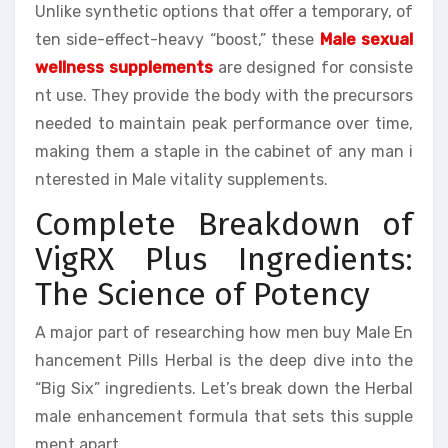
Unlike synthetic options that offer a temporary, of
ten side-effect-heavy “boost,” these
Male sexual
wellness supplements
are designed for consiste
nt use. They provide the body with the precursors
needed to maintain peak performance over time,
making them a staple in the cabinet of any man i
nterested in Male vitality supplements.
Complete Breakdown of
VigRX Plus Ingredients:
The Science of Potency
A major part of researching how men buy Male En
hancement Pills Herbal is the deep dive into the
“Big Six” ingredients. Let’s break down the Herbal
male enhancement formula that sets this supple
ment apart.