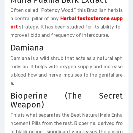
Often called “Potency Wood,” this Brazilian herb is
a central pillar of any
Herbal testosterone supp
ort
strategy. It has been studied for its ability to i
mprove libido and frequency of intercourse.
Damiana
Damiana is a wild shrub that acts as a natural aph
rodisiac. It helps with oxygen supply and increase
s blood flow and nerve impulses to the genital are
a.
Bioperine (The Secret
Weapon)
This is what separates the Best Natural Male Enha
ncement Pills from the rest. Bioperine, derived fro
m black pepper, significantly increases the absorp