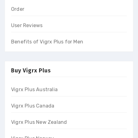
Order
User Reviews
Benefits of Vigrx Plus for Men
Buy Vigrx Plus
Vigrx Plus Australia
Vigrx Plus Canada
Vigrx Plus New Zealand