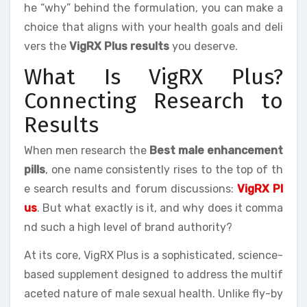
he “why” behind the formulation, you can make a
choice that aligns with your health goals and deli
vers the
VigRX Plus results
you deserve.
What Is VigRX Plus?
Connecting Research to
Results
When men research the
Best male enhancement
pills
, one name consistently rises to the top of th
e search results and forum discussions:
VigRX Pl
us
. But what exactly is it, and why does it comma
nd such a high level of brand authority?
At its core, VigRX Plus is a sophisticated, science-
based supplement designed to address the multif
aceted nature of male sexual health. Unlike fly-by