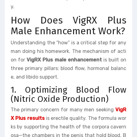
y.
How Does VigRX Plus
Male Enhancement Work?
Understanding the “how” is a critical step for any
man doing his homework. The mechanism of acti
on for
VigRX Plus male enhancement
is built on
three primary pillars: blood flow, hormonal balanc
e, and libido support.
1. Optimizing Blood Flow
(Nitric Oxide Production)
The primary concern for many men seeking
VigR
X Plus results
is erectile quality. The formula wor
ks by supporting the health of the corpora cavern
osa—the chambers in the penis that hold blood. B