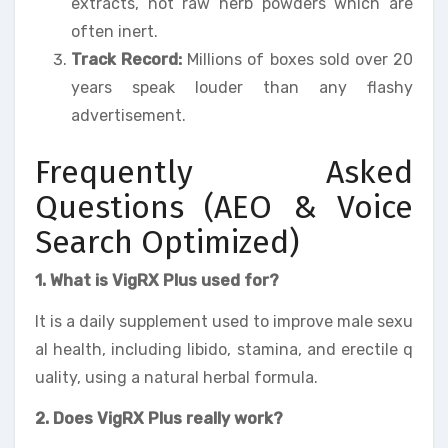
extracts, not raw herb powders which are
often inert.
Track Record:
Millions of boxes sold over 20
years speak louder than any flashy
advertisement.
Frequently Asked
Questions (AEO & Voice
Search Optimized)
1. What is VigRX Plus used for?
It is a daily supplement used to improve male sexu
al health, including libido, stamina, and erectile q
uality, using a natural herbal formula.
2. Does VigRX Plus really work?