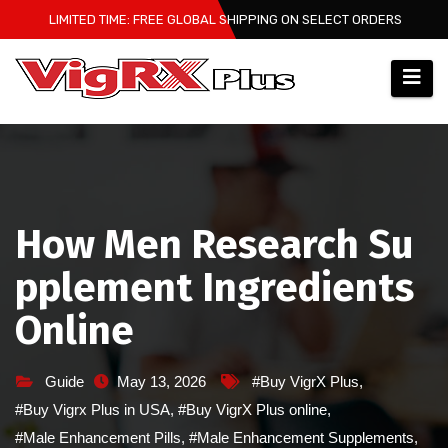
Skip
LIMITED TIME: FREE GLOBAL SHIPPING ON SELECT ORDERS
to
content
How Men Research Su
pplement Ingredients
Online
Guide
May 13, 2026
#Buy VigrX Plus
,
#Buy Vigrx Plus in USA
,
#Buy VigrX Plus online
,
#Male Enhancement Pills
,
#Male Enhancement Supplements
,