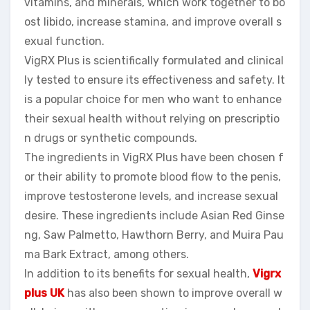
vitamins, and minerals, which work together to bo
ost libido, increase stamina, and improve overall s
exual function.
VigRX Plus is scientifically formulated and clinical
ly tested to ensure its effectiveness and safety. It
is a popular choice for men who want to enhance
their sexual health without relying on prescriptio
n drugs or synthetic compounds.
The ingredients in VigRX Plus have been chosen f
or their ability to promote blood flow to the penis,
improve testosterone levels, and increase sexual
desire. These ingredients include Asian Red Ginse
ng, Saw Palmetto, Hawthorn Berry, and Muira Pau
ma Bark Extract, among others.
In addition to its benefits for sexual health,
Vigrx
plus UK
has also been shown to improve overall w