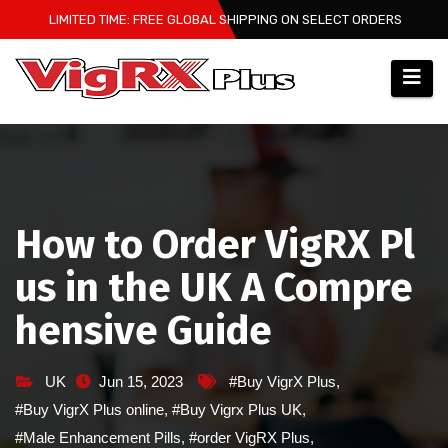
Skip
LIMITED TIME: FREE GLOBAL SHIPPING ON SELECT ORDERS
to
content
How to Order VigRX Pl
us in the UK A Compre
hensive Guide
UK
Jun 15, 2023
#Buy VigrX Plus
,
#Buy VigrX Plus online
,
#Buy Vigrx Plus UK
,
#Male Enhancement Pills
,
#order VigRX Plus
,