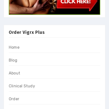
Order Vigrx Plus
Home
Blog
About
Clinical Study
Order