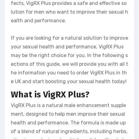
fects, VigRX Plus provides a safe and effective so
lution for men who want to improve their sexual h
ealth and performance.
If you are looking for a natural solution to improve
your sexual health and performance, VigRX Plus
may be the right choice for you. In the following s
ections of this guide, we will provide you with all t
he information you need to order VigRX Plus in th
e UK and start boosting your sexual health today!
What is VigRX Plus?
VigRX Plus is a natural male enhancement supple
ment, designed to help men improve their sexual
health and performance. The formula is made up
of a blend of natural ingredients, including herbs,