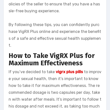
olicies of the seller to ensure that you have a has
sle-free buying experience.
By following these tips, you can confidently purc
hase VigRX Plus online and experience the benefit
s of a safe and effective sexual health supplemen
t.
How to Take VigRX Plus for
Maximum Effectiveness
If you’ve decided to take
vigrx plus pills
to improv
e your sexual health, then it’s important to know
how to take it for maximum effectiveness. The re
commended dosage is two capsules per day, take
n with water after meals. It’s important to follow t
his dosage and not exceed it, as taking too much