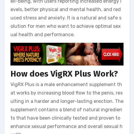
ell-being, with users reporting increased energy l
evels, better physical and mental health, and red
uced stress and anxiety. It is a natural and safe s
olution for men who want to achieve optimal sex
ual health and performance.
How does VigRX Plus Work?
VigRX Plus is a male enhancement supplement th
at works by increasing blood flow to the penis, res
ulting in a harder and longer-lasting erection. The
supplement contains a blend of natural ingredien
ts that have been clinically tested and proven to
enhance sexual performance and overall sexual h