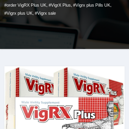
#order VigRX Plus UK
,
#VigrX Plus
,
#Vigrx plus Pills UK
,
#Vigrx plus UK
,
#Vigrx sale