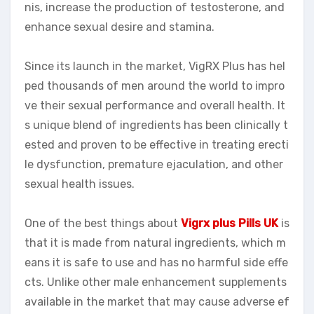
nis, increase the production of testosterone, and
enhance sexual desire and stamina.
Since its launch in the market, VigRX Plus has hel
ped thousands of men around the world to impro
ve their sexual performance and overall health. It
s unique blend of ingredients has been clinically t
ested and proven to be effective in treating erecti
le dysfunction, premature ejaculation, and other
sexual health issues.
One of the best things about
Vigrx plus Pills UK
is
that it is made from natural ingredients, which m
eans it is safe to use and has no harmful side effe
cts. Unlike other male enhancement supplements
available in the market that may cause adverse ef