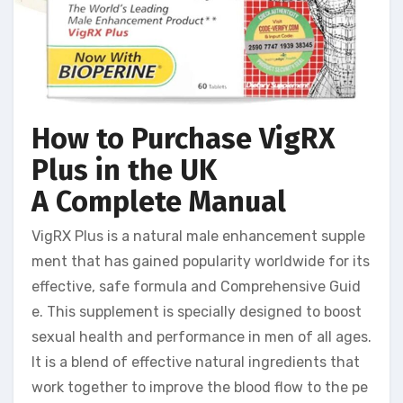
How to Purchase VigRX
Plus in the UK
A Complete Manual
VigRX Plus is a natural male enhancement supple
ment that has gained popularity worldwide for its
effective, safe formula and Comprehensive Guid
e. This supplement is specially designed to boost
sexual health and performance in men of all ages.
It is a blend of effective natural ingredients that
work together to improve the blood flow to the pe