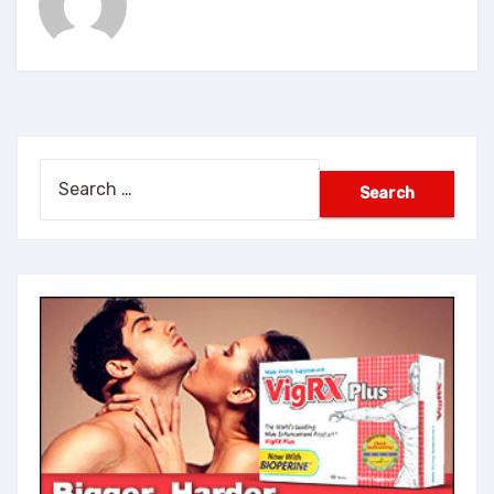
Search
for: