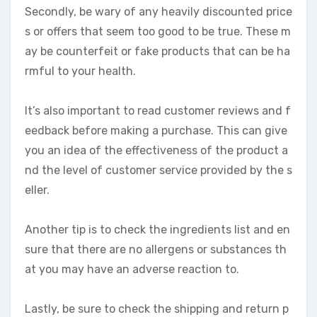
Secondly, be wary of any heavily discounted price
s or offers that seem too good to be true. These m
ay be counterfeit or fake products that can be ha
rmful to your health.
It’s also important to read customer reviews and f
eedback before making a purchase. This can give
you an idea of the effectiveness of the product a
nd the level of customer service provided by the s
eller.
Another tip is to check the ingredients list and en
sure that there are no allergens or substances th
at you may have an adverse reaction to.
Lastly, be sure to check the shipping and return p