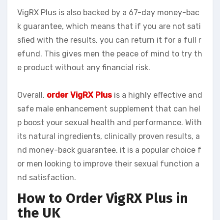
VigRX Plus is also backed by a 67-day money-bac
k guarantee, which means that if you are not sati
sfied with the results, you can return it for a full r
efund. This gives men the peace of mind to try th
e product without any financial risk.
Overall,
order VigRX Plus
is a highly effective and
safe male enhancement supplement that can hel
p boost your sexual health and performance. With
its natural ingredients, clinically proven results, a
nd money-back guarantee, it is a popular choice f
or men looking to improve their sexual function a
nd satisfaction.
How to Order VigRX Plus in
the UK