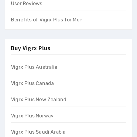
User Reviews
Benefits of Vigrx Plus for Men
Buy Vigrx Plus
Vigrx Plus Australia
Vigrx Plus Canada
Vigrx Plus New Zealand
Vigrx Plus Norway
Vigrx Plus Saudi Arabia