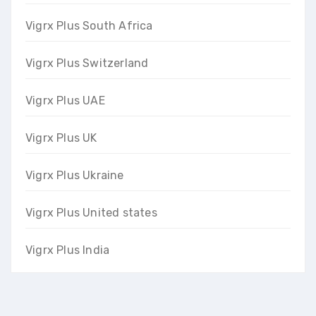
Vigrx Plus South Africa
Vigrx Plus Switzerland
Vigrx Plus UAE
Vigrx Plus UK
Vigrx Plus Ukraine
Vigrx Plus United states
Vigrx Plus India