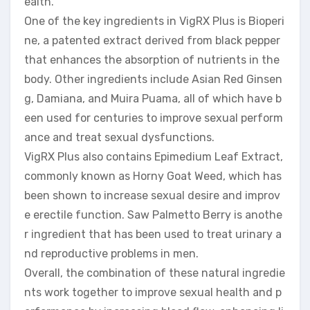
ealth.
One of the key ingredients in VigRX Plus is Bioperi
ne, a patented extract derived from black pepper
that enhances the absorption of nutrients in the
body. Other ingredients include Asian Red Ginsen
g, Damiana, and Muira Puama, all of which have b
een used for centuries to improve sexual perform
ance and treat sexual dysfunctions.
VigRX Plus also contains Epimedium Leaf Extract,
commonly known as Horny Goat Weed, which has
been shown to increase sexual desire and improv
e erectile function. Saw Palmetto Berry is anothe
r ingredient that has been used to treat urinary a
nd reproductive problems in men.
Overall, the combination of these natural ingredie
nts work together to improve sexual health and p