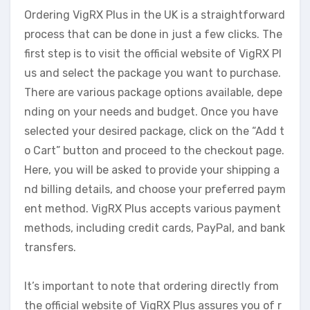
Ordering VigRX Plus in the UK is a straightforward
process that can be done in just a few clicks. The
first step is to visit the official website of VigRX Pl
us and select the package you want to purchase.
There are various package options available, depe
nding on your needs and budget. Once you have
selected your desired package, click on the “Add t
o Cart” button and proceed to the checkout page.
Here, you will be asked to provide your shipping a
nd billing details, and choose your preferred paym
ent method. VigRX Plus accepts various payment
methods, including credit cards, PayPal, and bank
transfers.
It’s important to note that ordering directly from
the official website of VigRX Plus assures you of r