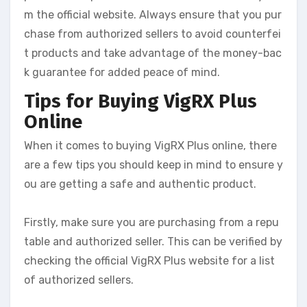
m the official website. Always ensure that you pur
chase from authorized sellers to avoid counterfei
t products and take advantage of the money-bac
k guarantee for added peace of mind.
Tips for Buying VigRX Plus
Online
When it comes to buying VigRX Plus online, there
are a few tips you should keep in mind to ensure y
ou are getting a safe and authentic product.
Firstly, make sure you are purchasing from a repu
table and authorized seller. This can be verified by
checking the official VigRX Plus website for a list
of authorized sellers.