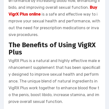
erformance by increasing blood flow, enhancing li
bido, and improving overall sexual function.
Buy
VigrX Plus online
is a safe and effective way to i
mprove your sexual health and performance, with
out the need for prescription medications or inva
sive procedures.
The Benefits of Using VigRX
Plus
VigRX Plus is a natural and highly effective male e
nhancement supplement that has been specificall
y designed to improve sexual health and perform
ance. The unique blend of natural ingredients in
VigRX Plus work together to enhance blood flow t
o the penis, boost libido, increase stamina, and im
prove overall sexual function.