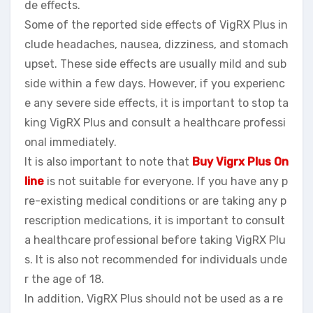
de effects.
Some of the reported side effects of VigRX Plus in
clude headaches, nausea, dizziness, and stomach
upset. These side effects are usually mild and sub
side within a few days. However, if you experienc
e any severe side effects, it is important to stop ta
king VigRX Plus and consult a healthcare professi
onal immediately.
It is also important to note that
Buy Vigrx Plus On
line
is not suitable for everyone. If you have any p
re-existing medical conditions or are taking any p
rescription medications, it is important to consult
a healthcare professional before taking VigRX Plu
s. It is also not recommended for individuals unde
r the age of 18.
In addition, VigRX Plus should not be used as a re