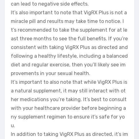
can lead to negative side effects.
It’s also important to note that VigRX Plus is not a
miracle pill and results may take time to notice. I
t’s recommended to take the supplement for at le
ast three months to see the full benefits. If you’re
consistent with taking VigRX Plus as directed and
following a healthy lifestyle, including a balanced
diet and regular exercise, then you’ll likely see im
provements in your sexual health.
It’s important to also note that while VigRX Plus is
a natural supplement, it may still interact with ot
her medications you’re taking. It’s best to consult
with your healthcare provider before beginning a
ny supplement regimen to ensure it’s safe for yo
u.
In addition to taking VigRX Plus as directed, it’s im