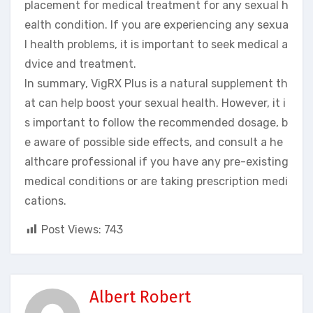
placement for medical treatment for any sexual h
ealth condition. If you are experiencing any sexua
l health problems, it is important to seek medical a
dvice and treatment.
In summary, VigRX Plus is a natural supplement th
at can help boost your sexual health. However, it i
s important to follow the recommended dosage, b
e aware of possible side effects, and consult a he
althcare professional if you have any pre-existing
medical conditions or are taking prescription medi
cations.
Post Views:
743
Albert Robert