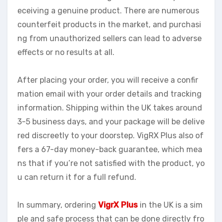
eceiving a genuine product. There are numerous
counterfeit products in the market, and purchasi
ng from unauthorized sellers can lead to adverse
effects or no results at all.
After placing your order, you will receive a confir
mation email with your order details and tracking
information. Shipping within the UK takes around
3-5 business days, and your package will be delive
red discreetly to your doorstep. VigRX Plus also of
fers a 67-day money-back guarantee, which mea
ns that if you’re not satisfied with the product, yo
u can return it for a full refund.
In summary, ordering
VigrX Plus
in the UK is a sim
ple and safe process that can be done directly fro