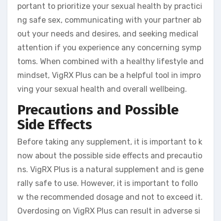
portant to prioritize your sexual health by practici
ng safe sex, communicating with your partner ab
out your needs and desires, and seeking medical
attention if you experience any concerning symp
toms. When combined with a healthy lifestyle and
mindset, VigRX Plus can be a helpful tool in impro
ving your sexual health and overall wellbeing.
Precautions and Possible
Side Effects
Before taking any supplement, it is important to k
now about the possible side effects and precautio
ns. VigRX Plus is a natural supplement and is gene
rally safe to use. However, it is important to follo
w the recommended dosage and not to exceed it.
Overdosing on VigRX Plus can result in adverse si