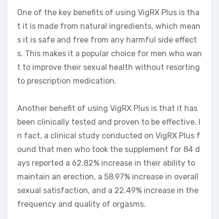
One of the key benefits of using VigRX Plus is tha
t it is made from natural ingredients, which mean
s it is safe and free from any harmful side effect
s. This makes it a popular choice for men who wan
t to improve their sexual health without resorting
to prescription medication.
Another benefit of using VigRX Plus is that it has
been clinically tested and proven to be effective. I
n fact, a clinical study conducted on VigRX Plus f
ound that men who took the supplement for 84 d
ays reported a 62.82% increase in their ability to
maintain an erection, a 58.97% increase in overall
sexual satisfaction, and a 22.49% increase in the
frequency and quality of orgasms.