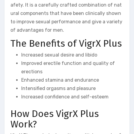
afety. It is a carefully crafted combination of nat
ural components that have been clinically shown
to improve sexual performance and give a variety
of advantages for men.
The Benefits of VigrX Plus
Increased sexual desire and libido
Improved erectile function and quality of
erections
Enhanced stamina and endurance
Intensified orgasms and pleasure
Increased confidence and self-esteem
How Does VigrX Plus
Work?