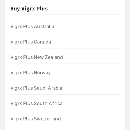
Buy Vigrx Plus
Vigrx Plus Australia
Vigrx Plus Canada
Vigrx Plus New Zealand
Vigrx Plus Norway
Vigrx Plus Saudi Arabia
Vigrx Plus South Africa
Vigrx Plus Switzerland