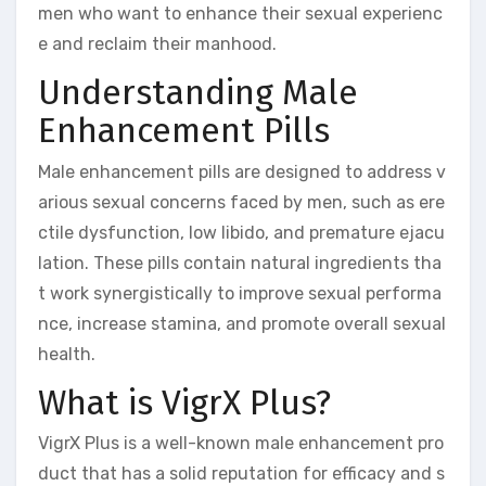
men who want to enhance their sexual experienc
e and reclaim their manhood.
Understanding Male
Enhancement Pills
Male enhancement pills are designed to address v
arious sexual concerns faced by men, such as ere
ctile dysfunction, low libido, and premature ejacu
lation. These pills contain natural ingredients tha
t work synergistically to improve sexual performa
nce, increase stamina, and promote overall sexual
health.
What is VigrX Plus?
VigrX Plus is a well-known male enhancement pro
duct that has a solid reputation for efficacy and s