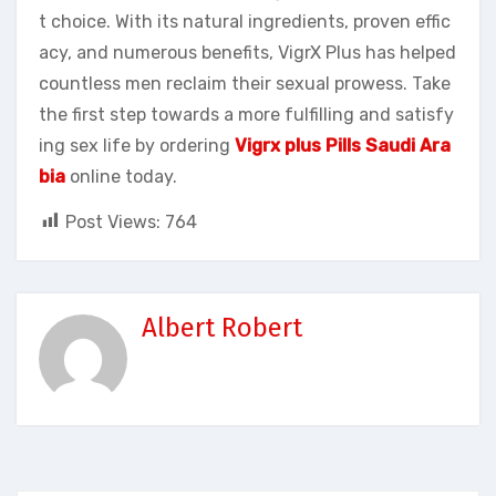
t choice. With its natural ingredients, proven effic
acy, and numerous benefits, VigrX Plus has helped
countless men reclaim their sexual prowess. Take
the first step towards a more fulfilling and satisfy
ing sex life by ordering
Vigrx plus Pills Saudi Ara
bia
online today.
Post Views:
764
Albert Robert