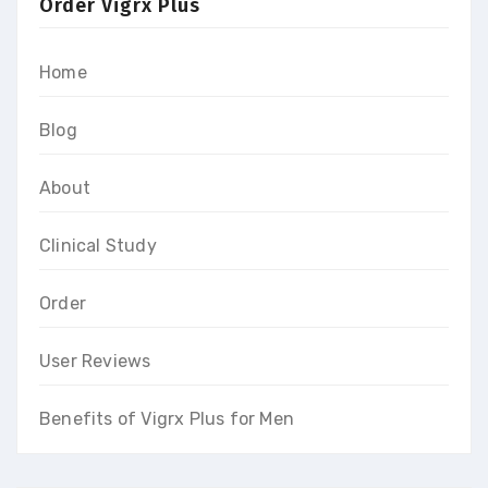
Order Vigrx Plus
Home
Blog
About
Clinical Study
Order
User Reviews
Benefits of Vigrx Plus for Men