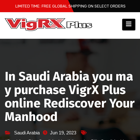
Skip
LIMITED TIME: FREE GLOBAL SHIPPING ON SELECT ORDERS
to
content
In Saudi Arabia you ma
y purchase VigrX Plus
online Rediscover Your
Manhood
Saudi Arabia
Jun 19, 2023