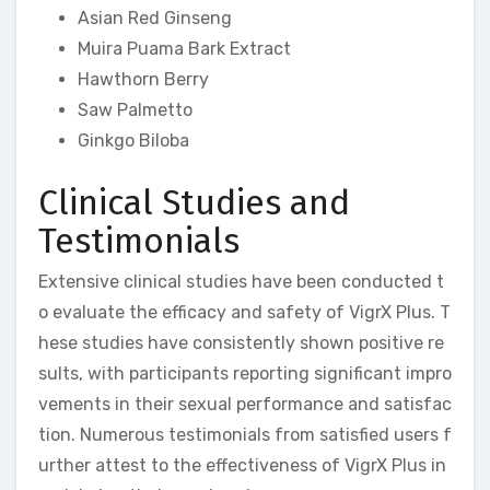
Asian Red Ginseng
Muira Puama Bark Extract
Hawthorn Berry
Saw Palmetto
Ginkgo Biloba
Clinical Studies and
Testimonials
Extensive clinical studies have been conducted t
o evaluate the efficacy and safety of VigrX Plus. T
hese studies have consistently shown positive re
sults, with participants reporting significant impro
vements in their sexual performance and satisfac
tion. Numerous testimonials from satisfied users f
urther attest to the effectiveness of VigrX Plus in