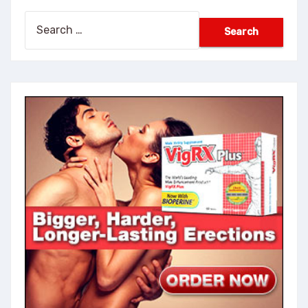
Search
for: