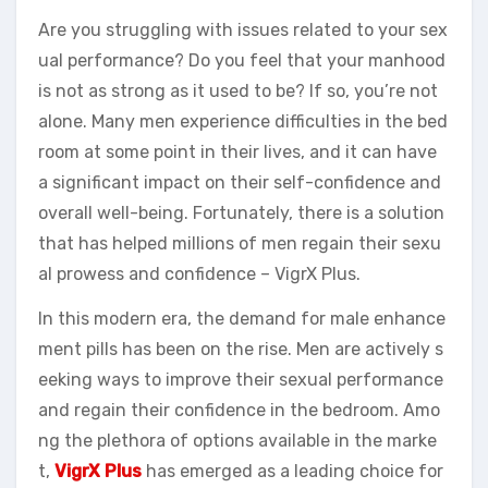
Are you struggling with issues related to your sex
ual performance? Do you feel that your manhood
is not as strong as it used to be? If so, you’re not
alone. Many men experience difficulties in the bed
room at some point in their lives, and it can have
a significant impact on their self-confidence and
overall well-being. Fortunately, there is a solution
that has helped millions of men regain their sexu
al prowess and confidence – VigrX Plus.
In this modern era, the demand for male enhance
ment pills has been on the rise. Men are actively s
eeking ways to improve their sexual performance
and regain their confidence in the bedroom. Amo
ng the plethora of options available in the marke
t,
VigrX Plus
has emerged as a leading choice for