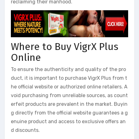
reclaiming their manhood.
Where to Buy VigrX Plus
Online
To ensure the authenticity and quality of the pro
duct, it is important to purchase VigrX Plus from t
he official website or authorized online retailers. A
void purchasing from unreliable sources, as count
erfeit products are prevalent in the market. Buyin
g directly from the official website guarantees a g
enuine product and access to exclusive offers an
d discounts.