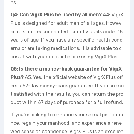
ns.
Q4: Can VigrX Plus be used by all men?
A4: VigrX
Plus is designed for adult men of all ages. Howev
er, it is not recommended for individuals under 18
years of age. If you have any specific health conc
erns or are taking medications, it is advisable to c
onsult with your doctor before using VigrX Plus.
Q5: Is there a money-back guarantee for VigrX
Plus?
A5: Yes, the official website of VigrX Plus off
ers a 67-day money-back guarantee. If you are no
t satisfied with the results, you can return the pro
duct within 67 days of purchase for a full refund.
If you’re looking to enhance your sexual performa
nce, regain your manhood, and experience a rene
wed sense of confidence, VigrX Plus is an excellen