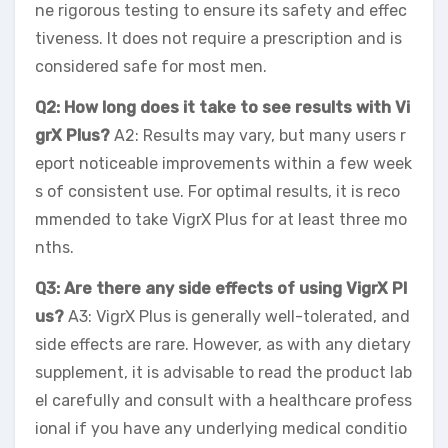
ne rigorous testing to ensure its safety and effec
tiveness. It does not require a prescription and is
considered safe for most men.
Q2: How long does it take to see results with Vi
grX Plus?
A2: Results may vary, but many users r
eport noticeable improvements within a few week
s of consistent use. For optimal results, it is reco
mmended to take VigrX Plus for at least three mo
nths.
Q3: Are there any side effects of using VigrX Pl
us?
A3: VigrX Plus is generally well-tolerated, and
side effects are rare. However, as with any dietary
supplement, it is advisable to read the product lab
el carefully and consult with a healthcare profess
ional if you have any underlying medical conditio