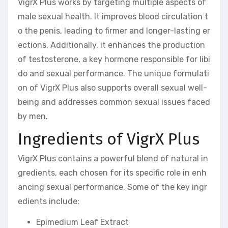
VigrX Plus works by targeting multiple aspects of
male sexual health. It improves blood circulation t
o the penis, leading to firmer and longer-lasting er
ections. Additionally, it enhances the production
of testosterone, a key hormone responsible for libi
do and sexual performance. The unique formulati
on of VigrX Plus also supports overall sexual well-
being and addresses common sexual issues faced
by men.
Ingredients of VigrX Plus
VigrX Plus contains a powerful blend of natural in
gredients, each chosen for its specific role in enh
ancing sexual performance. Some of the key ingr
edients include:
Epimedium Leaf Extract