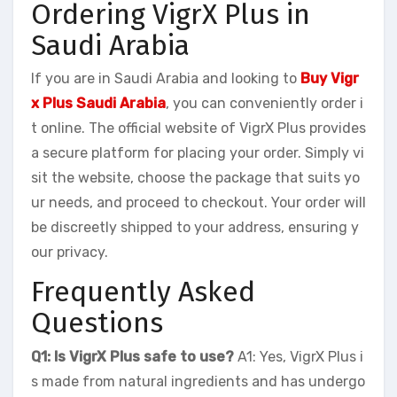
Ordering VigrX Plus in
Saudi Arabia
If you are in Saudi Arabia and looking to
Buy Vigr
x Plus Saudi Arabia
, you can conveniently order i
t online. The official website of VigrX Plus provides
a secure platform for placing your order. Simply vi
sit the website, choose the package that suits yo
ur needs, and proceed to checkout. Your order will
be discreetly shipped to your address, ensuring y
our privacy.
Frequently Asked
Questions
Q1: Is VigrX Plus safe to use?
A1: Yes, VigrX Plus i
s made from natural ingredients and has undergo