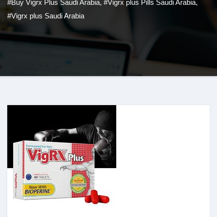
#Buy Vigrx Plus Saudi Arabia
,
#Vigrx plus Pills Saudi Arabia
,
#Vigrx plus Saudi Arabia