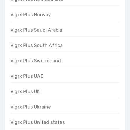
Vigrx Plus Norway
Vigrx Plus Saudi Arabia
Vigrx Plus South Africa
Vigrx Plus Switzerland
Vigrx Plus UAE
Vigrx Plus UK
Vigrx Plus Ukraine
Vigrx Plus United states