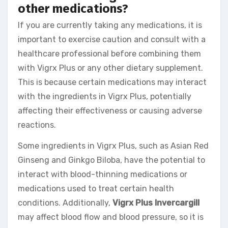
other medications?
If you are currently taking any medications, it is
important to exercise caution and consult with a
healthcare professional before combining them
with Vigrx Plus or any other dietary supplement.
This is because certain medications may interact
with the ingredients in Vigrx Plus, potentially
affecting their effectiveness or causing adverse
reactions.
Some ingredients in Vigrx Plus, such as Asian Red
Ginseng and Ginkgo Biloba, have the potential to
interact with blood-thinning medications or
medications used to treat certain health
conditions. Additionally,
Vigrx Plus Invercargill
may affect blood flow and blood pressure, so it is