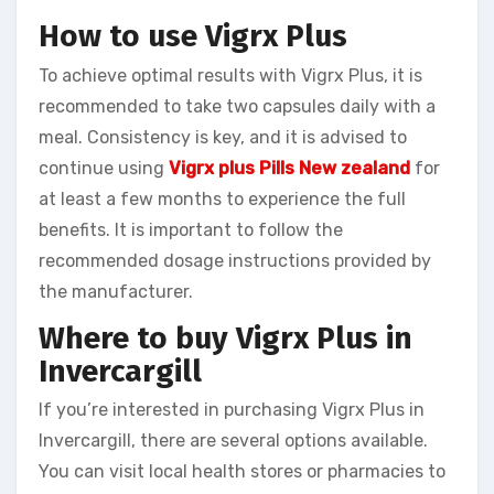
How to use Vigrx Plus
To achieve optimal results with Vigrx Plus, it is
recommended to take two capsules daily with a
meal. Consistency is key, and it is advised to
continue using
Vigrx plus Pills New zealand
for
at least a few months to experience the full
benefits. It is important to follow the
recommended dosage instructions provided by
the manufacturer.
Where to buy Vigrx Plus in
Invercargill
If you’re interested in purchasing Vigrx Plus in
Invercargill, there are several options available.
You can visit local health stores or pharmacies to