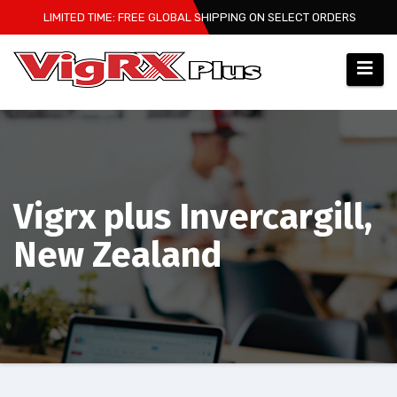
Skip
LIMITED TIME: FREE GLOBAL SHIPPING ON SELECT ORDERS
to
content
Vigrx plus Invercargill,
New Zealand