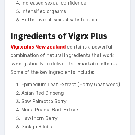
Increased sexual confidence
Intensified orgasms
Better overall sexual satisfaction
Ingredients of Vigrx Plus
Vigrx plus New zealand
contains a powerful
combination of natural ingredients that work
synergistically to deliver its remarkable effects.
Some of the key ingredients include:
Epimedium Leaf Extract (Horny Goat Weed)
Asian Red Ginseng
Saw Palmetto Berry
Muira Puama Bark Extract
Hawthorn Berry
Ginkgo Biloba