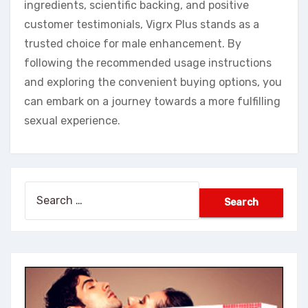
ingredients, scientific backing, and positive
customer testimonials, Vigrx Plus stands as a
trusted choice for male enhancement. By
following the recommended usage instructions
and exploring the convenient buying options, you
can embark on a journey towards a more fulfilling
sexual experience.
Search
for: