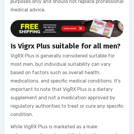
purposes only and should not replace professional
medical advice.
Is Vigrx Plus suitable for all men?
VigRX Plus is generally considered suitable for
most men, but individual suitability can vary
based on factors such as overall health,
medications, and specific medical conditions. It’s
important to note that VigRX Plus is a dietary
supplement and not a medication approved by
regulatory authorities to treat or cure any specific
condition.
While VigRX Plus is marketed as a male