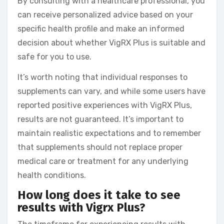
By consulting with a healthcare professional, you
can receive personalized advice based on your
specific health profile and make an informed
decision about whether VigRX Plus is suitable and
safe for you to use.
It’s worth noting that individual responses to
supplements can vary, and while some users have
reported positive experiences with VigRX Plus,
results are not guaranteed. It’s important to
maintain realistic expectations and to remember
that supplements should not replace proper
medical care or treatment for any underlying
health conditions.
How long does it take to see
results with Vigrx Plus?