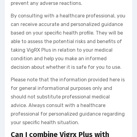
prevent any adverse reactions.
By consulting with a healthcare professional, you
can receive accurate and personalized guidance
based on your specific health profile. They will be
able to assess the potential risks and benefits of
taking VigRX Plus in relation to your medical
condition and help you make an informed
decision about whether it is safe for you to use.
Please note that the information provided here is
for general informational purposes only and
should not substitute professional medical
advice. Always consult with a healthcare
professional for personalized guidance regarding
your specific health situation.
Can I combine Vigrx Plus with