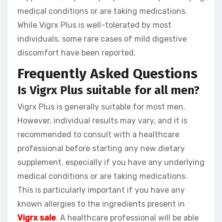
medical conditions or are taking medications.
While Vigrx Plus is well-tolerated by most
individuals, some rare cases of mild digestive
discomfort have been reported.
Frequently Asked Questions
Is Vigrx Plus suitable for all men?
Vigrx Plus is generally suitable for most men.
However, individual results may vary, and it is
recommended to consult with a healthcare
professional before starting any new dietary
supplement, especially if you have any underlying
medical conditions or are taking medications.
This is particularly important if you have any
known allergies to the ingredients present in
Vigrx sale
. A healthcare professional will be able