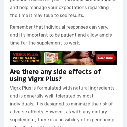
and help manage your expectations regarding
the time it may take to see results.
Remember that individual responses can vary,
and it’s important to be patient and allow ample
time for the supplement to work.
Are there any side effects of
using Vigrx Plus?
Vigrx Plus is formulated with natural ingredients
and is generally well-tolerated by most
individuals. It is designed to minimize the risk of
adverse effects. However, as with any dietary
supplement, there is a possibility of experiencing