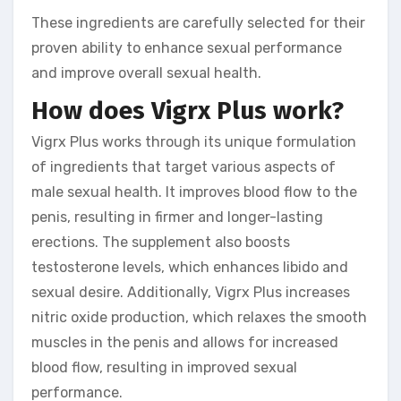
These ingredients are carefully selected for their
proven ability to enhance sexual performance
and improve overall sexual health.
How does Vigrx Plus work?
Vigrx Plus works through its unique formulation
of ingredients that target various aspects of
male sexual health. It improves blood flow to the
penis, resulting in firmer and longer-lasting
erections. The supplement also boosts
testosterone levels, which enhances libido and
sexual desire. Additionally, Vigrx Plus increases
nitric oxide production, which relaxes the smooth
muscles in the penis and allows for increased
blood flow, resulting in improved sexual
performance.