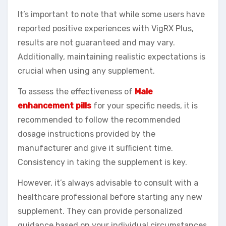
It’s important to note that while some users have
reported positive experiences with VigRX Plus,
results are not guaranteed and may vary.
Additionally, maintaining realistic expectations is
crucial when using any supplement.
To assess the effectiveness of
Male
enhancement pills
for your specific needs, it is
recommended to follow the recommended
dosage instructions provided by the
manufacturer and give it sufficient time.
Consistency in taking the supplement is key.
However, it’s always advisable to consult with a
healthcare professional before starting any new
supplement. They can provide personalized
guidance based on your individual circumstances