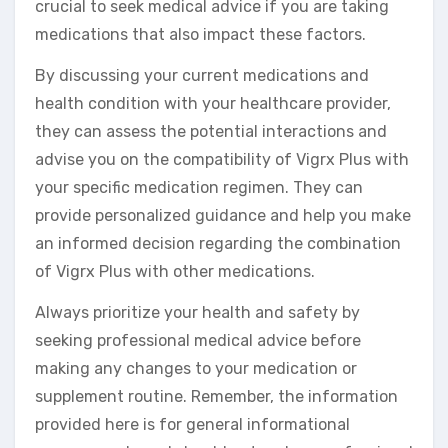
crucial to seek medical advice if you are taking
medications that also impact these factors.
By discussing your current medications and
health condition with your healthcare provider,
they can assess the potential interactions and
advise you on the compatibility of Vigrx Plus with
your specific medication regimen. They can
provide personalized guidance and help you make
an informed decision regarding the combination
of Vigrx Plus with other medications.
Always prioritize your health and safety by
seeking professional medical advice before
making any changes to your medication or
supplement routine. Remember, the information
provided here is for general informational