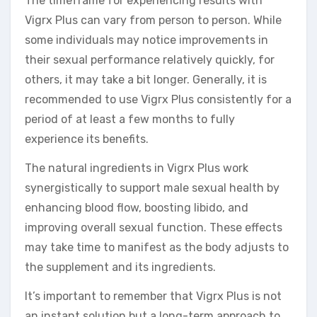
The timeframe for experiencing results with
Vigrx Plus can vary from person to person. While
some individuals may notice improvements in
their sexual performance relatively quickly, for
others, it may take a bit longer. Generally, it is
recommended to use Vigrx Plus consistently for a
period of at least a few months to fully
experience its benefits.
The natural ingredients in Vigrx Plus work
synergistically to support male sexual health by
enhancing blood flow, boosting libido, and
improving overall sexual function. These effects
may take time to manifest as the body adjusts to
the supplement and its ingredients.
It’s important to remember that Vigrx Plus is not
an instant solution but a long-term approach to