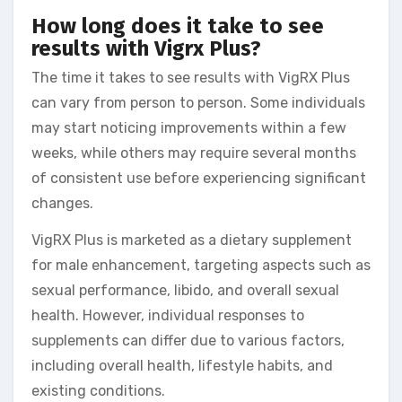
How long does it take to see
results with Vigrx Plus?
The time it takes to see results with VigRX Plus
can vary from person to person. Some individuals
may start noticing improvements within a few
weeks, while others may require several months
of consistent use before experiencing significant
changes.
VigRX Plus is marketed as a dietary supplement
for male enhancement, targeting aspects such as
sexual performance, libido, and overall sexual
health. However, individual responses to
supplements can differ due to various factors,
including overall health, lifestyle habits, and
existing conditions.