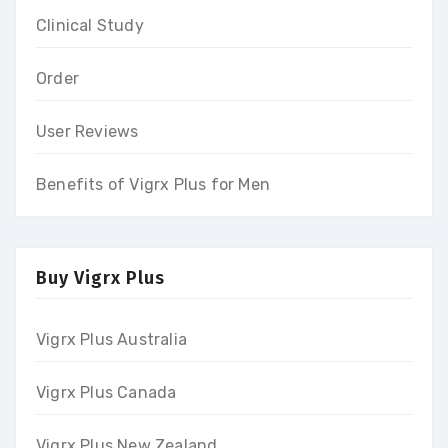
Clinical Study
Order
User Reviews
Benefits of Vigrx Plus for Men
Buy Vigrx Plus
Vigrx Plus Australia
Vigrx Plus Canada
Vigrx Plus New Zealand