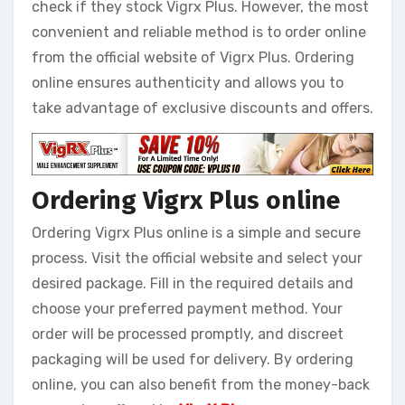
check if they stock Vigrx Plus. However, the most
convenient and reliable method is to order online
from the official website of Vigrx Plus. Ordering
online ensures authenticity and allows you to
take advantage of exclusive discounts and offers.
Ordering Vigrx Plus online
Ordering Vigrx Plus online is a simple and secure
process. Visit the official website and select your
desired package. Fill in the required details and
choose your preferred payment method. Your
order will be processed promptly, and discreet
packaging will be used for delivery. By ordering
online, you can also benefit from the money-back