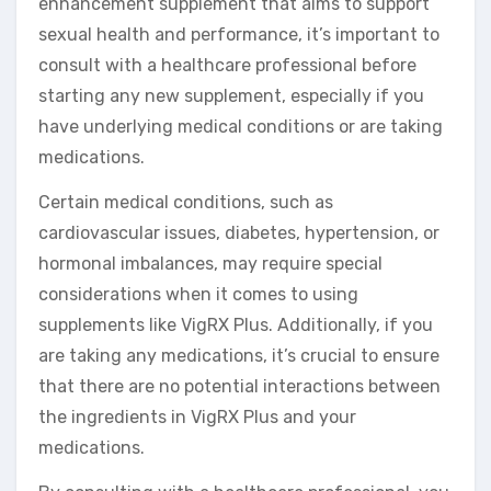
enhancement supplement that aims to support
sexual health and performance, it’s important to
consult with a healthcare professional before
starting any new supplement, especially if you
have underlying medical conditions or are taking
medications.
Certain medical conditions, such as
cardiovascular issues, diabetes, hypertension, or
hormonal imbalances, may require special
considerations when it comes to using
supplements like VigRX Plus. Additionally, if you
are taking any medications, it’s crucial to ensure
that there are no potential interactions between
the ingredients in VigRX Plus and your
medications.