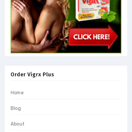
Order Vigrx Plus
Home
Blog
About