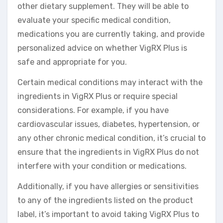
other dietary supplement. They will be able to
evaluate your specific medical condition,
medications you are currently taking, and provide
personalized advice on whether VigRX Plus is
safe and appropriate for you.
Certain medical conditions may interact with the
ingredients in VigRX Plus or require special
considerations. For example, if you have
cardiovascular issues, diabetes, hypertension, or
any other chronic medical condition, it’s crucial to
ensure that the ingredients in VigRX Plus do not
interfere with your condition or medications.
Additionally, if you have allergies or sensitivities
to any of the ingredients listed on the product
label, it’s important to avoid taking VigRX Plus to