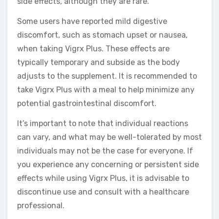
side effects, although they are rare.
Some users have reported mild digestive
discomfort, such as stomach upset or nausea,
when taking Vigrx Plus. These effects are
typically temporary and subside as the body
adjusts to the supplement. It is recommended to
take Vigrx Plus with a meal to help minimize any
potential gastrointestinal discomfort.
It’s important to note that individual reactions
can vary, and what may be well-tolerated by most
individuals may not be the case for everyone. If
you experience any concerning or persistent side
effects while using Vigrx Plus, it is advisable to
discontinue use and consult with a healthcare
professional.