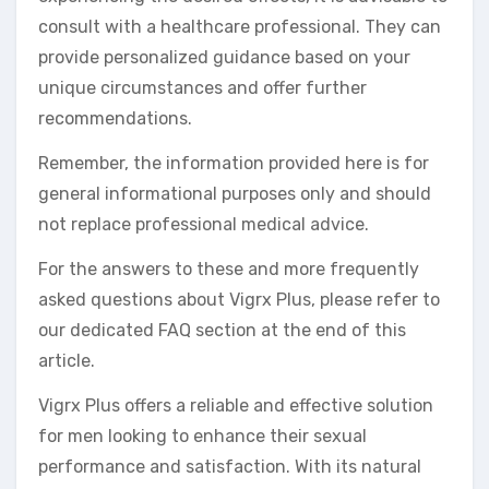
consult with a healthcare professional. They can
provide personalized guidance based on your
unique circumstances and offer further
recommendations.
Remember, the information provided here is for
general informational purposes only and should
not replace professional medical advice.
For the answers to these and more frequently
asked questions about Vigrx Plus, please refer to
our dedicated FAQ section at the end of this
article.
Vigrx Plus offers a reliable and effective solution
for men looking to enhance their sexual
performance and satisfaction. With its natural