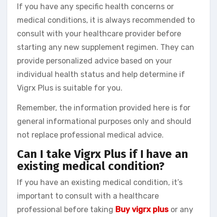
If you have any specific health concerns or
medical conditions, it is always recommended to
consult with your healthcare provider before
starting any new supplement regimen. They can
provide personalized advice based on your
individual health status and help determine if
Vigrx Plus is suitable for you.
Remember, the information provided here is for
general informational purposes only and should
not replace professional medical advice.
Can I take Vigrx Plus if I have an
existing medical condition?
If you have an existing medical condition, it’s
important to consult with a healthcare
professional before taking
Buy vigrx plus
or any