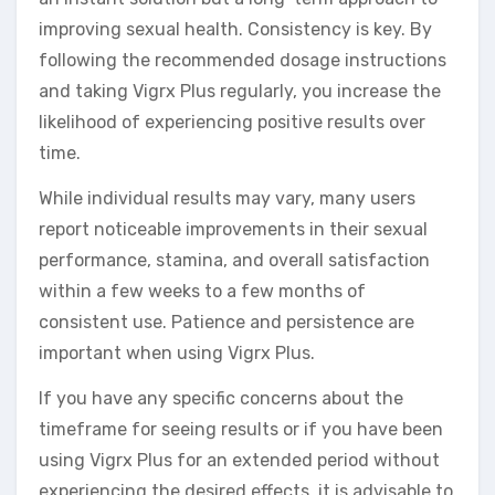
improving sexual health. Consistency is key. By
following the recommended dosage instructions
and taking Vigrx Plus regularly, you increase the
likelihood of experiencing positive results over
time.
While individual results may vary, many users
report noticeable improvements in their sexual
performance, stamina, and overall satisfaction
within a few weeks to a few months of
consistent use. Patience and persistence are
important when using Vigrx Plus.
If you have any specific concerns about the
timeframe for seeing results or if you have been
using Vigrx Plus for an extended period without
experiencing the desired effects, it is advisable to