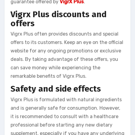
guarantee offered by
VigrX Plus
.
Vigrx Plus discounts and
offers
Vigrx Plus often provides discounts and special
offers to its customers. Keep an eye on the official
website for any ongoing promotions or exclusive
deals. By taking advantage of these offers, you
can save money while experiencing the
remarkable benefits of Vigrx Plus.
Safety and side effects
Vigrx Plus is formulated with natural ingredients
and is generally safe for consumption. However,
it is recommended to consult with a healthcare
professional before starting any new dietary
supplement, especially if you have any underlying