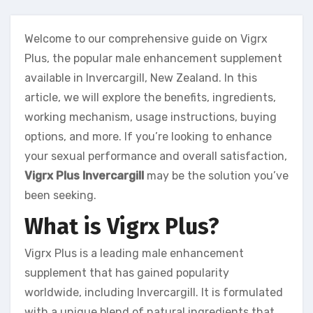
Welcome to our comprehensive guide on Vigrx
Plus, the popular male enhancement supplement
available in Invercargill, New Zealand. In this
article, we will explore the benefits, ingredients,
working mechanism, usage instructions, buying
options, and more. If you’re looking to enhance
your sexual performance and overall satisfaction,
Vigrx Plus Invercargill
may be the solution you’ve
been seeking.
What is Vigrx Plus?
Vigrx Plus is a leading male enhancement
supplement that has gained popularity
worldwide, including Invercargill. It is formulated
with a unique blend of natural ingredients that