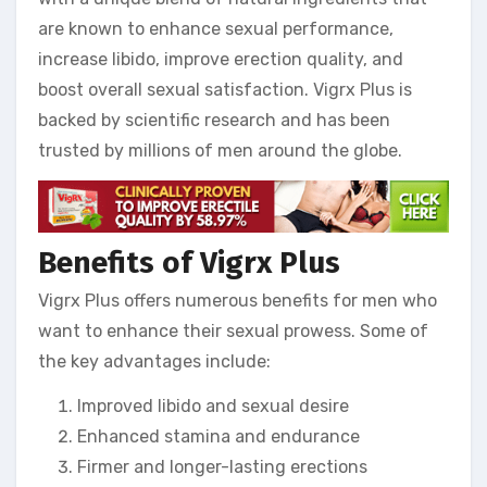
are known to enhance sexual performance,
increase libido, improve erection quality, and
boost overall sexual satisfaction. Vigrx Plus is
backed by scientific research and has been
trusted by millions of men around the globe.
Benefits of Vigrx Plus
Vigrx Plus offers numerous benefits for men who
want to enhance their sexual prowess. Some of
the key advantages include:
Improved libido and sexual desire
Enhanced stamina and endurance
Firmer and longer-lasting erections