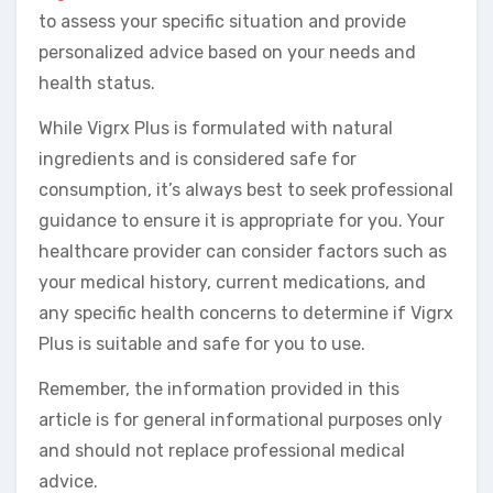
to assess your specific situation and provide
personalized advice based on your needs and
health status.
While Vigrx Plus is formulated with natural
ingredients and is considered safe for
consumption, it’s always best to seek professional
guidance to ensure it is appropriate for you. Your
healthcare provider can consider factors such as
your medical history, current medications, and
any specific health concerns to determine if Vigrx
Plus is suitable and safe for you to use.
Remember, the information provided in this
article is for general informational purposes only
and should not replace professional medical
advice.