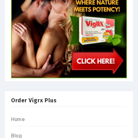
Order Vigrx Plus
Home
Blog