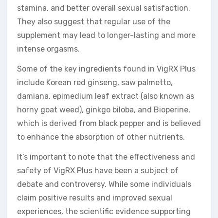
stamina, and better overall sexual satisfaction.
They also suggest that regular use of the
supplement may lead to longer-lasting and more
intense orgasms.
Some of the key ingredients found in VigRX Plus
include Korean red ginseng, saw palmetto,
damiana, epimedium leaf extract (also known as
horny goat weed), ginkgo biloba, and Bioperine,
which is derived from black pepper and is believed
to enhance the absorption of other nutrients.
It’s important to note that the effectiveness and
safety of VigRX Plus have been a subject of
debate and controversy. While some individuals
claim positive results and improved sexual
experiences, the scientific evidence supporting