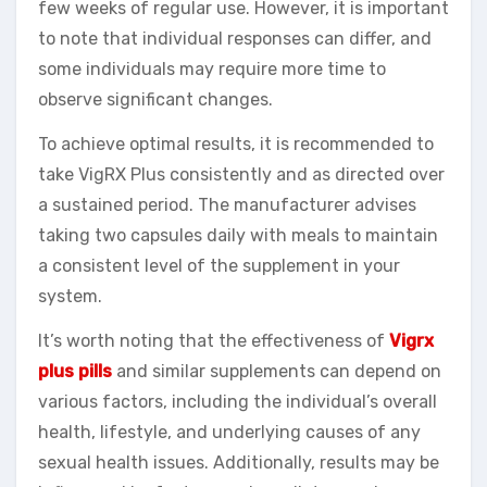
few weeks of regular use. However, it is important
to note that individual responses can differ, and
some individuals may require more time to
observe significant changes.
To achieve optimal results, it is recommended to
take VigRX Plus consistently and as directed over
a sustained period. The manufacturer advises
taking two capsules daily with meals to maintain
a consistent level of the supplement in your
system.
It’s worth noting that the effectiveness of
Vigrx
plus pills
and similar supplements can depend on
various factors, including the individual’s overall
health, lifestyle, and underlying causes of any
sexual health issues. Additionally, results may be