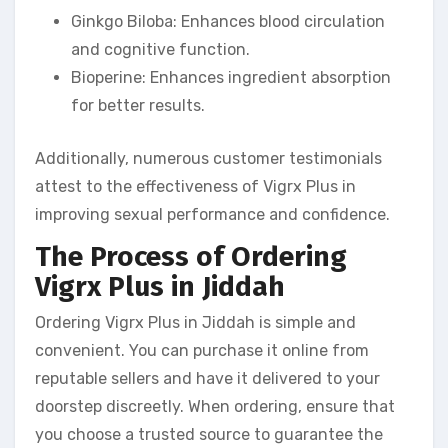
Ginkgo Biloba: Enhances blood circulation
and cognitive function.
Bioperine: Enhances ingredient absorption
for better results.
Additionally, numerous customer testimonials
attest to the effectiveness of Vigrx Plus in
improving sexual performance and confidence.
The Process of Ordering
Vigrx Plus in Jiddah
Ordering Vigrx Plus in Jiddah is simple and
convenient. You can purchase it online from
reputable sellers and have it delivered to your
doorstep discreetly. When ordering, ensure that
you choose a trusted source to guarantee the