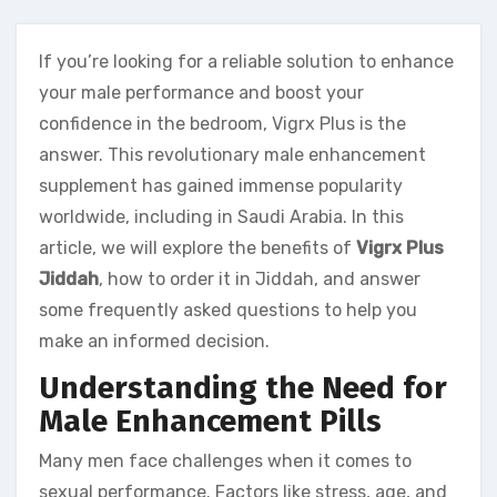
If you’re looking for a reliable solution to enhance
your male performance and boost your
confidence in the bedroom, Vigrx Plus is the
answer. This revolutionary male enhancement
supplement has gained immense popularity
worldwide, including in Saudi Arabia. In this
article, we will explore the benefits of
Vigrx Plus
Jiddah
, how to order it in Jiddah, and answer
some frequently asked questions to help you
make an informed decision.
Understanding the Need for
Male Enhancement Pills
Many men face challenges when it comes to
sexual performance. Factors like stress, age, and