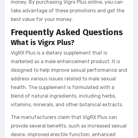
money. By purchasing Vigrx Plus online, you can
take advantage of these promotions and get the
best value for your money.
Frequently Asked Questions
What is Vigrx Plus?
VigRX Plus is a dietary supplement that is
marketed as a male enhancement product. It is
designed to help improve sexual performance and
address various issues related to male sexual
health. The supplement is formulated with a
blend of natural ingredients, including herbs,
vitamins, minerals, and other botanical extracts.
The manufacturers claim that VigRX Plus can
provide several benefits, such as increased sexual
desire, improved erectile function, enhanced