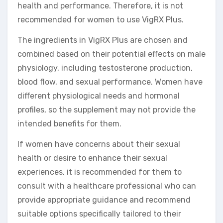
health and performance. Therefore, it is not
recommended for women to use VigRX Plus.
The ingredients in VigRX Plus are chosen and
combined based on their potential effects on male
physiology, including testosterone production,
blood flow, and sexual performance. Women have
different physiological needs and hormonal
profiles, so the supplement may not provide the
intended benefits for them.
If women have concerns about their sexual
health or desire to enhance their sexual
experiences, it is recommended for them to
consult with a healthcare professional who can
provide appropriate guidance and recommend
suitable options specifically tailored to their