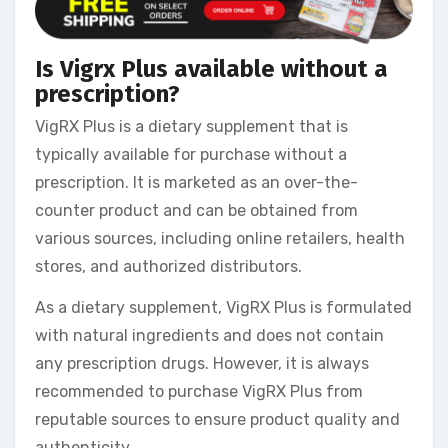
Is Vigrx Plus available without a
prescription?
VigRX Plus is a dietary supplement that is
typically available for purchase without a
prescription. It is marketed as an over-the-
counter product and can be obtained from
various sources, including online retailers, health
stores, and authorized distributors.
As a dietary supplement, VigRX Plus is formulated
with natural ingredients and does not contain
any prescription drugs. However, it is always
recommended to purchase VigRX Plus from
reputable sources to ensure product quality and
authenticity.