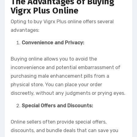
The Advantages of Buying
Vigrx Plus Online
Opting to buy Vigrx Plus online offers several
advantages:
Convenience and Privacy:
Buying online allows you to avoid the
inconvenience and potential embarrassment of
purchasing male enhancement pills from a
physical store. You can place your order
discreetly, without any judgments or prying eyes.
Special Offers and Discounts:
Online sellers often provide special offers,
discounts, and bundle deals that can save you