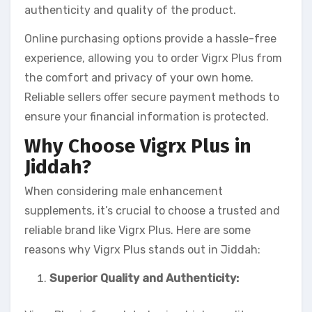
authenticity and quality of the product.
Online purchasing options provide a hassle-free
experience, allowing you to order Vigrx Plus from
the comfort and privacy of your own home.
Reliable sellers offer secure payment methods to
ensure your financial information is protected.
Why Choose Vigrx Plus in
Jiddah?
When considering male enhancement
supplements, it’s crucial to choose a trusted and
reliable brand like Vigrx Plus. Here are some
reasons why Vigrx Plus stands out in Jiddah:
Superior Quality and Authenticity: