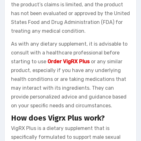
the product’s claims is limited, and the product
has not been evaluated or approved by the United
States Food and Drug Administration (FDA) for
treating any medical condition.
As with any dietary supplement, it is advisable to
consult with a healthcare professional before
starting to use
Order VigRX Plus
or any similar
product, especially if you have any underlying
health conditions or are taking medications that
may interact with its ingredients. They can
provide personalized advice and guidance based
on your specific needs and circumstances.
How does Vigrx Plus work?
VigRX Plus is a dietary supplement that is
specifically formulated to support male sexual