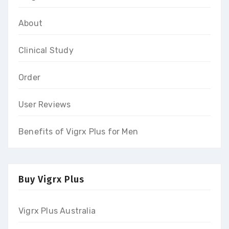
About
Clinical Study
Order
User Reviews
Benefits of Vigrx Plus for Men
Buy Vigrx Plus
Vigrx Plus Australia