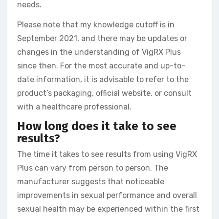
needs.
Please note that my knowledge cutoff is in
September 2021, and there may be updates or
changes in the understanding of VigRX Plus
since then. For the most accurate and up-to-
date information, it is advisable to refer to the
product’s packaging, official website, or consult
with a healthcare professional.
How long does it take to see
results?
The time it takes to see results from using VigRX
Plus can vary from person to person. The
manufacturer suggests that noticeable
improvements in sexual performance and overall
sexual health may be experienced within the first