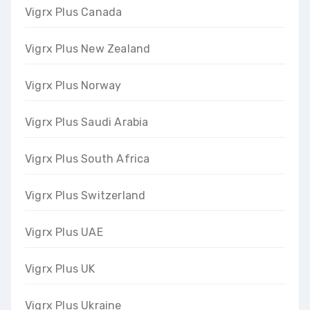
Vigrx Plus Canada
Vigrx Plus New Zealand
Vigrx Plus Norway
Vigrx Plus Saudi Arabia
Vigrx Plus South Africa
Vigrx Plus Switzerland
Vigrx Plus UAE
Vigrx Plus UK
Vigrx Plus Ukraine