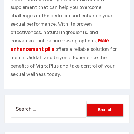
supplement that can help you overcome
challenges in the bedroom and enhance your
sexual performance. With its proven
effectiveness, natural ingredients, and
convenient online purchasing options,
Male
enhancement pills
offers a reliable solution for
men in Jiddah and beyond. Experience the
benefits of Vigrx Plus and take control of your
sexual wellness today.
Search
for: