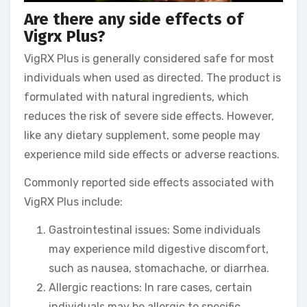
Are there any side effects of
Vigrx Plus?
VigRX Plus is generally considered safe for most
individuals when used as directed. The product is
formulated with natural ingredients, which
reduces the risk of severe side effects. However,
like any dietary supplement, some people may
experience mild side effects or adverse reactions.
Commonly reported side effects associated with
VigRX Plus include:
Gastrointestinal issues: Some individuals
may experience mild digestive discomfort,
such as nausea, stomachache, or diarrhea.
Allergic reactions: In rare cases, certain
individuals may be allergic to specific