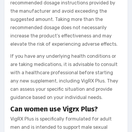
recommended dosage instructions provided by
the manufacturer and avoid exceeding the
suggested amount. Taking more than the
recommended dosage does not necessarily
increase the product’s effectiveness and may
elevate the risk of experiencing adverse effects.
If you have any underlying health conditions or
are taking medications, it is advisable to consult
with a healthcare professional before starting
any new supplement, including VigRX Plus. They
can assess your specific situation and provide
guidance based on your individual needs.
Can women use Vigrx Plus?
VigRX Plus is specifically formulated for adult
men and is intended to support male sexual