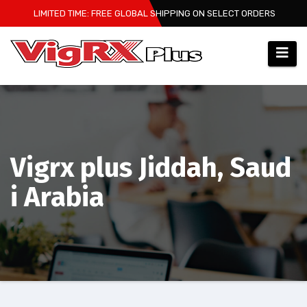
Skip
LIMITED TIME: FREE GLOBAL SHIPPING ON SELECT ORDERS
to
content
Vigrx plus Jiddah, Saud
i Arabia