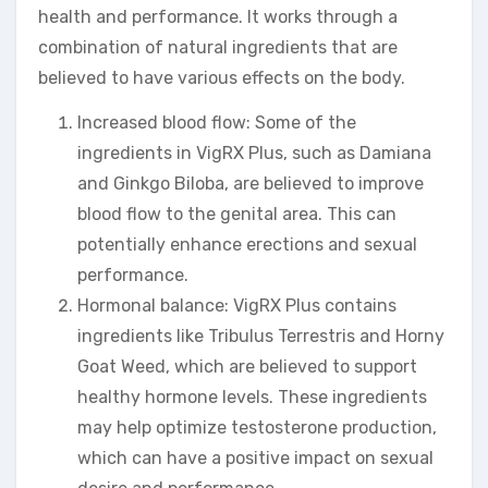
health and performance. It works through a
combination of natural ingredients that are
believed to have various effects on the body.
Increased blood flow: Some of the
ingredients in VigRX Plus, such as Damiana
and Ginkgo Biloba, are believed to improve
blood flow to the genital area. This can
potentially enhance erections and sexual
performance.
Hormonal balance: VigRX Plus contains
ingredients like Tribulus Terrestris and Horny
Goat Weed, which are believed to support
healthy hormone levels. These ingredients
may help optimize testosterone production,
which can have a positive impact on sexual