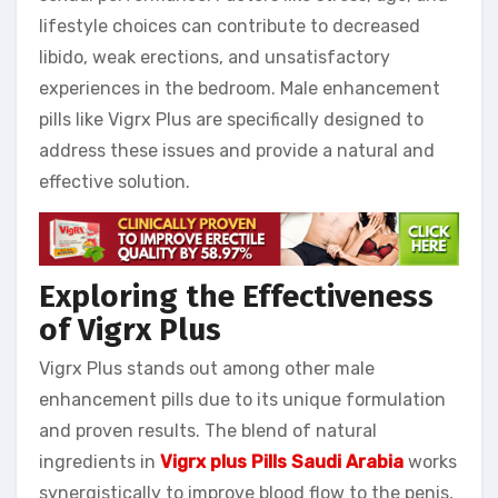
lifestyle choices can contribute to decreased
libido, weak erections, and unsatisfactory
experiences in the bedroom. Male enhancement
pills like Vigrx Plus are specifically designed to
address these issues and provide a natural and
effective solution.
Exploring the Effectiveness
of Vigrx Plus
Vigrx Plus stands out among other male
enhancement pills due to its unique formulation
and proven results. The blend of natural
ingredients in
Vigrx plus Pills Saudi Arabia
works
synergistically to improve blood flow to the penis,