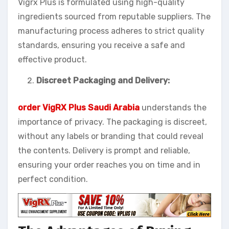
Vigrx Plus is formulated using high-quality
ingredients sourced from reputable suppliers. The
manufacturing process adheres to strict quality
standards, ensuring you receive a safe and
effective product.
Discreet Packaging and Delivery:
order VigRX Plus Saudi Arabia
understands the
importance of privacy. The packaging is discreet,
without any labels or branding that could reveal
the contents. Delivery is prompt and reliable,
ensuring your order reaches you on time and in
perfect condition.