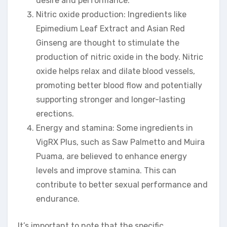
desire and performance.
Nitric oxide production: Ingredients like
Epimedium Leaf Extract and Asian Red
Ginseng are thought to stimulate the
production of nitric oxide in the body. Nitric
oxide helps relax and dilate blood vessels,
promoting better blood flow and potentially
supporting stronger and longer-lasting
erections.
Energy and stamina: Some ingredients in
VigRX Plus, such as Saw Palmetto and Muira
Puama, are believed to enhance energy
levels and improve stamina. This can
contribute to better sexual performance and
endurance.
It’s important to note that the specific