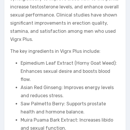
increase testosterone levels, and enhance overall
sexual performance. Clinical studies have shown
significant improvements in erection quality,
stamina, and satisfaction among men who used
Vigrx Plus.
The key ingredients in Vigrx Plus include:
Epimedium Leaf Extract (Horny Goat Weed):
Enhances sexual desire and boosts blood
flow.
Asian Red Ginseng: Improves energy levels
and reduces stress.
Saw Palmetto Berry: Supports prostate
health and hormone balance.
Muira Puama Bark Extract: Increases libido
and sexual function.