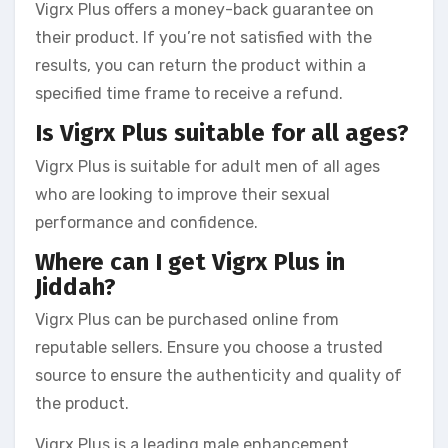
Vigrx Plus offers a money-back guarantee on
their product. If you’re not satisfied with the
results, you can return the product within a
specified time frame to receive a refund.
Is Vigrx Plus suitable for all ages?
Vigrx Plus is suitable for adult men of all ages
who are looking to improve their sexual
performance and confidence.
Where can I get Vigrx Plus in
Jiddah?
Vigrx Plus can be purchased online from
reputable sellers. Ensure you choose a trusted
source to ensure the authenticity and quality of
the product.
Vigrx Plus is a leading male enhancement