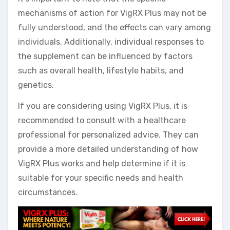
mechanisms of action for VigRX Plus may not be
fully understood, and the effects can vary among
individuals. Additionally, individual responses to
the supplement can be influenced by factors
such as overall health, lifestyle habits, and
genetics.
If you are considering using VigRX Plus, it is
recommended to consult with a healthcare
professional for personalized advice. They can
provide a more detailed understanding of how
VigRX Plus works and help determine if it is
suitable for your specific needs and health
circumstances.