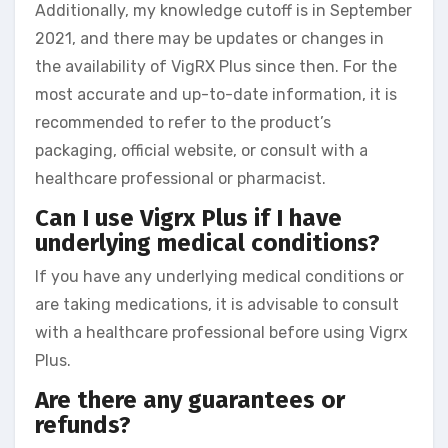
Additionally, my knowledge cutoff is in September
2021, and there may be updates or changes in
the availability of VigRX Plus since then. For the
most accurate and up-to-date information, it is
recommended to refer to the product’s
packaging, official website, or consult with a
healthcare professional or pharmacist.
Can I use Vigrx Plus if I have
underlying medical conditions?
If you have any underlying medical conditions or
are taking medications, it is advisable to consult
with a healthcare professional before using Vigrx
Plus.
Are there any guarantees or
refunds?