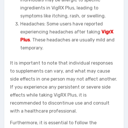
ingredients in VigRX Plus, leading to
symptoms like itching, rash, or swelling.
Headaches: Some users have reported
experiencing headaches after taking
VigrX
Plus
. These headaches are usually mild and
temporary.
It is important to note that individual responses
to supplements can vary, and what may cause
side effects in one person may not affect another.
If you experience any persistent or severe side
effects while taking VigRX Plus, it is
recommended to discontinue use and consult
with a healthcare professional.
Furthermore, it is essential to follow the