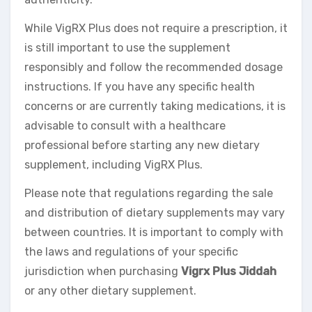
While VigRX Plus does not require a prescription, it
is still important to use the supplement
responsibly and follow the recommended dosage
instructions. If you have any specific health
concerns or are currently taking medications, it is
advisable to consult with a healthcare
professional before starting any new dietary
supplement, including VigRX Plus.
Please note that regulations regarding the sale
and distribution of dietary supplements may vary
between countries. It is important to comply with
the laws and regulations of your specific
jurisdiction when purchasing
Vigrx Plus Jiddah
or any other dietary supplement.