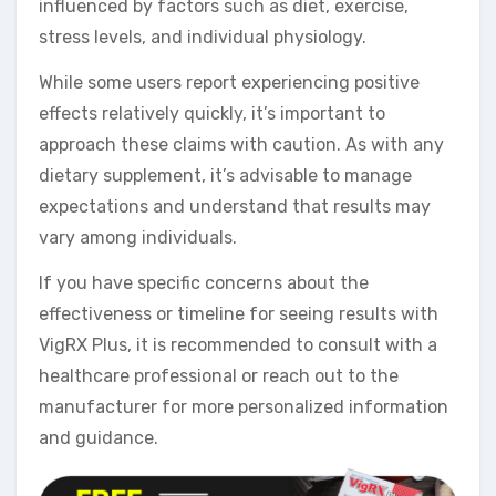
influenced by factors such as diet, exercise,
stress levels, and individual physiology.
While some users report experiencing positive
effects relatively quickly, it’s important to
approach these claims with caution. As with any
dietary supplement, it’s advisable to manage
expectations and understand that results may
vary among individuals.
If you have specific concerns about the
effectiveness or timeline for seeing results with
VigRX Plus, it is recommended to consult with a
healthcare professional or reach out to the
manufacturer for more personalized information
and guidance.