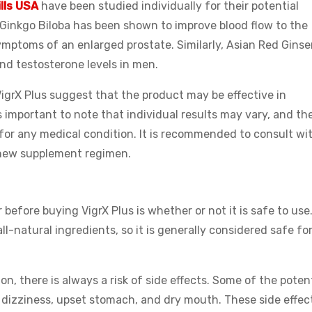
ills USA
have been studied individually for their potential
, Ginkgo Biloba has been shown to improve blood flow to the
ymptoms of an enlarged prostate. Similarly, Asian Red Gins
nd testosterone levels in men.
 VigrX Plus suggest that the product may be effective in
s important to note that individual results may vary, and th
or any medical condition. It is recommended to consult wi
 new supplement regimen.
before buying VigrX Plus is whether or not it is safe to use
l-natural ingredients, so it is generally considered safe fo
, there is always a risk of side effects. Some of the potent
, dizziness, upset stomach, and dry mouth. These side effec