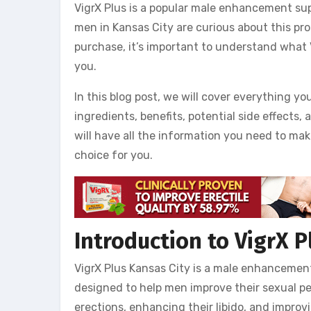
VigrX Plus is a popular male enhancement sup
men in Kansas City are curious about this pr
purchase, it’s important to understand what Vi
you.
In this blog post, we will cover everything yo
ingredients, benefits, potential side effects,
will have all the information you need to mak
choice for you.
Introduction to VigrX P
VigrX Plus Kansas City is a male enhancement 
designed to help men improve their sexual pe
erections, enhancing their libido, and improv