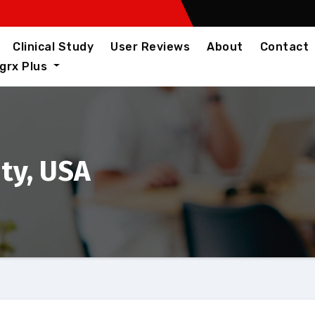
Clinical Study
User Reviews
About
Contact
igrx Plus
ity, USA