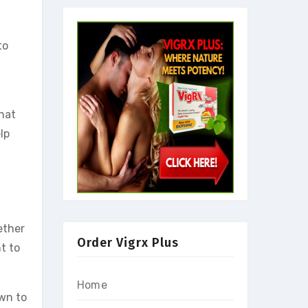
to
what
lp
ether
Order Vigrx Plus
t to
Home
own to