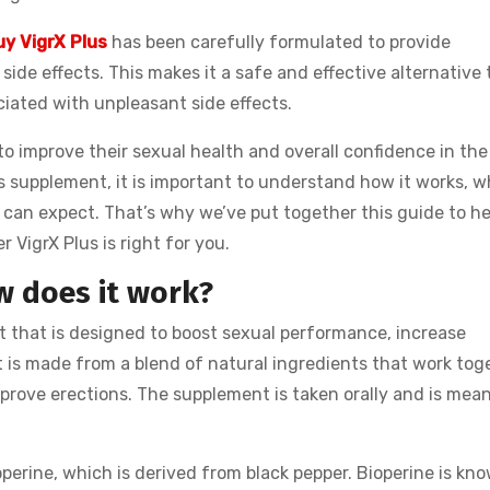
uy VigrX Plus
has been carefully formulated to provide
ide effects. This makes it a safe and effective alternative 
ciated with unpleasant side effects.
o improve their sexual health and overall confidence in the
s supplement, it is important to understand how it works, 
 can expect. That’s why we’ve put together this guide to he
VigrX Plus is right for you.
w does it work?
 that is designed to boost sexual performance, increase
t is made from a blend of natural ingredients that work tog
mprove erections. The supplement is taken orally and is mean
operine, which is derived from black pepper. Bioperine is kn