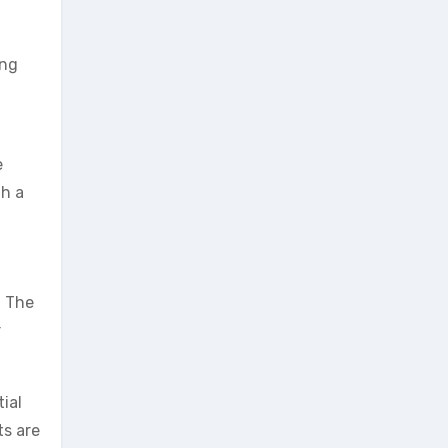
eng
e
th a
. The
r
ial
ts are