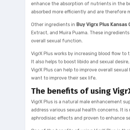
enhance the absorption of nutrients in the b
absorbed more efficiently and are therefore m
Other ingredients in
Buy Vigrx Plus Kansas 
Extract, and Muira Puama. These ingredients 
overall sexual function.
VigrX Plus works by increasing blood flow to 
It also helps to boost libido and sexual desire
VigrX Plus can help to improve overall sexua
want to improve their sex life.
The benefits of using Vigr
VigrX Plus is a natural male enhancement su
address various sexual health concerns. It is
aphrodisiac effects and proven to enhance sex