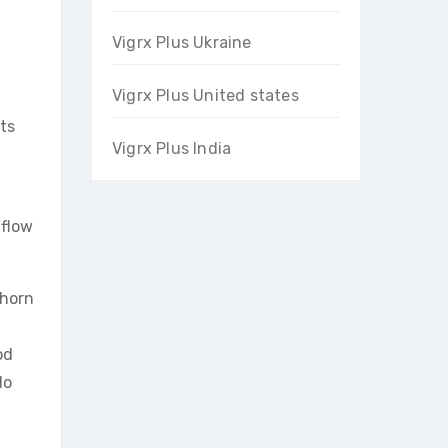
Vigrx Plus Ukraine
Vigrx Plus United states
nts
Vigrx Plus India
 flow
thorn
od
do