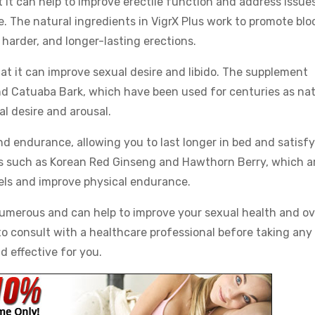
t it can help to improve erectile function and address issue
 The natural ingredients in VigrX Plus work to promote blo
 harder, and longer-lasting erections.
hat it can improve sexual desire and libido. The supplement
d Catuaba Bark, which have been used for centuries as nat
l desire and arousal.
nd endurance, allowing you to last longer in bed and satisf
ts such as Korean Red Ginseng and Hawthorn Berry, which a
vels and improve physical endurance.
 numerous and can help to improve your sexual health and ov
 to consult with a healthcare professional before taking any
d effective for you.