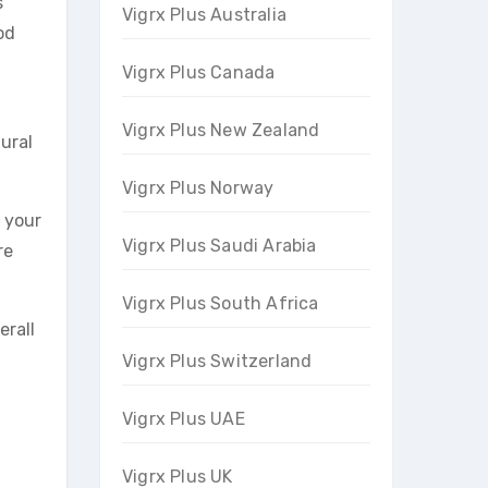
s
Vigrx Plus Australia
od
Vigrx Plus Canada
Vigrx Plus New Zealand
ural
Vigrx Plus Norway
y your
Vigrx Plus Saudi Arabia
re
Vigrx Plus South Africa
erall
Vigrx Plus Switzerland
Vigrx Plus UAE
Vigrx Plus UK