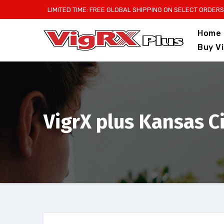
Skip
LIMITED TIME: FREE GLOBAL SHIPPING ON SELECT ORDERS
to
Home
content
Buy V
VigrX plus Kansas C