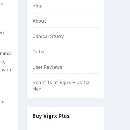
re
Blog
About
ve
Clinical Study
Order
amina.
se,
User Reviews
n who
Benefits of Vigrx Plus for
Men
and
Buy Vigrx Plus