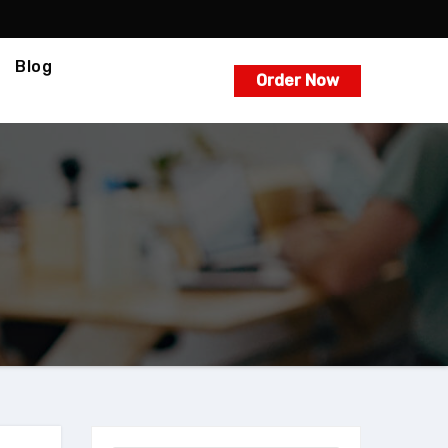
Blog
Order Now