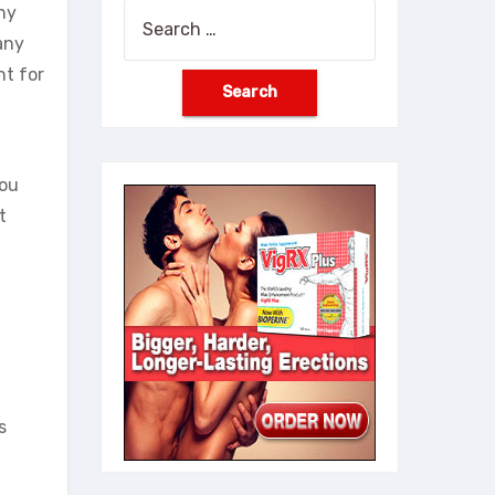
ny
Search
any
for:
ht for
you
t
s