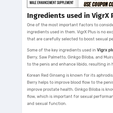
Ingredients used in VigrX 
One of the most important factors to consi
ingredients used in them. VigrX Plus is no exc
that are carefully selected to boost sexual 
Some of the key ingredients used in
Vigrx pl
Berry, Saw Palmetto, Ginkgo Biloba, and Mui
to the penis and enhance libido, resulting in
Korean Red Ginseng is known for its aphrodis
Berry helps to improve blood flow to the pen
improve prostate health. Ginkgo Biloba is kno
flow, which is important for sexual performan
and sexual function.