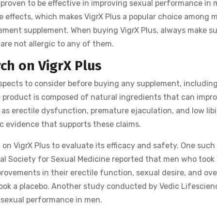
y proven to be effective in improving sexual performance in 
de effects, which makes VigrX Plus a popular choice among 
cement supplement. When buying VigrX Plus, always make su
are not allergic to any of them.
rch on VigrX Plus
aspects to consider before buying any supplement, includin
e product is composed of natural ingredients that can impr
s erectile dysfunction, premature ejaculation, and low libi
ific evidence that supports these claims.
on VigrX Plus to evaluate its efficacy and safety. One such
nal Society for Sexual Medicine reported that men who took 
rovements in their erectile function, sexual desire, and ove
ook a placebo. Another study conducted by Vedic Lifescien
d sexual performance in men.