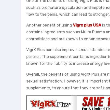
One of the benefits of using VigrX Plus is tha
such as premature ejaculation and impotence.
flow to the penis, which can lead to stronger,
Another benefit of using
Vigrx plus USA
is t
contains ingredients such as Muira Puama an
aphrodisiacs and are known to enhance sexua
VigrX Plus can also improve sexual stamina a
partner. The supplement contains ingredien
known for their ability to increase energy le
Overall, the benefits of using VigrX Plus are
sexual satisfaction. However, it is important
supplements, to ensure that they are safe an