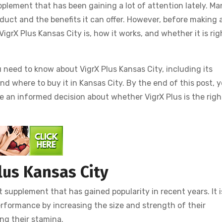
plement that has been gaining a lot of attention lately. Ma
oduct and the benefits it can offer. However, before making 
grX Plus Kansas City is, how it works, and whether it is rig
u need to know about VigrX Plus Kansas City, including its
 and where to buy it in Kansas City. By the end of this post, 
e an informed decision about whether VigrX Plus is the righ
lus Kansas City
supplement that has gained popularity in recent years. It i
rformance by increasing the size and strength of their
ing their stamina.