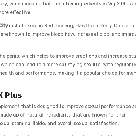
ody, which means that the other ingredients in VigrX Plus a
ore effective.
City
include Korean Red Ginseng, Hawthorn Berry, Damiana
are known to improve blood flow, increase libido, and impro
the penis, which helps to improve erections and increase st
, which can lead to a more satisfying sex life. With regular u
l health and performance, making it a popular choice for me
X Plus
pplement that is designed to improve sexual performance 
 made up of natural ingredients that are known for their
ual stamina, libido, and overall sexual satisfaction.