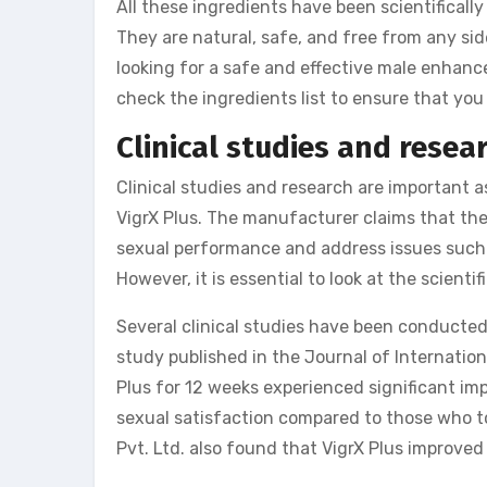
All these ingredients have been scientificall
They are natural, safe, and free from any si
looking for a safe and effective male enhan
check the ingredients list to ensure that you 
Clinical studies and resea
Clinical studies and research are important 
VigrX Plus. The manufacturer claims that th
sexual performance and address issues such a
However, it is essential to look at the scient
Several clinical studies have been conducted 
study published in the Journal of Internatio
Plus for 12 weeks experienced significant imp
sexual satisfaction compared to those who t
Pvt. Ltd. also found that VigrX Plus improve