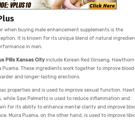
Plus
der when buying male enhancement supplements is the
eption. It is known for its unique blend of natural ingredie
performance in men.
us Pills Kansas City
include Korean Red Ginseng, Hawthorn
ra Puama. These ingredients work together to improve blood
 harder and longer-lasting erections.
iac properties and is used to improve sexual function. Haw
is, while Saw Palmetto is used to reduce inflammation and
wn for its ability to enhance mental clarity and improve blo
ce. Muira Puama, on the other hand, is used to improve libi