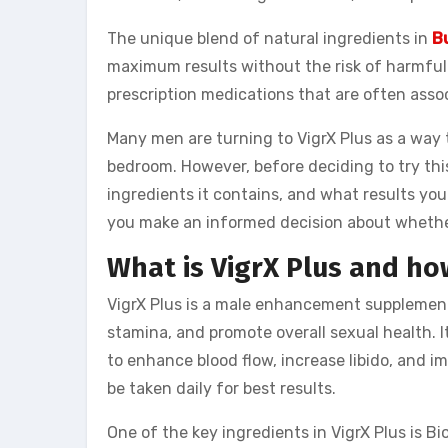
The unique blend of natural ingredients in
B
maximum results without the risk of harmful s
prescription medications that are often asso
Many men are turning to VigrX Plus as a way t
bedroom. However, before deciding to try thi
ingredients it contains, and what results you
you make an informed decision about whether 
What is VigrX Plus and ho
VigrX Plus is a male enhancement supplement
stamina, and promote overall sexual health. I
to enhance blood flow, increase libido, and i
be taken daily for best results.
One of the key ingredients in VigrX Plus is Bi