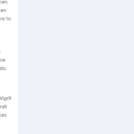
men.
men
re to
g
ove
do.
VigrX
rall
ces