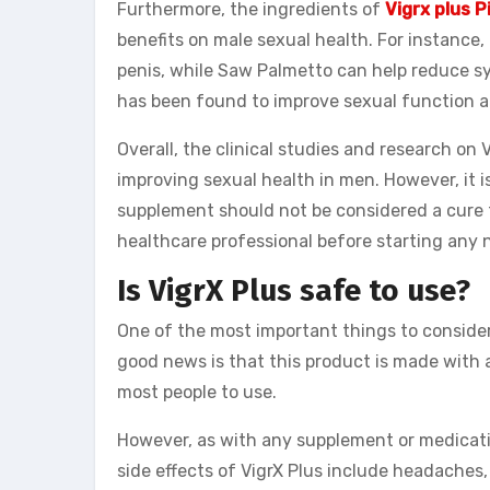
Furthermore, the ingredients of
Vigrx plus P
benefits on male sexual health. For instance
penis, while Saw Palmetto can help reduce s
has been found to improve sexual function a
Overall, the clinical studies and research on
improving sexual health in men. However, it i
supplement should not be considered a cure f
healthcare professional before starting any
Is VigrX Plus safe to use?
One of the most important things to consider 
good news is that this product is made with al
most people to use.
However, as with any supplement or medication
side effects of VigrX Plus include headaches