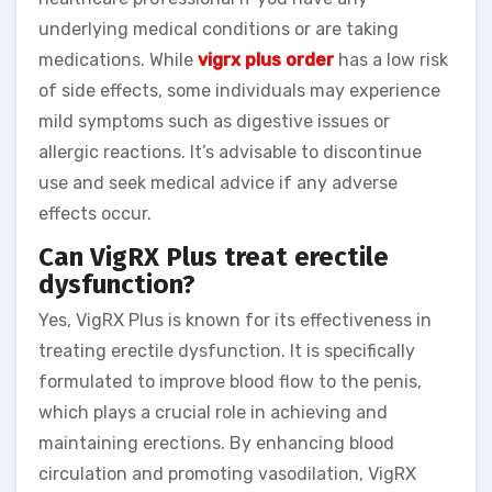
underlying medical conditions or are taking
medications. While
vigrx plus order
has a low risk
of side effects, some individuals may experience
mild symptoms such as digestive issues or
allergic reactions. It’s advisable to discontinue
use and seek medical advice if any adverse
effects occur.
Can VigRX Plus treat erectile
dysfunction?
Yes, VigRX Plus is known for its effectiveness in
treating erectile dysfunction. It is specifically
formulated to improve blood flow to the penis,
which plays a crucial role in achieving and
maintaining erections. By enhancing blood
circulation and promoting vasodilation, VigRX