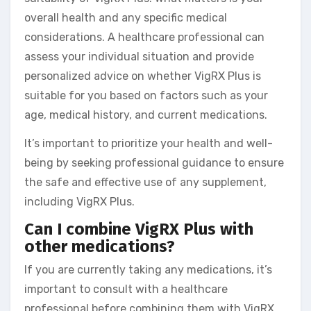
overall health and any specific medical
considerations. A healthcare professional can
assess your individual situation and provide
personalized advice on whether VigRX Plus is
suitable for you based on factors such as your
age, medical history, and current medications.
It’s important to prioritize your health and well-
being by seeking professional guidance to ensure
the safe and effective use of any supplement,
including VigRX Plus.
Can I combine VigRX Plus with
other medications?
If you are currently taking any medications, it’s
important to consult with a healthcare
professional before combining them with VigRX