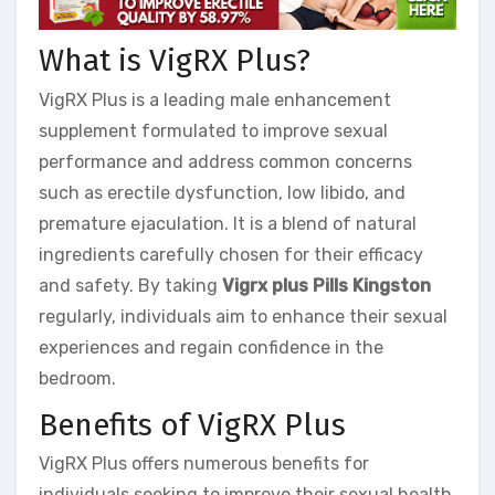
What is VigRX Plus?
VigRX Plus is a leading male enhancement
supplement formulated to improve sexual
performance and address common concerns
such as erectile dysfunction, low libido, and
premature ejaculation. It is a blend of natural
ingredients carefully chosen for their efficacy
and safety. By taking
Vigrx plus Pills Kingston
regularly, individuals aim to enhance their sexual
experiences and regain confidence in the
bedroom.
Benefits of VigRX Plus
VigRX Plus offers numerous benefits for
individuals seeking to improve their sexual health.