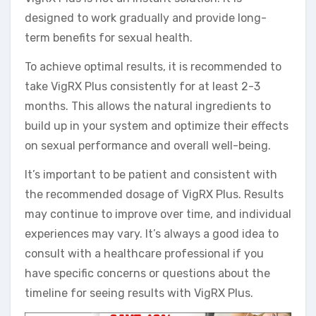
designed to work gradually and provide long-
term benefits for sexual health.
To achieve optimal results, it is recommended to
take VigRX Plus consistently for at least 2-3
months. This allows the natural ingredients to
build up in your system and optimize their effects
on sexual performance and overall well-being.
It’s important to be patient and consistent with
the recommended dosage of VigRX Plus. Results
may continue to improve over time, and individual
experiences may vary. It’s always a good idea to
consult with a healthcare professional if you
have specific concerns or questions about the
timeline for seeing results with VigRX Plus.