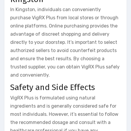
In Kingston, individuals can conveniently
purchase VigRX Plus from local stores or through
online platforms. Online purchasing provides the
advantage of discreet shopping and delivery
directly to your doorstep. It’s important to select
authorized sellers to avoid counterfeit products
and ensure the best results. By choosing a
trusted supplier, you can obtain VigRX Plus safely
and conveniently.
Safety and Side Effects
VigRX Plus is formulated using natural
ingredients and is generally considered safe for
most individuals. However, it’s essential to follow
the recommended dosage and consult with a
healthcare professional if you have any