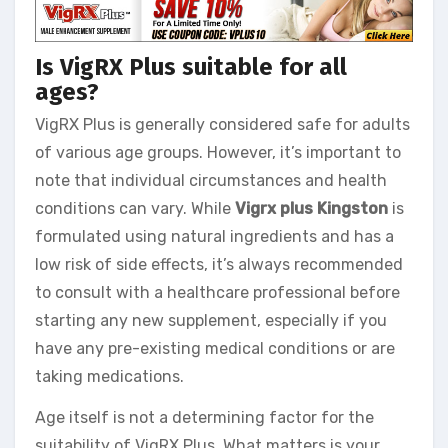
Is VigRX Plus suitable for all
ages?
VigRX Plus is generally considered safe for adults
of various age groups. However, it’s important to
note that individual circumstances and health
conditions can vary. While
Vigrx plus Kingston
is
formulated using natural ingredients and has a
low risk of side effects, it’s always recommended
to consult with a healthcare professional before
starting any new supplement, especially if you
have any pre-existing medical conditions or are
taking medications.
Age itself is not a determining factor for the
suitability of VigRX Plus. What matters is your