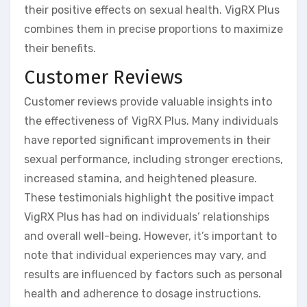
their positive effects on sexual health. VigRX Plus
combines them in precise proportions to maximize
their benefits.
Customer Reviews
Customer reviews provide valuable insights into
the effectiveness of VigRX Plus. Many individuals
have reported significant improvements in their
sexual performance, including stronger erections,
increased stamina, and heightened pleasure.
These testimonials highlight the positive impact
VigRX Plus has had on individuals’ relationships
and overall well-being. However, it’s important to
note that individual experiences may vary, and
results are influenced by factors such as personal
health and adherence to dosage instructions.