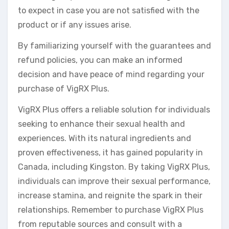
to expect in case you are not satisfied with the
product or if any issues arise.
By familiarizing yourself with the guarantees and
refund policies, you can make an informed
decision and have peace of mind regarding your
purchase of VigRX Plus.
VigRX Plus offers a reliable solution for individuals
seeking to enhance their sexual health and
experiences. With its natural ingredients and
proven effectiveness, it has gained popularity in
Canada, including Kingston. By taking VigRX Plus,
individuals can improve their sexual performance,
increase stamina, and reignite the spark in their
relationships. Remember to purchase VigRX Plus
from reputable sources and consult with a