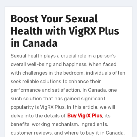
Boost Your Sexual
Health with VigRX Plus
in Canada
Sexual health plays a crucial role in a person’s
overall well-being and happiness. When faced
with challenges in the bedroom, individuals often
seek reliable solutions to enhance their
performance and satisfaction. In Canada, one
such solution that has gained significant
popularity is VigRX Plus. In this article, we will
delve into the details of
Buy VigrX Plus
, its
benefits, working mechanism, ingredients,
customer reviews, and where to buy it in Canada,