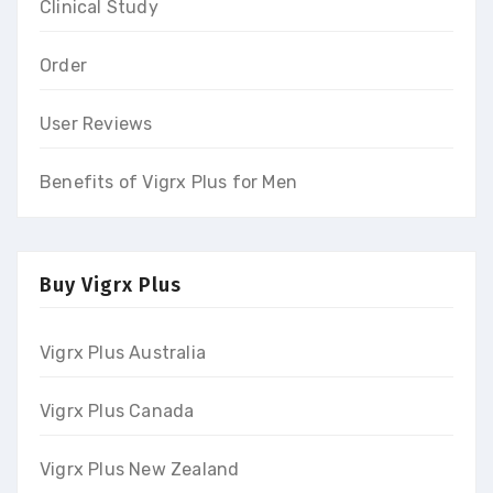
Clinical Study
Order
User Reviews
Benefits of Vigrx Plus for Men
Buy Vigrx Plus
Vigrx Plus Australia
Vigrx Plus Canada
Vigrx Plus New Zealand