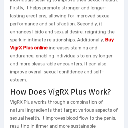
Firstly, it helps promote stronger and longer-
lasting erections, allowing for improved sexual
performance and satisfaction. Secondly, it
enhances libido and sexual desire, reigniting the
spark in intimate relationships. Additionally,
Buy
VigrX Plus online
increases stamina and
endurance, enabling individuals to enjoy longer
and more pleasurable encounters. It can also
improve overall sexual confidence and self-
esteem.
How Does VigRX Plus Work?
VigRX Plus works through a combination of
natural ingredients that target various aspects of
sexual health. It improves blood flow to the penis,
resulting in firmer and more sustainable