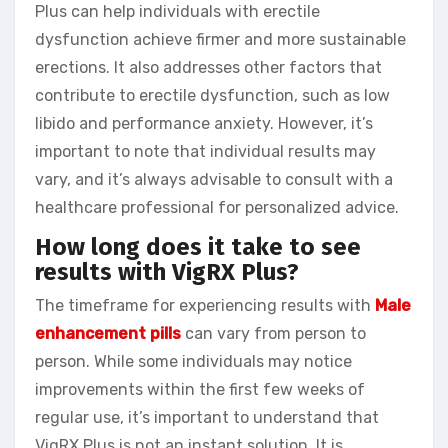
Plus can help individuals with erectile
dysfunction achieve firmer and more sustainable
erections. It also addresses other factors that
contribute to erectile dysfunction, such as low
libido and performance anxiety. However, it’s
important to note that individual results may
vary, and it’s always advisable to consult with a
healthcare professional for personalized advice.
How long does it take to see
results with VigRX Plus?
The timeframe for experiencing results with
Male
enhancement pills
can vary from person to
person. While some individuals may notice
improvements within the first few weeks of
regular use, it’s important to understand that
VigRX Plus is not an instant solution. It is