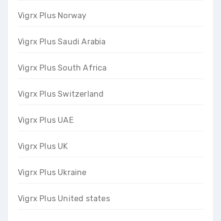
Vigrx Plus Norway
Vigrx Plus Saudi Arabia
Vigrx Plus South Africa
Vigrx Plus Switzerland
Vigrx Plus UAE
Vigrx Plus UK
Vigrx Plus Ukraine
Vigrx Plus United states