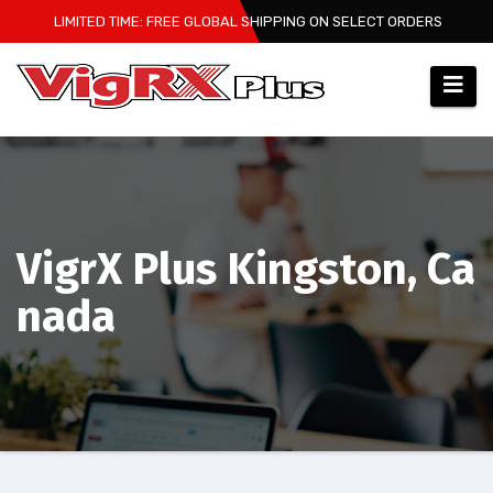
Skip
LIMITED TIME: FREE GLOBAL SHIPPING ON SELECT ORDERS
to
content
VigrX Plus Kingston, Ca
nada