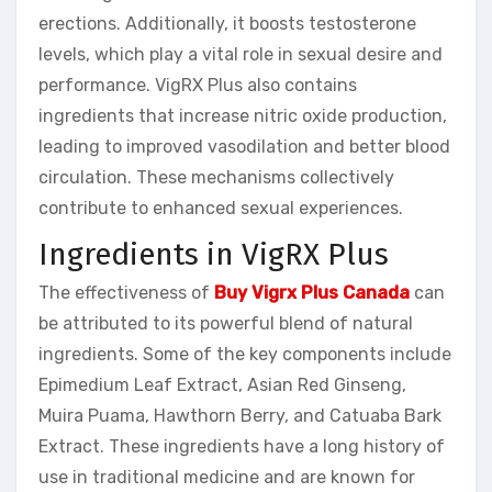
erections. Additionally, it boosts testosterone
levels, which play a vital role in sexual desire and
performance. VigRX Plus also contains
ingredients that increase nitric oxide production,
leading to improved vasodilation and better blood
circulation. These mechanisms collectively
contribute to enhanced sexual experiences.
Ingredients in VigRX Plus
The effectiveness of
Buy Vigrx Plus Canada
can
be attributed to its powerful blend of natural
ingredients. Some of the key components include
Epimedium Leaf Extract, Asian Red Ginseng,
Muira Puama, Hawthorn Berry, and Catuaba Bark
Extract. These ingredients have a long history of
use in traditional medicine and are known for