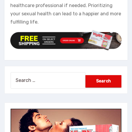
healthcare professional if needed. Prioritizing
your sexual health can lead to a happier and more
fulfilling life.
Search
for: