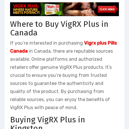
Where to Buy VigRX Plus in
Canada
If you’re interested in purchasing
Vigrx plus Pills
Canada
in Canada, there are reputable sources
available. Online platforms and authorized
retailers offer genuine VigRX Plus products. It’s
crucial to ensure you’re buying from trusted
sources to guarantee the authenticity and
quality of the product. By purchasing from
reliable sources, you can enjoy the benefits of
VigRX Plus with peace of mind.
Buying VigRX Plus in
Kingston