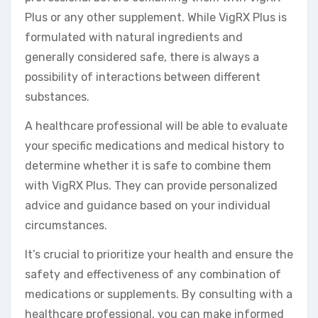
Plus or any other supplement. While VigRX Plus is
formulated with natural ingredients and
generally considered safe, there is always a
possibility of interactions between different
substances.
A healthcare professional will be able to evaluate
your specific medications and medical history to
determine whether it is safe to combine them
with VigRX Plus. They can provide personalized
advice and guidance based on your individual
circumstances.
It’s crucial to prioritize your health and ensure the
safety and effectiveness of any combination of
medications or supplements. By consulting with a
healthcare professional, you can make informed