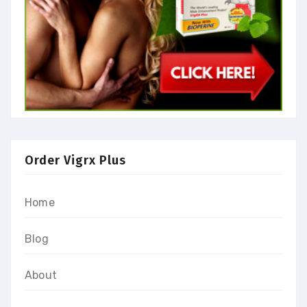
Order Vigrx Plus
Home
Blog
About