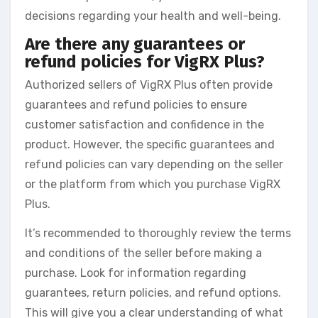
decisions regarding your health and well-being.
Are there any guarantees or
refund policies for VigRX Plus?
Authorized sellers of VigRX Plus often provide
guarantees and refund policies to ensure
customer satisfaction and confidence in the
product. However, the specific guarantees and
refund policies can vary depending on the seller
or the platform from which you purchase VigRX
Plus.
It’s recommended to thoroughly review the terms
and conditions of the seller before making a
purchase. Look for information regarding
guarantees, return policies, and refund options.
This will give you a clear understanding of what