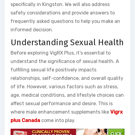
specifically in Kingston. We will also address
safety considerations and provide answers to
frequently asked questions to help you make an
informed decision.
Understanding Sexual Health
Before exploring VigRX Plus, it’s essential to
understand the significance of sexual health. A
fulfilling sexual life positively impacts
relationships, self-confidence, and overall quality
of life. However, various factors such as stress,
age, medical conditions, and lifestyle choices can
affect sexual performance and desire. This is
where male enhancement supplements like
Vigrx
plus Canada
come into play.