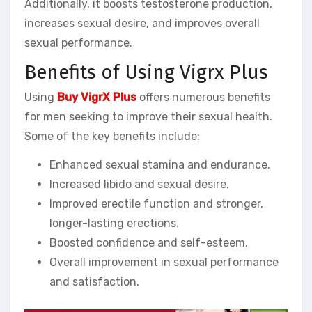
Additionally, it boosts testosterone production,
increases sexual desire, and improves overall
sexual performance.
Benefits of Using Vigrx Plus
Using
Buy VigrX Plus
offers numerous benefits
for men seeking to improve their sexual health.
Some of the key benefits include:
Enhanced sexual stamina and endurance.
Increased libido and sexual desire.
Improved erectile function and stronger,
longer-lasting erections.
Boosted confidence and self-esteem.
Overall improvement in sexual performance
and satisfaction.