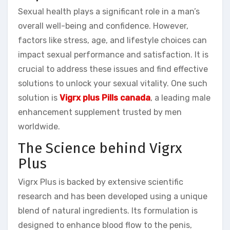
Sexual health plays a significant role in a man’s
overall well-being and confidence. However,
factors like stress, age, and lifestyle choices can
impact sexual performance and satisfaction. It is
crucial to address these issues and find effective
solutions to unlock your sexual vitality. One such
solution is
Vigrx plus Pills canada
, a leading male
enhancement supplement trusted by men
worldwide.
The Science behind Vigrx
Plus
Vigrx Plus is backed by extensive scientific
research and has been developed using a unique
blend of natural ingredients. Its formulation is
designed to enhance blood flow to the penis,