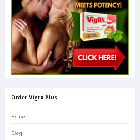
Order Vigrx Plus
Home
Blog