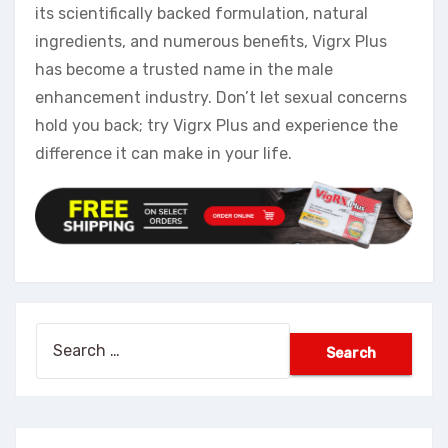
its scientifically backed formulation, natural
ingredients, and numerous benefits, Vigrx Plus
has become a trusted name in the male
enhancement industry. Don’t let sexual concerns
hold you back; try Vigrx Plus and experience the
difference it can make in your life.
Search
for: