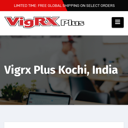
Skip
LIMITED TIME: FREE GLOBAL SHIPPING ON SELECT ORDERS
to
content
Vigrx Plus Kochi, India