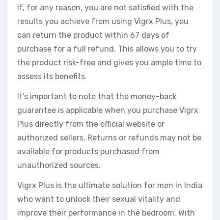
If, for any reason, you are not satisfied with the
results you achieve from using Vigrx Plus, you
can return the product within 67 days of
purchase for a full refund. This allows you to try
the product risk-free and gives you ample time to
assess its benefits.
It’s important to note that the money-back
guarantee is applicable when you purchase Vigrx
Plus directly from the official website or
authorized sellers. Returns or refunds may not be
available for products purchased from
unauthorized sources.
Vigrx Plus is the ultimate solution for men in India
who want to unlock their sexual vitality and
improve their performance in the bedroom. With