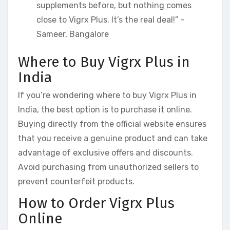
supplements before, but nothing comes
close to Vigrx Plus. It’s the real deal!” –
Sameer, Bangalore
Where to Buy Vigrx Plus in
India
If you’re wondering where to buy Vigrx Plus in
India, the best option is to purchase it online.
Buying directly from the official website ensures
that you receive a genuine product and can take
advantage of exclusive offers and discounts.
Avoid purchasing from unauthorized sellers to
prevent counterfeit products.
How to Order Vigrx Plus
Online