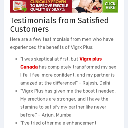
Testimonials from Satisfied
Customers
Here are a few testimonials from men who have
experienced the benefits of Vigrx Plus:
“I was skeptical at first, but
Vigrx plus
Canada
has completely transformed my sex
life. I feel more confident, and my partner is
amazed at the difference!” – Rajesh, Delhi
“Vigrx Plus has given me the boost I needed.
My erections are stronger, and I have the
stamina to satisfy my partner like never
before.” – Arjun, Mumbai
“I’ve tried other male enhancement