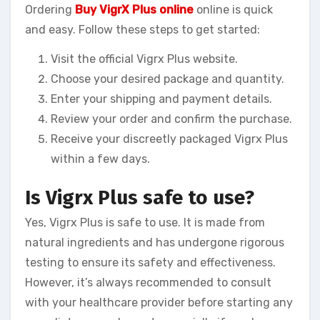
Ordering
Buy VigrX Plus online
online is quick
and easy. Follow these steps to get started:
Visit the official Vigrx Plus website.
Choose your desired package and quantity.
Enter your shipping and payment details.
Review your order and confirm the purchase.
Receive your discreetly packaged Vigrx Plus
within a few days.
Is Vigrx Plus safe to use?
Yes, Vigrx Plus is safe to use. It is made from
natural ingredients and has undergone rigorous
testing to ensure its safety and effectiveness.
However, it’s always recommended to consult
with your healthcare provider before starting any