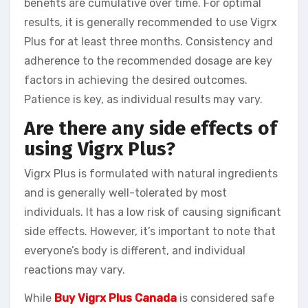
benefits are cumulative over time. For optimal
results, it is generally recommended to use Vigrx
Plus for at least three months. Consistency and
adherence to the recommended dosage are key
factors in achieving the desired outcomes.
Patience is key, as individual results may vary.
Are there any side effects of
using Vigrx Plus?
Vigrx Plus is formulated with natural ingredients
and is generally well-tolerated by most
individuals. It has a low risk of causing significant
side effects. However, it’s important to note that
everyone’s body is different, and individual
reactions may vary.
While
Buy Vigrx Plus Canada
is considered safe