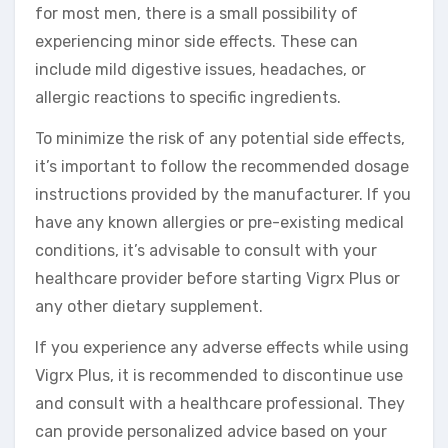
for most men, there is a small possibility of
experiencing minor side effects. These can
include mild digestive issues, headaches, or
allergic reactions to specific ingredients.
To minimize the risk of any potential side effects,
it’s important to follow the recommended dosage
instructions provided by the manufacturer. If you
have any known allergies or pre-existing medical
conditions, it’s advisable to consult with your
healthcare provider before starting Vigrx Plus or
any other dietary supplement.
If you experience any adverse effects while using
Vigrx Plus, it is recommended to discontinue use
and consult with a healthcare professional. They
can provide personalized advice based on your