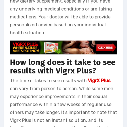
new dietary supplement, especially if you have
any underlying medical conditions or are taking
medications. Your doctor will be able to provide
personalized advice based on your individual
health situation.
How long does it take to see
results with Vigrx Plus?
The time it takes to see results with
VigrX Plus
can vary from person to person. While some men
may experience improvements in their sexual
performance within a few weeks of regular use,
others may take longer. It’s important to note that
Vigrx Plus is not an instant solution, and its