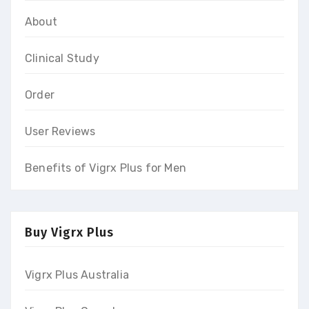
About
Clinical Study
Order
User Reviews
Benefits of Vigrx Plus for Men
Buy Vigrx Plus
Vigrx Plus Australia