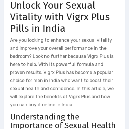
Unlock Your Sexual
Vitality with Vigrx Plus
Pills in India
Are you looking to enhance your sexual vitality
and improve your overall performance in the
bedroom? Look no further because Vigrx Plus is
here to help. With its powerful formula and
proven results, Vigrx Plus has become a popular
choice for men in India who want to boost their
sexual health and confidence. In this article, we
will explore the benefits of Vigrx Plus and how
you can buy it online in India.
Understanding the
Importance of Sexual Health