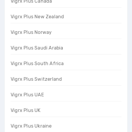
Vigrx Plus Canada
Vigrx Plus New Zealand
Vigrx Plus Norway
Vigrx Plus Saudi Arabia
Vigrx Plus South Africa
Vigrx Plus Switzerland
Vigrx Plus UAE
Vigrx Plus UK
Vigrx Plus Ukraine