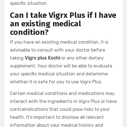
specific situation.
Can I take Vigrx Plus if I have
an existing medical
condition?
If you have an existing medical condition, it is
advisable to consult with your doctor before
taking
Vigrx plus Kochi
or any other dietary
supplement. Your doctor will be able to evaluate
your specific medical situation and determine
whether it is safe for you to use Vigrx Plus.
Certain medical conditions and medications may
interact with the ingredients in Vigrx Plus or have
contraindications that could pose risks to your
health. It’s important to disclose all relevant
information about your medical history and