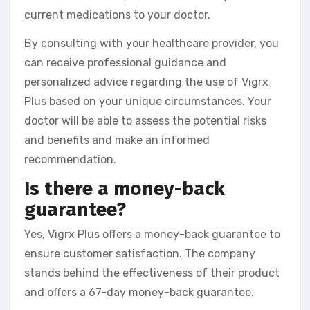
current medications to your doctor.
By consulting with your healthcare provider, you
can receive professional guidance and
personalized advice regarding the use of Vigrx
Plus based on your unique circumstances. Your
doctor will be able to assess the potential risks
and benefits and make an informed
recommendation.
Is there a money-back
guarantee?
Yes, Vigrx Plus offers a money-back guarantee to
ensure customer satisfaction. The company
stands behind the effectiveness of their product
and offers a 67-day money-back guarantee.