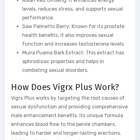
Asian Red Ginseng: It enhances energy
levels, reduces stress, and supports sexual
performance.
Saw Palmetto Berry: Known for its prostate
health benefits, it also improves sexual
function and increases testosterone levels.
Muira Puama Bark Extract: This extract has
aphrodisiac properties and helps in
combating sexual disorders.
How Does Vigrx Plus Work?
Vigrx Plus works by targeting the root causes of
sexual dysfunction and providing comprehensive
male enhancement benefits. Its unique formula
enhances blood flow to the penile chambers,
leading to harder and longer-lasting erections.