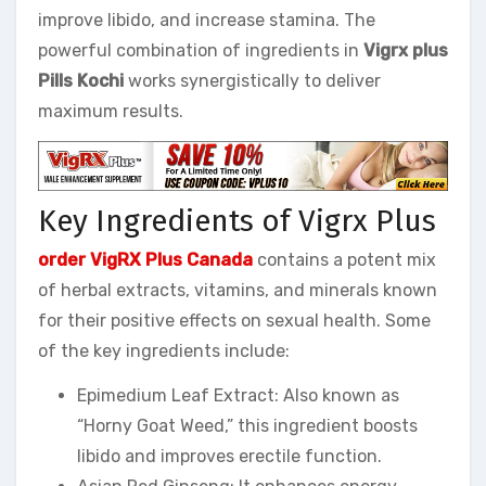
improve libido, and increase stamina. The
powerful combination of ingredients in
Vigrx plus
Pills Kochi
works synergistically to deliver
maximum results.
Key Ingredients of Vigrx Plus
order VigRX Plus Canada
contains a potent mix
of herbal extracts, vitamins, and minerals known
for their positive effects on sexual health. Some
of the key ingredients include:
Epimedium Leaf Extract: Also known as
“Horny Goat Weed,” this ingredient boosts
libido and improves erectile function.