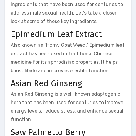
ingredients that have been used for centuries to
address male sexual health. Let’s take a closer
look at some of these key ingredients:
Epimedium Leaf Extract
Also known as “Horny Goat Weed,” Epimedium leaf
extract has been used in traditional Chinese
medicine for its aphrodisiac properties. It helps
boost libido and improves erectile function.
Asian Red Ginseng
Asian Red Ginseng is a well-known adaptogenic
herb that has been used for centuries to improve
energy levels, reduce stress, and enhance sexual
function.
Saw Palmetto Berry