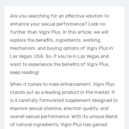
Are you searching for an effective solution to
enhance your sexual performance? Look no
further than Vigrx Plus. In this article, we will
explore the benefits, ingredients, working
mechanism, and buying options of Vigrx Plus in
Las Vegas, USA. So, if you’re in Las Vegas and
want to experience the benefits of Vigrx Plus,
keep reading!
When it comes to male enhancement, Vigrx Plus
stands out as a leading product in the market. It
is a carefully formulated supplement designed to
improve sexual stamina, erection quality, and
overall sexual performance. With its unique blend
of natural ingredients, Vigrx Plus has gained