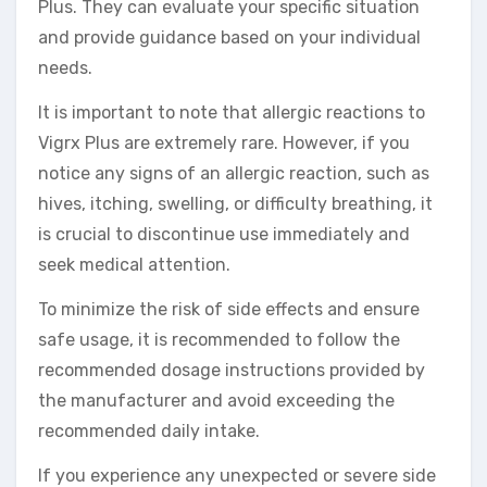
Plus. They can evaluate your specific situation
and provide guidance based on your individual
needs.
It is important to note that allergic reactions to
Vigrx Plus are extremely rare. However, if you
notice any signs of an allergic reaction, such as
hives, itching, swelling, or difficulty breathing, it
is crucial to discontinue use immediately and
seek medical attention.
To minimize the risk of side effects and ensure
safe usage, it is recommended to follow the
recommended dosage instructions provided by
the manufacturer and avoid exceeding the
recommended daily intake.
If you experience any unexpected or severe side