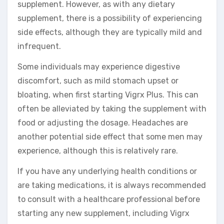
supplement. However, as with any dietary
supplement, there is a possibility of experiencing
side effects, although they are typically mild and
infrequent.
Some individuals may experience digestive
discomfort, such as mild stomach upset or
bloating, when first starting Vigrx Plus. This can
often be alleviated by taking the supplement with
food or adjusting the dosage. Headaches are
another potential side effect that some men may
experience, although this is relatively rare.
If you have any underlying health conditions or
are taking medications, it is always recommended
to consult with a healthcare professional before
starting any new supplement, including Vigrx