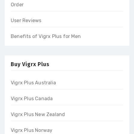
Order
User Reviews
Benefits of Vigrx Plus for Men
Buy Vigrx Plus
Vigrx Plus Australia
Vigrx Plus Canada
Vigrx Plus New Zealand
Vigrx Plus Norway