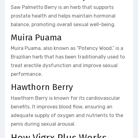
Saw Palmetto Berry is an herb that supports
prostate health and helps maintain hormonal
balance, promoting overall sexual well-being.
Muira Puama
Muira Puama, also known as “Potency Wood,” is a
Brazilian herb that has been traditionally used to
treat erectile dysfunction and improve sexual
performance.
Hawthorn Berry
Hawthorn Berry is known for its cardiovascular
benefits. It improves blood flow, ensuring an
adequate supply of oxygen and nutrients to the
penis during sexual arousal.
How Vigrx Plus Works