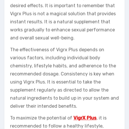
desired effects. It is important to remember that
Vigrx Plus is not a magical solution that provides
instant results. It is a natural supplement that
works gradually to enhance sexual performance
and overall sexual well-being.
The effectiveness of Vigrx Plus depends on
various factors, including individual body
chemistry, lifestyle habits, and adherence to the
recommended dosage. Consistency is key when
using Vigrx Plus. It is essential to take the
supplement regularly as directed to allow the
natural ingredients to build up in your system and
deliver their intended benefits.
To maximize the potential of
VigrX Plus
, it is
recommended to follow a healthy lifestyle,