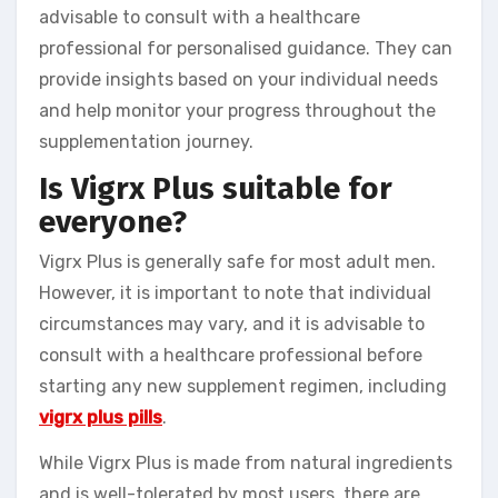
advisable to consult with a healthcare
professional for personalised guidance. They can
provide insights based on your individual needs
and help monitor your progress throughout the
supplementation journey.
Is Vigrx Plus suitable for
everyone?
Vigrx Plus is generally safe for most adult men.
However, it is important to note that individual
circumstances may vary, and it is advisable to
consult with a healthcare professional before
starting any new supplement regimen, including
vigrx plus pills
.
While Vigrx Plus is made from natural ingredients
and is well-tolerated by most users, there are