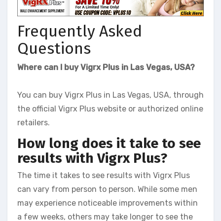
Frequently Asked
Questions
Where can I buy Vigrx Plus in Las Vegas, USA?
You can buy Vigrx Plus in Las Vegas, USA, through
the official Vigrx Plus website or authorized online
retailers.
How long does it take to see
results with Vigrx Plus?
The time it takes to see results with Vigrx Plus
can vary from person to person. While some men
may experience noticeable improvements within
a few weeks, others may take longer to see the