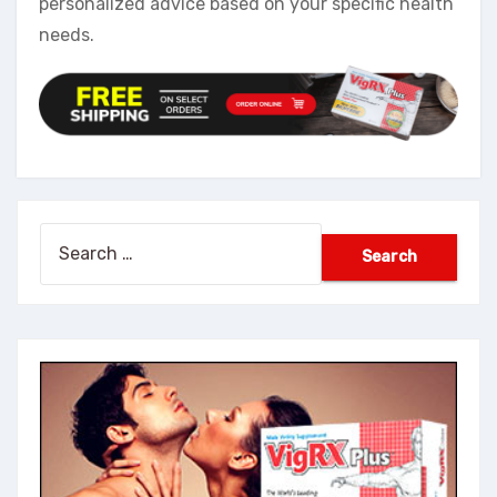
personalized advice based on your specific health
needs.
Search
for: