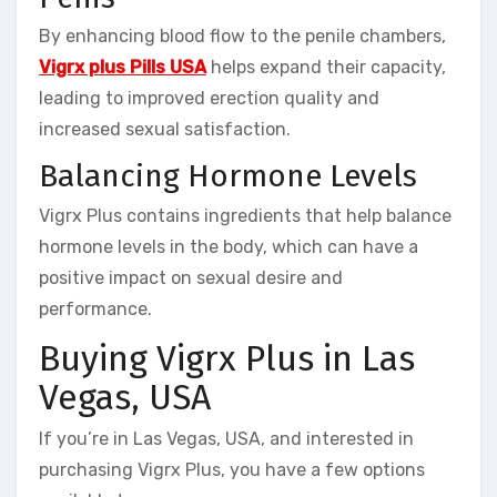
By enhancing blood flow to the penile chambers,
Vigrx plus Pills USA
helps expand their capacity,
leading to improved erection quality and
increased sexual satisfaction.
Balancing Hormone Levels
Vigrx Plus contains ingredients that help balance
hormone levels in the body, which can have a
positive impact on sexual desire and
performance.
Buying Vigrx Plus in Las
Vegas, USA
If you’re in Las Vegas, USA, and interested in
purchasing Vigrx Plus, you have a few options