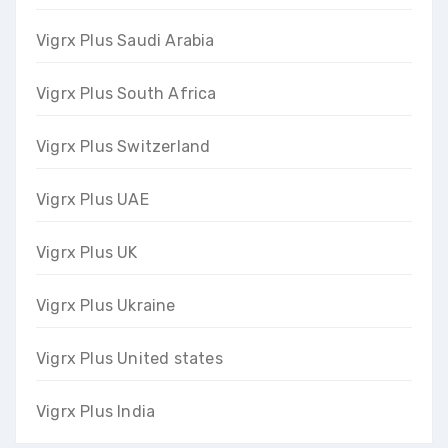
Vigrx Plus Saudi Arabia
Vigrx Plus South Africa
Vigrx Plus Switzerland
Vigrx Plus UAE
Vigrx Plus UK
Vigrx Plus Ukraine
Vigrx Plus United states
Vigrx Plus India