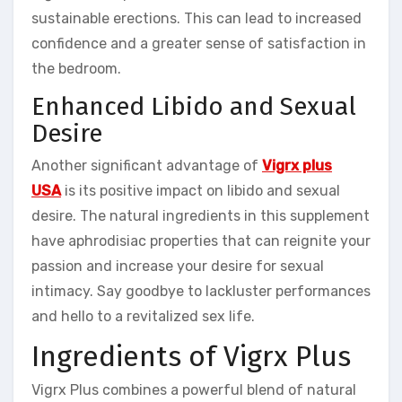
sustainable erections. This can lead to increased
confidence and a greater sense of satisfaction in
the bedroom.
Enhanced Libido and Sexual
Desire
Another significant advantage of
Vigrx plus
USA
is its positive impact on libido and sexual
desire. The natural ingredients in this supplement
have aphrodisiac properties that can reignite your
passion and increase your desire for sexual
intimacy. Say goodbye to lackluster performances
and hello to a revitalized sex life.
Ingredients of Vigrx Plus
Vigrx Plus combines a powerful blend of natural