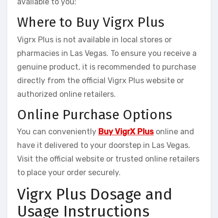
available to you:
Where to Buy Vigrx Plus
Vigrx Plus is not available in local stores or
pharmacies in Las Vegas. To ensure you receive a
genuine product, it is recommended to purchase
directly from the official Vigrx Plus website or
authorized online retailers.
Online Purchase Options
You can conveniently
Buy VigrX Plus
online and
have it delivered to your doorstep in Las Vegas.
Visit the official website or trusted online retailers
to place your order securely.
Vigrx Plus Dosage and
Usage Instructions