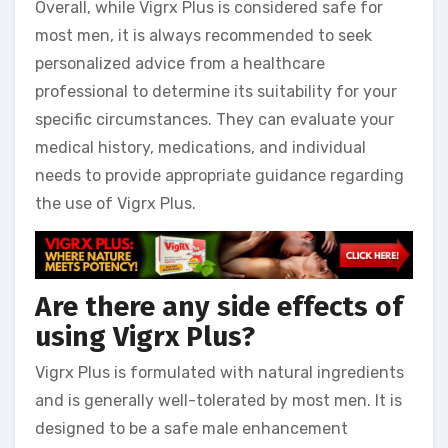
Overall, while Vigrx Plus is considered safe for
most men, it is always recommended to seek
personalized advice from a healthcare
professional to determine its suitability for your
specific circumstances. They can evaluate your
medical history, medications, and individual
needs to provide appropriate guidance regarding
the use of Vigrx Plus.
Are there any side effects of
using Vigrx Plus?
Vigrx Plus is formulated with natural ingredients
and is generally well-tolerated by most men. It is
designed to be a safe male enhancement