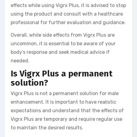
effects while using Vigrx Plus, it is advised to stop
using the product and consult with a healthcare
professional for further evaluation and guidance.
Overall, while side effects from Vigrx Plus are
uncommon, it is essential to be aware of your
body’s response and seek medical advice if
needed.
Is Vigrx Plus a permanent
solution?
Vigrx Plus is not a permanent solution for male
enhancement. It is important to have realistic
expectations and understand that the effects of
Vigrx Plus are temporary and require regular use
to maintain the desired results.