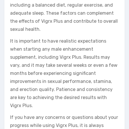
including a balanced diet, regular exercise, and
adequate sleep. These factors can complement
the effects of Vigrx Plus and contribute to overall
sexual health.
It is important to have realistic expectations
when starting any male enhancement
supplement, including Vigrx Plus. Results may
vary, and it may take several weeks or even a few
months before experiencing significant
improvements in sexual performance, stamina,
and erection quality. Patience and consistency
are key to achieving the desired results with
Vigrx Plus.
If you have any concerns or questions about your
progress while using Vigrx Plus, it is always