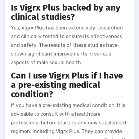
Is Vigrx Plus backed by any
clinical studies?
Yes, Vigrx Plus has been extensively researched
and clinically tested to ensure its effectiveness
and safety. The results of these studies have
shown significant improvements in various
aspects of male sexual health.
Can I use Vigrx Plus if I have
a pre-existing medical
condition?
If you have a pre-existing medical condition, it is
advisable to consult with a healthcare
professional before starting any new supplement
regimen, including Vigrx Plus. They can provide