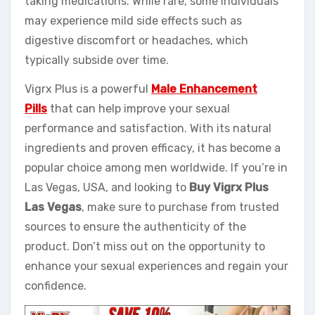
taking medications. While rare, some individuals
may experience mild side effects such as
digestive discomfort or headaches, which
typically subside over time.
Vigrx Plus is a powerful
Male Enhancement
Pills
that can help improve your sexual
performance and satisfaction. With its natural
ingredients and proven efficacy, it has become a
popular choice among men worldwide. If you’re in
Las Vegas, USA, and looking to
Buy Vigrx Plus
Las Vegas
, make sure to purchase from trusted
sources to ensure the authenticity of the
product. Don’t miss out on the opportunity to
enhance your sexual experiences and regain your
confidence.