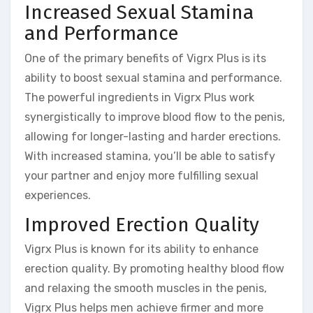
Increased Sexual Stamina
and Performance
One of the primary benefits of Vigrx Plus is its
ability to boost sexual stamina and performance.
The powerful ingredients in Vigrx Plus work
synergistically to improve blood flow to the penis,
allowing for longer-lasting and harder erections.
With increased stamina, you’ll be able to satisfy
your partner and enjoy more fulfilling sexual
experiences.
Improved Erection Quality
Vigrx Plus is known for its ability to enhance
erection quality. By promoting healthy blood flow
and relaxing the smooth muscles in the penis,
Vigrx Plus helps men achieve firmer and more