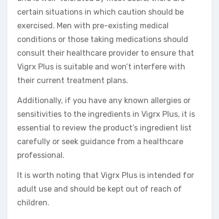
certain situations in which caution should be
exercised. Men with pre-existing medical
conditions or those taking medications should
consult their healthcare provider to ensure that
Vigrx Plus is suitable and won’t interfere with
their current treatment plans.
Additionally, if you have any known allergies or
sensitivities to the ingredients in Vigrx Plus, it is
essential to review the product’s ingredient list
carefully or seek guidance from a healthcare
professional.
It is worth noting that Vigrx Plus is intended for
adult use and should be kept out of reach of
children.