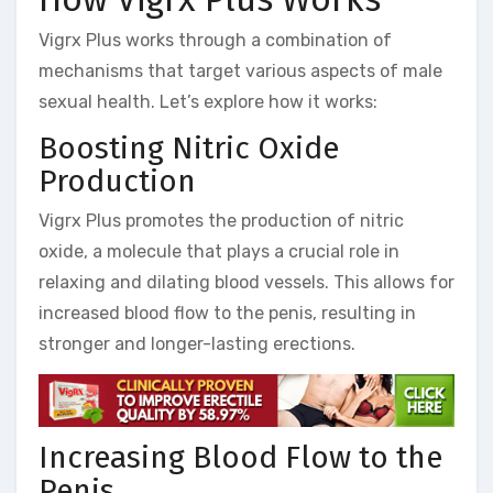
Vigrx Plus works through a combination of
mechanisms that target various aspects of male
sexual health. Let’s explore how it works:
Boosting Nitric Oxide
Production
Vigrx Plus promotes the production of nitric
oxide, a molecule that plays a crucial role in
relaxing and dilating blood vessels. This allows for
increased blood flow to the penis, resulting in
stronger and longer-lasting erections.
Increasing Blood Flow to the
Penis