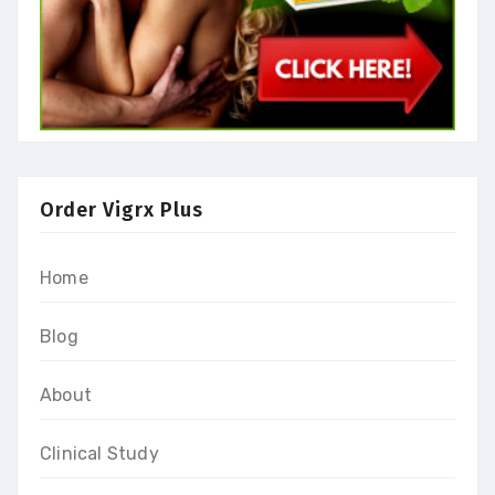
Order Vigrx Plus
Home
Blog
About
Clinical Study