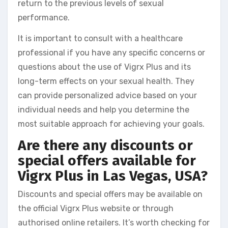
return to the previous levels of sexual
performance.
It is important to consult with a healthcare
professional if you have any specific concerns or
questions about the use of Vigrx Plus and its
long-term effects on your sexual health. They
can provide personalized advice based on your
individual needs and help you determine the
most suitable approach for achieving your goals.
Are there any discounts or
special offers available for
Vigrx Plus in Las Vegas, USA?
Discounts and special offers may be available on
the official Vigrx Plus website or through
authorised online retailers. It’s worth checking for