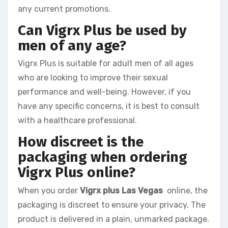
any current promotions.
Can Vigrx Plus be used by
men of any age?
Vigrx Plus is suitable for adult men of all ages
who are looking to improve their sexual
performance and well-being. However, if you
have any specific concerns, it is best to consult
with a healthcare professional.
How discreet is the
packaging when ordering
Vigrx Plus online?
When you order
Vigrx plus Las Vegas
online, the
packaging is discreet to ensure your privacy. The
product is delivered in a plain, unmarked package.