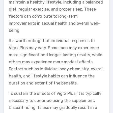
maintain a healthy lifestyle, including a balanced
diet, regular exercise, and proper sleep. These
factors can contribute to long-term
improvements in sexual health and overall well-
being.
It’s worth noting that individual responses to
Vigrx Plus may vary. Some men may experience
more significant and longer-lasting results, while
others may experience more modest effects.
Factors such as individual body chemistry, overall
health, and lifestyle habits can influence the
duration and extent of the benefits.
To sustain the effects of Vigrx Plus, it is typically
necessary to continue using the supplement.
Discontinuing its use may gradually result in a