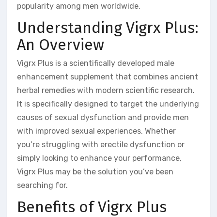
popularity among men worldwide.
Understanding Vigrx Plus:
An Overview
Vigrx Plus is a scientifically developed male
enhancement supplement that combines ancient
herbal remedies with modern scientific research.
It is specifically designed to target the underlying
causes of sexual dysfunction and provide men
with improved sexual experiences. Whether
you’re struggling with erectile dysfunction or
simply looking to enhance your performance,
Vigrx Plus may be the solution you’ve been
searching for.
Benefits of Vigrx Plus