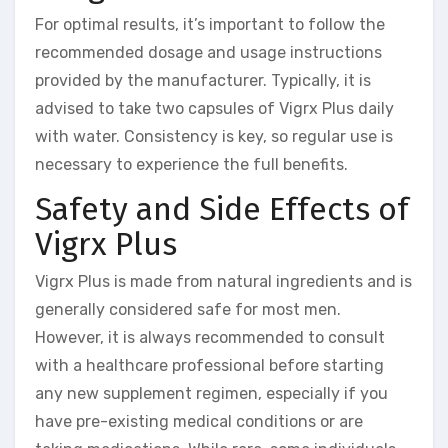
For optimal results, it’s important to follow the
recommended dosage and usage instructions
provided by the manufacturer. Typically, it is
advised to take two capsules of Vigrx Plus daily
with water. Consistency is key, so regular use is
necessary to experience the full benefits.
Safety and Side Effects of
Vigrx Plus
Vigrx Plus is made from natural ingredients and is
generally considered safe for most men.
However, it is always recommended to consult
with a healthcare professional before starting
any new supplement regimen, especially if you
have pre-existing medical conditions or are