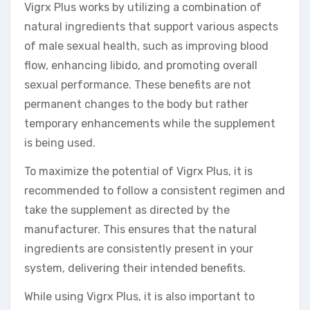
Vigrx Plus works by utilizing a combination of
natural ingredients that support various aspects
of male sexual health, such as improving blood
flow, enhancing libido, and promoting overall
sexual performance. These benefits are not
permanent changes to the body but rather
temporary enhancements while the supplement
is being used.
To maximize the potential of Vigrx Plus, it is
recommended to follow a consistent regimen and
take the supplement as directed by the
manufacturer. This ensures that the natural
ingredients are consistently present in your
system, delivering their intended benefits.
While using Vigrx Plus, it is also important to