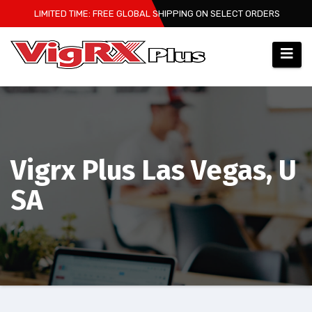
Skip
LIMITED TIME: FREE GLOBAL SHIPPING ON SELECT ORDERS
to
content
Vigrx Plus Las Vegas, U
SA