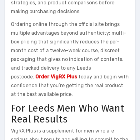
strategies, and product comparisons before
making purchasing decisions.
Ordering online through the official site brings
multiple advantages beyond authenticity: multi-
box pricing that significantly reduces the per-
month cost of a twelve-week course, discreet
packaging that gives no indication of contents,
and tracked delivery to any Leeds
postcode.
Order VigRX Plus
today and begin with
confidence that you’re getting the real product
at the best available price.
For Leeds Men Who Want
Real Results
VigRX Plus is a supplement for men who are
serious about results and willing to commit to the