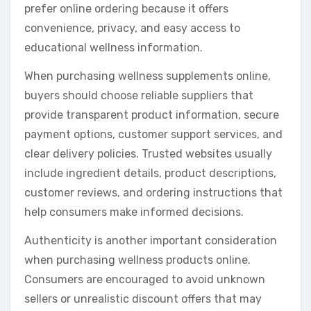
prefer online ordering because it offers
convenience, privacy, and easy access to
educational wellness information.
When purchasing wellness supplements online,
buyers should choose reliable suppliers that
provide transparent product information, secure
payment options, customer support services, and
clear delivery policies. Trusted websites usually
include ingredient details, product descriptions,
customer reviews, and ordering instructions that
help consumers make informed decisions.
Authenticity is another important consideration
when purchasing wellness products online.
Consumers are encouraged to avoid unknown
sellers or unrealistic discount offers that may