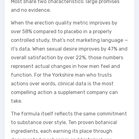
Most share two characteristics: large promises
and no evidence.
When the erection quality metric improves by
over 58% compared to placebo in a properly
controlled study, that’s not marketing language —
it’s data. When sexual desire improves by 47% and
overall satisfaction by over 22%, those numbers
represent actual changes in how men feel and
function. For the Yorkshire man who trusts
actions over words, clinical data is the most
compelling action a supplement company can
take.
The formula itself reflects the same commitment
to substance over style. Ten proven botanical
ingredients, each earning its place through