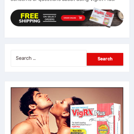
Search
for: