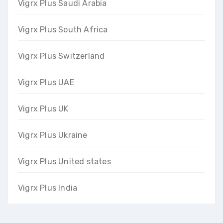
Vigrx Plus Saudi Arabia
Vigrx Plus South Africa
Vigrx Plus Switzerland
Vigrx Plus UAE
Vigrx Plus UK
Vigrx Plus Ukraine
Vigrx Plus United states
Vigrx Plus India