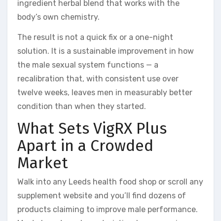
ingredient herbal blend that works with the
body’s own chemistry.
The result is not a quick fix or a one-night
solution. It is a sustainable improvement in how
the male sexual system functions — a
recalibration that, with consistent use over
twelve weeks, leaves men in measurably better
condition than when they started.
What Sets VigRX Plus
Apart in a Crowded
Market
Walk into any Leeds health food shop or scroll any
supplement website and you’ll find dozens of
products claiming to improve male performance.