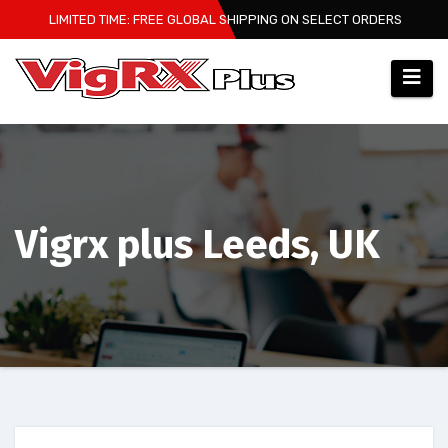
Skip
LIMITED TIME: FREE GLOBAL SHIPPING ON SELECT ORDERS
to
content
Vigrx plus Leeds, UK