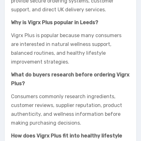
provide secure ordering systems, customer
support, and direct UK delivery services.
Why is Vigrx Plus popular in Leeds?
Vigrx Plus is popular because many consumers
are interested in natural wellness support,
balanced routines, and healthy lifestyle
improvement strategies.
What do buyers research before ordering Vigrx
Plus?
Consumers commonly research ingredients,
customer reviews, supplier reputation, product
authenticity, and wellness information before
making purchasing decisions.
How does Vigrx Plus fit into healthy lifestyle