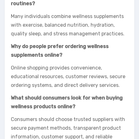
routines?
Many individuals combine wellness supplements
with exercise, balanced nutrition, hydration,
quality sleep, and stress management practices.
Why do people prefer ordering wellness
supplements online?
Online shopping provides convenience,
educational resources, customer reviews, secure
ordering systems, and direct delivery services.
What should consumers look for when buying
wellness products online?
Consumers should choose trusted suppliers with
secure payment methods, transparent product
information, customer support, and reliable