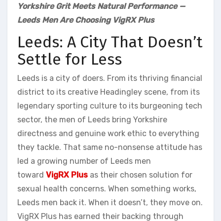
Yorkshire Grit Meets Natural Performance —
Leeds Men Are Choosing VigRX Plus
Leeds: A City That Doesn’t
Settle for Less
Leeds is a city of doers. From its thriving financial
district to its creative Headingley scene, from its
legendary sporting culture to its burgeoning tech
sector, the men of Leeds bring Yorkshire
directness and genuine work ethic to everything
they tackle. That same no-nonsense attitude has
led a growing number of Leeds men
toward
VigRX Plus
as their chosen solution for
sexual health concerns. When something works,
Leeds men back it. When it doesn’t, they move on.
VigRX Plus has earned their backing through