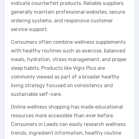
indicate counterfeit products. Reliable suppliers
generally maintain professional websites, secure
ordering systems, and responsive customer
service support.
Consumers often combine wellness supplements
with healthy routines such as exercise, balanced
meals, hydration, stress management, and proper
sleep habits. Products like Vigrx Plus are
commonly viewed as part of a broader healthy
living strategy focused on consistency and
sustainable self-care.
Online wellness shopping has made educational
resources more accessible than ever before.
Consumers in Leeds can easily research wellness
trends, ingredient information, healthy routine