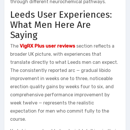
through different neurochemical pathways.
Leeds User Experiences:
What Men Here Are
Saying
The
VigRX Plus user reviews
section reflects a
broader UK picture, with experiences that
translate directly to what Leeds men can expect.
The consistently reported arc — gradual libido
improvement in weeks one to three, noticeable
erection quality gains by weeks four to six, and
comprehensive performance improvement by
week twelve — represents the realistic
expectation for men who commit fully to the
course.