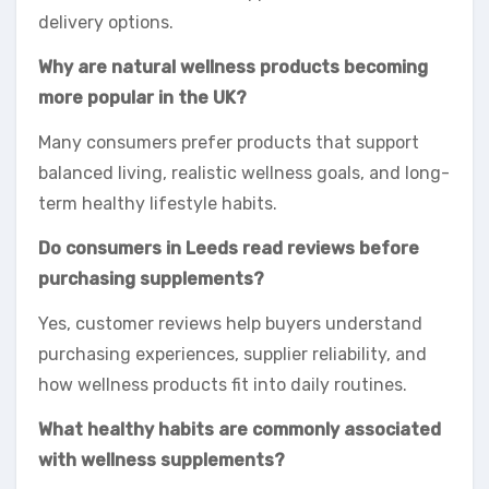
delivery options.
Why are natural wellness products becoming
more popular in the UK?
Many consumers prefer products that support
balanced living, realistic wellness goals, and long-
term healthy lifestyle habits.
Do consumers in Leeds read reviews before
purchasing supplements?
Yes, customer reviews help buyers understand
purchasing experiences, supplier reliability, and
how wellness products fit into daily routines.
What healthy habits are commonly associated
with wellness supplements?