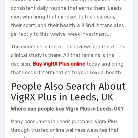
consistent daily routine that earns them. Leeds
men who bring that mindset to their careers,
their sport, and their health will find it translates
perfectly to this twelve-week investment.
The evidence is there. The reviews are there. The
clinical study is there. All that remains is the
decision.
Buy VigRX Plus online
today and bring
that Leeds determination to your sexual health.
People Also Search About
VigRX Plus in Leeds, UK
Where can people buy Vigrx Plus in Leeds, UK?
Many consumers in Leeds purchase Vigrx Plus
through trusted online wellness websites that