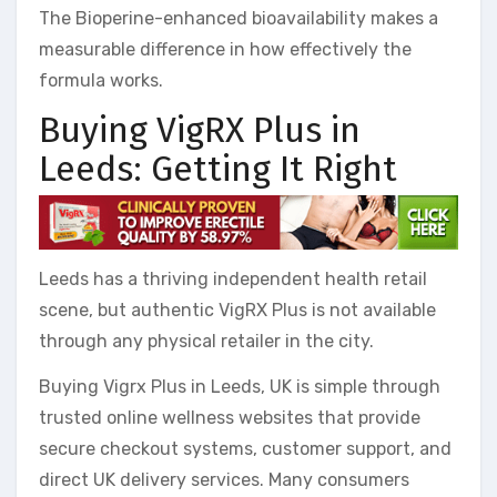
The Bioperine-enhanced bioavailability makes a
measurable difference in how effectively the
formula works.
Buying VigRX Plus in
Leeds: Getting It Right
Leeds has a thriving independent health retail
scene, but authentic VigRX Plus is not available
through any physical retailer in the city.
Buying Vigrx Plus in Leeds, UK is simple through
trusted online wellness websites that provide
secure checkout systems, customer support, and
direct UK delivery services. Many consumers