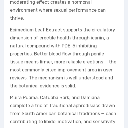
moderating effect creates a hormonal
environment where sexual performance can
thrive.
Epimedium Leaf Extract supports the circulatory
dimension of erectile health through icariin, a
natural compound with PDE-5 inhibiting
properties. Better blood flow through penile
tissue means firmer, more reliable erections — the
most commonly cited improvement area in user
reviews. The mechanism is well understood and
the botanical evidence is solid.
Muira Puama, Catuaba Bark, and Damiana
complete a trio of traditional aphrodisiacs drawn
from South American botanical traditions — each
contributing to libido, motivation, and sensitivity