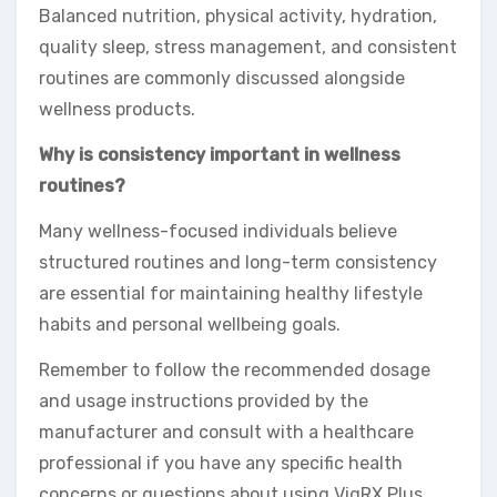
Balanced nutrition, physical activity, hydration,
quality sleep, stress management, and consistent
routines are commonly discussed alongside
wellness products.
Why is consistency important in wellness
routines?
Many wellness-focused individuals believe
structured routines and long-term consistency
are essential for maintaining healthy lifestyle
habits and personal wellbeing goals.
Remember to follow the recommended dosage
and usage instructions provided by the
manufacturer and consult with a healthcare
professional if you have any specific health
concerns or questions about using VigRX Plus.