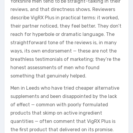
Yorkshire men tend to be straight-talking in their
reviews, and that directness shows. Reviewers
describe VigRX Plus in practical terms: it worked,
their partner noticed, they feel better. They don’t
reach for hyperbole or dramatic language. The
straightforward tone of the reviews is, in many
ways, its own endorsement — these are not the
breathless testimonials of marketing; they’re the
honest assessments of men who found
something that genuinely helped.
Men in Leeds who have tried cheaper alternative
supplements and been disappointed by the lack
of effect — common with poorly formulated
products that skimp on active ingredient
quantities — often comment that VigRX Plus is
the first product that delivered on its promise.