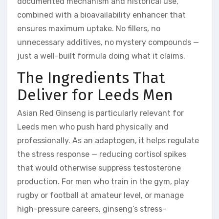
documented mechanism and historical use,
combined with a bioavailability enhancer that
ensures maximum uptake. No fillers, no
unnecessary additives, no mystery compounds —
just a well-built formula doing what it claims.
The Ingredients That
Deliver for Leeds Men
Asian Red Ginseng is particularly relevant for
Leeds men who push hard physically and
professionally. As an adaptogen, it helps regulate
the stress response — reducing cortisol spikes
that would otherwise suppress testosterone
production. For men who train in the gym, play
rugby or football at amateur level, or manage
high-pressure careers, ginseng’s stress-