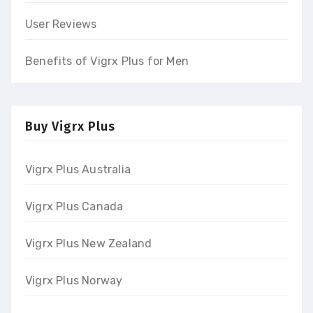
User Reviews
Benefits of Vigrx Plus for Men
Buy Vigrx Plus
Vigrx Plus Australia
Vigrx Plus Canada
Vigrx Plus New Zealand
Vigrx Plus Norway