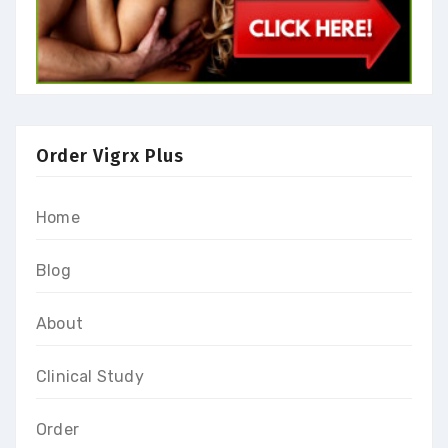
Order Vigrx Plus
Home
Blog
About
Clinical Study
Order