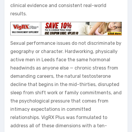
clinical evidence and consistent real-world
results.
Sexual performance issues do not discriminate by
geography or character. Hardworking, physically
active men in Leeds face the same hormonal
headwinds as anyone else — chronic stress from
demanding careers, the natural testosterone
decline that begins in the mid-thirties, disrupted
sleep from shift work or family commitments, and
the psychological pressure that comes from
intimacy expectations in committed
relationships. VigRX Plus was formulated to
address all of these dimensions with a ten-