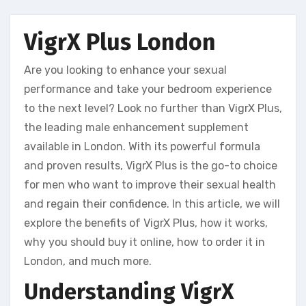
VigrX Plus London
Are you looking to enhance your sexual
performance and take your bedroom experience
to the next level? Look no further than VigrX Plus,
the leading male enhancement supplement
available in London. With its powerful formula
and proven results, VigrX Plus is the go-to choice
for men who want to improve their sexual health
and regain their confidence. In this article, we will
explore the benefits of VigrX Plus, how it works,
why you should buy it online, how to order it in
London, and much more.
Understanding VigrX