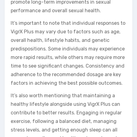
promote long-term improvements in sexual
performance and overall sexual health.
It’s important to note that individual responses to
VigrX Plus may vary due to factors such as age,
overall health, lifestyle habits, and genetic
predispositions. Some individuals may experience
more rapid results, while others may require more
time to see significant changes. Consistency and
adherence to the recommended dosage are key
factors in achieving the best possible outcomes.
It’s also worth mentioning that maintaining a
healthy lifestyle alongside using VigrX Plus can
contribute to better results. Engaging in regular
exercise, following a balanced diet, managing
stress levels, and getting enough sleep can all