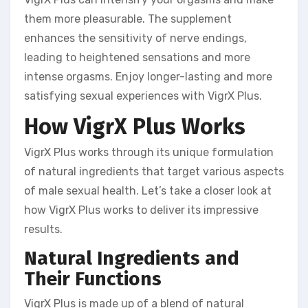
them more pleasurable. The supplement
enhances the sensitivity of nerve endings,
leading to heightened sensations and more
intense orgasms. Enjoy longer-lasting and more
satisfying sexual experiences with VigrX Plus.
How VigrX Plus Works
VigrX Plus works through its unique formulation
of natural ingredients that target various aspects
of male sexual health. Let’s take a closer look at
how VigrX Plus works to deliver its impressive
results.
Natural Ingredients and
Their Functions
VigrX Plus is made up of a blend of natural