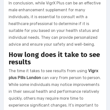
In conclusion, while VigrX Plus can be an effective
male enhancement supplement for many
individuals, it is essential to consult with a
healthcare professional to determine if it is
suitable for you based on your health status and
individual needs. They can provide personalized
advice and ensure your safety and well-being.
How long does it take to see
results
The time it takes to see results from using
Vigrx
plus Pills London
can vary from person to person.
While some individuals may notice improvements
in their sexual health and performance relatively
quickly, others may require more time to
experience significant changes. It’s important to