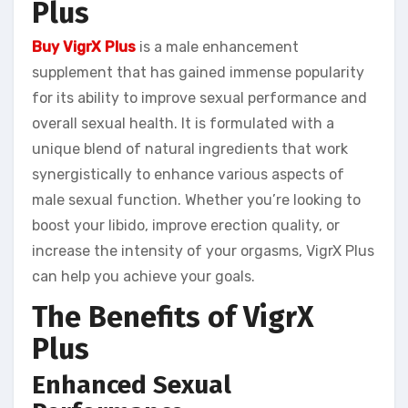
Plus
Buy VigrX Plus
is a male enhancement
supplement that has gained immense popularity
for its ability to improve sexual performance and
overall sexual health. It is formulated with a
unique blend of natural ingredients that work
synergistically to enhance various aspects of
male sexual function. Whether you’re looking to
boost your libido, improve erection quality, or
increase the intensity of your orgasms, VigrX Plus
can help you achieve your goals.
The Benefits of VigrX
Plus
Enhanced Sexual