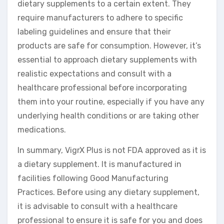
dietary supplements to a certain extent. They
require manufacturers to adhere to specific
labeling guidelines and ensure that their
products are safe for consumption. However, it’s
essential to approach dietary supplements with
realistic expectations and consult with a
healthcare professional before incorporating
them into your routine, especially if you have any
underlying health conditions or are taking other
medications.
In summary, VigrX Plus is not FDA approved as it is
a dietary supplement. It is manufactured in
facilities following Good Manufacturing
Practices. Before using any dietary supplement,
it is advisable to consult with a healthcare
professional to ensure it is safe for you and does