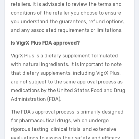
retailers. It is advisable to review the terms and
conditions of the retailer you choose to ensure
you understand the guarantees, refund options,
and any associated requirements or limitations.
Is VigrX Plus FDA approved?
VigrX Plus is a dietary supplement formulated
with natural ingredients. It is important to note
that dietary supplements, including VigrX Plus,
are not subject to the same approval process as
medications by the United States Food and Drug
Administration (FDA).
The FDA’s approval process is primarily designed
for pharmaceutical drugs, which undergo
rigorous testing, clinical trials, and extensive
evaluations to assess their safety and efficacy.