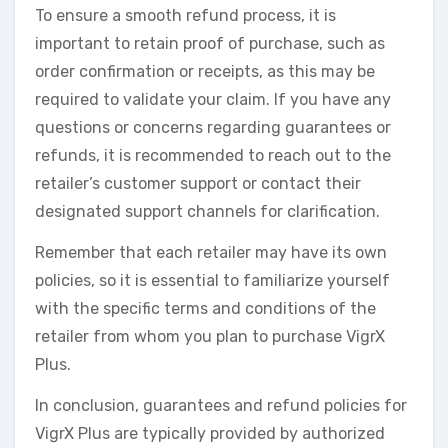
To ensure a smooth refund process, it is
important to retain proof of purchase, such as
order confirmation or receipts, as this may be
required to validate your claim. If you have any
questions or concerns regarding guarantees or
refunds, it is recommended to reach out to the
retailer’s customer support or contact their
designated support channels for clarification.
Remember that each retailer may have its own
policies, so it is essential to familiarize yourself
with the specific terms and conditions of the
retailer from whom you plan to purchase VigrX
Plus.
In conclusion, guarantees and refund policies for
VigrX Plus are typically provided by authorized