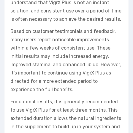
understand that VigrX Plus is not an instant
solution, and consistent use over a period of time
is often necessary to achieve the desired results.
Based on customer testimonials and feedback,
many users report noticeable improvements
within a few weeks of consistent use. These
initial results may include increased energy,
improved stamina, and enhanced libido. However,
it’s important to continue using VigrX Plus as
directed for a more extended period to
experience the full benefits.
For optimal results, it is generally recommended
to use VigrX Plus for at least three months. This
extended duration allows the natural ingredients
in the supplement to build up in your system and