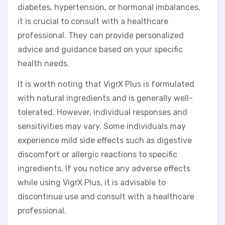
diabetes, hypertension, or hormonal imbalances,
it is crucial to consult with a healthcare
professional. They can provide personalized
advice and guidance based on your specific
health needs.
It is worth noting that VigrX Plus is formulated
with natural ingredients and is generally well-
tolerated. However, individual responses and
sensitivities may vary. Some individuals may
experience mild side effects such as digestive
discomfort or allergic reactions to specific
ingredients. If you notice any adverse effects
while using VigrX Plus, it is advisable to
discontinue use and consult with a healthcare
professional.