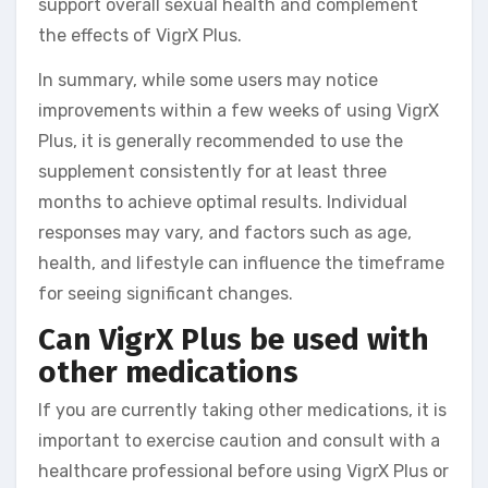
support overall sexual health and complement
the effects of VigrX Plus.
In summary, while some users may notice
improvements within a few weeks of using VigrX
Plus, it is generally recommended to use the
supplement consistently for at least three
months to achieve optimal results. Individual
responses may vary, and factors such as age,
health, and lifestyle can influence the timeframe
for seeing significant changes.
Can VigrX Plus be used with
other medications
If you are currently taking other medications, it is
important to exercise caution and consult with a
healthcare professional before using VigrX Plus or