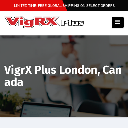
Skip
LIMITED TIME: FREE GLOBAL SHIPPING ON SELECT ORDERS
to
content
VigrX Plus London, Can
ada