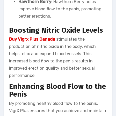
Hawthorn Berry
: Hawthorn Berry helps
improve blood flow to the penis, promoting
better erections.
Boosting Nitric Oxide Levels
Buy Vigrx Plus Canada
stimulates the
production of nitric oxide in the body, which
helps relax and expand blood vessels. This
increased blood flow to the penis results in
improved erection quality and better sexual
performance.
Enhancing Blood Flow to the
Penis
By promoting healthy blood flow to the penis,
VigrX Plus ensures that you achieve and maintain