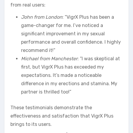
from real users:
John from London
: “VigrX Plus has been a
game-changer for me. I’ve noticed a
significant improvement in my sexual
performance and overall confidence. I highly
recommend it!”
Michael from Manchester
: “I was skeptical at
first, but VigrX Plus has exceeded my
expectations. It’s made a noticeable
difference in my erections and stamina. My
partner is thrilled too!”
These testimonials demonstrate the
effectiveness and satisfaction that VigrX Plus
brings to its users.