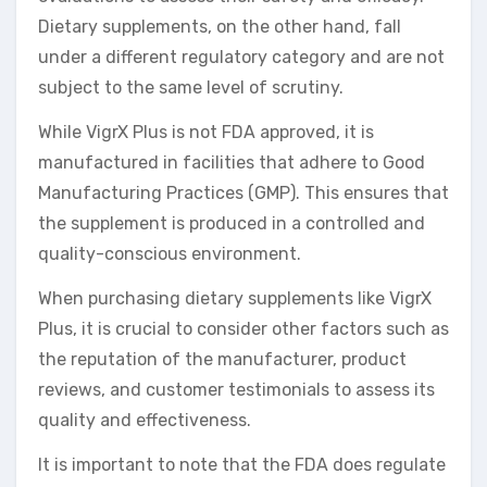
Dietary supplements, on the other hand, fall
under a different regulatory category and are not
subject to the same level of scrutiny.
While VigrX Plus is not FDA approved, it is
manufactured in facilities that adhere to Good
Manufacturing Practices (GMP). This ensures that
the supplement is produced in a controlled and
quality-conscious environment.
When purchasing dietary supplements like VigrX
Plus, it is crucial to consider other factors such as
the reputation of the manufacturer, product
reviews, and customer testimonials to assess its
quality and effectiveness.
It is important to note that the FDA does regulate