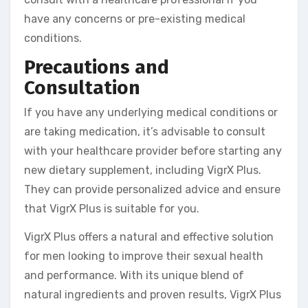
have any concerns or pre-existing medical
conditions.
Precautions and
Consultation
If you have any underlying medical conditions or
are taking medication, it’s advisable to consult
with your healthcare provider before starting any
new dietary supplement, including VigrX Plus.
They can provide personalized advice and ensure
that VigrX Plus is suitable for you.
VigrX Plus offers a natural and effective solution
for men looking to improve their sexual health
and performance. With its unique blend of
natural ingredients and proven results, VigrX Plus