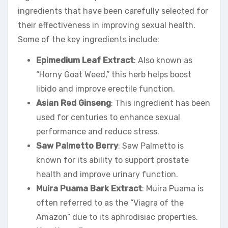
ingredients that have been carefully selected for
their effectiveness in improving sexual health.
Some of the key ingredients include:
Epimedium Leaf Extract
: Also known as
“Horny Goat Weed,” this herb helps boost
libido and improve erectile function.
Asian Red Ginseng
: This ingredient has been
used for centuries to enhance sexual
performance and reduce stress.
Saw Palmetto Berry
: Saw Palmetto is
known for its ability to support prostate
health and improve urinary function.
Muira Puama Bark Extract
: Muira Puama is
often referred to as the “Viagra of the
Amazon” due to its aphrodisiac properties.