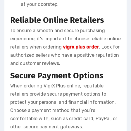
at your doorstep.
Reliable Online Retailers
To ensure a smooth and secure purchasing
experience, it’s important to choose reliable online
retailers when ordering
vigrx plus order
. Look for
authorized sellers who have a positive reputation
and customer reviews.
Secure Payment Options
When ordering VigrX Plus online, reputable
retailers provide secure payment options to
protect your personal and financial information.
Choose a payment method that you’re
comfortable with, such as credit card, PayPal, or
other secure payment gateways.