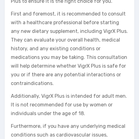
Plus to ensure it is the right choice for you.
First and foremost, it is recommended to consult
with a healthcare professional before starting
any new dietary supplement, including VigrX Plus.
They can evaluate your overall health, medical
history, and any existing conditions or
medications you may be taking. This consultation
will help determine whether VigrX Plus is safe for
you or if there are any potential interactions or
contraindications.
Additionally, VigrX Plus is intended for adult men.
It is not recommended for use by women or
individuals under the age of 18.
Furthermore, if you have any underlying medical
conditions such as cardiovascular issues,