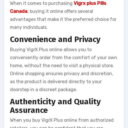
When it comes to purchasing
Vigrx plus Pills
Canada
, buying it online offers several
advantages that make it the preferred choice for
many individuals.
Convenience and Privacy
Buying VigrX Plus online allows you to
conveniently order from the comfort of your own
home, without the need to visit a physical store.
Online shopping ensures privacy and discretion,
as the product is delivered directly to your
doorstep in a discreet package.
Authenticity and Quality
Assurance
When you buy VigrX Plus online from authorized