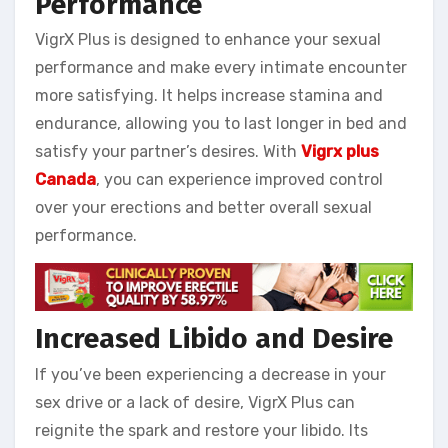
Performance
VigrX Plus is designed to enhance your sexual
performance and make every intimate encounter
more satisfying. It helps increase stamina and
endurance, allowing you to last longer in bed and
satisfy your partner’s desires. With
Vigrx plus
Canada
, you can experience improved control
over your erections and better overall sexual
performance.
Increased Libido and Desire
If you’ve been experiencing a decrease in your
sex drive or a lack of desire, VigrX Plus can
reignite the spark and restore your libido. Its