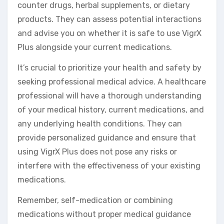
counter drugs, herbal supplements, or dietary
products. They can assess potential interactions
and advise you on whether it is safe to use VigrX
Plus alongside your current medications.
It’s crucial to prioritize your health and safety by
seeking professional medical advice. A healthcare
professional will have a thorough understanding
of your medical history, current medications, and
any underlying health conditions. They can
provide personalized guidance and ensure that
using VigrX Plus does not pose any risks or
interfere with the effectiveness of your existing
medications.
Remember, self-medication or combining
medications without proper medical guidance