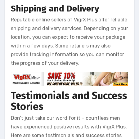
Shipping and Delivery
Reputable online sellers of VigrX Plus offer reliable
shipping and delivery services. Depending on your
location, you can expect to receive your package
within a few days. Some retailers may also
provide tracking information so you can monitor
the progress of your delivery.
Testimonials and Success
Stories
Don’t just take our word for it – countless men
have experienced positive results with VigrX Plus.
Here are some testimonials and success stories