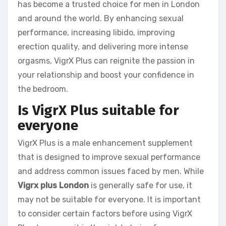
has become a trusted choice for men in London
and around the world. By enhancing sexual
performance, increasing libido, improving
erection quality, and delivering more intense
orgasms, VigrX Plus can reignite the passion in
your relationship and boost your confidence in
the bedroom.
Is VigrX Plus suitable for
everyone
VigrX Plus is a male enhancement supplement
that is designed to improve sexual performance
and address common issues faced by men. While
Vigrx plus London
is generally safe for use, it
may not be suitable for everyone. It is important
to consider certain factors before using VigrX