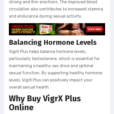
strong and firm erections. The improved blood
circulation also contributes to increased stamina
and endurance during sexual activity.
Balancing Hormone Levels
VigrX Plus helps balance hormone levels,
particularly testosterone, which is essential for
maintaining a healthy sex drive and optimal
sexual function. By supporting healthy hormone
levels, VigrX Plus can positively impact your
overall sexual health.
Why Buy VigrX Plus
Online