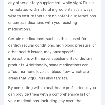
any other dietary supplement. While VigrX Plus is
formulated with natural ingredients, it’s always
wise to ensure there are no potential interactions
or contraindications with your existing
medications.
Certain medications, such as those used for
cardiovascular conditions, high blood pressure, or
other health issues, may have specific
interactions with herbal supplements or dietary
products. Additionally, some medications can
affect hormone levels or blood flow, which are
areas that VigrX Plus also targets.
By consulting with a healthcare professional, you
can provide them with a comprehensive list of
your medications, including any over-the-