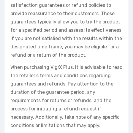
satisfaction guarantees or refund policies to
provide reassurance to their customers. These
guarantees typically allow you to try the product
for a specified period and assess its effectiveness.
If you are not satisfied with the results within the
designated time frame, you may be eligible for a
refund or a return of the product.
When purchasing VigrX Plus, it is advisable to read
the retailer’s terms and conditions regarding
guarantees and refunds. Pay attention to the
duration of the guarantee period, any
requirements for returns or refunds, and the
process for initiating a refund request if
necessary. Additionally, take note of any specific
conditions or limitations that may apply.