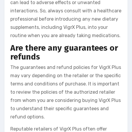
can lead to adverse effects or unwanted
interactions. So, always consult with a healthcare
professional before introducing any new dietary
supplements, including VigrX Plus, into your
routine when you are already taking medications.
Are there any guarantees or
refunds
The guarantees and refund policies for VigrX Plus
may vary depending on the retailer or the specific
terms and conditions of purchase. It is important
to review the policies of the authorized retailer
from whom you are considering buying VigrX Plus
to understand their specific guarantees and
refund options.
Reputable retailers of VigrX Plus often offer