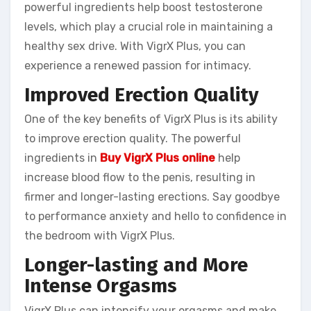
powerful ingredients help boost testosterone
levels, which play a crucial role in maintaining a
healthy sex drive. With VigrX Plus, you can
experience a renewed passion for intimacy.
Improved Erection Quality
One of the key benefits of VigrX Plus is its ability
to improve erection quality. The powerful
ingredients in
Buy VigrX Plus online
help
increase blood flow to the penis, resulting in
firmer and longer-lasting erections. Say goodbye
to performance anxiety and hello to confidence in
the bedroom with VigrX Plus.
Longer-lasting and More
Intense Orgasms
VigrX Plus can intensify your orgasms and make