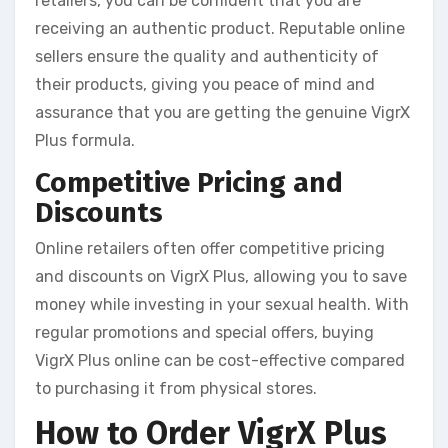
retailers, you can be confident that you are
receiving an authentic product. Reputable online
sellers ensure the quality and authenticity of
their products, giving you peace of mind and
assurance that you are getting the genuine VigrX
Plus formula.
Competitive Pricing and
Discounts
Online retailers often offer competitive pricing
and discounts on VigrX Plus, allowing you to save
money while investing in your sexual health. With
regular promotions and special offers, buying
VigrX Plus online can be cost-effective compared
to purchasing it from physical stores.
How to Order VigrX Plus