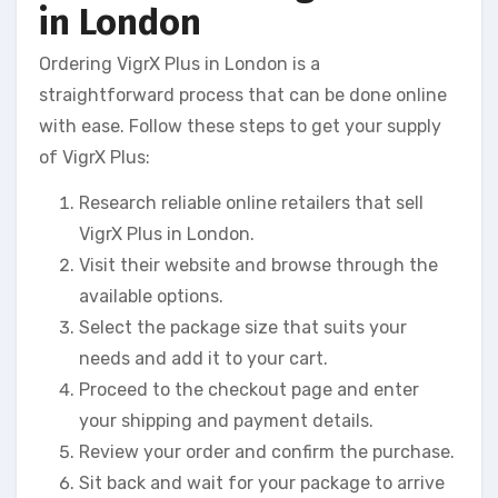
in London
Ordering VigrX Plus in London is a
straightforward process that can be done online
with ease. Follow these steps to get your supply
of VigrX Plus:
Research reliable online retailers that sell
VigrX Plus in London.
Visit their website and browse through the
available options.
Select the package size that suits your
needs and add it to your cart.
Proceed to the checkout page and enter
your shipping and payment details.
Review your order and confirm the purchase.
Sit back and wait for your package to arrive