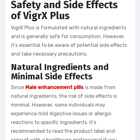
Safety and Side Effects
of VigrX Plus
VigrX Plus is formulated with natural ingredients
and is generally safe for consumption. However,
it’s essential to be aware of potential side effects
and take necessary precautions.
Natural Ingredients and
Minimal Side Effects
Since
Male enhancement pills
is made from
natural ingredients, the risk of side effects is
minimal. However, some individuals may
experience mild digestive issues or allergic
reactions to specific ingredients. It’s
recommended to read the product label and
consult with a healthcare professional if you