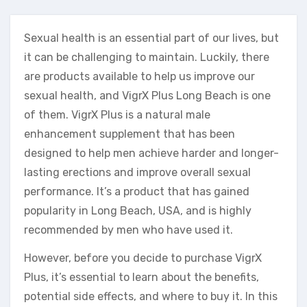
Sexual health is an essential part of our lives, but
it can be challenging to maintain. Luckily, there
are products available to help us improve our
sexual health, and VigrX Plus Long Beach is one
of them. VigrX Plus is a natural male
enhancement supplement that has been
designed to help men achieve harder and longer-
lasting erections and improve overall sexual
performance. It’s a product that has gained
popularity in Long Beach, USA, and is highly
recommended by men who have used it.
However, before you decide to purchase VigrX
Plus, it’s essential to learn about the benefits,
potential side effects, and where to buy it. In this