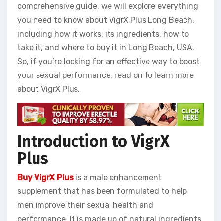
comprehensive guide, we will explore everything
you need to know about VigrX Plus Long Beach,
including how it works, its ingredients, how to
take it, and where to buy it in Long Beach, USA.
So, if you’re looking for an effective way to boost
your sexual performance, read on to learn more
about VigrX Plus.
Introduction to VigrX
Plus
Buy VigrX Plus
is a male enhancement
supplement that has been formulated to help
men improve their sexual health and
performance. It is made up of natural ingredients