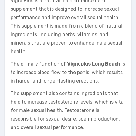
VigrX Plus is a natural male enhancement
supplement that is designed to increase sexual
performance and improve overall sexual health.
This supplement is made from a blend of natural
ingredients, including herbs, vitamins, and
minerals that are proven to enhance male sexual
health.
The primary function of
Vigrx plus Long Beach
is
to increase blood flow to the penis, which results
in harder and longer-lasting erections.
The supplement also contains ingredients that
help to increase testosterone levels, which is vital
for male sexual health. Testosterone is
responsible for sexual desire, sperm production,
and overall sexual performance.