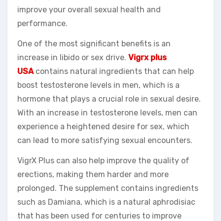
improve your overall sexual health and
performance.
One of the most significant benefits is an
increase in libido or sex drive.
Vigrx plus
USA
contains natural ingredients that can help
boost testosterone levels in men, which is a
hormone that plays a crucial role in sexual desire.
With an increase in testosterone levels, men can
experience a heightened desire for sex, which
can lead to more satisfying sexual encounters.
VigrX Plus can also help improve the quality of
erections, making them harder and more
prolonged. The supplement contains ingredients
such as Damiana, which is a natural aphrodisiac
that has been used for centuries to improve