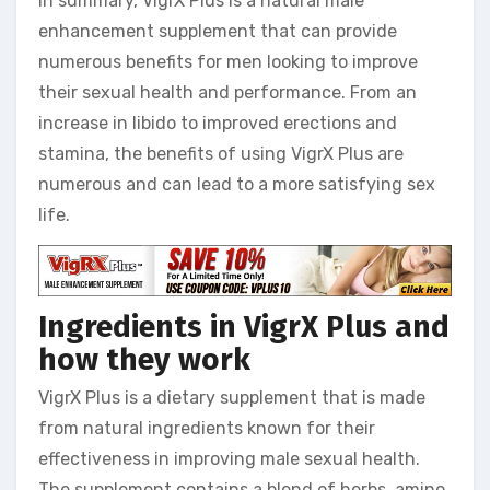
In summary, VigrX Plus is a natural male
enhancement supplement that can provide
numerous benefits for men looking to improve
their sexual health and performance. From an
increase in libido to improved erections and
stamina, the benefits of using VigrX Plus are
numerous and can lead to a more satisfying sex
life.
Ingredients in VigrX Plus and
how they work
VigrX Plus is a dietary supplement that is made
from natural ingredients known for their
effectiveness in improving male sexual health.
The supplement contains a blend of herbs, amino