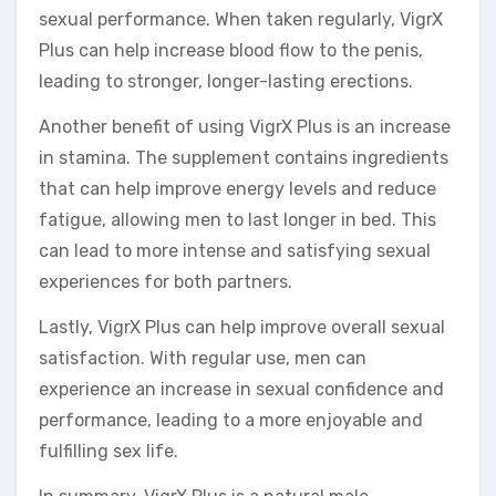
sexual performance. When taken regularly, VigrX
Plus can help increase blood flow to the penis,
leading to stronger, longer-lasting erections.
Another benefit of using VigrX Plus is an increase
in stamina. The supplement contains ingredients
that can help improve energy levels and reduce
fatigue, allowing men to last longer in bed. This
can lead to more intense and satisfying sexual
experiences for both partners.
Lastly, VigrX Plus can help improve overall sexual
satisfaction. With regular use, men can
experience an increase in sexual confidence and
performance, leading to a more enjoyable and
fulfilling sex life.