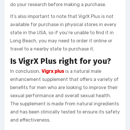
do your research before making a purchase.
It’s also important to note that VigrX Plus is not
available for purchase in physical stores in every
state in the USA, so if you’re unable to find it in
Long Beach, you may need to order it online or
travel to a nearby state to purchase it.
Is VigrX Plus right for you?
In conclusion,
Vigrx plus
is a natural male
enhancement supplement that offers a variety of
benefits for men who are looking to improve their
sexual performance and overall sexual health.
The supplement is made from natural ingredients
and has been clinically tested to ensure its safety
and effectiveness.