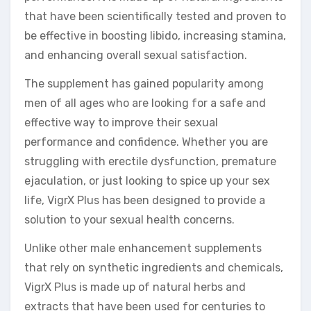
that have been scientifically tested and proven to
be effective in boosting libido, increasing stamina,
and enhancing overall sexual satisfaction.
The supplement has gained popularity among
men of all ages who are looking for a safe and
effective way to improve their sexual
performance and confidence. Whether you are
struggling with erectile dysfunction, premature
ejaculation, or just looking to spice up your sex
life, VigrX Plus has been designed to provide a
solution to your sexual health concerns.
Unlike other male enhancement supplements
that rely on synthetic ingredients and chemicals,
VigrX Plus is made up of natural herbs and
extracts that have been used for centuries to