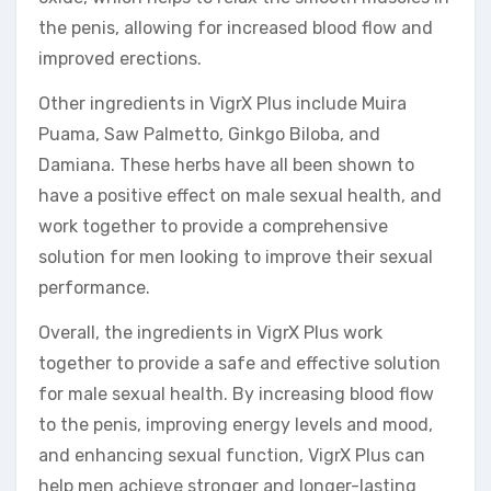
the penis, allowing for increased blood flow and
improved erections.
Other ingredients in VigrX Plus include Muira
Puama, Saw Palmetto, Ginkgo Biloba, and
Damiana. These herbs have all been shown to
have a positive effect on male sexual health, and
work together to provide a comprehensive
solution for men looking to improve their sexual
performance.
Overall, the ingredients in VigrX Plus work
together to provide a safe and effective solution
for male sexual health. By increasing blood flow
to the penis, improving energy levels and mood,
and enhancing sexual function, VigrX Plus can
help men achieve stronger and longer-lasting