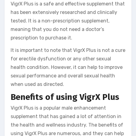
VigrX Plus is a safe and effective supplement that
has been extensively researched and clinically
tested. It is a non-prescription supplement,
meaning that you do not need a doctor’s
prescription to purchase it.
It is important to note that VigrX Plus is not a cure
for erectile dysfunction or any other sexual
health condition. However, it can help to improve
sexual performance and overall sexual health
when used as directed.
Benefits of using VigrX Plus
VigrX Plus is a popular male enhancement
supplement that has gained a lot of attention in
the health and wellness industry. The benefits of
using VigrX Plus are numerous, and they can help