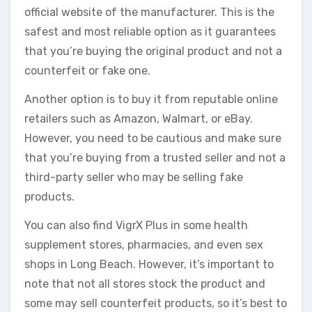
official website of the manufacturer. This is the
safest and most reliable option as it guarantees
that you’re buying the original product and not a
counterfeit or fake one.
Another option is to buy it from reputable online
retailers such as Amazon, Walmart, or eBay.
However, you need to be cautious and make sure
that you’re buying from a trusted seller and not a
third-party seller who may be selling fake
products.
You can also find VigrX Plus in some health
supplement stores, pharmacies, and even sex
shops in Long Beach. However, it’s important to
note that not all stores stock the product and
some may sell counterfeit products, so it’s best to