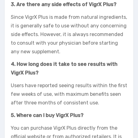
3. Are there any side effects of VigrX Plus?
Since VigrX Plus is made from natural ingredients,
it is generally safe to use without any concerning
side effects. However, it is always recommended
to consult with your physician before starting
any new supplement.
4. How long does it take to see results with
VigrX Plus?
Users have reported seeing results within the first
few weeks of use, with maximum benefits seen
after three months of consistent use.
5. Where can I buy VigrX Plus?
You can purchase VigrX Plus directly from the
official website or from authorized retailers. It is