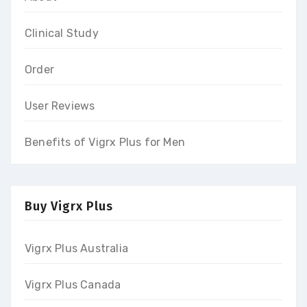
Clinical Study
Order
User Reviews
Benefits of Vigrx Plus for Men
Buy Vigrx Plus
Vigrx Plus Australia
Vigrx Plus Canada