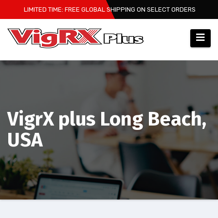
Skip
LIMITED TIME: FREE GLOBAL SHIPPING ON SELECT ORDERS
to
content
VigrX plus Long Beach,
USA