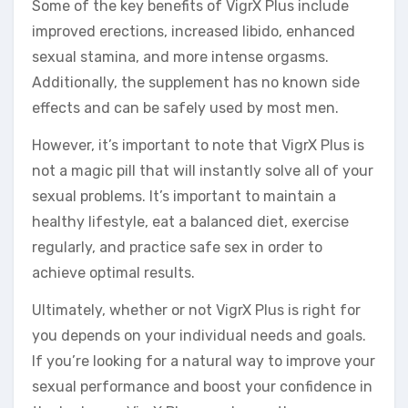
Some of the key benefits of VigrX Plus include
improved erections, increased libido, enhanced
sexual stamina, and more intense orgasms.
Additionally, the supplement has no known side
effects and can be safely used by most men.
However, it’s important to note that VigrX Plus is
not a magic pill that will instantly solve all of your
sexual problems. It’s important to maintain a
healthy lifestyle, eat a balanced diet, exercise
regularly, and practice safe sex in order to
achieve optimal results.
Ultimately, whether or not VigrX Plus is right for
you depends on your individual needs and goals.
If you’re looking for a natural way to improve your
sexual performance and boost your confidence in