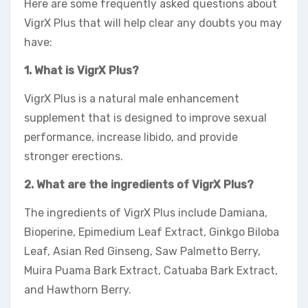
Here are some frequently asked questions about
VigrX Plus that will help clear any doubts you may
have:
1. What is VigrX Plus?
VigrX Plus is a natural male enhancement
supplement that is designed to improve sexual
performance, increase libido, and provide
stronger erections.
2. What are the ingredients of VigrX Plus?
The ingredients of VigrX Plus include Damiana,
Bioperine, Epimedium Leaf Extract, Ginkgo Biloba
Leaf, Asian Red Ginseng, Saw Palmetto Berry,
Muira Puama Bark Extract, Catuaba Bark Extract,
and Hawthorn Berry.