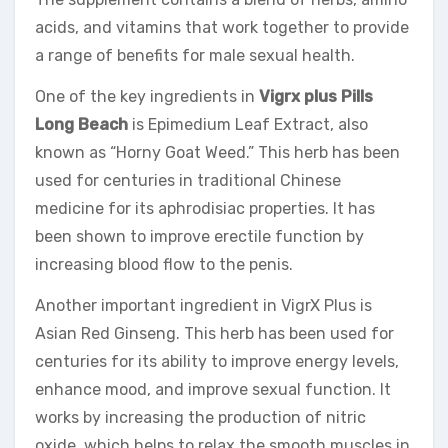
acids, and vitamins that work together to provide
a range of benefits for male sexual health.
One of the key ingredients in
Vigrx plus Pills
Long Beach
is Epimedium Leaf Extract, also
known as “Horny Goat Weed.” This herb has been
used for centuries in traditional Chinese
medicine for its aphrodisiac properties. It has
been shown to improve erectile function by
increasing blood flow to the penis.
Another important ingredient in VigrX Plus is
Asian Red Ginseng. This herb has been used for
centuries for its ability to improve energy levels,
enhance mood, and improve sexual function. It
works by increasing the production of nitric
oxide, which helps to relax the smooth muscles in