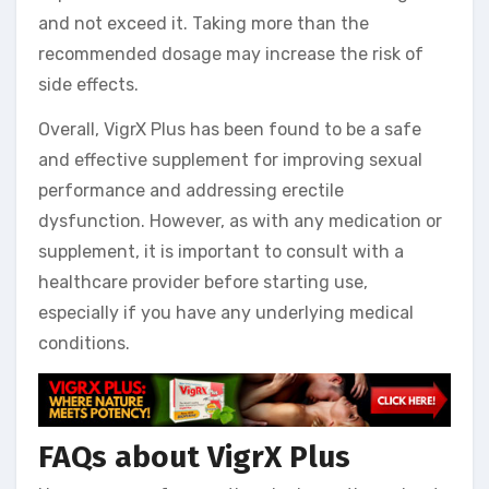
and not exceed it. Taking more than the
recommended dosage may increase the risk of
side effects.
Overall, VigrX Plus has been found to be a safe
and effective supplement for improving sexual
performance and addressing erectile
dysfunction. However, as with any medication or
supplement, it is important to consult with a
healthcare provider before starting use,
especially if you have any underlying medical
conditions.
FAQs about VigrX Plus