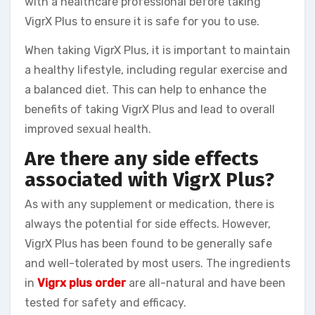
with a healthcare professional before taking
VigrX Plus to ensure it is safe for you to use.
When taking VigrX Plus, it is important to maintain
a healthy lifestyle, including regular exercise and
a balanced diet. This can help to enhance the
benefits of taking VigrX Plus and lead to overall
improved sexual health.
Are there any side effects
associated with VigrX Plus?
As with any supplement or medication, there is
always the potential for side effects. However,
VigrX Plus has been found to be generally safe
and well-tolerated by most users. The ingredients
in
Vigrx plus order
are all-natural and have been
tested for safety and efficacy.