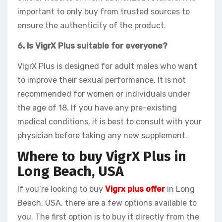
important to only buy from trusted sources to
ensure the authenticity of the product.
6. Is VigrX Plus suitable for everyone?
VigrX Plus is designed for adult males who want
to improve their sexual performance. It is not
recommended for women or individuals under
the age of 18. If you have any pre-existing
medical conditions, it is best to consult with your
physician before taking any new supplement.
Where to buy VigrX Plus in
Long Beach, USA
If you’re looking to buy
Vigrx plus offer
in Long
Beach, USA, there are a few options available to
you. The first option is to buy it directly from the