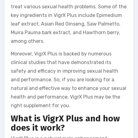
treat various sexual health problems. Some of the
key ingredients in VigrX Plus include Epimedium
leaf extract, Asian Red Ginseng, Saw Palmetto,
Muira Pauma bark extract, and Hawthorn berry,
among others.
Moreover, VigrX Plus is backed by numerous
clinical studies that have demonstrated its
safety and efficacy in improving sexual health
and performance. So, if you are looking for a
natural and effective way to enhance your sexual
health and performance, VigrX Plus may be the
right supplement for you.
What is VigrX Plus and how
does it work?