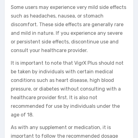
Some users may experience very mild side effects
such as headaches, nausea, or stomach
discomfort. These side effects are generally rare
and mild in nature. If you experience any severe
or persistent side effects, discontinue use and
consult your healthcare provider.
It is important to note that VigrX Plus should not
be taken by individuals with certain medical
conditions such as heart disease, high blood
pressure, or diabetes without consulting with a
healthcare provider first. It is also not
recommended for use by individuals under the
age of 18.
As with any supplement or medication, it is
important to follow the recommended dosage