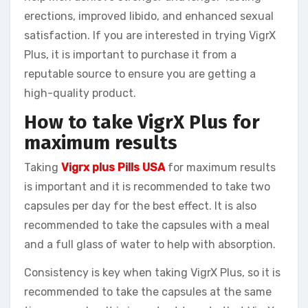
erections, improved libido, and enhanced sexual
satisfaction. If you are interested in trying VigrX
Plus, it is important to purchase it from a
reputable source to ensure you are getting a
high-quality product.
How to take VigrX Plus for
maximum results
Taking
Vigrx plus Pills USA
for maximum results
is important and it is recommended to take two
capsules per day for the best effect. It is also
recommended to take the capsules with a meal
and a full glass of water to help with absorption.
Consistency is key when taking VigrX Plus, so it is
recommended to take the capsules at the same