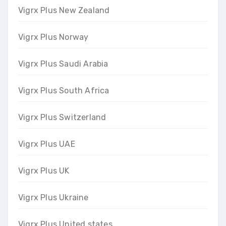
Vigrx Plus New Zealand
Vigrx Plus Norway
Vigrx Plus Saudi Arabia
Vigrx Plus South Africa
Vigrx Plus Switzerland
Vigrx Plus UAE
Vigrx Plus UK
Vigrx Plus Ukraine
Vigrx Plus United states