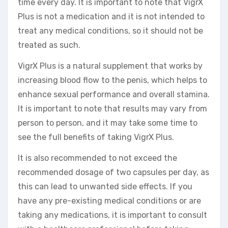
time every day. It is important to note that VigrX
Plus is not a medication and it is not intended to
treat any medical conditions, so it should not be
treated as such.
VigrX Plus is a natural supplement that works by
increasing blood flow to the penis, which helps to
enhance sexual performance and overall stamina.
It is important to note that results may vary from
person to person, and it may take some time to
see the full benefits of taking VigrX Plus.
It is also recommended to not exceed the
recommended dosage of two capsules per day, as
this can lead to unwanted side effects. If you
have any pre-existing medical conditions or are
taking any medications, it is important to consult