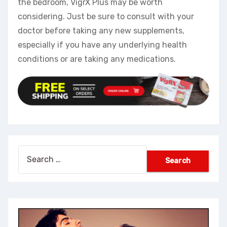
the bedroom, VigrX Plus may be worth
considering. Just be sure to consult with your
doctor before taking any new supplements,
especially if you have any underlying health
conditions or are taking any medications.
Search
for: