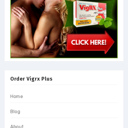
Order Vigrx Plus
Home
Blog
About