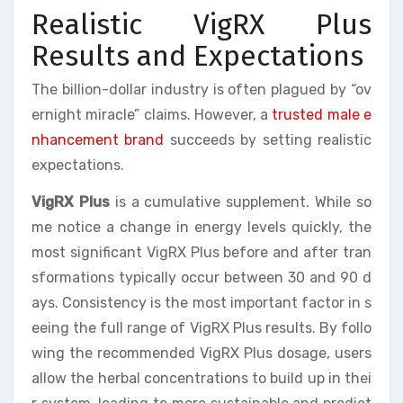
Realistic VigRX Plus
Results and Expectations
The billion-dollar industry is often plagued by “ov
ernight miracle” claims. However, a
trusted male e
nhancement brand
succeeds by setting realistic
expectations.
VigRX Plus
is a cumulative supplement. While so
me notice a change in energy levels quickly, the
most significant VigRX Plus before and after tran
sformations typically occur between 30 and 90 d
ays. Consistency is the most important factor in s
eeing the full range of VigRX Plus results. By follo
wing the recommended VigRX Plus dosage, users
allow the herbal concentrations to build up in thei