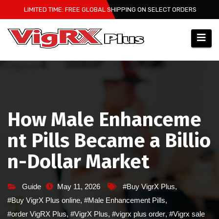
Skip
LIMITED TIME: FREE GLOBAL SHIPPING ON SELECT ORDERS
to
content
How Male Enhanceme
nt Pills Became a Billio
n-Dollar Market
Guide
May 11, 2026
#Buy VigrX Plus
,
#Buy VigrX Plus online
,
#Male Enhancement Pills
,
#order VigRX Plus
,
#VigrX Plus
,
#vigrx plus order
,
#Vigrx sale