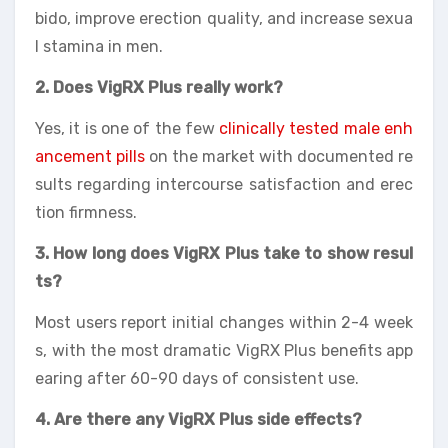
bido, improve erection quality, and increase sexua
l stamina in men.
2. Does VigRX Plus really work?
Yes, it is one of the few
clinically tested male enh
ancement pills
on the market with documented re
sults regarding intercourse satisfaction and erec
tion firmness.
3. How long does VigRX Plus take to show resul
ts?
Most users report initial changes within 2-4 week
s, with the most dramatic VigRX Plus benefits app
earing after 60-90 days of consistent use.
4. Are there any VigRX Plus side effects?