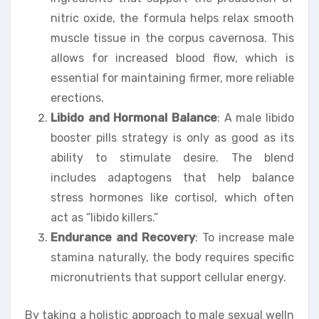
nitric oxide, the formula helps relax smooth
muscle tissue in the corpus cavernosa. This
allows for increased blood flow, which is
essential for maintaining firmer, more reliable
erections.
Libido and Hormonal Balance
: A male libido
booster pills strategy is only as good as its
ability to stimulate desire. The blend
includes adaptogens that help balance
stress hormones like cortisol, which often
act as “libido killers.”
Endurance and Recovery
: To increase male
stamina naturally, the body requires specific
micronutrients that support cellular energy.
By taking a holistic approach to male sexual welln