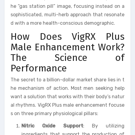
he “gas station pill” image, focusing instead on a
sophisticated, multi-herb approach that resonate
d with a more health-conscious demographic.
How Does VigRX Plus
Male Enhancement Work?
The Science of
Performance
The secret to a billion-dollar market share lies in t
he mechanism of action. Most men seeking help
want a solution that works with their body’s natur
al rhythms. VigRX Plus male enhancement focuse
s on three primary physiological pillars:
Nitric Oxide Support
: By utilizing
ingredients that support the production of