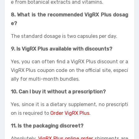
e from botanical extracts and vitamins.
8. What is the recommended VigRX Plus dosag
e?
The standard dosage is two capsules per day.
9. Is VigRX Plus available with discounts?
Yes, you can often find a VigRX Plus discount or a
VigRX Plus coupon code on the official site, especi
ally for multi-month bundles.
10. Can I buy it without a prescription?
Yes, since it is a dietary supplement, no prescripti
on is required to
Order VigRX Plus
.
11. Is the packaging discreet?
Absolutely.
VigRX Plus online order
shipments are