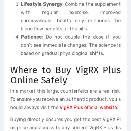
Lifestyle Synergy
: Combine the supplement
with regular exercise. Improved
cardiovascular health only enhances the
blood flow benefits of the pills.
Patience
: Do not double the dose if you
don’t see immediate changes. The science is
based on gradual physiological shifts.
Where to Buy VigRX Plus
Online Safely
In a market this large, counterfeits are a real risk.
To ensure you receive an authentic product, you s
hould always visit the
VigRX Plus official website
.
Buying directly ensures you get the best VigRX Pl
us price and access to any current VigRX Plus dis