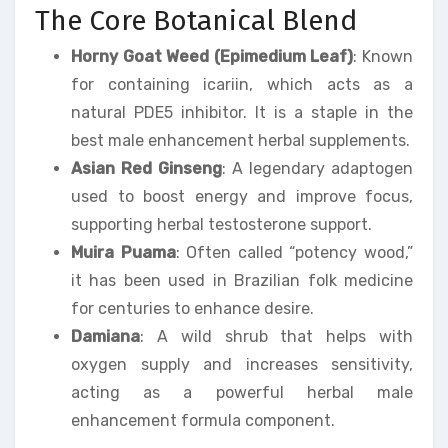
The Core Botanical Blend
Horny Goat Weed (Epimedium Leaf)
: Known
for containing icariin, which acts as a
natural PDE5 inhibitor. It is a staple in the
best male enhancement herbal supplements.
Asian Red Ginseng
: A legendary adaptogen
used to boost energy and improve focus,
supporting herbal testosterone support.
Muira Puama
: Often called “potency wood,”
it has been used in Brazilian folk medicine
for centuries to enhance desire.
Damiana
: A wild shrub that helps with
oxygen supply and increases sensitivity,
acting as a powerful herbal male
enhancement formula component.