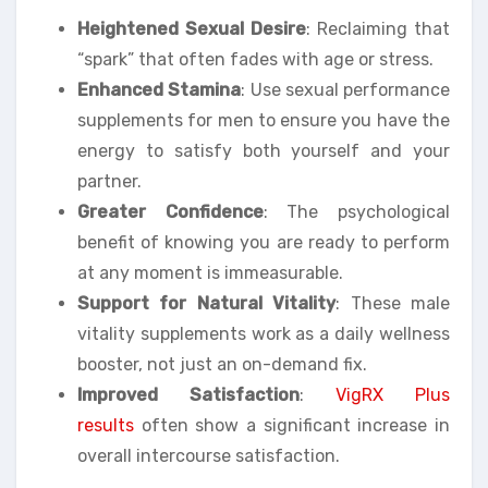
Heightened Sexual Desire
: Reclaiming that
“spark” that often fades with age or stress.
Enhanced Stamina
: Use sexual performance
supplements for men to ensure you have the
energy to satisfy both yourself and your
partner.
Greater Confidence
: The psychological
benefit of knowing you are ready to perform
at any moment is immeasurable.
Support for Natural Vitality
: These male
vitality supplements work as a daily wellness
booster, not just an on-demand fix.
Improved Satisfaction
:
VigRX Plus
results
often show a significant increase in
overall intercourse satisfaction.