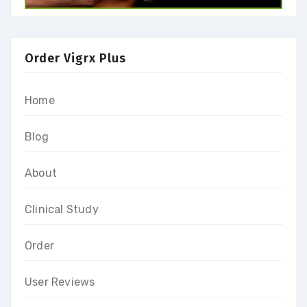
Order Vigrx Plus
Home
Blog
About
Clinical Study
Order
User Reviews