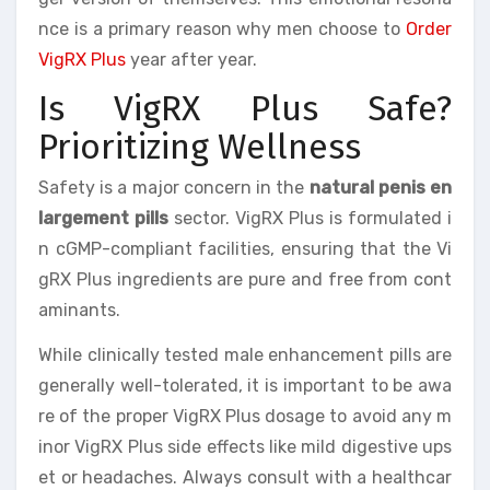
nce is a primary reason why men choose to
Order
VigRX Plus
year after year.
Is VigRX Plus Safe?
Prioritizing Wellness
Safety is a major concern in the
natural penis en
largement pills
sector. VigRX Plus is formulated i
n cGMP-compliant facilities, ensuring that the Vi
gRX Plus ingredients are pure and free from cont
aminants.
While clinically tested male enhancement pills are
generally well-tolerated, it is important to be awa
re of the proper VigRX Plus dosage to avoid any m
inor VigRX Plus side effects like mild digestive ups
et or headaches. Always consult with a healthcar