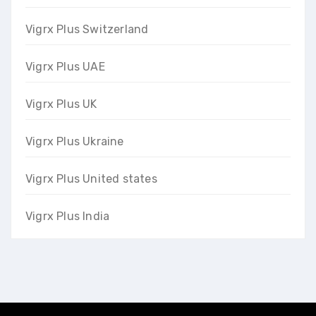
Vigrx Plus Switzerland
Vigrx Plus UAE
Vigrx Plus UK
Vigrx Plus Ukraine
Vigrx Plus United states
Vigrx Plus India