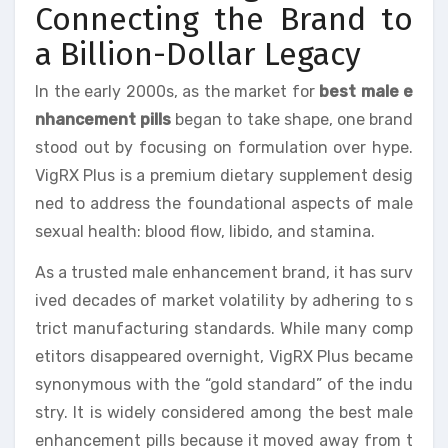
Connecting the Brand to
a Billion-Dollar Legacy
In the early 2000s, as the market for
best male e
nhancement pills
began to take shape, one brand
stood out by focusing on formulation over hype.
VigRX Plus is a premium dietary supplement desig
ned to address the foundational aspects of male
sexual health: blood flow, libido, and stamina.
As a trusted male enhancement brand, it has surv
ived decades of market volatility by adhering to s
trict manufacturing standards. While many comp
etitors disappeared overnight, VigRX Plus became
synonymous with the “gold standard” of the indu
stry. It is widely considered among the best male
enhancement pills because it moved away from t