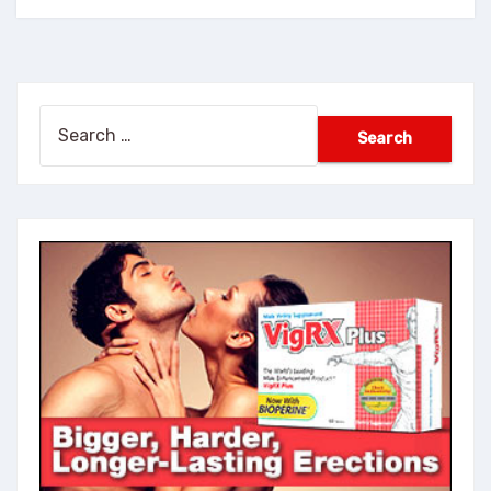
Search
for: