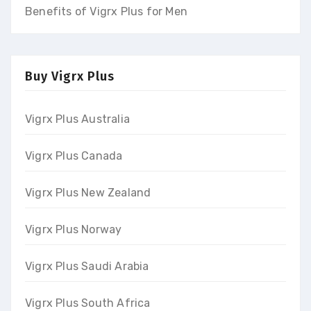
Benefits of Vigrx Plus for Men
Buy Vigrx Plus
Vigrx Plus Australia
Vigrx Plus Canada
Vigrx Plus New Zealand
Vigrx Plus Norway
Vigrx Plus Saudi Arabia
Vigrx Plus South Africa