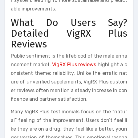
r system, leading to more sustainable and predict
able improvements.
What Do Users Say?
Detailed VigRX Plus
Reviews
Public sentiment is the lifeblood of the male enha
ncement market.
VigRX Plus reviews
highlight a c
onsistent theme: reliability. Unlike the erratic nat
ure of unverified supplements, VigRX Plus custom
er reviews often mention a steady increase in con
fidence and partner satisfaction.
Many VigRX Plus testimonials focus on the “natur
al” feeling of the improvement. Users don’t feel li
ke they are on a drug; they feel like a better, youn
ger version of themselves. This emotional resona