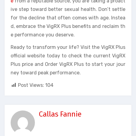
e
from a reputable source, you are taking a proact
ive step toward better sexual health. Don’t settle
for the decline that often comes with age. Instea
d, embrace the VigRX Plus benefits and reclaim th
e performance you deserve.
Ready to transform your life? Visit the VigRX Plus
official website today to check the current VigRX
Plus price and Order VigRX Plus to start your jour
ney toward peak performance.
Post Views:
104
Callas Fannie