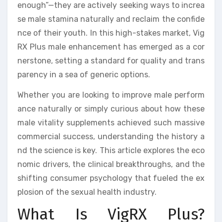
enough”—they are actively seeking ways to increa
se male stamina naturally and reclaim the confide
nce of their youth. In this high-stakes market, Vig
RX Plus male enhancement has emerged as a cor
nerstone, setting a standard for quality and trans
parency in a sea of generic options.
Whether you are looking to improve male perform
ance naturally or simply curious about how these
male vitality supplements achieved such massive
commercial success, understanding the history a
nd the science is key. This article explores the eco
nomic drivers, the clinical breakthroughs, and the
shifting consumer psychology that fueled the ex
plosion of the sexual health industry.
What Is VigRX Plus?