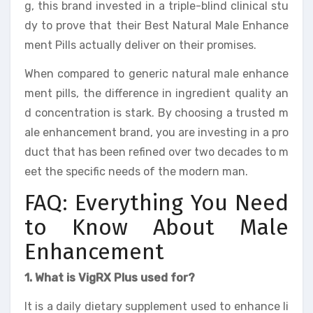
g, this brand invested in a triple-blind clinical stu
dy to prove that their Best Natural Male Enhance
ment Pills actually deliver on their promises.
When compared to generic natural male enhance
ment pills, the difference in ingredient quality an
d concentration is stark. By choosing a trusted m
ale enhancement brand, you are investing in a pro
duct that has been refined over two decades to m
eet the specific needs of the modern man.
FAQ: Everything You Need
to Know About Male
Enhancement
1. What is VigRX Plus used for?
It is a daily dietary supplement used to enhance li