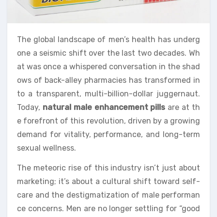
The global landscape of men’s health has underg
one a seismic shift over the last two decades. Wh
at was once a whispered conversation in the shad
ows of back-alley pharmacies has transformed in
to a transparent, multi-billion-dollar juggernaut.
Today,
natural male enhancement pills
are at th
e forefront of this revolution, driven by a growing
demand for vitality, performance, and long-term
sexual wellness.
The meteoric rise of this industry isn’t just about
marketing; it’s about a cultural shift toward self-
care and the destigmatization of male performan
ce concerns. Men are no longer settling for “good