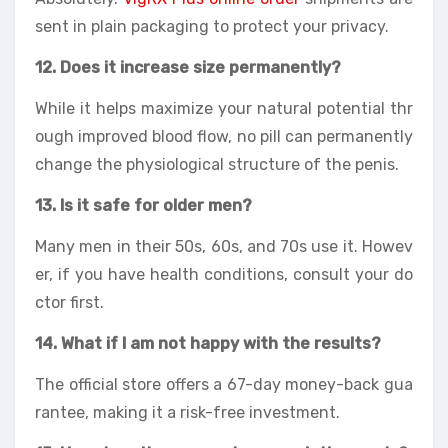
sent in plain packaging to protect your privacy.
12. Does it increase size permanently?
While it helps maximize your natural potential thr
ough improved blood flow, no pill can permanently
change the physiological structure of the penis.
13. Is it safe for older men?
Many men in their 50s, 60s, and 70s use it. Howev
er, if you have health conditions, consult your do
ctor first.
14. What if I am not happy with the results?
The official store offers a 67-day money-back gua
rantee, making it a risk-free investment.