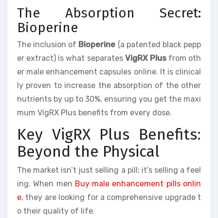
The Absorption Secret:
Bioperine
The inclusion of
Bioperine
(a patented black pepp
er extract) is what separates
VigRX Plus
from oth
er male enhancement capsules online. It is clinical
ly proven to increase the absorption of the other
nutrients by up to 30%, ensuring you get the maxi
mum VigRX Plus benefits from every dose.
Key VigRX Plus Benefits:
Beyond the Physical
The market isn’t just selling a pill; it’s selling a feel
ing. When men
Buy male enhancement pills onlin
e
, they are looking for a comprehensive upgrade t
o their quality of life.