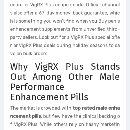
count or VigRX Plus coupon code. Official channel
s also offer a 67-day money-back guarantee, whic
h is something you won’t find when you Buy penis
enhancement supplements from unverified third-
party sellers. Look out for a VigRX Plus special offe
r or VigRX Plus deals during holiday seasons to sa
ve on bulk orders.
Why VigRX Plus Stands
Out Among Other Male
Performance
Enhancement Pills
The market is crowded with
top rated male enha
ncement pills
, but few have the clinical backing o
f VigRX Plus. While others rely on flashy marketin