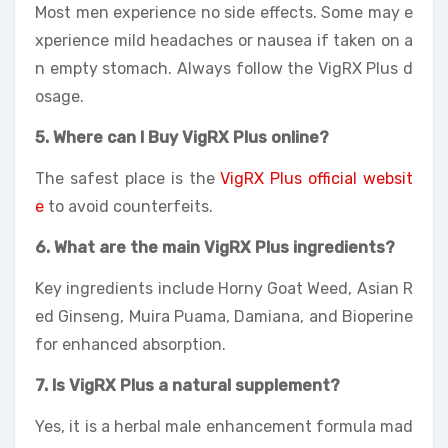
Most men experience no side effects. Some may e
xperience mild headaches or nausea if taken on a
n empty stomach. Always follow the VigRX Plus d
osage.
5. Where can I Buy VigRX Plus online?
The safest place is the
VigRX Plus official websit
e
to avoid counterfeits.
6. What are the main VigRX Plus ingredients?
Key ingredients include Horny Goat Weed, Asian R
ed Ginseng, Muira Puama, Damiana, and Bioperine
for enhanced absorption.
7. Is VigRX Plus a natural supplement?
Yes, it is a herbal male enhancement formula mad