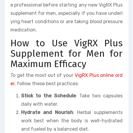
e professional before starting any new VigRX Plus
supplement for men, especially if you have underl
ying heart conditions or are taking blood pressure
medication.
How to Use VigRX Plus
Supplement for Men for
Maximum Efficacy
To get the most out of your
VigRX Plus online ord
er
, follow these best practices:
Stick to the Schedule
: Take two capsules
daily with water.
Hydrate and Nourish
: Herbal supplements
work best when the body is well-hydrated
and fueled by a balanced diet.