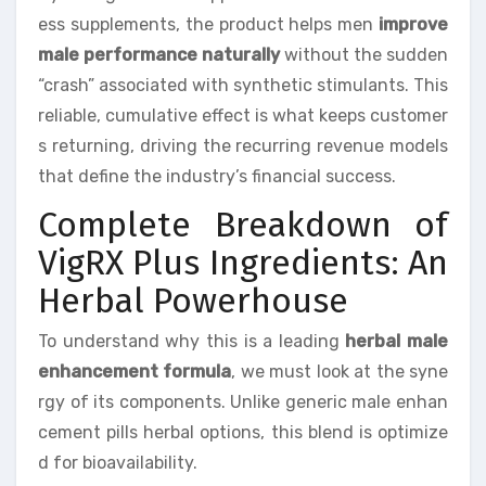
ess supplements, the product helps men
improve
male performance naturally
without the sudden
“crash” associated with synthetic stimulants. This
reliable, cumulative effect is what keeps customer
s returning, driving the recurring revenue models
that define the industry’s financial success.
Complete Breakdown of
VigRX Plus Ingredients: An
Herbal Powerhouse
To understand why this is a leading
herbal male
enhancement formula
, we must look at the syne
rgy of its components. Unlike generic male enhan
cement pills herbal options, this blend is optimize
d for bioavailability.