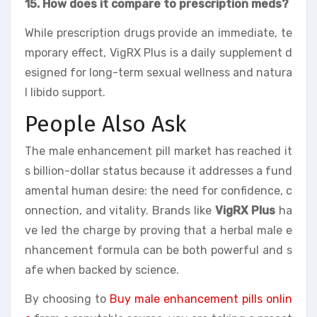
15. How does it compare to prescription meds?
While prescription drugs provide an immediate, te
mporary effect, VigRX Plus is a daily supplement d
esigned for long-term sexual wellness and natura
l libido support.
People Also Ask
The male enhancement pill market has reached it
s billion-dollar status because it addresses a fund
amental human desire: the need for confidence, c
onnection, and vitality. Brands like
VigRX Plus
ha
ve led the charge by proving that a herbal male e
nhancement formula can be both powerful and s
afe when backed by science.
By choosing to
Buy male enhancement pills onlin