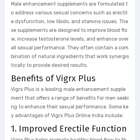
Male enhancement supplements are formulated t
o address various sexual concerns such as erectil
e dysfunction, low libido, and stamina issues. The
se supplements are designed to improve blood flo
w, increase testosterone levels, and enhance over
all sexual performance. They often contain a com
bination of natural ingredients that work synergis
tically to provide desired results.
Benefits of Vigrx Plus
Vigrx Plus is a leading male enhancement supple
ment that offers a range of benefits for men seeki
ng to enhance their sexual performance. Some ke
y advantages of Vigrx Plus Online India include:
1. Improved Erectile Function
Vigrx Plus helps promote healthy blood flow to th