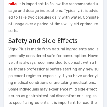
ndia
, it is important to follow the recommended u
sage and dosage instructions. Typically, it is advis
ed to take two capsules daily with water. Consiste
nt usage over a period of time will yield optimal re
sults.
Safety and Side Effects
Vigrx Plus is made from natural ingredients and is
generally considered safe for consumption. Howe
ver, it is always recommended to consult with a h
ealthcare professional before starting any new su
pplement regimen, especially if you have underlyi
ng medical conditions or are taking medications.
Some individuals may experience mild side effect
s such as gastrointestinal discomfort or allergies
to specific ingredients. It is important to read the