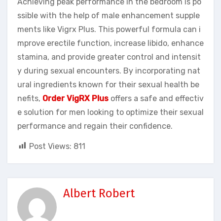
Achieving peak performance in the bedroom is po
ssible with the help of male enhancement supple
ments like Vigrx Plus. This powerful formula can i
mprove erectile function, increase libido, enhance
stamina, and provide greater control and intensit
y during sexual encounters. By incorporating nat
ural ingredients known for their sexual health be
nefits,
Order VigRX Plus
offers a safe and effectiv
e solution for men looking to optimize their sexual
performance and regain their confidence.
Post Views:
811
Albert Robert