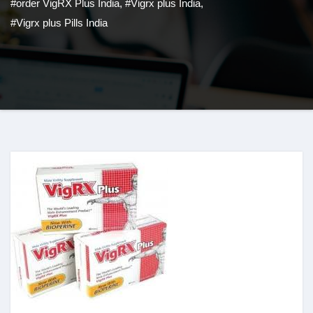
#order VigRX Plus India
,
#Vigrx plus India
,
#Vigrx plus Pills India