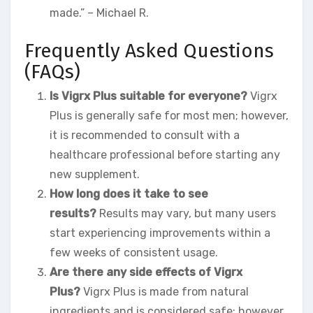
made.” – Michael R.
Frequently Asked Questions
(FAQs)
Is Vigrx Plus suitable for everyone?
Vigrx
Plus is generally safe for most men; however,
it is recommended to consult with a
healthcare professional before starting any
new supplement.
How long does it take to see
results?
Results may vary, but many users
start experiencing improvements within a
few weeks of consistent usage.
Are there any side effects of Vigrx
Plus?
Vigrx Plus is made from natural
ingredients and is considered safe; however,