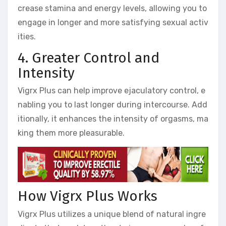
crease stamina and energy levels, allowing you to
engage in longer and more satisfying sexual activ
ities.
4. Greater Control and
Intensity
Vigrx Plus can help improve ejaculatory control, e
nabling you to last longer during intercourse. Add
itionally, it enhances the intensity of orgasms, ma
king them more pleasurable.
How Vigrx Plus Works
Vigrx Plus utilizes a unique blend of natural ingre