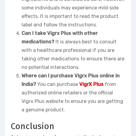
some individuals may experience mild side
effects. It is important to read the product
label and follow the instructions.
Can I take Vigrx Plus with other
medications?
It is always best to consult
with a healthcare professional if you are
taking other medications to ensure there are
no potential interactions.
Where can I purchase Vigrx Plus online in
India?
You can purchase
VigrX Plus
from
authorized online retailers or the official
Vigrx Plus website to ensure you are getting
a genuine product.
Conclusion