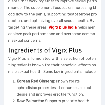
dients that work together to improve sexual perfo
rmance. The supplement focuses on increasing bl
ood flow to the penis, supporting testosterone pro
duction, and optimizing overall sexual health. By
targeting these areas,
Vigrx plus India
helps men
achieve peak performance and overcome commo
n sexual concerns.
Ingredients of Vigrx Plus
Vigrx Plus is formulated with a selection of poten
t ingredients known for their beneficial effects on
male sexual health. Some key ingredients include:
Korean Red Ginseng:
Known for its
aphrodisiac properties, it enhances sexual
desire and improves erectile function.
Saw Palmetto:
Supports prostate health