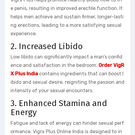
e penis, resulting in improved erectile function. It
helps men achieve and sustain firmer, longer-lasti
ng erections, leading to a more satisfying sexual
experience.
2. Increased Libido
Low libido can significantly impact a man’s confid
ence and satisfaction in the bedroom.
Order VigR
X Plus India
contains ingredients that can boost l
ibido and sexual desire, reigniting the passion and
intensity of your sexual encounters.
3. Enhanced Stamina and
Energy
Fatigue and lack of energy can hinder sexual perf
ormance. Vigrx Plus Online India is designed to in