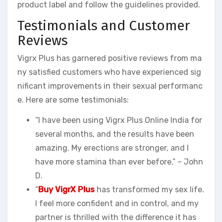
product label and follow the guidelines provided.
Testimonials and Customer
Reviews
Vigrx Plus has garnered positive reviews from ma
ny satisfied customers who have experienced sig
nificant improvements in their sexual performanc
e. Here are some testimonials:
“I have been using Vigrx Plus Online India for
several months, and the results have been
amazing. My erections are stronger, and I
have more stamina than ever before.” – John
D.
“
Buy VigrX Plus
has transformed my sex life.
I feel more confident and in control, and my
partner is thrilled with the difference it has