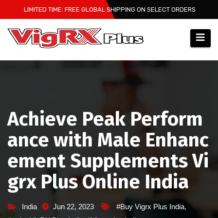
Skip
LIMITED TIME: FREE GLOBAL SHIPPING ON SELECT ORDERS
to
content
Achieve Peak Perform
ance with Male Enhanc
ement Supplements Vi
grx Plus Online India
India
Jun 22, 2023
#Buy Vigrx Plus India
,