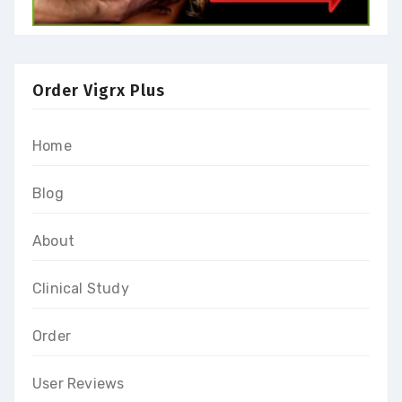
Order Vigrx Plus
Home
Blog
About
Clinical Study
Order
User Reviews