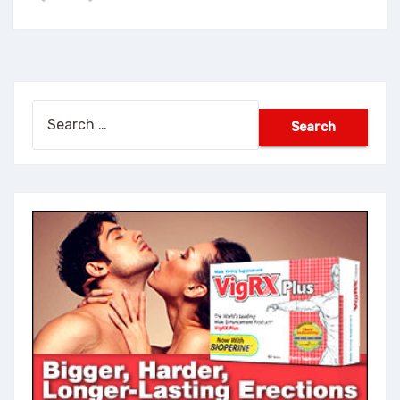
Search
for: