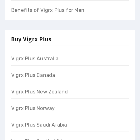
Benefits of Vigrx Plus for Men
Buy Vigrx Plus
Vigrx Plus Australia
Vigrx Plus Canada
Vigrx Plus New Zealand
Vigrx Plus Norway
Vigrx Plus Saudi Arabia