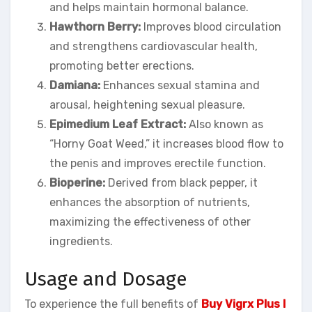
and helps maintain hormonal balance.
Hawthorn Berry:
Improves blood circulation
and strengthens cardiovascular health,
promoting better erections.
Damiana:
Enhances sexual stamina and
arousal, heightening sexual pleasure.
Epimedium Leaf Extract:
Also known as
“Horny Goat Weed,” it increases blood flow to
the penis and improves erectile function.
Bioperine:
Derived from black pepper, it
enhances the absorption of nutrients,
maximizing the effectiveness of other
ingredients.
Usage and Dosage
To experience the full benefits of
Buy Vigrx Plus I