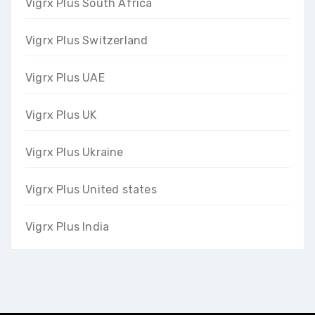
Vigrx Plus South Africa
Vigrx Plus Switzerland
Vigrx Plus UAE
Vigrx Plus UK
Vigrx Plus Ukraine
Vigrx Plus United states
Vigrx Plus India