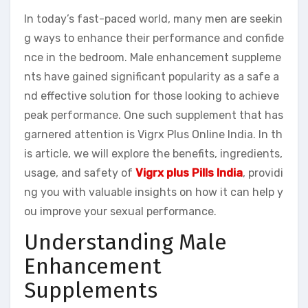
In today’s fast-paced world, many men are seekin
g ways to enhance their performance and confide
nce in the bedroom. Male enhancement suppleme
nts have gained significant popularity as a safe a
nd effective solution for those looking to achieve
peak performance. One such supplement that has
garnered attention is Vigrx Plus Online India. In th
is article, we will explore the benefits, ingredients,
usage, and safety of
Vigrx plus Pills India
, providi
ng you with valuable insights on how it can help y
ou improve your sexual performance.
Understanding Male
Enhancement
Supplements