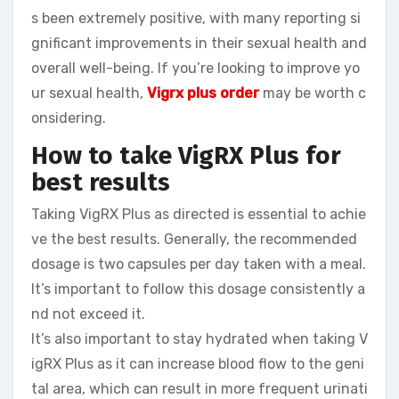
s been extremely positive, with many reporting si
gnificant improvements in their sexual health and
overall well-being. If you’re looking to improve yo
ur sexual health,
Vigrx plus order
may be worth c
onsidering.
How to take VigRX Plus for
best results
Taking VigRX Plus as directed is essential to achie
ve the best results. Generally, the recommended
dosage is two capsules per day taken with a meal.
It’s important to follow this dosage consistently a
nd not exceed it.
It’s also important to stay hydrated when taking V
igRX Plus as it can increase blood flow to the geni
tal area, which can result in more frequent urinati