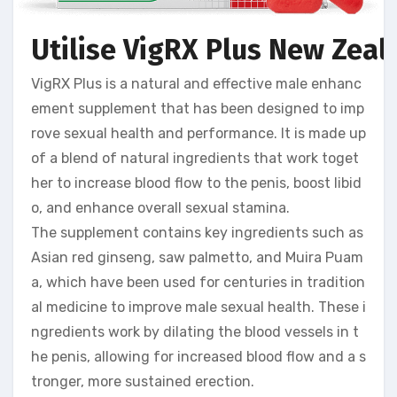
Utilise VigRX Plus New Zeal
VigRX Plus is a natural and effective male enhanc
ement supplement that has been designed to imp
rove sexual health and performance. It is made up
of a blend of natural ingredients that work toget
her to increase blood flow to the penis, boost libid
o, and enhance overall sexual stamina.
The supplement contains key ingredients such as
Asian red ginseng, saw palmetto, and Muira Puam
a, which have been used for centuries in tradition
al medicine to improve male sexual health. These i
ngredients work by dilating the blood vessels in t
he penis, allowing for increased blood flow and a s
tronger, more sustained erection.