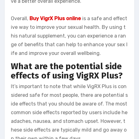
ve a better overall experience.
Overall,
Buy VigrX Plus online
is a safe and effect
ive way to improve your sexual health. By using t
his natural supplement, you can experience a ran
ge of benefits that can help to enhance your sex l
ife and improve your overall wellbeing.
What are the potential side
effects of using VigRX Plus?
It’s important to note that while VigRX Plus is con
sidered safe for most people, there are potential s
ide effects that you should be aware of. The most
common side effects reported by users include he
adaches, nausea, and stomach upset. However, t
hese side effects are typically mild and go away o
n their own within a few days.