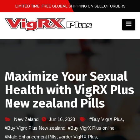
Skip
LIMITED TIME: FREE GLOBAL SHIPPING ON SELECT ORDERS
to
content
Maximize Your Sexual
Health with VigRX Plus
New zealand Pills
New Zeland
Jun 16, 2023
#Buy VigrX Plus
,
#Buy Vigrx Plus New zealand
,
#Buy VigrX Plus online
,
#Male Enhancement Pills
,
#order VigRX Plus
,