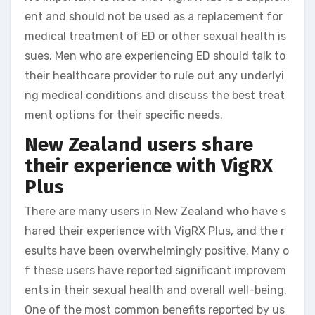
ent and should not be used as a replacement for
medical treatment of ED or other sexual health is
sues. Men who are experiencing ED should talk to
their healthcare provider to rule out any underlyi
ng medical conditions and discuss the best treat
ment options for their specific needs.
New Zealand users share
their experience with VigRX
Plus
There are many users in New Zealand who have s
hared their experience with VigRX Plus, and the r
esults have been overwhelmingly positive. Many o
f these users have reported significant improvem
ents in their sexual health and overall well-being.
One of the most common benefits reported by us