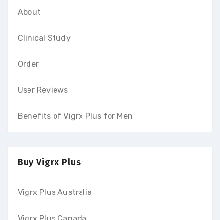
About
Clinical Study
Order
User Reviews
Benefits of Vigrx Plus for Men
Buy Vigrx Plus
Vigrx Plus Australia
Vigrx Plus Canada