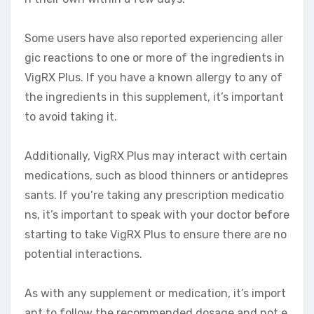
Some users have also reported experiencing aller
gic reactions to one or more of the ingredients in
VigRX Plus. If you have a known allergy to any of
the ingredients in this supplement, it’s important
to avoid taking it.
Additionally, VigRX Plus may interact with certain
medications, such as blood thinners or antidepres
sants. If you’re taking any prescription medicatio
ns, it’s important to speak with your doctor before
starting to take VigRX Plus to ensure there are no
potential interactions.
As with any supplement or medication, it’s import
ant to follow the recommended dosage and not e