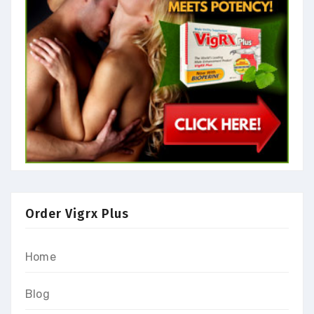
Order Vigrx Plus
Home
Blog