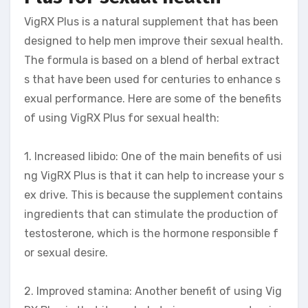
VigRX Plus is a natural supplement that has been
designed to help men improve their sexual health.
The formula is based on a blend of herbal extract
s that have been used for centuries to enhance s
exual performance. Here are some of the benefits
of using VigRX Plus for sexual health:
1. Increased libido: One of the main benefits of usi
ng VigRX Plus is that it can help to increase your s
ex drive. This is because the supplement contains
ingredients that can stimulate the production of
testosterone, which is the hormone responsible f
or sexual desire.
2. Improved stamina: Another benefit of using Vig