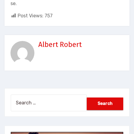
se.
Post Views:
757
Albert Robert
Search
for: