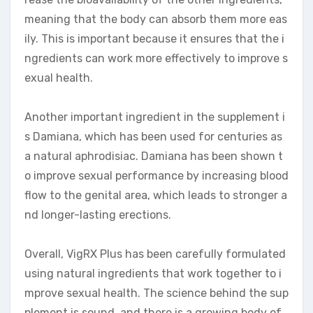
meaning that the body can absorb them more eas
ily. This is important because it ensures that the i
ngredients can work more effectively to improve s
exual health.
Another important ingredient in the supplement i
s Damiana, which has been used for centuries as
a natural aphrodisiac. Damiana has been shown t
o improve sexual performance by increasing blood
flow to the genital area, which leads to stronger a
nd longer-lasting erections.
Overall, VigRX Plus has been carefully formulated
using natural ingredients that work together to i
mprove sexual health. The science behind the sup
plement is sound, and there is a growing body of