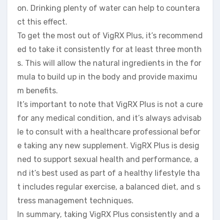
on. Drinking plenty of water can help to countera
ct this effect.
To get the most out of VigRX Plus, it’s recommend
ed to take it consistently for at least three month
s. This will allow the natural ingredients in the for
mula to build up in the body and provide maximu
m benefits.
It’s important to note that VigRX Plus is not a cure
for any medical condition, and it’s always advisab
le to consult with a healthcare professional befor
e taking any new supplement. VigRX Plus is desig
ned to support sexual health and performance, a
nd it’s best used as part of a healthy lifestyle tha
t includes regular exercise, a balanced diet, and s
tress management techniques.
In summary, taking VigRX Plus consistently and a