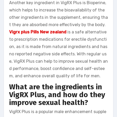
Another key ingredient in VigRX Plus is Bioperine,
which helps to increase the bioavailability of the
other ingredients in the supplement, ensuring tha
t they are absorbed more effectively by the body.
Vigrx plus Pills New zealand
is a safe alternative
to prescription medications for erectile dysfuncti
on, as it is made from natural ingredients and has
no reported negative side effects. With regular us
e, VigRX Plus can help to improve sexual health an
d performance, boost confidence and self-estee
m, and enhance overall quality of life for men.
What are the ingredients in
VigRX Plus, and how do they
improve sexual health?
VigRX Plus is a popular male enhancement supple