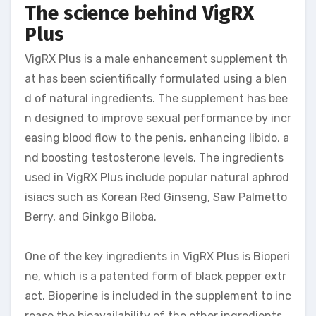
The science behind VigRX
Plus
VigRX Plus is a male enhancement supplement th
at has been scientifically formulated using a blen
d of natural ingredients. The supplement has bee
n designed to improve sexual performance by incr
easing blood flow to the penis, enhancing libido, a
nd boosting testosterone levels. The ingredients
used in VigRX Plus include popular natural aphrod
isiacs such as Korean Red Ginseng, Saw Palmetto
Berry, and Ginkgo Biloba.
One of the key ingredients in VigRX Plus is Bioperi
ne, which is a patented form of black pepper extr
act. Bioperine is included in the supplement to inc
rease the bioavailability of the other ingredients,