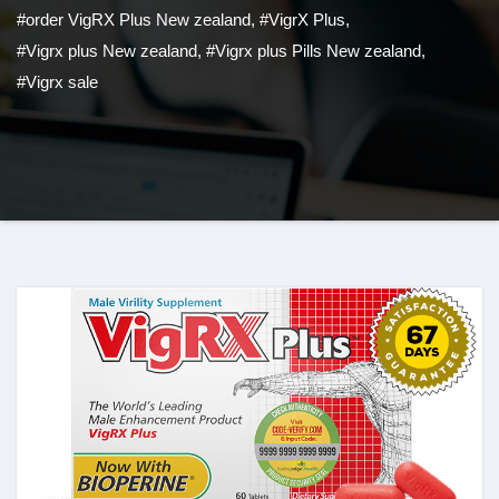
#order VigRX Plus New zealand
,
#VigrX Plus
,
#Vigrx plus New zealand
,
#Vigrx plus Pills New zealand
,
#Vigrx sale