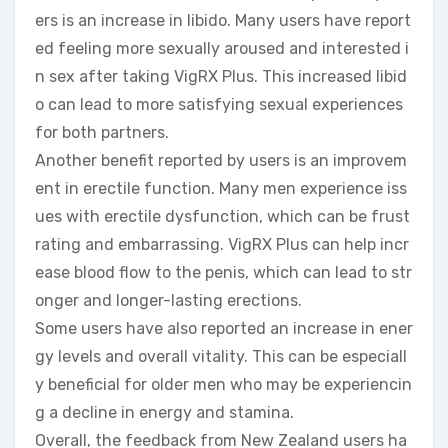
ers is an increase in libido. Many users have report
ed feeling more sexually aroused and interested i
n sex after taking VigRX Plus. This increased libid
o can lead to more satisfying sexual experiences
for both partners.
Another benefit reported by users is an improvem
ent in erectile function. Many men experience iss
ues with erectile dysfunction, which can be frust
rating and embarrassing. VigRX Plus can help incr
ease blood flow to the penis, which can lead to str
onger and longer-lasting erections.
Some users have also reported an increase in ener
gy levels and overall vitality. This can be especiall
y beneficial for older men who may be experiencin
g a decline in energy and stamina.
Overall, the feedback from New Zealand users ha