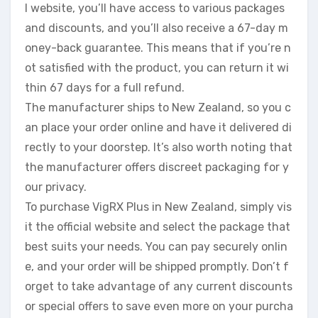
l website, you’ll have access to various packages
and discounts, and you’ll also receive a 67-day m
oney-back guarantee. This means that if you’re n
ot satisfied with the product, you can return it wi
thin 67 days for a full refund.
The manufacturer ships to New Zealand, so you c
an place your order online and have it delivered di
rectly to your doorstep. It’s also worth noting that
the manufacturer offers discreet packaging for y
our privacy.
To purchase VigRX Plus in New Zealand, simply vis
it the official website and select the package that
best suits your needs. You can pay securely onlin
e, and your order will be shipped promptly. Don’t f
orget to take advantage of any current discounts
or special offers to save even more on your purcha