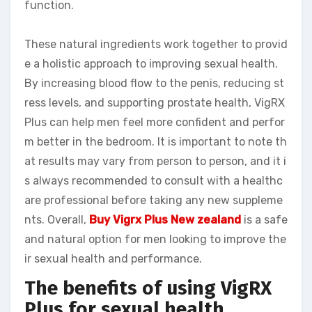
function.
These natural ingredients work together to provid
e a holistic approach to improving sexual health.
By increasing blood flow to the penis, reducing st
ress levels, and supporting prostate health, VigRX
Plus can help men feel more confident and perfor
m better in the bedroom. It is important to note th
at results may vary from person to person, and it i
s always recommended to consult with a healthc
are professional before taking any new suppleme
nts. Overall,
Buy Vigrx Plus New zealand
is a safe
and natural option for men looking to improve the
ir sexual health and performance.
The benefits of using VigRX
Plus for sexual health