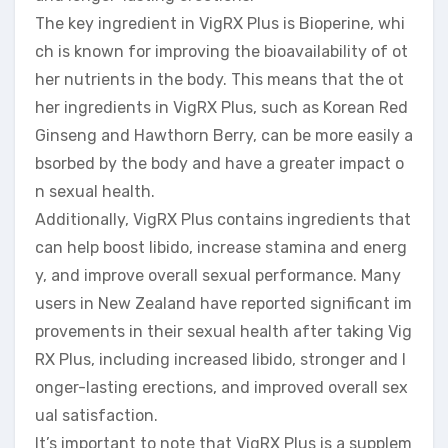
The key ingredient in VigRX Plus is Bioperine, whi
ch is known for improving the bioavailability of ot
her nutrients in the body. This means that the ot
her ingredients in VigRX Plus, such as Korean Red
Ginseng and Hawthorn Berry, can be more easily a
bsorbed by the body and have a greater impact o
n sexual health.
Additionally, VigRX Plus contains ingredients that
can help boost libido, increase stamina and energ
y, and improve overall sexual performance. Many
users in New Zealand have reported significant im
provements in their sexual health after taking Vig
RX Plus, including increased libido, stronger and l
onger-lasting erections, and improved overall sex
ual satisfaction.
It’s important to note that VigRX Plus is a supplem