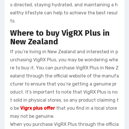
s directed, staying hydrated, and maintaining a h
ealthy lifestyle can help to achieve the best resul
ts.
Where to buy VigRX Plus in
New Zealand
If you’re living in New Zealand and interested in p
urchasing VigRX Plus, you may be wondering whe
re to buy it. You can purchase VigRX Plus in New Z
ealand through the official website of the manufa
cturer to ensure that you’re getting a genuine pr
oduct. It’s important to note that VigRX Plus is no
t sold in physical stores, so any product claiming t
o be
Vigrx plus offer
that you find in a local store
may not be genuine.
When you purchase VigRX Plus through the officia