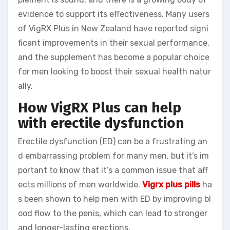
evidence to support its effectiveness. Many users
of VigRX Plus in New Zealand have reported signi
ficant improvements in their sexual performance,
and the supplement has become a popular choice
for men looking to boost their sexual health natur
ally.
How VigRX Plus can help
with erectile dysfunction
Erectile dysfunction (ED) can be a frustrating an
d embarrassing problem for many men, but it’s im
portant to know that it’s a common issue that aff
ects millions of men worldwide.
Vigrx plus pills
ha
s been shown to help men with ED by improving bl
ood flow to the penis, which can lead to stronger
and longer-lasting erections.