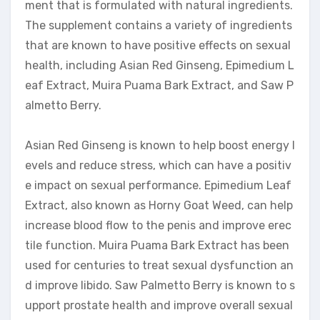
ment that is formulated with natural ingredients.
The supplement contains a variety of ingredients
that are known to have positive effects on sexual
health, including Asian Red Ginseng, Epimedium L
eaf Extract, Muira Puama Bark Extract, and Saw P
almetto Berry.
Asian Red Ginseng is known to help boost energy l
evels and reduce stress, which can have a positiv
e impact on sexual performance. Epimedium Leaf
Extract, also known as Horny Goat Weed, can help
increase blood flow to the penis and improve erec
tile function. Muira Puama Bark Extract has been
used for centuries to treat sexual dysfunction an
d improve libido. Saw Palmetto Berry is known to s
upport prostate health and improve overall sexual