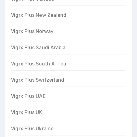
Vigrx Plus New Zealand
Vigrx Plus Norway
Vigrx Plus Saudi Arabia
Vigrx Plus South Africa
Vigrx Plus Switzerland
Vigrx Plus UAE
Vigrx Plus UK
Vigrx Plus Ukraine