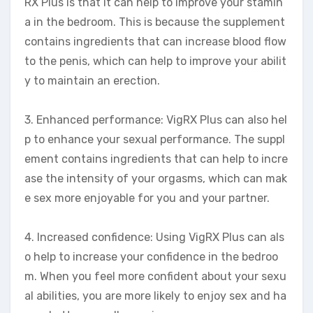
RX Plus is that it can help to improve your stamin
a in the bedroom. This is because the supplement
contains ingredients that can increase blood flow
to the penis, which can help to improve your abilit
y to maintain an erection.
3. Enhanced performance: VigRX Plus can also hel
p to enhance your sexual performance. The suppl
ement contains ingredients that can help to incre
ase the intensity of your orgasms, which can mak
e sex more enjoyable for you and your partner.
4. Increased confidence: Using VigRX Plus can als
o help to increase your confidence in the bedroo
m. When you feel more confident about your sexu
al abilities, you are more likely to enjoy sex and ha