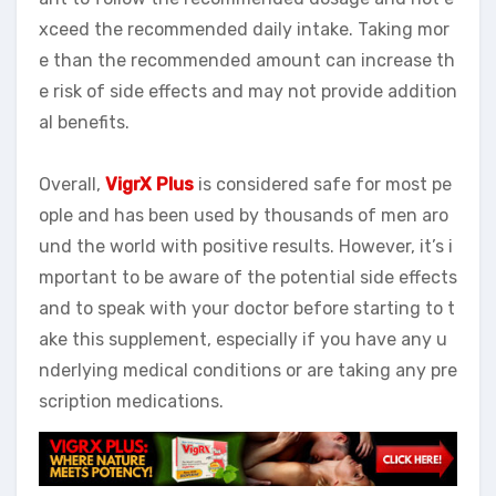
xceed the recommended daily intake. Taking mor
e than the recommended amount can increase th
e risk of side effects and may not provide addition
al benefits.
Overall,
VigrX Plus
is considered safe for most pe
ople and has been used by thousands of men aro
und the world with positive results. However, it’s i
mportant to be aware of the potential side effects
and to speak with your doctor before starting to t
ake this supplement, especially if you have any u
nderlying medical conditions or are taking any pre
scription medications.