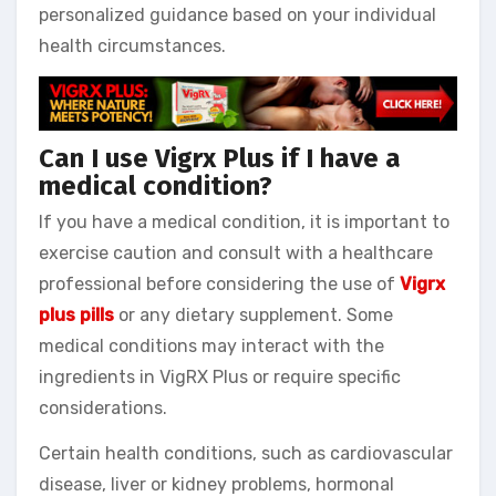
personalized guidance based on your individual
health circumstances.
Can I use Vigrx Plus if I have a
medical condition?
If you have a medical condition, it is important to
exercise caution and consult with a healthcare
professional before considering the use of
Vigrx
plus pills
or any dietary supplement. Some
medical conditions may interact with the
ingredients in VigRX Plus or require specific
considerations.
Certain health conditions, such as cardiovascular
disease, liver or kidney problems, hormonal