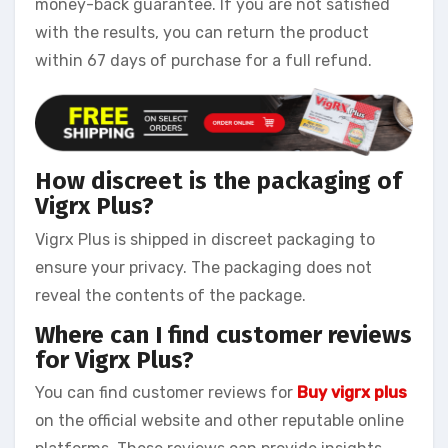
money-back guarantee. If you are not satisfied
with the results, you can return the product
within 67 days of purchase for a full refund.
How discreet is the packaging of
Vigrx Plus?
Vigrx Plus is shipped in discreet packaging to
ensure your privacy. The packaging does not
reveal the contents of the package.
Where can I find customer reviews
for Vigrx Plus?
You can find customer reviews for
Buy vigrx plus
on the official website and other reputable online