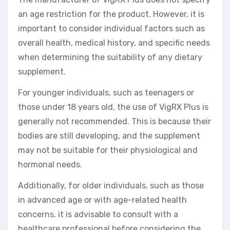
an age restriction for the product. However, it is
important to consider individual factors such as
overall health, medical history, and specific needs
when determining the suitability of any dietary
supplement.
For younger individuals, such as teenagers or
those under 18 years old, the use of VigRX Plus is
generally not recommended. This is because their
bodies are still developing, and the supplement
may not be suitable for their physiological and
hormonal needs.
Additionally, for older individuals, such as those
in advanced age or with age-related health
concerns, it is advisable to consult with a
healthcare professional before considering the