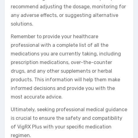
recommend adjusting the dosage, monitoring for
any adverse effects, or suggesting alternative
solutions.
Remember to provide your healthcare
professional with a complete list of all the
medications you are currently taking, including
prescription medications, over-the-counter
drugs, and any other supplements or herbal
products. This information will help them make
informed decisions and provide you with the
most accurate advice.
Ultimately, seeking professional medical guidance
is crucial to ensure the safety and compatibility
of VigRX Plus with your specific medication
regimen.