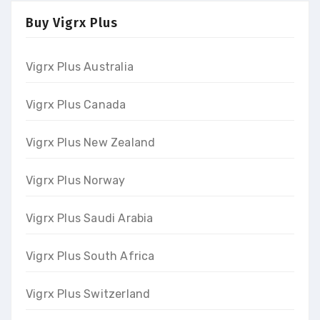
Buy Vigrx Plus
Vigrx Plus Australia
Vigrx Plus Canada
Vigrx Plus New Zealand
Vigrx Plus Norway
Vigrx Plus Saudi Arabia
Vigrx Plus South Africa
Vigrx Plus Switzerland