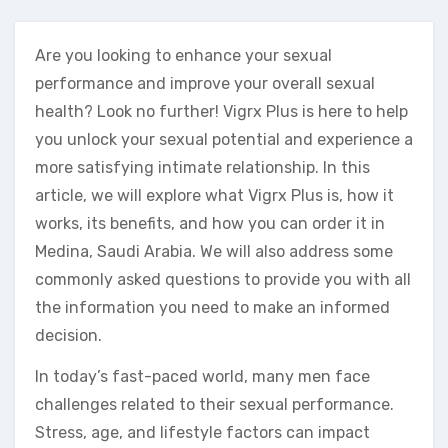
Are you looking to enhance your sexual
performance and improve your overall sexual
health? Look no further! Vigrx Plus is here to help
you unlock your sexual potential and experience a
more satisfying intimate relationship. In this
article, we will explore what Vigrx Plus is, how it
works, its benefits, and how you can order it in
Medina, Saudi Arabia. We will also address some
commonly asked questions to provide you with all
the information you need to make an informed
decision.
In today’s fast-paced world, many men face
challenges related to their sexual performance.
Stress, age, and lifestyle factors can impact