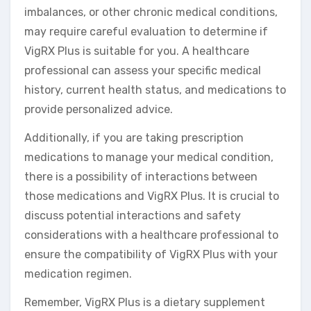
imbalances, or other chronic medical conditions,
may require careful evaluation to determine if
VigRX Plus is suitable for you. A healthcare
professional can assess your specific medical
history, current health status, and medications to
provide personalized advice.
Additionally, if you are taking prescription
medications to manage your medical condition,
there is a possibility of interactions between
those medications and VigRX Plus. It is crucial to
discuss potential interactions and safety
considerations with a healthcare professional to
ensure the compatibility of VigRX Plus with your
medication regimen.
Remember, VigRX Plus is a dietary supplement