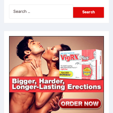
Search
for: