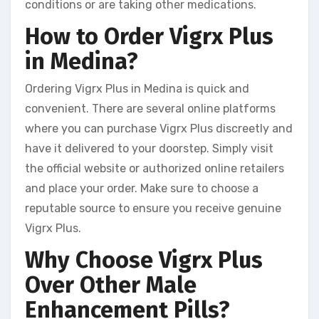
conditions or are taking other medications.
How to Order Vigrx Plus
in Medina?
Ordering Vigrx Plus in Medina is quick and
convenient. There are several online platforms
where you can purchase Vigrx Plus discreetly and
have it delivered to your doorstep. Simply visit
the official website or authorized online retailers
and place your order. Make sure to choose a
reputable source to ensure you receive genuine
Vigrx Plus.
Why Choose Vigrx Plus
Over Other Male
Enhancement Pills?