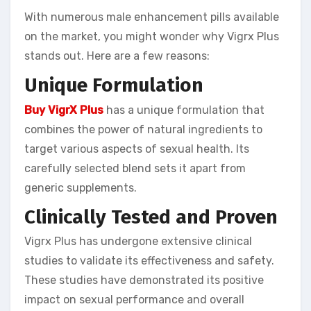
With numerous male enhancement pills available
on the market, you might wonder why Vigrx Plus
stands out. Here are a few reasons:
Unique Formulation
Buy VigrX Plus
has a unique formulation that
combines the power of natural ingredients to
target various aspects of sexual health. Its
carefully selected blend sets it apart from
generic supplements.
Clinically Tested and Proven
Vigrx Plus has undergone extensive clinical
studies to validate its effectiveness and safety.
These studies have demonstrated its positive
impact on sexual performance and overall