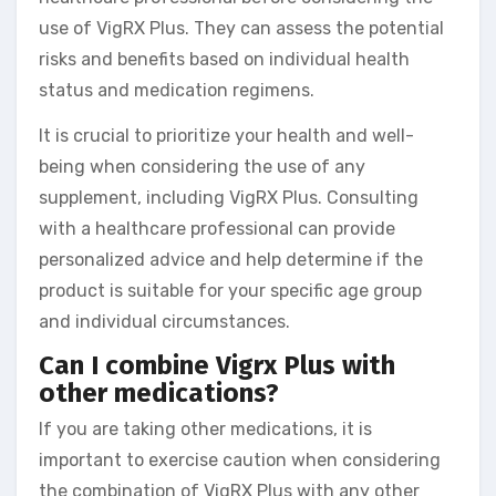
use of VigRX Plus. They can assess the potential
risks and benefits based on individual health
status and medication regimens.
It is crucial to prioritize your health and well-
being when considering the use of any
supplement, including VigRX Plus. Consulting
with a healthcare professional can provide
personalized advice and help determine if the
product is suitable for your specific age group
and individual circumstances.
Can I combine Vigrx Plus with
other medications?
If you are taking other medications, it is
important to exercise caution when considering
the combination of VigRX Plus with any other