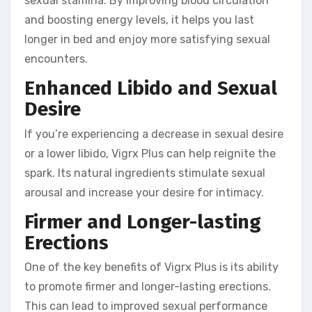
sexual stamina. By improving blood circulation
and boosting energy levels, it helps you last
longer in bed and enjoy more satisfying sexual
encounters.
Enhanced Libido and Sexual
Desire
If you’re experiencing a decrease in sexual desire
or a lower libido, Vigrx Plus can help reignite the
spark. Its natural ingredients stimulate sexual
arousal and increase your desire for intimacy.
Firmer and Longer-lasting
Erections
One of the key benefits of Vigrx Plus is its ability
to promote firmer and longer-lasting erections.
This can lead to improved sexual performance