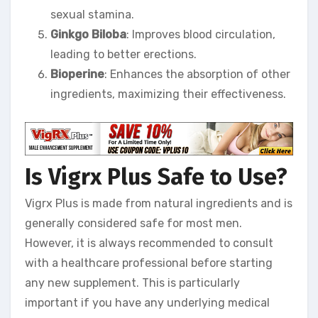
sexual stamina.
Ginkgo Biloba
: Improves blood circulation,
leading to better erections.
Bioperine
: Enhances the absorption of other
ingredients, maximizing their effectiveness.
Is Vigrx Plus Safe to Use?
Vigrx Plus is made from natural ingredients and is
generally considered safe for most men.
However, it is always recommended to consult
with a healthcare professional before starting
any new supplement. This is particularly
important if you have any underlying medical