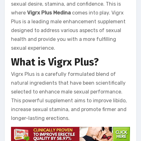
sexual desire, stamina, and confidence. This is
where
Vigrx Plus Medina
comes into play. Vigrx
Plus is a leading male enhancement supplement
designed to address various aspects of sexual
health and provide you with a more fulfilling
sexual experience.
What is Vigrx Plus?
Vigrx Plus is a carefully formulated blend of
natural ingredients that have been scientifically
selected to enhance male sexual performance.
This powerful supplement aims to improve libido,
increase sexual stamina, and promote firmer and
longer-lasting erections.