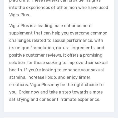
platforms. These reviews can provide insights
into the experiences of other men who have used
Vigrx Plus.
Vigrx Plus is a leading male enhancement
supplement that can help you overcome common
challenges related to sexual performance. With
its unique formulation, natural ingredients, and
positive customer reviews, it offers a promising
solution for those seeking to improve their sexual
health. If you’re looking to enhance your sexual
stamina, increase libido, and enjoy firmer
erections, Vigrx Plus may be the right choice for
you. Order now and take a step towards a more
satisfying and confident intimate experience.