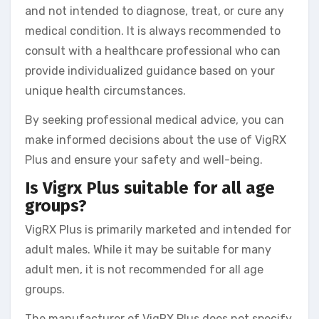
and not intended to diagnose, treat, or cure any
medical condition. It is always recommended to
consult with a healthcare professional who can
provide individualized guidance based on your
unique health circumstances.
By seeking professional medical advice, you can
make informed decisions about the use of VigRX
Plus and ensure your safety and well-being.
Is Vigrx Plus suitable for all age
groups?
VigRX Plus is primarily marketed and intended for
adult males. While it may be suitable for many
adult men, it is not recommended for all age
groups.
The manufacturer of VigRX Plus does not specify