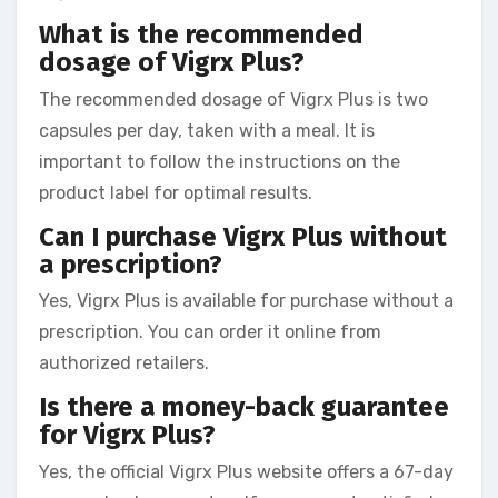
What is the recommended
dosage of Vigrx Plus?
The recommended dosage of Vigrx Plus is two
capsules per day, taken with a meal. It is
important to follow the instructions on the
product label for optimal results.
Can I purchase Vigrx Plus without
a prescription?
Yes, Vigrx Plus is available for purchase without a
prescription. You can order it online from
authorized retailers.
Is there a money-back guarantee
for Vigrx Plus?
Yes, the official Vigrx Plus website offers a 67-day