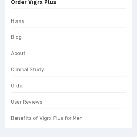
Order Vigrx Plus
Home
Blog
About
Clinical Study
Order
User Reviews
Benefits of Vigrx Plus for Men