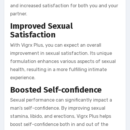
and increased satisfaction for both you and your
partner.
Improved Sexual
Satisfaction
With Vigrx Plus, you can expect an overall
improvement in sexual satisfaction. Its unique
formulation enhances various aspects of sexual
health, resulting in a more fulfilling intimate
experience.
Boosted Self-confidence
Sexual performance can significantly impact a
man’s self-confidence. By improving sexual
stamina, libido, and erections, Vigrx Plus helps
boost self-confidence both in and out of the