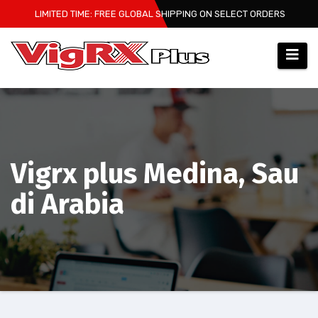
Skip
LIMITED TIME: FREE GLOBAL SHIPPING ON SELECT ORDERS
to
content
Vigrx plus Medina, Sau
di Arabia