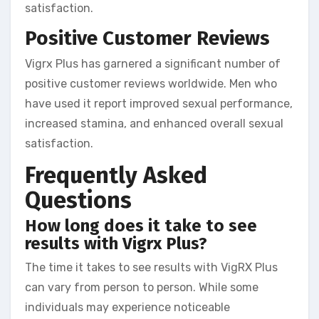
satisfaction.
Positive Customer Reviews
Vigrx Plus has garnered a significant number of
positive customer reviews worldwide. Men who
have used it report improved sexual performance,
increased stamina, and enhanced overall sexual
satisfaction.
Frequently Asked
Questions
How long does it take to see
results with Vigrx Plus?
The time it takes to see results with VigRX Plus
can vary from person to person. While some
individuals may experience noticeable