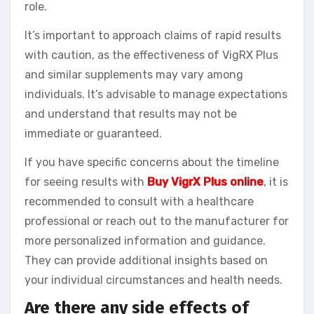
role.
It’s important to approach claims of rapid results
with caution, as the effectiveness of VigRX Plus
and similar supplements may vary among
individuals. It’s advisable to manage expectations
and understand that results may not be
immediate or guaranteed.
If you have specific concerns about the timeline
for seeing results with
Buy VigrX Plus online
, it is
recommended to consult with a healthcare
professional or reach out to the manufacturer for
more personalized information and guidance.
They can provide additional insights based on
your individual circumstances and health needs.
Are there any side effects of