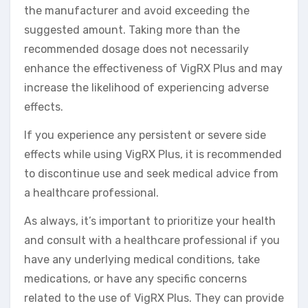
the manufacturer and avoid exceeding the
suggested amount. Taking more than the
recommended dosage does not necessarily
enhance the effectiveness of VigRX Plus and may
increase the likelihood of experiencing adverse
effects.
If you experience any persistent or severe side
effects while using VigRX Plus, it is recommended
to discontinue use and seek medical advice from
a healthcare professional.
As always, it’s important to prioritize your health
and consult with a healthcare professional if you
have any underlying medical conditions, take
medications, or have any specific concerns
related to the use of VigRX Plus. They can provide