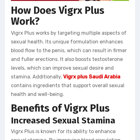
How Does Vigrx Plus
Work?
Vigrx Plus works by targeting multiple aspects of
sexual health. Its unique formulation enhances
blood flow to the penis, which can result in firmer
and fuller erections. It also boosts testosterone
levels, which can improve sexual desire and
stamina. Additionally,
Vigrx plus Saudi Arabia
contains ingredients that support overall sexual
health and well-being.
Benefits of Vigrx Plus
Increased Sexual Stamina
Vigrx Plus is known for its ability to enhance