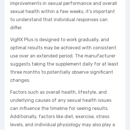
improvements in sexual performance and overall
sexual health within a few weeks, it’s important
to understand that individual responses can
differ.
VigRX Plus is designed to work gradually, and
optimal results may be achieved with consistent
use over an extended period. The manufacturer
suggests taking the supplement daily for at least
three months to potentially observe significant
changes.
Factors such as overall health, lifestyle, and
underlying causes of any sexual health issues
can influence the timeline for seeing results.
Additionally, factors like diet, exercise, stress
levels, and individual physiology may also play a