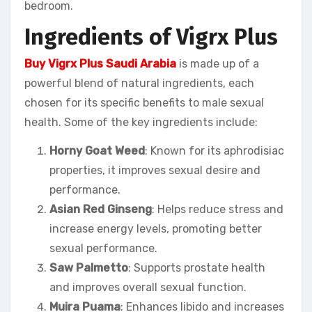
bedroom.
Ingredients of Vigrx Plus
Buy Vigrx Plus Saudi Arabia
is made up of a
powerful blend of natural ingredients, each
chosen for its specific benefits to male sexual
health. Some of the key ingredients include:
Horny Goat Weed
: Known for its aphrodisiac
properties, it improves sexual desire and
performance.
Asian Red Ginseng
: Helps reduce stress and
increase energy levels, promoting better
sexual performance.
Saw Palmetto
: Supports prostate health
and improves overall sexual function.
Muira Puama
: Enhances libido and increases