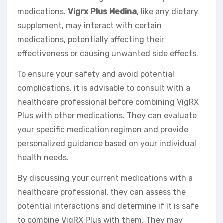
medications.
Vigrx Plus Medina
, like any dietary
supplement, may interact with certain
medications, potentially affecting their
effectiveness or causing unwanted side effects.
To ensure your safety and avoid potential
complications, it is advisable to consult with a
healthcare professional before combining VigRX
Plus with other medications. They can evaluate
your specific medication regimen and provide
personalized guidance based on your individual
health needs.
By discussing your current medications with a
healthcare professional, they can assess the
potential interactions and determine if it is safe
to combine VigRX Plus with them. They may