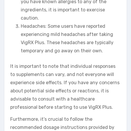
you have known allergies to any of the
ingredients, it is important to exercise
caution.
Headaches: Some users have reported
experiencing mild headaches after taking
VigRX Plus. These headaches are typically
temporary and go away on their own.
It is important to note that individual responses
to supplements can vary, and not everyone will
experience side effects. If you have any concerns
about potential side effects or reactions, it is
advisable to consult with a healthcare
professional before starting to use VigRX Plus.
Furthermore, it’s crucial to follow the
recommended dosage instructions provided by