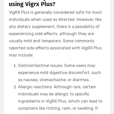
using Vigrx Plus?
VigRX Plus is generally considered safe for most
individuals when used as directed. However, like
any dietary supplement, there is a possibility of
experiencing side effects, although they are
usually mild and temporary. Some commonly
reported side effects associated with VigRX Plus
may include:
Gastrointestinal issues: Some users may
experience mild digestive discomfort, such
as nausea, stomachache, or diarrhea.
Allergic reactions: Although rare, certain
individuals may be allergic to specific
ingredients in VigRX Plus, which can lead to
symptoms like itching, rash, or swelling. If