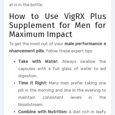
at is in the bottle.
How to Use VigRX Plus
Supplement for Men for
Maximum Impact
To get the most out of your
male performance e
nhancement pills
, follow these expert tips:
Take with Water:
Always swallow the
capsules with a full glass of water to aid
digestion.
Time it Right:
Many men prefer taking one
pill in the morning and one in the evening to
maintain consistent levels in the
bloodstream.
Combine with Nutrition:
A diet rich in leafy