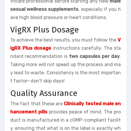
thcare professional before starting any new
male
sexual wellness supplements
, especially if you h
ave high blood pressure or heart conditions.
VigRX Plus Dosage
To achieve the best results, you must follow the
V
igRX Plus dosage
instructions carefully. The sta
ndard recommendation is
two capsules per day
.
Taking more will not speed up the process and ma
y lead to waste. Consistency is the most importan
t factor—don’t skip days!
Quality Assurance
The fact that these are
Clinically tested male en
hancement pills
provides peace of mind. The pro
duct is manufactured in a cGMP-compliant facilit
y, ensuring that what is on the label is exactly wh