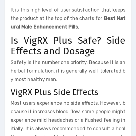
It is this high level of user satisfaction that keeps
the product at the top of the charts for
Best Nat
ural Male Enhancement Pills
.
Is VigRX Plus Safe? Side
Effects and Dosage
Safety is the number one priority. Because it is an
herbal formulation, it is generally well-tolerated b
y most healthy men.
VigRX Plus Side Effects
Most users experience no side effects. However, b
ecause it increases blood flow, some people might
experience mild headaches or a flushed feeling in
itially. It is always recommended to consult a heal