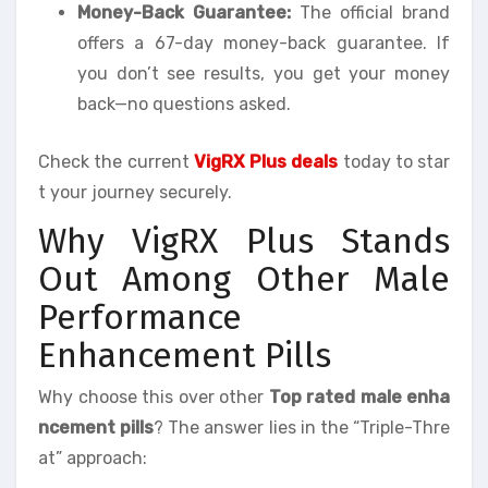
Money-Back Guarantee:
The official brand
offers a 67-day money-back guarantee. If
you don’t see results, you get your money
back—no questions asked.
Check the current
VigRX Plus deals
today to star
t your journey securely.
Why VigRX Plus Stands
Out Among Other Male
Performance
Enhancement Pills
Why choose this over other
Top rated male enha
ncement pills
? The answer lies in the “Triple-Thre
at” approach: