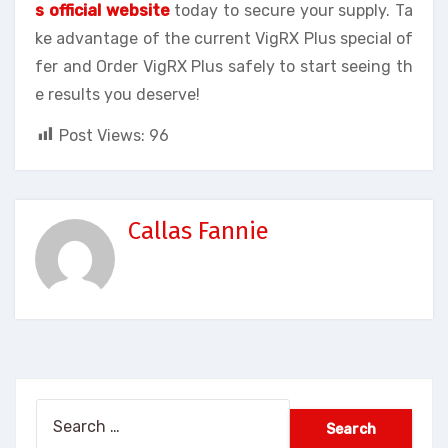
s official website
today to secure your supply. Ta
ke advantage of the current VigRX Plus special of
fer and Order VigRX Plus safely to start seeing th
e results you deserve!
Post Views:
96
Callas Fannie
Search
for: