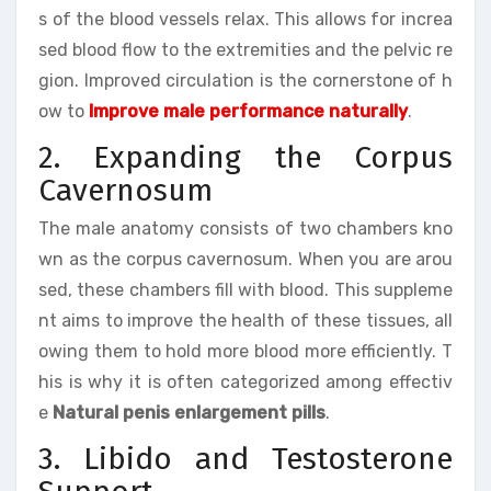
s of the blood vessels relax. This allows for increa
sed blood flow to the extremities and the pelvic re
gion. Improved circulation is the cornerstone of h
ow to
Improve male performance naturally
.
2. Expanding the Corpus
Cavernosum
The male anatomy consists of two chambers kno
wn as the corpus cavernosum. When you are arou
sed, these chambers fill with blood. This suppleme
nt aims to improve the health of these tissues, all
owing them to hold more blood more efficiently. T
his is why it is often categorized among effectiv
e
Natural penis enlargement pills
.
3. Libido and Testosterone