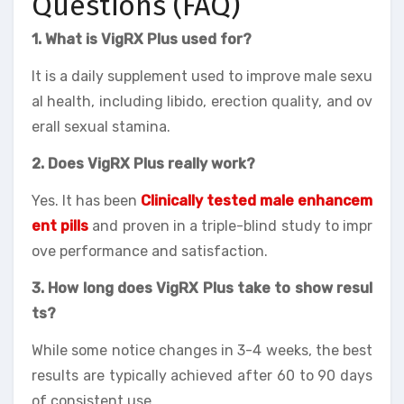
Questions (FAQ)
1. What is VigRX Plus used for?
It is a daily supplement used to improve male sexu
al health, including libido, erection quality, and ov
erall sexual stamina.
2. Does VigRX Plus really work?
Yes. It has been
Clinically tested male enhancem
ent pills
and proven in a triple-blind study to impr
ove performance and satisfaction.
3. How long does VigRX Plus take to show resul
ts?
While some notice changes in 3-4 weeks, the best
results are typically achieved after 60 to 90 days
of consistent use.