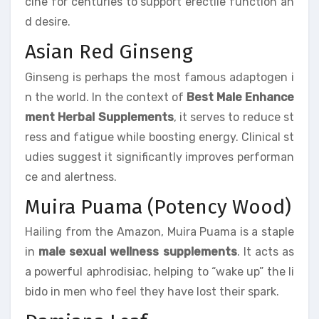
cine for centuries to support erectile function an
d desire.
Asian Red Ginseng
Ginseng is perhaps the most famous adaptogen i
n the world. In the context of
Best Male Enhance
ment Herbal Supplements
, it serves to reduce st
ress and fatigue while boosting energy. Clinical st
udies suggest it significantly improves performan
ce and alertness.
Muira Puama (Potency Wood)
Hailing from the Amazon, Muira Puama is a staple
in
male sexual wellness supplements
. It acts as
a powerful aphrodisiac, helping to “wake up” the li
bido in men who feel they have lost their spark.