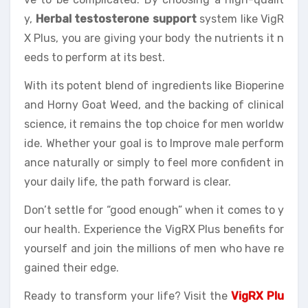
y,
Herbal testosterone support
system like VigR
X Plus, you are giving your body the nutrients it n
eeds to perform at its best.
With its potent blend of ingredients like Bioperine
and Horny Goat Weed, and the backing of clinical
science, it remains the top choice for men worldw
ide. Whether your goal is to Improve male perform
ance naturally or simply to feel more confident in
your daily life, the path forward is clear.
Don’t settle for “good enough” when it comes to y
our health. Experience the VigRX Plus benefits for
yourself and join the millions of men who have re
gained their edge.
Ready to transform your life? Visit the
VigRX Plu