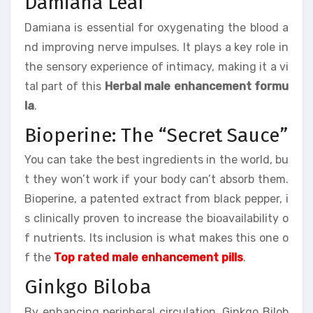
Damiana Leaf
Damiana is essential for oxygenating the blood a
nd improving nerve impulses. It plays a key role in
the sensory experience of intimacy, making it a vi
tal part of this
Herbal male enhancement formu
la
.
Bioperine: The “Secret Sauce”
You can take the best ingredients in the world, bu
t they won’t work if your body can’t absorb them.
Bioperine, a patented extract from black pepper, i
s clinically proven to increase the bioavailability o
f nutrients. Its inclusion is what makes this one o
f the
Top rated male enhancement pills
.
Ginkgo Biloba
By enhancing peripheral circulation, Ginkgo Bilob