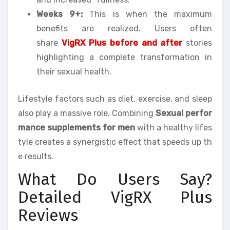
Weeks 9+:
This is when the maximum
benefits are realized. Users often
share
VigRX Plus before and after
stories
highlighting a complete transformation in
their sexual health.
Lifestyle factors such as diet, exercise, and sleep
also play a massive role. Combining
Sexual perfor
mance supplements for men
with a healthy lifes
tyle creates a synergistic effect that speeds up th
e results.
What Do Users Say?
Detailed VigRX Plus
Reviews