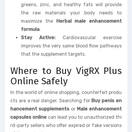
greens, zinc, and healthy fats will provide
the raw materials your body needs to
maximize the
Herbal male enhancement
formula
.
Stay Active:
Cardiovascular exercise
improves the very same blood flow pathways
that the supplement targets.
Where to Buy VigRX Plus
Online Safely
In the world of online shopping, counterfeit produ
cts are a real danger. Searching for
Buy penis en
hancement supplements
or
Male enhancement
capsules online
can lead you to unauthorized thi
rd-party sellers who offer expired or fake versions