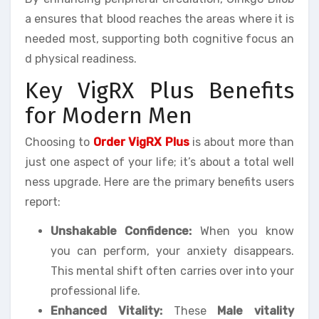
a ensures that blood reaches the areas where it is
needed most, supporting both cognitive focus an
d physical readiness.
Key VigRX Plus Benefits
for Modern Men
Choosing to
Order VigRX Plus
is about more than
just one aspect of your life; it’s about a total well
ness upgrade. Here are the primary benefits users
report:
Unshakable Confidence:
When you know
you can perform, your anxiety disappears.
This mental shift often carries over into your
professional life.
Enhanced Vitality:
These
Male vitality