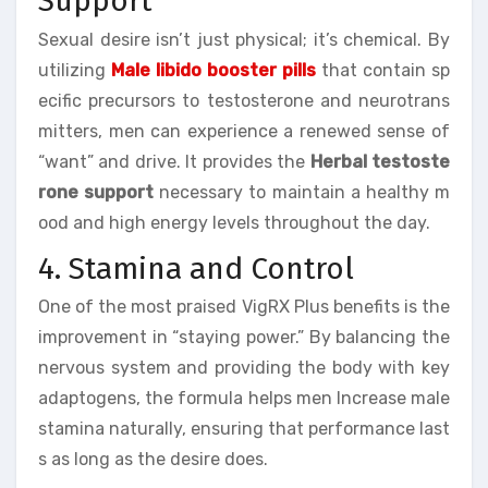
Support
Sexual desire isn’t just physical; it’s chemical. By
utilizing
Male libido booster pills
that contain sp
ecific precursors to testosterone and neurotrans
mitters, men can experience a renewed sense of
“want” and drive. It provides the
Herbal testoste
rone support
necessary to maintain a healthy m
ood and high energy levels throughout the day.
4. Stamina and Control
One of the most praised VigRX Plus benefits is the
improvement in “staying power.” By balancing the
nervous system and providing the body with key
adaptogens, the formula helps men Increase male
stamina naturally, ensuring that performance last
s as long as the desire does.