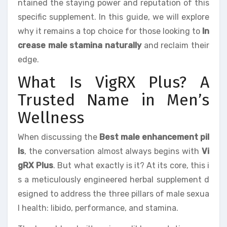
ntained the staying power and reputation of this
specific supplement. In this guide, we will explore
why it remains a top choice for those looking to
In
crease male stamina naturally
and reclaim their
edge.
What Is VigRX Plus? A
Trusted Name in Men’s
Wellness
When discussing the
Best male enhancement pil
ls
, the conversation almost always begins with
Vi
gRX Plus
. But what exactly is it? At its core, this i
s a meticulously engineered herbal supplement d
esigned to address the three pillars of male sexua
l health: libido, performance, and stamina.