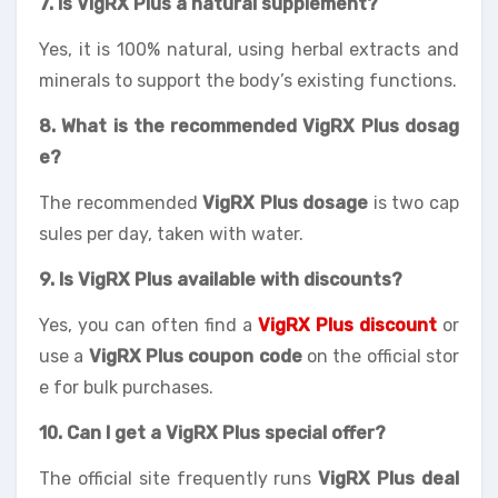
7. Is VigRX Plus a natural supplement?
Yes, it is 100% natural, using herbal extracts and
minerals to support the body’s existing functions.
8. What is the recommended VigRX Plus dosag
e?
The recommended
VigRX Plus dosage
is two cap
sules per day, taken with water.
9. Is VigRX Plus available with discounts?
Yes, you can often find a
VigRX Plus discount
or
use a
VigRX Plus coupon code
on the official stor
e for bulk purchases.
10. Can I get a VigRX Plus special offer?
The official site frequently runs
VigRX Plus deal