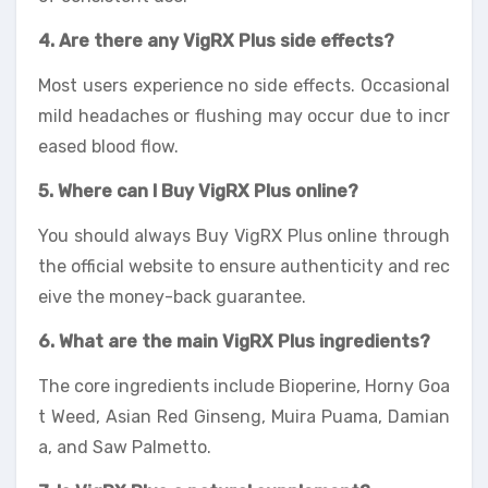
4. Are there any VigRX Plus side effects?
Most users experience no side effects. Occasional
mild headaches or flushing may occur due to incr
eased blood flow.
5. Where can I Buy VigRX Plus online?
You should always Buy VigRX Plus online through
the official website to ensure authenticity and rec
eive the money-back guarantee.
6. What are the main VigRX Plus ingredients?
The core ingredients include Bioperine, Horny Goa
t Weed, Asian Red Ginseng, Muira Puama, Damian
a, and Saw Palmetto.