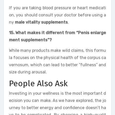
If you are taking blood pressure or heart medicati
on, you should consult your doctor before using a
ny
male vitality supplements
.
15. What makes it different from “Penis enlarge
ment supplements”?
While many products make wild claims, this formu
la focuses on the physical health of the corpus ca
vernosum, which can lead to better “fullness” and
size during arousal.
People Also Ask
Investing in your wellness is the most important d
ecision you can make. As we have explored, the jo
urney to better energy and confidence doesn’t ha
ve to be complicated. By choosing a high-qualit