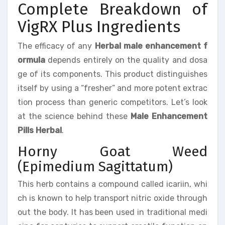
Complete Breakdown of
VigRX Plus Ingredients
The efficacy of any
Herbal male enhancement f
ormula
depends entirely on the quality and dosa
ge of its components. This product distinguishes
itself by using a “fresher” and more potent extrac
tion process than generic competitors. Let’s look
at the science behind these
Male Enhancement
Pills Herbal
.
Horny Goat Weed
(Epimedium Sagittatum)
This herb contains a compound called icariin, whi
ch is known to help transport nitric oxide through
out the body. It has been used in traditional medi