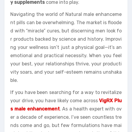
y supplements
come into play.
Navigating the world of Natural male enhanceme
nt pills can be overwhelming. The market is floode
d with “miracle” cures, but discerning men look fo
r products backed by science and history. Improvi
ng your wellness isn’t just a physical goal—it’s an
emotional and practical necessity. When you feel
your best, your relationships thrive, your producti
vity soars, and your self-esteem remains unshaka
ble.
If you have been searching for a way to revitalize
your drive, you have likely come across
VigRX Plu
s male enhancement
. As a health expert with ov
er a decade of experience, I’ve seen countless tre
nds come and go, but few formulations have mai