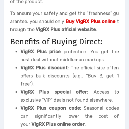
of the product.
To ensure your safety and get the “freshness” gu
arantee, you should only
Buy VigRX Plus online
t
hrough the
VigRX Plus official website
.
Benefits of Buying Direct:
VigRX Plus price
protection: You get the
best deal without middleman markups.
VigRX Plus discount
: The official site often
offers bulk discounts (e.g., “Buy 3, get 1
free”).
VigRX Plus special offer
: Access to
exclusive “VIP” deals not found elsewhere.
VigRX Plus coupon code
: Seasonal codes
can significantly lower the cost of
your
VigRX Plus online order
.