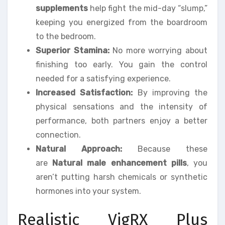
supplements
help fight the mid-day “slump,”
keeping you energized from the boardroom
to the bedroom.
Superior Stamina:
No more worrying about
finishing too early. You gain the control
needed for a satisfying experience.
Increased Satisfaction:
By improving the
physical sensations and the intensity of
performance, both partners enjoy a better
connection.
Natural Approach:
Because these
are
Natural male enhancement pills
, you
aren’t putting harsh chemicals or synthetic
hormones into your system.
Realistic VigRX Plus