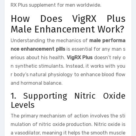
RX Plus supplement for men worldwide.
How Does VigRX Plus
Male Enhancement Work?
Understanding the mechanics of
male performa
nce enhancement pills
is essential for any man s
erious about his health.
VigRX Plus
doesn’t rely o
n synthetic stimulants. Instead, it works with you
r body’s natural physiology to enhance blood flow
and hormonal balance.
1. Supporting Nitric Oxide
Levels
The primary mechanism of action involves the sti
mulation of nitric oxide production. Nitric oxide is
a vasodilator, meaning it helps the smooth muscle