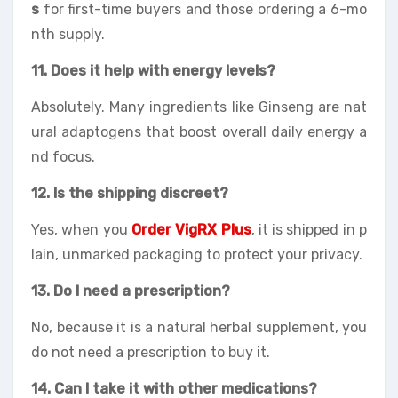
s
for first-time buyers and those ordering a 6-mo
nth supply.
11. Does it help with energy levels?
Absolutely. Many ingredients like Ginseng are nat
ural adaptogens that boost overall daily energy a
nd focus.
12. Is the shipping discreet?
Yes, when you
Order VigRX Plus
, it is shipped in p
lain, unmarked packaging to protect your privacy.
13. Do I need a prescription?
No, because it is a natural herbal supplement, you
do not need a prescription to buy it.
14. Can I take it with other medications?