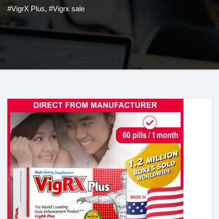
#VigrX Plus
,
#Vigrx sale