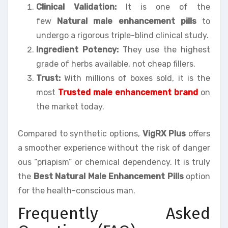
Clinical Validation:
It is one of the
few
Natural male enhancement pills
to
undergo a rigorous triple-blind clinical study.
Ingredient Potency:
They use the highest
grade of herbs available, not cheap fillers.
Trust:
With millions of boxes sold, it is the
most
Trusted male enhancement brand
on
the market today.
Compared to synthetic options,
VigRX Plus
offers
a smoother experience without the risk of danger
ous “priapism” or chemical dependency. It is truly
the
Best Natural Male Enhancement Pills
option
for the health-conscious man.
Frequently Asked