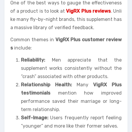
One of the best ways to gauge the effectiveness
of a product is to look at
VigRX Plus reviews
. Unli
ke many fly-by-night brands, this supplement has
a massive library of verified feedback.
Common themes in
VigRX Plus customer review
s
include:
Reliability:
Men appreciate that the
supplement works consistently without the
“crash” associated with other products.
Relationship Health:
Many
VigRX Plus
testimonials
mention how improved
performance saved their marriage or long-
term relationship.
Self-Image:
Users frequently report feeling
“younger” and more like their former selves.