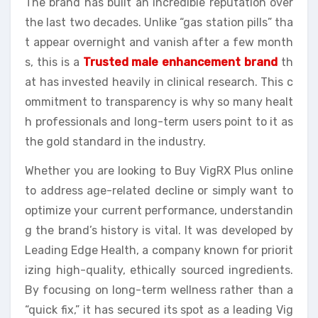
The brand has built an incredible reputation over
the last two decades. Unlike “gas station pills” tha
t appear overnight and vanish after a few month
s, this is a
Trusted male enhancement brand
th
at has invested heavily in clinical research. This c
ommitment to transparency is why so many healt
h professionals and long-term users point to it as
the gold standard in the industry.
Whether you are looking to Buy VigRX Plus online
to address age-related decline or simply want to
optimize your current performance, understandin
g the brand’s history is vital. It was developed by
Leading Edge Health, a company known for priorit
izing high-quality, ethically sourced ingredients.
By focusing on long-term wellness rather than a
“quick fix,” it has secured its spot as a leading Vig