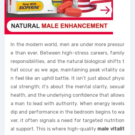
In the modern world, men are under more pressur
e than ever. Between high-stress careers, family
responsibilities, and the natural biological shifts t
hat occur as we age, maintaining peak vitality ca
n feel like an uphill battle. It isn’t just about physi
cal strength; it’s about the mental clarity, sexual
health, and the underlying confidence that allows
a man to lead with authority. When energy levels
dip and performance in the bedroom begins to wa
ver, it often signals a need for targeted nutrition
al support. This is where high-quality
male vitalit