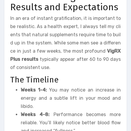
Results and Expectations
In an era of instant gratification, it is important to
be realistic. As a health expert, I always tell my cli
ents that natural supplements require time to buil
d up in the system. While some men see a differen
ce in just a few weeks, the most profound
VigRX
Plus results
typically appear after 60 to 90 days
of consistent use.
The Timeline
Weeks 1-4:
You may notice an increase in
energy and a subtle lift in your mood and
libido.
Weeks 4-8:
Performance becomes more
reliable. You’ll likely notice better blood flow
and increased “fullness.”