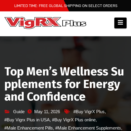
Skip
LIMITED TIME: FREE GLOBAL SHIPPING ON SELECT ORDERS
to
content
Top Men’s Wellness Su
pplements for Energy
and Confidence
Guide
May 11, 2026
#Buy VigrX Plus
,
#Buy Vigrx Plus in USA
,
#Buy VigrX Plus online
,
#Male Enhancement Pills
,
#Male Enhancement Supplements
,