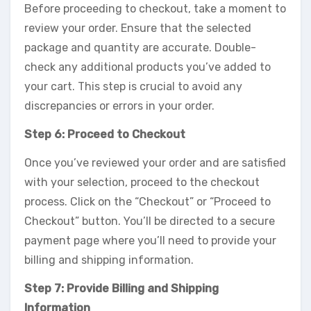
Before proceeding to checkout, take a moment to
review your order. Ensure that the selected
package and quantity are accurate. Double-
check any additional products you’ve added to
your cart. This step is crucial to avoid any
discrepancies or errors in your order.
Step 6: Proceed to Checkout
Once you’ve reviewed your order and are satisfied
with your selection, proceed to the checkout
process. Click on the “Checkout” or “Proceed to
Checkout” button. You’ll be directed to a secure
payment page where you’ll need to provide your
billing and shipping information.
Step 7: Provide Billing and Shipping
Information