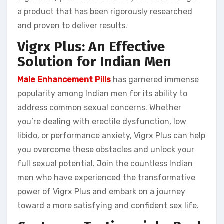
a product that has been rigorously researched
and proven to deliver results.
Vigrx Plus: An Effective
Solution for Indian Men
Male Enhancement Pills
has garnered immense
popularity among Indian men for its ability to
address common sexual concerns. Whether
you’re dealing with erectile dysfunction, low
libido, or performance anxiety, Vigrx Plus can help
you overcome these obstacles and unlock your
full sexual potential. Join the countless Indian
men who have experienced the transformative
power of Vigrx Plus and embark on a journey
toward a more satisfying and confident sex life.