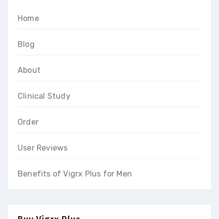
Home
Blog
About
Clinical Study
Order
User Reviews
Benefits of Vigrx Plus for Men