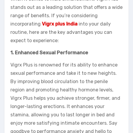
stands out as a leading solution that offers a wide
range of benefits. If you’re considering
incorporating
Vigrx plus India
into your daily
routine, here are the key advantages you can
expect to experience:
1. Enhanced Sexual Performance
Vigrx Plus is renowned for its ability to enhance
sexual performance and take it to new heights.
By improving blood circulation to the penile
region and promoting healthy hormone levels,
Vigrx Plus helps you achieve stronger, firmer, and
longer-lasting erections. It enhances your
stamina, allowing you to last longer in bed and
enjoy more satisfying intimate encounters. Say
goodbye to performance anxiety and hello to