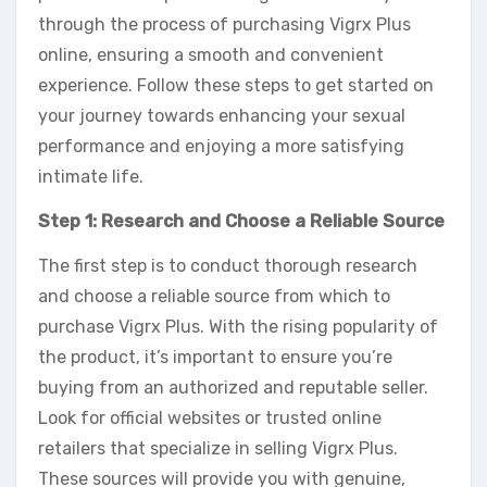
through the process of purchasing Vigrx Plus
online, ensuring a smooth and convenient
experience. Follow these steps to get started on
your journey towards enhancing your sexual
performance and enjoying a more satisfying
intimate life.
Step 1: Research and Choose a Reliable Source
The first step is to conduct thorough research
and choose a reliable source from which to
purchase Vigrx Plus. With the rising popularity of
the product, it’s important to ensure you’re
buying from an authorized and reputable seller.
Look for official websites or trusted online
retailers that specialize in selling Vigrx Plus.
These sources will provide you with genuine,