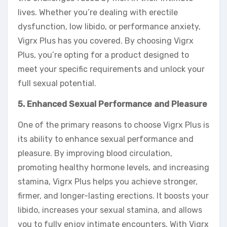
lives. Whether you’re dealing with erectile
dysfunction, low libido, or performance anxiety,
Vigrx Plus has you covered. By choosing Vigrx
Plus, you’re opting for a product designed to
meet your specific requirements and unlock your
full sexual potential.
5. Enhanced Sexual Performance and Pleasure
One of the primary reasons to choose Vigrx Plus is
its ability to enhance sexual performance and
pleasure. By improving blood circulation,
promoting healthy hormone levels, and increasing
stamina, Vigrx Plus helps you achieve stronger,
firmer, and longer-lasting erections. It boosts your
libido, increases your sexual stamina, and allows
you to fully enjoy intimate encounters. With Vigrx