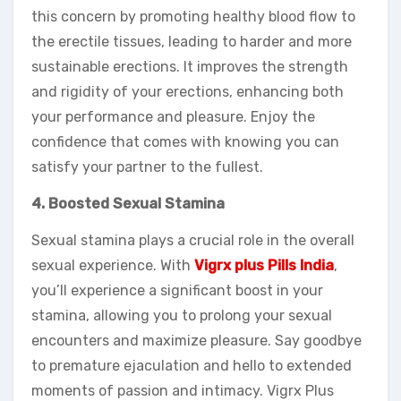
this concern by promoting healthy blood flow to
the erectile tissues, leading to harder and more
sustainable erections. It improves the strength
and rigidity of your erections, enhancing both
your performance and pleasure. Enjoy the
confidence that comes with knowing you can
satisfy your partner to the fullest.
4. Boosted Sexual Stamina
Sexual stamina plays a crucial role in the overall
sexual experience. With
Vigrx plus Pills India
,
you’ll experience a significant boost in your
stamina, allowing you to prolong your sexual
encounters and maximize pleasure. Say goodbye
to premature ejaculation and hello to extended
moments of passion and intimacy. Vigrx Plus