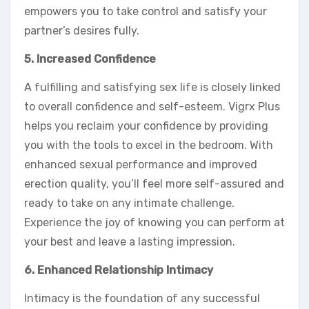
empowers you to take control and satisfy your
partner’s desires fully.
5. Increased Confidence
A fulfilling and satisfying sex life is closely linked
to overall confidence and self-esteem. Vigrx Plus
helps you reclaim your confidence by providing
you with the tools to excel in the bedroom. With
enhanced sexual performance and improved
erection quality, you’ll feel more self-assured and
ready to take on any intimate challenge.
Experience the joy of knowing you can perform at
your best and leave a lasting impression.
6. Enhanced Relationship Intimacy
Intimacy is the foundation of any successful