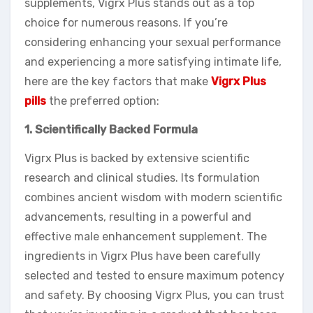
supplements, Vigrx Plus stands out as a top
choice for numerous reasons. If you’re
considering enhancing your sexual performance
and experiencing a more satisfying intimate life,
here are the key factors that make
Vigrx Plus
pills
the preferred option:
1. Scientifically Backed Formula
Vigrx Plus is backed by extensive scientific
research and clinical studies. Its formulation
combines ancient wisdom with modern scientific
advancements, resulting in a powerful and
effective male enhancement supplement. The
ingredients in Vigrx Plus have been carefully
selected and tested to ensure maximum potency
and safety. By choosing Vigrx Plus, you can trust