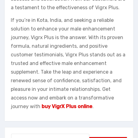
a testament to the effectiveness of Vigrx Plus.
If you’re in Kota, India, and seeking a reliable
solution to enhance your male enhancement
journey, Vigrx Plus is the answer. With its proven
formula, natural ingredients, and positive
customer testimonials, Vigrx Plus stands out as a
trusted and effective male enhancement
supplement. Take the leap and experience a
renewed sense of confidence, satisfaction, and
pleasure in your intimate relationships. Get
access now and embark on a transformative
journey with
buy VigrX Plus online
.
Search