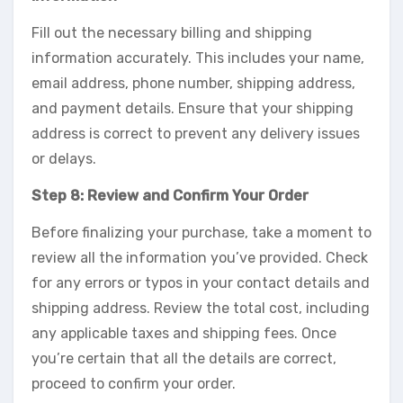
Fill out the necessary billing and shipping
information accurately. This includes your name,
email address, phone number, shipping address,
and payment details. Ensure that your shipping
address is correct to prevent any delivery issues
or delays.
Step 8: Review and Confirm Your Order
Before finalizing your purchase, take a moment to
review all the information you’ve provided. Check
for any errors or typos in your contact details and
shipping address. Review the total cost, including
any applicable taxes and shipping fees. Once
you’re certain that all the details are correct,
proceed to confirm your order.