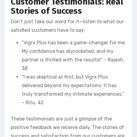
Customer Testimonials: Real
Stories of Success
Don’t just take our word for it—listen to what our
satisfied customers have to say:
“Vigrx Plus has been a game-changer for me.
My confidence has skyrocketed, and my
partner is thrilled with the results!” – Rajesh,
38
“I was skeptical at first, but Vigrx Plus
delivered beyond my expectations. It has
truly transformed my intimate experiences.”
– Ritu, 42
These testimonials are just a glimpse of the
positive feedback we receive daily. The stories of
success and satisfaction from our customers are