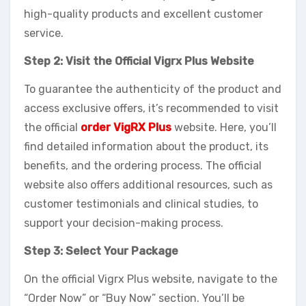
high-quality products and excellent customer
service.
Step 2: Visit the Official Vigrx Plus Website
To guarantee the authenticity of the product and
access exclusive offers, it’s recommended to visit
the official
order VigRX Plus
website. Here, you’ll
find detailed information about the product, its
benefits, and the ordering process. The official
website also offers additional resources, such as
customer testimonials and clinical studies, to
support your decision-making process.
Step 3: Select Your Package
On the official Vigrx Plus website, navigate to the
“Order Now” or “Buy Now” section. You’ll be