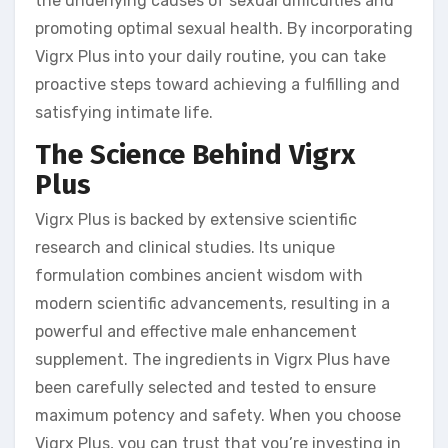
the underlying causes of sexual difficulties and
promoting optimal sexual health. By incorporating
Vigrx Plus into your daily routine, you can take
proactive steps toward achieving a fulfilling and
satisfying intimate life.
The Science Behind Vigrx
Plus
Vigrx Plus is backed by extensive scientific
research and clinical studies. Its unique
formulation combines ancient wisdom with
modern scientific advancements, resulting in a
powerful and effective male enhancement
supplement. The ingredients in Vigrx Plus have
been carefully selected and tested to ensure
maximum potency and safety. When you choose
Vigrx Plus, you can trust that you’re investing in