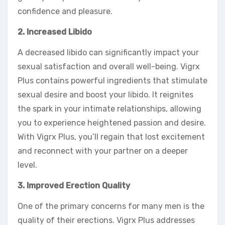
confidence and pleasure.
2. Increased Libido
A decreased libido can significantly impact your
sexual satisfaction and overall well-being. Vigrx
Plus contains powerful ingredients that stimulate
sexual desire and boost your libido. It reignites
the spark in your intimate relationships, allowing
you to experience heightened passion and desire.
With Vigrx Plus, you’ll regain that lost excitement
and reconnect with your partner on a deeper
level.
3. Improved Erection Quality
One of the primary concerns for many men is the
quality of their erections. Vigrx Plus addresses