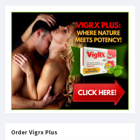
Order Vigrx Plus