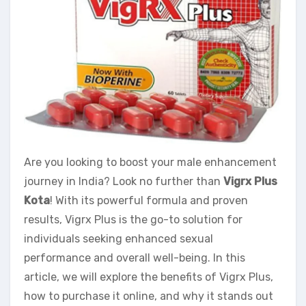
Are you looking to boost your male enhancement
journey in India? Look no further than
Vigrx Plus
Kota
! With its powerful formula and proven
results, Vigrx Plus is the go-to solution for
individuals seeking enhanced sexual
performance and overall well-being. In this
article, we will explore the benefits of Vigrx Plus,
how to purchase it online, and why it stands out