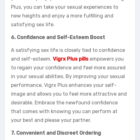
Plus, you can take your sexual experiences to
new heights and enjoy a more fulfilling and
satisfying sex life.
6. Confidence and Self-Esteem Boost
A satisfying sex life is closely tied to confidence
and self-esteem.
Vigrx Plus pills
empowers you
to regain your confidence and feel more assured
in your sexual abilities. By improving your sexual
performance, Vigrx Plus enhances your self-
image and allows you to feel more attractive and
desirable. Embrace the newfound confidence
that comes with knowing you can perform at
your best and please your partner.
7. Convenient and Discreet Ordering