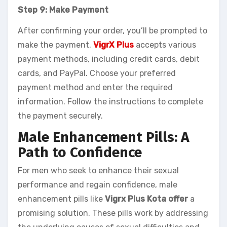
Step 9: Make Payment
After confirming your order, you’ll be prompted to
make the payment.
VigrX Plus
accepts various
payment methods, including credit cards, debit
cards, and PayPal. Choose your preferred
payment method and enter the required
information. Follow the instructions to complete
the payment securely.
Male Enhancement Pills: A
Path to Confidence
For men who seek to enhance their sexual
performance and regain confidence, male
enhancement pills like
Vigrx Plus Kota offer
a
promising solution. These pills work by addressing