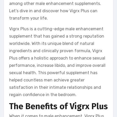
among other male enhancement supplements.
Let’s dive in and discover how Vigrx Plus can
transform your life.
Vigrx Plus is a cutting-edge male enhancement
supplement that has gained a strong reputation
worldwide. With its unique blend of natural
ingredients and clinically proven formula, Vigrx
Plus offers a holistic approach to enhance sexual
performance, increase libido, and improve overall
sexual health. This powerful supplement has
helped countless men achieve greater
satisfaction in their intimate relationships and
regain confidence in the bedroom.
The Benefits of Vigrx Plus
When it comes to male enhancement, Vigrx Plus