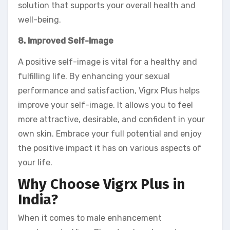
solution that supports your overall health and
well-being.
8. Improved Self-Image
A positive self-image is vital for a healthy and
fulfilling life. By enhancing your sexual
performance and satisfaction, Vigrx Plus helps
improve your self-image. It allows you to feel
more attractive, desirable, and confident in your
own skin. Embrace your full potential and enjoy
the positive impact it has on various aspects of
your life.
Why Choose Vigrx Plus in
India?
When it comes to male enhancement