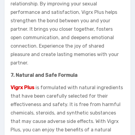
relationship. By improving your sexual
performance and satisfaction, Vigrx Plus helps
strengthen the bond between you and your
partner. It brings you closer together, fosters
open communication, and deepens emotional
connection. Experience the joy of shared
pleasure and create lasting memories with your
partner.
7. Natural and Safe Formula
Vigrx Plus
is formulated with natural ingredients
that have been carefully selected for their
effectiveness and safety. It is free from harmful
chemicals, steroids, and synthetic substances
that may cause adverse side effects. With Vigrx
Plus, you can enjoy the benefits of a natural