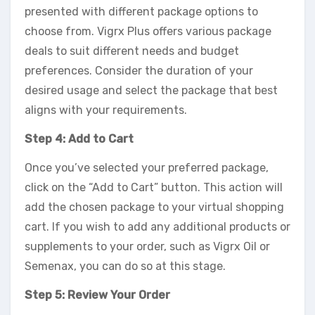
presented with different package options to
choose from. Vigrx Plus offers various package
deals to suit different needs and budget
preferences. Consider the duration of your
desired usage and select the package that best
aligns with your requirements.
Step 4: Add to Cart
Once you’ve selected your preferred package,
click on the “Add to Cart” button. This action will
add the chosen package to your virtual shopping
cart. If you wish to add any additional products or
supplements to your order, such as Vigrx Oil or
Semenax, you can do so at this stage.
Step 5: Review Your Order