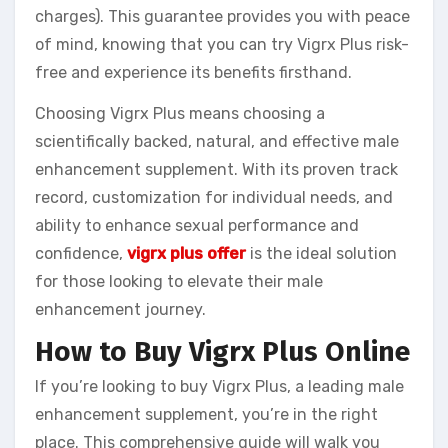
charges). This guarantee provides you with peace
of mind, knowing that you can try Vigrx Plus risk-
free and experience its benefits firsthand.
Choosing Vigrx Plus means choosing a
scientifically backed, natural, and effective male
enhancement supplement. With its proven track
record, customization for individual needs, and
ability to enhance sexual performance and
confidence,
vigrx plus offer
is the ideal solution
for those looking to elevate their male
enhancement journey.
How to Buy Vigrx Plus Online
If you’re looking to buy Vigrx Plus, a leading male
enhancement supplement, you’re in the right
place. This comprehensive guide will walk you