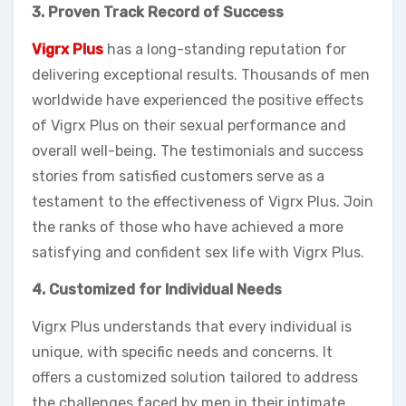
3. Proven Track Record of Success
Vigrx Plus
has a long-standing reputation for
delivering exceptional results. Thousands of men
worldwide have experienced the positive effects
of Vigrx Plus on their sexual performance and
overall well-being. The testimonials and success
stories from satisfied customers serve as a
testament to the effectiveness of Vigrx Plus. Join
the ranks of those who have achieved a more
satisfying and confident sex life with Vigrx Plus.
4. Customized for Individual Needs
Vigrx Plus understands that every individual is
unique, with specific needs and concerns. It
offers a customized solution tailored to address
the challenges faced by men in their intimate