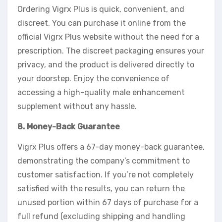
Ordering Vigrx Plus is quick, convenient, and
discreet. You can purchase it online from the
official Vigrx Plus website without the need for a
prescription. The discreet packaging ensures your
privacy, and the product is delivered directly to
your doorstep. Enjoy the convenience of
accessing a high-quality male enhancement
supplement without any hassle.
8. Money-Back Guarantee
Vigrx Plus offers a 67-day money-back guarantee,
demonstrating the company’s commitment to
customer satisfaction. If you’re not completely
satisfied with the results, you can return the
unused portion within 67 days of purchase for a
full refund (excluding shipping and handling