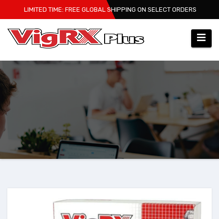
Skip
LIMITED TIME: FREE GLOBAL SHIPPING ON SELECT ORDERS
to
content