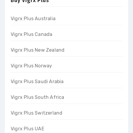
Buy Vigrx Plus
Vigrx Plus Australia
Vigrx Plus Canada
Vigrx Plus New Zealand
Vigrx Plus Norway
Vigrx Plus Saudi Arabia
Vigrx Plus South Africa
Vigrx Plus Switzerland
Vigrx Plus UAE