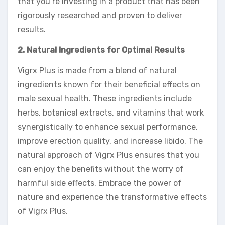
that you’re investing in a product that has been
rigorously researched and proven to deliver
results.
2. Natural Ingredients for Optimal Results
Vigrx Plus is made from a blend of natural
ingredients known for their beneficial effects on
male sexual health. These ingredients include
herbs, botanical extracts, and vitamins that work
synergistically to enhance sexual performance,
improve erection quality, and increase libido. The
natural approach of Vigrx Plus ensures that you
can enjoy the benefits without the worry of
harmful side effects. Embrace the power of
nature and experience the transformative effects
of Vigrx Plus.