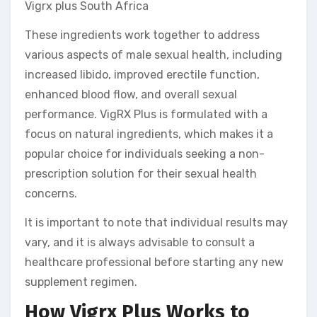
Vigrx plus South Africa
These ingredients work together to address
various aspects of male sexual health, including
increased libido, improved erectile function,
enhanced blood flow, and overall sexual
performance. VigRX Plus is formulated with a
focus on natural ingredients, which makes it a
popular choice for individuals seeking a non-
prescription solution for their sexual health
concerns.
It is important to note that individual results may
vary, and it is always advisable to consult a
healthcare professional before starting any new
supplement regimen.
How Vigrx Plus Works to