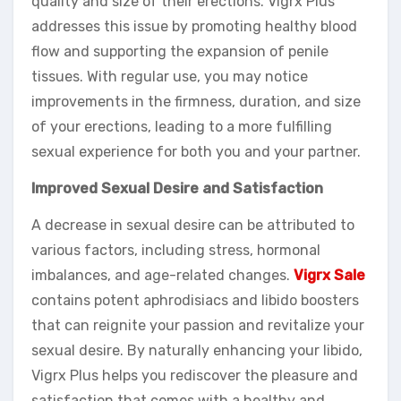
quality and size of their erections. Vigrx Plus
addresses this issue by promoting healthy blood
flow and supporting the expansion of penile
tissues. With regular use, you may notice
improvements in the firmness, duration, and size
of your erections, leading to a more fulfilling
sexual experience for both you and your partner.
Improved Sexual Desire and Satisfaction
A decrease in sexual desire can be attributed to
various factors, including stress, hormonal
imbalances, and age-related changes.
Vigrx Sale
contains potent aphrodisiacs and libido boosters
that can reignite your passion and revitalize your
sexual desire. By naturally enhancing your libido,
Vigrx Plus helps you rediscover the pleasure and
satisfaction that comes with a healthy and