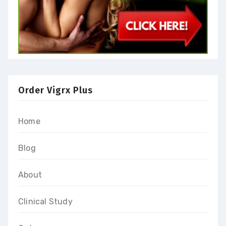
Order Vigrx Plus
Home
Blog
About
Clinical Study