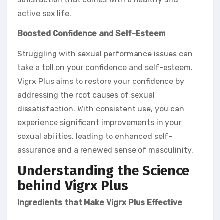
active sex life.
Boosted Confidence and Self-Esteem
Struggling with sexual performance issues can
take a toll on your confidence and self-esteem.
Vigrx Plus aims to restore your confidence by
addressing the root causes of sexual
dissatisfaction. With consistent use, you can
experience significant improvements in your
sexual abilities, leading to enhanced self-
assurance and a renewed sense of masculinity.
Understanding the Science
behind Vigrx Plus
Ingredients that Make Vigrx Plus Effective