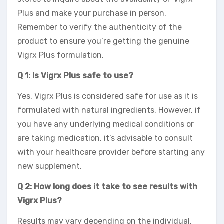
Plus and make your purchase in person.
Remember to verify the authenticity of the
product to ensure you’re getting the genuine
Vigrx Plus formulation.
Q 1: Is Vigrx Plus safe to use?
Yes, Vigrx Plus is considered safe for use as it is
formulated with natural ingredients. However, if
you have any underlying medical conditions or
are taking medication, it’s advisable to consult
with your healthcare provider before starting any
new supplement.
Q 2: How long does it take to see results with
Vigrx Plus?
Results may vary depending on the individual,