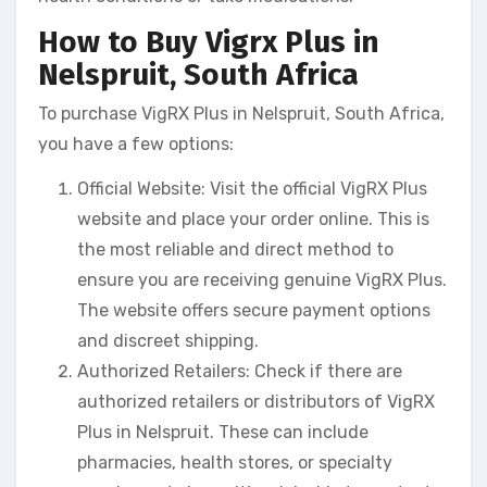
How to Buy Vigrx Plus in
Nelspruit, South Africa
To purchase VigRX Plus in Nelspruit, South Africa,
you have a few options:
Official Website: Visit the official VigRX Plus
website and place your order online. This is
the most reliable and direct method to
ensure you are receiving genuine VigRX Plus.
The website offers secure payment options
and discreet shipping.
Authorized Retailers: Check if there are
authorized retailers or distributors of VigRX
Plus in Nelspruit. These can include
pharmacies, health stores, or specialty