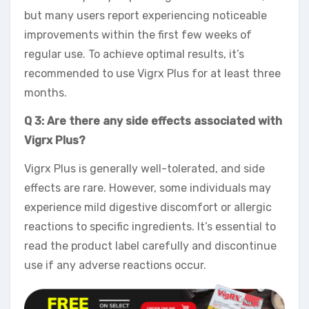
but many users report experiencing noticeable
improvements within the first few weeks of
regular use. To achieve optimal results, it’s
recommended to use Vigrx Plus for at least three
months.
Q 3: Are there any side effects associated with
Vigrx Plus?
Vigrx Plus is generally well-tolerated, and side
effects are rare. However, some individuals may
experience mild digestive discomfort or allergic
reactions to specific ingredients. It’s essential to
read the product label carefully and discontinue
use if any adverse reactions occur.