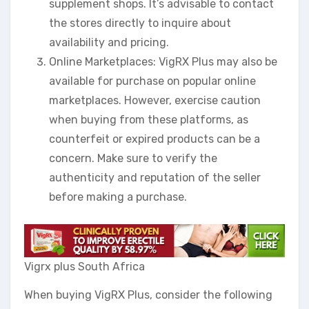
supplement shops. It’s advisable to contact
the stores directly to inquire about
availability and pricing.
Online Marketplaces: VigRX Plus may also be
available for purchase on popular online
marketplaces. However, exercise caution
when buying from these platforms, as
counterfeit or expired products can be a
concern. Make sure to verify the
authenticity and reputation of the seller
before making a purchase.
Vigrx plus South Africa
When buying VigRX Plus, consider the following