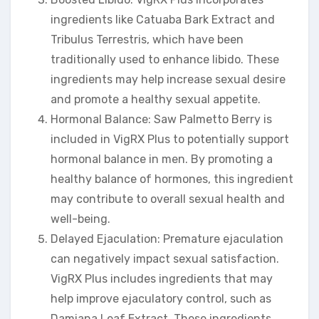
ingredients like Catuaba Bark Extract and
Tribulus Terrestris, which have been
traditionally used to enhance libido. These
ingredients may help increase sexual desire
and promote a healthy sexual appetite.
Hormonal Balance: Saw Palmetto Berry is
included in VigRX Plus to potentially support
hormonal balance in men. By promoting a
healthy balance of hormones, this ingredient
may contribute to overall sexual health and
well-being.
Delayed Ejaculation: Premature ejaculation
can negatively impact sexual satisfaction.
VigRX Plus includes ingredients that may
help improve ejaculatory control, such as
Damiana Leaf Extract. These ingredients