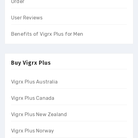
Order
User Reviews
Benefits of Vigrx Plus for Men
Buy Vigrx Plus
Vigrx Plus Australia
Vigrx Plus Canada
Vigrx Plus New Zealand
Vigrx Plus Norway