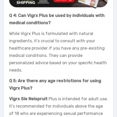
Q 4: Can Vigrx Plus be used by individuals with
medical conditions?
While Vigrx Plus is formulated with natural
ingredients, it’s crucial to consult with your
healthcare provider if you have any pre-existing
medical conditions. They can provide
personalized advice based on your specific health
needs.
Q 5: Are there any age restrictions for using
Vigrx Plus?
Vigrx Sle Nelspruit
Plus is intended for adult use.
It’s recommended for individuals above the age
of 18 who are experiencing sexual performance