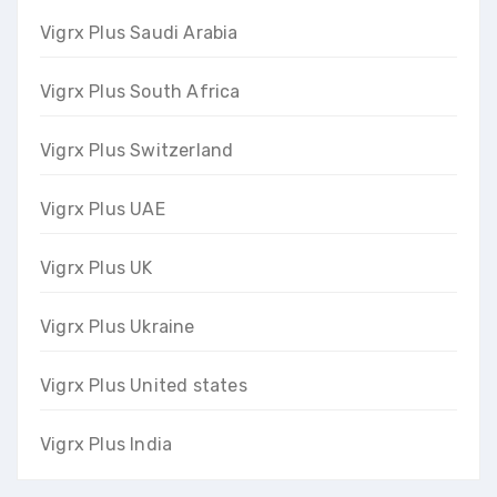
Vigrx Plus Saudi Arabia
Vigrx Plus South Africa
Vigrx Plus Switzerland
Vigrx Plus UAE
Vigrx Plus UK
Vigrx Plus Ukraine
Vigrx Plus United states
Vigrx Plus India