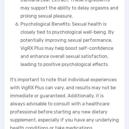
may support the ability to delay orgasms and
prolong sexual pleasure.
Psychological Benefits: Sexual health is
closely tied to psychological well-being. By
potentially improving sexual performance,
VigRX Plus may help boost self-confidence
and enhance overall sexual satisfaction,
leading to positive psychological effects.
It’s important to note that individual experiences
with VigRX Plus can vary, and results may not be
immediate or guaranteed. Additionally, it is
always advisable to consult with a healthcare
professional before starting any new dietary
supplement, especially if you have any underlying
health conditions or take medications.