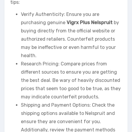
tips:
Verify Authenticity: Ensure you are
purchasing genuine
Vigrx Plus Nelspruit
by
buying directly from the official website or
authorized retailers. Counterfeit products
may be ineffective or even harmful to your
health.
Research Pricing: Compare prices from
different sources to ensure you are getting
the best deal. Be wary of heavily discounted
prices that seem too good to be true, as they
may indicate counterfeit products.
Shipping and Payment Options: Check the
shipping options available to Nelspruit and
ensure they are convenient for you.
Additionally, review the payment methods