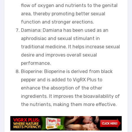
flow of oxygen and nutrients to the genital
area, thereby promoting better sexual
function and stronger erections.
Damiana: Damiana has been used as an
aphrodisiac and sexual stimulant in
traditional medicine. It helps increase sexual
desire and improves overall sexual
performance.
Bioperine: Bioperine is derived from black
pepper and is added to VigRX Plus to
enhance the absorption of the other
ingredients. It improves the bioavailability of
the nutrients, making them more effective.