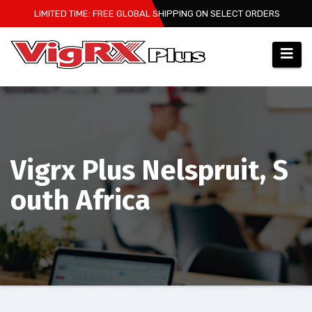
Skip
LIMITED TIME: FREE GLOBAL SHIPPING ON SELECT ORDERS
to
content
Vigrx Plus Nelspruit, S
outh Africa