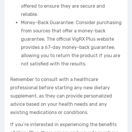
offered to ensure they are secure and
reliable.
Money-Back Guarantee: Consider purchasing
from sources that offer a money-back
guarantee. The official VigRX Plus website
provides a 67-day money-back guarantee,
allowing you to return the product if you are
not satisfied with the results.
Remember to consult with a healthcare
professional before starting any new dietary
supplement, as they can provide personalized
advice based on your health needs and any
existing medications or conditions.
If you’re interested in experiencing the benefits