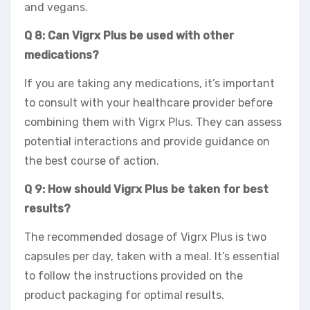
and vegans.
Q 8: Can Vigrx Plus be used with other
medications?
If you are taking any medications, it’s important
to consult with your healthcare provider before
combining them with Vigrx Plus. They can assess
potential interactions and provide guidance on
the best course of action.
Q 9: How should Vigrx Plus be taken for best
results?
The recommended dosage of Vigrx Plus is two
capsules per day, taken with a meal. It’s essential
to follow the instructions provided on the
product packaging for optimal results.