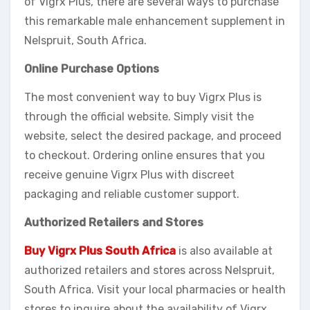
of Vigrx Plus, there are several ways to purchase
this remarkable male enhancement supplement in
Nelspruit, South Africa.
Online Purchase Options
The most convenient way to buy Vigrx Plus is
through the official website. Simply visit the
website, select the desired package, and proceed
to checkout. Ordering online ensures that you
receive genuine Vigrx Plus with discreet
packaging and reliable customer support.
Authorized Retailers and Stores
Buy Vigrx Plus South Africa
is also available at
authorized retailers and stores across Nelspruit,
South Africa. Visit your local pharmacies or health
stores to inquire about the availability of Vigrx