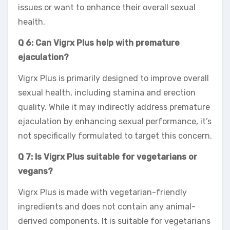
issues or want to enhance their overall sexual
health.
Q 6: Can Vigrx Plus help with premature
ejaculation?
Vigrx Plus is primarily designed to improve overall
sexual health, including stamina and erection
quality. While it may indirectly address premature
ejaculation by enhancing sexual performance, it’s
not specifically formulated to target this concern.
Q 7: Is Vigrx Plus suitable for vegetarians or
vegans?
Vigrx Plus is made with vegetarian-friendly
ingredients and does not contain any animal-
derived components. It is suitable for vegetarians