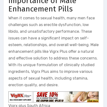
Importance of Male
Enhancement Pills
When it comes to sexual health, many men face
challenges such as erectile dysfunction, low
libido, and unsatisfactory performance. These
issues can have a significant impact on self-
esteem, relationships, and overall well-being. Male
enhancement pills like Vigrx Plus offer a natural
and effective solution to address these concerns.
With its unique formulation of clinically studied
ingredients, Vigrx Plus aims to improve various
aspects of sexual health, including stamina,
erection quality, and desire.
Vigrx plus South Africa