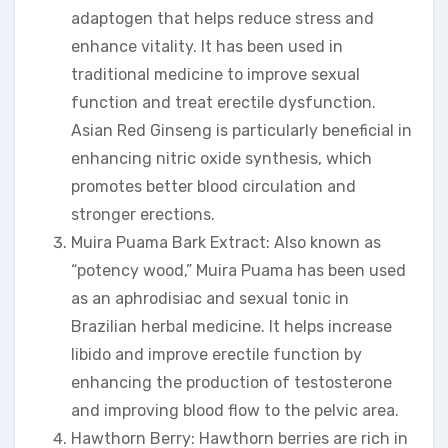
adaptogen that helps reduce stress and
enhance vitality. It has been used in
traditional medicine to improve sexual
function and treat erectile dysfunction.
Asian Red Ginseng is particularly beneficial in
enhancing nitric oxide synthesis, which
promotes better blood circulation and
stronger erections.
Muira Puama Bark Extract: Also known as
“potency wood,” Muira Puama has been used
as an aphrodisiac and sexual tonic in
Brazilian herbal medicine. It helps increase
libido and improve erectile function by
enhancing the production of testosterone
and improving blood flow to the pelvic area.
Hawthorn Berry: Hawthorn berries are rich in