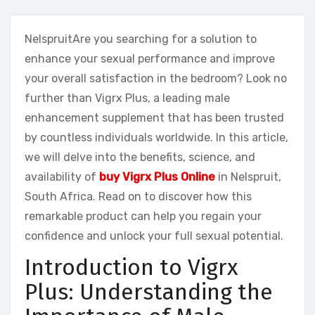
NelspruitAre you searching for a solution to
enhance your sexual performance and improve
your overall satisfaction in the bedroom? Look no
further than Vigrx Plus, a leading male
enhancement supplement that has been trusted
by countless individuals worldwide. In this article,
we will delve into the benefits, science, and
availability of
buy Vigrx Plus Online
in Nelspruit,
South Africa. Read on to discover how this
remarkable product can help you regain your
confidence and unlock your full sexual potential.
Introduction to Vigrx
Plus: Understanding the