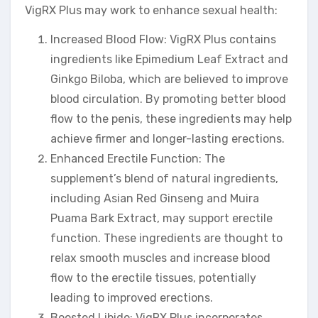
VigRX Plus may work to enhance sexual health:
Increased Blood Flow: VigRX Plus contains
ingredients like Epimedium Leaf Extract and
Ginkgo Biloba, which are believed to improve
blood circulation. By promoting better blood
flow to the penis, these ingredients may help
achieve firmer and longer-lasting erections.
Enhanced Erectile Function: The
supplement’s blend of natural ingredients,
including Asian Red Ginseng and Muira
Puama Bark Extract, may support erectile
function. These ingredients are thought to
relax smooth muscles and increase blood
flow to the erectile tissues, potentially
leading to improved erections.
Boosted Libido: VigRX Plus incorporates