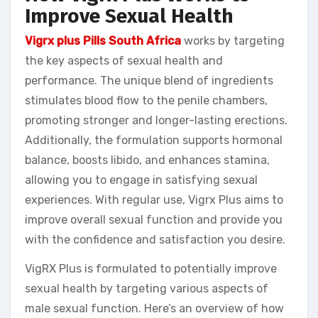
Improve Sexual Health
Vigrx plus Pills South Africa
works by targeting
the key aspects of sexual health and
performance. The unique blend of ingredients
stimulates blood flow to the penile chambers,
promoting stronger and longer-lasting erections.
Additionally, the formulation supports hormonal
balance, boosts libido, and enhances stamina,
allowing you to engage in satisfying sexual
experiences. With regular use, Vigrx Plus aims to
improve overall sexual function and provide you
with the confidence and satisfaction you desire.
VigRX Plus is formulated to potentially improve
sexual health by targeting various aspects of
male sexual function. Here’s an overview of how