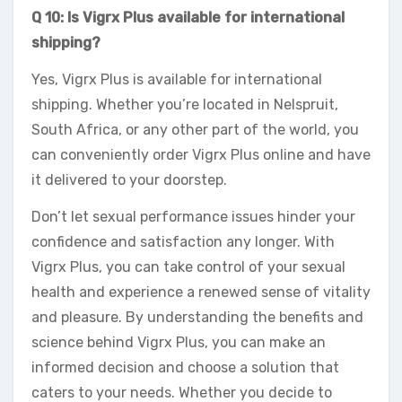
Q 10: Is Vigrx Plus available for international
shipping?
Yes, Vigrx Plus is available for international
shipping. Whether you’re located in Nelspruit,
South Africa, or any other part of the world, you
can conveniently order Vigrx Plus online and have
it delivered to your doorstep.
Don’t let sexual performance issues hinder your
confidence and satisfaction any longer. With
Vigrx Plus, you can take control of your sexual
health and experience a renewed sense of vitality
and pleasure. By understanding the benefits and
science behind Vigrx Plus, you can make an
informed decision and choose a solution that
caters to your needs. Whether you decide to