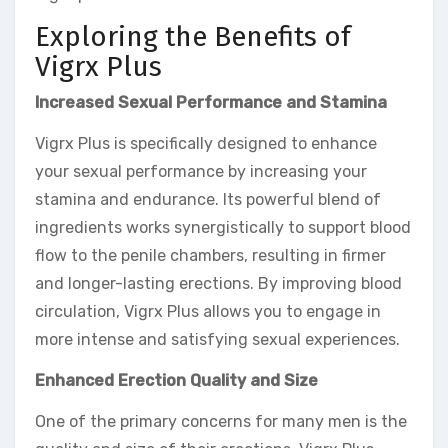
Exploring the Benefits of
Vigrx Plus
Increased Sexual Performance and Stamina
Vigrx Plus is specifically designed to enhance
your sexual performance by increasing your
stamina and endurance. Its powerful blend of
ingredients works synergistically to support blood
flow to the penile chambers, resulting in firmer
and longer-lasting erections. By improving blood
circulation, Vigrx Plus allows you to engage in
more intense and satisfying sexual experiences.
Enhanced Erection Quality and Size
One of the primary concerns for many men is the