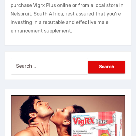
purchase Vigrx Plus online or from a local store in
Nelspruit, South Africa, rest assured that you’re
investing in a reputable and effective male
enhancement supplement.
Search
for: