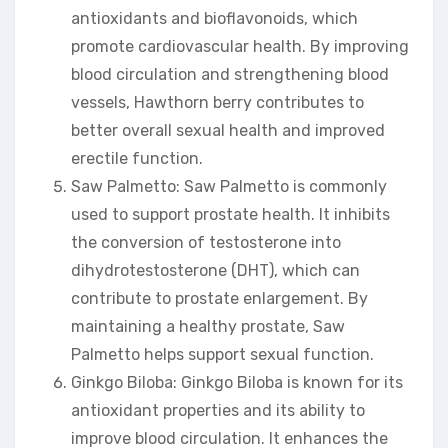
antioxidants and bioflavonoids, which
promote cardiovascular health. By improving
blood circulation and strengthening blood
vessels, Hawthorn berry contributes to
better overall sexual health and improved
erectile function.
Saw Palmetto: Saw Palmetto is commonly
used to support prostate health. It inhibits
the conversion of testosterone into
dihydrotestosterone (DHT), which can
contribute to prostate enlargement. By
maintaining a healthy prostate, Saw
Palmetto helps support sexual function.
Ginkgo Biloba: Ginkgo Biloba is known for its
antioxidant properties and its ability to
improve blood circulation. It enhances the