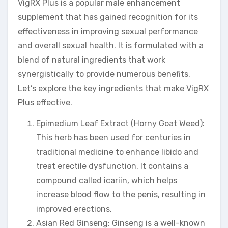
VigRX Plus is a popular male enhancement
supplement that has gained recognition for its
effectiveness in improving sexual performance
and overall sexual health. It is formulated with a
blend of natural ingredients that work
synergistically to provide numerous benefits.
Let’s explore the key ingredients that make VigRX
Plus effective.
Epimedium Leaf Extract (Horny Goat Weed):
This herb has been used for centuries in
traditional medicine to enhance libido and
treat erectile dysfunction. It contains a
compound called icariin, which helps
increase blood flow to the penis, resulting in
improved erections.
Asian Red Ginseng: Ginseng is a well-known