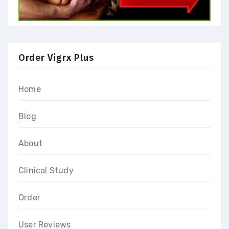
Order Vigrx Plus
Home
Blog
About
Clinical Study
Order
User Reviews