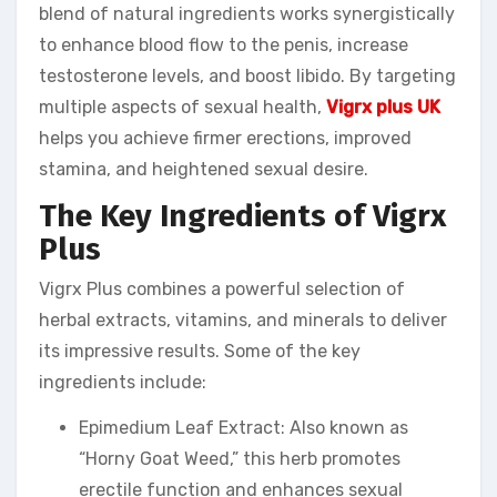
blend of natural ingredients works synergistically
to enhance blood flow to the penis, increase
testosterone levels, and boost libido. By targeting
multiple aspects of sexual health,
Vigrx plus UK
helps you achieve firmer erections, improved
stamina, and heightened sexual desire.
The Key Ingredients of Vigrx
Plus
Vigrx Plus combines a powerful selection of
herbal extracts, vitamins, and minerals to deliver
its impressive results. Some of the key
ingredients include:
Epimedium Leaf Extract: Also known as
“Horny Goat Weed,” this herb promotes
erectile function and enhances sexual