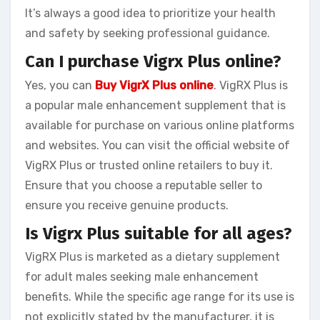
It’s always a good idea to prioritize your health
and safety by seeking professional guidance.
Can I purchase Vigrx Plus online?
Yes, you can
Buy VigrX Plus online
. VigRX Plus is
a popular male enhancement supplement that is
available for purchase on various online platforms
and websites. You can visit the official website of
VigRX Plus or trusted online retailers to buy it.
Ensure that you choose a reputable seller to
ensure you receive genuine products.
Is Vigrx Plus suitable for all ages?
VigRX Plus is marketed as a dietary supplement
for adult males seeking male enhancement
benefits. While the specific age range for its use is
not explicitly stated by the manufacturer, it is