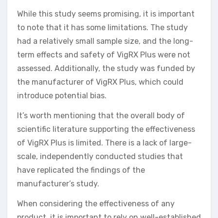
While this study seems promising, it is important
to note that it has some limitations. The study
had a relatively small sample size, and the long-
term effects and safety of VigRX Plus were not
assessed. Additionally, the study was funded by
the manufacturer of VigRX Plus, which could
introduce potential bias.
It’s worth mentioning that the overall body of
scientific literature supporting the effectiveness
of VigRX Plus is limited. There is a lack of large-
scale, independently conducted studies that
have replicated the findings of the
manufacturer’s study.
When considering the effectiveness of any
product, it is important to rely on well-established