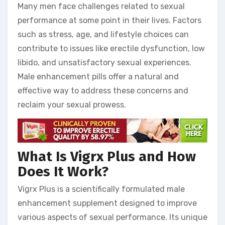
Many men face challenges related to sexual
performance at some point in their lives. Factors
such as stress, age, and lifestyle choices can
contribute to issues like erectile dysfunction, low
libido, and unsatisfactory sexual experiences.
Male enhancement pills offer a natural and
effective way to address these concerns and
reclaim your sexual prowess.
What Is Vigrx Plus and How
Does It Work?
Vigrx Plus is a scientifically formulated male
enhancement supplement designed to improve
various aspects of sexual performance. Its unique