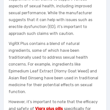
aspects of sexual health, including improved
sexual performance. While the manufacturer
suggests that it can help with issues such as
erectile dysfunction (ED), it’s important to
approach such claims with caution.
VigRX Plus contains a blend of natural
ingredients, some of which have been
traditionally used to address sexual health
concerns. For example, ingredients like
Epimedium Leaf Extract (Horny Goat Weed) and
Asian Red Ginseng have been used in traditional
medicine for their potential effects on sexual
function.
However, it’s important to note that the efficacy
and safety of
Vigrx plus pills
specifically for