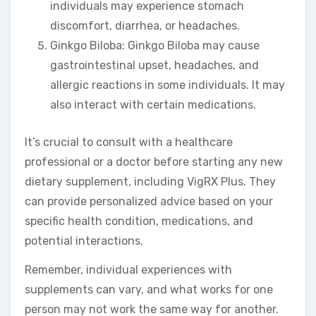
individuals may experience stomach
discomfort, diarrhea, or headaches.
Ginkgo Biloba: Ginkgo Biloba may cause
gastrointestinal upset, headaches, and
allergic reactions in some individuals. It may
also interact with certain medications.
It’s crucial to consult with a healthcare
professional or a doctor before starting any new
dietary supplement, including VigRX Plus. They
can provide personalized advice based on your
specific health condition, medications, and
potential interactions.
Remember, individual experiences with
supplements can vary, and what works for one
person may not work the same way for another.