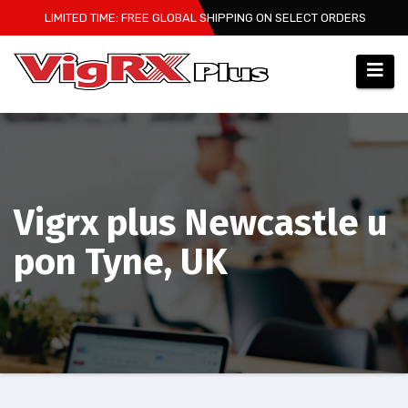
Skip
LIMITED TIME: FREE GLOBAL SHIPPING ON SELECT ORDERS
to
content
Vigrx plus Newcastle u
pon Tyne, UK