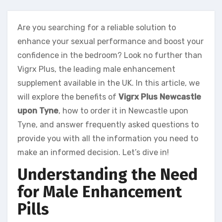
Are you searching for a reliable solution to
enhance your sexual performance and boost your
confidence in the bedroom? Look no further than
Vigrx Plus, the leading male enhancement
supplement available in the UK. In this article, we
will explore the benefits of
Vigrx Plus Newcastle
upon Tyne
, how to order it in Newcastle upon
Tyne, and answer frequently asked questions to
provide you with all the information you need to
make an informed decision. Let’s dive in!
Understanding the Need
for Male Enhancement
Pills