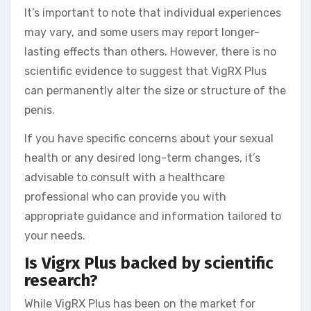
It’s important to note that individual experiences
may vary, and some users may report longer-
lasting effects than others. However, there is no
scientific evidence to suggest that VigRX Plus
can permanently alter the size or structure of the
penis.
If you have specific concerns about your sexual
health or any desired long-term changes, it’s
advisable to consult with a healthcare
professional who can provide you with
appropriate guidance and information tailored to
your needs.
Is Vigrx Plus backed by scientific
research?
While VigRX Plus has been on the market for