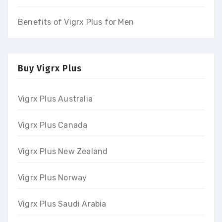
Benefits of Vigrx Plus for Men
Buy Vigrx Plus
Vigrx Plus Australia
Vigrx Plus Canada
Vigrx Plus New Zealand
Vigrx Plus Norway
Vigrx Plus Saudi Arabia