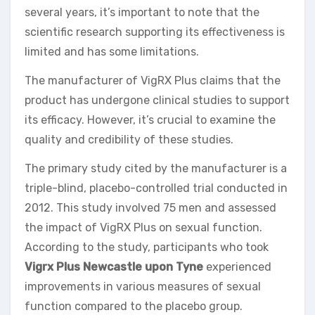
several years, it’s important to note that the
scientific research supporting its effectiveness is
limited and has some limitations.
The manufacturer of VigRX Plus claims that the
product has undergone clinical studies to support
its efficacy. However, it’s crucial to examine the
quality and credibility of these studies.
The primary study cited by the manufacturer is a
triple-blind, placebo-controlled trial conducted in
2012. This study involved 75 men and assessed
the impact of VigRX Plus on sexual function.
According to the study, participants who took
Vigrx Plus Newcastle upon Tyne
experienced
improvements in various measures of sexual
function compared to the placebo group.