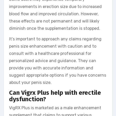
improvements in erection size due to increased
blood flow and improved circulation. However,
these effects are not permanent and will likely
diminish once the supplementation is stopped.
It’s important to approach any claims regarding
penis size enhancement with caution and to
consult with a healthcare professional for
personalized advice and guidance. They can
provide you with accurate information and
suggest appropriate options if you have concerns
about your penis size.
Can Vigrx Plus help with erectile
dysfunction?
VigRX Plus is marketed as a male enhancement
supplement that claims to support various