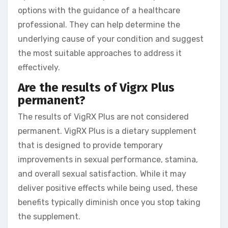
options with the guidance of a healthcare
professional. They can help determine the
underlying cause of your condition and suggest
the most suitable approaches to address it
effectively.
Are the results of Vigrx Plus
permanent?
The results of VigRX Plus are not considered
permanent. VigRX Plus is a dietary supplement
that is designed to provide temporary
improvements in sexual performance, stamina,
and overall sexual satisfaction. While it may
deliver positive effects while being used, these
benefits typically diminish once you stop taking
the supplement.