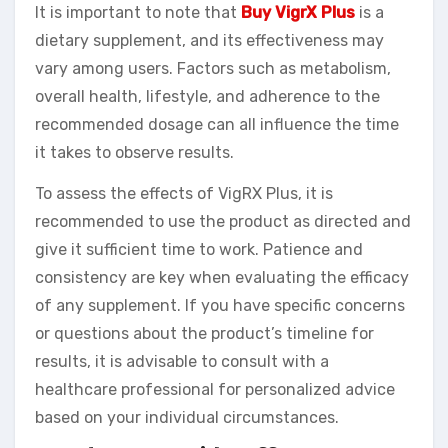
It is important to note that
Buy VigrX Plus
is a
dietary supplement, and its effectiveness may
vary among users. Factors such as metabolism,
overall health, lifestyle, and adherence to the
recommended dosage can all influence the time
it takes to observe results.
To assess the effects of VigRX Plus, it is
recommended to use the product as directed and
give it sufficient time to work. Patience and
consistency are key when evaluating the efficacy
of any supplement. If you have specific concerns
or questions about the product’s timeline for
results, it is advisable to consult with a
healthcare professional for personalized advice
based on your individual circumstances.