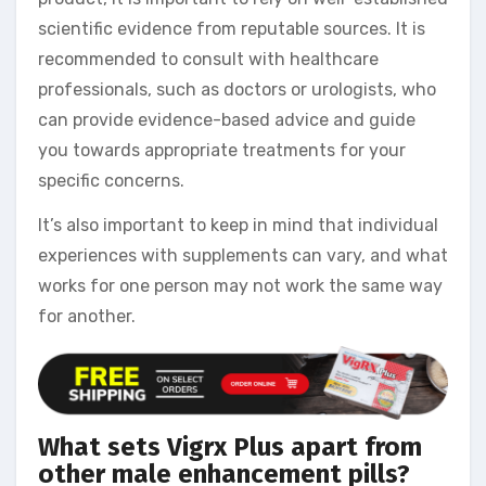
scientific evidence from reputable sources. It is
recommended to consult with healthcare
professionals, such as doctors or urologists, who
can provide evidence-based advice and guide
you towards appropriate treatments for your
specific concerns.
It’s also important to keep in mind that individual
experiences with supplements can vary, and what
works for one person may not work the same way
for another.
What sets Vigrx Plus apart from
other male enhancement pills?