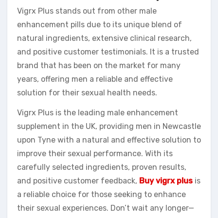
Vigrx Plus stands out from other male
enhancement pills due to its unique blend of
natural ingredients, extensive clinical research,
and positive customer testimonials. It is a trusted
brand that has been on the market for many
years, offering men a reliable and effective
solution for their sexual health needs.
Vigrx Plus is the leading male enhancement
supplement in the UK, providing men in Newcastle
upon Tyne with a natural and effective solution to
improve their sexual performance. With its
carefully selected ingredients, proven results,
and positive customer feedback,
Buy vigrx plus
is
a reliable choice for those seeking to enhance
their sexual experiences. Don’t wait any longer—