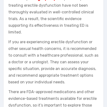
treating erectile dysfunction have not been
thoroughly evaluated in well-controlled clinical
trials. As a result, the scientific evidence
supporting its effectiveness in treating ED is
limited.
If you are experiencing erectile dysfunction or
other sexual health concerns, it is recommended
to consult with a healthcare professional, such as
a doctor or a urologist. They can assess your
specific situation, provide an accurate diagnosis,
and recommend appropriate treatment options
based on your individual needs.
There are FDA-approved medications and other
evidence-based treatments available for erectile
dysfunction, so it’s important to explore those