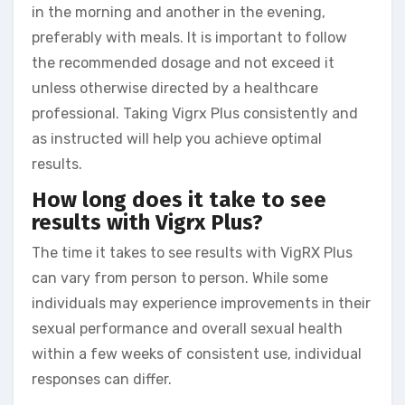
in the morning and another in the evening,
preferably with meals. It is important to follow
the recommended dosage and not exceed it
unless otherwise directed by a healthcare
professional. Taking Vigrx Plus consistently and
as instructed will help you achieve optimal
results.
How long does it take to see
results with Vigrx Plus?
The time it takes to see results with VigRX Plus
can vary from person to person. While some
individuals may experience improvements in their
sexual performance and overall sexual health
within a few weeks of consistent use, individual
responses can differ.