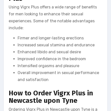
Using Vigrx Plus offers a wide range of benefits
for men looking to enhance their sexual
experiences. Some of the notable advantages
include:
Firmer and longer-lasting erections
Increased sexual stamina and endurance
Enhanced libido and sexual desire
Improved confidence in the bedroom
Intensified orgasms and pleasure
Overall improvement in sexual performance
and satisfaction
How to Order Vigrx Plus in
Newcastle upon Tyne
Ordering Vigrx Plus in Newcastle upon Tyne is a