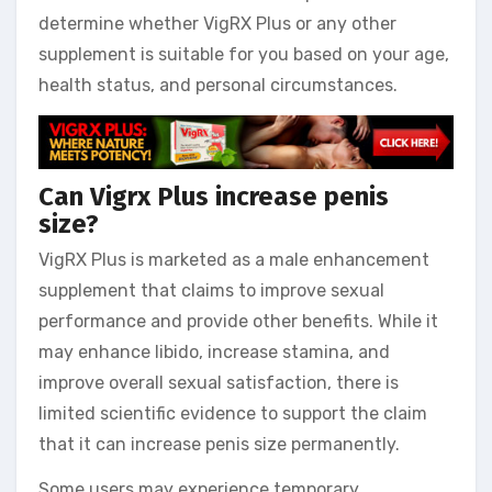
determine whether VigRX Plus or any other
supplement is suitable for you based on your age,
health status, and personal circumstances.
Can Vigrx Plus increase penis
size?
VigRX Plus is marketed as a male enhancement
supplement that claims to improve sexual
performance and provide other benefits. While it
may enhance libido, increase stamina, and
improve overall sexual satisfaction, there is
limited scientific evidence to support the claim
that it can increase penis size permanently.
Some users may experience temporary