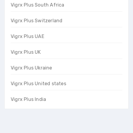
Vigrx Plus South Africa
Vigrx Plus Switzerland
Vigrx Plus UAE
Vigrx Plus UK
Vigrx Plus Ukraine
Vigrx Plus United states
Vigrx Plus India