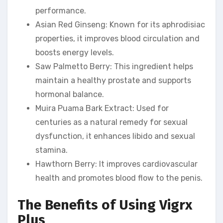
performance.
Asian Red Ginseng: Known for its aphrodisiac
properties, it improves blood circulation and
boosts energy levels.
Saw Palmetto Berry: This ingredient helps
maintain a healthy prostate and supports
hormonal balance.
Muira Puama Bark Extract: Used for
centuries as a natural remedy for sexual
dysfunction, it enhances libido and sexual
stamina.
Hawthorn Berry: It improves cardiovascular
health and promotes blood flow to the penis.
The Benefits of Using Vigrx
Plus