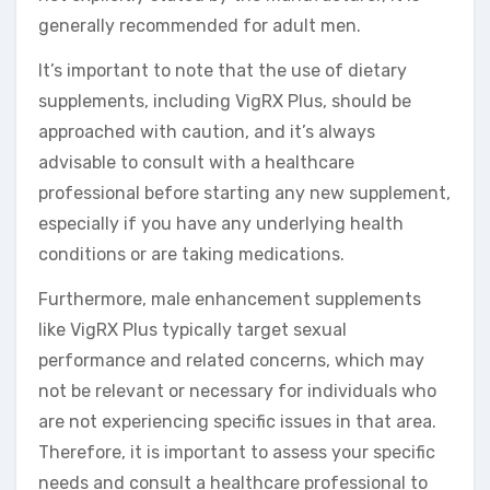
generally recommended for adult men.
It’s important to note that the use of dietary
supplements, including VigRX Plus, should be
approached with caution, and it’s always
advisable to consult with a healthcare
professional before starting any new supplement,
especially if you have any underlying health
conditions or are taking medications.
Furthermore, male enhancement supplements
like VigRX Plus typically target sexual
performance and related concerns, which may
not be relevant or necessary for individuals who
are not experiencing specific issues in that area.
Therefore, it is important to assess your specific
needs and consult a healthcare professional to