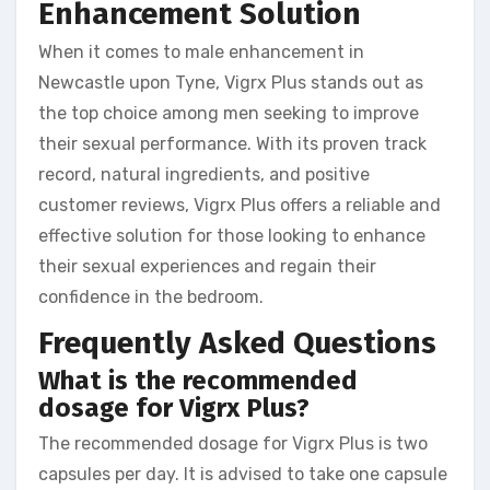
Enhancement Solution
When it comes to male enhancement in
Newcastle upon Tyne, Vigrx Plus stands out as
the top choice among men seeking to improve
their sexual performance. With its proven track
record, natural ingredients, and positive
customer reviews, Vigrx Plus offers a reliable and
effective solution for those looking to enhance
their sexual experiences and regain their
confidence in the bedroom.
Frequently Asked Questions
What is the recommended
dosage for Vigrx Plus?
The recommended dosage for Vigrx Plus is two
capsules per day. It is advised to take one capsule