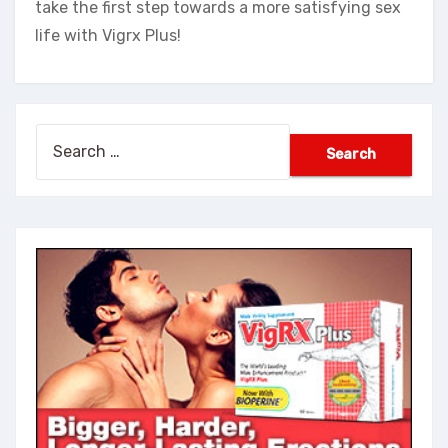
take the first step towards a more satisfying sex
life with Vigrx Plus!
Search
for: