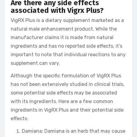
Are there any side effects
associated with Vigrx Plus?
VigRX Plus is a dietary supplement marketed as a
natural male enhancement product. While the
manufacturer claims it is made from natural
ingredients and has no reported side effects, it’s
important to note that individual reactions to any
supplement can vary.
Although the specific formulation of VigRX Plus
has not been extensively studied in clinical trials,
some potential side effects may be associated
with its ingredients. Here are a few common
ingredients in VigRX Plus and their potential side
effects:
Damiana: Damiana is an herb that may cause