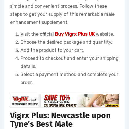
simple and convenient process. Follow these
steps to get your supply of this remarkable male
enhancement supplement:
Visit the official
Buy Vigrx Plus UK
website.
Choose the desired package and quantity.
Add the product to your cart.
Proceed to checkout and enter your shipping
details.
Select a payment method and complete your
order.
Vigrx Plus: Newcastle upon
Tyne’s Best Male