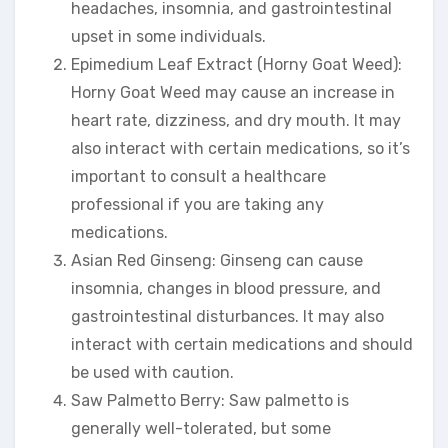
headaches, insomnia, and gastrointestinal
upset in some individuals.
Epimedium Leaf Extract (Horny Goat Weed):
Horny Goat Weed may cause an increase in
heart rate, dizziness, and dry mouth. It may
also interact with certain medications, so it’s
important to consult a healthcare
professional if you are taking any
medications.
Asian Red Ginseng: Ginseng can cause
insomnia, changes in blood pressure, and
gastrointestinal disturbances. It may also
interact with certain medications and should
be used with caution.
Saw Palmetto Berry: Saw palmetto is
generally well-tolerated, but some