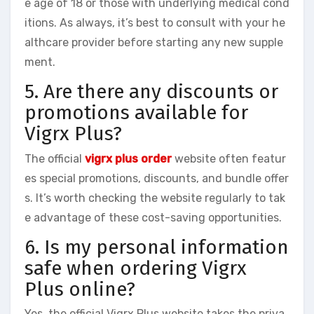
e age of 18 or those with underlying medical cond
itions. As always, it’s best to consult with your he
althcare provider before starting any new supple
ment.
5. Are there any discounts or
promotions available for
Vigrx Plus?
The official
vigrx plus order
website often featur
es special promotions, discounts, and bundle offer
s. It’s worth checking the website regularly to tak
e advantage of these cost-saving opportunities.
6. Is my personal information
safe when ordering Vigrx
Plus online?
Yes, the official Vigrx Plus website takes the priva