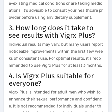
e-existing medical conditions or are taking medic
ations, it’s advisable to consult your healthcare pr
ovider before using any dietary supplement.
3. How long does it take to
see results with Vigrx Plus?
Individual results may vary, but many users report
noticeable improvements within the first few wee
ks of consistent use. For optimal results, it’s reco
mmended to use Vigrx Plus for at least 3 months.
4. Is Vigrx Plus suitable for
everyone?
Vigrx Plus is intended for adult men who wish to
enhance their sexual performance and confidenc
e. It is not recommended for individuals under th