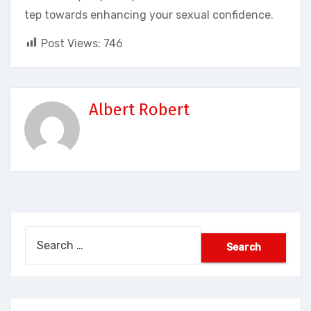
tep towards enhancing your sexual confidence.
Post Views:
746
Albert Robert
Search
for: