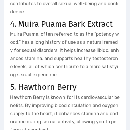
contributes to overall sexual well-being and confi
dence.
4. Muira Puama Bark Extract
Muira Puama, often referred to as the “potency w
ood,” has a long history of use as a natural remed
y for sexual disorders. It helps increase libido, enh
ances stamina, and supports healthy testosteron
e levels, all of which contribute to a more satisfyi
ng sexual experience.
5. Hawthorn Berry
Hawthorn Berry is known for its cardiovascular be
nefits. By improving blood circulation and oxygen
supply to the heart, it enhances stamina and end
urance during sexual activity, allowing you to per
form at your best.