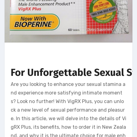
For Unforgettable Sexual S
Are you looking to enhance your sexual stamina a
nd experience more satisfying intimate moment
s? Look no further! With VigRX Plus, you can unlo
ck a new level of sexual performance and pleasur
e. In this article, we will delve into the details of Vi
gRX Plus, its benefits, how to order it in New Zeala
nd, and why it is the ultimate choice for male enh