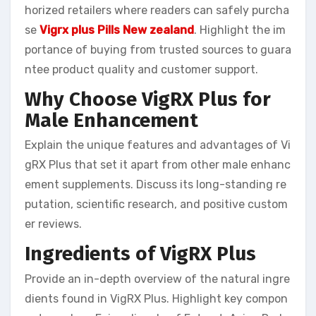
horized retailers where readers can safely purcha
se
Vigrx plus Pills New zealand
. Highlight the im
portance of buying from trusted sources to guara
ntee product quality and customer support.
Why Choose VigRX Plus for
Male Enhancement
Explain the unique features and advantages of Vi
gRX Plus that set it apart from other male enhanc
ement supplements. Discuss its long-standing re
putation, scientific research, and positive custom
er reviews.
Ingredients of VigRX Plus
Provide an in-depth overview of the natural ingre
dients found in VigRX Plus. Highlight key compon