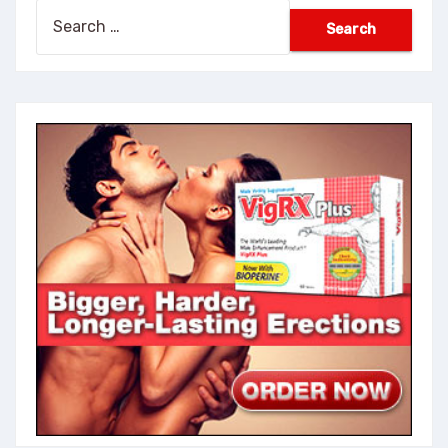
Search
for: