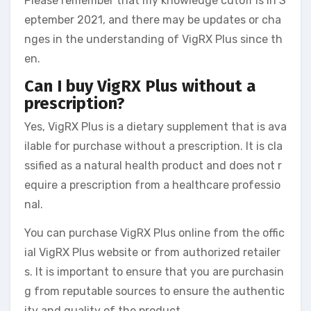
Please remember that my knowledge cutoff is in S
eptember 2021, and there may be updates or cha
nges in the understanding of VigRX Plus since th
en.
Can I buy VigRX Plus without a
prescription?
Yes, VigRX Plus is a dietary supplement that is ava
ilable for purchase without a prescription. It is cla
ssified as a natural health product and does not r
equire a prescription from a healthcare professio
nal.
You can purchase VigRX Plus online from the offic
ial VigRX Plus website or from authorized retailer
s. It is important to ensure that you are purchasin
g from reputable sources to ensure the authentic
ity and quality of the product.