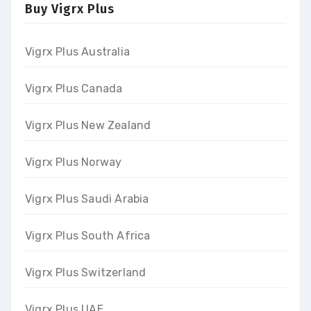
Buy Vigrx Plus
Vigrx Plus Australia
Vigrx Plus Canada
Vigrx Plus New Zealand
Vigrx Plus Norway
Vigrx Plus Saudi Arabia
Vigrx Plus South Africa
Vigrx Plus Switzerland
Vigrx Plus UAE