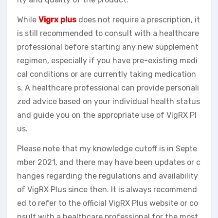
While
Vigrx plus
does not require a prescription, it
is still recommended to consult with a healthcare
professional before starting any new supplement
regimen, especially if you have pre-existing medi
cal conditions or are currently taking medication
s. A healthcare professional can provide personali
zed advice based on your individual health status
and guide you on the appropriate use of VigRX Pl
us.
Please note that my knowledge cutoff is in Septe
mber 2021, and there may have been updates or c
hanges regarding the regulations and availability
of VigRX Plus since then. It is always recommend
ed to refer to the official VigRX Plus website or co
nsult with a healthcare professional for the most