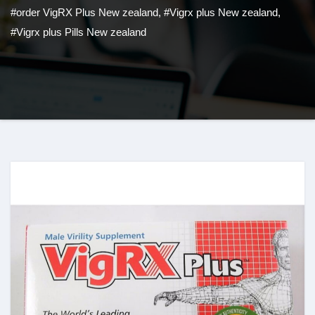
#order VigRX Plus New zealand
,
#Vigrx plus New zealand
,
#Vigrx plus Pills New zealand