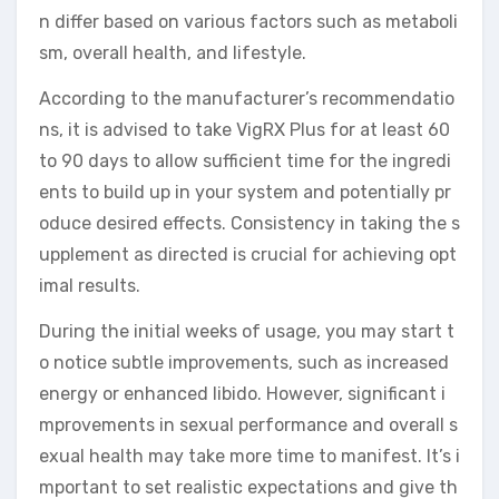
n differ based on various factors such as metaboli
sm, overall health, and lifestyle.
According to the manufacturer’s recommendatio
ns, it is advised to take VigRX Plus for at least 60
to 90 days to allow sufficient time for the ingredi
ents to build up in your system and potentially pr
oduce desired effects. Consistency in taking the s
upplement as directed is crucial for achieving opt
imal results.
During the initial weeks of usage, you may start t
o notice subtle improvements, such as increased
energy or enhanced libido. However, significant i
mprovements in sexual performance and overall s
exual health may take more time to manifest. It’s i
mportant to set realistic expectations and give th