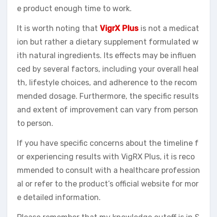
e product enough time to work.
It is worth noting that
VigrX Plus
is not a medicat
ion but rather a dietary supplement formulated w
ith natural ingredients. Its effects may be influen
ced by several factors, including your overall heal
th, lifestyle choices, and adherence to the recom
mended dosage. Furthermore, the specific results
and extent of improvement can vary from person
to person.
If you have specific concerns about the timeline f
or experiencing results with VigRX Plus, it is reco
mmended to consult with a healthcare profession
al or refer to the product’s official website for mor
e detailed information.