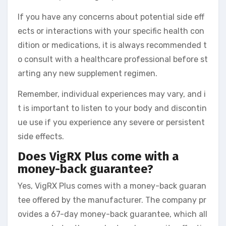
If you have any concerns about potential side eff
ects or interactions with your specific health con
dition or medications, it is always recommended t
o consult with a healthcare professional before st
arting any new supplement regimen.
Remember, individual experiences may vary, and i
t is important to listen to your body and discontin
ue use if you experience any severe or persistent
side effects.
Does VigRX Plus come with a
money-back guarantee?
Yes, VigRX Plus comes with a money-back guaran
tee offered by the manufacturer. The company pr
ovides a 67-day money-back guarantee, which all