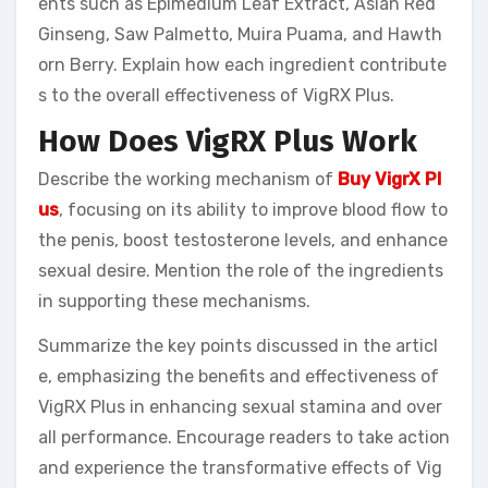
ents such as Epimedium Leaf Extract, Asian Red
Ginseng, Saw Palmetto, Muira Puama, and Hawth
orn Berry. Explain how each ingredient contribute
s to the overall effectiveness of VigRX Plus.
How Does VigRX Plus Work
Describe the working mechanism of
Buy VigrX Pl
us
, focusing on its ability to improve blood flow to
the penis, boost testosterone levels, and enhance
sexual desire. Mention the role of the ingredients
in supporting these mechanisms.
Summarize the key points discussed in the articl
e, emphasizing the benefits and effectiveness of
VigRX Plus in enhancing sexual stamina and over
all performance. Encourage readers to take action
and experience the transformative effects of Vig