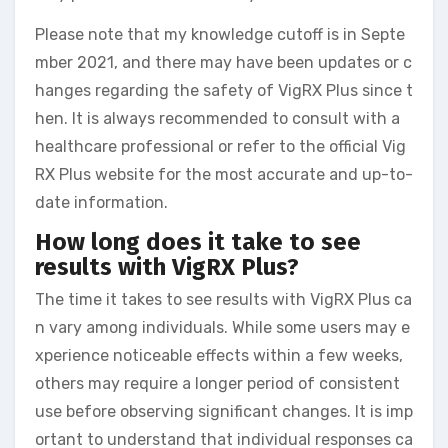
Please note that my knowledge cutoff is in Septe
mber 2021, and there may have been updates or c
hanges regarding the safety of VigRX Plus since t
hen. It is always recommended to consult with a
healthcare professional or refer to the official Vig
RX Plus website for the most accurate and up-to-
date information.
How long does it take to see
results with VigRX Plus?
The time it takes to see results with VigRX Plus ca
n vary among individuals. While some users may e
xperience noticeable effects within a few weeks,
others may require a longer period of consistent
use before observing significant changes. It is imp
ortant to understand that individual responses ca