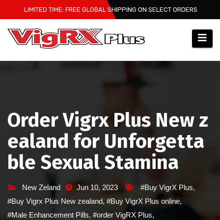
Skip
LIMITED TIME: FREE GLOBAL SHIPPING ON SELECT ORDERS
to
content
Order Vigrx Plus New z
ealand for Unforgetta
ble Sexual Stamina
New Zeland
Jun 10, 2023
#Buy VigrX Plus
,
#Buy Vigrx Plus New zealand
,
#Buy VigrX Plus online
,
#Male Enhancement Pills
,
#order VigRX Plus
,