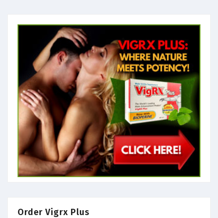
Order Vigrx Plus