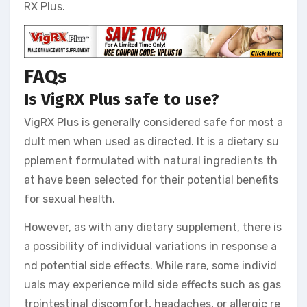
RX Plus.
FAQs
Is VigRX Plus safe to use?
VigRX Plus is generally considered safe for most a
dult men when used as directed. It is a dietary su
pplement formulated with natural ingredients th
at have been selected for their potential benefits
for sexual health.
However, as with any dietary supplement, there is
a possibility of individual variations in response a
nd potential side effects. While rare, some individ
uals may experience mild side effects such as gas
trointestinal discomfort, headaches, or allergic re