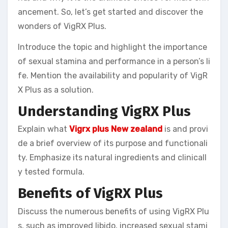
ancement. So, let’s get started and discover the
wonders of VigRX Plus.
Introduce the topic and highlight the importance
of sexual stamina and performance in a person’s li
fe. Mention the availability and popularity of VigR
X Plus as a solution.
Understanding VigRX Plus
Explain what
Vigrx plus New zealand
is and provi
de a brief overview of its purpose and functionali
ty. Emphasize its natural ingredients and clinicall
y tested formula.
Benefits of VigRX Plus
Discuss the numerous benefits of using VigRX Plu
s, such as improved libido, increased sexual stami