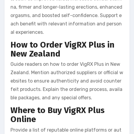
na, firmer and longer-lasting erections, enhanced
orgasms, and boosted self-confidence. Support e
ach benefit with relevant information and person
al experiences.
How to Order VigRX Plus in
New Zealand
Guide readers on how to order VigRX Plus in New
Zealand. Mention authorized suppliers or official w
ebsites to ensure authenticity and avoid counter
feit products. Explain the ordering process, availa
ble packages, and any special offers.
Where to Buy VigRX Plus
Online
Provide a list of reputable online platforms or aut