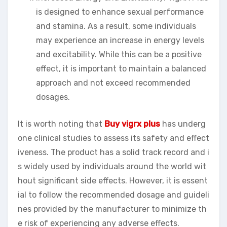
is designed to enhance sexual performance
and stamina. As a result, some individuals
may experience an increase in energy levels
and excitability. While this can be a positive
effect, it is important to maintain a balanced
approach and not exceed recommended
dosages.
It is worth noting that
Buy vigrx plus
has underg
one clinical studies to assess its safety and effect
iveness. The product has a solid track record and i
s widely used by individuals around the world wit
hout significant side effects. However, it is essent
ial to follow the recommended dosage and guideli
nes provided by the manufacturer to minimize th
e risk of experiencing any adverse effects.