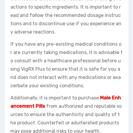
actions to specific ingredients. It is important to r
ead and follow the recommended dosage instruc
tions and to discontinue use if you experience an
y adverse reactions.
If you have any pre-existing medical conditions o
r are currently taking medications, it is advisable t
o consult with a healthcare professional before u
sing VigRX Plus to ensure that it is safe for you a
nd does not interact with any medications or exa
cerbate your existing conditions.
Additionally, it is important to purchase
Male Enh
ancement Pills
from authorized and reputable so
urces to ensure the authenticity and quality of t
he product. Counterfeit or adulterated products
may pose additional risks to your health.