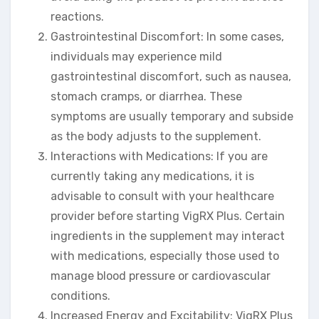
reactions.
Gastrointestinal Discomfort: In some cases,
individuals may experience mild
gastrointestinal discomfort, such as nausea,
stomach cramps, or diarrhea. These
symptoms are usually temporary and subside
as the body adjusts to the supplement.
Interactions with Medications: If you are
currently taking any medications, it is
advisable to consult with your healthcare
provider before starting VigRX Plus. Certain
ingredients in the supplement may interact
with medications, especially those used to
manage blood pressure or cardiovascular
conditions.
Increased Energy and Excitability: VigRX Plus