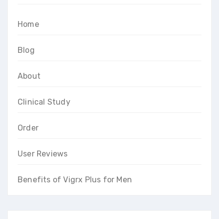
Home
Blog
About
Clinical Study
Order
User Reviews
Benefits of Vigrx Plus for Men