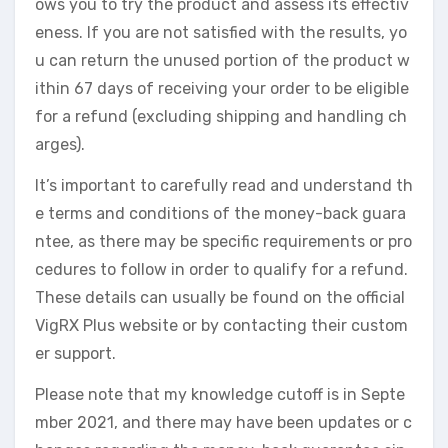
ows you to try the product and assess its effectiv
eness. If you are not satisfied with the results, yo
u can return the unused portion of the product w
ithin 67 days of receiving your order to be eligible
for a refund (excluding shipping and handling ch
arges).
It’s important to carefully read and understand th
e terms and conditions of the money-back guara
ntee, as there may be specific requirements or pro
cedures to follow in order to qualify for a refund.
These details can usually be found on the official
VigRX Plus website or by contacting their custom
er support.
Please note that my knowledge cutoff is in Septe
mber 2021, and there may have been updates or c