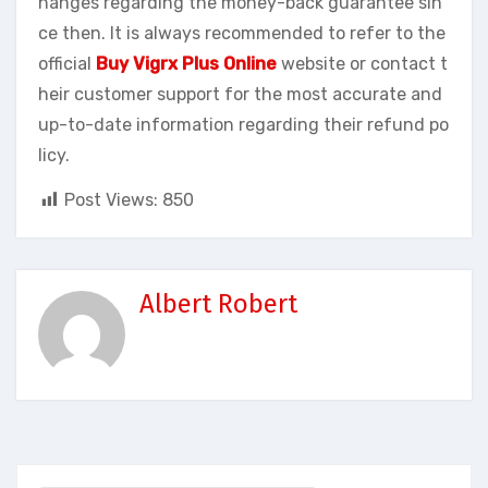
hanges regarding the money-back guarantee sin
ce then. It is always recommended to refer to the
official
Buy Vigrx Plus Online
website or contact t
heir customer support for the most accurate and
up-to-date information regarding their refund po
licy.
Post Views:
850
Albert Robert