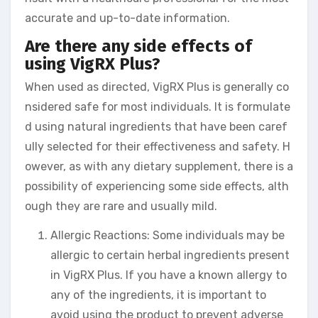
accurate and up-to-date information.
Are there any side effects of
using VigRX Plus?
When used as directed, VigRX Plus is generally co
nsidered safe for most individuals. It is formulate
d using natural ingredients that have been caref
ully selected for their effectiveness and safety. H
owever, as with any dietary supplement, there is a
possibility of experiencing some side effects, alth
ough they are rare and usually mild.
Allergic Reactions: Some individuals may be
allergic to certain herbal ingredients present
in VigRX Plus. If you have a known allergy to
any of the ingredients, it is important to
avoid using the product to prevent adverse