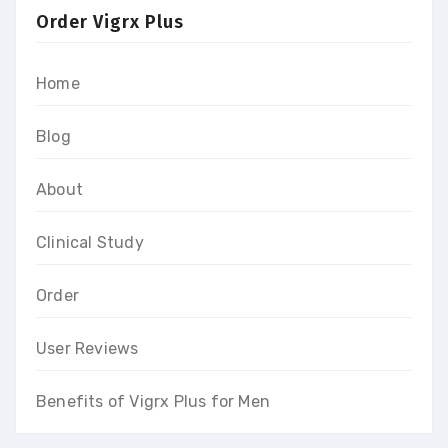
Order Vigrx Plus
Home
Blog
About
Clinical Study
Order
User Reviews
Benefits of Vigrx Plus for Men