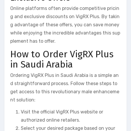
Online platforms often provide competitive pricin
g and exclusive discounts on VigRX Plus. By takin
g advantage of these offers, you can save money
while enjoying the incredible advantages this sup
plement has to offer.
How to Order VigRX Plus
in Saudi Arabia
Ordering VigRX Plus in Saudi Arabia is a simple an
d straightforward process. Follow these steps to
get access to this revolutionary male enhanceme
nt solution:
Visit the official VigRX Plus website or
authorized online retailers.
Select your desired package based on your