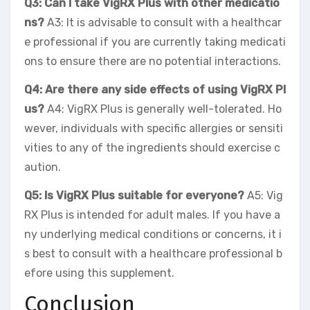
Q3: Can I take VigRX Plus with other medicatio
ns?
A3: It is advisable to consult with a healthcar
e professional if you are currently taking medicati
ons to ensure there are no potential interactions.
Q4: Are there any side effects of using VigRX Pl
us?
A4: VigRX Plus is generally well-tolerated. Ho
wever, individuals with specific allergies or sensiti
vities to any of the ingredients should exercise c
aution.
Q5: Is VigRX Plus suitable for everyone?
A5: Vig
RX Plus is intended for adult males. If you have a
ny underlying medical conditions or concerns, it i
s best to consult with a healthcare professional b
efore using this supplement.
Conclusion