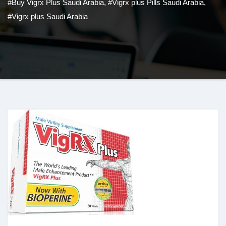
#Buy Vigrx Plus Saudi Arabia
,
#Vigrx plus Pills Saudi Arabia
,
#Vigrx plus Saudi Arabia