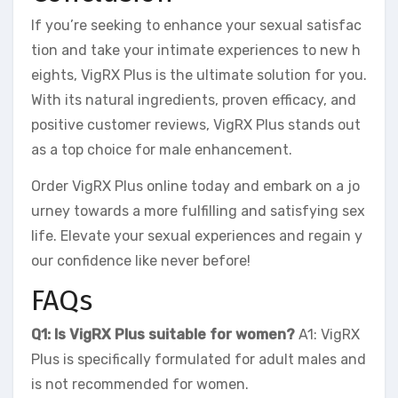
If you’re seeking to enhance your sexual satisfac
tion and take your intimate experiences to new h
eights, VigRX Plus is the ultimate solution for you.
With its natural ingredients, proven efficacy, and
positive customer reviews, VigRX Plus stands out
as a top choice for male enhancement.
Order VigRX Plus online today and embark on a jo
urney towards a more fulfilling and satisfying sex
life. Elevate your sexual experiences and regain y
our confidence like never before!
FAQs
Q1: Is VigRX Plus suitable for women?
A1: VigRX
Plus is specifically formulated for adult males and
is not recommended for women.