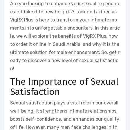
Are you looking to enhance your sexual experienc
e and take it to new heights? Look no further, as
VigRX Plus is here to transform your intimate mo
ments into unforgettable encounters. In this artic
le, we will explore the benefits of VigRX Plus, how
to order it online in Saudi Arabia, and why it is the
ultimate solution for male enhancement. So, get r
eady to discover a new level of sexual satisfactio
n!
The Importance of Sexual
Satisfaction
Sexual satisfaction plays a vital role in our overall
well-being. It strengthens intimate relationships,
boosts self-confidence, and enhances our quality
of life. However, many men face challenges in th