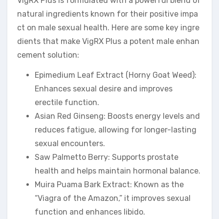
VigRX Plus is formulated with a powerful blend of
natural ingredients known for their positive impa
ct on male sexual health. Here are some key ingre
dients that make VigRX Plus a potent male enhan
cement solution:
Epimedium Leaf Extract (Horny Goat Weed):
Enhances sexual desire and improves
erectile function.
Asian Red Ginseng: Boosts energy levels and
reduces fatigue, allowing for longer-lasting
sexual encounters.
Saw Palmetto Berry: Supports prostate
health and helps maintain hormonal balance.
Muira Puama Bark Extract: Known as the
“Viagra of the Amazon,” it improves sexual
function and enhances libido.