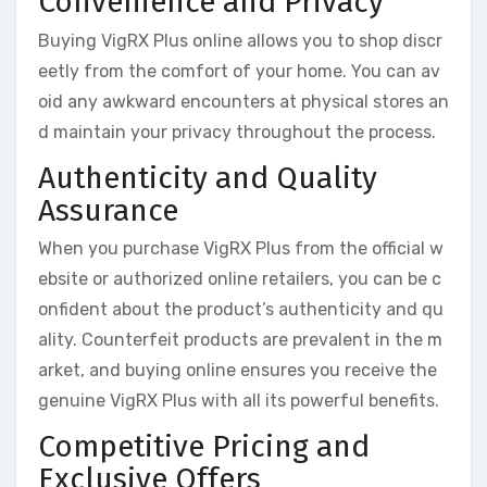
Convenience and Privacy
Buying VigRX Plus online allows you to shop discr
eetly from the comfort of your home. You can av
oid any awkward encounters at physical stores an
d maintain your privacy throughout the process.
Authenticity and Quality
Assurance
When you purchase VigRX Plus from the official w
ebsite or authorized online retailers, you can be c
onfident about the product’s authenticity and qu
ality. Counterfeit products are prevalent in the m
arket, and buying online ensures you receive the
genuine VigRX Plus with all its powerful benefits.
Competitive Pricing and
Exclusive Offers