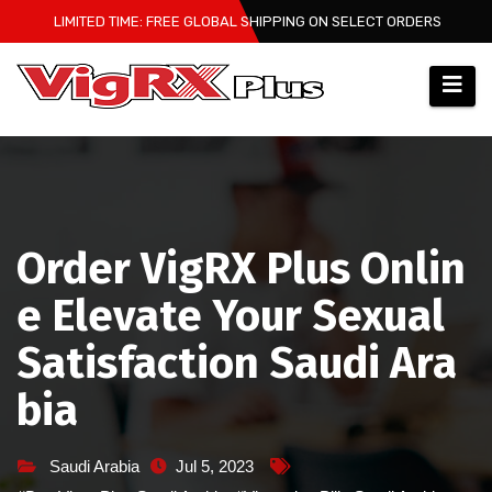
Skip
LIMITED TIME: FREE GLOBAL SHIPPING ON SELECT ORDERS
to
content
Order VigRX Plus Onlin
e Elevate Your Sexual
Satisfaction Saudi Ara
bia
Saudi Arabia
Jul 5, 2023