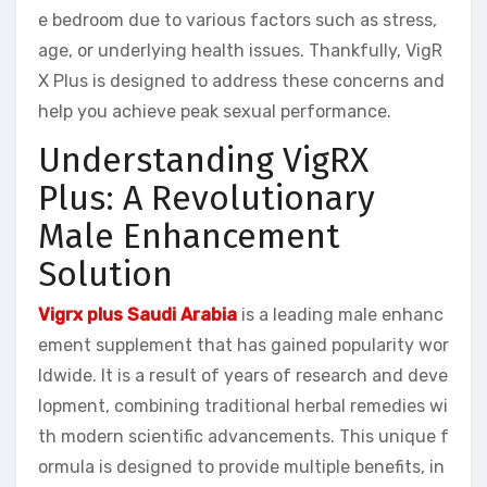
e bedroom due to various factors such as stress,
age, or underlying health issues. Thankfully, VigR
X Plus is designed to address these concerns and
help you achieve peak sexual performance.
Understanding VigRX
Plus: A Revolutionary
Male Enhancement
Solution
Vigrx plus Saudi Arabia
is a leading male enhanc
ement supplement that has gained popularity wor
ldwide. It is a result of years of research and deve
lopment, combining traditional herbal remedies wi
th modern scientific advancements. This unique f
ormula is designed to provide multiple benefits, in