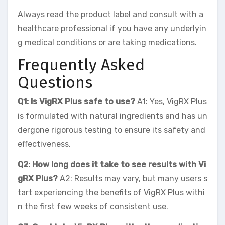
Always read the product label and consult with a
healthcare professional if you have any underlyin
g medical conditions or are taking medications.
Frequently Asked
Questions
Q1: Is VigRX Plus safe to use?
A1: Yes, VigRX Plus
is formulated with natural ingredients and has un
dergone rigorous testing to ensure its safety and
effectiveness.
Q2: How long does it take to see results with Vi
gRX Plus?
A2: Results may vary, but many users s
tart experiencing the benefits of VigRX Plus withi
n the first few weeks of consistent use.