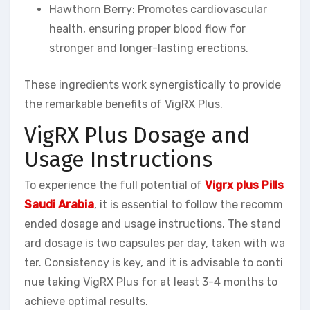
Hawthorn Berry: Promotes cardiovascular
health, ensuring proper blood flow for
stronger and longer-lasting erections.
These ingredients work synergistically to provide
the remarkable benefits of VigRX Plus.
VigRX Plus Dosage and
Usage Instructions
To experience the full potential of
Vigrx plus Pills
Saudi Arabia
, it is essential to follow the recomm
ended dosage and usage instructions. The stand
ard dosage is two capsules per day, taken with wa
ter. Consistency is key, and it is advisable to conti
nue taking VigRX Plus for at least 3-4 months to
achieve optimal results.