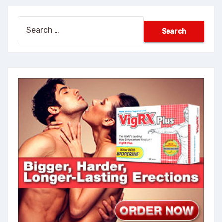
Search
for: