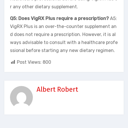
r any other dietary supplement.
Q5: Does VigRX Plus require a prescription?
A5:
VigRX Plus is an over-the-counter supplement an
d does not require a prescription. However, it is al
ways advisable to consult with a healthcare profe
ssional before starting any new dietary regimen.
Post Views:
800
Albert Robert