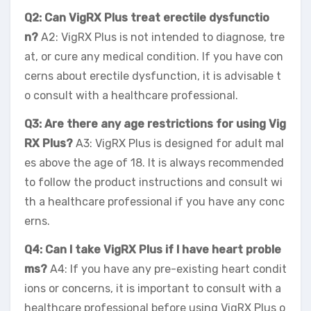
Q2: Can VigRX Plus treat erectile dysfunctio
n?
A2: VigRX Plus is not intended to diagnose, tre
at, or cure any medical condition. If you have con
cerns about erectile dysfunction, it is advisable t
o consult with a healthcare professional.
Q3: Are there any age restrictions for using Vig
RX Plus?
A3: VigRX Plus is designed for adult mal
es above the age of 18. It is always recommended
to follow the product instructions and consult wi
th a healthcare professional if you have any conc
erns.
Q4: Can I take VigRX Plus if I have heart proble
ms?
A4: If you have any pre-existing heart condit
ions or concerns, it is important to consult with a
healthcare professional before using VigRX Plus o