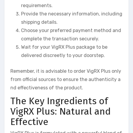
requirements.
Provide the necessary information, including
shipping details.
Choose your preferred payment method and
complete the transaction securely.
Wait for your VigRX Plus package to be
delivered discreetly to your doorstep.
Remember, it is advisable to order VigRX Plus only
from official sources to ensure the authenticity a
nd effectiveness of the product.
The Key Ingredients of
VigRX Plus: Natural and
Effective