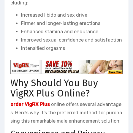
cluding:
Increased libido and sex drive
Firmer and longer-lasting erections
Enhanced stamina and endurance
Improved sexual confidence and satisfaction
Intensified orgasms
Why Should You Buy
VigRX Plus Online?
order VigRX Plus
online offers several advantage
s. Here’s why it’s the preferred method for purcha
sing this remarkable male enhancement solution: