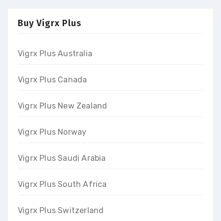
Buy Vigrx Plus
Vigrx Plus Australia
Vigrx Plus Canada
Vigrx Plus New Zealand
Vigrx Plus Norway
Vigrx Plus Saudi Arabia
Vigrx Plus South Africa
Vigrx Plus Switzerland